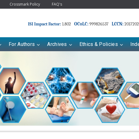
Crossmark Policy
FAQ's
OCoLC:
LCCN:
ISI Impact Factor:
1.802
999826537
2017202
For Authors
Archives
Ethics & Policies
Ind