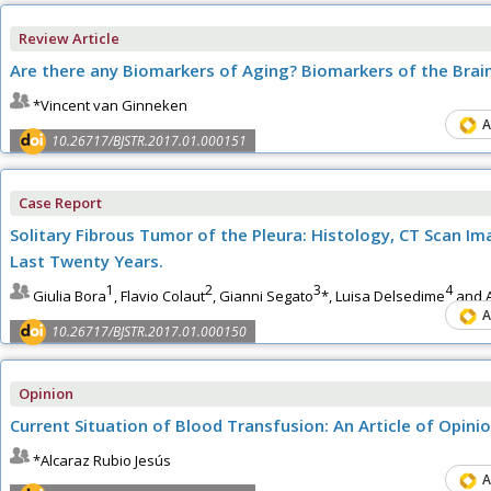
Review Article
Are there any Biomarkers of Aging? Biomarkers of the Brai
*Vincent van Ginneken
A
10.26717/BJSTR.2017.01.000151
Case Report
Solitary Fibrous Tumor of the Pleura: Histology, CT Scan Im
Last Twenty Years.
1
2
3
4
Giulia Bora
, Flavio Colaut
, Gianni Segato
*, Luisa Delsedime
and A
A
10.26717/BJSTR.2017.01.000150
Opinion
Current Situation of Blood Transfusion: An Article of Opini
*Alcaraz Rubio Jesús
A