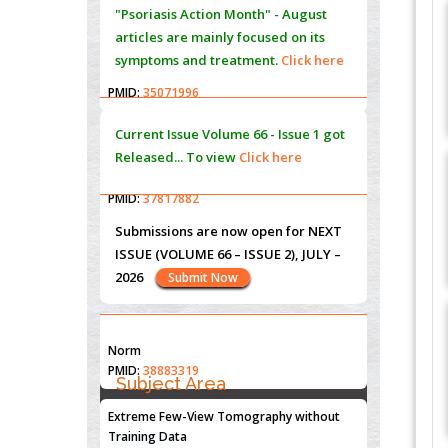
PMID:
35071995
Molecular Modelling a Key Method for
Current Issue
Volume 66 - Issue 1
got
Potential Therapeutic Drug Discovery
Released... To view
Click here
PMID:
35071996
Machine-learning Modeling for
Personalized Immunotherapy- An
Submissions are now open for NEXT
Evaluation Module
ISSUE (VOLUME 66 – ISSUE 2), JULY –
PMID:
37817882
2026
Submit Now
Immunomodulatory Strategies for Spinal
Cord Injury
PMID:
37333689
"World Breastfeeding Week" -
st
th
August 1
to August 7
Click here
Morphing from the TV-Norm to the
l
-
0
Norm
PMID:
38883319
Subject Area
Submissions are now open for NEXT
ISSUE (VOLUME 66 – ISSUE 2), JULY –
Extreme Few-View Tomography without
Agriculture Sciences
2026
Submit Now
Training Data