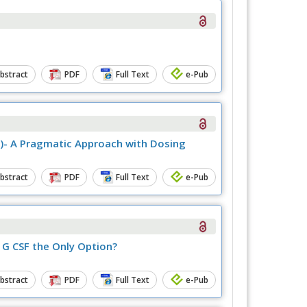
bstract
PDF
Full Text
e-Pub
r)- A Pragmatic Approach with Dosing
bstract
PDF
Full Text
e-Pub
 G CSF the Only Option?
bstract
PDF
Full Text
e-Pub