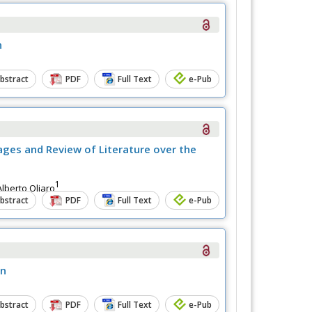
n
bstract
PDF
Full Text
e-Pub
ages and Review of Literature over the
1
lberto Oliaro
bstract
PDF
Full Text
e-Pub
on
bstract
PDF
Full Text
e-Pub