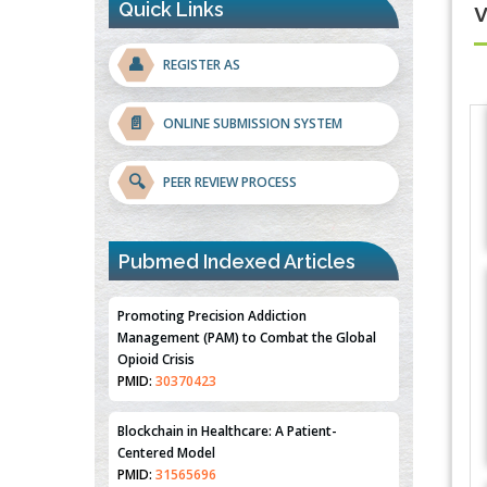
Quick Links
👤
REGISTER AS
📄
ONLINE SUBMISSION SYSTEM
🔍
PEER REVIEW PROCESS
Pubmed Indexed Articles
Promoting Precision Addiction
Management (PAM) to Combat the Global
Opioid Crisis
PMID:
30370423
Blockchain in Healthcare: A Patient-
Centered Model
PMID:
31565696