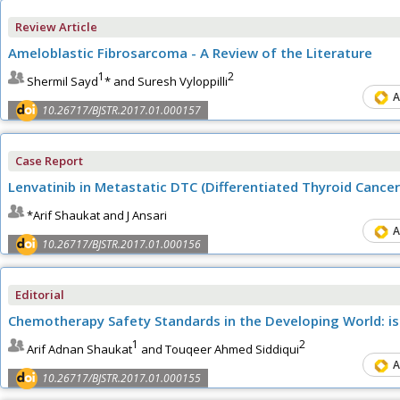
Review Article
Ameloblastic Fibrosarcoma - A Review of the Literature
1
2
Shermil Sayd
* and Suresh Vyloppilli
A
10.26717/BJSTR.2017.01.000157
Case Report
Lenvatinib in Metastatic DTC (Differentiated Thyroid Cance
*Arif Shaukat and J Ansari
A
10.26717/BJSTR.2017.01.000156
Editorial
Chemotherapy Safety Standards in the Developing World: is
1
2
Arif Adnan Shaukat
and Touqeer Ahmed Siddiqui
A
10.26717/BJSTR.2017.01.000155