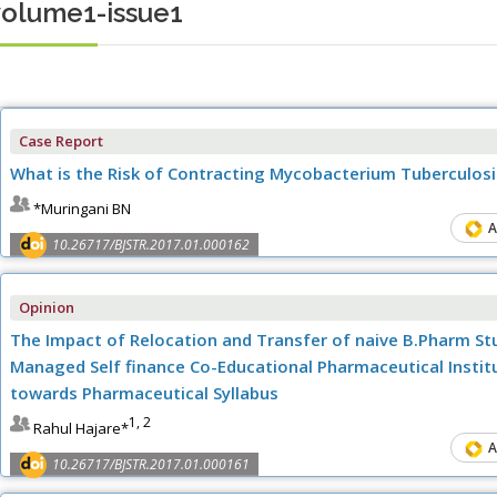
volume1-issue1
Case Report
What is the Risk of Contracting Mycobacterium Tuberculos
*Muringani BN
A
10.26717/BJSTR.2017.01.000162
Opinion
The Impact of Relocation and Transfer of naive B.Pharm Stu
Managed Self finance Co-Educational Pharmaceutical Institu
towards Pharmaceutical Syllabus
1, 2
Rahul Hajare*
A
10.26717/BJSTR.2017.01.000161