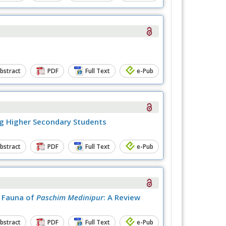
bstract
PDF
Full Text
e-Pub
ng Higher Secondary Students
bstract
PDF
Full Text
e-Pub
h Fauna of
Paschim Medinipur
: A Review
bstract
PDF
Full Text
e-Pub