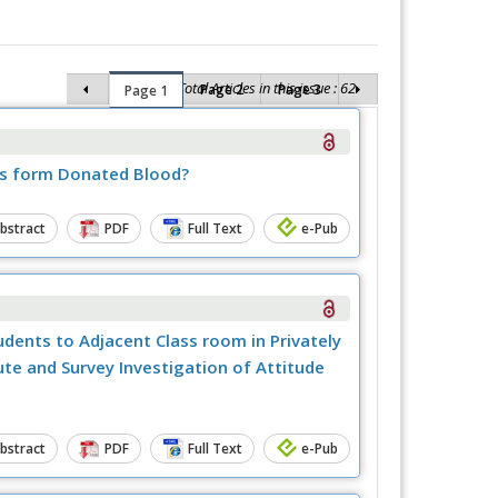
Total Articles in this issue : 62
Page 2
Page 3
Page 1
is form Donated Blood?
bstract
PDF
Full Text
e-Pub
dents to Adjacent Class room in Privately
te and Survey Investigation of Attitude
bstract
PDF
Full Text
e-Pub