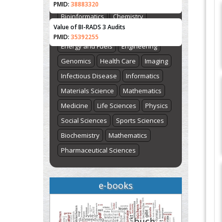
Biological Sciences
Biotechnology
PMID:
38883320
Bioinformatics
Chemistry
Value of BI-RADS 3 Audits
Computer Science
Earth Science
PMID:
35392255
Energy and Fuels
Engineering
Genomics
Health Care
Imaging
Infectious Disease
Informatics
Materials Science
Mathematics
Medicine
Life Sciences
Physics
Social Sciences
Sports Sciences
Biochemistry
Mathematics
Pharmaceutical Sciences
e-books