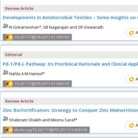
Review Article
Developments in Antimicrobial Textiles – Some Insights on
N Gokarneshan*, VB Nagarajan and SR Viswanath
A
10.26717/BJSTR.2017.01.000160
Editorial
Pd-1/Pd-L Pathway: Its Preclinical Rationale and Clinical A
Nahla A M Hamed*
A
10.26717/BJSTR.2017.01.000159
Review Article
Zinc Biofortification: Strategy to Conquer Zinc Malnutrition
Shabnam Shaikh and Meenu Saraf*
A
dx.doi.org/10.26717/BJSTR.2017.01.000158