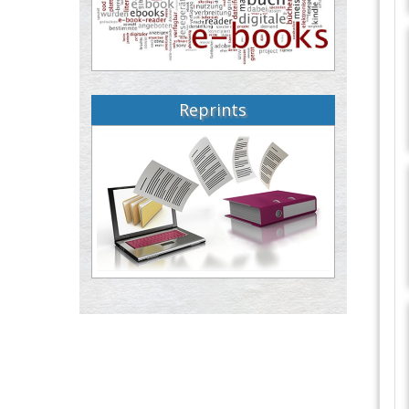
Reprints