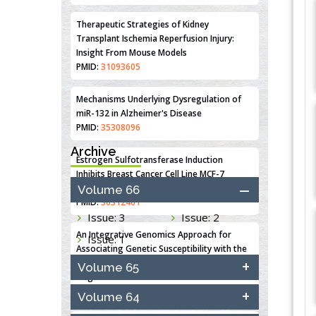
Therapeutic Strategies of Kidney
Transplant Ischemia Reperfusion Injury:
Insight From Mouse Models
PMID:
31093605
Mechanisms Underlying Dysregulation of
miR-132 in Alzheimer's Disease
PMID:
35308096
Archive
Estrogen Sulfotransferase Induction
Inhibits Breast Cancer Cell Line MCF-7
Proliferation
Volume 66
PMID:
36312461
Issue: 3
Issue: 2
An Integrative Genomics Approach for
Issue: 1
Associating Genetic Susceptibility with the
Tumor Immune Microenvironment in Triple
Volume 65
Negative Breast Cancer
PMID:
38618278
Volume 64