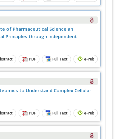
tute of Pharmaceutical Science an
al Principles through Independent
bstract
PDF
Full Text
e-Pub
teomics to Understand Complex Cellular
bstract
PDF
Full Text
e-Pub