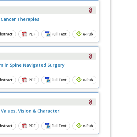
 Cancer Therapies
bstract
PDF
Full Text
e-Pub
m in Spine Navigated Surgery
bstract
PDF
Full Text
e-Pub
Values, Vision & Character!
bstract
PDF
Full Text
e-Pub