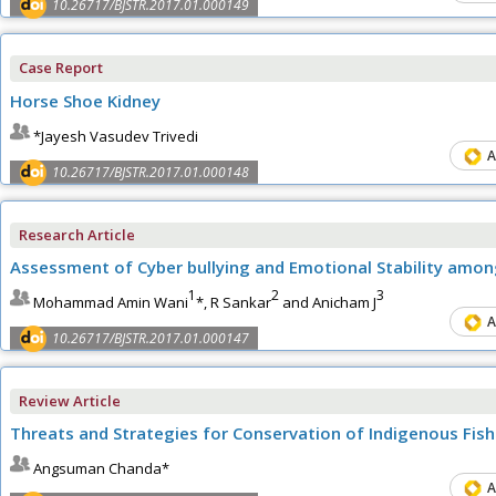
10.26717/BJSTR.2017.01.000149
Case Report
Horse Shoe Kidney
*Jayesh Vasudev Trivedi
A
10.26717/BJSTR.2017.01.000148
Research Article
Assessment of Cyber bullying and Emotional Stability amo
1
2
3
Mohammad Amin Wani
*, R Sankar
and Anicham J
A
10.26717/BJSTR.2017.01.000147
Review Article
Threats and Strategies for Conservation of Indigenous Fis
Angsuman Chanda*
A