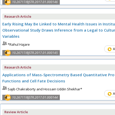
10.26717/BJSTR.2017.01.000146
Research Article
Early Rising May Be Linked to Mental Health Issues in Insti
Observational Study Draws Inference from a Legal to Cultur
Variables
*Rahul Hajare
A
10.26717/BJSTR.2017.01.000145
Research Article
Applications of Mass-Spectrometry Based Quantitative Pro
Functions and Cell Fate Decisions
Sajib Chakraborty and Hossain Uddin Shekhar*
A
10.26717/BJSTR.2017.01.000144
Review Article