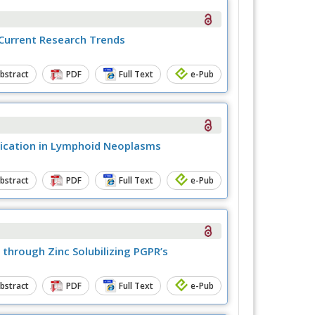
 Current Research Trends
bstract
PDF
Full Text
e-Pub
pplication in Lymphoid Neoplasms
bstract
PDF
Full Text
e-Pub
 through Zinc Solubilizing PGPR’s
bstract
PDF
Full Text
e-Pub