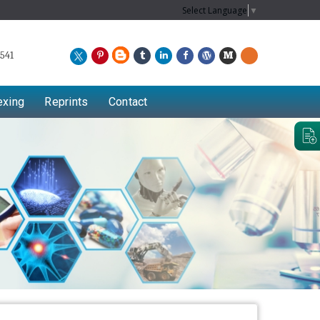
Select Language
▼
541
exing
Reprints
Contact