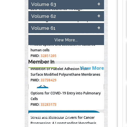
Closing the Gaps on Medical Education in
Volume 63
Low-Income Countries Through
Information & Communication
Volume 62
Technologies: The Mozambique Experience
PMID:
37448758
Volume 61
Effect of serum on SmartFlare™ RNA
View More...
Probes uptake and detection in cultured
human cells
PMID:
32851205
Member In
View More
Inhibition of Platelet Adhesion from
Surface Modified Polyurethane Membranes
PMID:
33738429
Options for COVID-19 Entry into Pulmonary
Cells
PMID:
33283173
"Psoriasis Action Month" - August
Announcements
Stress and Molecular Drivers for Cancer
articles are mainly focused on its
Progression: A Longstanding Hypothesis
symptoms and treatment.
Click here