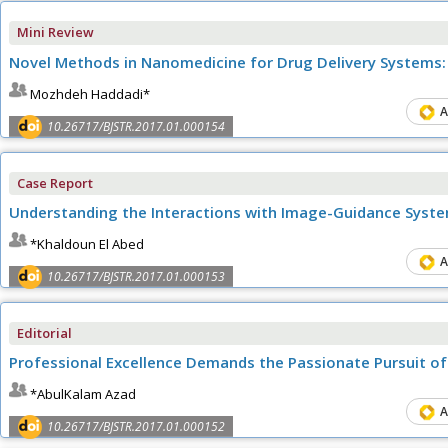
Mini Review
Novel Methods in Nanomedicine for Drug Delivery Systems:
Mozhdeh Haddadi*
A
10.26717/BJSTR.2017.01.000154
Case Report
Understanding the Interactions with Image-Guidance Syste
*Khaldoun El Abed
A
10.26717/BJSTR.2017.01.000153
Editorial
Professional Excellence Demands the Passionate Pursuit of 
*AbulKalam Azad
A
10.26717/BJSTR.2017.01.000152