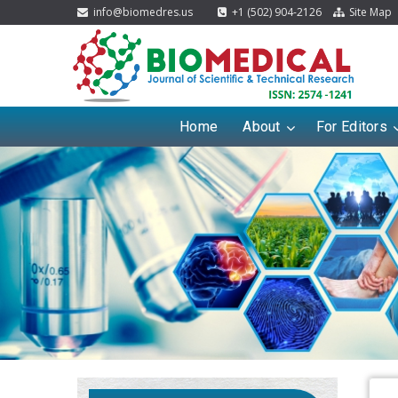
info@biomedres.us
+1 (502) 904-2126
Site Map
Home
About
For Editors