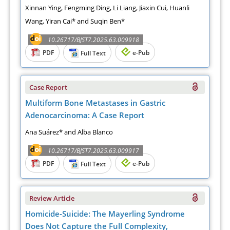
Xinnan Ying, Fengming Ding, Li Liang, Jiaxin Cui, Huanli
Wang, Yiran Cai* and Suqin Ben*
10.26717/BJST7.2025.63.009918
PDF
e-Pub
Full Text
Case Report
Multiform Bone Metastases in Gastric
Adenocarcinoma: A Case Report
Ana Suárez* and Alba Blanco
10.26717/BJST7.2025.63.009917
PDF
e-Pub
Full Text
Review Article
Homicide-Suicide: The Mayerling Syndrome
Does Not Capture the Full Complexity,