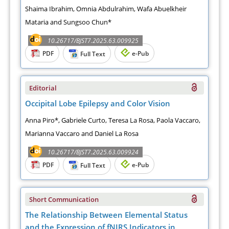
Shaima Ibrahim, Omnia Abdulrahim, Wafa Abuelkheir
Mataria and Sungsoo Chun*
10.26717/BJST7.2025.63.009925
PDF
e-Pub
Full Text
Editorial
Occipital Lobe Epilepsy and Color Vision
Anna Piro*, Gabriele Curto, Teresa La Rosa, Paola Vaccaro,
Marianna Vaccaro and Daniel La Rosa
10.26717/BJST7.2025.63.009924
PDF
e-Pub
Full Text
Short Communication
The Relationship Between Elemental Status
and the Expression of fNIRS Indicators in