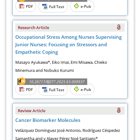
PDF
e-Pub
Full Text
Research Article
Occupational Stress Among Nurses Supervising
Junior Nurses: Focusing on Stressors and
Empathetic Coping
Masayo Ayukawa*, Eiko Imai, Emi Misawa, Chieko
Minemura and Nobuko Kurumi
10.26717/BJST7.2025.63.009937
PDF
e-Pub
Full Text
Review Article
Cancer Biomarker Molecules
Velázquez Domínguez José Antonio, Rodríguez Céspedez
Samantha and y Alavez Pérez Noé Santiago*