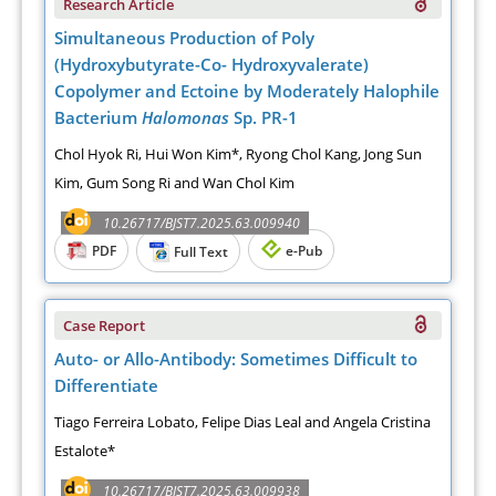
Research Article
Simultaneous Production of Poly
(Hydroxybutyrate-Co- Hydroxyvalerate)
Copolymer and Ectoine by Moderately Halophile
Bacterium
Halomonas
Sp. PR-1
Chol Hyok Ri, Hui Won Kim*, Ryong Chol Kang, Jong Sun
Kim, Gum Song Ri and Wan Chol Kim
10.26717/BJST7.2025.63.009940
PDF
e-Pub
Full Text
Case Report
Auto- or Allo-Antibody: Sometimes Difficult to
Differentiate
Tiago Ferreira Lobato, Felipe Dias Leal and Angela Cristina
Estalote*
10.26717/BJST7.2025.63.009938