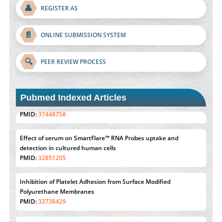
👤
REGISTER AS
📄
ONLINE SUBMISSION SYSTEM
🔍
PEER REVIEW PROCESS
Pubmed Indexed Articles
Effect of serum on SmartFlare™ RNA Probes uptake and
detection in cultured human cells
PMID:
32851205
Inhibition of Platelet Adhesion from Surface Modified
Polyurethane Membranes
PMID:
33738429
Options for COVID-19 Entry into Pulmonary Cells
PMID:
33283173