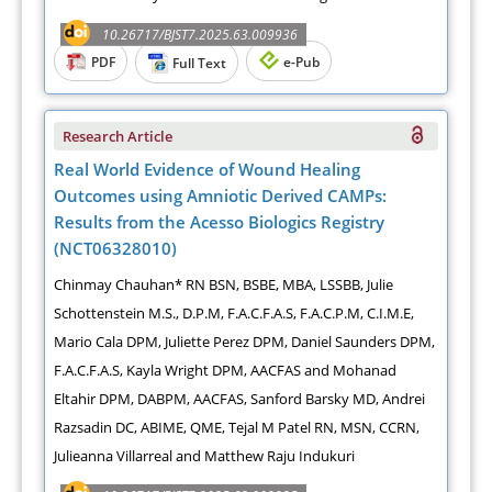
10.26717/BJST7.2025.63.009936
PDF
e-Pub
Full Text
Research Article
Real World Evidence of Wound Healing
Outcomes using Amniotic Derived CAMPs:
Results from the Acesso Biologics Registry
(NCT06328010)
Chinmay Chauhan* RN BSN, BSBE, MBA, LSSBB, Julie
Schottenstein M.S., D.P.M, F.A.C.F.A.S, F.A.C.P.M, C.I.M.E,
Mario Cala DPM, Juliette Perez DPM, Daniel Saunders DPM,
F.A.C.F.A.S, Kayla Wright DPM, AACFAS and Mohanad
Eltahir DPM, DABPM, AACFAS, Sanford Barsky MD, Andrei
Razsadin DC, ABIME, QME, Tejal M Patel RN, MSN, CCRN,
Julieanna Villarreal and Matthew Raju Indukuri