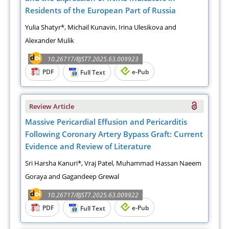
Residents of the European Part of Russia
Yulia Shatyr*, Michail Kunavin, Irina Ulesikova and
Alexander Mulik
10.26717/BJST7.2025.63.009923
PDF
e-Pub
Full Text
Review Article
Massive Pericardial Effusion and Pericarditis
Following Coronary Artery Bypass Graft: Current
Evidence and Review of Literature
Sri Harsha Kanuri*, Vraj Patel, Muhammad Hassan Naeem
Goraya and Gagandeep Grewal
10.26717/BJST7.2025.63.009922
PDF
e-Pub
Full Text