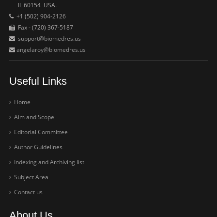
IL 60154 USA.
+1 (502) 904-2126
Fax - (720) 367-5187
support@biomedres.us
angelaroy@biomedres.us
Useful Links
Home
Aim and Scope
Editorial Committee
Author Guidelines
Indexing and Archiving list
Subject Area
Contact us
About Us