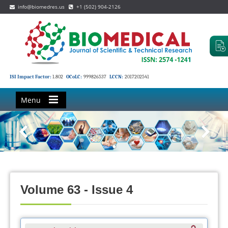
info@biomedres.us
+1 (502) 904-2126
ISI Impact Factor:
1.802
OCoLC:
999826537
LCCN:
2017202541
Menu
Volume 63 - Issue 4