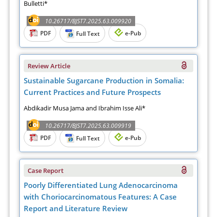
Bulletti*
10.26717/BJST7.2025.63.009920
PDF
e-Pub
Full Text
Review Article
Sustainable Sugarcane Production in Somalia:
Current Practices and Future Prospects
Abdikadir Musa Jama and Ibrahim Isse Ali*
10.26717/BJST7.2025.63.009919
PDF
e-Pub
Full Text
Case Report
Poorly Differentiated Lung Adenocarcinoma
with Choriocarcinomatous Features: A Case
Report and Literature Review