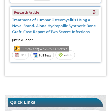
Research Article
Treatment of Lumbar Osteomyelitis Using a
Novel Stand- Alone Hydrophilic Synthetic Bone
Graft: Case Report of Two Severe Infections
Justin A. Iorio*
10.26717/BJST7.2025.63.009911
PDF
e-Pub
Full Text
Quick Links