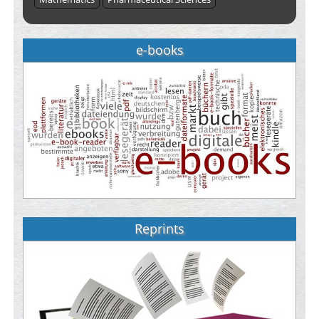
e-books
Reprints