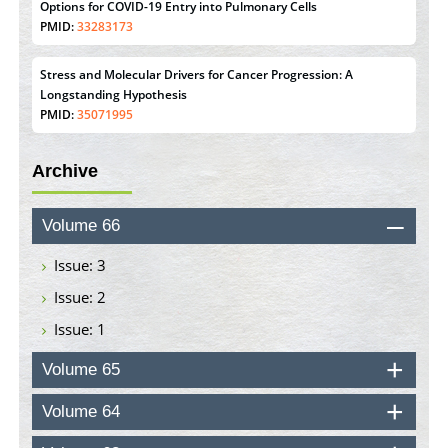
Stress and Molecular Drivers for Cancer Progression: A
Longstanding Hypothesis
PMID:
35071995
Molecular Modelling a Key Method for Potential Therapeutic
Drug Discovery
Archive
PMID:
35071996
Machine-learning Modeling for Personalized Immunotherapy-
Volume 66
An Evaluation Module
PMID:
37817882
Issue: 3
Issue: 2
Immunomodulatory Strategies for Spinal Cord Injury
Issue: 1
PMID:
37333689
Volume 65
Morphing from the TV-Norm to the
l
-Norm
0
PMID:
38883319
Volume 64
Extreme Few-View Tomography without Training Data