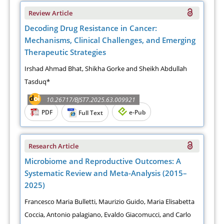
Review Article
Decoding Drug Resistance in Cancer:
Mechanisms, Clinical Challenges, and Emerging
Therapeutic Strategies
Irshad Ahmad Bhat, Shikha Gorke and Sheikh Abdullah
Tasduq*
10.26717/BJST7.2025.63.009921
PDF
e-Pub
Full Text
Research Article
Microbiome and Reproductive Outcomes: A
Systematic Review and Meta-Analysis (2015–
2025)
Francesco Maria Bulletti, Maurizio Guido, Maria Elisabetta
Coccia, Antonio palagiano, Evaldo Giacomucci, and Carlo