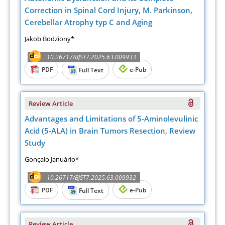
Correction in Spinal Cord Injury, M. Parkinson,
Cerebellar Atrophy typ C and Aging
Jakob Bodziony*
10.26717/BJST7.2025.63.009933
PDF
e-Pub
Full Text
Review Article
Advantages and Limitations of 5-Aminolevulinic
Acid (5-ALA) in Brain Tumors Resection, Review
Study
Gonçalo Januário*
10.26717/BJST7.2025.63.009932
PDF
e-Pub
Full Text
Review Article