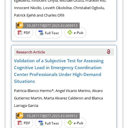
Egwuenu, Innocent Onyia, Michael Otutu, Franklin Kio,
Innocent Nkollo, Loveth Okololise, Christabel Ogbolu,
Patrick Ejeh6 and Charles Ofili
10.26717/BJST7.2025.63.009913
PDF
e-Pub
Full Text
Research Article
Validation of a Subjective Test for Assessing
Cognitive Load in Emergency Coordination
Center ProFessionals Under High-Demand
Situations
Patricia Blanco Hermo*, Angel Vicario Merino, Alvaro
Gutierrez Martin, Marta Alvarez Calderon and Blanca
Larraga Garcia
10.26717/BJST7.2025.63.009912
PDF
e-Pub
Full Text