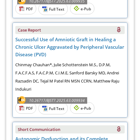
10.26717/BJST7.2025.63.009935
PDF
e-Pub
Full Text
Case Report
Successful Use of Amniotic Graft in Healing a
Chronic Ulcer Aggravated by Peripheral Vascular
Disease (PVD)
Chinmay Chauhan*, Julie Schottenstein M.S., D.P.M,
F.A.C.F.A.S, F.A.C.P.M, C.I.M.E, Sanford Barsky MD, Andrei
Razsadin DC, Tejal M Patel RN MSN CCRN, Matthew Raju
Indukuri
10.26717/BJST7.2025.63.009934
PDF
e-Pub
Full Text
Short Communication
Autonomic Dysfunction and its Complete