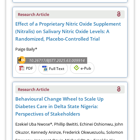
Research Article
Effect of a Proprietary Nitric Oxide Supplement
(Nitralis) on Salivary Nitric Oxide Levels: A
Randomized, Placebo-Controlled Trial
Paige Baily*
10.26717/BJST7.2025.63.009914
PDF
e-Pub
Full Text
Research Article
Behavioural Change Wheel to Scale Up
Diabetes Care in Delta State Nigeria:
Perspectives of Stakeholders
Ezekiel Uba Nwose*, Phillip Bwititi, Echinei Oshionwu, John
Okuzor, Kennedy Aninze, Frederick Okwuezuolu, Solomon