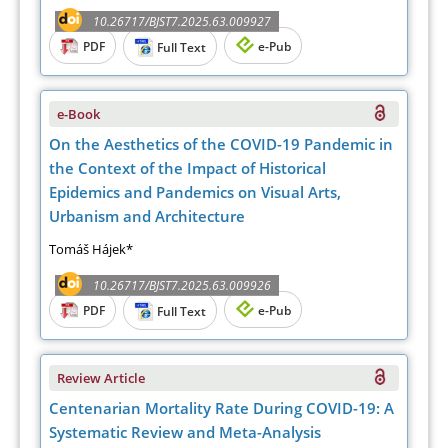
10.26717/BJST7.2025.63.009927
PDF
e-Pub
Full Text
e-Book
On the Aesthetics of the COVID-19 Pandemic in
the Context of the Impact of Historical
Epidemics and Pandemics on Visual Arts,
Urbanism and Architecture
Tomáš Hájek*
10.26717/BJST7.2025.63.009926
PDF
e-Pub
Full Text
Review Article
Centenarian Mortality Rate During COVID-19: A
Systematic Review and Meta-Analysis