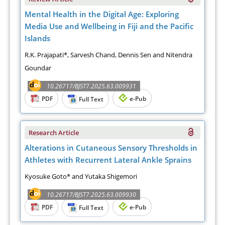
Mental Health in the Digital Age: Exploring
Media Use and Wellbeing in Fiji and the Pacific
Islands
R.K. Prajapati*, Sarvesh Chand, Dennis Sen and Nitendra
Goundar
10.26717/BJST7.2025.63.009931
PDF
e-Pub
Full Text
Research Article
Alterations in Cutaneous Sensory Thresholds in
Athletes with Recurrent Lateral Ankle Sprains
Kyosuke Goto* and Yutaka Shigemori
10.26717/BJST7.2025.63.009930
PDF
e-Pub
Full Text