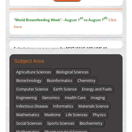
st
th
"World Breastfeeding Week" - August 1
to August 7
Click
here
Submissions are now open for NEXT ISSUE (VOLUME 66 –
ISSUE 2), JULY – 2026
Submit Now
Subject Area
Agriculture Sciences
Biological Sciences
Biotechnology
Bioinformatics
Chemistry
Computer Science
Earth Science
Energy and Fuels
Engineering
Genomics
Health Care
Imaging
Infectious Disease
Informatics
Materials Science
Mathematics
Medicine
Life Sciences
Physics
Social Sciences
Sports Sciences
Biochemistry
Mathematics
Pharmaceutical Sciences