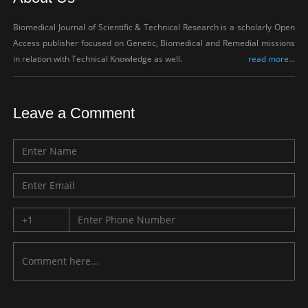
Biomedical Journal of Scientific & Technical Research is a scholarly Open
Access publisher focused on Genetic, Biomedical and Remedial missions
in relation with Technical Knowledge as well.
read more...
Leave a Comment