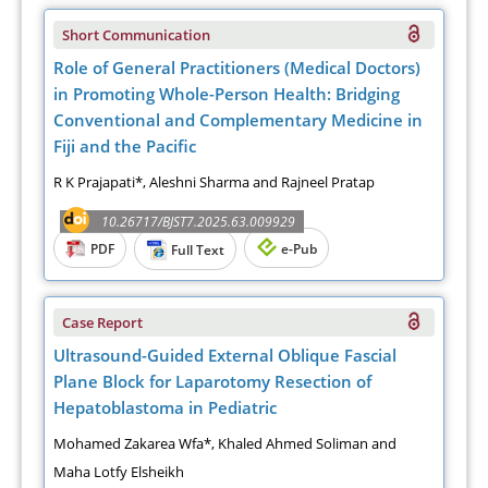
Short Communication
Role of General Practitioners (Medical Doctors)
in Promoting Whole-Person Health: Bridging
Conventional and Complementary Medicine in
Fiji and the Pacific
R K Prajapati*, Aleshni Sharma and Rajneel Pratap
10.26717/BJST7.2025.63.009929
PDF
e-Pub
Full Text
Case Report
Ultrasound-Guided External Oblique Fascial
Plane Block for Laparotomy Resection of
Hepatoblastoma in Pediatric
Mohamed Zakarea Wfa*, Khaled Ahmed Soliman and
Maha Lotfy Elsheikh