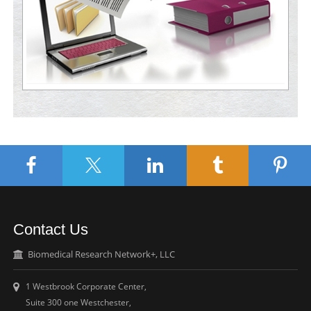
Contact Us
Biomedical Research Network+, LLC
1 Westbrook Corporate Center,
Suite 300 one Westchester,