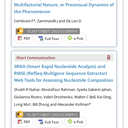
Multifactorial Nature, or Processual Dynamics of
the Phenomenon
Cembrani F*, Zammarelli J and De Leo D
10.26717/BJST7.2025.63.009916
PDF
e-Pub
Full Text
Short Communication
SRNA (Smart Rapid Nucleotide Analysis) and
RMSE (RefSeq Multigene Sequence Extractor)
Web Tools for Assessing Nucleotide Composition
Shubh R Nahar, Mostafizur Rahman, Syeda Saberin Jahan,
Giulianna Rivero, Valeri Drozhenko, Walter C Bell, Kai Ding,
Long Ma1, Bill Zhong and Alexander Kofman*
10.26717/BJST7.2025.63.009915
PDF
e-Pub
Full Text