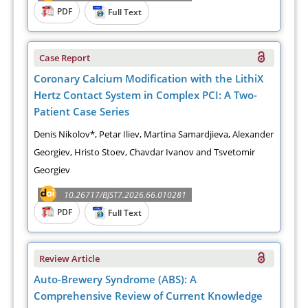
PDF
Full Text
Case Report
Coronary Calcium Modification with the LithiX
Hertz Contact System in Complex PCI: A Two-
Patient Case Series
Denis Nikolov*, Petar Iliev, Martina Samardjieva, Alexander
Georgiev, Hristo Stoev, Chavdar Ivanov and Tsvetomir
Georgiev
10.26717/BJST7.2026.66.010281
PDF
Full Text
Review Article
Auto-Brewery Syndrome (ABS): A
Comprehensive Review of Current Knowledge