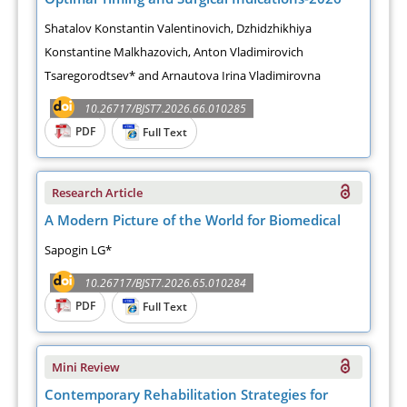
Shatalov Konstantin Valentinovich, Dzhidzhikhiya
Konstantine Malkhazovich, Anton Vladimirovich
Tsaregorodtsev* and Arnautova Irina Vladimirovna
10.26717/BJST7.2026.66.010285
PDF
Full Text
Research Article
A Modern Picture of the World for Biomedical
Sapogin LG*
10.26717/BJST7.2026.65.010284
PDF
Full Text
Mini Review
Contemporary Rehabilitation Strategies for