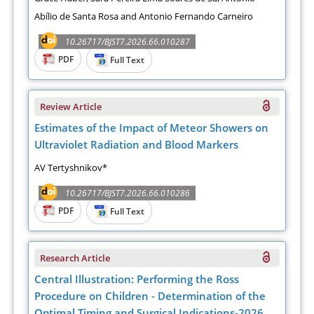
Abílio de Santa Rosa and Antonio Fernando Carneiro
10.26717/BJST7.2026.66.010287
PDF
Full Text
Review Article
Estimates of the Impact of Meteor Showers on
Ultraviolet Radiation and Blood Markers
AV Tertyshnikov*
10.26717/BJST7.2026.66.010286
PDF
Full Text
Research Article
Central Illustration: Performing the Ross
Procedure on Children - Determination of the
Optimal Timing and Surgical Indications-2026