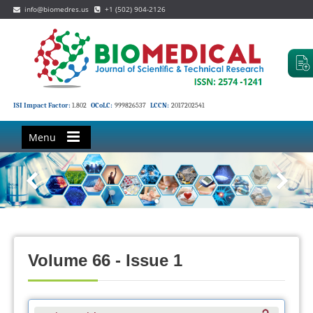
info@biomedres.us
+1 (502) 904-2126
ISI Impact Factor:
1.802
OCoLC:
999826537
LCCN:
2017202541
Menu
Volume 66 - Issue 1