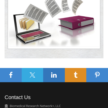
Contact Us
Biomedical Research Network+, LLC