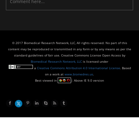
© 2017 Biomedical Research Network, LLC, All rights reserved. No part of this
content may be reproduced or transmitted in any form or by any means as per the
standard guidelines of fair use. Creative Commons License Open Access by
Biomedical Research Network, LLC
is licensed under
a
Creative Commons Attribution 4.0 International License
. Based
on a work at
www.biomedres.us
.
Best viewed in
| Above IE 9.0 version