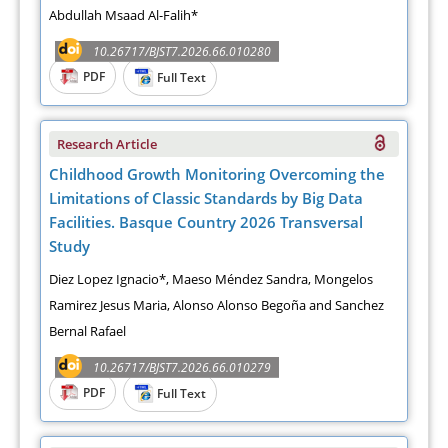
Abdullah Msaad Al-Falih*
10.26717/BJST7.2026.66.010280
PDF
Full Text
Research Article
Childhood Growth Monitoring Overcoming the
Limitations of Classic Standards by Big Data
Facilities. Basque Country 2026 Transversal
Study
Diez Lopez Ignacio*, Maeso Méndez Sandra, Mongelos
Ramirez Jesus Maria, Alonso Alonso Begoña and Sanchez
Bernal Rafael
10.26717/BJST7.2026.66.010279
PDF
Full Text