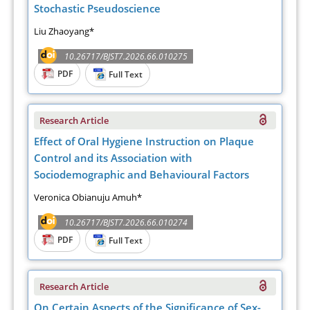
Stochastic Pseudoscience
Liu Zhaoyang*
10.26717/BJST7.2026.66.010275
PDF
Full Text
Research Article
Effect of Oral Hygiene Instruction on Plaque
Control and its Association with
Sociodemographic and Behavioural Factors
Veronica Obianuju Amuh*
10.26717/BJST7.2026.66.010274
PDF
Full Text
Research Article
On Certain Aspects of the Significance of Sex-