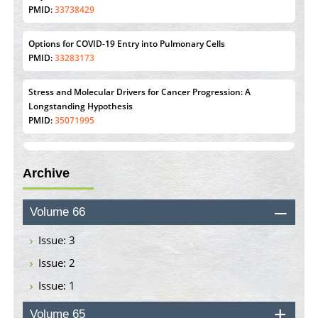
PMID:
33738429
Options for COVID-19 Entry into Pulmonary Cells
PMID:
33283173
Stress and Molecular Drivers for Cancer Progression: A
Longstanding Hypothesis
PMID:
35071995
Molecular Modelling a Key Method for Potential Therapeutic
Drug Discovery
Archive
PMID:
35071996
Machine-learning Modeling for Personalized Immunotherapy-
Volume 66
An Evaluation Module
PMID:
37817882
Issue: 3
Issue: 2
Immunomodulatory Strategies for Spinal Cord Injury
Issue: 1
PMID:
37333689
Volume 65