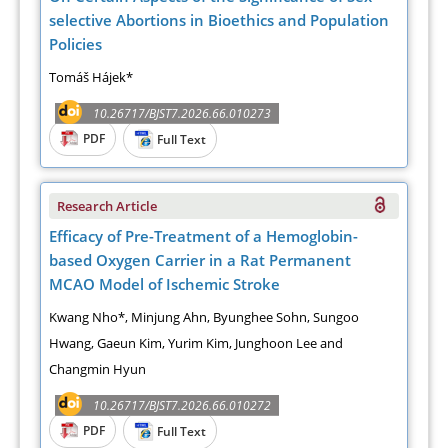
selective Abortions in Bioethics and Population
Policies
Tomáš Hájek*
10.26717/BJST7.2026.66.010273
PDF
Full Text
Research Article
Efficacy of Pre-Treatment of a Hemoglobin-
based Oxygen Carrier in a Rat Permanent
MCAO Model of Ischemic Stroke
Kwang Nho*, Minjung Ahn, Byunghee Sohn, Sungoo
Hwang, Gaeun Kim, Yurim Kim, Junghoon Lee and
Changmin Hyun
10.26717/BJST7.2026.66.010272
PDF
Full Text