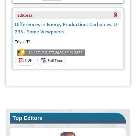
Editorial
Differences in Energy Production: Carbon vs. U-
235 - Some Viewpoints
Töysä T*
10.26717/BJST7.2026.66.010271
PDF
Full Text
Top Editors