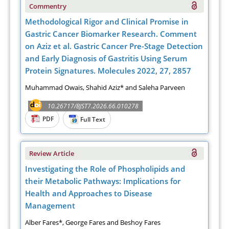
Commentry
Methodological Rigor and Clinical Promise in
Gastric Cancer Biomarker Research. Comment
on Aziz et al. Gastric Cancer Pre-Stage Detection
and Early Diagnosis of Gastritis Using Serum
Protein Signatures. Molecules 2022, 27, 2857
Muhammad Owais, Shahid Aziz* and Saleha Parveen
10.26717/BJST7.2026.66.010278
PDF
Full Text
Review Article
Investigating the Role of Phospholipids and
their Metabolic Pathways: Implications for
Health and Approaches to Disease
Management
Alber Fares*, George Fares and Beshoy Fares