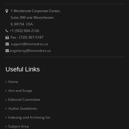
1 Westbrook Corporate Center,
Suite 300 one Westchester,
IL 60154 USA.
+1 (502) 904-2126
Fax - (720) 367-5187
support@biomedres.us
angelaroy@biomedres.us
Useful Links
Home
Aim and Scope
Editorial Committee
Author Guidelines
Indexing and Archiving list
Subject Area