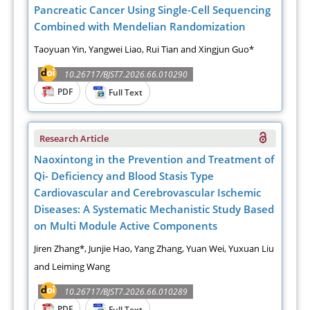
Pancreatic Cancer Using Single-Cell Sequencing
Combined with Mendelian Randomization
Taoyuan Yin, Yangwei Liao, Rui Tian and Xingjun Guo*
10.26717/BJST7.2026.66.010290
PDF
Full Text
Research Article
Naoxintong in the Prevention and Treatment of
Qi- Deficiency and Blood Stasis Type
Cardiovascular and Cerebrovascular Ischemic
Diseases: A Systematic Mechanistic Study Based
on Multi Module Active Components
Jiren Zhang*, Junjie Hao, Yang Zhang, Yuan Wei, Yuxuan Liu
and Leiming Wang
10.26717/BJST7.2026.66.010289
PDF
Full Text