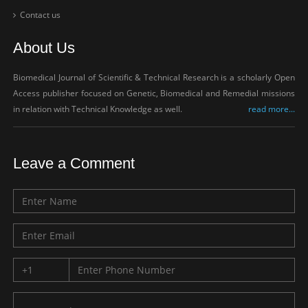
Contact us
About Us
Biomedical Journal of Scientific & Technical Research is a scholarly Open
Access publisher focused on Genetic, Biomedical and Remedial missions
in relation with Technical Knowledge as well.
read more...
Leave a Comment