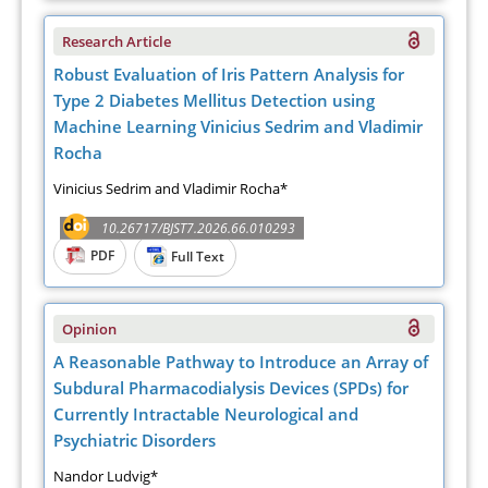
Research Article
Robust Evaluation of Iris Pattern Analysis for
Type 2 Diabetes Mellitus Detection using
Machine Learning Vinicius Sedrim and Vladimir
Rocha
Vinicius Sedrim and Vladimir Rocha*
10.26717/BJST7.2026.66.010293
PDF
Full Text
Opinion
A Reasonable Pathway to Introduce an Array of
Subdural Pharmacodialysis Devices (SPDs) for
Currently Intractable Neurological and
Psychiatric Disorders
Nandor Ludvig*