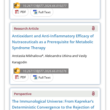
10.26717/BJST7.2026.66.010277
PDF
Full Text
Research Article
Antioxidant and Anti-Inflammatory Efficacy of
Nutraceuticals as a Prerequisite for Metabolic
Syndrome Therapy
Anstasiia Mikhailova*, Aleksandra Utkina and Vasily
Karagodin
10.26717/BJST7.2026.66.010276
PDF
Full Text
Perspective
The Immunological Universe: From Kaprekar’s
Deterministic Convergence to the Rejection of