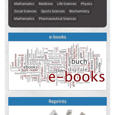
Mathematics
Medicine
Life Sciences
Physics
Social Sciences
Sports Sciences
Biochemistry
Mathematics
Pharmaceutical Sciences
e-books
Reprints