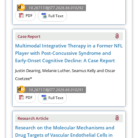
10.26717/BJST7.2026.66.010292
PDF
Full Text
Case Report
Multimodal Integrative Therapy in a Former NFL
Player with Post-Concussive Syndrome and
Early-Onset Cognitive Decline: A Case Report
Justin Dearing, Melanie Luther, Seamus Kelly and Oscar
Coetzee*
10.26717/BJST7.2026.66.010291
PDF
Full Text
Research Article
Research on the Molecular Mechanisms and
Drug Targets of Vascular Endothelial Cells in