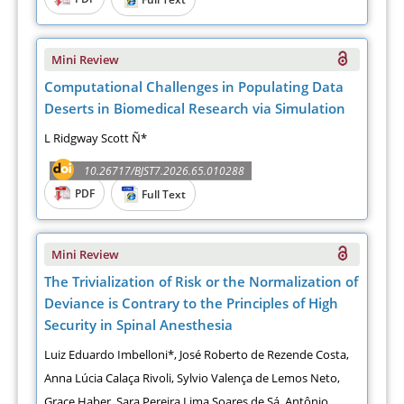
Mini Review
Computational Challenges in Populating Data
Deserts in Biomedical Research via Simulation
L Ridgway Scott Ñ*
10.26717/BJST7.2026.65.010288
PDF
Full Text
Mini Review
The Trivialization of Risk or the Normalization of
Deviance is Contrary to the Principles of High
Security in Spinal Anesthesia
Luiz Eduardo Imbelloni*, José Roberto de Rezende Costa,
Anna Lúcia Calaça Rivoli, Sylvio Valença de Lemos Neto,
Grace Haber, Sara Pereira Lima Soares de Sá, Antônio