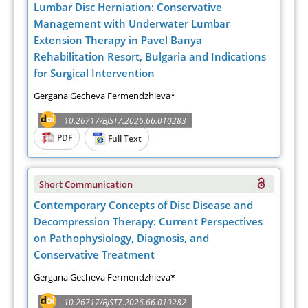
Lumbar Disc Herniation: Conservative
Management with Underwater Lumbar
Extension Therapy in Pavel Banya
Rehabilitation Resort, Bulgaria and Indications
for Surgical Intervention
Gergana Gecheva Fermendzhieva*
10.26717/BJST7.2026.66.010283
PDF
Full Text
Short Communication
Contemporary Concepts of Disc Disease and
Decompression Therapy: Current Perspectives
on Pathophysiology, Diagnosis, and
Conservative Treatment
Gergana Gecheva Fermendzhieva*
10.26717/BJST7.2026.66.010282