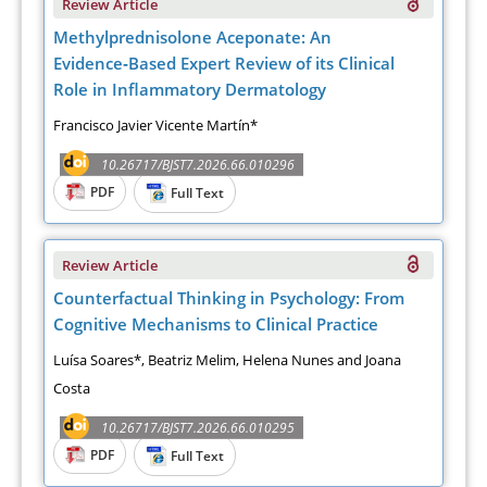
Review Article
Methylprednisolone Aceponate: An
Evidence‑Based Expert Review of its Clinical
Role in Inflammatory Dermatology
Francisco Javier Vicente Martín*
10.26717/BJST7.2026.66.010296
PDF
Full Text
Review Article
Counterfactual Thinking in Psychology: From
Cognitive Mechanisms to Clinical Practice
Luísa Soares*, Beatriz Melim, Helena Nunes and Joana
Costa
10.26717/BJST7.2026.66.010295
PDF
Full Text