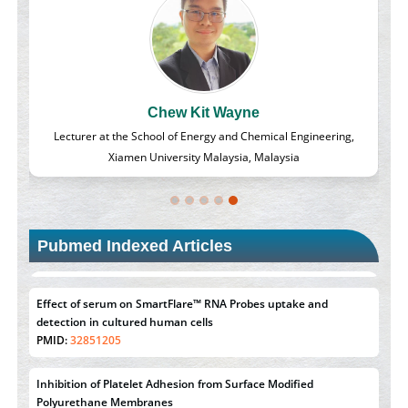
Chew Kit Wayne
d
Lecturer at the School of Energy and Chemical Engineering,
Xiamen University Malaysia, Malaysia
Pubmed Indexed Articles
Effect of serum on SmartFlare™ RNA Probes uptake and
detection in cultured human cells
PMID:
32851205
Inhibition of Platelet Adhesion from Surface Modified
Polyurethane Membranes