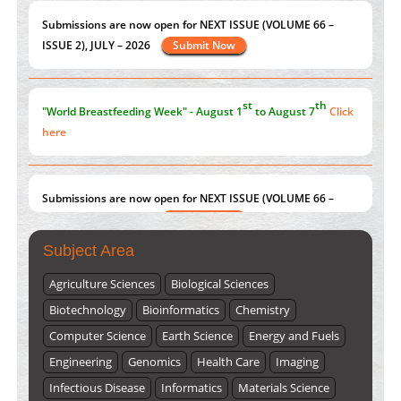
Current Issue
Volume 66 - Issue 1
got Released... To view
Click here
st
th
"World Breastfeeding Week" - August 1
to August 7
Click
here
Submissions are now open for NEXT ISSUE (VOLUME 66 –
ISSUE 2), JULY – 2026
Submit Now
Subject Area
Agriculture Sciences
Biological Sciences
Biotechnology
Bioinformatics
Chemistry
Computer Science
Earth Science
Energy and Fuels
Engineering
Genomics
Health Care
Imaging
Infectious Disease
Informatics
Materials Science