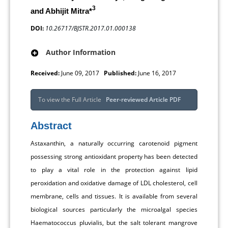
3
and Abhijit Mitra*
DOI:
10.26717/BJSTR.2017.01.000138
Author Information
Received:
June 09, 2017
Published:
June 16, 2017
To view the Full Article
Peer-reviewed Article PDF
Abstract
Astaxanthin, a naturally occurring carotenoid pigment
possessing strong antioxidant property has been detected
to play a vital role in the protection against lipid
peroxidation and oxidative damage of LDL cholesterol, cell
membrane, cells and tissues. It is available from several
biological sources particularly the microalgal species
Haematococcus pluvialis, but the salt tolerant mangrove