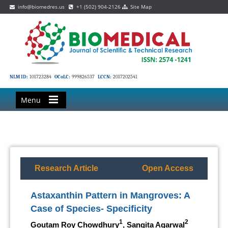
info@biomedres.us
+1 (502) 904-2126
Site Map
NLM ID:
101723284
OCoLC:
999826537
LCCN:
2017202541
Menu
Research Article
Open Access
Astaxanthin Pattern in Mangroves: A
Case of Species- Specificity
1
2
Goutam Roy Chowdhury
, Sangita Agarwal