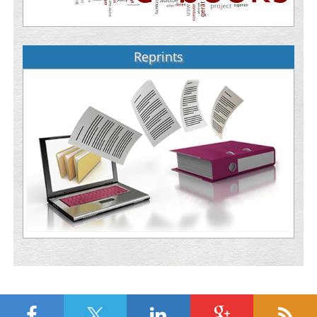
Reprints