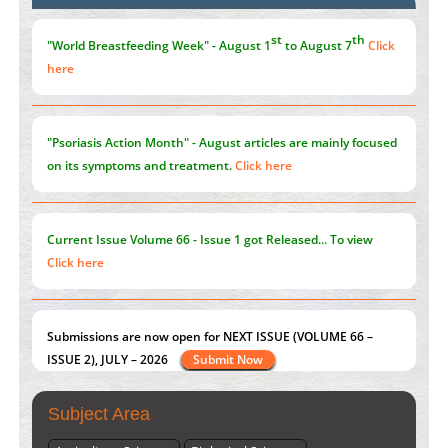
the Global Opioid Crisis
PMID:
30370423
st
th
"World Breastfeeding Week" - August 1
to August 7
Click
here
"Psoriasis Action Month" - August
articles are mainly focused
on its symptoms and treatment.
Click here
Current Issue
Volume 66 - Issue 1
got Released... To view
Click here
Submissions are now open for NEXT ISSUE (VOLUME 66 –
ISSUE 2), JULY – 2026
Submit Now
Subject Area