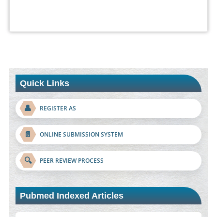
Quick Links
👤
REGISTER AS
📄
ONLINE SUBMISSION SYSTEM
🔍
PEER REVIEW PROCESS
Pubmed Indexed Articles