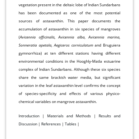
vegetation present in the deltaic lobe of Indian Sundarbans
has been documented as one of the most potential
sources of astaxanthin. This paper documents the
accumulation of astaxanthin in six species of mangroves
(
Avicennia officinalis, Avicennia alba, Avicennia marina,
Sonneratia apetala, Aegiceros corniculatum
and Bruguiera
gymnorrhiza) at ten different stations having different
environmental conditions in the Hooghly-Matla estuarine
complex of Indian Sundarbans. Although these six species
share the same brackish water media, but significant
variation in the leaf astaxanthin level confirms the concept
of species-specificity and effects of various physico-
chemical variables on mangrove astaxanthin.
Introduction
|
Materials and Methods
|
Results and
Discussion
|
References
|
Tables
|