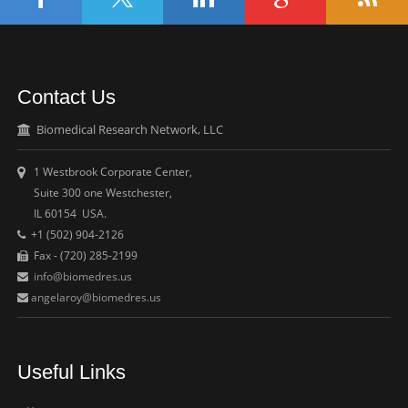
Contact Us
Biomedical Research Network, LLC
1 Westbrook Corporate Center,
Suite 300 one Westchester,
IL 60154 USA.
+1 (502) 904-2126
Fax - (720) 285-2199
info@biomedres.us
angelaroy@biomedres.us
Useful Links