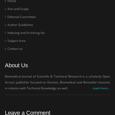
Home
Aim and Scope
Editorial Committee
Author Guidelines
Indexing and Archiving list
Subject Area
Contact us
About Us
Biomedical Journal of Scientific & Technical Research is a scholarly Open
Access publisher focused on Genetic, Biomedical and Remedial missions
in relation with Technical Knowledge as well.
read more...
Leave a Comment