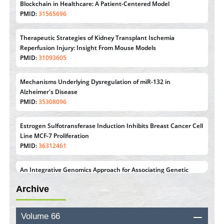
Blockchain in Healthcare: A Patient-Centered Model
PMID:
31565696
Therapeutic Strategies of Kidney Transplant Ischemia
Reperfusion Injury: Insight From Mouse Models
PMID:
31093605
Mechanisms Underlying Dysregulation of miR-132 in
Alzheimer's Disease
PMID:
35308096
Estrogen Sulfotransferase Induction Inhibits Breast Cancer Cell
Line MCF-7 Proliferation
PMID:
36312461
An Integrative Genomics Approach for Associating Genetic
Susceptibility with the Tumor Immune Microenvironment in
Archive
Triple Negative Breast Cancer
PMID:
38618278
Volume 66
Closing the Gaps on Medical Education in Low-Income