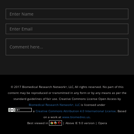
© 2017 Biomedical Research Network+, LLC, All rights reserved. No part of this
content may be reproduced or transmitted in any form or by any means as per the
standard guidelines of fair use. Creative Commons License Open Access by
Biomedical Research Network+, LLC
is licensed under
a
Creative Commons Attribution 4.0 International License
. Based
on a work at
www.biomedres.us
.
Best viewed in
| Above IE 9.0 version | Opera