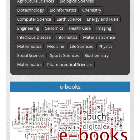
Agriculture Sciences
Biological Sciences
Biotechnology
Bioinformatics
Chemistry
Computer Science
Earth Science
Energy and Fuels
Engineering
Genomics
Health Care
Imaging
Infectious Disease
Informatics
Materials Science
Mathematics
Medicine
Life Sciences
Physics
Social Sciences
Sports Sciences
Biochemistry
Mathematics
Pharmaceutical Sciences
e-books