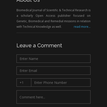
Biomedical Journal of Scientific & Technical Research is
a scholarly Open Access publisher focused on
Genetic, Biomedical and Remedial missions in relation
with Technical Knowledge as well.
read more...
Leave a Comment