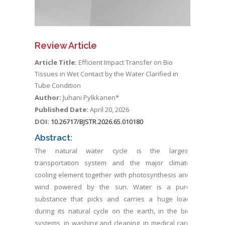
Review Article
Article Title:
Efficient Impact Transfer on Bio
Tissues in Wet Contact by the Water Clarified in
Tube Condition
Author:
Juhani Pylkkanen*
Published Date:
April 20, 2026
DOI:
10.26717/BJSTR.2026.65.010180
Abstract:
The natural water cycle is the largest
transportation system and the major climate
cooling element together with photosynthesis and
wind powered by the sun. Water is a pure
substance that picks and carries a huge load
during its natural cycle on the earth, in the bio
systems, in washing and cleaning, in medical care