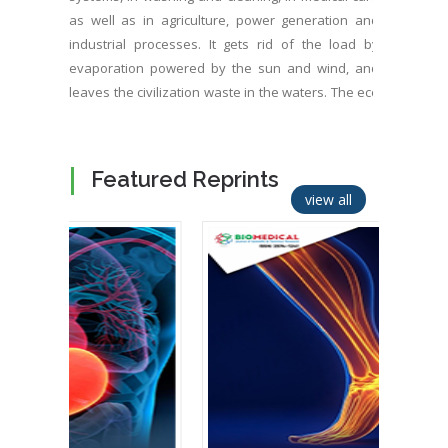
as well as in agriculture, power generation and
industrial processes. It gets rid of the load by
evaporation powered by the sun and wind, and
leaves the civilization waste in the waters. The eco
systems suffer increasing amount of toxins, drug
and pharmaceutical residues, nutrients, various
chemicals, micro plastics, resistive microbe growth,
Featured Reprints
unbalanced algae, and low oxygen. Water
view all
evaporation as well as photosynthesis and related
cooling capacity have been shrunk significantly by
extension of the civilization. It’s urgent to refresh
waters and food chains as well as to improve
wastewater treatment so that it can be sprayed on
ground, plants, roofs and walls as well as on photo
voltaic panels and other similar heat sources for
evaporated climate cooling. It’s beneficial to switch
heat sources to combined power generation and
climate cooling. OxTube, a new water treatment