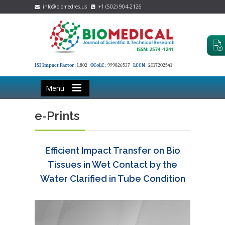
info@biomedres.us
+1 (502) 904-2126
ISI Impact Factor:
1.802
OCoLC:
999826537
LCCN:
2017202541
Menu
e-Prints
Efficient Impact Transfer on Bio
Tissues in Wet Contact by the
Water Clarified in Tube Condition