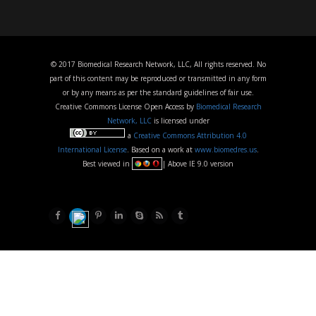
© 2017 Biomedical Research Network, LLC, All rights reserved. No
part of this content may be reproduced or transmitted in any form
or by any means as per the standard guidelines of fair use.
Creative Commons License Open Access by
Biomedical Research
Network, LLC
is licensed under
a
Creative Commons Attribution 4.0
International License
. Based on a work at
www.biomedres.us
.
Best viewed in
| Above IE 9.0 version