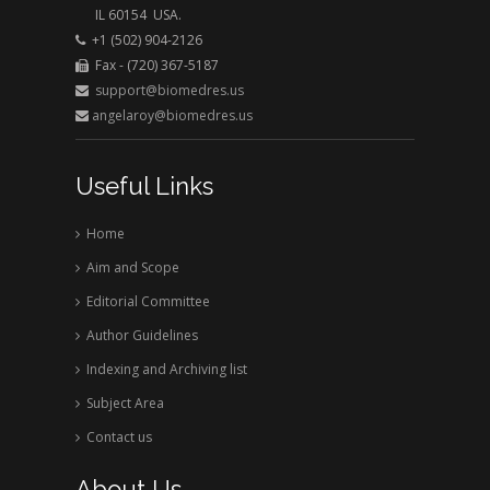
rusted right away in this clarified and aerated
IL 60154 USA.
water but it could take years in dry air. Wet food
+1 (502) 904-2126
spoils instantly, but dried food can be stored for
Fax - (720) 367-5187
support@biomedres.us
years in dry condition. Wanted health recovery
angelaroy@biomedres.us
impact can be transferred on and in bio tissues by
dissolving desirable substances in the water at the
same time with clarification and disinfection.
Useful Links
Home
Aim and Scope
Editorial Committee
Author Guidelines
Indexing and Archiving list
Subject Area
Contact us
About Us