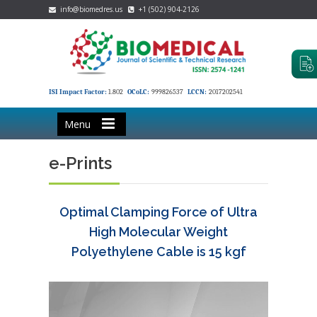
info@biomedres.us
+1 (502) 904-2126
ISI Impact Factor:
1.802
OCoLC:
999826537
LCCN:
2017202541
Menu
e-Prints
Optimal Clamping Force of Ultra
High Molecular Weight
Polyethylene Cable is 15 kgf