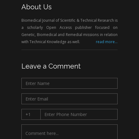
About Us
Biomedical Journal of Scientific & Technical Research is
a scholarly Open Access publisher focused on
Genetic, Biomedical and Remedial missions in relation
with Technical Knowledge as well.
read more...
Leave a Comment