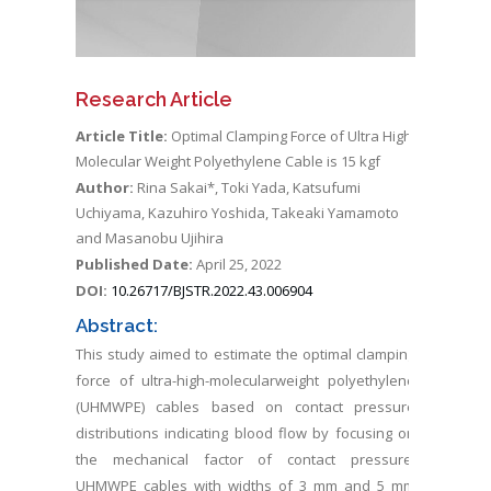
Research Article
Article Title:
Optimal Clamping Force of Ultra High
Molecular Weight Polyethylene Cable is 15 kgf
Author:
Rina Sakai*, Toki Yada, Katsufumi
Uchiyama, Kazuhiro Yoshida, Takeaki Yamamoto
and Masanobu Ujihira
Published Date:
April 25, 2022
DOI:
10.26717/BJSTR.2022.43.006904
Abstract:
This study aimed to estimate the optimal clamping
force of ultra-high-molecularweight polyethylene
(UHMWPE) cables based on contact pressure
distributions indicating blood flow by focusing on
the mechanical factor of contact pressure.
UHMWPE cables with widths of 3 mm and 5 mm