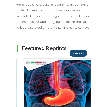
were used. A pressure sensor was set on an
artificial femur, and the cables were wrapped on
simulated tissues and tightened with clamping
forces of 10, 20, and 30 kgf based on the indication
values displayed on the tightening guns. Removal
of the tensioner after clamping was defined as
release, and the contact pressure with each
clamping force was measured. After the cable with
Featured Reprints
a width of 3 mm was clamped with a force of 10 kgf
view all
and released, the contact area was 31.2 mm2; the
ratio of the contact area to the entire surface of
the cable was calculated, which showed that
approximately 30% made local contact. The ratio
did not change significantly and remained at 30%
even when the clamping force increased to 15 kgf.
After the cable with a width of 5 mm was clamped
with a force of 10 kgf and released, the contact
area ratio was approximately 40% and it remained