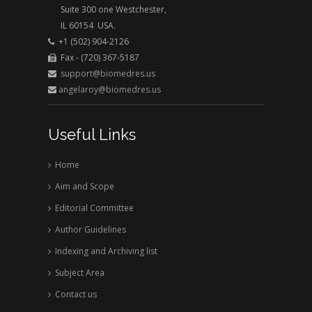
Suite 300 one Westchester,
IL 60154 USA.
+1 (502) 904-2126
Fax - (720) 367-5187
support@biomedres.us
angelaroy@biomedres.us
Useful Links
Home
Aim and Scope
Editorial Committee
Author Guidelines
Indexing and Archiving list
Subject Area
Contact us