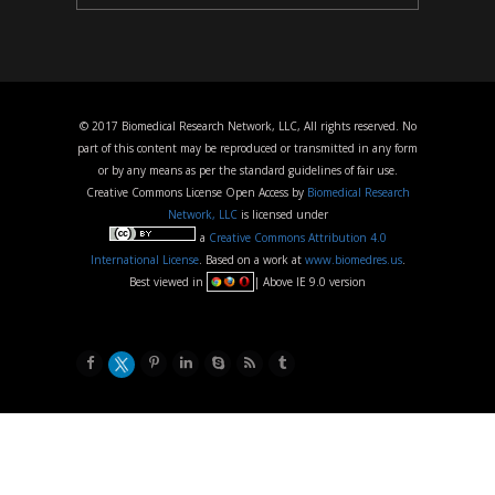
© 2017 Biomedical Research Network, LLC, All rights reserved. No
part of this content may be reproduced or transmitted in any form
or by any means as per the standard guidelines of fair use.
Creative Commons License Open Access by
Biomedical Research
Network, LLC
is licensed under
a
Creative Commons Attribution 4.0
International License
. Based on a work at
www.biomedres.us
.
Best viewed in
| Above IE 9.0 version