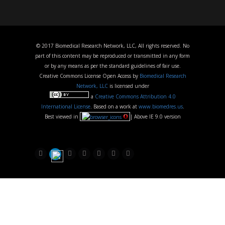
© 2017 Biomedical Research Network, LLC, All rights reserved. No
part of this content may be reproduced or transmitted in any form
or by any means as per the standard guidelines of fair use.
Creative Commons License Open Access by
Biomedical Research
Network, LLC
is licensed under
a
Creative Commons Attribution 4.0
International License
. Based on a work at
www.biomedres.us
.
Best viewed in
| Above IE 9.0 version