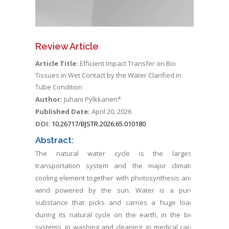
Review Article
Article Title:
Efficient Impact Transfer on Bio
Tissues in Wet Contact by the Water Clarified in
Tube Condition
Author:
Juhani Pylkkanen*
Published Date:
April 20, 2026
DOI:
10.26717/BJSTR.2026.65.010180
Abstract:
The natural water cycle is the largest
transportation system and the major climate
cooling element together with photosynthesis and
wind powered by the sun. Water is a pure
substance that picks and carries a huge load
during its natural cycle on the earth, in the bio
systems, in washing and cleaning, in medical care