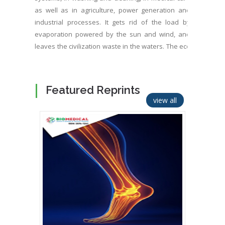
as well as in agriculture, power generation and
industrial processes. It gets rid of the load by
evaporation powered by the sun and wind, and
leaves the civilization waste in the waters. The eco
systems suffer increasing amount of toxins, drug
and pharmaceutical residues, nutrients, various
chemicals, micro plastics, resistive microbe growth,
Featured Reprints
unbalanced algae, and low oxygen. Water
view all
evaporation as well as photosynthesis and related
cooling capacity have been shrunk significantly by
extension of the civilization. It’s urgent to refresh
waters and food chains as well as to improve
wastewater treatment so that it can be sprayed on
ground, plants, roofs and walls as well as on photo
voltaic panels and other similar heat sources for
evaporated climate cooling. It’s beneficial to switch
heat sources to combined power generation and
climate cooling. OxTube, a new water treatment