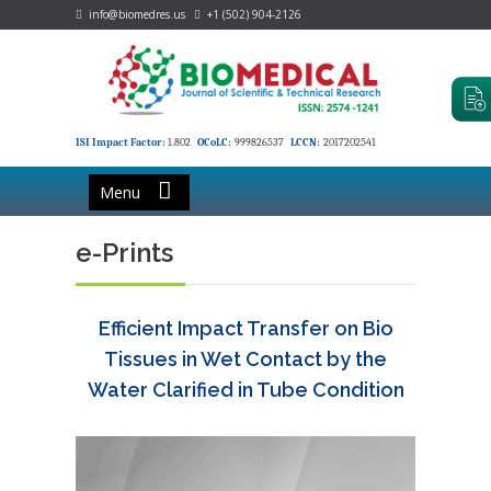
info@biomedres.us
+1 (502) 904-2126
ISI Impact Factor:
1.802
OCoLC:
999826537
LCCN:
2017202541
Menu
e-Prints
Efficient Impact Transfer on Bio
Tissues in Wet Contact by the
Water Clarified in Tube Condition