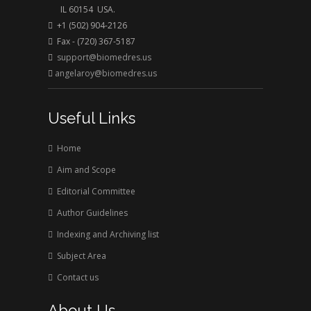
rusted right away in this clarified and aerated
IL 60154 USA.
water but it could take years in dry air. Wet food
+1 (502) 904-2126
spoils instantly, but dried food can be stored for
Fax - (720) 367-5187
support@biomedres.us
years in dry condition. Wanted health recovery
angelaroy@biomedres.us
impact can be transferred on and in bio tissues by
dissolving desirable substances in the water at the
same time with clarification and disinfection.
Useful Links
Home
Aim and Scope
Editorial Committee
Author Guidelines
Indexing and Archiving list
Subject Area
Contact us
About Us