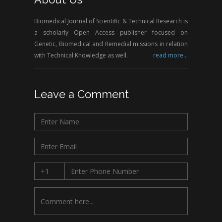
Biomedical Journal of Scientific & Technical Research is
a scholarly Open Access publisher focused on
Genetic, Biomedical and Remedial missions in relation
with Technical Knowledge as well.
read more...
Leave a Comment