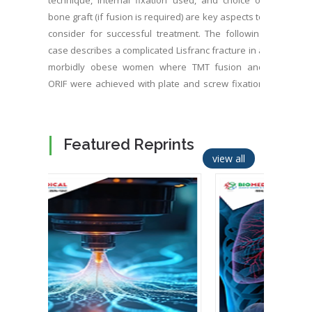
technique, internal fixation used, and choice of
bone graft (if fusion is required) are key aspects to
consider for successful treatment. The following
case describes a complicated Lisfranc fracture in a
morbidly obese women where TMT fusion and
ORIF were achieved with plate and screw fixation
and a latest generation silicated calcium
phosphate bone graft. The surgery resulted in
complete pain relief, anatomical fracture reduction,
Featured Reprints
and correction of alignment in the Lisfranc
view all
complex.