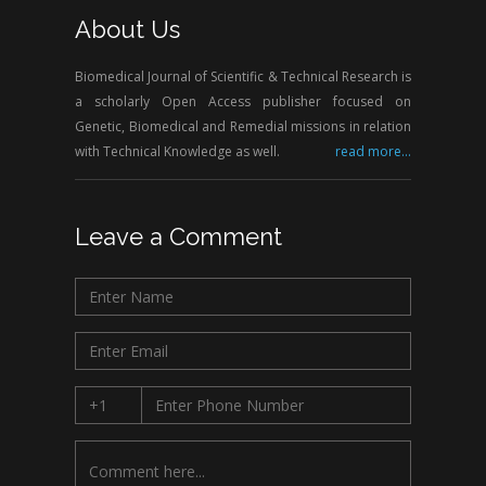
About Us
Biomedical Journal of Scientific & Technical Research is
a scholarly Open Access publisher focused on
Genetic, Biomedical and Remedial missions in relation
with Technical Knowledge as well.
read more...
Leave a Comment