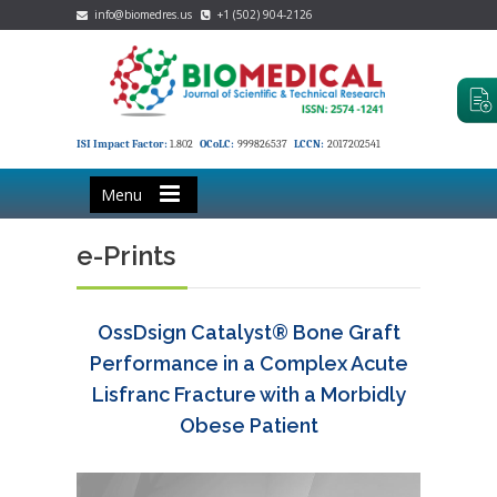
info@biomedres.us
+1 (502) 904-2126
ISI Impact Factor:
1.802
OCoLC:
999826537
LCCN:
2017202541
Menu
e-Prints
OssDsign Catalyst® Bone Graft
Performance in a Complex Acute
Lisfranc Fracture with a Morbidly
Obese Patient