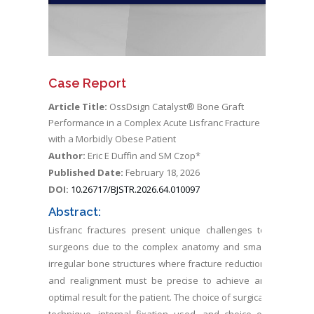
Case Report
Article Title:
OssDsign Catalyst® Bone Graft
Performance in a Complex Acute Lisfranc Fracture
with a Morbidly Obese Patient
Author:
Eric E Duffin and SM Czop*
Published Date:
February 18, 2026
DOI:
10.26717/BJSTR.2026.64.010097
Abstract:
Lisfranc fractures present unique challenges to
surgeons due to the complex anatomy and small
irregular bone structures where fracture reduction
and realignment must be precise to achieve an
optimal result for the patient. The choice of surgical