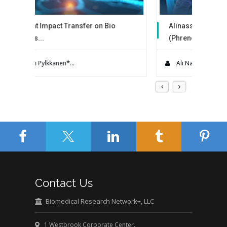
fer on Bio
Alinasser’s Technique
(Phrenoesophagea...
the largest
Hiatal hernia (HH) occurs when a portion of
the st...
Ali Nasser Alqahtani...
Contact Us
Biomedical Research Network+, LLC
1 Westbrook Corporate Center,