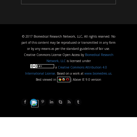
© 2017 Biomedical Research Network, LLC, All rights reserved. No
part of this content may be reproduced or transmitted in any form
or by any means as per the standard guidelines of fair use.
Creative Commons License Open Access by
Biomedical Research
Network, LLC
is licensed under
a
Creative Commons Attribution 4.0
International License
. Based on a work at
www.biomedres.us
.
Best viewed in
| Above IE 9.0 version