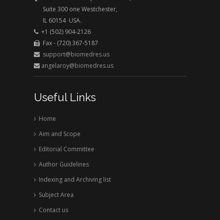
Suite 300 one Westchester,
IL 60154 USA.
+1 (502) 904-2126
Fax - (720) 367-5187
support@biomedres.us
angelaroy@biomedres.us
Useful Links
Home
Aim and Scope
Editorial Committee
Author Guidelines
Indexing and Archiving list
Subject Area
Contact us