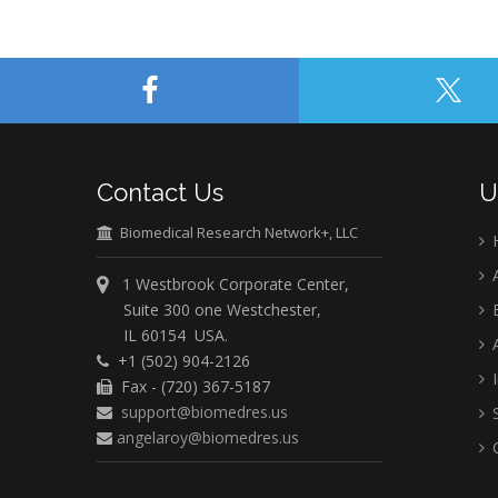
Contact Us
U
Biomedical Research Network+, LLC
A
1 Westbrook Corporate Center,
Suite 300 one Westchester,
E
IL 60154 USA.
A
+1 (502) 904-2126
I
Fax - (720) 367-5187
support@biomedres.us
S
angelaroy@biomedres.us
C