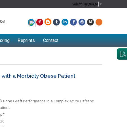
Select Language
▼
541
exing
Reprints
Contact
 with a Morbidly Obese Patient
 Bone Graft Performance in a Complex Acute Lisfranc
atient
op*
026