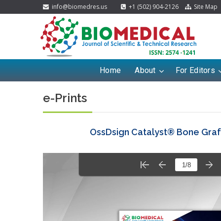
info@biomedres.us
+1 (502) 904-2126
Site Map
Home
About
For Editors
e-Prints
OssDsign Catalyst® Bone Graft