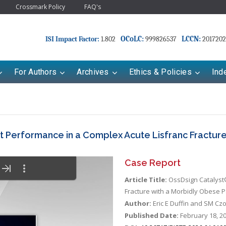
Crossmark Policy
FAQ's
OCoLC:
LCCN:
ISI Impact Factor:
1.802
999826537
2017202
For Authors
Archives
Ethics & Policies
Ind
 Performance in a Complex Acute Lisfranc Fracture
Case Report
Article Title:
OssDsign Catalyst®
Fracture with a Morbidly Obese P
Author:
Eric E Duffin and SM Cz
Published Date:
February 18, 2