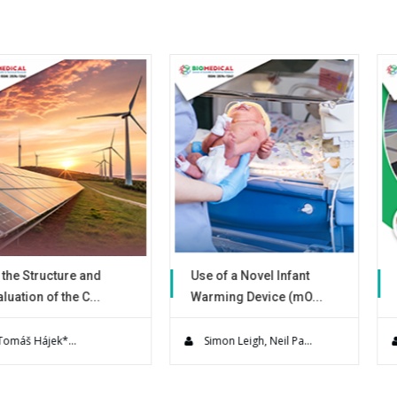
ure and
Use of a Novel Infant
Advances o
he C...
Warming Device (mO...
Precious Me
ineering
A Prospective, multi-site,
The recovery
rently re...
quality improvement eva...
metals by ce
..
Simon Leigh, Neil Pa...
José Refugi