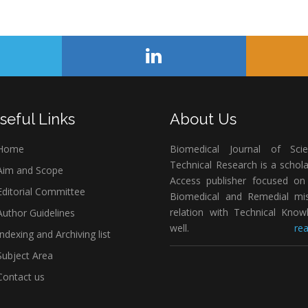
seful Links
About Us
Home
Biomedical Journal of Scie
Technical Research is a schol
im and Scope
Access publisher focused on 
ditorial Committee
Biomedical and Remedial mis
relation with Technical Know
uthor Guidelines
well.
rea
ndexing and Archiving list
ubject Area
ontact us