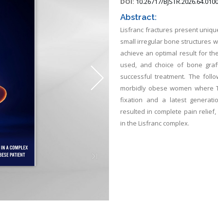
DOI:
10.26717/BJSTR.2026.64.010
Abstract:
Lisfranc fractures present uniq
small irregular bone structures 
achieve an optimal result for the
used, and choice of bone graft
successful treatment. The follo
morbidly obese women where T
fixation and a latest generati
resulted in complete pain relief
in the Lisfranc complex.