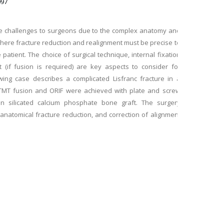
097
ue challenges to surgeons due to the complex anatomy and
where fracture reduction and realignment must be precise to
 patient. The choice of surgical technique, internal fixation
 (if fusion is required) are key aspects to consider for
wing case describes a complicated Lisfranc fracture in a
MT fusion and ORIF were achieved with plate and screw
on silicated calcium phosphate bone graft. The surgery
, anatomical fracture reduction, and correction of alignment