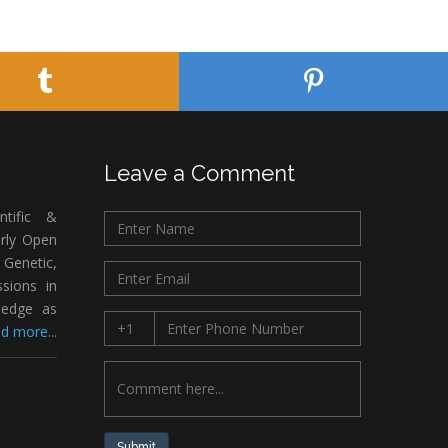
Leave a Comment
ntific &
arly Open
Genetic,
sions in
ledge as
d more...
Submit