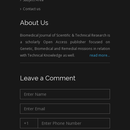
Contact us
About Us
Biomedical Journal of Scientific & Technical Research is
a scholarly Open Access publisher focused on
Genetic, Biomedical and Remedial missions in relation
with Technical Knowledge as well.
read more...
Leave a Comment