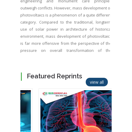
engineering and monument care principles
outweigh conflicts. However, mass development of
photovoltaics is a phenomenon of a quite different
category. Compared to the traditional, longterm
use of solar power in architecture of historical
environment, mass development of photovoltaics
is far more offensive from the perspective of the
pressure on overall transformation of the
character of historical environment of settlements.
In addition, it is expressed in almost mass
construction of solar parks in a cultural landscape.
Featured Reprints
view all