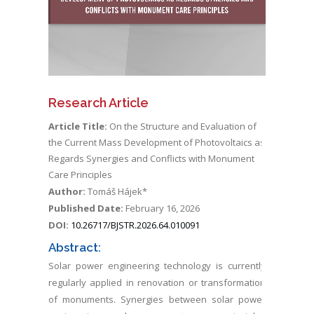
Research Article
Article Title:
On the Structure and Evaluation of
the Current Mass Development of Photovoltaics as
Regards Synergies and Conflicts with Monument
Care Principles
Author:
Tomáš Hájek*
Published Date:
February 16, 2026
DOI:
10.26717/BJSTR.2026.64.010091
Abstract:
Solar power engineering technology is currently
regularly applied in renovation or transformation
of monuments. Synergies between solar power