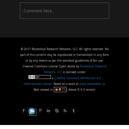
© 2017 Biomedical Research Network, LLC, All rights reserved. No
part of this content may be reproduced or transmitted in any form
or by any means as per the standard guidelines of fair use.
Creative Commons License Open Access by
Biomedical Research
Network, LLC
is licensed under
a
Creative Commons Attribution 4.0
International License
. Based on a work at
www.biomedres.us
.
Best viewed in
| Above IE 9.0 version