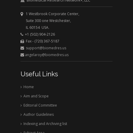
Biomedical Research Network+, LLC
1 Westbrook Corporate Center,
Suite 300 one Westchester,
IL 60154 USA.
+1 (502) 904-2126
Fax - (720) 367-5187
support@biomedres.us
angelaroy@biomedres.us
Useful Links
Home
Aim and Scope
Editorial Committee
Author Guidelines
Indexing and Archiving list
Subject Area