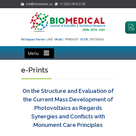
info@biomedres.us
+1 (502) 904-2126
ISI Impact Factor:
1.802
OCoLC:
999826537
LCCN:
2017202541
Menu
e-Prints
On the Structure and Evaluation of
the Current Mass Development of
Photovoltaics as Regards
Synergies and Conflicts with
Monument Care Principles