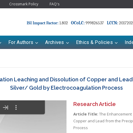
Crossmark Policy
FAQ's
OCoLC:
LCCN:
ISI Impact Factor:
1.802
999826537
2017202
For Authors
Archives
Ethics & Policies
Ind
tion Leaching and Dissolution of Copper and Lead f
Silver/ Gold by Electrocoagulation Process
Research Article
Article Title:
The Enhancement of
Copper and Lead from the Precipi
Process