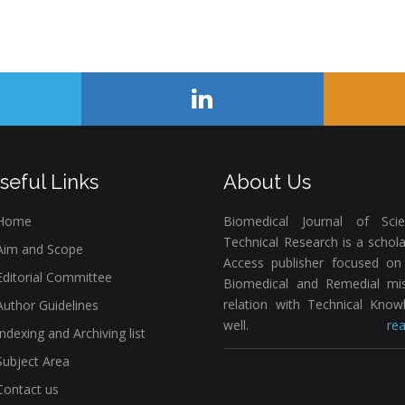
seful Links
About Us
Home
Biomedical Journal of Scie
Technical Research is a schol
im and Scope
Access publisher focused on 
ditorial Committee
Biomedical and Remedial mis
relation with Technical Know
uthor Guidelines
well.
rea
ndexing and Archiving list
ubject Area
ontact us