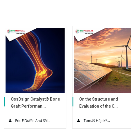
chemical reactor the complex m
efficiently recovery and NaCN re
alyst® Bone
On the Structure and
Use of a N
an...
Evaluation of the C...
Warming D
es present
Solar power engineering
A Prospective
s to su...
technology is currently re...
quality impr
And SM...
Tomáš Hájek*...
Simon Leig