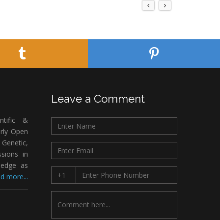
Leave a Comment
ntific &
arly Open
Genetic,
sions in
ledge as
d more...