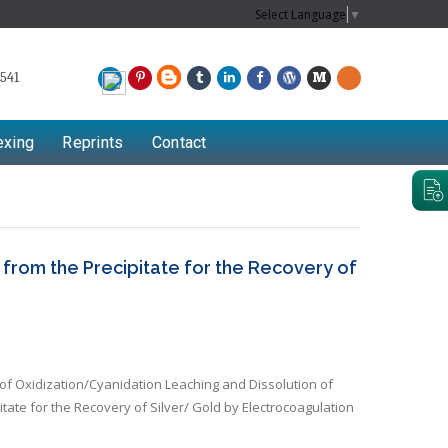
Select Language
▼
541
exing
Reprints
Contact
rom the Precipitate for the Recovery of
 Oxidization/Cyanidation Leaching and Dissolution of
tate for the Recovery of Silver/ Gold by Electrocoagulation