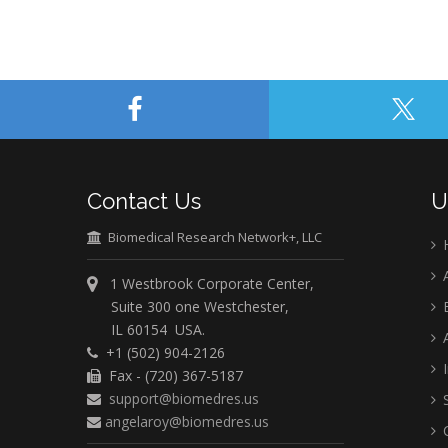
Contact Us
U
Biomedical Research Network+, LLC
A
1 Westbrook Corporate Center,
Suite 300 one Westchester,
E
IL 60154 USA.
A
+1 (502) 904-2126
I
Fax - (720) 367-5187
support@biomedres.us
S
angelaroy@biomedres.us
C