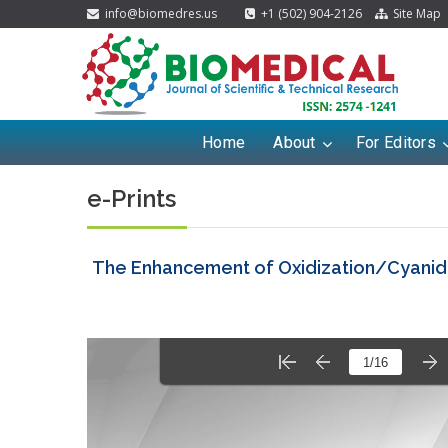
info@biomedres.us
+1 (502) 904-2126
Site Map
Home
About
For Editors
e-Prints
The Enhancement of Oxidization/Cyanida