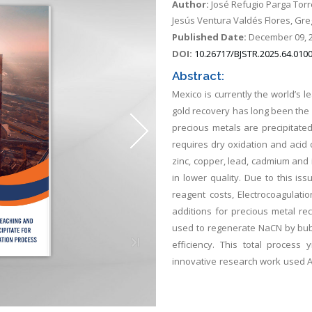
Author:
José Refugio Parga Torr
Jesús Ventura Valdés Flores, G
Published Date:
December 09, 
DOI:
10.26717/BJSTR.2025.64.010
Abstract:
Mexico is currently the world’s 
gold recovery has long been the 
precious metals are precipitated 
requires dry oxidation and acid 
zinc, copper, lead, cadmium and ir
in lower quality. Due to this is
reagent costs, Electrocoagulatio
additions for precious metal re
used to regenerate NaCN by bubb
efficiency. This total process
innovative research work used A
at iron electrodes during the H
Electron Microscopy. The resul
oxyhydroxides present in the EC