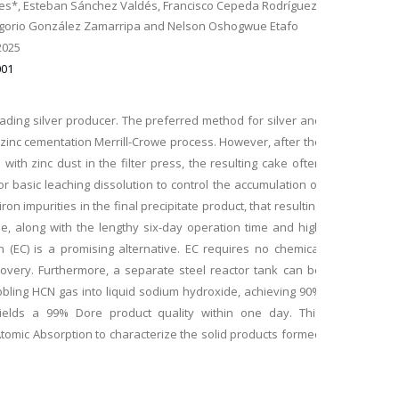
es*, Esteban Sánchez Valdés, Francisco Cepeda Rodríguez,
regorio González Zamarripa and Nelson Oshogwue Etafo
2025
001
leading silver producer. The preferred method for silver and
zinc cementation Merrill-Crowe process. However, after the
with zinc dust in the filter press, the resulting cake often
or basic leaching dissolution to control the accumulation of
on impurities in the final precipitate product, that resulting
sue, along with the lengthy six-day operation time and high
n (EC) is a promising alternative. EC requires no chemical
covery. Furthermore, a separate steel reactor tank can be
ling HCN gas into liquid sodium hydroxide, achieving 90%
 yields a 99% Dore product quality within one day. This
tomic Absorption to characterize the solid products formed
ermetic EC Process, Powder X-ray Diffraction and Scanning
ts indicate that magnetite particles and amorphous iron
 products remove gold and silver and simultaneously in the