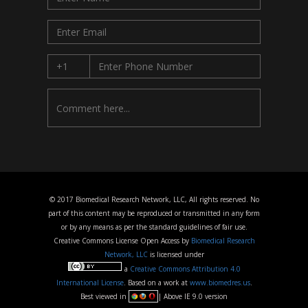
© 2017 Biomedical Research Network, LLC, All rights reserved. No
part of this content may be reproduced or transmitted in any form
or by any means as per the standard guidelines of fair use.
Creative Commons License Open Access by
Biomedical Research
Network, LLC
is licensed under
a
Creative Commons Attribution 4.0
International License
. Based on a work at
www.biomedres.us
.
Best viewed in
| Above IE 9.0 version