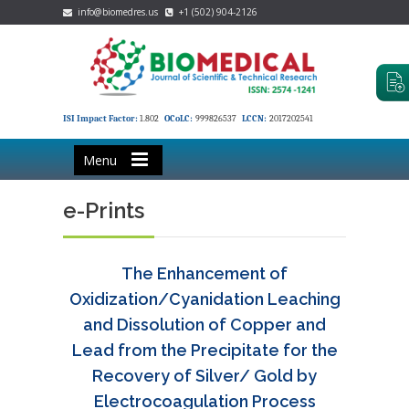
info@biomedres.us
+1 (502) 904-2126
ISI Impact Factor:
1.802
OCoLC:
999826537
LCCN:
2017202541
Menu
e-Prints
The Enhancement of
Oxidization/Cyanidation Leaching
and Dissolution of Copper and
Lead from the Precipitate for the
Recovery of Silver/ Gold by
Electrocoagulation Process