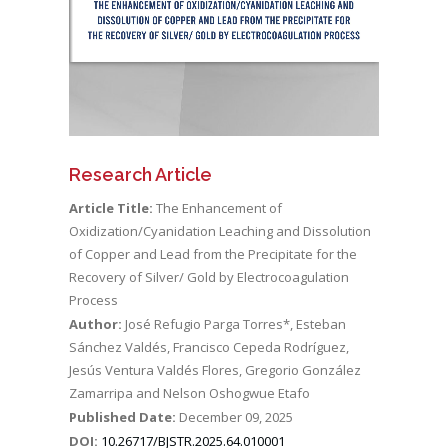
Research Article
Article Title:
The Enhancement of
Oxidization/Cyanidation Leaching and Dissolution
of Copper and Lead from the Precipitate for the
Recovery of Silver/ Gold by Electrocoagulation
Process
Author:
José Refugio Parga Torres*, Esteban
Sánchez Valdés, Francisco Cepeda Rodríguez,
Jesús Ventura Valdés Flores, Gregorio González
Zamarripa and Nelson Oshogwue Etafo
Published Date:
December 09, 2025
DOI:
10.26717/BJSTR.2025.64.010001