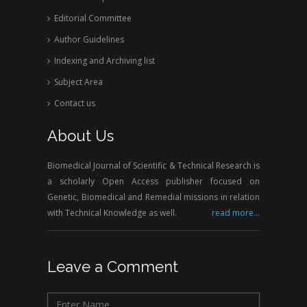
Editorial Committee
Author Guidelines
Indexing and Archiving list
Subject Area
Contact us
About Us
Biomedical Journal of Scientific & Technical Research is
a scholarly Open Access publisher focused on
Genetic, Biomedical and Remedial missions in relation
with Technical Knowledge as well.
read more...
Leave a Comment