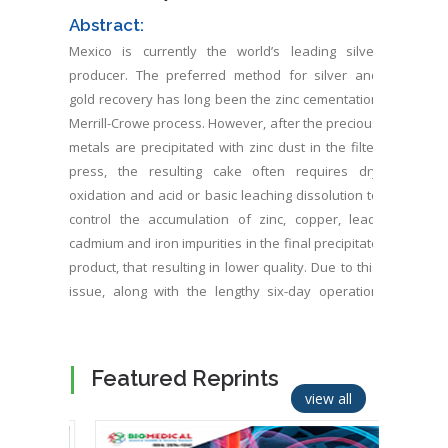
Abstract:
Mexico is currently the world’s leading silver
producer. The preferred method for silver and
gold recovery has long been the zinc cementation
Merrill-Crowe process. However, after the precious
metals are precipitated with zinc dust in the filter
press, the resulting cake often requires dry
oxidation and acid or basic leaching dissolution to
control the accumulation of zinc, copper, lead,
cadmium and iron impurities in the final precipitate
product, that resulting in lower quality. Due to this
issue, along with the lengthy six-day operation
time and high reagent costs, Electrocoagulation
(EC) is a promising alternative. EC requires no
chemical additions for precious metal recovery.
Featured Reprints
Furthermore, a separate steel reactor tank can be
view all
used to regenerate NaCN by bubbling HCN gas into
liquid sodium hydroxide, achieving 90% efficiency.