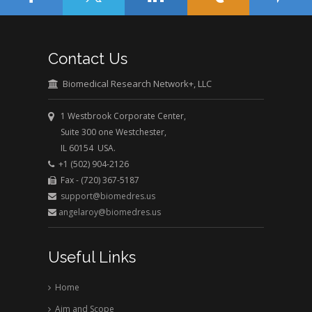
Contact Us
Biomedical Research Network+, LLC
1 Westbrook Corporate Center,
Suite 300 one Westchester,
IL 60154 USA.
+1 (502) 904-2126
Fax - (720) 367-5187
support@biomedres.us
angelaroy@biomedres.us
Useful Links
Home
Aim and Scope