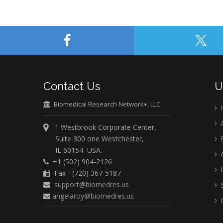
Contact Us
U
Biomedical Research Network+, LLC
A
1 Westbrook Corporate Center,
Suite 300 one Westchester,
E
IL 60154 USA.
A
+1 (502) 904-2126
I
Fax - (720) 367-5187
support@biomedres.us
S
angelaroy@biomedres.us
C