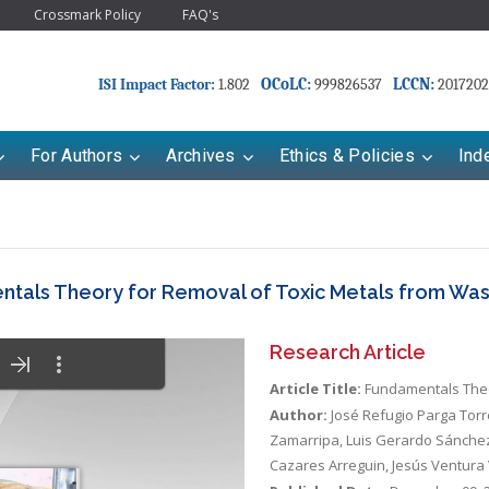
Crossmark Policy
FAQ's
OCoLC:
LCCN:
ISI Impact Factor:
1.802
999826537
2017202
For Authors
Archives
Ethics & Policies
Ind
tals Theory for Removal of Toxic Metals from Wa
Research Article
Article Title:
Fundamentals Theo
Author:
José Refugio Parga Tor
Zamarripa, Luis Gerardo Sánchez
Cazares Arreguin, Jesús Ventura 