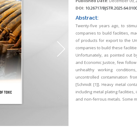
Published Date:
December 09, 
DOI:
10.26717/BJSTR.2025.64.010
Abstract:
Twenty-five years ago, to stim
companies to build facilities, 
of products for export to the U
companies to build these facilit
Unfortunately, as pointed out 
and Economic Justice, few follo
unhealthy working condition
uncontrolled contamination from
[Schmidt [1]]. Heavy metal cont
including metal plating facilities
and non-ferrous metals. Some met
Hg. This are not biodegradable a
diseases and disorders. The pur
method for the minimization of 
region. A very promising elect
chemical additions, is Electrocoag