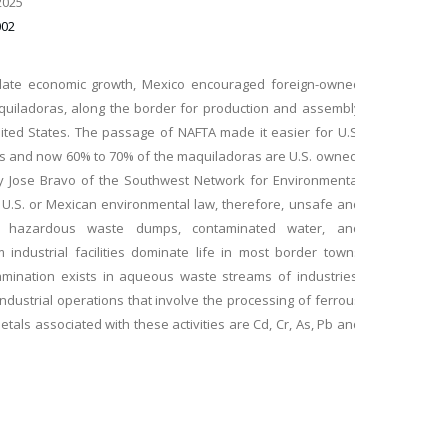
2025
002
ulate economic growth, Mexico encouraged foreign-owned
maquiladoras, along the border for production and assembly
nited States. The passage of NAFTA made it easier for U.S.
ies and now 60% to 70% of the maquiladoras are U.S. owned.
by Jose Bravo of the Southwest Network for Environmental
w U.S. or Mexican environmental law, therefore, unsafe and
s, hazardous waste dumps, contaminated water, and
 industrial facilities dominate life in most border towns
amination exists in aqueous waste streams of industries,
, industrial operations that involve the processing of ferrous
als associated with these activities are Cd, Cr, As, Pb and
nd tend to accumulate in living organisms, causing various
pose of this research is to investigate the use of a novel
toxic metals in the wastewater from the México–U.S. border
rochemical treatment technique, which does not require
ulation (EC). This operates on the principle that coagulation