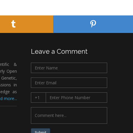
Leave a Comment
ntific &
arly Open
Genetic,
sions in
ledge as
d more...
Submit