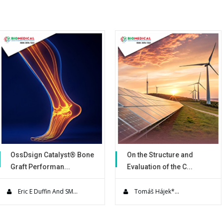
of contaminants from an aqueous
gases (H2 and O2) and the electr
that corrode during electrolysis. 
to explore the parameters that 
process. Understanding the fun
design of more effective wastew
alyst® Bone
On the Structure and
Use of a No
an...
Evaluation of the C...
Warming De
es present
Solar power engineering
A Prospective
s to su...
technology is currently re...
quality impr
And SM...
Tomáš Hájek*...
Simon Leig