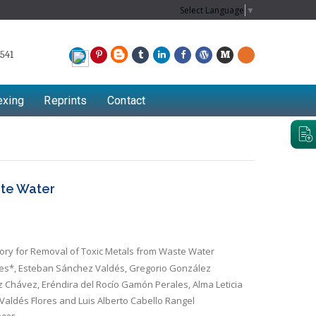
Select Language
▼
541
exing
Reprints
Contact
ste Water
ry for Removal of Toxic Metals from Waste Water
res*, Esteban Sánchez Valdés, Gregorio González
 Chávez, Eréndira del Rocío Gamón Perales, Alma Leticia
Valdés Flores and Luis Alberto Cabello Rangel