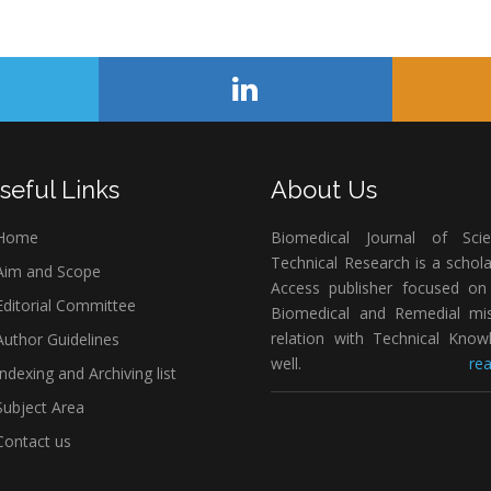
seful Links
About Us
Home
Biomedical Journal of Scie
Technical Research is a schol
im and Scope
Access publisher focused on 
ditorial Committee
Biomedical and Remedial mis
relation with Technical Know
uthor Guidelines
well.
rea
ndexing and Archiving list
ubject Area
ontact us