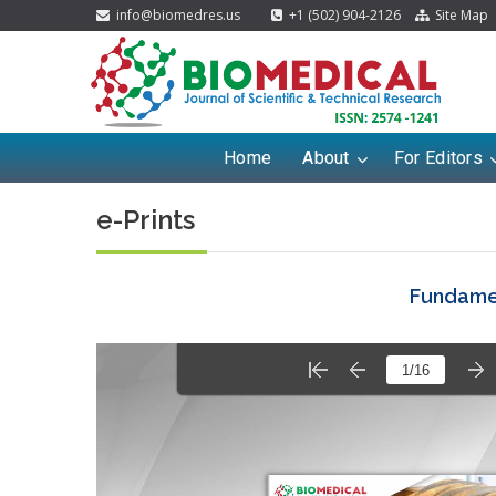
info@biomedres.us
+1 (502) 904-2126
Site Map
Home
About
For Editors
e-Prints
Fundamen