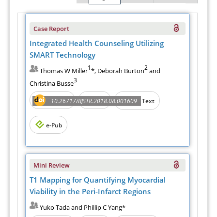
Case Report
Integrated Health Counseling Utilizing
SMART Technology
1
2
Thomas W Miller
*, Deborah Burton
and
3
Christina Busse
Abstract
PDF
10.26717/BJSTR.2018.08.001609
Full Text
e-Pub
Mini Review
T1 Mapping for Quantifying Myocardial
Viability in the Peri-Infarct Regions
Yuko Tada and Phillip C Yang*