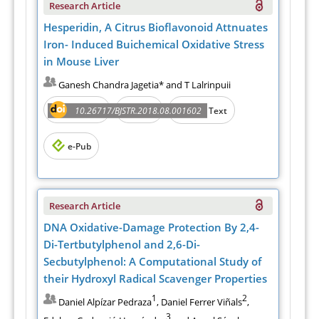
Research Article
Hesperidin, A Citrus Bioflavonoid Attnuates
Iron- Induced Buichemical Oxidative Stress
in Mouse Liver
Ganesh Chandra Jagetia* and T Lalrinpuii
Abstract
PDF
10.26717/BJSTR.2018.08.001602
Full Text
e-Pub
Research Article
DNA Oxidative-Damage Protection By 2,4-
Di-Tertbutylphenol and 2,6-Di-
Secbutylphenol: A Computational Study of
their Hydroxyl Radical Scavenger Properties
1
2
Daniel Alpízar Pedraza
, Daniel Ferrer Viñals
,
3