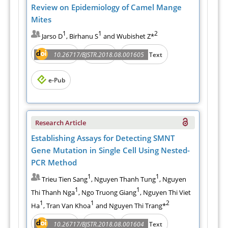
Review on Epidemiology of Camel Mange
Mites
1
1
2
Jarso D
, Birhanu S
and Wubishet Z*
Abstract
PDF
10.26717/BJSTR.2018.08.001605
Full Text
e-Pub
Research Article
Establishing Assays for Detecting SMNT
Gene Mutation in Single Cell Using Nested-
PCR Method
1
1
Trieu Tien Sang
, Nguyen Thanh Tung
, Nguyen
1
1
Thi Thanh Nga
, Ngo Truong Giang
, Nguyen Thi Viet
1
1
2
Ha
, Tran Van Khoa
and Nguyen Thi Trang*
Abstract
PDF
10.26717/BJSTR.2018.08.001604
Full Text