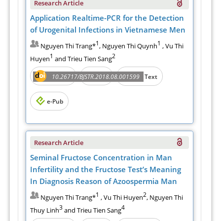
Research Article
Application Realtime-PCR for the Detection
of Urogenital Infections in Vietnamese Men
1
1
Nguyen Thi Trang*
, Nguyen Thi Quynh
, Vu Thi
1
2
Huyen
and Trieu Tien Sang
Abstract
PDF
10.26717/BJSTR.2018.08.001599
Full Text
e-Pub
Research Article
Seminal Fructose Concentration in Man
Infertility and the Fructose Test’s Meaning
In Diagnosis Reason of Azoospermia Man
1
2
Nguyen Thi Trang*
, Vu Thi Huyen
, Nguyen Thi
3
4
Thuy Linh
and Trieu Tien Sang