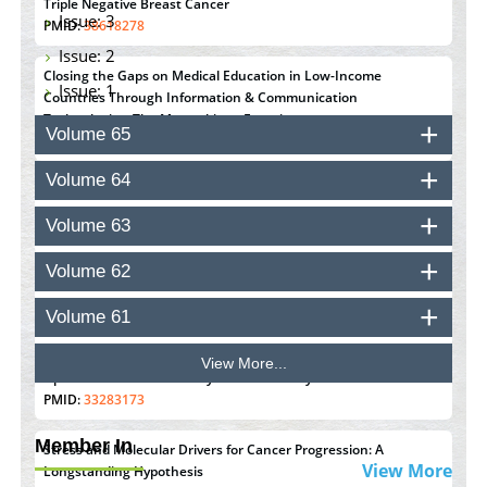
Triple Negative Breast Cancer
Issue: 3
PMID:
38618278
Issue: 2
Closing the Gaps on Medical Education in Low-Income
Issue: 1
Countries Through Information & Communication
Technologies: The Mozambique Experience
Volume 65
PMID:
37448758
Volume 64
Effect of serum on SmartFlare™ RNA Probes uptake and
detection in cultured human cells
Volume 63
PMID:
32851205
Volume 62
Inhibition of Platelet Adhesion from Surface Modified
Polyurethane Membranes
Volume 61
PMID:
33738429
View More...
Options for COVID-19 Entry into Pulmonary Cells
PMID:
33283173
Member In
Stress and Molecular Drivers for Cancer Progression: A
View More
Longstanding Hypothesis