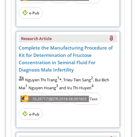
e-Pub
Research Article
Complete the Manufacturing Procedure of
Kit for Determination of Fructose
Concentration in Seminal Fluid For
Diagnosis Male Infertility
1
2
Nguyen Thi Trang
*, Trieu Tien Sang
, Bui Bich
1
3
4
Mai
Nguyen Hoang
and Vu Thi Huyen
Abstract
PDF
10.26717/BJSTR.2018.08.001603
Full Text
e-Pub