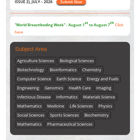
here
Submissions are now open for NEXT ISSUE (VOLUME 66 –
ISSUE 2), JULY – 2026
Submit Now
Subject Area
Agriculture Sciences
Biological Sciences
Biotechnology
Bioinformatics
Chemistry
Computer Science
Earth Science
Energy and Fuels
Engineering
Genomics
Health Care
Imaging
Infectious Disease
Informatics
Materials Science
Mathematics
Medicine
Life Sciences
Physics
Social Sciences
Sports Sciences
Biochemistry
Mathematics
Pharmaceutical Sciences