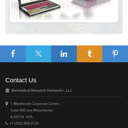
Contact Us
Biomedical Research Network+, LLC
1 Westbrook Corporate Center,
Suite 300 one Westchester,
IL 60154 USA.
+1 (502) 904-2126