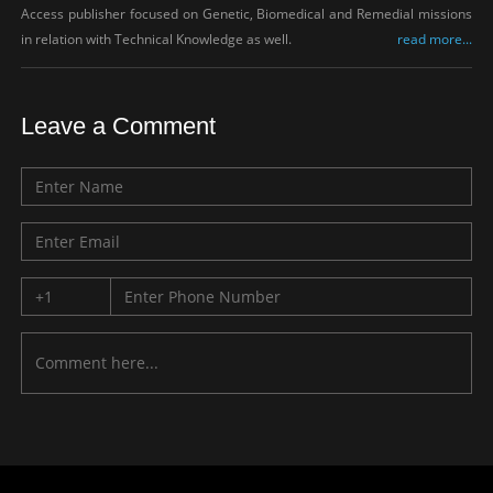
Access publisher focused on Genetic, Biomedical and Remedial missions
in relation with Technical Knowledge as well.
read more...
Leave a Comment