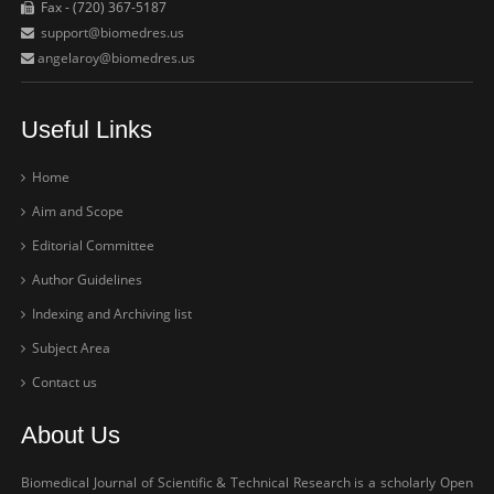
Fax - (720) 367-5187
support@biomedres.us
angelaroy@biomedres.us
Useful Links
Home
Aim and Scope
Editorial Committee
Author Guidelines
Indexing and Archiving list
Subject Area
Contact us
About Us
Biomedical Journal of Scientific & Technical Research is a scholarly Open