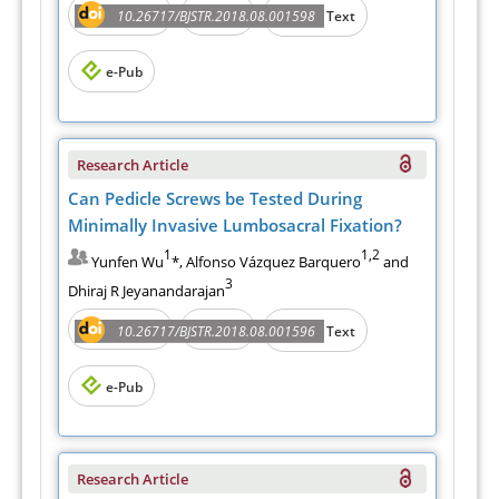
Abstract
PDF
10.26717/BJSTR.2018.08.001598
Full Text
e-Pub
Research Article
Can Pedicle Screws be Tested During
Minimally Invasive Lumbosacral Fixation?
1
1,2
Yunfen Wu
*, Alfonso Vázquez Barquero
and
3
Dhiraj R Jeyanandarajan
Abstract
PDF
10.26717/BJSTR.2018.08.001596
Full Text
e-Pub
Research Article