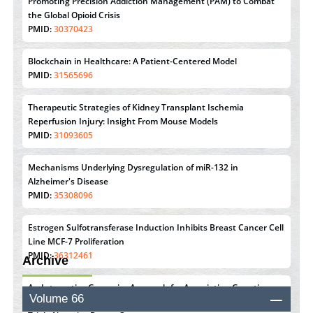
Promoting Precision Addiction Management (PAM) to Combat
the Global Opioid Crisis
PMID:
30370423
Blockchain in Healthcare: A Patient-Centered Model
PMID:
31565696
Therapeutic Strategies of Kidney Transplant Ischemia
Reperfusion Injury: Insight From Mouse Models
PMID:
31093605
Mechanisms Underlying Dysregulation of miR-132 in
Alzheimer's Disease
PMID:
35308096
Estrogen Sulfotransferase Induction Inhibits Breast Cancer Cell
Line MCF-7 Proliferation
PMID:
36312461
Archive
An Integrative Genomics Approach for Associating Genetic
Volume 66
Susceptibility with the Tumor Immune Microenvironment in