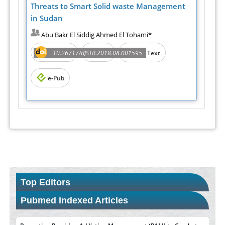
Threats to Smart Solid waste Management
in Sudan
Abu Bakr El Siddig Ahmed El Tohami*
Abstract
PDF
10.26717/BJSTR.2018.08.001595
Full Text
e-Pub
Top Editors
Pubmed Indexed Articles