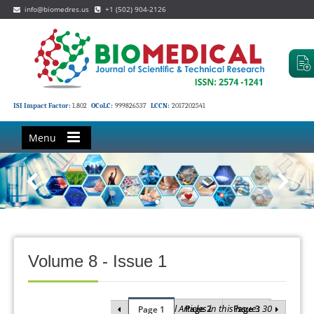
info@biomedres.us
+1 (502) 904-2126
ISI Impact Factor:
1.802
OCoLC:
999826537
LCCN:
2017202541
Menu
Volume 8 - Issue 1
Total Articles in this issue : 30
Page 2
Page 3
Page 1