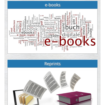
e-books
Reprints