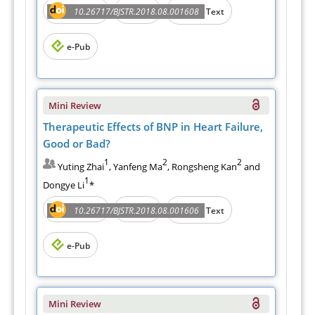
Abstract
PDF
10.26717/BJSTR.2018.08.001608
Full Text
e-Pub
Mini Review
Therapeutic Effects of BNP in Heart Failure,
Good or Bad?
1
2
2
Yuting Zhai
, Yanfeng Ma
, Rongsheng Kan
and
1
Dongye Li
*
Abstract
PDF
10.26717/BJSTR.2018.08.001606
Full Text
e-Pub
Mini Review