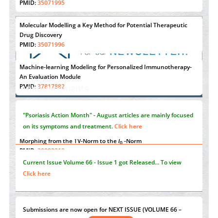
PMID:
35071995
Molecular Modelling a Key Method for Potential Therapeutic
Drug Discovery
PMID:
35071996
Machine-learning Modeling for Personalized Immunotherapy-
"Psoriasis Action Month" - August
articles are mainly focused
An Evaluation Module
on its symptoms and treatment.
Click here
PMID:
37817882
Announcements
Immunomodulatory Strategies for Spinal Cord Injury
PMID:
37333689
Current Issue
Volume 66 - Issue 1
got Released... To view
Click here
Morphing from the TV-Norm to the
l
-Norm
0
PMID:
38883319
Submissions are now open for NEXT ISSUE (VOLUME 66 –
Extreme Few-View Tomography without Training Data
ISSUE 2), JULY – 2026
Submit Now
PMID:
38883320
Value of BI-RADS 3 Audits
st
th
"World Breastfeeding Week" - August 1
to August 7
Click
PMID:
35392255