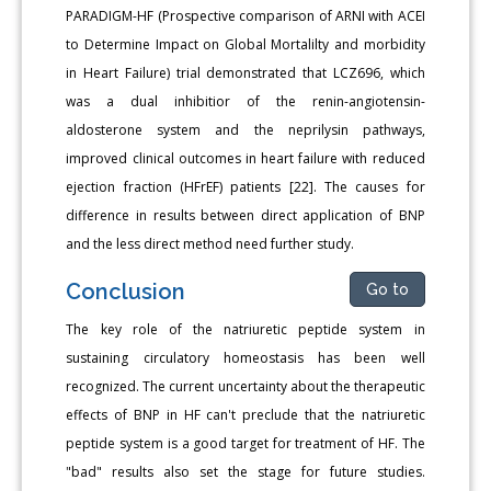
PARADIGM-HF (Prospective comparison of ARNI with ACEI
to Determine Impact on Global Mortalilty and morbidity
in Heart Failure) trial demonstrated that LCZ696, which
was a dual inhibitior of the renin-angiotensin-
aldosterone system and the neprilysin pathways,
improved clinical outcomes in heart failure with reduced
ejection fraction (HFrEF) patients [22]. The causes for
difference in results between direct application of BNP
and the less direct method need further study.
Conclusion
Go to
The key role of the natriuretic peptide system in
sustaining circulatory homeostasis has been well
recognized. The current uncertainty about the therapeutic
effects of BNP in HF can't preclude that the natriuretic
peptide system is a good target for treatment of HF. The
"bad" results also set the stage for future studies.