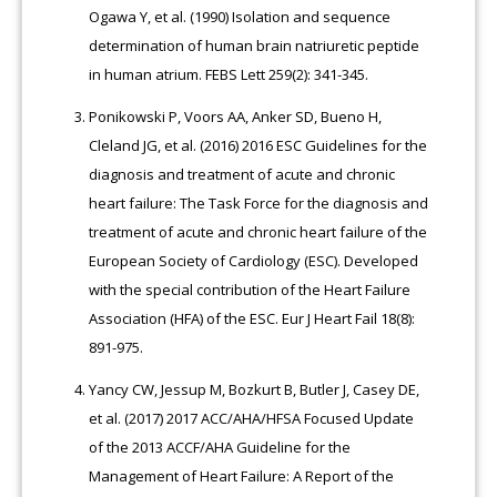
Ogawa Y, et al. (1990) Isolation and sequence
determination of human brain natriuretic peptide
in human atrium. FEBS Lett 259(2): 341-345.
Ponikowski P, Voors AA, Anker SD, Bueno H,
Cleland JG, et al. (2016) 2016 ESC Guidelines for the
diagnosis and treatment of acute and chronic
heart failure: The Task Force for the diagnosis and
treatment of acute and chronic heart failure of the
European Society of Cardiology (ESC). Developed
with the special contribution of the Heart Failure
Association (HFA) of the ESC. Eur J Heart Fail 18(8):
891-975.
Yancy CW, Jessup M, Bozkurt B, Butler J, Casey DE,
et al. (2017) 2017 ACC/AHA/HFSA Focused Update
of the 2013 ACCF/AHA Guideline for the
Management of Heart Failure: A Report of the