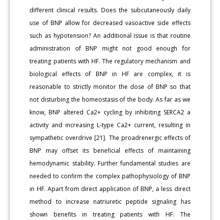
different clinical results. Does the subcutaneously daily
use of BNP allow for decreased vasoactive side effects
such as hypotension? An additional issue is that routine
administration of BNP might not good enough for
treating patients with HF. The regulatory mechanism and
biological effects of BNP in HF are complex, it is
reasonable to strictly monitor the dose of BNP so that
not disturbing the homeostasis of the body. As far as we
know, BNP altered Ca2+ cycling by inhibiting SERCA2 a
activity and increasing L-type Ca2+ current, resulting in
sympathetic overdrive [21]. The proadrenergic effects of
BNP may offset its beneficial effects of maintaining
hemodynamic stability. Further fundamental studies are
needed to confirm the complex pathophysiology of BNP
in HF. Apart from direct application of BNP, a less direct
method to increase natriuretic peptide signaling has
shown benefits in treating patients with HF. The