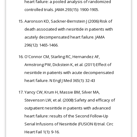
heart failure: a pooled analysis of randomized
controlled trials. JAMA 293(15): 1900-1905.
Aaronson KD, Sackner-Bernstein J (2006) Risk of
death associated with nesiritide in patients with
acutely decompensated heart failure. JAMA
296(12): 1465-1466.
O'Connor CM, Starling RC, Hernandez AF,
Armstrong PW, Dickstein K, et al. (2011) Effect of
nesiritide in patients with acute decompensated
heart failure. N Engl J Med 365(1): 32-43
Yancy CW, Krum H, Massie BM, Silver MA,
Stevenson LW, et al. (2008) Safety and efficacy of
outpatient nesiritide in patients with advanced
heart failure: results of the Second Follow-Up
Serial Infusions of Nesiritide (FUSION II) trial. Circ
Heart Fail 1(1): 9-16.