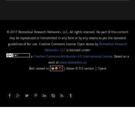
© 2017 Biomedical Research Network+, LLC, All rights reserved. No part of this content
may be reproduced or transmitted in any form or by any means as per the standard
guidelines of fair use. Creative Commons License Open Access by
Biomedical Research
Network+, LLC
is licensed under
a
Creative Commons Attribution 4.0 International License
. Based on a
work at
www.biomedres.us
.
Best viewed in
| Above IE 9.0 version | Opera