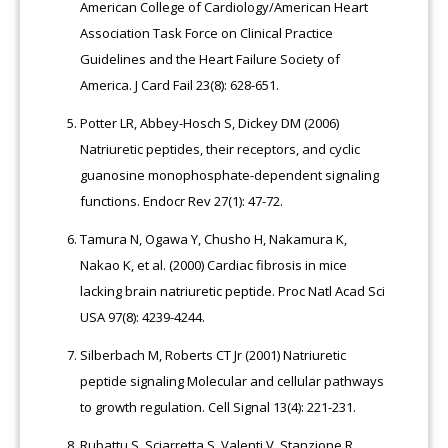
American College of Cardiology/American Heart
Association Task Force on Clinical Practice
Guidelines and the Heart Failure Society of
America. J Card Fail 23(8): 628-651.
Potter LR, Abbey-Hosch S, Dickey DM (2006)
Natriuretic peptides, their receptors, and cyclic
guanosine monophosphate-dependent signaling
functions. Endocr Rev 27(1): 47-72.
Tamura N, Ogawa Y, Chusho H, Nakamura K,
Nakao K, et al. (2000) Cardiac fibrosis in mice
lacking brain natriuretic peptide. Proc Natl Acad Sci
USA 97(8): 4239-4244.
Silberbach M, Roberts CT Jr (2001) Natriuretic
peptide signaling Molecular and cellular pathways
to growth regulation. Cell Signal 13(4): 221-231.
Rubattu S, Sciarretta S, Valenti V, Stanzione R,