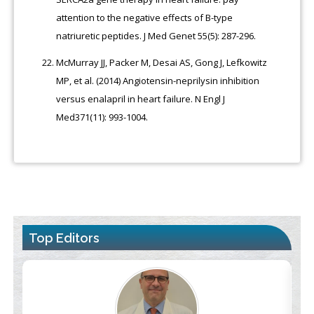
attention to the negative effects of B-type
natriuretic peptides. J Med Genet 55(5): 287-296.
McMurray JJ, Packer M, Desai AS, Gong J, Lefkowitz
MP, et al. (2014) Angiotensin-neprilysin inhibition
versus enalapril in heart failure. N Engl J
Med371(11): 993-1004.
Top Editors