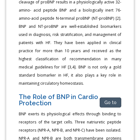
cleavage of proBNP results in a physiologically active 32-
amino- acid peptide BNP and a biologically inert 76-
amino-acid peptide N-terminal proBNP (NT-proBNP) [2].
BNP and NT-proBNP are well-established biomarkers
used in diagnosis, risk stratification, and management of
patients with HF. They have been applied in clinical
practice for more than 10 years and received as the
highest classification of recommendation in many
medical guidelines for HF [3,4]. BNP is not only a gold
standard biomarker in HF, it also plays a key role in
maintaining circulatory homeostasis.
The Role of BNP in Cardio
Protection
Go to
BNP exerts its physiological effects through binding to
receptors of the target cells. Three natriuretic peptide
receptors (NPR-A, NPR-B, and NPR-C) have been isolated.
NPR-A and NPR-B are both transmembrane proteins