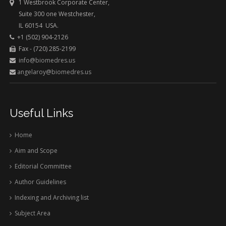
1 Westbrook Corporate Center,
Suite 300 one Westchester,
IL 60154 USA.
+1 (502) 904-2126
Fax - (720) 285-2199
info@biomedres.us
angelaroy@biomedres.us
Useful Links
Home
Aim and Scope
Editorial Committee
Author Guidelines
Indexing and Archiving list
Subject Area