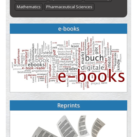
Mathematics
Pharmaceutical Sciences
e-books
Reprints