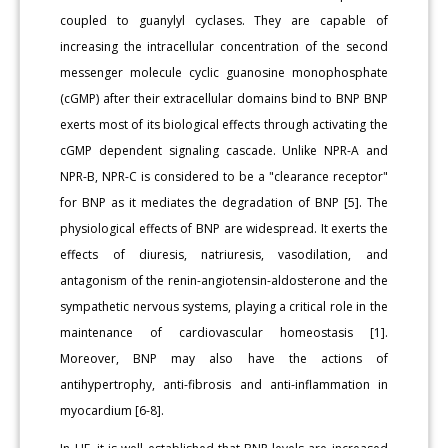
coupled to guanylyl cyclases. They are capable of
increasing the intracellular concentration of the second
messenger molecule cyclic guanosine monophosphate
(cGMP) after their extracellular domains bind to BNP BNP
exerts most of its biological effects through activating the
cGMP dependent signaling cascade. Unlike NPR-A and
NPR-B, NPR-C is considered to be a "clearance receptor"
for BNP as it mediates the degradation of BNP [5]. The
physiological effects of BNP are widespread. It exerts the
effects of diuresis, natriuresis, vasodilation, and
antagonism of the renin-angiotensin-aldosterone and the
sympathetic nervous systems, playing a critical role in the
maintenance of cardiovascular homeostasis [1].
Moreover, BNP may also have the actions of
antihypertrophy, anti-fibrosis and anti-inflammation in
myocardium [6-8].