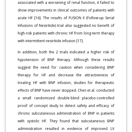
associated with a worsening of renal function, it failed to
show improvements in clinical outcomes of patients with
acute HF [16]. The results of FUSION II (Follow-up Serial
Infusions of Nesiritide) trial also suggested no benefit of
high-risk patients with chronic HF from long-term therapy
with intermittent nesiritide infusion [17].
In addition, both the 2 trials indicated a higher risk of
hypotension of BNP therapy. Although these results
suggest the need for caution when considering BNP
therapy for HF and decrease the attractiveness of
treating HF with BNP infusion, studies for therapeutic
effects of BNP have never stopped. Chen et al. conducted
a small randomized double-blind placebo-controlled
proof of concept study to detect safety and efficacy of
chronic subcutaneous administration of BNP in patients
with systolic HF. They found that subcutaneous BNP
administration resulted in evidence of improved LV