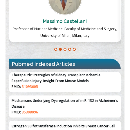
Massimo Castellani
ch
Professor of Nuclear Medicine, Faculty of Medicine and Surgery,
P
University of Milan, Milan, Italy
Pubmed Indexed Articles
Therapeutic Strategies of Kidney Transplant Ischemia
Reperfusion Injury: Insight From Mouse Models
PMID:
31093605
Mechanisms Underlying Dysregulation of miR-132 in Alzheimer's
Disease
PMID:
35308096
Estrogen Sulfotransferase Induction Inhibits Breast Cancer Cell