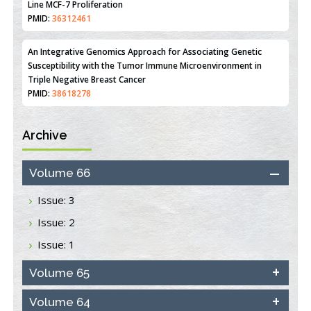
Line MCF-7 Proliferation
PMID:
36312461
An Integrative Genomics Approach for Associating Genetic
Susceptibility with the Tumor Immune Microenvironment in
Triple Negative Breast Cancer
PMID:
38618278
Archive
Closing the Gaps on Medical Education in Low-Income Countries
Through Information & Communication Technologies: The
Mozambique Experience
Volume 66
PMID:
37448758
Issue: 3
Effect of serum on SmartFlare™ RNA Probes uptake and
Issue: 2
detection in cultured human cells
PMID:
32851205
Issue: 1
Inhibition of Platelet Adhesion from Surface Modified
Volume 65
Polyurethane Membranes
PMID:
33738429
Volume 64