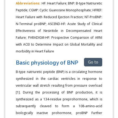
Abbreviations:
HF: Heart Failure; BNP: B-type Natriuretic
Peptide; CGMP: Cyclic Guanosine Monophosphate; HFREF:
Heart Failure with Reduced Ejection Fraction; NT-ProBNP:
N-Terminal proBNP; ASCEND-HF: Acute Study of Clinical
Effectiveness of Nesiritide in Decompensated Heart
Failure; PARADIGM-HF: Prospective Comparison of ARNI
with ACEI to Determine Impact on Global Mortalilty and
morbidity in Heart Failure
Basic physiology of BNP
Go to
B-type natriuretic peptide (BNP) is a circulating hormone
synthesized in the cardiac ventricles in response to
ventricular wall stretch resulting from pressure overload
[1]. During the processing of BNP production, it is
synthesized as a 134-residue preprohormone, which is
subsequently cleaved to form a 108-amino-acid
biologically inactive prohormone, proBNP Further