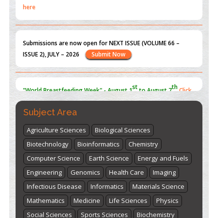
Submissions are now open for NEXT ISSUE (VOLUME 66 –
ISSUE 2), JULY – 2026
Submit Now
st
th
"World Breastfeeding Week" - August 1
to August 7
Click
here
Subject Area
Agriculture Sciences
Biological Sciences
Biotechnology
Bioinformatics
Chemistry
Computer Science
Earth Science
Energy and Fuels
Engineering
Genomics
Health Care
Imaging
Infectious Disease
Informatics
Materials Science
Mathematics
Medicine
Life Sciences
Physics
Social Sciences
Sports Sciences
Biochemistry