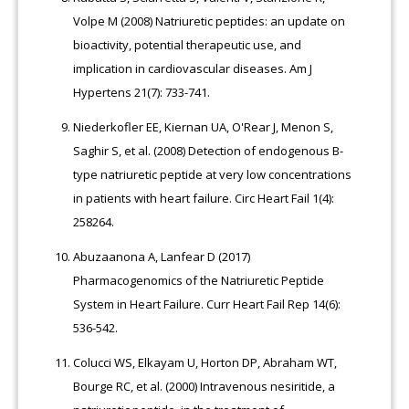
Volpe M (2008) Natriuretic peptides: an update on
bioactivity, potential therapeutic use, and
implication in cardiovascular diseases. Am J
Hypertens 21(7): 733-741.
Niederkofler EE, Kiernan UA, O'Rear J, Menon S,
Saghir S, et al. (2008) Detection of endogenous B-
type natriuretic peptide at very low concentrations
in patients with heart failure. Circ Heart Fail 1(4):
258264.
Abuzaanona A, Lanfear D (2017)
Pharmacogenomics of the Natriuretic Peptide
System in Heart Failure. Curr Heart Fail Rep 14(6):
536-542.
Colucci WS, Elkayam U, Horton DP, Abraham WT,
Bourge RC, et al. (2000) Intravenous nesiritide, a