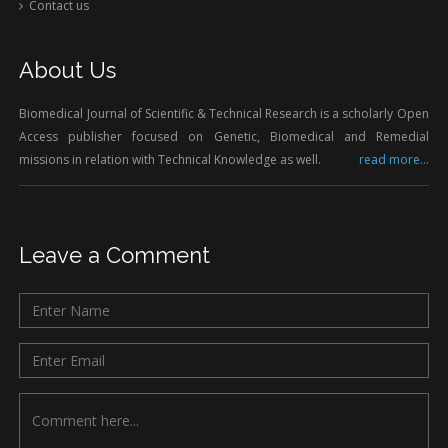
Contact us
About Us
Biomedical Journal of Scientific & Technical Research is a scholarly Open
Access publisher focused on Genetic, Biomedical and Remedial
missions in relation with Technical Knowledge as well.
read more...
Leave a Comment