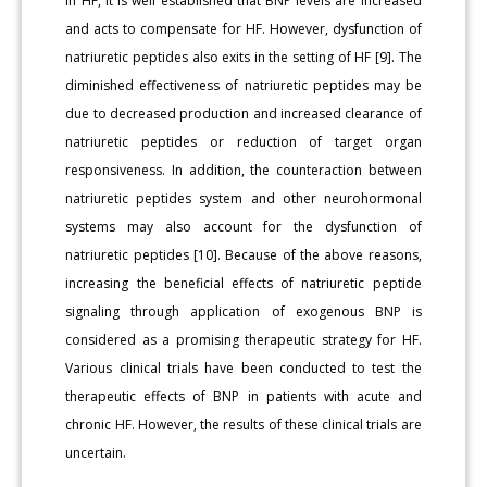
In HF, it is well established that BNP levels are increased
and acts to compensate for HF. However, dysfunction of
natriuretic peptides also exits in the setting of HF [9]. The
diminished effectiveness of natriuretic peptides may be
due to decreased production and increased clearance of
natriuretic peptides or reduction of target organ
responsiveness. In addition, the counteraction between
natriuretic peptides system and other neurohormonal
systems may also account for the dysfunction of
natriuretic peptides [10]. Because of the above reasons,
increasing the beneficial effects of natriuretic peptide
signaling through application of exogenous BNP is
considered as a promising therapeutic strategy for HF.
Various clinical trials have been conducted to test the
therapeutic effects of BNP in patients with acute and
chronic HF. However, the results of these clinical trials are
uncertain.