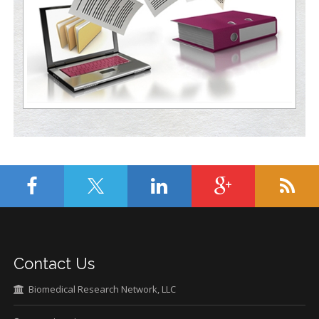
Contact Us
Biomedical Research Network, LLC