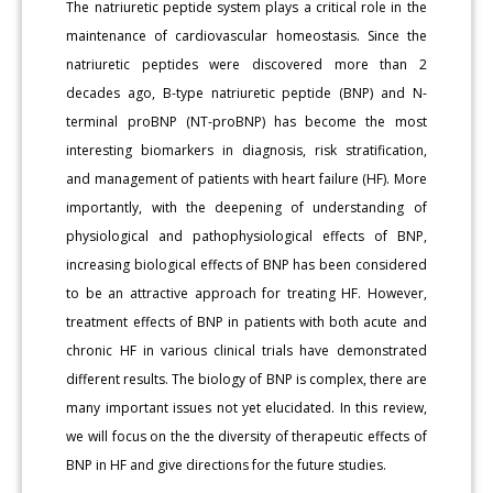
The natriuretic peptide system plays a critical role in the
maintenance of cardiovascular homeostasis. Since the
natriuretic peptides were discovered more than 2
decades ago, B-type natriuretic peptide (BNP) and N-
terminal proBNP (NT-proBNP) has become the most
interesting biomarkers in diagnosis, risk stratification,
and management of patients with heart failure (HF). More
importantly, with the deepening of understanding of
physiological and pathophysiological effects of BNP,
increasing biological effects of BNP has been considered
to be an attractive approach for treating HF. However,
treatment effects of BNP in patients with both acute and
chronic HF in various clinical trials have demonstrated
different results. The biology of BNP is complex, there are
many important issues not yet elucidated. In this review,
we will focus on the the diversity of therapeutic effects of
BNP in HF and give directions for the future studies.