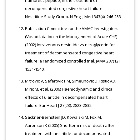
natriuretic peptide, in the treatment of
decompensated congestive heart failure.
Nesiritide Study Group. N Engl J Med 343(4): 246-253
Publication Committee for the VMAC Investigators
(Vasodilatation in the Management of Acute CHF)
(2002) Intravenous nesiritide vs nitroglycerin for
treatment of decompensated congestive heart
failure: a randomized controlled trial. JAMA 287(12):
1531-1540.
Mitrovic V, Seferovic PM, Simeunovic D, Ristic AD,
Miric M, et al. (2006) Haemodynamic and clinical
effects of ularitide in decompensated heart
failure. Eur Heart J 27(23): 2823-2832.
Sackner-Bernstein JD, Kowalski M, Fox M,
Aaronson K (2005) Shortterm risk of death after
treatment with nesiritide for decompensated