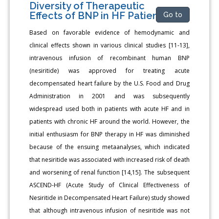
Diversity of Therapeutic
Effects of BNP in HF Patients
Go to
Based on favorable evidence of hemodynamic and
clinical effects shown in various clinical studies [11-13],
intravenous infusion of recombinant human BNP
(nesiritide) was approved for treating acute
decompensated heart failure by the U.S. Food and Drug
Administration in 2001 and was subsequently
widespread used both in patients with acute HF and in
patients with chronic HF around the world. However, the
initial enthusiasm for BNP therapy in HF was diminished
because of the ensuing metaanalyses, which indicated
that nesiritide was associated with increased risk of death
and worsening of renal function [14,15]. The subsequent
ASCEND-HF (Acute Study of Clinical Effectiveness of
Nesiritide in Decompensated Heart Failure) study showed
that although intravenous infusion of nesiritide was not