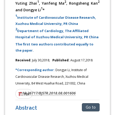
1
2
2
Yuting Zhai
, Yanfeng Ma
, Rongsheng Kan
1
and Dongye Li
*
1
Institute of Cardiovascular Disease Research,
Xuzhou Medical University, PR China
2
Department of Cardiology, The Affiliated
Hospital of Xuzhou Medical University, PR China
The first two authors contributed equally to
the paper.
Received:
July 30,2018;
Published:
August 17,2018
*Corresponding author:
Dongye Li, Institute of
Cardiovascular Disease Research, Xuzhou Medical
University, 84 West Huaihai Road, 221002, China
10.26717/BJSTR.2018.08.001606
DOI:
PDF
Abstract
Go to