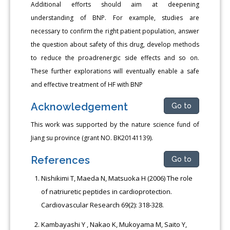
Additional efforts should aim at deepening
understanding of BNP. For example, studies are
necessary to confirm the right patient population, answer
the question about safety of this drug, develop methods
to reduce the proadrenergic side effects and so on.
These further explorations will eventually enable a safe
and effective treatment of HF with BNP
Acknowledgement
Go to
This work was supported by the nature science fund of
Jiang su province (grant NO. BK20141139).
References
Go to
Nishikimi T, Maeda N, Matsuoka H (2006) The role
of natriuretic peptides in cardioprotection.
Cardiovascular Research 69(2): 318-328.
Kambayashi Y , Nakao K, Mukoyama M, Saito Y,