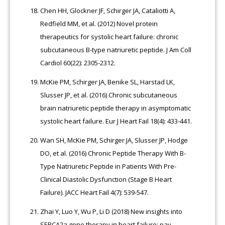
Chen HH, Glockner JF, Schirger JA, Cataliotti A,
Redfield MM, et al. (2012) Novel protein
therapeutics for systolic heart failure: chronic
subcutaneous B-type natriuretic peptide. J Am Coll
Cardiol 60(22): 2305-2312.
McKie PM, Schirger JA, Benike SL, Harstad LK,
Slusser JP, et al. (2016) Chronic subcutaneous
brain natriuretic peptide therapy in asymptomatic
systolic heart failure. Eur J Heart Fail 18(4): 433-441.
Wan SH, McKie PM, Schirger JA, Slusser JP, Hodge
DO, et al. (2016) Chronic Peptide Therapy With B-
Type Natriuretic Peptide in Patients With Pre-
Clinical Diastolic Dysfunction (Stage B Heart
Failure). JACC Heart Fail 4(7): 539-547.
Zhai Y, Luo Y, Wu P, Li D (2018) New insights into
SERCA2a gene therapy in heart failure: pay