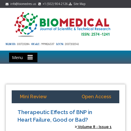
info@biomedres.us
+1 (502) 904-2126
Site Map
NLM ID:
101723284
OCoLC:
999826537
LCCN:
2017202541
Menu
Mini Review
Open Access
Therapeutic Effects of BNP in
Heart Failure, Good or Bad?
Volume 8 - Issue 1