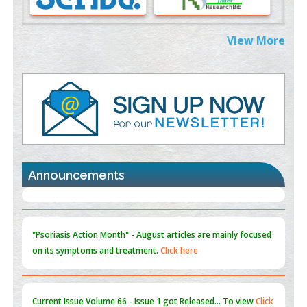
PMID:
38883319
Extreme Few-View Tomography without Training Data
View More
PMID:
38883320
Value of BI-RADS 3 Audits
PMID:
35392255
Promoting Precision Addiction Management (PAM) to Combat
the Global Opioid Crisis
PMID:
30370423
Announcements
Blockchain in Healthcare: A Patient-Centered Model
PMID:
31565696
"Psoriasis Action Month" - August
articles are mainly focused
on its symptoms and treatment.
Click here
Current Issue
Volume 66 - Issue 1
got Released... To view
Click
here