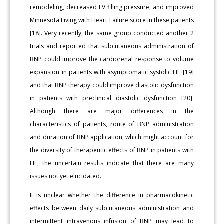
remodeling, decreased LV filling pressure, and improved
Minnesota Living with Heart Failure score in these patients
[18]. Very recently, the same group conducted another 2
trials and reported that subcutaneous administration of
BNP could improve the cardiorenal response to volume
expansion in patients with asymptomatic systolic HF [19]
and that BNP therapy could improve diastolic dysfunction
in patients with preclinical diastolic dysfunction [20].
Although there are major differences in the
characteristics of patients, route of BNP administration
and duration of BNP application, which might account for
the diversity of therapeutic effects of BNP in patients with
HF, the uncertain results indicate that there are many
issues not yet elucidated.
It is unclear whether the difference in pharmacokinetic
effects between daily subcutaneous administration and
intermittent intravenous infusion of BNP may lead to