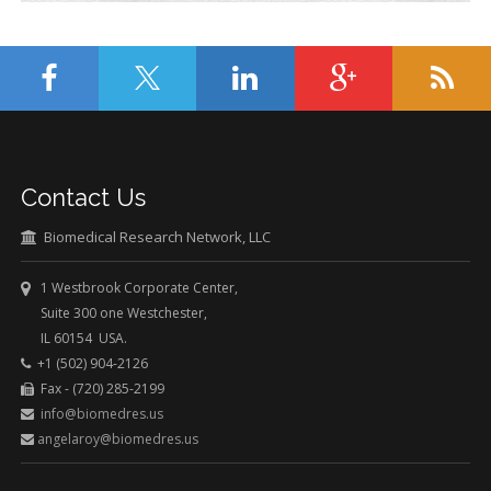
Contact Us
Biomedical Research Network, LLC
1 Westbrook Corporate Center,
Suite 300 one Westchester,
IL 60154 USA.
+1 (502) 904-2126
Fax - (720) 285-2199
info@biomedres.us
angelaroy@biomedres.us