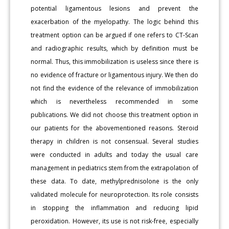
potential ligamentous lesions and prevent the
exacerbation of the myelopathy. The logic behind this
treatment option can be argued if one refers to CT-Scan
and radiographic results, which by definition must be
normal. Thus, this immobilization is useless since there is
no evidence of fracture or ligamentous injury. We then do
not find the evidence of the relevance of immobilization
which is nevertheless recommended in some
publications. We did not choose this treatment option in
our patients for the abovementioned reasons. Steroid
therapy in children is not consensual. Several studies
were conducted in adults and today the usual care
management in pediatrics stem from the extrapolation of
these data. To date, methylprednisolone is the only
validated molecule for neuroprotection. Its role consists
in stopping the inflammation and reducing lipid
peroxidation. However, its use is not risk-free, especially