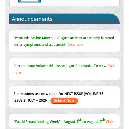
the Global Opioid Crisis
PMID:
30370423
Announcements
Blockchain in Healthcare: A Patient-Centered Model
PMID:
31565696
"Psoriasis Action Month" - August
articles are mainly focused
on its symptoms and treatment.
Click here
Current Issue
Volume 66 - Issue 1
got Released... To view
Click
here
Submissions are now open for NEXT ISSUE (VOLUME 66 –
ISSUE 2), JULY – 2026
Submit Now
st
th
"World Breastfeeding Week" - August 1
to August 7
Click
here