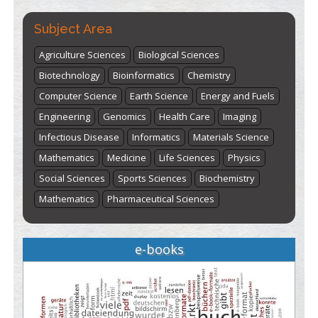
Subject Area
Agriculture Sciences
Biological Sciences
Biotechnology
Bioinformatics
Chemistry
Computer Science
Earth Science
Energy and Fuels
Engineering
Genomics
Health Care
Imaging
Infectious Disease
Informatics
Materials Science
Mathematics
Medicine
Life Sciences
Physics
Social Sciences
Sports Sciences
Biochemistry
Mathematics
Pharmaceutical Sciences
e-books