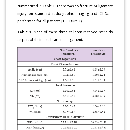
summarized in Table 1. There was no fracture or ligament
injury on standard radiographic imaging and CT-Scan
performed for all patients [1] (Figure 1).
Table 1:
None of these three children received steroids
as part of their initial care management.