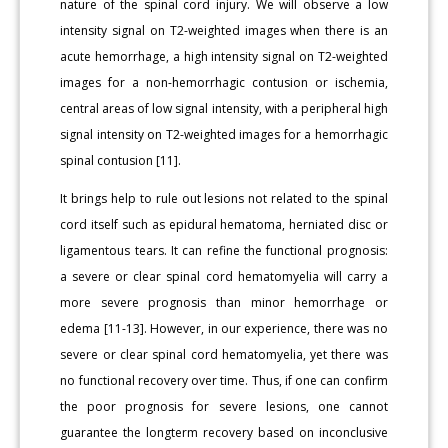
nature of the spinal cord injury. We will observe a low
intensity signal on T2-weighted images when there is an
acute hemorrhage, a high intensity signal on T2-weighted
images for a non-hemorrhagic contusion or ischemia,
central areas of low signal intensity, with a peripheral high
signal intensity on T2-weighted images for a hemorrhagic
spinal contusion [11].
It brings help to rule out lesions not related to the spinal
cord itself such as epidural hematoma, herniated disc or
ligamentous tears. It can refine the functional prognosis:
a severe or clear spinal cord hematomyelia will carry a
more severe prognosis than minor hemorrhage or
edema [11-13]. However, in our experience, there was no
severe or clear spinal cord hematomyelia, yet there was
no functional recovery over time. Thus, if one can confirm
the poor prognosis for severe lesions, one cannot
guarantee the longterm recovery based on inconclusive