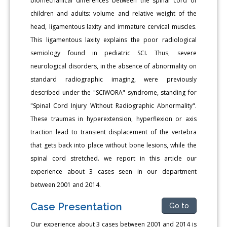
biomechanical differences between the spinal cord of
children and adults: volume and relative weight of the
head, ligamentous laxity and immature cervical muscles.
This ligamentous laxity explains the poor radiological
semiology found in pediatric SCI. Thus, severe
neurological disorders, in the absence of abnormality on
standard radiographic imaging, were previously
described under the "SCIWORA" syndrome, standing for
"Spinal Cord Injury Without Radiographic Abnormality".
These traumas in hyperextension, hyperflexion or axis
traction lead to transient displacement of the vertebra
that gets back into place without bone lesions, while the
spinal cord stretched. we report in this article our
experience about 3 cases seen in our department
between 2001 and 2014.
Case Presentation
Go to
Our experience about 3 cases between 2001 and 2014 is