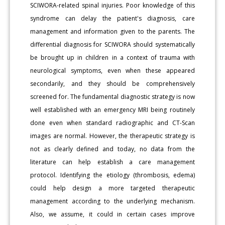
SCIWORA-related spinal injuries. Poor knowledge of this
syndrome can delay the patient's diagnosis, care
management and information given to the parents. The
differential diagnosis for SCIWORA should systematically
be brought up in children in a context of trauma with
neurological symptoms, even when these appeared
secondarily, and they should be comprehensively
screened for. The fundamental diagnostic strategy is now
well established with an emergency MRI being routinely
done even when standard radiographic and CT-Scan
images are normal. However, the therapeutic strategy is
not as clearly defined and today, no data from the
literature can help establish a care management
protocol. Identifying the etiology (thrombosis, edema)
could help design a more targeted therapeutic
management according to the underlying mechanism.
Also, we assume, it could in certain cases improve