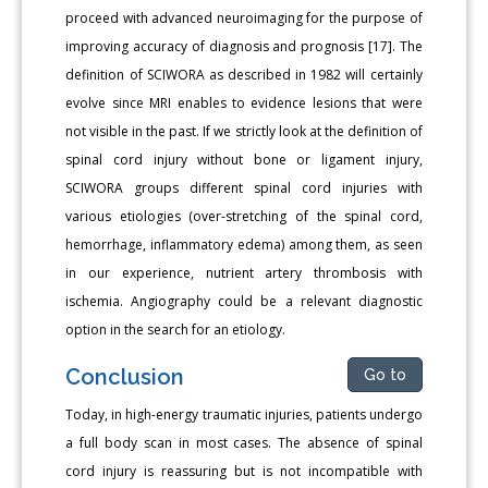
proceed with advanced neuroimaging for the purpose of
improving accuracy of diagnosis and prognosis [17]. The
definition of SCIWORA as described in 1982 will certainly
evolve since MRI enables to evidence lesions that were
not visible in the past. If we strictly look at the definition of
spinal cord injury without bone or ligament injury,
SCIWORA groups different spinal cord injuries with
various etiologies (over-stretching of the spinal cord,
hemorrhage, inflammatory edema) among them, as seen
in our experience, nutrient artery thrombosis with
ischemia. Angiography could be a relevant diagnostic
option in the search for an etiology.
Conclusion
Go to
Today, in high-energy traumatic injuries, patients undergo
a full body scan in most cases. The absence of spinal
cord injury is reassuring but is not incompatible with