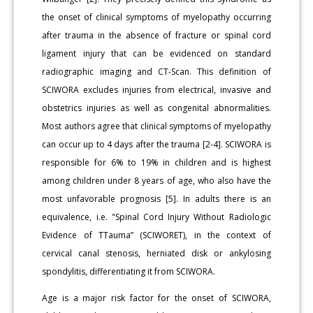
the onset of clinical symptoms of myelopathy occurring
after trauma in the absence of fracture or spinal cord
ligament injury that can be evidenced on standard
radiographic imaging and CT-Scan. This definition of
SCIWORA excludes injuries from electrical, invasive and
obstetrics injuries as well as congenital abnormalities.
Most authors agree that clinical symptoms of myelopathy
can occur up to 4 days after the trauma [2-4]. SCIWORA is
responsible for 6% to 19% in children and is highest
among children under 8 years of age, who also have the
most unfavorable prognosis [5]. In adults there is an
equivalence, i.e. "Spinal Cord Injury Without Radiologic
Evidence of TTauma” (SCIWORET), in the context of
cervical canal stenosis, herniated disk or ankylosing
spondylitis, differentiating it from SCIWORA.
Age is a major risk factor for the onset of SCIWORA,