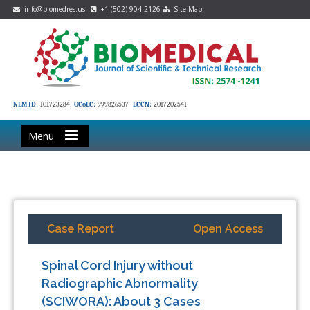
info@biomedres.us
+1 (502) 904-2126
Site Map
NLM ID:
101723284
OCoLC:
999826537
LCCN:
2017202541
Menu
Case Report
Open Access
Spinal Cord Injury without
Radiographic Abnormality
(SCIWORA): About 3 Cases