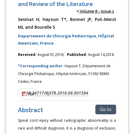
and Review of the Literature
Volume 8 - Issue 1
Sesmat H, Hayoun T*, Bonnet JP, Poli-Merol
ML and Bourelle S
Departement de Chirurgie Pediatrique, HÔpital
Americain, France
Received:
August 01,2018;
Published:
August 14,2018
*Corresponding author:
Hayoun T, Département de
Chirurgie Pédiatrique, Hôpital Américain, 51092 REIMS
Cedex, France
10.26717/BJSTR.2018.08.001584
DOI:
PDF
Abstract
Go to
Spinal cord injury without radiographic abnormality is a
rare and difficult diagnosis. It is a diagnosis of exclusion,