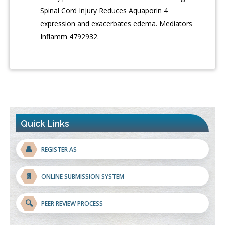
Spinal Cord Injury Reduces Aquaporin 4
expression and exacerbates edema. Mediators
Inflamm 4792932.
Quick Links
👤
REGISTER AS
📄
ONLINE SUBMISSION SYSTEM
🔍
PEER REVIEW PROCESS