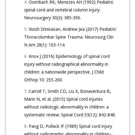
Osenbach RK, Menezes AH (1992) Pediatric
spinal cord and vertebral column injury.
Neurosurgery 30(3): 385-390.
Visish Srinivasan, Andrew Jea (2017) Pediatric
Thoracolumbar Spine Trauma. Neurosurg Clin
N Am 28(1): 103-114.
Knox J (2016) Epidemiology of spinal cord
injury without radiographical abnormality in
children: a nationwide perspective. J Child
Orthop 10: 255-260.
Carroll T, Smith CD, Liu X, Bonaventura B,
Mann N, et al. (2015) Spinal cord injuries
without radiologic abnormality in children: a
systematic review. Spinal Cord 53(12): 842-848.
Pang D, Pollack IF (1989) Spinal cord injury
without radiographic abnormality in children--