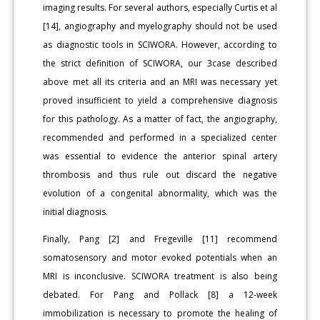
imaging results. For several authors, especially Curtis et al
[14], angiography and myelography should not be used
as diagnostic tools in SCIWORA. However, according to
the strict definition of SCIWORA, our 3case described
above met all its criteria and an MRI was necessary yet
proved insufficient to yield a comprehensive diagnosis
for this pathology. As a matter of fact, the angiography,
recommended and performed in a specialized center
was essential to evidence the anterior spinal artery
thrombosis and thus rule out discard the negative
evolution of a congenital abnormality, which was the
initial diagnosis.
Finally, Pang [2] and Fregeville [11] recommend
somatosensory and motor evoked potentials when an
MRI is inconclusive. SCIWORA treatment is also being
debated. For Pang and Pollack [8] a 12-week
immobilization is necessary to promote the healing of