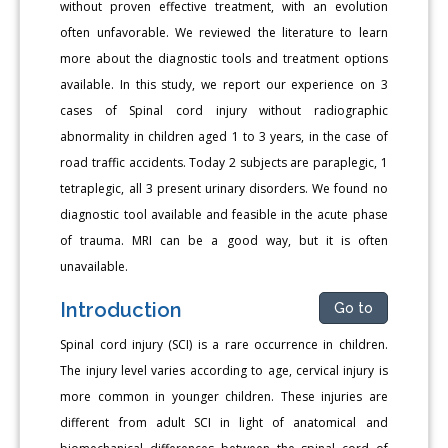
without proven effective treatment, with an evolution
often unfavorable. We reviewed the literature to learn
more about the diagnostic tools and treatment options
available. In this study, we report our experience on 3
cases of Spinal cord injury without radiographic
abnormality in children aged 1 to 3 years, in the case of
road traffic accidents. Today 2 subjects are paraplegic, 1
tetraplegic, all 3 present urinary disorders. We found no
diagnostic tool available and feasible in the acute phase
of trauma. MRI can be a good way, but it is often
unavailable.
Introduction
Go to
Spinal cord injury (SCI) is a rare occurrence in children.
The injury level varies according to age, cervical injury is
more common in younger children. These injuries are
different from adult SCI in light of anatomical and