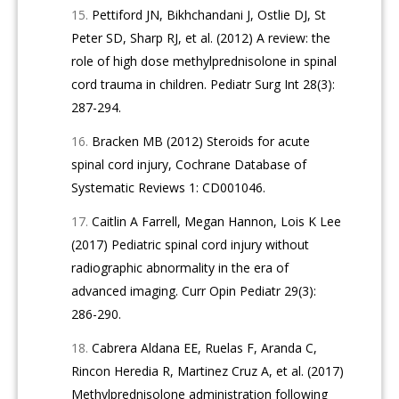
Pettiford JN, Bikhchandani J, Ostlie DJ, St
Peter SD, Sharp RJ, et al. (2012) A review: the
role of high dose methylprednisolone in spinal
cord trauma in children. Pediatr Surg Int 28(3):
287-294.
Bracken MB (2012) Steroids for acute
spinal cord injury, Cochrane Database of
Systematic Reviews 1: CD001046.
Caitlin A Farrell, Megan Hannon, Lois K Lee
(2017) Pediatric spinal cord injury without
radiographic abnormality in the era of
advanced imaging. Curr Opin Pediatr 29(3):
286-290.
Cabrera Aldana EE, Ruelas F, Aranda C,
Rincon Heredia R, Martinez Cruz A, et al. (2017)
Methylprednisolone administration following