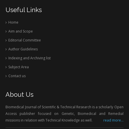
Useful Links
Home
Aim and Scope
Editorial Committee
Author Guidelines
Indexing and Archiving list
Subject Area
Contact us
About Us
Biomedical Journal of Scientific & Technical Research is a scholarly Open
Access publisher focused on Genetic, Biomedical and Remedial
missions in relation with Technical Knowledge as well.
read more...