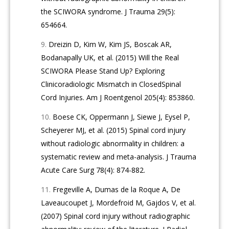
the SCIWORA syndrome. J Trauma 29(5):
654664.
Dreizin D, Kim W, Kim JS, Boscak AR,
Bodanapally UK, et al. (2015) Will the Real
SCIWORA Please Stand Up? Exploring
Clinicoradiologic Mismatch in ClosedSpinal
Cord Injuries. Am J Roentgenol 205(4): 853860.
Boese CK, Oppermann J, Siewe J, Eysel P,
Scheyerer MJ, et al. (2015) Spinal cord injury
without radiologic abnormality in children: a
systematic review and meta-analysis. J Trauma
Acute Care Surg 78(4): 874-882.
Fregeville A, Dumas de la Roque A, De
Laveaucoupet J, Mordefroid M, Gajdos V, et al.
(2007) Spinal cord injury without radiographic