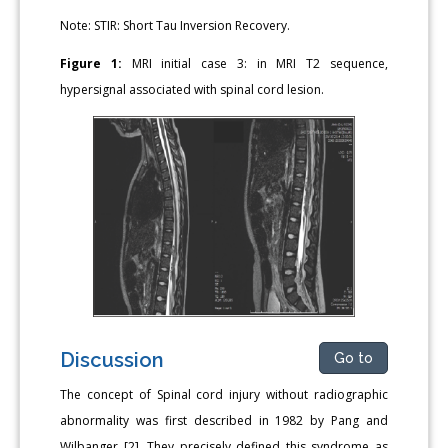
Note: STIR: Short Tau Inversion Recovery.
Figure 1:
MRI initial case 3: in MRI T2 sequence,
hypersignal associated with spinal cord lesion.
Discussion
Go to
The concept of Spinal cord injury without radiographic
abnormality was first described in 1982 by Pang and
Wilbanger [2]. They precisely defined this syndrome as