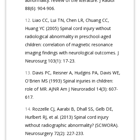
abnormality: review of the literature. J Radiol
88(6): 904-906.
Liao CC, Lui TN, Chen LR, Chuang CC,
Huang YC (2005) Spinal cord injury without
radiological abnormality in preschool-aged
children: correlation of magnetic resonance
imaging findings with neurological outcomes. J
Neurosurg 103(1): 17-23.
Davis PC, Reisner A, Hudgins PA, Davis WE,
O'Brien MS (1993) Spinal injuries in children:
role of MR. AJNR Am J Neuroradiol 14(3): 607-
617.
Rozzelle CJ, Aarabi B, Dhall SS, Gelb DE,
Hurlbert RJ, et al. (2013) Spinal cord injury
without radiographic abnormality? (SCIWORA).
Neurosurgery 72(2): 227-233.