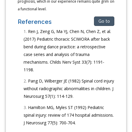
prognosis, which in our experience remains quite grim on
a functional level.
References
Go to
Ren J, Zeng G, Ma YJ, Chen N, Chen Z, et al.
(2017) Pediatric thoracic SCIWORA after back
bend during dance practice: a retrospective
case series and analysis of trauma
mechanisms. Childs Nerv Syst 33(7): 1191-
1198.
Pang D, Wilberger JE (1982) Spinal cord injury
without radiographic abnormalities in children. J
Neurosurg 57(1): 114-129.
Hamilton MG, Myles ST (1992) Pediatric
spinal injury: review of 174 hospital admissions.
J Neurosurg 77(5): 700-704.