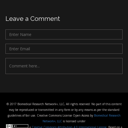
Leave a Comment
© 2017 Biomedical Research Network+, LLC, All rights reserved. No part of this content
may be reproduced or transmitted in any form or by any means as per the standard
guidelines of fair use. Creative Commons License Open Access by
Biomedical Research
Network+, LLC
is licensed under
a
Creative Commons Attribution 4.0 International License
. Based on a