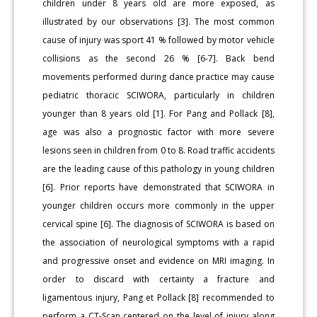
children under 8 years old are more exposed, as
illustrated by our observations [3]. The most common
cause of injury was sport 41 % followed by motor vehicle
collisions as the second 26 % [6-7]. Back bend
movements performed during dance practice may cause
pediatric thoracic SCIWORA, particularly in children
younger than 8 years old [1]. For Pang and Pollack [8],
age was also a prognostic factor with more severe
lesions seen in children from 0 to 8. Road traffic accidents
are the leading cause of this pathology in young children
[6]. Prior reports have demonstrated that SCIWORA in
younger children occurs more commonly in the upper
cervical spine [6]. The diagnosis of SCIWORA is based on
the association of neurological symptoms with a rapid
and progressive onset and evidence on MRI imaging. In
order to discard with certainty a fracture and
ligamentous injury, Pang et Pollack [8] recommended to
perform a CT-Scan centered on the level of injury along