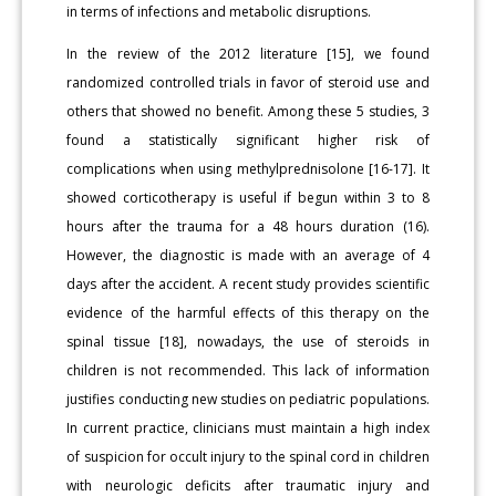
in terms of infections and metabolic disruptions.
In the review of the 2012 literature [15], we found
randomized controlled trials in favor of steroid use and
others that showed no benefit. Among these 5 studies, 3
found a statistically significant higher risk of
complications when using methylprednisolone [16-17]. It
showed corticotherapy is useful if begun within 3 to 8
hours after the trauma for a 48 hours duration (16).
However, the diagnostic is made with an average of 4
days after the accident. A recent study provides scientific
evidence of the harmful effects of this therapy on the
spinal tissue [18], nowadays, the use of steroids in
children is not recommended. This lack of information
justifies conducting new studies on pediatric populations.
In current practice, clinicians must maintain a high index
of suspicion for occult injury to the spinal cord in children
with neurologic deficits after traumatic injury and