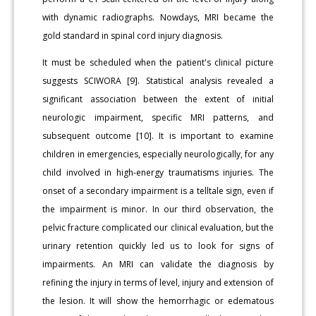
with dynamic radiographs. Nowdays, MRI became the
gold standard in spinal cord injury diagnosis.
It must be scheduled when the patient's clinical picture
suggests SCIWORA [9]. Statistical analysis revealed a
significant association between the extent of initial
neurologic impairment, specific MRI patterns, and
subsequent outcome [10]. It is important to examine
children in emergencies, especially neurologically, for any
child involved in high-energy traumatisms injuries. The
onset of a secondary impairment is a telltale sign, even if
the impairment is minor. In our third observation, the
pelvic fracture complicated our clinical evaluation, but the
urinary retention quickly led us to look for signs of
impairments. An MRI can validate the diagnosis by
refining the injury in terms of level, injury and extension of
the lesion. It will show the hemorrhagic or edematous