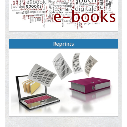
Reprints