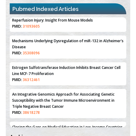
Pubmed Indexed Articles
Therapeutic Strategies of Kidney Transplant Ischemia
Reperfusion Injury: Insight From Mouse Models
PMID:
31093605
Mechanisms Underlying Dysregulation of miR-132 in Alzheimer's
Disease
PMID:
35308096
Estrogen Sulfotransferase Induction Inhibits Breast Cancer Cell
Line MCF-7 Proliferation
PMID:
36312461
An Integrative Genomics Approach for Associating Genetic
Susceptibility with the Tumor Immune Microenvironment in
Triple Negative Breast Cancer
PMID:
38618278