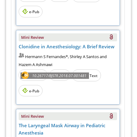
e-Pub
Mini Review
Clonidine in Anesthesiology: A Brief Review
Hermann S Fernandes*, Shirley A Santos and
Hazem A Ashmawi
Abstract
PDF
10.26717/BJSTR.2018.07.001481
Full Text
e-Pub
Mini Review
The Laryngeal Mask Airway in Pediatric
Anesthesia