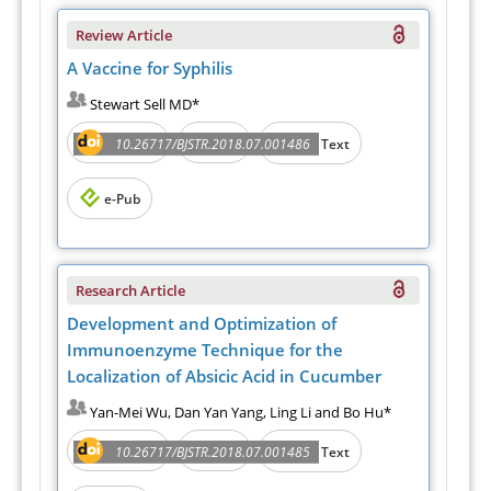
Review Article
A Vaccine for Syphilis
Stewart Sell MD*
Abstract
PDF
10.26717/BJSTR.2018.07.001486
Full Text
e-Pub
Research Article
Development and Optimization of
Immunoenzyme Technique for the
Localization of Absicic Acid in Cucumber
Yan-Mei Wu, Dan Yan Yang, Ling Li and Bo Hu*
Abstract
PDF
10.26717/BJSTR.2018.07.001485
Full Text