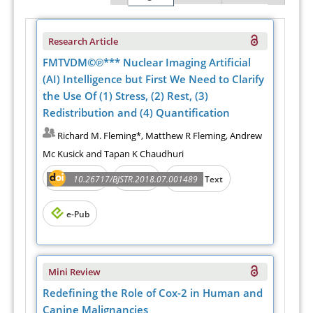
Research Article
FMTVDM©℗*** Nuclear Imaging Artificial
(AI) Intelligence but First We Need to Clarify
the Use Of (1) Stress, (2) Rest, (3)
Redistribution and (4) Quantification
Richard M. Fleming*, Matthew R Fleming, Andrew
Mc Kusick and Tapan K Chaudhuri
Abstract
PDF
10.26717/BJSTR.2018.07.001489
Full Text
e-Pub
Mini Review
Redefining the Role of Cox-2 in Human and
Canine Malignancies