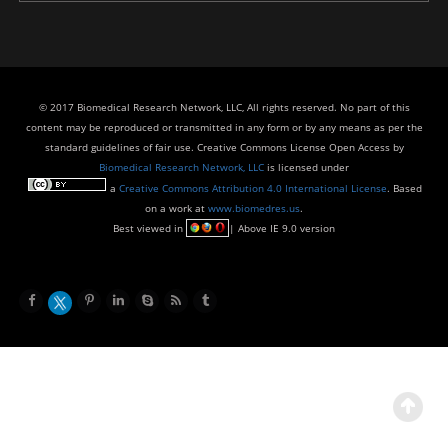
© 2017 Biomedical Research Network, LLC, All rights reserved. No part of this
content may be reproduced or transmitted in any form or by any means as per the
standard guidelines of fair use. Creative Commons License Open Access by
Biomedical Research Network, LLC
is licensed under
a
Creative Commons Attribution 4.0 International License
. Based
on a work at
www.biomedres.us
.
Best viewed in
| Above IE 9.0 version