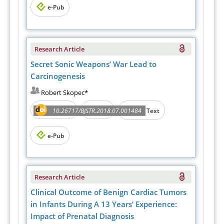
e-Pub
Research Article
Secret Sonic Weapons’ War Lead to
Carcinogenesis
Robert Skopec*
Abstract
PDF
10.26717/BJSTR.2018.07.001484
Full Text
e-Pub
Research Article
Clinical Outcome of Benign Cardiac Tumors
in Infants During A 13 Years’ Experience:
Impact of Prenatal Diagnosis