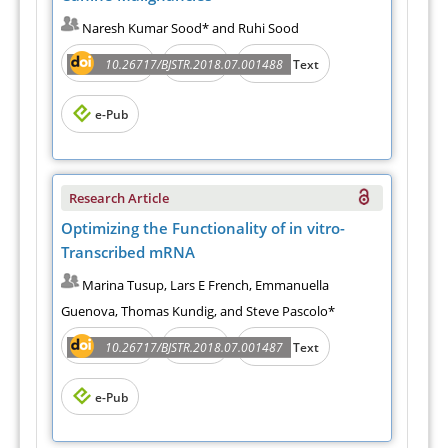
Naresh Kumar Sood* and Ruhi Sood
Abstract
PDF
10.26717/BJSTR.2018.07.001488
Full Text
e-Pub
Research Article
Optimizing the Functionality of in vitro-
Transcribed mRNA
Marina Tusup, Lars E French, Emmanuella
Guenova, Thomas Kundig, and Steve Pascolo*
Abstract
PDF
10.26717/BJSTR.2018.07.001487
Full Text
e-Pub