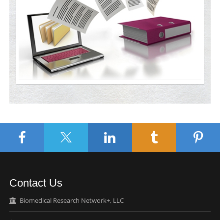
Contact Us
Biomedical Research Network+, LLC