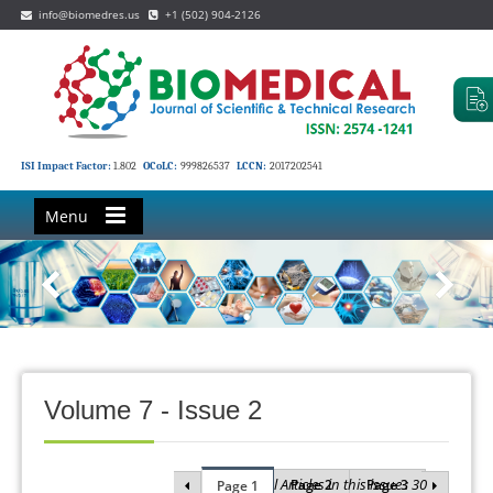
info@biomedres.us
+1 (502) 904-2126
ISI Impact Factor:
1.802
OCoLC:
999826537
LCCN:
2017202541
Menu
Volume 7 - Issue 2
Total Articles in this issue : 30
Page 2
Page 3
Page 1