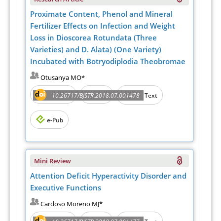
Proximate Content, Phenol and Mineral
Fertilizer Effects on Infection and Weight
Loss in Dioscorea Rotundata (Three
Varieties) and D. Alata) (One Variety)
Incubated with Botryodiplodia Theobromae
Otusanya MO*
Abstract
PDF
10.26717/BJSTR.2018.07.001478
Full Text
e-Pub
Mini Review
Attention Deficit Hyperactivity Disorder and
Executive Functions
Cardoso Moreno MJ*