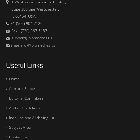
1 Westbrook Corporate Center,
Suite 300 one Westchester,
IL 60154 USA.
+1 (502) 904-2126
Fax - (720) 367-5187
support@biomedres.us
angelaroy@biomedres.us
Useful Links
Home
Aim and Scope
Editorial Committee
Author Guidelines
Indexing and Archiving list
Subject Area
Contact us