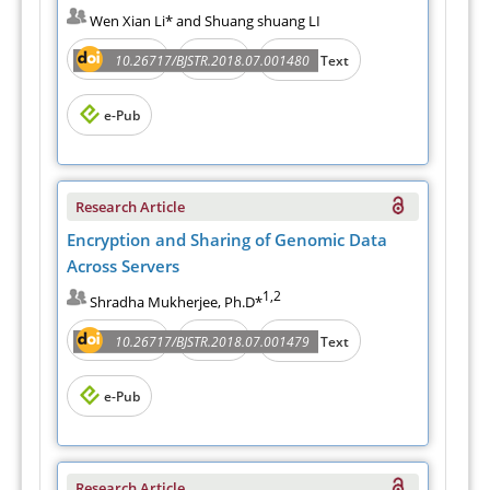
Wen Xian Li* and Shuang shuang LI
Abstract
PDF
10.26717/BJSTR.2018.07.001480
Full Text
e-Pub
Research Article
Encryption and Sharing of Genomic Data
Across Servers
1,2
Shradha Mukherjee, Ph.D*
Abstract
PDF
10.26717/BJSTR.2018.07.001479
Full Text
e-Pub
Research Article