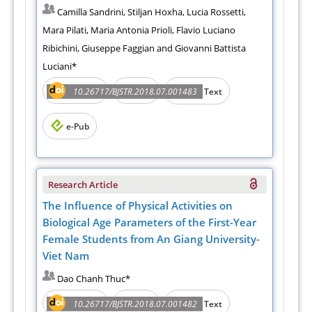
Camilla Sandrini, Stiljan Hoxha, Lucia Rossetti,
Mara Pilati, Maria Antonia Prioli, Flavio Luciano
Ribichini, Giuseppe Faggian and Giovanni Battista
Luciani*
Abstract
PDF
10.26717/BJSTR.2018.07.001483
Full Text
e-Pub
Research Article
The Influence of Physical Activities on
Biological Age Parameters of the First-Year
Female Students from An Giang University-
Viet Nam
Dao Chanh Thuc*
Abstract
PDF
10.26717/BJSTR.2018.07.001482
Full Text