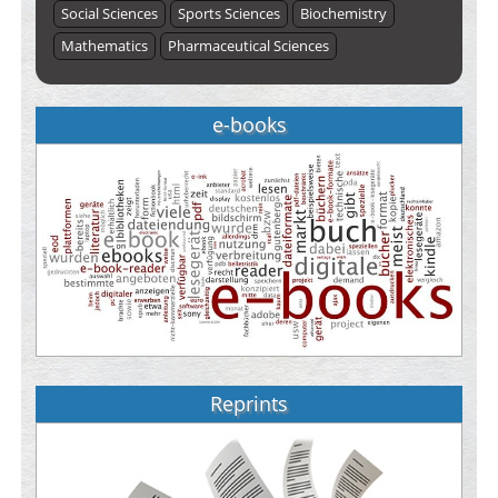
Social Sciences
Sports Sciences
Biochemistry
Mathematics
Pharmaceutical Sciences
e-books
Reprints