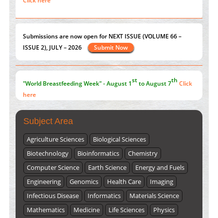
ISSUE 2), JULY – 2026
Submit Now
PMID:
38883320
Value of BI-RADS 3 Audits
st
th
PMID:
35392255
"World Breastfeeding Week" - August 1
to August 7
Click
here
Submissions are now open for NEXT ISSUE (VOLUME 66 –
ISSUE 2), JULY – 2026
Submit Now
Subject Area
Agriculture Sciences
Biological Sciences
Biotechnology
Bioinformatics
Chemistry
Computer Science
Earth Science
Energy and Fuels
Engineering
Genomics
Health Care
Imaging
Infectious Disease
Informatics
Materials Science
Mathematics
Medicine
Life Sciences
Physics