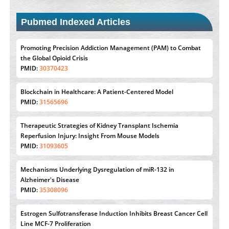
Pubmed Indexed Articles
Promoting Precision Addiction Management (PAM) to Combat
the Global Opioid Crisis
PMID:
30370423
Blockchain in Healthcare: A Patient-Centered Model
PMID:
31565696
Therapeutic Strategies of Kidney Transplant Ischemia
Reperfusion Injury: Insight From Mouse Models
PMID:
31093605
Mechanisms Underlying Dysregulation of miR-132 in
Alzheimer's Disease
PMID:
35308096
Estrogen Sulfotransferase Induction Inhibits Breast Cancer Cell
Line MCF-7 Proliferation