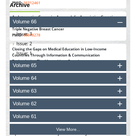
PMID:
36312461
Archive
An Integrative Genomics Approach for Associating Genetic
Volume 66
Susceptibility with the Tumor Immune Microenvironment in
Triple Negative Breast Cancer
Issue: 3
PMID:
38618278
Issue: 2
Closing the Gaps on Medical Education in Low-Income
Issue: 1
Countries Through Information & Communication
Technologies: The Mozambique Experience
Volume 65
PMID:
37448758
Volume 64
Effect of serum on SmartFlare™ RNA Probes uptake and
detection in cultured human cells
Volume 63
PMID:
32851205
Volume 62
Inhibition of Platelet Adhesion from Surface Modified
Polyurethane Membranes
Volume 61
PMID:
33738429
View More...
Options for COVID-19 Entry into Pulmonary Cells