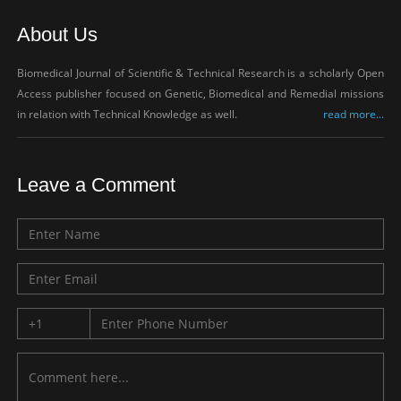
About Us
Biomedical Journal of Scientific & Technical Research is a scholarly Open
Access publisher focused on Genetic, Biomedical and Remedial missions
in relation with Technical Knowledge as well.
read more...
Leave a Comment