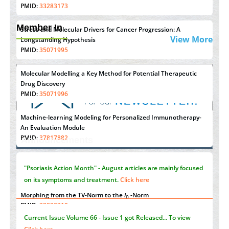
PMID:
33283173
Member In
Stress and Molecular Drivers for Cancer Progression: A
View More
Longstanding Hypothesis
PMID:
35071995
Molecular Modelling a Key Method for Potential Therapeutic
Drug Discovery
PMID:
35071996
Machine-learning Modeling for Personalized Immunotherapy-
"Psoriasis Action Month" - August
articles are mainly focused
An Evaluation Module
on its symptoms and treatment.
Click here
PMID:
37817882
Announcements
Immunomodulatory Strategies for Spinal Cord Injury
PMID:
37333689
Current Issue
Volume 66 - Issue 1
got Released... To view
Click here
Morphing from the TV-Norm to the
l
-Norm
0
PMID:
38883319
Submissions are now open for NEXT ISSUE (VOLUME 66 –
Extreme Few-View Tomography without Training Data