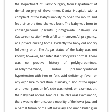
the Department of Plastic Surgery, from Department of
dental surgery of Government Dental Hospital, with a
complaint of the baby’s inability to open the mouth and
feed since the time she was born. The baby was born to
consanguineous parents (Primigravida; delivery via
Caesarean section) with a full term uneventful pregnancy,
at a private nursing home. Evidently the baby did not cry
following birth. The Apgar status of the baby was not
known; however, her antenatal history was normal. There
was no positive history of polyhydroaminos,
oligohydroaminos, and/or pregnancyinduced
hypertension with iron or folic acid deficiency; fever; or
any exposure to radiation. Clinically, fusion of the upper
and lower gums on left side was noted, on examination,
the baby had normal features. On intra oral examination,
there was no demonstrable mobility of the lower jaw, and
a partial fusion of the left maxillary and mandibular gum