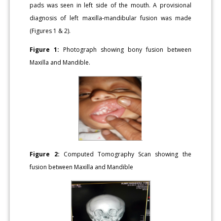
pads was seen in left side of the mouth. A provisional
diagnosis of left maxilla-mandibular fusion was made
(Figures 1 & 2).
Figure 1:
Photograph showing bony fusion between
Maxilla and Mandible.
Figure 2:
Computed Tomography Scan showing the
fusion between Maxilla and Mandible