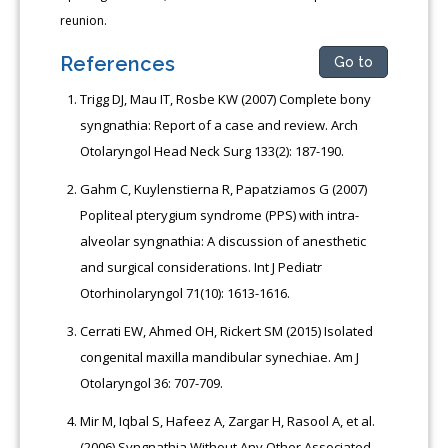
reunion.
References
Go to
Trigg DJ, Mau IT, Rosbe KW (2007) Complete bony
syngnathia: Report of a case and review. Arch
Otolaryngol Head Neck Surg 133(2): 187-190.
Gahm C, Kuylenstierna R, Papatziamos G (2007)
Popliteal pterygium syndrome (PPS) with intra-
alveolar syngnathia: A discussion of anesthetic
and surgical considerations. Int J Pediatr
Otorhinolaryngol 71(10): 1613-1616.
Cerrati EW, Ahmed OH, Rickert SM (2015) Isolated
congenital maxilla mandibular synechiae. Am J
Otolaryngol 36: 707-709.
Mir M, Iqbal S, Hafeez A, Zargar H, Rasool A, et al.
(2006) Syngnathia Without Any Other Associated