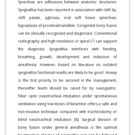
Synechiae are adhesions between anatomic structures.
Syngnathia has been reported in association with cleft lip,
cleft palate, aglossia, oral soft tissue synechiae,
hypoplasia of-proximalmandible. Congenital bony fusion
can be clinically recognized and diagnosed. Conventional
radiography and high resolution or spiral CT can support
the diagnosis. Syngnathia interferes with feeding,
breathing, growth, development and induction of
anesthesia. However, based on literature on isolated
syngnathia functional results are likely to be good. Airway
is the first priority to be secured in the management,
thereafter feeds should be cared for by nasogastric.
Fiber optic nasotracheal intubation under spontaneous
ventilation using low doses of ketamine offers a safe and
non-invasive technique compared with tracheostomy or
blind nasotracheal intubation [8]. Surgical division of
bony fusion under general anesthesia is the optimal