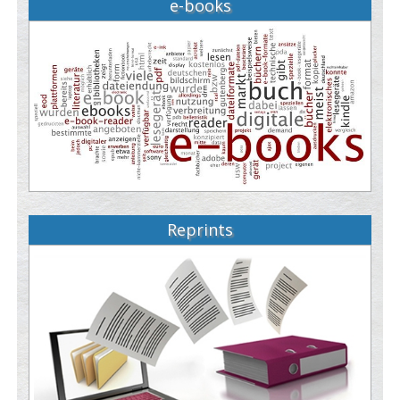
e-books
Reprints