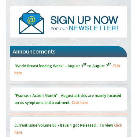
Value of BI-RADS 3 Audits
PMID:
35392255
Promoting Precision Addiction Management (PAM) to Combat
the Global Opioid Crisis
PMID:
30370423
Announcements
Blockchain in Healthcare: A Patient-Centered Model
PMID:
31565696
"Psoriasis Action Month" - August
articles are mainly focused
on its symptoms and treatment.
Click here
Current Issue
Volume 66 - Issue 1
got Released... To view
Click
here
Submissions are now open for NEXT ISSUE (VOLUME 66 –
ISSUE 2), JULY – 2026
Submit Now