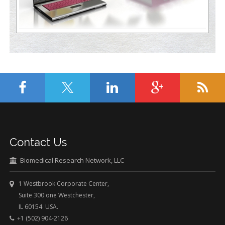
Contact Us
Biomedical Research Network, LLC
1 Westbrook Corporate Center,
Suite 300 one Westchester,
IL 60154 USA.
+1 (502) 904-2126