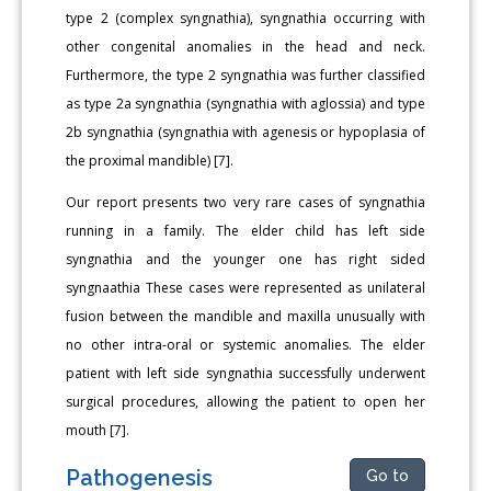
type 2 (complex syngnathia), syngnathia occurring with
other congenital anomalies in the head and neck.
Furthermore, the type 2 syngnathia was further classified
as type 2a syngnathia (syngnathia with aglossia) and type
2b syngnathia (syngnathia with agenesis or hypoplasia of
the proximal mandible) [7].
Our report presents two very rare cases of syngnathia
running in a family. The elder child has left side
syngnathia and the younger one has right sided
syngnaathia These cases were represented as unilateral
fusion between the mandible and maxilla unusually with
no other intra-oral or systemic anomalies. The elder
patient with left side syngnathia successfully underwent
surgical procedures, allowing the patient to open her
mouth [7].
Pathogenesis
Go to