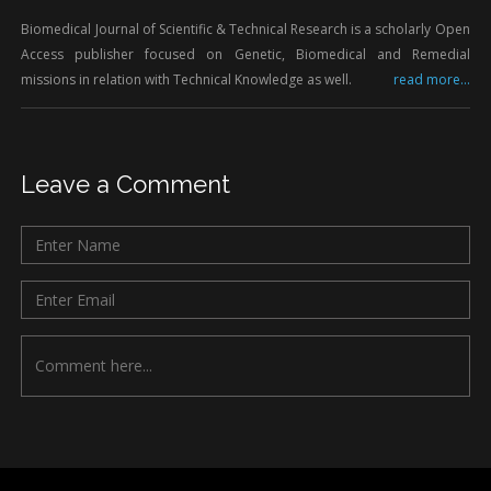
Biomedical Journal of Scientific & Technical Research is a scholarly Open
Access publisher focused on Genetic, Biomedical and Remedial
missions in relation with Technical Knowledge as well.
read more...
Leave a Comment