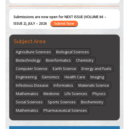
st
th
"World Breastfeeding Week" - August 1
to August 7
Click
here
Subject Area
Agriculture Sciences
Biological Sciences
Biotechnology
Bioinformatics
Chemistry
Computer Science
Earth Science
Energy and Fuels
Engineering
Genomics
Health Care
Imaging
Infectious Disease
Informatics
Materials Science
Mathematics
Medicine
Life Sciences
Physics
Social Sciences
Sports Sciences
Biochemistry
Mathematics
Pharmaceutical Sciences