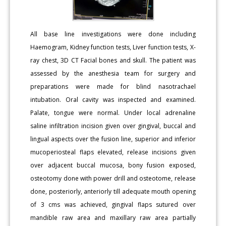
All base line investigations were done including
Haemogram, Kidney function tests, Liver function tests, X-
ray chest, 3D CT Facial bones and skull. The patient was
assessed by the anesthesia team for surgery and
preparations were made for blind nasotrachael
intubation. Oral cavity was inspected and examined.
Palate, tongue were normal. Under local adrenaline
saline infiltration incision given over gingival, buccal and
lingual aspects over the fusion line, superior and inferior
mucoperiosteal flaps elevated, release incisions given
over adjacent buccal mucosa, bony fusion exposed,
osteotomy done with power drill and osteotome, release
done, posteriorly, anteriorly till adequate mouth opening
of 3 cms was achieved, gingival flaps sutured over
mandible raw area and maxillary raw area partially