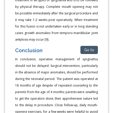
treatment in all types of syngnathia and is to be followed
by physical therapy. Complete mouth opening may not
be possible immediately after the surgical procedure and
it may take 1-2 weeks post operatively. When treatment
for this fusion is not undertaken early or in long standing
cases growth anomalies from temporo-mandibular joint
ankylosis may occur [9].
Conclusion
Go to
In conclusion, operative management of syngnathia
should not be delayed. Surgical intervention, particularly
in the absence of major anomalies, should be performed
during the neonatal period. The patient was operated at
18 months of age despite of repeated counseling to the
parents from the age of 4 months; parents were unwilling
to get the operation done, their apprehensive nature led
to the delay in procedure. Close follow-up, daily mouth-
opening exercises, for a few weeks were helpful to avoid