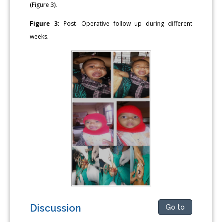
(Figure 3).
Figure 3:
Post- Operative follow up during different
weeks.
Discussion
Go to