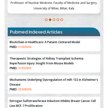
ch
Professor of Nuclear Medicine, Faculty of Medicine and Surgery,
P
University of Milan, Milan, Italy
Pubmed Indexed Articles
Therapeutic Strategies of Kidney Transplant Ischemia
Reperfusion Injury: Insight From Mouse Models
PMID:
31093605
Mechanisms Underlying Dysregulation of miR-132 in Alzheimer's
Disease
PMID:
35308096
Estrogen Sulfotransferase Induction Inhibits Breast Cancer Cell
Line MCF-7 Proliferation
PMID:
36312461
An Integrative Genomics Approach for Associating Genetic