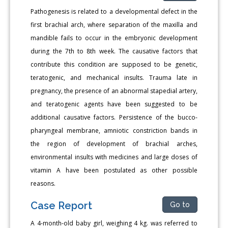
Pathogenesis is related to a developmental defect in the
first brachial arch, where separation of the maxilla and
mandible fails to occur in the embryonic development
during the 7th to 8th week. The causative factors that
contribute this condition are supposed to be genetic,
teratogenic, and mechanical insults. Trauma late in
pregnancy, the presence of an abnormal stapedial artery,
and teratogenic agents have been suggested to be
additional causative factors. Persistence of the bucco-
pharyngeal membrane, amniotic constriction bands in
the region of development of brachial arches,
environmental insults with medicines and large doses of
vitamin A have been postulated as other possible
reasons.
Case Report
Go to
A 4-month-old baby girl, weighing 4 kg. was referred to