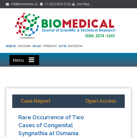
info@biomedres.us
+1 (502) 904-2126
Site Map
NLM ID:
101723284
OCoLC:
999826537
LCCN:
2017202541
Menu
Case Report
Open Access
Rare Occurrence of Two
Cases of Congenital
Syngnathia at Osmania