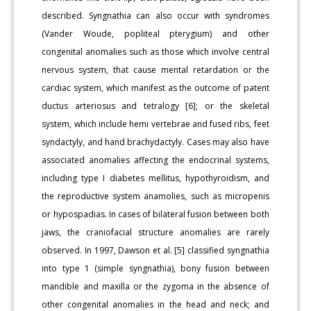
described. Syngnathia can also occur with syndromes
(Vander Woude, popliteal pterygium) and other
congenital anomalies such as those which involve central
nervous system, that cause mental retardation or the
cardiac system, which manifest as the outcome of patent
ductus arteriosus and tetralogy [6]; or the skeletal
system, which include hemi vertebrae and fused ribs, feet
syndactyly, and hand brachydactyly. Cases may also have
associated anomalies affecting the endocrinal systems,
including type I diabetes mellitus, hypothyroidism, and
the reproductive system anamolies, such as micropenis
or hypospadias. In cases of bilateral fusion between both
jaws, the craniofacial structure anomalies are rarely
observed. In 1997, Dawson et al. [5] classified syngnathia
into type 1 (simple syngnathia), bony fusion between
mandible and maxilla or the zygoma in the absence of
other congenital anomalies in the head and neck; and