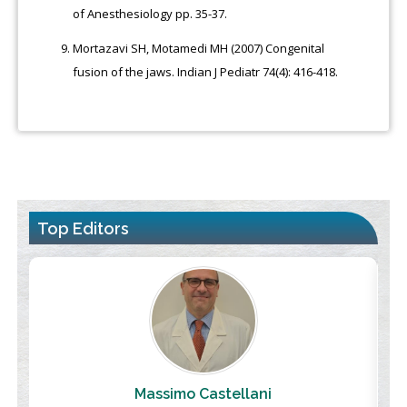
of Anesthesiology pp. 35-37.
Mortazavi SH, Motamedi MH (2007) Congenital
fusion of the jaws. Indian J Pediatr 74(4): 416-418.
Top Editors
Massimo Castellani