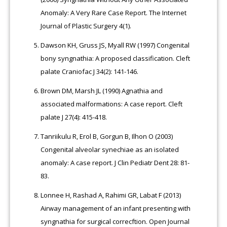
Anomaly: A Very Rare Case Report. The Internet
Journal of Plastic Surgery 4(1).
Dawson KH, Gruss JS, Myall RW (1997) Congenital
bony syngnathia: A proposed classification. Cleft
palate Craniofac J 34(2): 141-146.
Brown DM, Marsh JL (1990) Agnathia and
associated malformations: A case report. Cleft
palate J 27(4): 415-418.
Tanriikulu R, Erol B, Gorgun B, Ilhon O (2003)
Congenital alveolar synechiae as an isolated
anomaly: A case report. J Clin Pediatr Dent 28: 81-
83.
Lonnee H, Rashad A, Rahimi GR, Labat F (2013)
Airway management of an infant presenting with
syngnathia for surgical correcftion. Open Journal