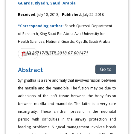
Guards, Riyadh, Saudi Arabia
Received:
July 18, 2018;
Published:
July 25, 2018
*Corresponding author:
Shoeb Qureshi, Department
of Research, King Saud Bin Abdul Aziz University for
Health Sciences, National Guards, Riyadh, Saudi Arabia
10.26717/BJSTR.2018.07.001471
DOI:
PDF
Abstract
Go to
Syngnathia is a rare anomaly that involves fusion between
the maxilla and the mandible. The fusion may be due to
adhesions of the soft tissue between the bony fusion
between maxilla and mandible. The latter is a very rare
incongruity. These children present in the neonatal
period with difficulties in the airway protection and
feeding problems. Surgical management involves break