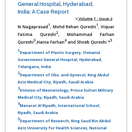
General Hospital, Hyderabad,
India: A Case Report
Volume 7 - Issue 2
1
1
N Nagaprasad
, Mohd Rehan Qureshi
, Viquar
2
Fatima Qureshi
, Mohammad Farhan
3
4
5
Qureshi
,Hania Farhan
and Shoeb Qureshi *
1
Department of Plastic Surgery, Osmania
Government General Hospital, Hyderabad,
Telangana, India
2
Department of Obs. and Gynecol, King Abdul
Aziz Medical City, Riyadh, Saudi Arabia
3
Division of Neonatology, Prince Sultan Military
Medical City, Riyadh, Saudi Arabia
4
Manarat Al Riyadh, International School,
Riyadh, Saudi Arabia
5
Department of Research, King Saud Bin Abdul
Aziz University for Health Sciences, National