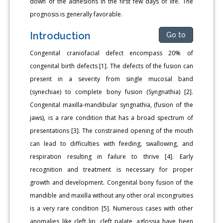
down of the adhesions in the first few days of life. The
prognosis is generally favorable.
Introduction
Go to
Congenital craniofacial defect encompass 20% of
congenital birth defects [1]. The defects of the fusion can
present in a severity from single mucosal band
(synechiae) to complete bony fusion (Syngnathia) [2].
Congenital maxilla-mandibular syngnathia, (fusion of the
jaws), is a rare condition that has a broad spectrum of
presentations [3]. The constrained opening of the mouth
can lead to difficulties with feeding, swallowing, and
respiration resulting in failure to thrive [4]. Early
recognition and treatment is necessary for proper
growth and development. Congenital bony fusion of the
mandible and maxilla without any other oral incongruities
is a very rare condition [5]. Numerous cases with other
anomalies like cleft lip, cleft palate, aglossia have been