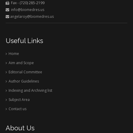
Fax - (720) 285-2199
info@biomedres.us
angelaroy@biomedres.us
Useful Links
Home
Aim and Scope
Editorial Committee
Author Guidelines
Indexing and Archiving list
Subject Area
Contact us
About Us