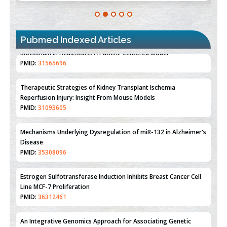
Pubmed Indexed Articles
Therapeutic Strategies of Kidney Transplant Ischemia
Reperfusion Injury: Insight From Mouse Models
PMID:
31093605
Mechanisms Underlying Dysregulation of miR-132 in Alzheimer's
Disease
PMID:
35308096
Estrogen Sulfotransferase Induction Inhibits Breast Cancer Cell
Line MCF-7 Proliferation
PMID:
36312461
An Integrative Genomics Approach for Associating Genetic
Susceptibility with the Tumor Immune Microenvironment in
Triple Negative Breast Cancer