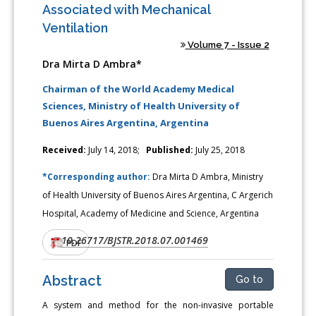
Associated with Mechanical
Ventilation
Volume 7 - Issue 2
Dra Mirta D Ambra*
Chairman of the World Academy Medical
Sciences, Ministry of Health University of
Buenos Aires Argentina, Argentina
Received:
July 14, 2018;
Published:
July 25, 2018
*Corresponding author:
Dra Mirta D Ambra, Ministry
of Health University of Buenos Aires Argentina, C Argerich
Hospital, Academy of Medicine and Science, Argentina
10.26717/BJSTR.2018.07.001469
DOI:
PDF
Abstract
Go to
A system and method for the non-invasive portable