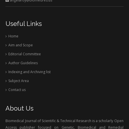
angelaroy@biomedres.us
Useful Links
Home
Aim and Scope
Editorial Committee
Author Guidelines
Indexing and Archiving list
Subject Area
Contact us
About Us
Biomedical Journal of Scientific & Technical Research is a scholarly Open
Access publisher focused on Genetic, Biomedical and Remedial