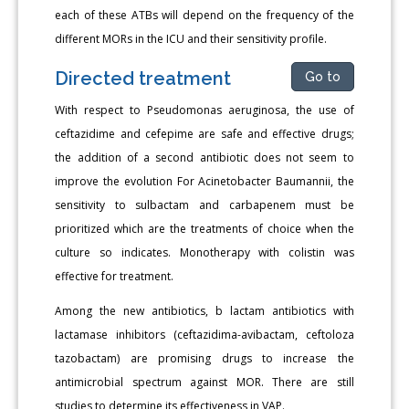
each of these ATBs will depend on the frequency of the
different MORs in the ICU and their sensitivity profile.
Directed treatment
Go to
With respect to Pseudomonas aeruginosa, the use of
ceftazidime and cefepime are safe and effective drugs;
the addition of a second antibiotic does not seem to
improve the evolution For Acinetobacter Baumannii, the
sensitivity to sulbactam and carbapenem must be
prioritized which are the treatments of choice when the
culture so indicates. Monotherapy with colistin was
effective for treatment.
Among the new antibiotics, b lactam antibiotics with
lactamase inhibitors (ceftazidima-avibactam, ceftoloza
tazobactam) are promising drugs to increase the
antimicrobial spectrum against MOR. There are still
studies to determine its effectiveness in VAP.