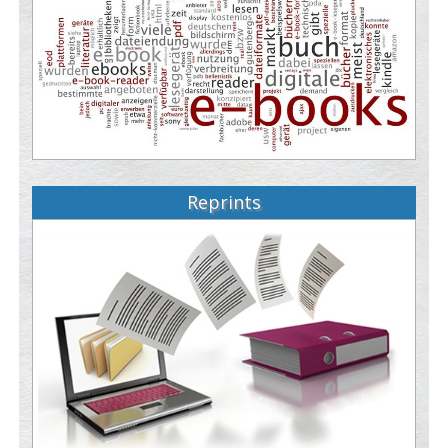
Reprints