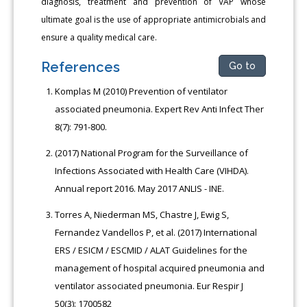
diagnosis, treatment and prevention of VAP whose
ultimate goal is the use of appropriate antimicrobials and
ensure a quality medical care.
References
Go to
Komplas M (2010) Prevention of ventilator
associated pneumonia. Expert Rev Anti Infect Ther
8(7): 791-800.
(2017) National Program for the Surveillance of
Infections Associated with Health Care (VIHDA).
Annual report 2016. May 2017 ANLIS - INE.
Torres A, Niederman MS, Chastre J, Ewig S,
Fernandez Vandellos P, et al. (2017) International
ERS / ESICM / ESCMID / ALAT Guidelines for the
management of hospital acquired pneumonia and
ventilator associated pneumonia. Eur Respir J
50(3): 1700582