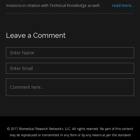
missions in relation with Technical Knowledge as well.
read more...
Leave a Comment
© 2017 Biomedical Research Network+, LLC, All rights reserved. No part of this content
may be reproduced or transmitted in any form or by any means as per the standard