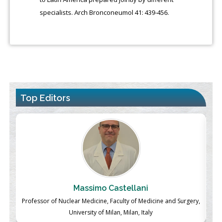
specialists. Arch Bronconeumol 41: 439-456.
Top Editors
Massimo Castellani
ch
Professor of Nuclear Medicine, Faculty of Medicine and Surgery,
P
University of Milan, Milan, Italy