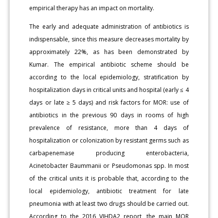
empirical therapy has an impact on mortality.
The early and adequate administration of antibiotics is
indispensable, since this measure decreases mortality by
approximately 22%, as has been demonstrated by
Kumar. The empirical antibiotic scheme should be
according to the local epidemiology, stratification by
hospitalization days in critical units and hospital (early ≤ 4
days or late ≥ 5 days) and risk factors for MOR: use of
antibiotics in the previous 90 days in rooms of high
prevalence of resistance, more than 4 days of
hospitalization or colonization by resistant germs such as
carbapenemase producing enterobacteria,
Acinetobacter Baummanii or Pseudomonas spp. In most
of the critical units it is probable that, according to the
local epidemiology, antibiotic treatment for late
pneumonia with at least two drugs should be carried out.
According to the 2016 VIHDA2 report, the main MOR