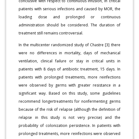
conclusive with respect to continuous infusion, in critical
patients with serious infections and caused by MOR, the
loading dose and prolonged or continuous
administration should be considered. The duration of
treatment still remains controversial.
In the multicenter randomized study of Chastre [3] there
were no differences in mortality, days of mechanical
ventilation, clinical failure or stay in critical units in
patients with 8 days of antibiotic treatment, 15 days. In
patients with prolonged treatments, more reinfections
were observed by germs with greater resistance in a
significant way. Based on this study, some guidelines
recommend longertreatments for nonfermenting germs
because of the risk of relapse (although the definition of
relapse in this study is not very precise) and the
probability of colonization persistence. In patients with
prolonged treatments, more reinfections were observed