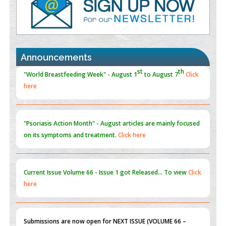
Promoting Precision Addiction Management (PAM) to Combat
the Global Opioid Crisis
PMID:
30370423
Announcements
Blockchain in Healthcare: A Patient-Centered Model
PMID:
31565696
"Psoriasis Action Month" - August
articles are mainly focused
on its symptoms and treatment.
Click here
Current Issue
Volume 66 - Issue 1
got Released... To view
Click
here
Submissions are now open for NEXT ISSUE (VOLUME 66 –
ISSUE 2), JULY – 2026
Submit Now