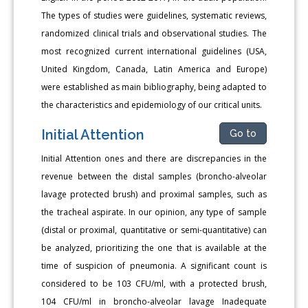
The types of studies were guidelines, systematic reviews,
randomized clinical trials and observational studies. The
most recognized current international guidelines (USA,
United Kingdom, Canada, Latin America and Europe)
were established as main bibliography, being adapted to
the characteristics and epidemiology of our critical units.
Initial Attention
Go to
Initial Attention ones and there are discrepancies in the
revenue between the distal samples (broncho-alveolar
lavage protected brush) and proximal samples, such as
the tracheal aspirate. In our opinion, any type of sample
(distal or proximal, quantitative or semi-quantitative) can
be analyzed, prioritizing the one that is available at the
time of suspicion of pneumonia. A significant count is
considered to be 103 CFU/ml, with a protected brush,
104 CFU/ml in broncho-alveolar lavage Inadequate