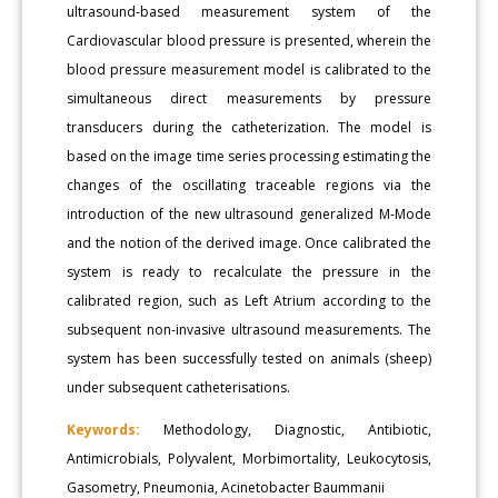
ultrasound-based measurement system of the
Cardiovascular blood pressure is presented, wherein the
blood pressure measurement model is calibrated to the
simultaneous direct measurements by pressure
transducers during the catheterization. The model is
based on the image time series processing estimating the
changes of the oscillating traceable regions via the
introduction of the new ultrasound generalized M-Mode
and the notion of the derived image. Once calibrated the
system is ready to recalculate the pressure in the
calibrated region, such as Left Atrium according to the
subsequent non-invasive ultrasound measurements. The
system has been successfully tested on animals (sheep)
under subsequent catheterisations.
Keywords:
Methodology, Diagnostic, Antibiotic,
Antimicrobials, Polyvalent, Morbimortality, Leukocytosis,
Gasometry, Pneumonia, Acinetobacter Baummanii