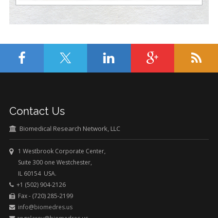
Contact Us
Biomedical Research Network, LLC
1 Westbrook Corporate Center,
Suite 300 one Westchester,
IL 60154 USA.
+1 (502) 904-2126
Fax - (720) 285-2199
info@biomedres.us