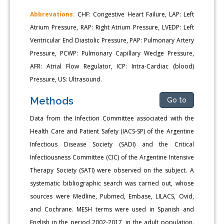
Abbrevations:
CHF: Congestive Heart Failure, LAP: Left
Atrium Pressure, RAP: Right Atrium Pressure, LVEDP: Left
Ventricular End Diastolic Pressure, PAP: Pulmonary Artery
Pressure, PCWP: Pulmonary Capillary Wedge Pressure,
AFR: Atrial Flow Regulator, ICP: Intra-Cardiac (blood)
Pressure, US: Ultrasound.
Methods
Go to
Data from the Infection Committee associated with the
Health Care and Patient Safety (IACS-SP) of the Argentine
Infectious Disease Society (SADI) and the Critical
Infectiousness Committee (CIC) of the Argentine Intensive
Therapy Society (SATI) were observed on the subject. A
systematic bibliographic search was carried out, whose
sources were Medline, Pubmed, Embase, LILACS, Ovid,
and Cochrane. MESH terms were used in Spanish and
English in the period 2002-2017, in the adult population.