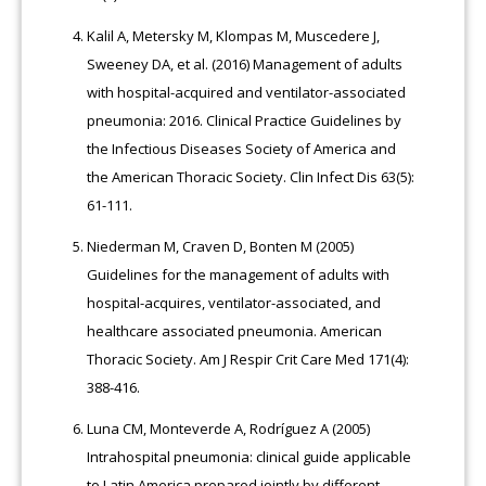
Kalil A, Metersky M, Klompas M, Muscedere J,
Sweeney DA, et al. (2016) Management of adults
with hospital-acquired and ventilator-associated
pneumonia: 2016. Clinical Practice Guidelines by
the Infectious Diseases Society of America and
the American Thoracic Society. Clin Infect Dis 63(5):
61-111.
Niederman M, Craven D, Bonten M (2005)
Guidelines for the management of adults with
hospital-acquires, ventilator-associated, and
healthcare associated pneumonia. American
Thoracic Society. Am J Respir Crit Care Med 171(4):
388-416.
Luna CM, Monteverde A, Rodríguez A (2005)
Intrahospital pneumonia: clinical guide applicable
to Latin America prepared jointly by different