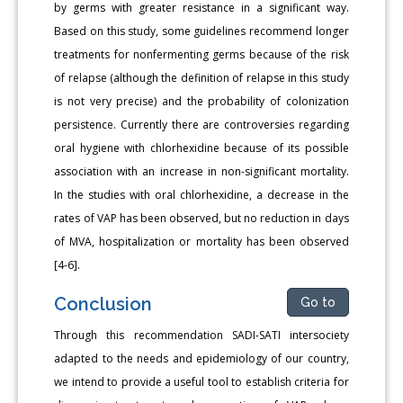
by germs with greater resistance in a significant way.
Based on this study, some guidelines recommend longer
treatments for nonfermenting germs because of the risk
of relapse (although the definition of relapse in this study
is not very precise) and the probability of colonization
persistence. Currently there are controversies regarding
oral hygiene with chlorhexidine because of its possible
association with an increase in non-significant mortality.
In the studies with oral chlorhexidine, a decrease in the
rates of VAP has been observed, but no reduction in days
of MVA, hospitalization or mortality has been observed
[4-6].
Conclusion
Go to
Through this recommendation SADI-SATI intersociety
adapted to the needs and epidemiology of our country,
we intend to provide a useful tool to establish criteria for