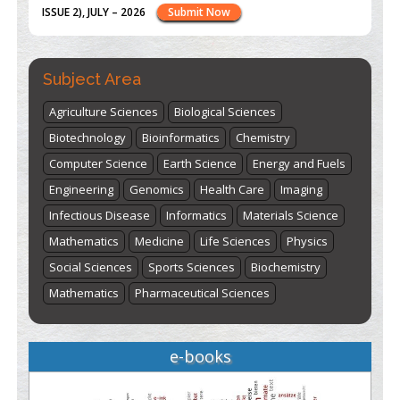
st
th
"World Breastfeeding Week" - August 1
to August 7
Click
here
Subject Area
Agriculture Sciences
Biological Sciences
Biotechnology
Bioinformatics
Chemistry
Computer Science
Earth Science
Energy and Fuels
Engineering
Genomics
Health Care
Imaging
Infectious Disease
Informatics
Materials Science
Mathematics
Medicine
Life Sciences
Physics
Social Sciences
Sports Sciences
Biochemistry
Mathematics
Pharmaceutical Sciences
e-books