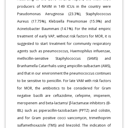
producers of NAVM in 149 ICUs in the country were
Pseudomonas Aeruginosa (23.3%), Staphylococcus
Aureus (17.75%), Klebsiella Pneumoniae (15.9%) and
Acinetobacter Baummani (14.1%). For the initial empiric
treatment of early VAP, without risk factors for MOR, it is
suggested to start treatment for community respiratory
agents such as pneumococcus, Haemophilus influenzae,
methicillin-sensitive Staphylococcus (SAMS) and
Branhamella Catarrhalis using ampicillin-sulbactam (AMS),
and that in our environment the pneumococcus continues
to be sensitive to penicillin. For late VAM with risk factors
for MOR, the antibiotics to be considered for Gram
negative bacilli are ceftazidime, cefepime, imipenem,
meropenem and beta-lactams/ β-lactamase inhibitors (B-
IBL) such as piperacillin-tazobactam (PPTZ) and colistin,
and for Gram positive cocci vancomycin, trimethoprim
sulfamethoxazole (TMS) and linezolid. The indication of