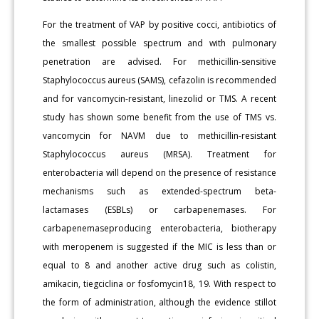
For the treatment of VAP by positive cocci, antibiotics of
the smallest possible spectrum and with pulmonary
penetration are advised. For methicillin-sensitive
Staphylococcus aureus (SAMS), cefazolin is recommended
and for vancomycin-resistant, linezolid or TMS. A recent
study has shown some benefit from the use of TMS vs.
vancomycin for NAVM due to methicillin-resistant
Staphylococcus aureus (MRSA). Treatment for
enterobacteria will depend on the presence of resistance
mechanisms such as extended-spectrum beta-
lactamases (ESBLs) or carbapenemases. For
carbapenemaseproducing enterobacteria, biotherapy
with meropenem is suggested if the MIC is less than or
equal to 8 and another active drug such as colistin,
amikacin, tiegciclina or fosfomycin18, 19. With respect to
the form of administration, although the evidence stillot