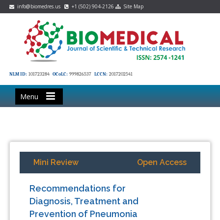
info@biomedres.us
+1 (502) 904-2126
Site Map
NLM ID:
101723284
OCoLC:
999826537
LCCN:
2017202541
Menu
Mini Review
Open Access
Recommendations for
Diagnosis, Treatment and
Prevention of Pneumonia