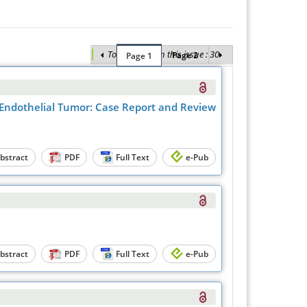
Total Articles in this issue : 30
Page 2
Page 1
y Endothelial Tumor: Case Report and Review
bstract
PDF
Full Text
e-Pub
bstract
PDF
Full Text
e-Pub