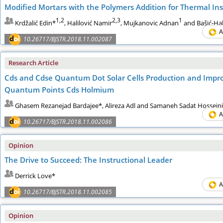
Modified Mortars with the Polymers Addition for Thermal Ins
1,2
2,3
1
Krdžalić Edin*
, Halilović Namir
, Mujkanovic Adnan
and Bašić-Hal
A
10.26717/BJSTR.2018.11.002087
Research Article
Cds and Cdse Quantum Dot Solar Cells Production and Improv
Quantum Points Cds Holmium
Ghasem Rezanejad Bardajee*, Alireza Adl and Samaneh Sadat Hosseini
A
10.26717/BJSTR.2018.11.002086
Opinion
The Drive to Succeed: The Instructional Leader
Derrick Love*
A
10.26717/BJSTR.2018.11.002085
Opinion