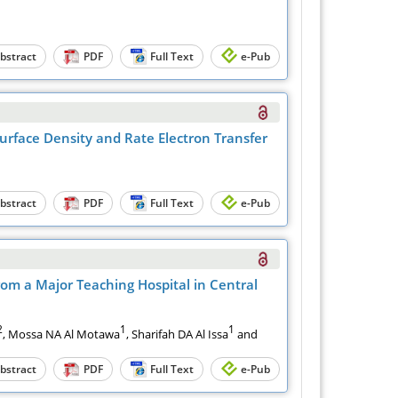
bstract
PDF
Full Text
e-Pub
urface Density and Rate Electron Transfer
bstract
PDF
Full Text
e-Pub
om a Major Teaching Hospital in Central
2
1
1
, Mossa NA Al Motawa
, Sharifah DA Al Issa
and
bstract
PDF
Full Text
e-Pub