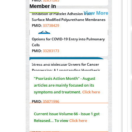
PMID:
32851205
Member In
View More
Inhibition of Platelet Adhesion from
Surface Modified Polyurethane Membranes
PMID:
33738429
Options for COVID-19 Entry into Pulmonary
Cells
PMID:
33283173
Announcements
Stress and Molecular Drivers for Cancer
"Psoriasis Action Month" - August
Progression: A Longstanding Hypothesis
articles are mainly focused on its
PMID:
35071995
symptoms and treatment.
Click here
Molecular Modelling a Key Method for
Potential Therapeutic Drug Discovery
PMID:
35071996
Current Issue
Volume 66 - Issue 1
got
Released... To view
Click here
Machine-learning Modeling for
Personalized Immunotherapy- An
Evaluation Module