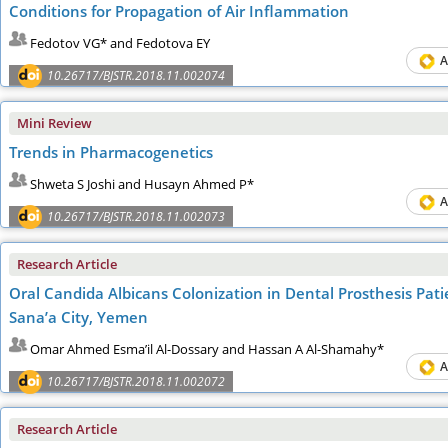
Conditions for Propagation of Air Inflammation
Fedotov VG* and Fedotova EY
A
10.26717/BJSTR.2018.11.002074
Mini Review
Trends in Pharmacogenetics
Shweta S Joshi and Husayn Ahmed P*
A
10.26717/BJSTR.2018.11.002073
Research Article
Oral Candida Albicans Colonization in Dental Prosthesis Pati
Sana’a City, Yemen
Omar Ahmed Esma’il Al-Dossary and Hassan A Al-Shamahy*
A
10.26717/BJSTR.2018.11.002072
Research Article