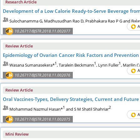
Research Article
Development of a Low Calorie Ready-to-Serve Beverage fro
Sulochanamma G, Madhusudhan Rao D, Prabhakara Rao P G and Bal
A
10.26717/BJSTR.2018.11.002077
Review Article
Epidemiology of Ovarian Cancer Risk Factors and Prevention
1
1
1
Wasana Sumanasekera*
, Taralein Beckmann
, Lynn Fuller
, Marilin C
A
10.26717/BJSTR.2018.11.002076
Review Article
Oral Vaccines-Types, Delivery Strategies, Current and Future
1
2
Mohammad Nazmul Hasan*
and S M Shatil Shahriar
A
10.26717/BJSTR.2018.11.002075
Mini Review