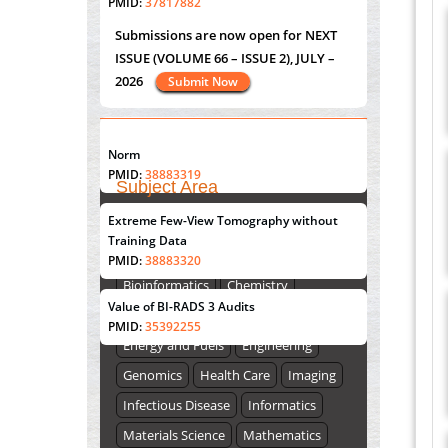
Submissions are now open for NEXT
PMID:
37817882
ISSUE (VOLUME 66 – ISSUE 2), JULY –
2026
Submit Now
Immunomodulatory Strategies for Spinal
Cord Injury
PMID:
37333689
"World Breastfeeding Week" - August
Morphing from the TV-Norm to the
l
-
st
th
0
1
to August 7
Click here
Norm
PMID:
38883319
Subject Area
Submissions are now open for NEXT
Extreme Few-View Tomography without
Agriculture Sciences
Training Data
ISSUE (VOLUME 66 – ISSUE 2), JULY –
Biological Sciences
Biotechnology
PMID:
38883320
2026
Submit Now
Bioinformatics
Chemistry
Value of BI-RADS 3 Audits
Computer Science
Earth Science
PMID:
35392255
Energy and Fuels
Engineering
Genomics
Health Care
Imaging
Infectious Disease
Informatics
Materials Science
Mathematics