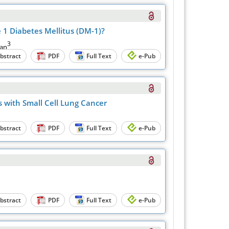
 1 Diabetes Mellitus (DM-1)?
3
yan
bstract
PDF
Full Text
e-Pub
 with Smаll Cell Lung Cаncer
bstract
PDF
Full Text
e-Pub
bstract
PDF
Full Text
e-Pub