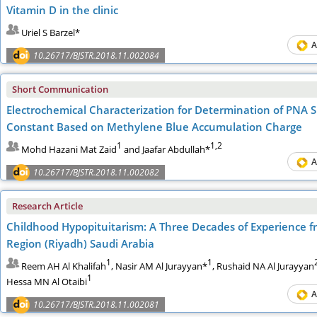
Vitamin D in the clinic
Uriel S Barzel*
A
10.26717/BJSTR.2018.11.002084
Short Communication
Electrochemical Characterization for Determination of PNA S
Constant Based on Methylene Blue Accumulation Charge
1
1,2
Mohd Hazani Mat Zaid
and Jaafar Abdullah*
A
10.26717/BJSTR.2018.11.002082
Research Article
Childhood Hypopituitarism: A Three Decades of Experience fr
Region (Riyadh) Saudi Arabia
1
1
Reem AH Al Khalifah
, Nasir AM Al Jurayyan*
, Rushaid NA Al Jurayyan
1
Hessa MN Al Otaibi
A
10.26717/BJSTR.2018.11.002081