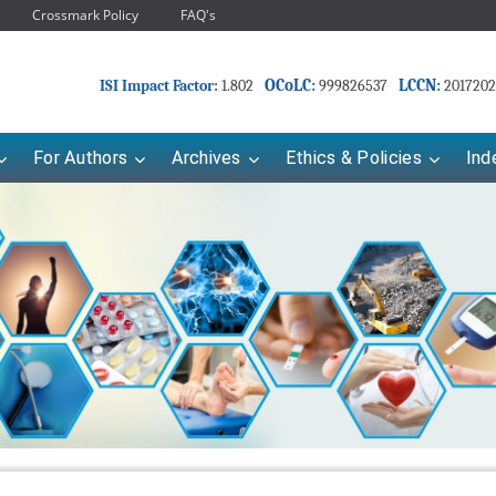
Crossmark Policy
FAQ's
OCoLC:
LCCN:
ISI Impact Factor:
1.802
999826537
2017202
For Authors
Archives
Ethics & Policies
Ind