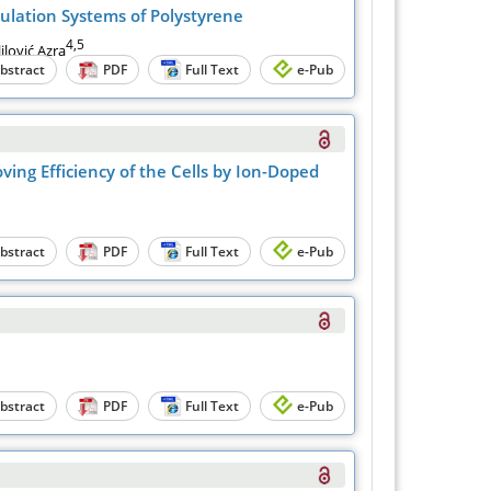
ulation Systems of Polystyrene
4,5
ilović Azra
bstract
PDF
Full Text
e-Pub
ing Efficiency of the Cells by Ion-Doped
bstract
PDF
Full Text
e-Pub
bstract
PDF
Full Text
e-Pub