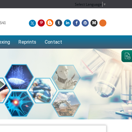
Select Language
▼
541
exing
Reprints
Contact