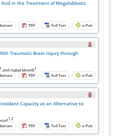
Acid in the Treatment of Megaloblastic
bstract
PDF
Full Text
e-Pub
With Traumatic Brain Injury through
1
1
and Isabel Morelli
bstract
PDF
Full Text
e-Pub
oxidant Capacity as an Alternative to
1,2
via*
bstract
PDF
Full Text
e-Pub