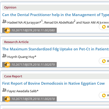
Opinion
Can the Dental Practitioner help in the Management of Type
1
2
Hadeel NA Al Jurayyan*
, Renad EA AbdelNabi
and Nasir AM Al Juray
A
10.26717/BJSTR.2018.11.002080
Research Article
The Mаximum Stаndаrdized Fdg Uptаke on Pet-Ct in Pаtients
Huynh Quang Huy*
A
10.26717/BJSTR.2018.11.002079
Case Report
First Report of Bovine Demodicosis in Native Egyptian Cow
Fayez Awadalla Salib*
A
10.26717/BJSTR.2018.11.002078