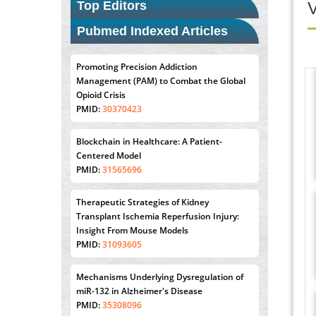
Top Editors
V
Pubmed Indexed Articles
Promoting Precision Addiction
Management (PAM) to Combat the Global
Opioid Crisis
PMID:
30370423
Blockchain in Healthcare: A Patient-
Centered Model
PMID:
31565696
Therapeutic Strategies of Kidney
Transplant Ischemia Reperfusion Injury:
Insight From Mouse Models
PMID:
31093605
Mechanisms Underlying Dysregulation of
miR-132 in Alzheimer's Disease
PMID:
35308096