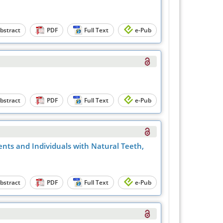
bstract
PDF
Full Text
e-Pub
bstract
PDF
Full Text
e-Pub
ents and Individuals with Natural Teeth,
bstract
PDF
Full Text
e-Pub