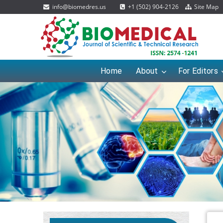
info@biomedres.us
+1 (502) 904-2126
Site Map
Home
About
For Editors