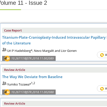
olume 11 - Issue 2
Case Report
Titanium-Plate-Cranioplasty-Induced Intravascular Papillar
of the Literature
Uri P Hadelsberg*, Nevo Margalit and Lior Gonen
A
10.26717/BJSTR.2018.11.002089
Review Article
The Way We Deviate from Baseline
1,2
Yumiko Tozawa*
A
10.26717/BJSTR.2018.11.002088
Review Article