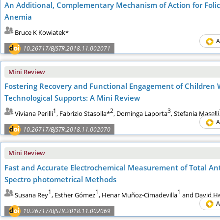
An Additional, Complementary Mechanism of Action for Folic 
Anemia
Bruce K Kowiatek*
A
10.26717/BJSTR.2018.11.002071
Mini Review
Fostering Recovery and Functional Engagement of Children 
Technological Supports: A Mini Review
1
2
3
Viviana Perilli
, Fabrizio Stasolla*
, Dominga Laporta
, Stefania Maselli
A
10.26717/BJSTR.2018.11.002070
Mini Review
Fast and Accurate Electrochemical Measurement of Total Anti
Spectro photometrical Methods
1
1
1
Susana Rey
, Esther Gómez
, Henar Muñoz-Cimadevilla
and David He
A
10.26717/BJSTR.2018.11.002069