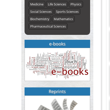
Medicine
Life Sciences
Physics
Social Sciences
Sports Sciences
Biochemistry
Mathematics
Pharmaceutical Sciences
e-books
Reprints