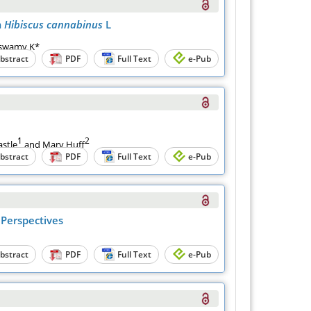
m
Hibiscus cannabinus
L
aswamy K*
bstract
PDF
Full Text
e-Pub
1
2
astle
and Mary Huff
bstract
PDF
Full Text
e-Pub
 Perspectives
bstract
PDF
Full Text
e-Pub