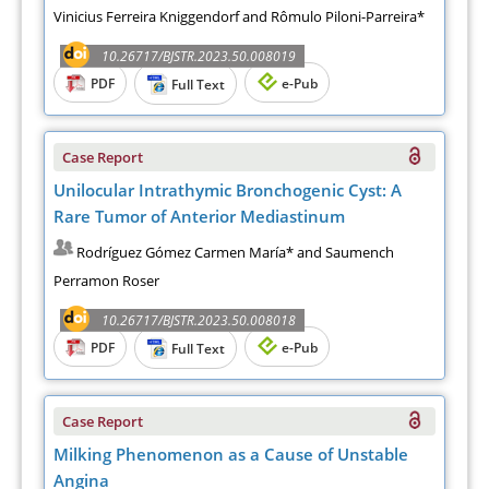
Vinicius Ferreira Kniggendorf and Rômulo Piloni-Parreira*
10.26717/BJSTR.2023.50.008019
PDF
e-Pub
Full Text
Case Report
Unilocular Intrathymic Bronchogenic Cyst: A
Rare Tumor of Anterior Mediastinum
Rodríguez Gómez Carmen María* and Saumench
Perramon Roser
10.26717/BJSTR.2023.50.008018
PDF
e-Pub
Full Text
Case Report
Milking Phenomenon as a Cause of Unstable
Angina