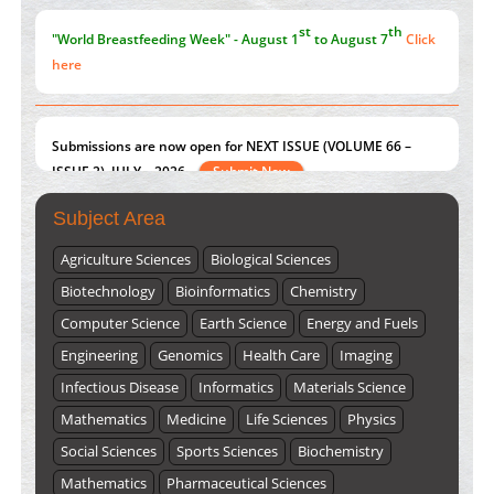
st
th
"World Breastfeeding Week" - August 1
to August 7
Click
here
Submissions are now open for NEXT ISSUE (VOLUME 66 –
ISSUE 2), JULY – 2026
Submit Now
Subject Area
Agriculture Sciences
Biological Sciences
Biotechnology
Bioinformatics
Chemistry
Computer Science
Earth Science
Energy and Fuels
Engineering
Genomics
Health Care
Imaging
Infectious Disease
Informatics
Materials Science
Mathematics
Medicine
Life Sciences
Physics
Social Sciences
Sports Sciences
Biochemistry
Mathematics
Pharmaceutical Sciences