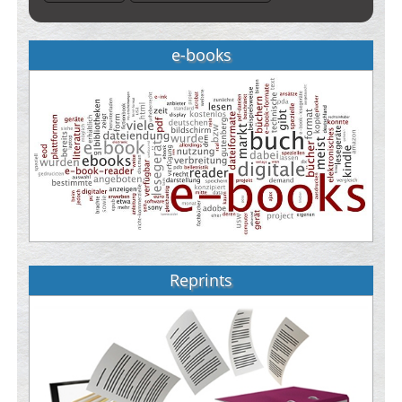
e-books
Reprints