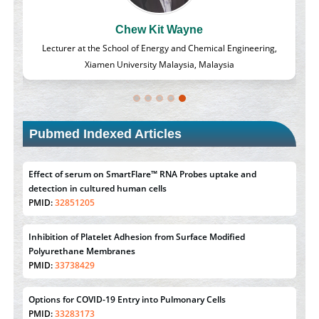
Chew Kit Wayne
d
Lecturer at the School of Energy and Chemical Engineering,
Xiamen University Malaysia, Malaysia
Pubmed Indexed Articles
Effect of serum on SmartFlare™ RNA Probes uptake and
detection in cultured human cells
PMID:
32851205
Inhibition of Platelet Adhesion from Surface Modified
Polyurethane Membranes
PMID:
33738429
Options for COVID-19 Entry into Pulmonary Cells
PMID:
33283173