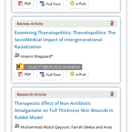
PDF
e-Pub
Full Text
Review Article
Examining Thanatopolitics: Thanatopolitics: The
SocioMedical Impact of Intergenerational
Racialization
Imanni Sheppard*
10.26717/BJSTR.2023.50.008006
PDF
e-Pub
Full Text
Research Article
Therapeutic Effect of Non-Antibiotic
Amalgamate on Full Thickness Skin Wounds in
Rabbit Model
Muhammad Abdul Qayyum, Farrah Deeba and Anas