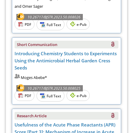
and Omer Sager
10.26717/BJSTR.2023.50.008026
PDF
e-Pub
Full Text
Short Communication
Introducing Chemistry Students to Experiments
Using the Antimicrobial Herbal Garden Cress
Seeds
Moges Abebe*
10.26717/BJSTR.2023.50.008025
PDF
e-Pub
Full Text
Research Article
Usefulness of the Acute Phase Reactants (APR)
Score [Part 3]: Mechanism of Increase in Acute