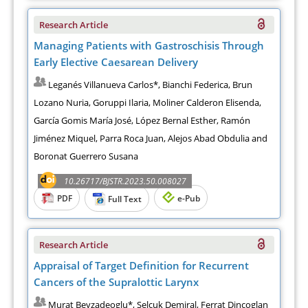
Research Article
Managing Patients with Gastroschisis Through
Early Elective Caesarean Delivery
Leganés Villanueva Carlos*, Bianchi Federica, Brun
Lozano Nuria, Goruppi Ilaria, Moliner Calderon Elisenda,
García Gomis María José, López Bernal Esther, Ramón
Jiménez Miquel, Parra Roca Juan, Alejos Abad Obdulia and
Boronat Guerrero Susana
10.26717/BJSTR.2023.50.008027
PDF
e-Pub
Full Text
Research Article
Appraisal of Target Definition for Recurrent
Cancers of the Supralottic Larynx
Murat Beyzadeoglu*, Selcuk Demiral, Ferrat Dincoglan