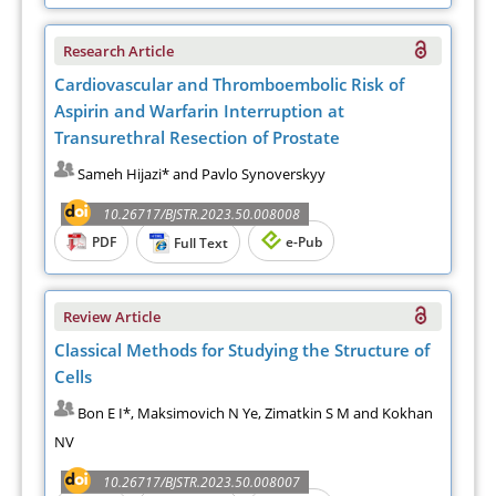
Research Article
Cardiovascular and Thromboembolic Risk of
Aspirin and Warfarin Interruption at
Transurethral Resection of Prostate
Sameh Hijazi* and Pavlo Synoverskyy
10.26717/BJSTR.2023.50.008008
PDF
e-Pub
Full Text
Review Article
Classical Methods for Studying the Structure of
Cells
Bon E I*, Maksimovich N Ye, Zimatkin S M and Kokhan
NV
10.26717/BJSTR.2023.50.008007