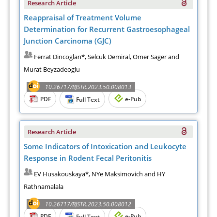
Research Article
Reappraisal of Treatment Volume
Determination for Recurrent Gastroesophageal
Junction Carcinoma (GJC)
Ferrat Dincoglan*, Selcuk Demiral, Omer Sager and
Murat Beyzadeoglu
10.26717/BJSTR.2023.50.008013
PDF
e-Pub
Full Text
Research Article
Some Indicators of Intoxication and Leukocyte
Response in Rodent Fecal Peritonitis
EV Husakouskaya*, NYe Maksimovich and HY
Rathnamalala
10.26717/BJSTR.2023.50.008012
PDF
e-Pub
Full Text