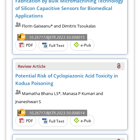
Fabrication by Bulk Micromachining Technology
of Silicon Capacitive Sensors for Biomedical
Applications
Florin Gaiseanu* and Dimitris Tsoukalas
10.26717/BJSTR.2023.50.008015
PDF
e-Pub
Full Text
Review Article
Potential Risk of Cyclopiazonic Acid Toxicity in
Kodua Poisoning
Mamatha Bhanu LS*, Manasa P Kumari and
Jnaneshwari S
10.26717/BJSTR.2023.50.008014
PDF
e-Pub
Full Text