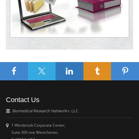
Contact Us
Biomedical Research Network+, LLC
1 Westbrook Corporate Center,
Suite 300 one Westchester,