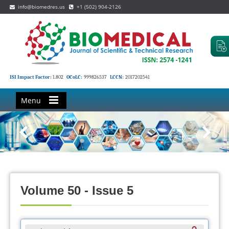
info@biomedres.us
+1 (502) 904-2126
ISI Impact Factor:
1.802
OCoLC:
999826537
LCCN:
2017202541
Menu
Volume 50 - Issue 5