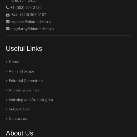
IL 60154 USA.
+1 (502) 904-2126
Fax - (720) 367-5187
support@biomedres.us
angelaroy@biomedres.us
Useful Links
Home
Aim and Scope
Editorial Committee
Author Guidelines
Indexing and Archiving list
Subject Area
Contact us
About Us