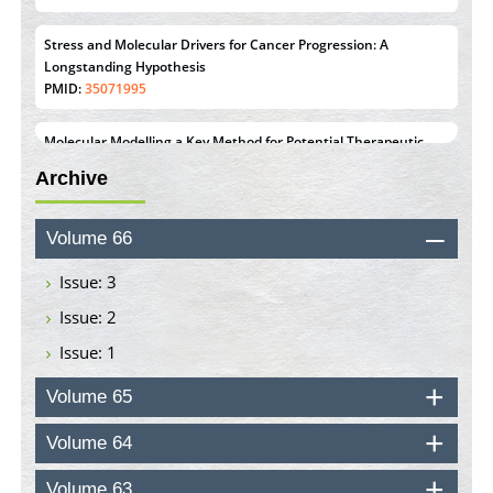
Stress and Molecular Drivers for Cancer Progression: A
Longstanding Hypothesis
PMID:
35071995
Molecular Modelling a Key Method for Potential Therapeutic
Drug Discovery
Archive
PMID:
35071996
Machine-learning Modeling for Personalized Immunotherapy-
Volume 66
An Evaluation Module
PMID:
37817882
Issue: 3
Issue: 2
Immunomodulatory Strategies for Spinal Cord Injury
Issue: 1
PMID:
37333689
Volume 65
Morphing from the TV-Norm to the
l
-Norm
0
PMID:
38883319
Volume 64
Extreme Few-View Tomography without Training Data
Volume 63