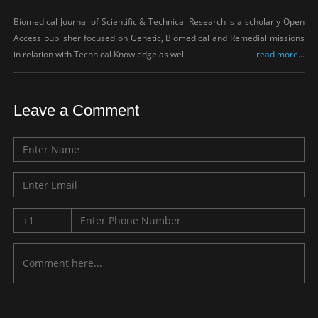
Biomedical Journal of Scientific & Technical Research is a scholarly Open
Access publisher focused on Genetic, Biomedical and Remedial missions
in relation with Technical Knowledge as well.
read more...
Leave a Comment