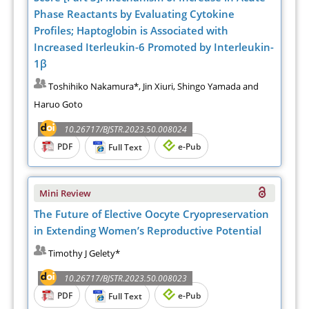
Phase Reactants by Evaluating Cytokine
Profiles; Haptoglobin is Associated with
Increased Iterleukin-6 Promoted by Interleukin-
1β
Toshihiko Nakamura*, Jin Xiuri, Shingo Yamada and
Haruo Goto
10.26717/BJSTR.2023.50.008024
PDF
e-Pub
Full Text
Mini Review
The Future of Elective Oocyte Cryopreservation
in Extending Women’s Reproductive Potential
Timothy J Gelety*
10.26717/BJSTR.2023.50.008023
PDF
e-Pub
Full Text