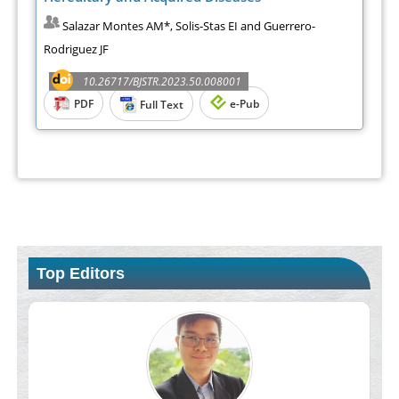
Salazar Montes AM*, Solis-Stas EI and Guerrero-
Rodriguez JF
10.26717/BJSTR.2023.50.008001
PDF
e-Pub
Full Text
Top Editors