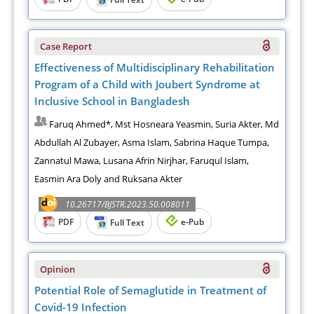
Case Report
Effectiveness of Multidisciplinary Rehabilitation
Program of a Child with Joubert Syndrome at
Inclusive School in Bangladesh
Faruq Ahmed*, Mst Hosneara Yeasmin, Suria Akter, Md
Abdullah Al Zubayer, Asma Islam, Sabrina Haque Tumpa,
Zannatul Mawa, Lusana Afrin Nirjhar, Faruqul Islam,
Easmin Ara Doly and Ruksana Akter
10.26717/BJSTR.2023.50.008011
PDF
e-Pub
Full Text
Opinion
Potential Role of Semaglutide in Treatment of
Covid-19 Infection