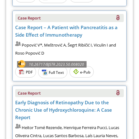
Case Report
Case Report – A Patient with Pancreatitis as a
Side Effect of Immunotherapy
Popović V*, Meštrović A, Šegrt Ribičić I, Viculin I and
Roso Popović D
10.26717/BJSTR.2023.50.008020
PDF
e-Pub
Full Text
Case Report
Early Diagnosis of Retinopathy Due to the
Chronic Use of Hydroxychloroquine: A Case
Report
Heitor Tomé Rezende, Henrique Ferreira Pucci, Lucas
Oliveira Cintra, Lucas Santos Barbosa, Laís Lauria Neves,