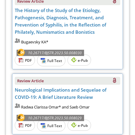
Review Article
The History of the Study of the Etiology,
Pathogenesis, Diagnosis, Treatment, and
Prevention of Syphilis, in the Reflection of
Philately, Numismatics and Bonistics
Bugaevsky KA*
10.26717/BJSTR.2023.50.008030
PDF
e-Pub
Full Text
Review Article
Neurological Implications and Sequelae of
COVID-19: A Brief Literature Review
Radwa Clarissa Omar* and Saeb Omar
10.26717/BJSTR.2023.50.008029
PDF
e-Pub
Full Text