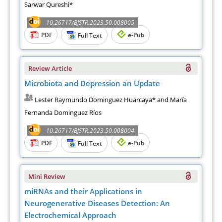
Sarwar Qureshi*
10.26717/BJSTR.2023.50.008005
PDF
e-Pub
Full Text
Review Article
Microbiota and Depression an Update
Lester Raymundo Dominguez Huarcaya* and María
Fernanda Dominguez Ríos
10.26717/BJSTR.2023.50.008004
PDF
e-Pub
Full Text
Mini Review
miRNAs and their Applications in
Neurogenerative Diseases Detection: An
Electrochemical Approach