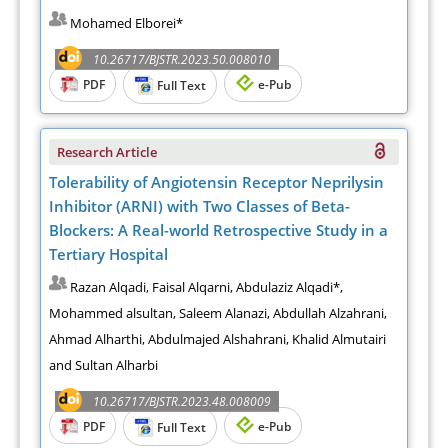
Mohamed Elborei*
10.26717/BJSTR.2023.50.008010
PDF
e-Pub
Full Text
Research Article
Tolerability of Angiotensin Receptor Neprilysin
Inhibitor (ARNI) with Two Classes of Beta-
Blockers: A Real-world Retrospective Study in a
Tertiary Hospital
Razan Alqadi, Faisal Alqarni, Abdulaziz Alqadi*,
Mohammed alsultan, Saleem Alanazi, Abdullah Alzahrani,
Ahmad Alharthi, Abdulmajed Alshahrani, Khalid Almutairi
and Sultan Alharbi
10.26717/BJSTR.2023.48.008009
PDF
e-Pub
Full Text