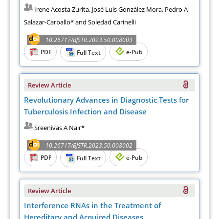
Irene Acosta Zurita, José Luis González Mora, Pedro A
Salazar-Carballo* and Soledad Carinelli
10.26717/BJSTR.2023.50.008003
PDF
e-Pub
Full Text
Review Article
Revolutionary Advances in Diagnostic Tests for
Tuberculosis Infection and Disease
Sreenivas A Nair*
10.26717/BJSTR.2023.50.008002
PDF
e-Pub
Full Text
Review Article
Interference RNAs in the Treatment of
Hereditary and Acquired Diseases