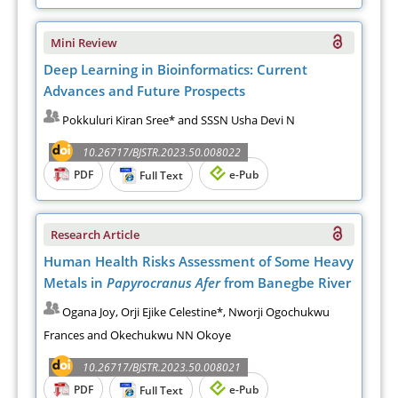
Mini Review
Deep Learning in Bioinformatics: Current
Advances and Future Prospects
Pokkuluri Kiran Sree* and SSSN Usha Devi N
10.26717/BJSTR.2023.50.008022
PDF
e-Pub
Full Text
Research Article
Human Health Risks Assessment of Some Heavy
Metals in
Papyrocranus Afer
from Banegbe River
Ogana Joy, Orji Ejike Celestine*, Nworji Ogochukwu
Frances and Okechukwu NN Okoye
10.26717/BJSTR.2023.50.008021
PDF
e-Pub
Full Text