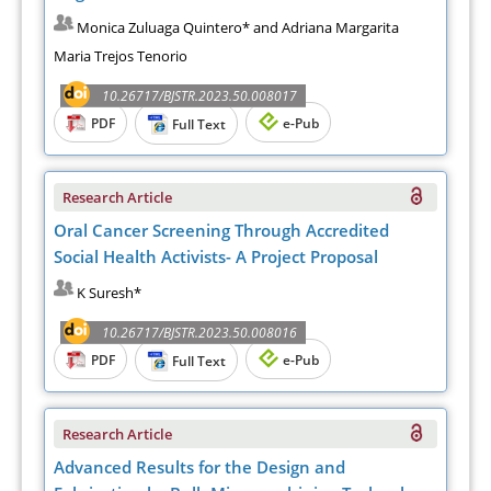
Monica Zuluaga Quintero* and Adriana Margarita
Maria Trejos Tenorio
10.26717/BJSTR.2023.50.008017
PDF
e-Pub
Full Text
Research Article
Oral Cancer Screening Through Accredited
Social Health Activists- A Project Proposal
K Suresh*
10.26717/BJSTR.2023.50.008016
PDF
e-Pub
Full Text
Research Article
Advanced Results for the Design and