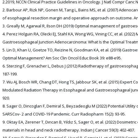
2.2019, NCCN Clinical Practice Guidelines in Oncology. J Natl Compr Canc N
Barbour AP, Rizk NP, Gonen M, Tang L, Bains MS, et al. (2007) Adenoca
of esophageal resection margin and operative approach on outcome. Ann 
Greally M, Agarwal R, Ilson DH (2019) Optimal management of gastroeso
Perez Holguin RA, Olecki EJ, Stahl KA, Wong WG, Vining CC, et al. (202
Gastroesophageal Junction Adenocarcinoma: What Is the Optimal Treatmen
Lin D, Khan U, Goetze TO, Reizine N, Goodman KA, et al. (2019) Gastr
Optimal Management? Am Soc Clin Oncol Educ Book 39: e88-e95.
Sterzing F, Grenacher L, Debus J (2012) Radiotherapy of gastroesophag
187-199.
Wu AJ, Bosch WR, Chang DT, Hong TS, Jabbour SK, et al. (2015) Expert C
Modulated Radiation Therapy in Esophageal and Gastroesophageal Junction
920.
Sager O, Dincoglan F, Demiral S, Beyzadeoglu M (2022) Potential Utility
SARSCov- 2 and COVID-19 Pandemic. Curr Radiopharm 15(2): 93-95.
Oktay EA, Zerener T, Dırıcan B, Yıldız S, Sager O, et al. (2022) Dosimetric
materials in head and neck radiotherapy. Indian J Cancer 59(3): 402-407.
Sager O, Dincoglan F, Demiral S, Uysal B, Gamsiz H, et al. (2022) Con