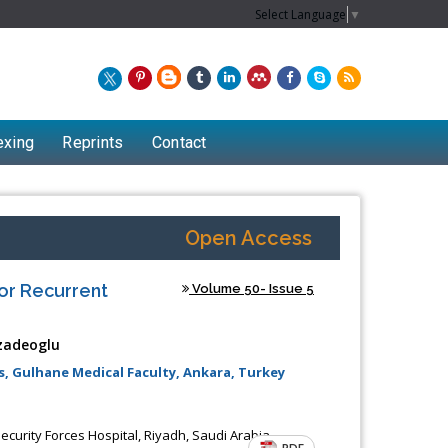
Select Language
▼
exing
Reprints
Contact
Open Access
or Recurrent
Volume 50- Issue 5
zadeoglu
, Gulhane Medical Faculty, Ankara, Turkey
Chew Kit Wayne
curity Forces Hospital, Riyadh, Saudi Arabia
Lecturer at the School of Energy and