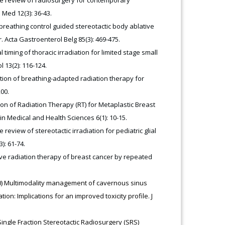
 Med 12(3): 36-43.
e breathing control guided stereotactic body ablative
 Acta Gastroenterol Belg 85(3): 469-475.
 timing of thoracic irradiation for limited stage small
 13(2): 116-124.
uation of breathing-adapted radiation therapy for
200.
sion of Radiation Therapy (RT) for Metaplastic Breast
in Medical and Health Sciences 6(1): 10-15.
 review of stereotactic irradiation for pediatric glial
): 61-74.
tive radiation therapy of breast cancer by repeated
020) Multimodality management of cavernous sinus
n: Implications for an improved toxicity profile. J
Single Fraction Stereotactic Radiosurgery (SRS)