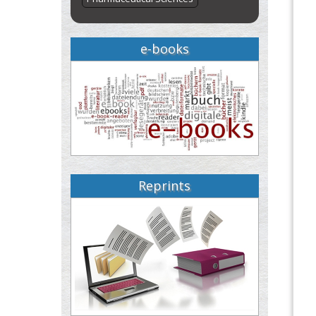
e-books
Reprints