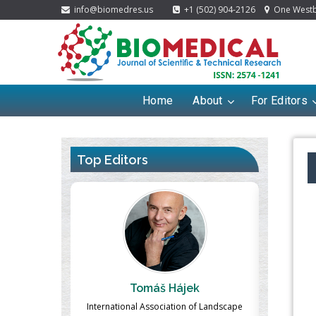
info@biomedres.us
+1 (502) 904-2126
One Westbr
Home
About
For Editors
Top Editors
ek
Massimo Castellani
Ma
n of Landscape
Professor of Nuclear Medicine, Faculty of
Pharmaco-