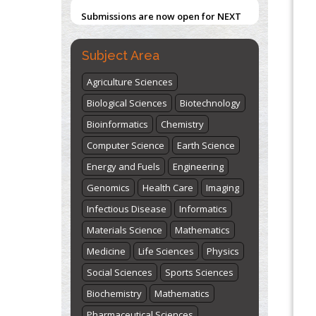
Submissions are now open for NEXT
ISSUE (VOLUME 66 – ISSUE 2), JULY –
2026
Submit Now
Subject Area
Agriculture Sciences
Biological Sciences
Biotechnology
Bioinformatics
Chemistry
Computer Science
Earth Science
Energy and Fuels
Engineering
Genomics
Health Care
Imaging
Infectious Disease
Informatics
Materials Science
Mathematics
Medicine
Life Sciences
Physics
Social Sciences
Sports Sciences
Biochemistry
Mathematics
Pharmaceutical Sciences