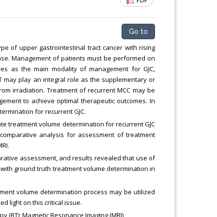
PDF
Chemical Engineering, Xiamen University
Malaysia, Malaysia
Go to
e of upper gastrointestinal tract cancer with rising
sease. Management of patients must be performed on
erves as the main modality of management for GJC,
T may play an integral role as the supplementary or
from irradiation. Treatment of recurrent MCC may be
ement to achieve optimal therapeutic outcomes. In
termination for recurrent GJC.
te treatment volume determination for recurrent GJC
comparative analysis for assessment of treatment
MRI.
rative assessment, and results revealed that use of
with ground truth treatment volume determination in
atment volume determination process may be utilized
 light on this critical issue.
py (RT); Magnetic Resonance Imaging (MRI)