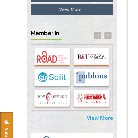
View More...
Inhibition of Platelet Adhesion from
Surface Modified Polyurethane Membranes
PMID:
33738429
Member In
<
>
Options for COVID-19 Entry into Pulmonary
Cells
PMID:
33283173
Stress and Molecular Drivers for Cancer
Progression: A Longstanding Hypothesis
PMID:
35071995
Molecular Modelling a Key Method for
Potential Therapeutic Drug Discovery
PMID:
35071996
View More
Machine-learning Modeling for
Personalized Immunotherapy- An
Evaluation Module