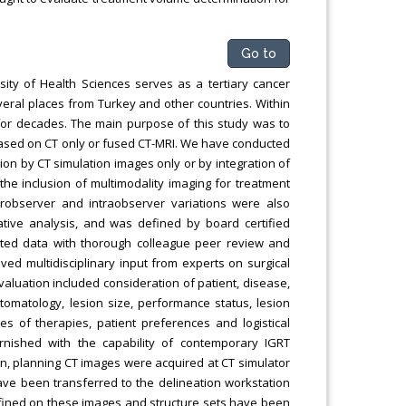
Go to
ity of Health Sciences serves as a tertiary cancer
everal places from Turkey and other countries. Within
 for decades. The main purpose of this study was to
based on CT only or fused CT-MRI. We have conducted
n by CT simulation images only or by integration of
 the inclusion of multimodality imaging for treatment
terobserver and intraobserver variations were also
tive analysis, and was defined by board certified
elated data with thorough colleague peer review and
ed multidisciplinary input from experts on surgical
valuation included consideration of patient, disease,
tomatology, lesion size, performance status, lesion
es of therapies, patient preferences and logistical
rnished with the capability of contemporary IGRT
ion, planning CT images were acquired at CT simulator
ave been transferred to the delineation workstation
fined on these images and structure sets have been