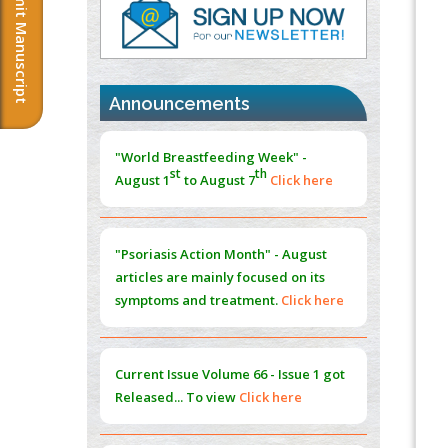
Submit Manuscript
PMID:
37817882
Immunomodulatory Strategies for Spinal
Cord Injury
PMID:
37333689
Announcements
Morphing from the TV-Norm to the
l
-
0
"World Breastfeeding Week" -
Norm
st
th
August 1
to August 7
Click here
PMID:
38883319
Extreme Few-View Tomography without
Training Data
"Psoriasis Action Month" - August
PMID:
38883320
articles are mainly focused on its
symptoms and treatment.
Click here
Value of BI-RADS 3 Audits
PMID:
35392255
Current Issue
Volume 66 - Issue 1
got
Promoting Precision Addiction
Released... To view
Click here
Management (PAM) to Combat the Global
Opioid Crisis
PMID:
30370423