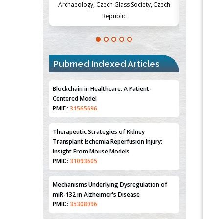
Society, Czech
Medicine and Surgery, University of Milan,
Metabolism
Milan, Italy
Pubmed Indexed Articles
Blockchain in Healthcare: A Patient-
Centered Model
PMID:
31565696
Therapeutic Strategies of Kidney
Transplant Ischemia Reperfusion Injury:
Insight From Mouse Models
PMID:
31093605
Mechanisms Underlying Dysregulation of
miR-132 in Alzheimer's Disease
PMID:
35308096