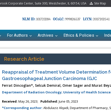
ook Corporate Center, Suite 300, Westchester, IL 60154, USA
Site Map
NLM ID:
OCoLC:
LCCN:
101723284
999826537
2017202541
For Authors
Archives
Ethics & Policies
Ind
Research Article
Reappraisal of Treatment Volume Determination f
Gastroesophageal Junction Carcinoma (GJC
Ferrat Dincoglan*, Selcuk Demiral, Omer Sager and Murat Bey
Department of Radiation Oncology; University of Health Sciences
riana Babayeva
Dr. Fan Chai
Received:
May 26, 2023;
Published:
June 05, 2023
kinetics, dynamics and Drug
*Corresponding author:
Abdulaziz Alqadi, Department of Pharmacy, Se
Associate Professor at Department of