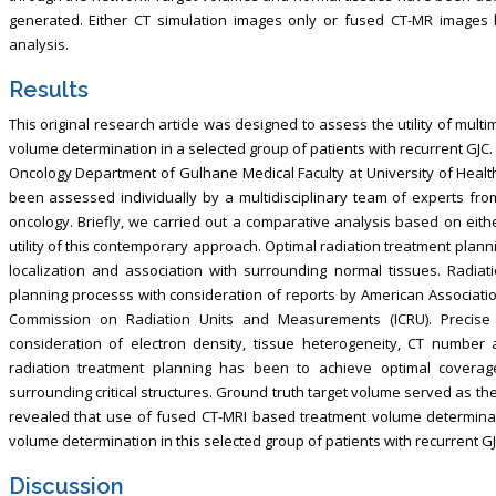
generated. Either CT simulation images only or fused CT-MR image
analysis.
Results
This original research article was designed to assess the utility of multi
volume determination in a selected group of patients with recurrent GJC
Oncology Department of Gulhane Medical Faculty at University of Health
been assessed individually by a multidisciplinary team of experts fro
oncology. Briefly, we carried out a comparative analysis based on eith
utility of this contemporary approach. Optimal radiation treatment plann
localization and association with surrounding normal tissues. Radiat
planning processs with consideration of reports by American Associatio
Commission on Radiation Units and Measurements (ICRU). Precise 
consideration of electron density, tissue heterogeneity, CT number
radiation treatment planning has been to achieve optimal covera
surrounding critical structures. Ground truth target volume served as t
revealed that use of fused CT-MRI based treatment volume determinat
volume determination in this selected group of patients with recurrent GJ
Discussion