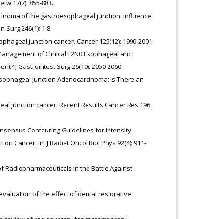
etw 17(7): 855-883.
rcinoma of the gastroesophageal junction: influence
Surg 246(1): 1-8.
phageal junction cancer. Cancer 125(12): 1990-2001.
2) Management of Clinical T2N0 Esophageal and
t? J Gastrointest Surg 26(10): 2050-2060.
oesophageal Junction Adenocarcinoma: Is There an
eal junction cancer. Recent Results Cancer Res 196:
onsensus Contouring Guidelines for Intensity
 Cancer. Int J Radiat Oncol Biol Phys 92(4): 911-
 of Radiopharmaceuticals in the Battle Against
 evaluation of the effect of dental restorative
cise review of radiosurgery for contemporary