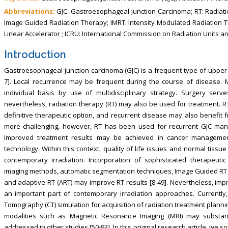
Abbreviations:
GJC: Gastroesophageal Junction Carcinoma; RT: Radiati
Image Guided Radiation Therapy; IMRT: Intensity Modulated Radiation T
Linear Accelerator ; ICRU: International Commission on Radiation Units
Introduction
Gastroesophageal junction carcinoma (GJC) is a frequent type of upper ga
7]. Local recurrence may be frequent during the course of disease
individual basis by use of multidisciplinary strategy. Surgery se
nevertheless, radiation therapy (RT) may also be used for treatment. R
definitive therapeutic option, and recurrent disease may also benefit 
more challenging, however, RT has been used for recurrent GJC man
Improved treatment results may be achieved in cancer management
technology. Within this context, quality of life issues and normal tiss
contemporary irradiation. Incorporation of sophisticated therapeut
imaging methods, automatic segmentation techniques, Image Guided RT (IG
and adaptive RT (ART) may improve RT results [8-49]. Nevertheless, imp
an important part of contemporary irradiation approaches. Currently
Tomography (CT) simulation for acquisition of radiation treatment planni
modalities such as Magnetic Resonance Imaging (MRI) may substanti
addressed in other studies [50-93]. In this original research article, we