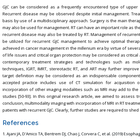
GJC can be considered as a frequently encountered type of upper gas
Recurrent disease may be observed despite initial management. Trea
basis by use of a multidisciplinary approach. Surgery is the main ther
may also be used for management. RT can have an important role as the 
recurrent disease may also be treated by RT. Management of recurrent
be utilized for recurrent GJC management to achieve optimal therap
achieved in cancer management in the millenium era by virtue of several
of life issues and critical organ protection may be considered as critical
contemporary treatment strategies and technologies such as mol
techniques, IGRT, IMRT, stereotactic RT, and ART may further improve
target definition may be considered as an indispensable component 
accepted practice includes use of CT simulation for acquisition 
incorporation of other imaging modalities such as MRI may add to the p
studies [50-93]. In this original research article, we aimed to assess 
conclusion, multimodality imaging with incorporation of MRI in RT treat
patients with recurrent GJC. Clearly, further studies are required to shed li
References
Ajani JA, D'Amico TA, Bentrem DJ, Chao J, Corvera C, et al. (2019) Esop