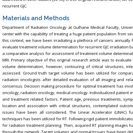
recurrent GJC.
Materials and Methods
Department of Radiation Oncology at Gulhane Medical Faculty, Univers
center with the capability of treating a huge patient population from s
this context, we have been irradiating a plethora of cancers annually
evaluate treatment volume determination for recurrent GJC irradiation 
a comparative analysis for assessment of treatment volume determinatio
MRI. Primary objective of this original research article was to evaluate
volume determination, however, contouring of critical structures, in
assessed. Ground truth target volume has been utilized for compara
radiation oncologists after detailed evaluation of all imaging and r
consensus. Decision making procedure for optimal treatment has involv
oncology, radiation oncology, medical oncology. Individualized patient e
and treatment related factors. Patient age, previous treatments, symp
location and association with critical structures, contemplated outcom
issues have been all considered. The Linear Accelerator (LINAC) fu
techniques has been utilized for RT. Following rigid patient immobilizat
for radiation treatment planning. Then, acquired RT planning images h
through the network. Target volumes and normal tissues have been de