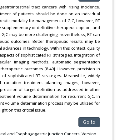
trointestinal tract cancers with rising incidence.
tment of patients should be done on an individual
apeutic modality for management of GJC, however, RT
supplementary or definitive therapeutic option, and
 GJC may be more challenging, nevertheless, RT can
eutic outcomes. Better therapeutic results may be
 advances in technology. Within this context, quality
 aspects of sophisticated RT strategies. Integration of
ecular imaging methods, automatic segmentation
 therapeutic outcomes [8-49]. However, precision in
of sophisticated RT strategies. Meanwhile, widely
of radiation treatment planning images, however,
recision of target definition as addressed in other
treatment volume determination for recurrent GJC. In
ment volume determination process may be utilized for
ght on this critical issue.
Go to
hageal and Esophagogastric Junction Cancers, Version