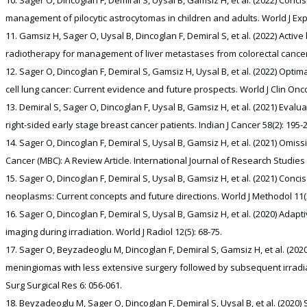
management of pilocytic astrocytomas in children and adults. World J Exp
Gamsiz H, Sager O, Uysal B, Dincoglan F, Demiral S, et al. (2022) Activ
radiotherapy for management of liver metastases from colorectal cancer.
Sager O, Dincoglan F, Demiral S, Gamsiz H, Uysal B, et al. (2022) Optimal
cell lung cancer: Current evidence and future prospects. World J Clin Oncol
Demiral S, Sager O, Dincoglan F, Uysal B, Gamsiz H, et al. (2021) Eval
right-sided early stage breast cancer patients. Indian J Cancer 58(2): 195-
Sager O, Dincoglan F, Demiral S, Uysal B, Gamsiz H, et al. (2021) Omis
Cancer (MBC): A Review Article. International Journal of Research Studies 
Sager O, Dincoglan F, Demiral S, Uysal B, Gamsiz H, et al. (2021) Concise
neoplasms: Current concepts and future directions. World J Methodol 11(3
Sager O, Dincoglan F, Demiral S, Uysal B, Gamsiz H, et al. (2020) Adap
imaging during irradiation. World J Radiol 12(5): 68-75.
Sager O, Beyzadeoglu M, Dincoglan F, Demiral S, Gamsiz H, et al. (2
meningiomas with less extensive surgery followed by subsequent irradiatio
Surg Surgical Res 6: 056-061.
Beyzadeoglu M, Sager O, Dincoglan F, Demiral S, Uysal B, et al. (2020) 