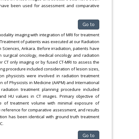
s have been used for assessment and comparative
Go to
modality imaging with integration of MRI for treatment
. Treatment of patients was executed at our Radiation
 Sciences, Ankara. Before irradiation, patients have
m surgical oncology, medical oncology and radiation
er CT only imaging or by fused CT-MRI to assess the
ing procedure included consideration of lesion sizes,
ion physicists were involved in radiation treatment
n of Physicists in Medicine (AAPM) and International
radiation treatment planning procedure included
 and HU values in CT images. Primary objective of
ge of treatment volume with minimal exposure of
he reference for comparative assessment, and results
ion has been identical with ground truth treatment
C.
Go to