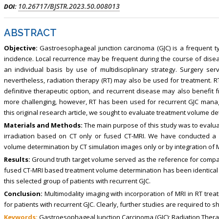
, Touro College of Pharmacy,
Breast and Thyorid Surgey, Chongqing
10.26717/BJSTR.2023.50.008013
DOI:
USA
General Hospital, China
ABSTRACT
Objective:
Gastroesophageal junction carcinoma (GJC) is a frequent typ
incidence. Local recurrence may be frequent during the course of di
an individual basis by use of multidisciplinary strategy. Surgery s
nevertheless, radiation therapy (RT) may also be used for treatment. R
definitive therapeutic option, and recurrent disease may also benefit 
more challenging, however, RT has been used for recurrent GJC manag
this original research article, we sought to evaluate treatment volume de
Materials and Methods:
The main purpose of this study was to evalua
irradiation based on CT only or fused CT-MRI. We have conducted a 
volume determination by CT simulation images only or by integration of 
Results:
Ground truth target volume served as the reference for compa
fused CT-MRI based treatment volume determination has been identical 
this selected group of patients with recurrent GJC.
Conclusion:
Multimodality imaging with incorporation of MRI in RT tre
for patients with recurrent GJC. Clearly, further studies are required to shed
Keywords:
Gastroesophageal Junction Carcinoma (GJC); Radiation Thera