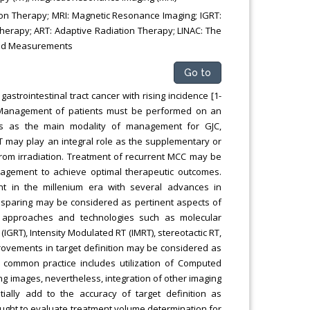
on Therapy; MRI: Magnetic Resonance Imaging; IGRT:
herapy; ART: Adaptive Radiation Therapy; LINAC: The
 and Measurements
Go to
strointestinal tract cancer with rising incidence [1-
. Management of patients must be performed on an
rves as the main modality of management for GJC,
T may play an integral role as the supplementary or
from irradiation. Treatment of recurrent MCC may be
agement to achieve optimal therapeutic outcomes.
 in the millenium era with several advances in
ue sparing may be considered as pertinent aspects of
ic approaches and technologies such as molecular
RT), Intensity Modulated RT (IMRT), stereotactic RT,
rovements in target definition may be considered as
, common practice includes utilization of Computed
ng images, nevertheless, integration of other imaging
ally add to the accuracy of target definition as
 sought to evaluate treatment volume determination for