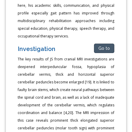
here, his academic skills, communication, and physical
profile especially gait pattern has improved through
multidisciplinary rehabilitation approaches including
special education, physical therapy, speech therapy, and
occupational therapy services.
Investigation
Go to
The key results of JS from cranial MRI investigations are
deepened interpeduncular fossa, hypoplasia of
cerebellar vermis, thick and horizontal superior
cerebellar peduncles become enlarged [19]. It is linked to
faulty brain stems, which create neural pathways between
the spinal cord and brain, as well as a lack of inadequate
development of the cerebellar vermis, which regulates
coordination and balance [4,20]. The MRI impression of
this case reveals prominent thick elongated superior
cerebellar peduncles (molar tooth sign) with prominent