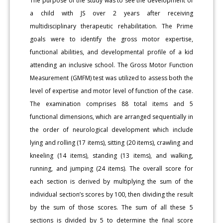
The purpose of the study was to see the development of
a child with JS over 2 years after receiving
multidisciplinary therapeutic rehabilitation. The Prime
goals were to identify the gross motor expertise,
functional abilities, and developmental profile of a kid
attending an inclusive school. The Gross Motor Function
Measurement (GMFM) test was utilized to assess both the
level of expertise and motor level of function of the case.
The examination comprises 88 total items and 5
functional dimensions, which are arranged sequentially in
the order of neurological development which include
lying and rolling (17 items), sitting (20 items), crawling and
kneeling (14 items), standing (13 items), and walking,
running, and jumping (24 items). The overall score for
each section is derived by multiplying the sum of the
individual section’s scores by 100, then dividing the result
by the sum of those scores. The sum of all these 5
sections is divided by 5 to determine the final score