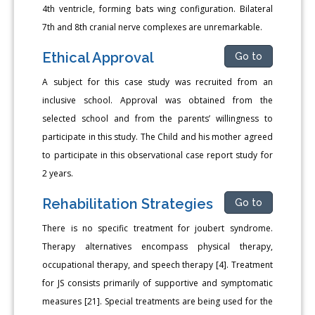
4th ventricle, forming bats wing configuration. Bilateral
7th and 8th cranial nerve complexes are unremarkable.
Ethical Approval
Go to
A subject for this case study was recruited from an
inclusive school. Approval was obtained from the
selected school and from the parents’ willingness to
participate in this study. The Child and his mother agreed
to participate in this observational case report study for
2 years.
Rehabilitation Strategies
Go to
There is no specific treatment for joubert syndrome.
Therapy alternatives encompass physical therapy,
occupational therapy, and speech therapy [4]. Treatment
for JS consists primarily of supportive and symptomatic
measures [21]. Special treatments are being used for the