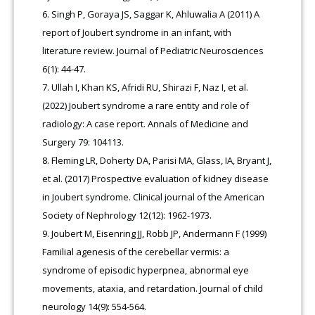
Singh P, Goraya JS, Saggar K, Ahluwalia A (2011) A
report of Joubert syndrome in an infant, with
literature review. Journal of Pediatric Neurosciences
6(1): 44-47.
Ullah I, Khan KS, Afridi RU, Shirazi F, Naz I, et al.
(2022) Joubert syndrome a rare entity and role of
radiology: A case report. Annals of Medicine and
Surgery 79: 104113.
Fleming LR, Doherty DA, Parisi MA, Glass, IA, Bryant J,
et al. (2017) Prospective evaluation of kidney disease
in Joubert syndrome. Clinical journal of the American
Society of Nephrology 12(12): 1962-1973.
Joubert M, Eisenring JJ, Robb JP, Andermann F (1999)
Familial agenesis of the cerebellar vermis: a
syndrome of episodic hyperpnea, abnormal eye
movements, ataxia, and retardation. Journal of child
neurology 14(9): 554-564.