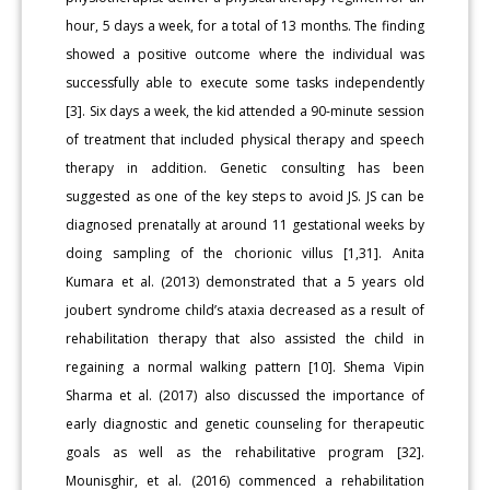
hour, 5 days a week, for a total of 13 months. The finding
showed a positive outcome where the individual was
successfully able to execute some tasks independently
[3]. Six days a week, the kid attended a 90-minute session
of treatment that included physical therapy and speech
therapy in addition. Genetic consulting has been
suggested as one of the key steps to avoid JS. JS can be
diagnosed prenatally at around 11 gestational weeks by
doing sampling of the chorionic villus [1,31]. Anita
Kumara et al. (2013) demonstrated that a 5 years old
joubert syndrome child’s ataxia decreased as a result of
rehabilitation therapy that also assisted the child in
regaining a normal walking pattern [10]. Shema Vipin
Sharma et al. (2017) also discussed the importance of
early diagnostic and genetic counseling for therapeutic
goals as well as the rehabilitative program [32].
Mounisghir, et al. (2016) commenced a rehabilitation