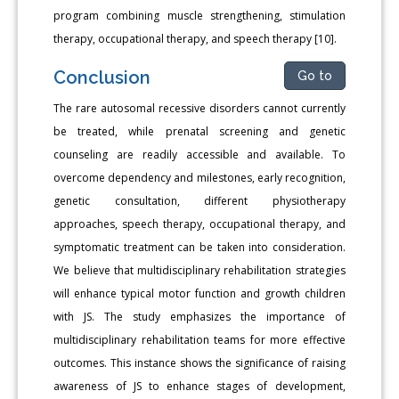
program combining muscle strengthening, stimulation
therapy, occupational therapy, and speech therapy [10].
Conclusion
Go to
The rare autosomal recessive disorders cannot currently
be treated, while prenatal screening and genetic
counseling are readily accessible and available. To
overcome dependency and milestones, early recognition,
genetic consultation, different physiotherapy
approaches, speech therapy, occupational therapy, and
symptomatic treatment can be taken into consideration.
We believe that multidisciplinary rehabilitation strategies
will enhance typical motor function and growth children
with JS. The study emphasizes the importance of
multidisciplinary rehabilitation teams for more effective
outcomes. This instance shows the significance of raising
awareness of JS to enhance stages of development,