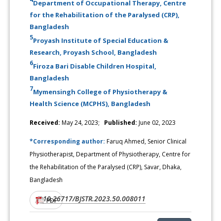
Department of Occupational Therapy, Centre
for the Rehabilitation of the Paralysed (CRP),
Bangladesh
5
Proyash Institute of Special Education &
Research, Proyash School, Bangladesh
6
Firoza Bari Disable Children Hospital,
Bangladesh
7
Mymensingh College of Physiotherapy &
Health Science (MCPHS), Bangladesh
Received:
May 24, 2023;
Published:
June 02, 2023
*Corresponding author:
Faruq Ahmed, Senior Clinical
Physiotherapist, Department of Physiotherapy, Centre for
the Rehabilitation of the Paralysed (CRP), Savar, Dhaka,
Bangladesh
10.26717/BJSTR.2023.50.008011
DOI:
PDF