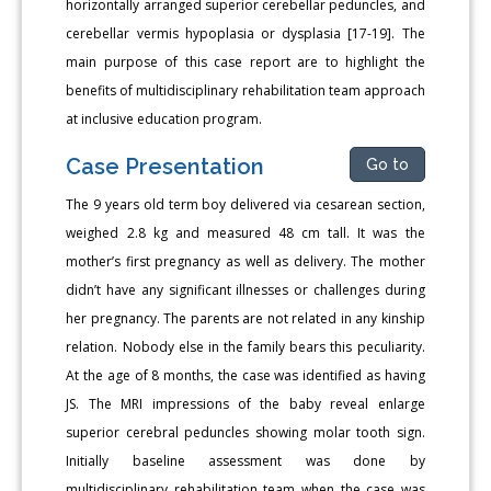
horizontally arranged superior cerebellar peduncles, and
cerebellar vermis hypoplasia or dysplasia [17-19]. The
main purpose of this case report are to highlight the
benefits of multidisciplinary rehabilitation team approach
at inclusive education program.
Case Presentation
Go to
The 9 years old term boy delivered via cesarean section,
weighed 2.8 kg and measured 48 cm tall. It was the
mother’s first pregnancy as well as delivery. The mother
didn’t have any significant illnesses or challenges during
her pregnancy. The parents are not related in any kinship
relation. Nobody else in the family bears this peculiarity.
At the age of 8 months, the case was identified as having
JS. The MRI impressions of the baby reveal enlarge
superior cerebral peduncles showing molar tooth sign.
Initially baseline assessment was done by
multidisciplinary rehabilitation team when the case was