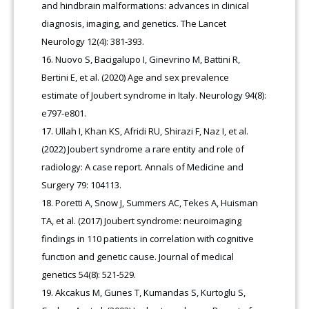
and hindbrain malformations: advances in clinical
diagnosis, imaging, and genetics. The Lancet
Neurology 12(4): 381-393.
Nuovo S, Bacigalupo I, Ginevrino M, Battini R,
Bertini E, et al. (2020) Age and sex prevalence
estimate of Joubert syndrome in Italy. Neurology 94(8):
e797-e801.
Ullah I, Khan KS, Afridi RU, Shirazi F, Naz I, et al.
(2022) Joubert syndrome a rare entity and role of
radiology: A case report. Annals of Medicine and
Surgery 79: 104113.
Poretti A, Snow J, Summers AC, Tekes A, Huisman
TA, et al. (2017) Joubert syndrome: neuroimaging
findings in 110 patients in correlation with cognitive
function and genetic cause. Journal of medical
genetics 54(8): 521-529.
Akcakus M, Gunes T, Kumandas S, Kurtoglu S,