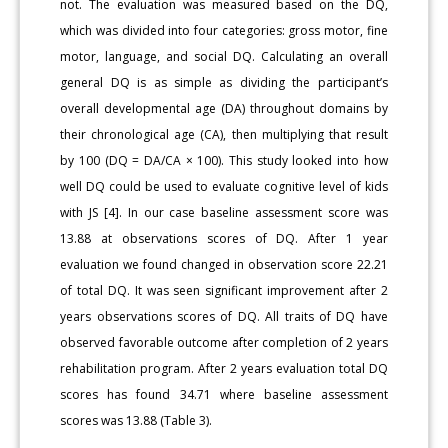
not. The evaluation was measured based on the DQ,
which was divided into four categories: gross motor, fine
motor, language, and social DQ. Calculating an overall
general DQ is as simple as dividing the participant’s
overall developmental age (DA) throughout domains by
their chronological age (CA), then multiplying that result
by 100 (DQ = DA/CA × 100). This study looked into how
well DQ could be used to evaluate cognitive level of kids
with JS [4]. In our case baseline assessment score was
13.88 at observations scores of DQ. After 1 year
evaluation we found changed in observation score 22.21
of total DQ. It was seen significant improvement after 2
years observations scores of DQ. All traits of DQ have
observed favorable outcome after completion of 2 years
rehabilitation program. After 2 years evaluation total DQ
scores has found 34.71 where baseline assessment
scores was 13.88 (Table 3).