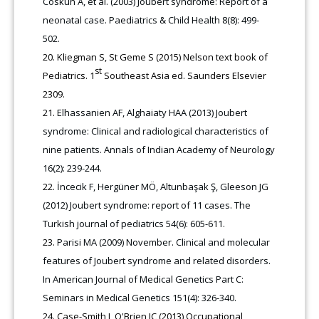
Coskun A, et al. (2003) Joubert syndrome: Report of a
neonatal case. Paediatrics & Child Health 8(8): 499-
502.
Kliegman S, St Geme S (2015) Nelson text book of
st
Pediatrics. 1
Southeast Asia ed. Saunders Elsevier
2309.
Elhassanien AF, Alghaiaty HAA (2013) Joubert
syndrome: Clinical and radiological characteristics of
nine patients. Annals of Indian Academy of Neurology
16(2): 239-244.
İncecik F, Hergüner MÖ, Altunbaşak Ş, Gleeson JG
(2012) Joubert syndrome: report of 11 cases. The
Turkish journal of pediatrics 54(6): 605-611.
Parisi MA (2009) November. Clinical and molecular
features of Joubert syndrome and related disorders.
In American Journal of Medical Genetics Part C:
Seminars in Medical Genetics 151(4): 326-340.
Case-Smith J, O'Brien JC (2013) Occupational