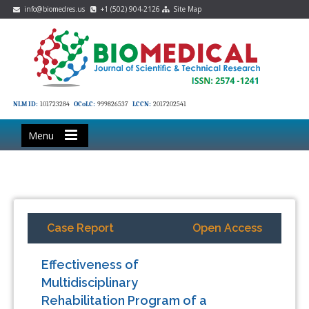
info@biomedres.us
+1 (502) 904-2126
Site Map
NLM ID:
101723284
OCoLC:
999826537
LCCN:
2017202541
Menu
Case Report
Open Access
Effectiveness of
Multidisciplinary
Rehabilitation Program of a