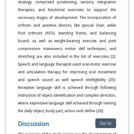
strategy comprised positioning, sensory integration
therapies, and functional exercises to support the
necessary stages of development. The incorporation of
orthotic and assistive devices, like special chair, ankle
foot orthosis (AFO), standing frame, and balancing
board, as well as weight-bearing exercise and joint
compression maneuvers, motor skill techniques, and
stretching are also included in the list of exercises [2].
Speech and language therapist used oral-motor exercise
and articulation therapy for improving oral movement
and speech sound as well speech intelligibility [25].
Receptive language skill is achieved through following
instruction of object identification and complex direction,
where expressive language skill achieved through naming
the daily object, body part, action verb define [26].
Discussion
Go to