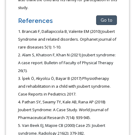
study.
References
Go to
Brancati F, Dallapiccola B, Valente EM (2010) Joubert
Syndrome and related disorders. Orphanet journal of
rare diseases 5(1): 1-10.
Alam S, Khatoon F, Khan N (2021) Joubert syndrome:
A case report. Bulletin of Faculty of Physical Therapy
26(1).
İpek Ö, Akyolcu Ö, Bayar B (2017) Physiotherapy
and rehabilitation in a child with joubert syndrome.
Case Reports in Pediatrics 2017.
Pathan SY, Swamy TY, Kale AB, Rana AP (2018)
Joubert Syndrome: A Case Study. World Journal of
Pharmaceutical Research 7(14): 939-945.
Van Beek EJ, Majoie CB (2000) Case 25: Joubert
syndrome. Radiology 216(2): 379-382.