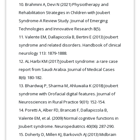
Brahmini A, Devi N (2021) Physiotherapy and
Rehabilitation Strategies in Children with Joubert
Syndrome-A Review Study. Journal of Emerging
Technologies and Innovative Research 8(5).
Valente EM, Dallapiccola B, Bertini E (2013) Joubert
syndrome and related disorders. Handbook of clinical
neurology 113: 1879-1888.
AL Harbi KM (2017) Joubert syndrome: a rare case
report from Saudi Arabia. Journal of Medical Cases
8(6): 180-182.
Bhardwaj P, Sharma M, Ahluwalia K (2018) Joubert
syndrome with Orofacial digital features. Journal of
Neurosciences in Rural Practice 9(01): 152-154.
Poretti A, Alber FD, Brancati F, Dallapiccola B,
Valente EM, et al. (2009) Normal cognitive functions in
Joubert syndrome. Neuropediatrics 40(06): 287-290.
Doherty D, Millen KJ, Barkovich AJ (2013) Midbrain