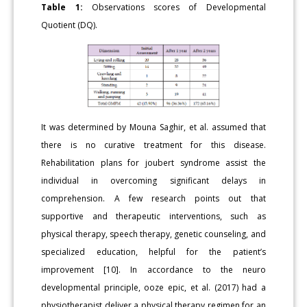
Table 1:
Observations scores of Developmental
Quotient (DQ).
It was determined by Mouna Saghir, et al. assumed that
there is no curative treatment for this disease.
Rehabilitation plans for joubert syndrome assist the
individual in overcoming significant delays in
comprehension. A few research points out that
supportive and therapeutic interventions, such as
physical therapy, speech therapy, genetic counseling, and
specialized education, helpful for the patient’s
improvement [10]. In accordance to the neuro
developmental principle, ooze epic, et al. (2017) had a
physiotherapist deliver a physical therapy regimen for an