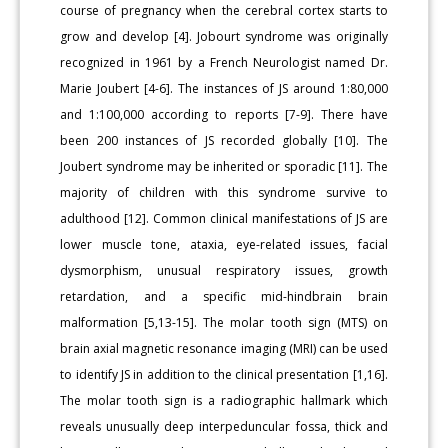
course of pregnancy when the cerebral cortex starts to
grow and develop [4]. Jobourt syndrome was originally
recognized in 1961 by a French Neurologist named Dr.
Marie Joubert [4-6]. The instances of JS around 1:80,000
and 1:100,000 according to reports [7-9]. There have
been 200 instances of JS recorded globally [10]. The
Joubert syndrome may be inherited or sporadic [11]. The
majority of children with this syndrome survive to
adulthood [12]. Common clinical manifestations of JS are
lower muscle tone, ataxia, eye-related issues, facial
dysmorphism, unusual respiratory issues, growth
retardation, and a specific mid-hindbrain brain
malformation [5,13-15]. The molar tooth sign (MTS) on
brain axial magnetic resonance imaging (MRI) can be used
to identify JS in addition to the clinical presentation [1,16].
The molar tooth sign is a radiographic hallmark which
reveals unusually deep interpeduncular fossa, thick and