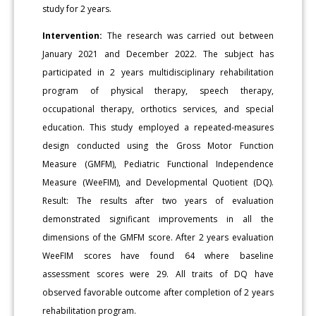
study for 2 years.
Intervention:
The research was carried out between
January 2021 and December 2022. The subject has
participated in 2 years multidisciplinary rehabilitation
program of physical therapy, speech therapy,
occupational therapy, orthotics services, and special
education. This study employed a repeated-measures
design conducted using the Gross Motor Function
Measure (GMFM), Pediatric Functional Independence
Measure (WeeFIM), and Developmental Quotient (DQ).
Result: The results after two years of evaluation
demonstrated significant improvements in all the
dimensions of the GMFM score. After 2 years evaluation
WeeFIM scores have found 64 where baseline
assessment scores were 29. All traits of DQ have
observed favorable outcome after completion of 2 years
rehabilitation program.