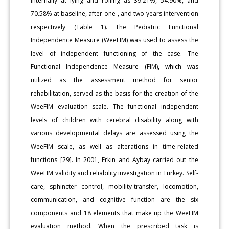
internally at lying and rolling as 39.21%, 54.90%, and
70.58% at baseline, after one-, and two-years intervention
respectively (Table 1). The Pediatric Functional
Independence Measure (WeeFIM) was used to assess the
level of independent functioning of the case. The
Functional Independence Measure (FIM), which was
utilized as the assessment method for senior
rehabilitation, served as the basis for the creation of the
WeeFIM evaluation scale. The functional independent
levels of children with cerebral disability along with
various developmental delays are assessed using the
WeeFIM scale, as well as alterations in time-related
functions [29]. In 2001, Erkin and Aybay carried out the
WeeFIM validity and reliability investigation in Turkey. Self-
care, sphincter control, mobility-transfer, locomotion,
communication, and cognitive function are the six
components and 18 elements that make up the WeeFIM
evaluation method. When the prescribed task is