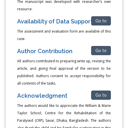
The manuscript was developed with researcher’s own
resource.
Availability of Data Support
Go to
The assessment and evaluation form are available of this
case.
Author Contribution
Go to
All authors contributed to preparing write up, revising the
article, and giving final approval of the version to be
published. Authors consent to accept responsibility for
all contents of the tasks.
Acknowledgment
Go to
The authors would like to appreciate the William & Marie
Taylor School, Centre for the Rehabilitation of the
Paralysed (CRP), Savar, Dhaka, Bangladesh. The authors
also thank the child and his family for participation in this