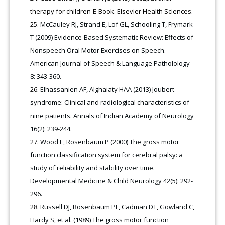
therapy for children-E-Book. Elsevier Health Sciences.
McCauley RJ, Strand E, Lof GL, Schooling T, Frymark
T (2009) Evidence-Based Systematic Review: Effects of
Nonspeech Oral Motor Exercises on Speech.
American Journal of Speech & Language Patholology
8: 343-360.
Elhassanien AF, Alghaiaty HAA (2013) Joubert
syndrome: Clinical and radiological characteristics of
nine patients. Annals of Indian Academy of Neurology
16(2): 239-244.
Wood E, Rosenbaum P (2000) The gross motor
function classification system for cerebral palsy: a
study of reliability and stability over time.
Developmental Medicine & Child Neurology 42(5): 292-
296.
Russell DJ, Rosenbaum PL, Cadman DT, Gowland C,
Hardy S, et al. (1989) The gross motor function