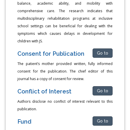
balance, academic ability, and mobility with
comprehensive care. The research indicates that
multidisciplinary rehabilitation programs at inclusive
school settings can be beneficial for dealing with the
symptoms which causes delays in development for
children with JS.
Consent for Publication
Go to
The patient’s mother provided written, fully informed
consent for the publication. The chief editor of this
journal has a copy of consent for review.
Conflict of Interest
Go to
Authors disclose no conflict of interest relevant to this
publication.
Fund
Go to