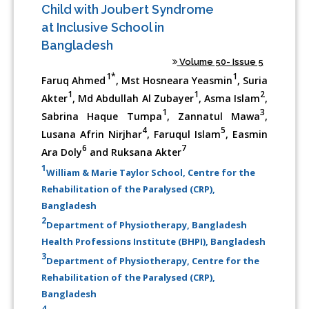
Child with Joubert Syndrome
at Inclusive School in
Bangladesh
Volume 50- Issue 5
1*
1
Faruq Ahmed
, Mst Hosneara Yeasmin
, Suria
1
1
2
Akter
, Md Abdullah Al Zubayer
, Asma Islam
,
1
3
Sabrina Haque Tumpa
, Zannatul Mawa
,
4
5
Lusana Afrin Nirjhar
, Faruqul Islam
, Easmin
6
7
Ara Doly
and Ruksana Akter
1
William & Marie Taylor School, Centre for the
Rehabilitation of the Paralysed (CRP),
Bangladesh
2
Department of Physiotherapy, Bangladesh
Health Professions Institute (BHPI), Bangladesh
3
Department of Physiotherapy, Centre for the
Rehabilitation of the Paralysed (CRP),
Bangladesh
4