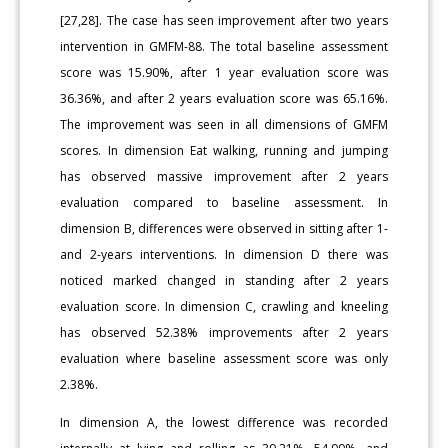
[27,28]. The case has seen improvement after two years
intervention in GMFM-88. The total baseline assessment
score was 15.90%, after 1 year evaluation score was
36.36%, and after 2 years evaluation score was 65.16%.
The improvement was seen in all dimensions of GMFM
scores. In dimension Eat walking, running and jumping
has observed massive improvement after 2 years
evaluation compared to baseline assessment. In
dimension B, differences were observed in sitting after 1-
and 2-years interventions. In dimension D there was
noticed marked changed in standing after 2 years
evaluation score. In dimension C, crawling and kneeling
has observed 52.38% improvements after 2 years
evaluation where baseline assessment score was only
2.38%.
In dimension A, the lowest difference was recorded