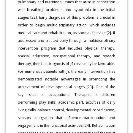
pulmonary and nutritional issues that arise in connection
with breathing problems and hypotonia in the initial
stages [22]. Early diagnosis of this problem is crucial in
order to begin multidisciplinary action, which includes
medical care and rehabilitation, as soon as feasible [2]. If
addressed and treated early through a multidisciplinary
intervention program that includes physical therapy,
special education, occupational therapy, and speech
therapy, then the prognosis of JS cases may be favorable.
For numerous patients with JS, the early intervention has
demonstrated notable advantages in promoting the
achievement of developmental stages [23]. One of the
key roles of occupational Therapist is children
performing play skills, academic part, activities of daily
living skills, balance control, developmental coordination,
sensory integration that influence participation and
engagement in the functional activities [24]. Rehabilitation