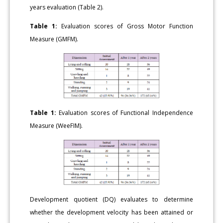
years evaluation (Table 2).
Table 1:
Evaluation scores of Gross Motor Function
Measure (GMFM).
Table 1:
Evaluation scores of Functional Independence
Measure (WeeFIM).
Development quotient (DQ) evaluates to determine
whether the development velocity has been attained or