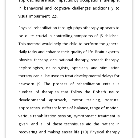
approaches are also impacted by occupational therapist
in behavioral and cognitive challenges additionally to
visual impairment [22].
Physical rehabilitation through physiotherapy appears to
be quite crucial in controlling symptoms of JS children.
This method would help the child to perform the general
daily tasks and enhance their quality of life. Brain experts,
physical therapy, occupational therapy, speech therapy,
nephrologists, neurologists, opticians, and stimulation
therapy can all be used to treat developmental delays for
newborn JS. The process of rehabilitation entails a
number of therapies that follow the Bobath neuro
developmental approach, motor training, postural
approaches, different forms of balance, range of motion,
various rehabilitation session, symptomatic treatment is
given, and all of these techniques aid the patient in
recovering and making easier life [10]. Physical therapy