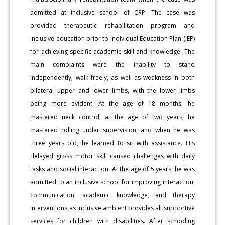
admitted at inclusive school of CRP. The case was
provided therapeutic rehabilitation program and
inclusive education prior to Individual Education Plan (IEP)
for achieving specific academic skill and knowledge. The
main complaints were the inability to stand
independently, walk freely, as well as weakness in both
bilateral upper and lower limbs, with the lower limbs
being more evident. At the age of 18 months, he
mastered neck control; at the age of two years, he
mastered rolling under supervision, and when he was
three years old, he learned to sit with assistance. His
delayed gross motor skill caused challenges with daily
tasks and social interaction. At the age of 5 years, he was
admitted to an inclusive school for improving interaction,
communication, academic knowledge, and therapy
interventions as inclusive ambient provides all supportive
services for children with disabilities. After schooling