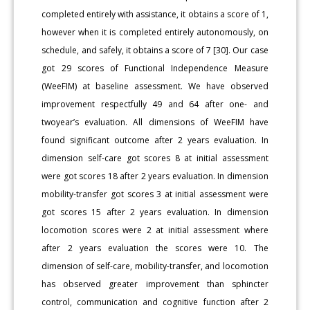
completed entirely with assistance, it obtains a score of 1,
however when it is completed entirely autonomously, on
schedule, and safely, it obtains a score of 7 [30]. Our case
got 29 scores of Functional Independence Measure
(WeeFIM) at baseline assessment. We have observed
improvement respectfully 49 and 64 after one- and
twoyear’s evaluation. All dimensions of WeeFIM have
found significant outcome after 2 years evaluation. In
dimension self-care got scores 8 at initial assessment
were got scores 18 after 2 years evaluation. In dimension
mobility-transfer got scores 3 at initial assessment were
got scores 15 after 2 years evaluation. In dimension
locomotion scores were 2 at initial assessment where
after 2 years evaluation the scores were 10. The
dimension of self-care, mobility-transfer, and locomotion
has observed greater improvement than sphincter
control, communication and cognitive function after 2