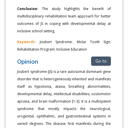
Conclusion:
The study highlights the benefit of
multidisciplinary rehabilitation team approach for better
outcomes of JS in coping with developmental delay at
inclusive school setting.
Keywords:
Joubert Syndrome; Molar Tooth Sign;
Rehabilitation Program; Inclusive Education
Opinion
Go to
Joubert syndrome (JS) is a rare autosomal dominant gene
disorder that is heterogeneously inherited and manifests
itself as hypotonia, ataxia, breathing abnormalities,
developmental delay, intellectual disabilities, oculomotor
apraxia, and brain malformation [1-3]. It is a multisystem
syndrome that mostly impacts the neurological,
urogenital, ophthalmic, and gastrointestinal systems in
varied degrees. The disease first manifests during the