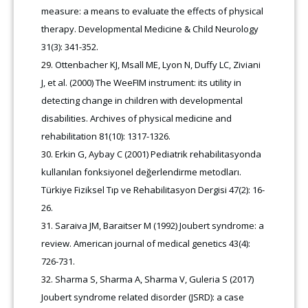
measure: a means to evaluate the effects of physical
therapy. Developmental Medicine & Child Neurology
31(3): 341-352.
Ottenbacher KJ, Msall ME, Lyon N, Duffy LC, Ziviani
J, et al. (2000) The WeeFIM instrument: its utility in
detecting change in children with developmental
disabilities. Archives of physical medicine and
rehabilitation 81(10): 1317-1326.
Erkin G, Aybay C (2001) Pediatrik rehabilitasyonda
kullanılan fonksiyonel değerlendirme metodları.
Türkiye Fiziksel Tıp ve Rehabilitasyon Dergisi 47(2): 16-
26.
Saraiva JM, Baraitser M (1992) Joubert syndrome: a
review. American journal of medical genetics 43(4):
726-731.
Sharma S, Sharma A, Sharma V, Guleria S (2017)
Joubert syndrome related disorder (JSRD): a case