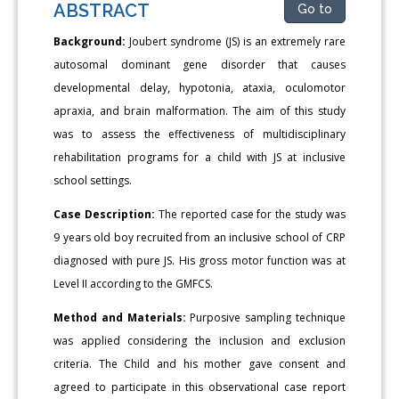
ABSTRACT
Go to
Background:
Joubert syndrome (JS) is an extremely rare
autosomal dominant gene disorder that causes
developmental delay, hypotonia, ataxia, oculomotor
apraxia, and brain malformation. The aim of this study
was to assess the effectiveness of multidisciplinary
rehabilitation programs for a child with JS at inclusive
school settings.
Case Description:
The reported case for the study was
9 years old boy recruited from an inclusive school of CRP
diagnosed with pure JS. His gross motor function was at
Level II according to the GMFCS.
Method and Materials:
Purposive sampling technique
was applied considering the inclusion and exclusion
criteria. The Child and his mother gave consent and
agreed to participate in this observational case report