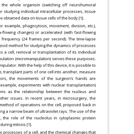
f the whole organism (switching off neurohumoral
r studying individual intracellular processes, tissue
e obtained data on tissue cells of the body [1].
or example, phagocytosis, movement, division, etc.),
w-flowing changes) or accelerated (with fast-flowing
l frequency (24 frames per second). The time-lapse
a good method for studying the dynamics of processes
to a cell, removal or transplantation of its individual
pulation (micromanipulation) serves these purposes.
pulator. With the help of this device, it is possible to
e, transplant parts of one cell into another, measure
ulators, the movements of the surgeon’s hands are
 example, experiments with nuclear transplantation)
lems as the relationship between the nucleus and
her issues. In recent years, in microsurgery, the
ethod of operations on the cell, proposed back in
ng a narrow beam of ultraviolet rays. The use of the
 the role of the nucleolus in cytoplasmic protein
uring mitosis [1].
lic processes of a cell, and the chemical changes that