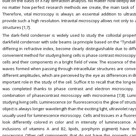
built on the basis of X-ray diffraction analysis. No matter how deeply we 
no matter how perfect research methods we create, the main task of c
Therefore, vital microscopy is always an essential addition to ultras
provide such a high resolution. Intravital microscopy allows not only to a
structures [1,7].
The dark-field condenser is widely used to study the colloidal properti
darkfield condenser with side beams (a principle based on the “Tyndall 
differing in refractive index, become clearly distinguishable due to dif
convenient method for studying living cells is phase contrast microscop
cells and their components in a bright field of view. The essence of the 
waves formed when passing through intracellular structures are convert
different amplitudes, which are perceived by the eye as differences in 
important role in the study of the cell. Suffice it to recall that the long
was completed thanks to phase contrast and electron microscopy. 
combination of phasecontrast microscopy with microcinema [7,8]. Lum
studying living cells. Luminescence (or fluorescence) is the glow of struct
object is always longer wavelength than the exciting light, ultraviolet rays 
usually used for luminescence microscopy. Cells and tissues in a fluor
look differently colored in color and in intensity of luminescence. 
inclusions of vitamins A and B2, lipids, porphyrin pigment) have th
processing. Other cell components that do not have this property can