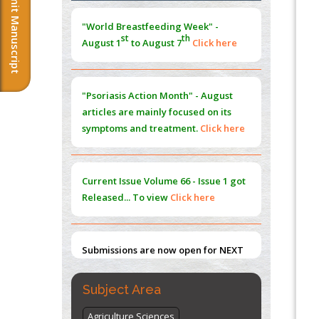
Submit Manuscript
PMID:
38883319
st
th
August 1
to August 7
Click here
Extreme Few-View Tomography without
Training Data
"Psoriasis Action Month" - August
PMID:
38883320
articles are mainly focused on its
symptoms and treatment.
Click here
Value of BI-RADS 3 Audits
PMID:
35392255
Current Issue
Volume 66 - Issue 1
got
Promoting Precision Addiction
Released... To view
Click here
Management (PAM) to Combat the Global
Opioid Crisis
PMID:
30370423
Submissions are now open for NEXT
Blockchain in Healthcare: A Patient-
ISSUE (VOLUME 66 – ISSUE 2), JULY –
Centered Model
2026
Submit Now
PMID:
31565696
Subject Area
"World Breastfeeding Week" -
st
th
Agriculture Sciences
August 1
to August 7
Click here