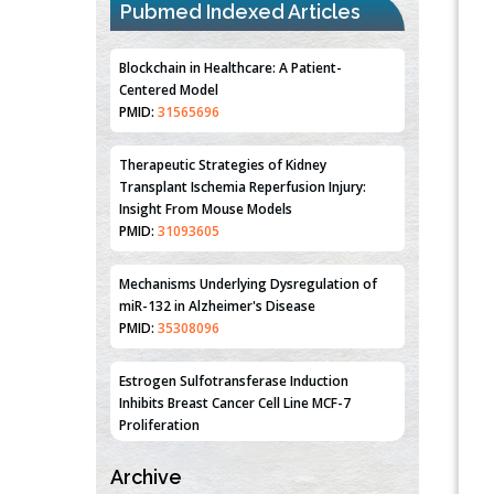
Blockchain in Healthcare: A Patient-
Pubmed Indexed Articles
Centered Model
PMID:
31565696
Therapeutic Strategies of Kidney
Transplant Ischemia Reperfusion Injury:
Insight From Mouse Models
PMID:
31093605
Mechanisms Underlying Dysregulation of
miR-132 in Alzheimer's Disease
PMID:
35308096
Estrogen Sulfotransferase Induction
Inhibits Breast Cancer Cell Line MCF-7
Proliferation
PMID:
36312461
An Integrative Genomics Approach for
Associating Genetic Susceptibility with the
Archive
Tumor Immune Microenvironment in Triple