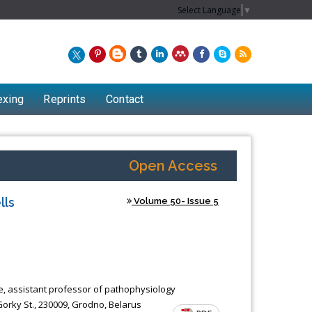
Select Language
▼
exing
Reprints
Contact
Open Access
lls
Volume 50- Issue 5
ce, assistant professor of pathophysiology
orky St., 230009, Grodno, Belarus