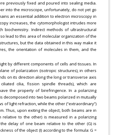
were previously fixed and poured into sealing media.
er into the microscope, unfortunately, do not yet go
ains an essential addition to electron microscopy in
oscopy increases, the cytomorphologist intrudes more
h biochemistry. Indirect methods of ultrastructural
lso lead to this area of molecular organization of the
astructures, but the data obtained in this way make it
ures, the orientation of molecules in them, and the
light by different components of cells and tissues. In
ne of polarization (isotropic structures), in others
nds on its direction along the long or transverse axis
ciliated cilia, fission spindle threads), which are
have the property of birefringence. In a polarizing
s is decomposed into two beams polarized in mutually
of light refraction, while the other (“extraordinary”)
m. Thus, upon exiting the object, both beams are in
relative to the other) is measured in a polarizing
he delay of one beam relative to the other (G) is
ckness of the object (I) according to the formula: G =