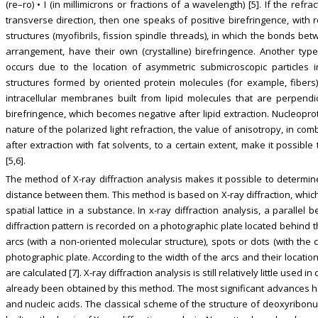
(re–ro) • I (in millimicrons or fractions of a wavelength) [5]. If the refr
transverse direction, then one speaks of positive birefringence, with 
structures (myofibrils, fission spindle threads), in which the bonds b
arrangement, have their own (crystalline) birefringence. Another type 
occurs due to the location of asymmetric submicroscopic particles i
structures formed by oriented protein molecules (for example, fibers
intracellular membranes built from lipid molecules that are perpendi
birefringence, which becomes negative after lipid extraction. Nucleopro
nature of the polarized light refraction, the value of anisotropy, in co
after extraction with fat solvents, to a certain extent, make it possibl
[5,6].
The method of X-ray diffraction analysis makes it possible to determine
distance between them. This method is based on X-ray diffraction, whic
spatial lattice in a substance. In x-ray diffraction analysis, a paralle
diffraction pattern is recorded on a photographic plate located behind t
arcs (with a non-oriented molecular structure), spots or dots (with the 
photographic plate. According to the width of the arcs and their locati
are calculated [7]. X-ray diffraction analysis is still relatively little use
already been obtained by this method. The most significant advances h
and nucleic acids. The classical scheme of the structure of deoxyribon