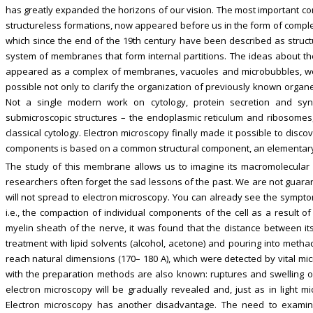
has greatly expanded the horizons of our vision. The most important co
structureless formations, now appeared before us in the form of comple
which since the end of the 19th century have been described as struct
system of membranes that form internal partitions. The ideas about the
appeared as a complex of membranes, vacuoles and microbubbles, wer
possible not only to clarify the organization of previously known organe
Not a single modern work on cytology, protein secretion and syn
submicroscopic structures – the endoplasmic reticulum and ribosome
classical cytology. Electron microscopy finally made it possible to disco
components is based on a common structural component, an elementary
The study of this membrane allows us to imagine its macromolecular o
researchers often forget the sad lessons of the past. We are not guarant
will not spread to electron microscopy. You can already see the symptom
i.e., the compaction of individual components of the cell as a result 
myelin sheath of the nerve, it was found that the distance between its
treatment with lipid solvents (alcohol, acetone) and pouring into methacr
reach natural dimensions (170– 180 A), which were detected by vital micr
with the preparation methods are also known: ruptures and swelling of 
electron microscopy will be gradually revealed and, just as in light mi
Electron microscopy has another disadvantage. The need to examine