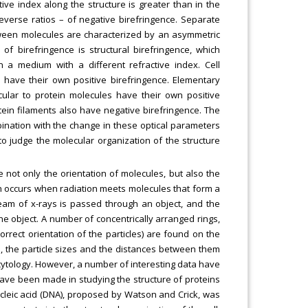
active index along the structure is greater than in the
reverse ratios – of negative birefringence. Separate
etween molecules are characterized by an asymmetric
of birefringence is structural birefringence, which
n a medium with a different refractive index. Cell
) have their own positive birefringence. Elementary
cular to protein molecules have their own positive
tein filaments also have negative birefringence. The
mbination with the change in these optical parameters
e to judge the molecular organization of the structure
 not only the orientation of molecules, but also the
h occurs when radiation meets molecules that form a
l beam of x-rays is passed through an object, and the
he object. A number of concentrically arranged rings,
correct orientation of the particles) are found on the
on, the particle sizes and the distances between them
d in cytology. However, a number of interesting data have
ave been made in studying the structure of proteins
ucleic acid (DNA), proposed by Watson and Crick, was