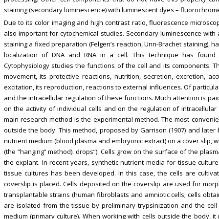
staining (secondary luminescence) with luminescent dyes – fluorochromes (
Due to its color imaging and high contrast ratio, fluorescence microscop
also important for cytochemical studies. Secondary luminescence with a
staining a fixed preparation (Felgen’s reaction, Unn-Brachet staining),
localization of DNA and RNA in a cell. This technique has found 
Cytophysiology studies the functions of the cell and its components. T
movement, its protective reactions, nutrition, secretion, excretion, ac
excitation, its reproduction, reactions to external influences. Of particula
and the intracellular regulation of these functions. Much attention is pa
on the activity of individual cells and on the regulation of intracellul
main research method is the experimental method. The most convenient 
outside the body. This method, proposed by Garrison (1907) and later by
nutrient medium (blood plasma and embryonic extract) on a cover slip, wh
(the “hanging” method). drops”). Cells grow on the surface of the plasm
the explant. In recent years, synthetic nutrient media for tissue cult
tissue cultures has been developed. In this case, the cells are cultiva
coverslip is placed. Cells deposited on the coverslip are used for morph
transplantable strains (human fibroblasts and amniotic cells; cells obta
are isolated from the tissue by preliminary trypsinization and the cell
medium (primary culture). When working with cells outside the body, it 