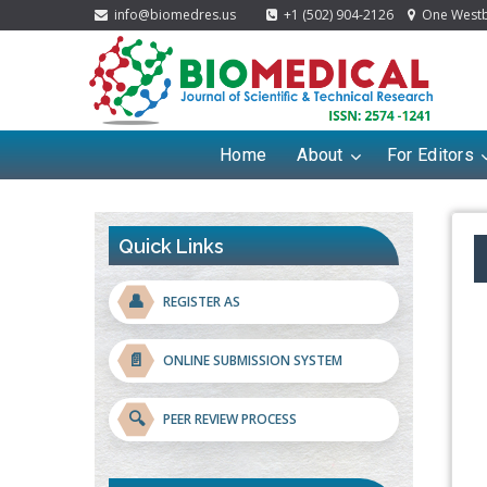
info@biomedres.us
+1 (502) 904-2126
One Westbr
Home
About
For Editors
Quick Links
👤
REGISTER AS
📄
ONLINE SUBMISSION SYSTEM
🔍
PEER REVIEW PROCESS