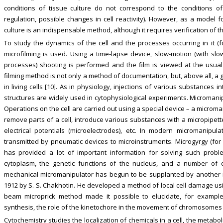
conditions of tissue culture do not correspond to the conditions o
regulation, possible changes in cell reactivity). However, as a model fo
culture is an indispensable method, although it requires verification of th
To study the dynamics of the cell and the processes occurring in it (f
microfilming is used. Using a time-lapse device, slow-motion (with slo
processes) shooting is performed and the film is viewed at the usua
filming method is not only a method of documentation, but, above all, 
in living cells [10]. As in physiology, injections of various substances in
structures are widely used in cytophysiological experiments. Micromani
Operations on the cell are carried out using a special device – a micromani
remove parts of a cell, introduce various substances with a micropipett
electrical potentials (microelectrodes), etc. In modern micromanip
transmitted by pneumatic devices to microinstruments. Microgyrgy (for
has provided a lot of important information for solving such prob
cytoplasm, the genetic functions of the nucleus, and a number of ot
mechanical micromanipulator has begun to be supplanted by another m
1912 by S. S. Chakhotin. He developed a method of local cell damage usi
beam microprick method made it possible to elucidate, for example,
synthesis, the role of the kinetochore in the movement of chromosomes d
Cytochemistry studies the localization of chemicals in a cell, the metabo