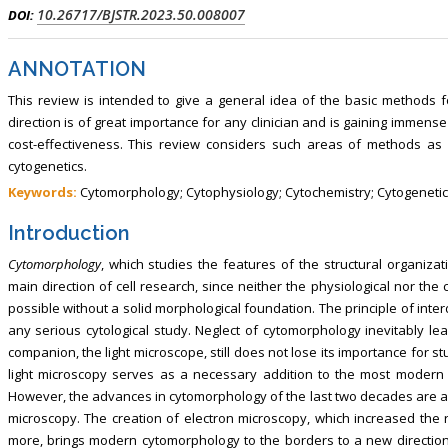
10.26717/BJSTR.2023.50.008007
DOI:
ANNOTATION
This review is intended to give a general idea of the basic methods fo
direction is of great importance for any clinician and is gaining immens
cost-effectiveness. This review considers such areas of methods as 
cytogenetics.
Keywords:
Cytomorphology; Cytophysiology; Cytochemistry; Cytogeneti
Introduction
Cytomorphology
, which studies the features of the structural organizat
main direction of cell research, since neither the physiological nor the ch
possible without a solid morphological foundation. The principle of inte
any serious cytological study. Neglect of cytomorphology inevitably lea
companion, the light microscope, still does not lose its importance for st
light microscopy serves as a necessary addition to the most modern 
However, the advances in cytomorphology of the last two decades are as
microscopy. The creation of electron microscopy, which increased the 
more, brings modern cytomorphology to the borders to a new direction