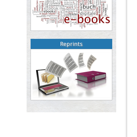
Reprints