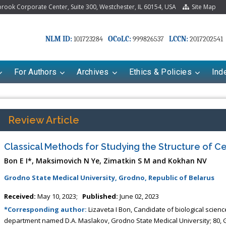
ook Corporate Center, Suite 300, Westchester, IL 60154, USA
Site Map
NLM ID:
OCoLC:
LCCN:
101723284
999826537
2017202541
For Authors
Archives
Ethics & Policies
Ind
Review Article
Classical Methods for Studying the Structure of Ce
Bon E I*, Maksimovich N Ye, Zimatkin S M and Kokhan NV
Grodno State Medical University, Grodno, Republic of Belarus
Received:
May 10, 2023;
Published:
June 02, 2023
*Corresponding author:
Lizaveta I Bon, Candidate of biological scien
department named D.A. Maslakov, Grodno State Medical University; 80, G