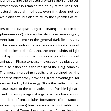
penetrate into the structural organization of the cell,
ytomorphology remains the study of the living cell.
tructural research methods, even if it does not yet
void artifacts, but also to study the dynamics of cell
es of the cytoplasm. By illuminating the cell in the
phenomenon”), intracellular structures, even slightly
ferent luminescence in the general dark field. A very
y. The phasecontrast device gives a contrast image of
method lies in the fact that the phase shifts of light
ed by a phase-contrast lens into light vibrations of
illumination. Phase contrast microscopy has played an
-term discussion about the reality of the Golgi complex
The most interesting results are obtained by the
inescent microscopy provides great advantages for
ures excited by light energy. Since the radiation of an
(300–400 tr) or the blue-violet part of visible light are
escent microscope against a general dark background
A number of intracellular formations (for example,
eir own (primary) luminescence without additional
 also give different luminescence after preliminary