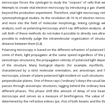
microscope forces the cytologist to study the “corpses” of cells that 
Attempts to create vital electron microscopy by introducing a gas chamb
beyond the production experiment. Therefore, vital light microscopy rem
cytomorphological studies. As the resolution (8–10 A) of electron micr
and more into the field of molecular morphology, linking cytology wit
analysis, such as polarizing microscopy and X-ray diffraction analysis, a
cell. Both of these methods do not make it possible to directly see ultr
possible to indirectly judge the intramolecular organization of struct
distance between them [3,4].
Polarizing microscopy is based on the different refraction of polarized 
some of them, light propagates at the same speed regardless of the pla
(anisotropic structures), the propagation velocity of polarized light depe
of the structure. Many biological objects (for example, myofibrils, 
characterized by a strict molecular orientation, are anisotropic and 
microscope, a beam of plane polarized light incident on such structure
perpendicular planes. One of these rays (“ordinary”) obeys the usual laws 
passes through anisotropic structures, lagging behind the ordinary bea
different phases. This phase shift (the amount of delay of one beam 
microscope and serves as a measure of birefringence. The value of t
determined by the refractive indices (pe, rho) of both beams and the thi