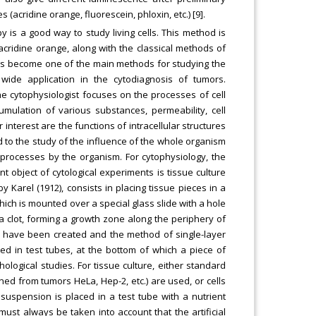
acridine orange, fluorescein, phloxin, etc.) [9].
y is a good way to study living cells. This method is
cridine orange, along with the classical methods of
 has become one of the main methods for studying the
wide application in the cytodiagnosis of tumors.
he cytophysiologist focuses on the processes of cell
cumulation of various substances, permeability, cell
r interest are the functions of intracellular structures
id to the study of the influence of the whole organism
ar processes by the organism. For cytophysiology, the
object of cytological experiments is tissue culture
 Karel (1912), consists in placing tissue pieces in a
ich is mounted over a special glass slide with a hole
a clot, forming a growth zone along the periphery of
ure have been created and the method of single-layer
ted in test tubes, at the bottom of which a piece of
ological studies. For tissue culture, either standard
ined from tumors HeLa, Hep-2, etc.) are used, or cells
 suspension is placed in a test tube with a nutrient
must always be taken into account that the artificial