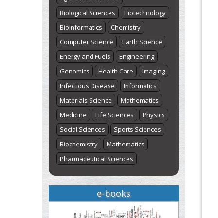
Biological Sciences
Biotechnology
Bioinformatics
Chemistry
Computer Science
Earth Science
Energy and Fuels
Engineering
Genomics
Health Care
Imaging
Infectious Disease
Informatics
Materials Science
Mathematics
Medicine
Life Sciences
Physics
Social Sciences
Sports Sciences
Biochemistry
Mathematics
Pharmaceutical Sciences
e-books