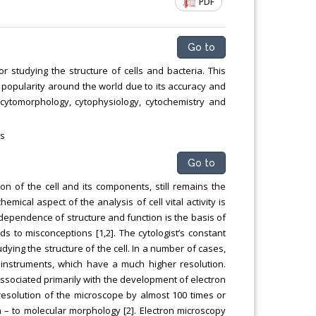
PDF
Go to
r studying the structure of cells and bacteria. This
e popularity around the world due to its accuracy and
cytomorphology, cytophysiology, cytochemistry and
cs
Go to
ion of the cell and its components, still remains the
emical aspect of the analysis of cell vital activity is
rdependence of structure and function is the basis of
ds to misconceptions [1,2]. The cytologist’s constant
udying the structure of the cell. In a number of cases,
instruments, which have a much higher resolution.
sociated primarily with the development of electron
resolution of the microscope by almost 100 times or
 – to molecular morphology [2]. Electron microscopy