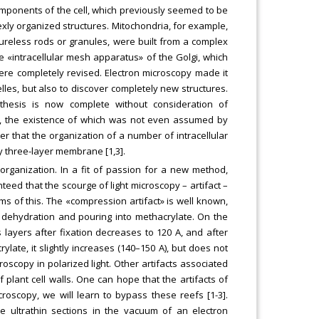
mponents of the cell, which previously seemed to be
xly organized structures. Mitochondria, for example,
ureless rods or granules, were built from a complex
 «intracellular mesh apparatus» of the Golgi, which
e completely revised. Electron microscopy made it
lles, but also to discover completely new structures.
thesis is now complete without consideration of
s, the existence of which was not even assumed by
ver that the organization of a number of intracellular
 three-layer membrane [1,3].
rganization. In a fit of passion for a new method,
eed that the scourge of light microscopy – artifact –
s of this. The «compression artifact» is well known,
of dehydration and pouring into methacrylate. On the
 layers after fixation decreases to 120 A, and after
ylate, it slightly increases (140–150 A), but does not
oscopy in polarized light. Other artifacts associated
plant cell walls. One can hope that the artifacts of
croscopy, we will learn to bypass these reefs [1-3].
 ultrathin sections in the vacuum of an electron