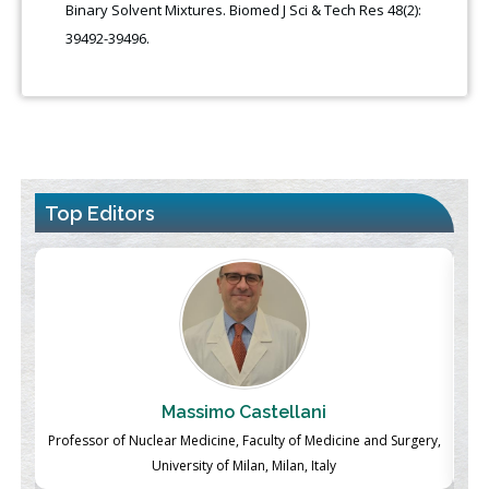
Binary Solvent Mixtures. Biomed J Sci & Tech Res 48(2):
39492-39496.
Top Editors
Massimo Castellani
ch
Professor of Nuclear Medicine, Faculty of Medicine and Surgery,
P
University of Milan, Milan, Italy