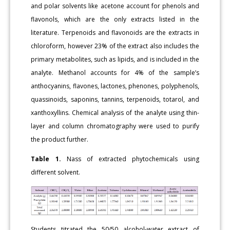
and polar solvents like acetone account for phenols and
flavonols, which are the only extracts listed in the
literature. Terpenoids and flavonoids are the extracts in
chloroform, however 23% of the extract also includes the
primary metabolites, such as lipids, and is included in the
analyte. Methanol accounts for 4% of the sample’s
anthocyanins, flavones, lactones, phenones, polyphenols,
quassinoids, saponins, tannins, terpenoids, totarol, and
xanthoxyllins. Chemical analysis of the analyte using thin-
layer and column chromatography were used to purify
the product further.
Table 1.
Nass of extracted phytochemicals using
different solvent.
Students titrated the 50/50 alcohol-water extract of