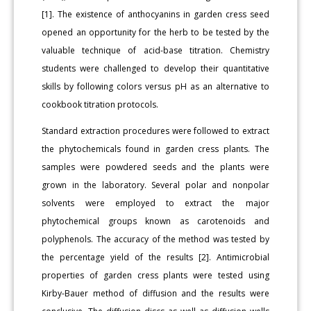
[1]. The existence of anthocyanins in garden cress seed
opened an opportunity for the herb to be tested by the
valuable technique of acid-base titration. Chemistry
students were challenged to develop their quantitative
skills by following colors versus pH as an alternative to
cookbook titration protocols.
Standard extraction procedures were followed to extract
the phytochemicals found in garden cress plants. The
samples were powdered seeds and the plants were
grown in the laboratory. Several polar and nonpolar
solvents were employed to extract the major
phytochemical groups known as carotenoids and
polyphenols. The accuracy of the method was tested by
the percentage yield of the results [2]. Antimicrobial
properties of garden cress plants were tested using
Kirby-Bauer method of diffusion and the results were