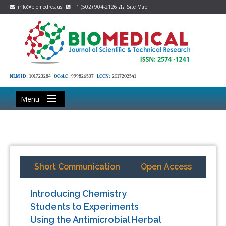
info@biomedres.us
+1 (502) 904-2126
Site Map
NLM ID:
101723284
OCoLC:
999826537
LCCN:
2017202541
Menu
Short Communication
Open Access
Introducing Chemistry
Students to Experiments
Using the Antimicrobial Herbal