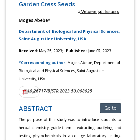
Garden Cress Seeds
Volume 50- Issue 5
Moges Abebe*
Department of Biological and Physical Sciences,
Saint Augustine University, USA
Received:
May 25, 2023;
Published:
June 07, 2023
*Corresponding author:
Moges Abebe, Department of
Biological and Physical Sciences, Saint Augustine
University, USA
10.26717/BJSTR.2023.50.008025
DOI:
PDF
ABSTRACT
Go to
The purpose of this study was to introduce students to
herbal chemistry, guide them in extracting, purifying, and
testing phytochemicals in a college laboratory setting.