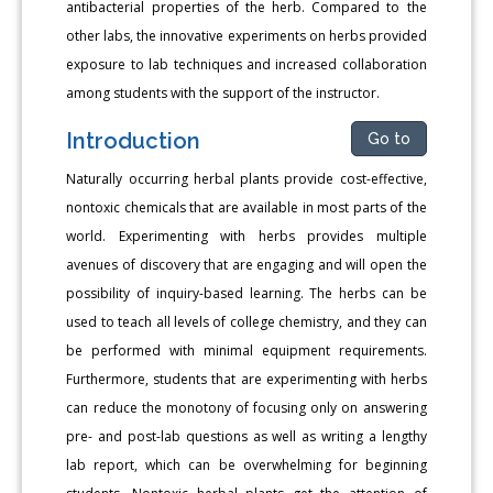
antibacterial properties of the herb. Compared to the
other labs, the innovative experiments on herbs provided
exposure to lab techniques and increased collaboration
among students with the support of the instructor.
Introduction
Go to
Naturally occurring herbal plants provide cost-effective,
nontoxic chemicals that are available in most parts of the
world. Experimenting with herbs provides multiple
avenues of discovery that are engaging and will open the
possibility of inquiry-based learning. The herbs can be
used to teach all levels of college chemistry, and they can
be performed with minimal equipment requirements.
Furthermore, students that are experimenting with herbs
can reduce the monotony of focusing only on answering
pre- and post-lab questions as well as writing a lengthy
lab report, which can be overwhelming for beginning