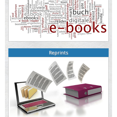
Reprints