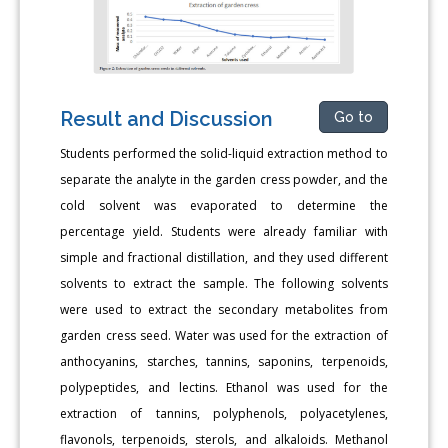
Result and Discussion
Go to
Students performed the solid-liquid extraction method to
separate the analyte in the garden cress powder, and the
cold solvent was evaporated to determine the
percentage yield. Students were already familiar with
simple and fractional distillation, and they used different
solvents to extract the sample. The following solvents
were used to extract the secondary metabolites from
garden cress seed. Water was used for the extraction of
anthocyanins, starches, tannins, saponins, terpenoids,
polypeptides, and lectins. Ethanol was used for the
extraction of tannins, polyphenols, polyacetylenes,
flavonols, terpenoids, sterols, and alkaloids. Methanol