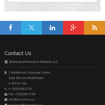
Contact Us
Biomedical Research Network, LLC
1 Westbrook Corporate Center,
Suite 300 one Westchester,
IL 60154 USA.
+1 (502) 904-2126
Fax - (720) 285-2199
info@biomedres.us
angelaroy@biomedres.us