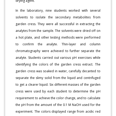
drying agent.
In the laboratory, nine students worked with several
solvents to isolate the secondary metabolites from
garden cress. They were all successful in extracting the
analytes from the sample. The solvents were dried off on
a hot plate, and other testing methods were performed
to confirm the analyte. Thin-layer and column
chromatography were achieved to further separate the
analyte. Students carried out various pH exercises while
identifying the colors of the garden cress extract. The
garden cress was soaked in water, carefully decanted to
separate the slimy solid from the liquid and centrifuged
to get a clearer liquid. Six different masses of the garden
cress were used by each student to determine the pH
requirement to achieve the color change, and to calculate
the pH from the amount of the 0.1 M NaOH used for the
experiment. The colors displayed range from acidic red