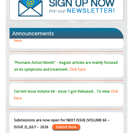
Promoting Precision Addiction Management (PAM) to Combat
the Global Opioid Crisis
PMID:
30370423
Announcements
Blockchain in Healthcare: A Patient-Centered Model
PMID:
31565696
"Psoriasis Action Month" - August
articles are mainly focused
on its symptoms and treatment.
Click here
Current Issue
Volume 66 - Issue 1
got Released... To view
Click
here
Submissions are now open for NEXT ISSUE (VOLUME 66 –
ISSUE 2), JULY – 2026
Submit Now