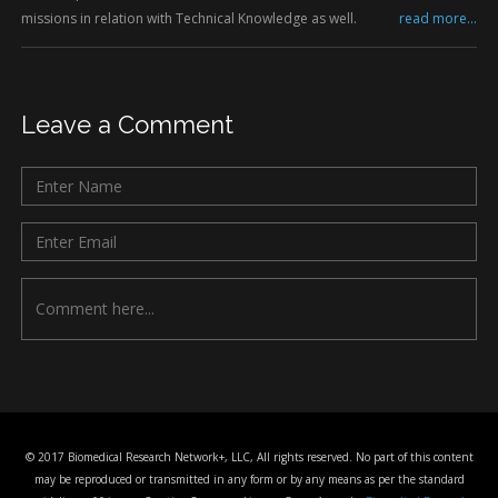
missions in relation with Technical Knowledge as well.
read more...
Leave a Comment
© 2017 Biomedical Research Network+, LLC, All rights reserved. No part of this content
may be reproduced or transmitted in any form or by any means as per the standard