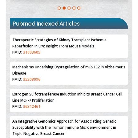
Pubmed Indexed Articles
Therapeutic Strategies of Kidney Transplant Ischemia
Reperfusion Injury: Insight From Mouse Models
PMID:
31093605
Mechanisms Underlying Dysregulation of miR-132 in Alzheimer's
Disease
PMID:
35308096
Estrogen Sulfotransferase Induction Inhibits Breast Cancer Cell
Line MCF-7 Proliferation
PMID:
36312461
An Integrative Genomics Approach for Associating Genetic
Susceptibility with the Tumor Immune Microenvironment in
Triple Negative Breast Cancer