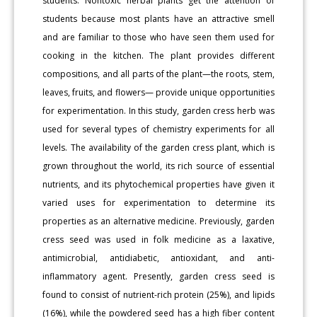
students. Nontoxic herbal plants get the attention of
students because most plants have an attractive smell
and are familiar to those who have seen them used for
cooking in the kitchen. The plant provides different
compositions, and all parts of the plant—the roots, stem,
leaves, fruits, and flowers— provide unique opportunities
for experimentation. In this study, garden cress herb was
used for several types of chemistry experiments for all
levels. The availability of the garden cress plant, which is
grown throughout the world, its rich source of essential
nutrients, and its phytochemical properties have given it
varied uses for experimentation to determine its
properties as an alternative medicine. Previously, garden
cress seed was used in folk medicine as a laxative,
antimicrobial, antidiabetic, antioxidant, and anti-
inflammatory agent. Presently, garden cress seed is
found to consist of nutrient-rich protein (25%), and lipids
(16%), while the powdered seed has a high fiber content