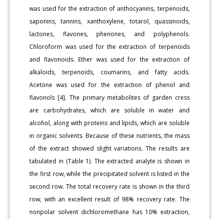
was used for the extraction of anthocyanins, terpenoids,
saponins, tannins, xanthoxylene, totarol, quassinoids,
lactones, flavones, phenones, and polyphenols.
Chloroform was used for the extraction of terpenoids
and flavonoids. Ether was used for the extraction of
alkaloids, terpenoids, coumarins, and fatty acids.
Acetone was used for the extraction of phenol and
flavonols [4]. The primary metabolites of garden cress
are carbohydrates, which are soluble in water and
alcohol, along with proteins and lipids, which are soluble
in organic solvents. Because of these nutrients, the mass
of the extract showed slight variations. The results are
tabulated in (Table 1). The extracted analyte is shown in
the first row, while the precipitated solvent is listed in the
second row. The total recovery rate is shown in the third
row, with an excellent result of 98% recovery rate. The
nonpolar solvent dichloromethane has 10% extraction,