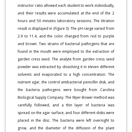
instructor ratio allowed each student to work individually,
and their results were accumulated at the end of the 2
hours and 50 minutes laboratory sessions. The titration
result is displayed in (Figure 3). The pH range varied from
2.9 to 11.4, and the color changed from red to purple
and brown. Two strains of bacterial pathogens that are
found in the mouth were employed to the extraction of
garden cress seed. The analyte from garden cress seed
powder was extracted by dissolving it in eleven different
solvents and evaporated to a high concentration. The
nutrient agar, the control antibacterial penicillin disk, and
the bacteria pathogens were bought from Carolina
Biological Supply Company. The Myer-Bower method was
carefully followed, and a thin layer of bacteria was
spread on the agar surface, and four different disks were
placed in the disc. The bacteria were left overnight to
grow, and the diameter of the diffusion of the plant