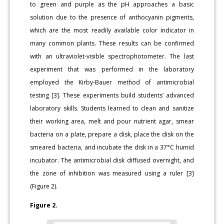
to green and purple as the pH approaches a basic
solution due to the presence of anthocyanin pigments,
which are the most readily available color indicator in
many common plants. These results can be confirmed
with an ultraviolet-visible spectrophotometer. The last
experiment that was performed in the laboratory
employed the Kirby-Bauer method of antimicrobial
testing [3]. These experiments build students’ advanced
laboratory skills. Students learned to clean and sanitize
their working area, melt and pour nutrient agar, smear
bacteria on a plate, prepare a disk, place the disk on the
smeared bacteria, and incubate the disk in a 37°C humid
incubator. The antimicrobial disk diffused overnight, and
the zone of inhibition was measured using a ruler [3]
(Figure 2).
Figure 2.