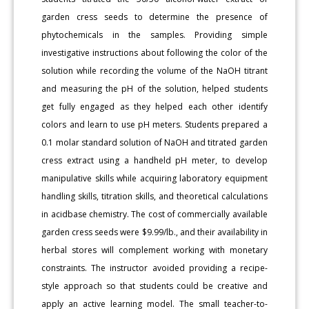
garden cress seeds to determine the presence of
phytochemicals in the samples. Providing simple
investigative instructions about following the color of the
solution while recording the volume of the NaOH titrant
and measuring the pH of the solution, helped students
get fully engaged as they helped each other identify
colors and learn to use pH meters. Students prepared a
0.1 molar standard solution of NaOH and titrated garden
cress extract using a handheld pH meter, to develop
manipulative skills while acquiring laboratory equipment
handling skills, titration skills, and theoretical calculations
in acidbase chemistry. The cost of commercially available
garden cress seeds were $9.99/lb., and their availability in
herbal stores will complement working with monetary
constraints. The instructor avoided providing a recipe-
style approach so that students could be creative and
apply an active learning model. The small teacher-to-