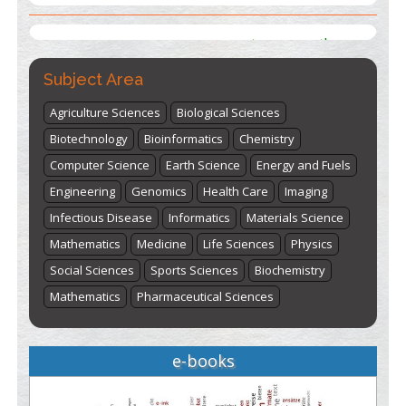
st
th
"World Breastfeeding Week" - August 1
to August 7
Click
here
Subject Area
Agriculture Sciences
Biological Sciences
Biotechnology
Bioinformatics
Chemistry
Computer Science
Earth Science
Energy and Fuels
Engineering
Genomics
Health Care
Imaging
Infectious Disease
Informatics
Materials Science
Mathematics
Medicine
Life Sciences
Physics
Social Sciences
Sports Sciences
Biochemistry
Mathematics
Pharmaceutical Sciences
e-books