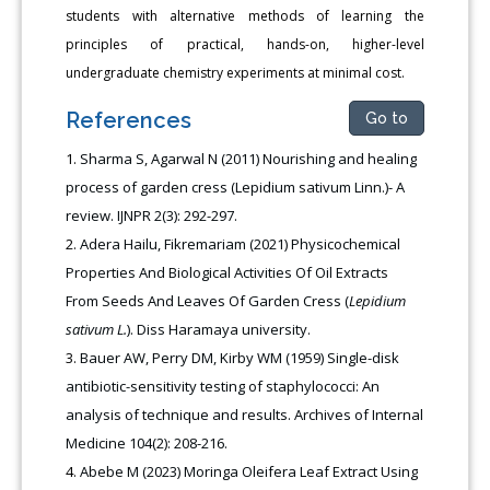
students with alternative methods of learning the
principles of practical, hands-on, higher-level
undergraduate chemistry experiments at minimal cost.
References
Go to
Sharma S, Agarwal N (2011) Nourishing and healing
process of garden cress (Lepidium sativum Linn.)- A
review. IJNPR 2(3): 292-297.
Adera Hailu, Fikremariam (2021) Physicochemical
Properties And Biological Activities Of Oil Extracts
From Seeds And Leaves Of Garden Cress (
Lepidium
sativum L.
). Diss Haramaya university.
Bauer AW, Perry DM, Kirby WM (1959) Single-disk
antibiotic-sensitivity testing of staphylococci: An
analysis of technique and results. Archives of Internal
Medicine 104(2): 208-216.
Abebe M (2023) Moringa Oleifera Leaf Extract Using