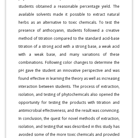
students obtained a reasonable percentage yield. The
available solvents made it possible to extract natural
herbs as an alternative to toxic chemicals. To test the
presence of anthocyanin, students followed a creative
method of titration compared to the standard acid-base
titration of a strong acid with a strong base, a weak acid
with a weak base, and many variations of these
combinations. Following color changes to determine the
pH gave the student an innovative perspective and was
found effective in learning the theory as well as increasing
interaction between students. The process of extraction,
isolation, and testing of phytochemicals also opened the
opportunity for testing the products with titration and
antimicrobial effectiveness, and the result was convincing.
In conclusion, the quest for novel methods of extraction,
isolation, and testing that was described in this study has
avoided some of the more toxic chemicals and provided