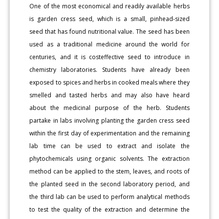
One of the most economical and readily available herbs
is garden cress seed, which is a small, pinhead-sized
seed that has found nutritional value. The seed has been
used as a traditional medicine around the world for
centuries, and it is costeffective seed to introduce in
chemistry laboratories. Students have already been
exposed to spices and herbs in cooked meals where they
smelled and tasted herbs and may also have heard
about the medicinal purpose of the herb. Students
partake in labs involving planting the garden cress seed
within the first day of experimentation and the remaining
lab time can be used to extract and isolate the
phytochemicals using organic solvents. The extraction
method can be applied to the stem, leaves, and roots of
the planted seed in the second laboratory period, and
the third lab can be used to perform analytical methods
to test the quality of the extraction and determine the