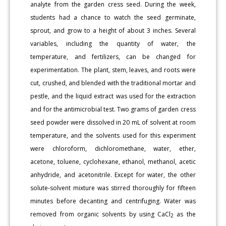
analyte from the garden cress seed. During the week,
students had a chance to watch the seed germinate,
sprout, and grow to a height of about 3 inches. Several
variables, including the quantity of water, the
temperature, and fertilizers, can be changed for
experimentation. The plant, stem, leaves, and roots were
cut, crushed, and blended with the traditional mortar and
pestle, and the liquid extract was used for the extraction
and for the antimicrobial test. Two grams of garden cress
seed powder were dissolved in 20 mL of solvent at room
temperature, and the solvents used for this experiment
were chloroform, dichloromethane, water, ether,
acetone, toluene, cyclohexane, ethanol, methanol, acetic
anhydride, and acetonitrile. Except for water, the other
solute-solvent mixture was stirred thoroughly for fifteen
minutes before decanting and centrifuging. Water was
removed from organic solvents by using CaCl
as the
2