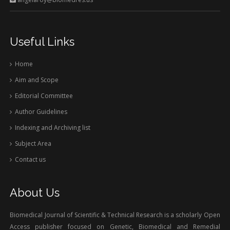
Useful Links
Home
Aim and Scope
Editorial Committee
Author Guidelines
Indexing and Archiving list
Subject Area
Contact us
About Us
Biomedical Journal of Scientific & Technical Research is a scholarly Open
Access publisher focused on Genetic, Biomedical and Remedial