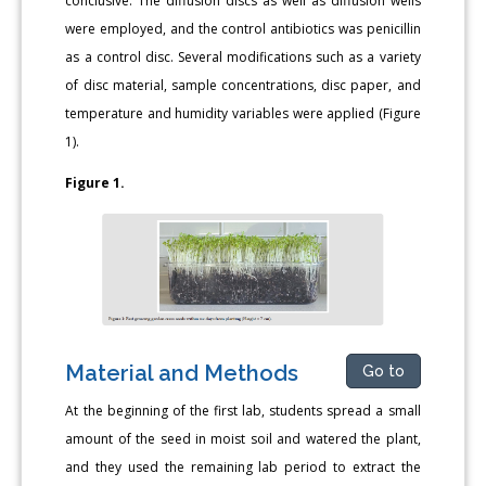
conclusive. The diffusion discs as well as diffusion wells
were employed, and the control antibiotics was penicillin
as a control disc. Several modifications such as a variety
of disc material, sample concentrations, disc paper, and
temperature and humidity variables were applied (Figure
1).
Figure 1.
Material and Methods
Go to
At the beginning of the first lab, students spread a small
amount of the seed in moist soil and watered the plant,
and they used the remaining lab period to extract the