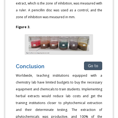
extract, which is the zone of inhibition, was measured with
a ruler. A penicillin disc was used as a control, and the
zone of inhibition was measured in mm.
Figure 3.
Conclusion
Go to
Worldwide, teaching institutions equipped with a
chemistry lab have limited budgets to buy the necessary
equipment and chemicals to train students. Implementing
herbal extracts would reduce lab costs and get the
training institutions closer to phytochemical extraction
and their determinate testing. The extraction of
phytochemicals was productive, and 100% of the