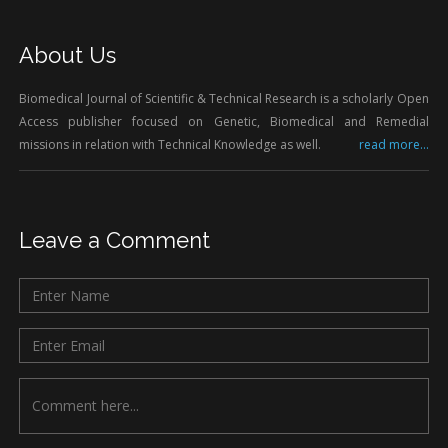
About Us
Biomedical Journal of Scientific & Technical Research is a scholarly Open
Access publisher focused on Genetic, Biomedical and Remedial
missions in relation with Technical Knowledge as well.
read more...
Leave a Comment