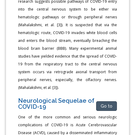
research suggests possible pathways of COVID-19 entry
into the central nervous system to be either via
hematologic pathways or through peripheral nerves
(Mahalakshmi, et al. [3]). It is suspected that via the
hematologic route, COVID-19 invades white blood cells
and enters the blood stream, eventually breaching the
blood brain barrier (BBB). Many experimental animal
studies have yielded evidence that the spread of COVID-
19 from the respiratory tract to the central nervous
system occurs via retrograde axonal transport from
peripheral nerves, especially, the olfactory nerves.
(Mahalakshmi, et al. [3]).
Neurological Sequelae of
COVID-19
Go to
One of the more common and serious neurologic
complications of COVID-19 is Acute Cerebrovascular
Disease (ACVD), caused by a disseminated inflammatory