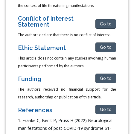
the context of life threatening manifestations.
Conflict of Interest
Statement
Go to
The authors declare that there is no conflict of interest.
Ethic Statement
Go to
This article does not contain any studies involving human
participants performed by the authors.
Funding
Go to
The authors received no financial support for the
research, authorship or publication of this article.
References
Go to
Franke C, Berlit P, Prüss H (2022) Neurological
manifestations of post-COVID-19 syndrome S1-