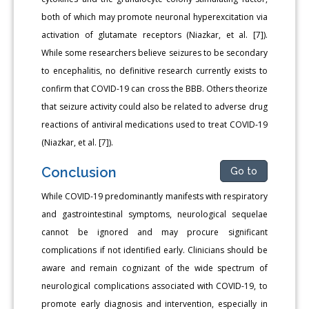
both of which may promote neuronal hyperexcitation via
activation of glutamate receptors (Niazkar, et al. [7]).
While some researchers believe seizures to be secondary
to encephalitis, no definitive research currently exists to
confirm that COVID-19 can cross the BBB. Others theorize
that seizure activity could also be related to adverse drug
reactions of antiviral medications used to treat COVID-19
(Niazkar, et al. [7]).
Conclusion
Go to
While COVID-19 predominantly manifests with respiratory
and gastrointestinal symptoms, neurological sequelae
cannot be ignored and may procure significant
complications if not identified early. Clinicians should be
aware and remain cognizant of the wide spectrum of
neurological complications associated with COVID-19, to
promote early diagnosis and intervention, especially in