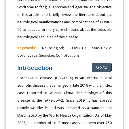
Syndrome to fatigue, anosmia and ageusia. The objective
of this article is to briefly review the literature about the
neurological manifestations and complications of COVID-
19 to educate primary care clinicians about the possible
neurological sequelae of this disease.
Keywords:
Neurological; COVID-19; SARS-CoV-2;
Coronavirus; Sequelae; Complications
Introduction
Go to
Coronavirus disease (COVID-19) is an infectious viral
zoonotic disease that emerged in late 2019 with the index
case reported in Wuhan, China. The etiology of this
disease is the SARS-CoV-2. Since 2019, it has spread
rapidly worldwide and was declared as a pandemic in
March 2020 by the World Health Organization. As of May
2023, the number of confirmed cases has been over 750