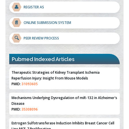
👤
REGISTER AS
📄
ONLINE SUBMISSION SYSTEM
🔍
PEER REVIEW PROCESS
Pubmed Indexed Articles
Therapeutic Strategies of Kidney Transplant Ischemia
Reperfusion Injury: Insight From Mouse Models
PMID:
31093605
Mechanisms Underlying Dysregulation of miR-132 in Alzheimer's
Disease
PMID:
35308096
Estrogen Sulfotransferase Induction Inhibits Breast Cancer Cell