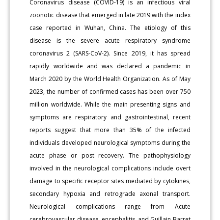
Coronavirus disease (COVID-19) is an infectious viral
zoonotic disease that emerged in late 2019 with the index
case reported in Wuhan, China. The etiology of this
disease is the severe acute respiratory syndrome
coronavirus 2 (SARS-CoV-2). Since 2019, it has spread
rapidly worldwide and was declared a pandemic in
March 2020 by the World Health Organization. As of May
2023, the number of confirmed cases has been over 750
million worldwide. While the main presenting signs and
symptoms are respiratory and gastrointestinal, recent
reports suggest that more than 35% of the infected
individuals developed neurological symptoms during the
acute phase or post recovery. The pathophysiology
involved in the neurological complications include overt
damage to specific receptor sites mediated by cytokines,
secondary hypoxia and retrograde axonal transport.
Neurological complications range from Acute
cerebrovascular disease, encephalitis, and Guillain Barret