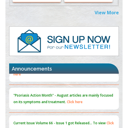
Extreme Few-View Tomography without Training Data
View More
PMID:
38883320
Value of BI-RADS 3 Audits
PMID:
35392255
Promoting Precision Addiction Management (PAM) to Combat
the Global Opioid Crisis
PMID:
30370423
Announcements
Blockchain in Healthcare: A Patient-Centered Model
PMID:
31565696
"Psoriasis Action Month" - August
articles are mainly focused
on its symptoms and treatment.
Click here
Current Issue
Volume 66 - Issue 1
got Released... To view
Click
here