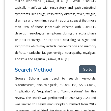
million worldwide. (Franke, et al. [1]). While COVID-19
typically manifests with respiratory and gastrointestinal
symptoms, like cough, respiratory distress, fever, fatigue,
diarrhea and vomiting, recent reports suggest that more
than 35% of those individuals infected with COVID-19
develop neurological symptoms during the acute phase
or post recovery. The reported neurological signs and
symptoms which may include concentration and memory
deficits, headache, fatigue, vertigo, neuropathy, myalgias,
anosmia and ageusia (Franke, et al. [1]).
Search Method
Go to
Google Scholar was used to search keywords,
“Coronavirus”, “neurological”, “COVID-19”, SARS-CoV-2,
“implications”, “sequelae”, and “complications” for this
review. The search was performed on 20th May 2023 and
was limited to English manuscripts published from 2019
to present and yielded literature reviews, meta-analyses,