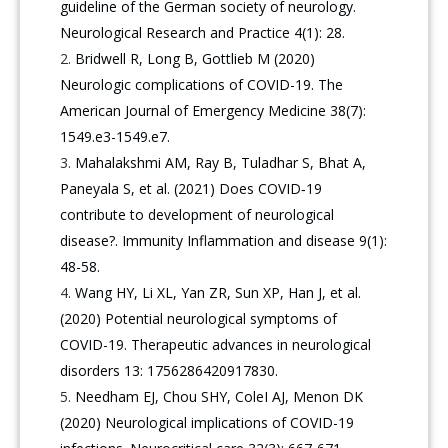
guideline of the German society of neurology.
Neurological Research and Practice 4(1): 28.
Bridwell R, Long B, Gottlieb M (2020)
Neurologic complications of COVID-19. The
American Journal of Emergency Medicine 38(7):
1549.e3-1549.e7.
Mahalakshmi AM, Ray B, Tuladhar S, Bhat A,
Paneyala S, et al. (2021) Does COVID‐19
contribute to development of neurological
disease?. Immunity Inflammation and disease 9(1):
48-58.
Wang HY, Li XL, Yan ZR, Sun XP, Han J, et al.
(2020) Potential neurological symptoms of
COVID-19. Therapeutic advances in neurological
disorders 13: 1756286420917830.
Needham EJ, Chou SHY, ColeI AJ, Menon DK
(2020) Neurological implications of COVID-19