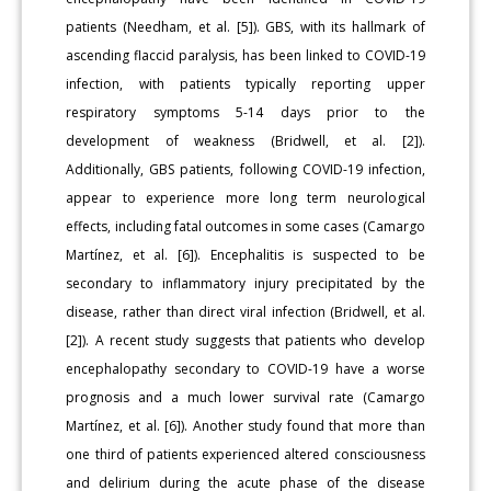
patients (Needham, et al. [5]). GBS, with its hallmark of
ascending flaccid paralysis, has been linked to COVID-19
infection, with patients typically reporting upper
respiratory symptoms 5-14 days prior to the
development of weakness (Bridwell, et al. [2]).
Additionally, GBS patients, following COVID-19 infection,
appear to experience more long term neurological
effects, including fatal outcomes in some cases (Camargo
Martínez, et al. [6]). Encephalitis is suspected to be
secondary to inflammatory injury precipitated by the
disease, rather than direct viral infection (Bridwell, et al.
[2]). A recent study suggests that patients who develop
encephalopathy secondary to COVID-19 have a worse
prognosis and a much lower survival rate (Camargo
Martínez, et al. [6]). Another study found that more than
one third of patients experienced altered consciousness
and delirium during the acute phase of the disease