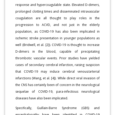
response and hypercoagulable state. Elevated D-dimers,
prolonged clotting times and disseminated intravascular
coagulation are all thought to play roles in the
progression to ACVD, and not just in the elderly
population, as COVID-19 has also been implicated in
ischemic stroke presentation in younger populations as
well (Bridwell, et al. [2]). COVID-19 is thought to increase
D-dimers in the blood, capable of precipitating
thrombotic vascular events. Prior studies have yielded
cases of secondary cerebral infarction, raising suspicion
that COVID-19 may induce cerebral venous/arterial
infarctions (Wang, et al. [4]). While direct viral invasion of
the CNS has certainly been of concern in the neurological
sequelae of COVID-19, para-infectious neurological
diseases have also been implicated.
Specifically, Guillain-Barre Syndrome (GBS) and
encephalopathy have been identified in COVID-19