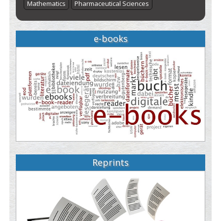
Mathematics
Pharmaceutical Sciences
e-books
Reprints