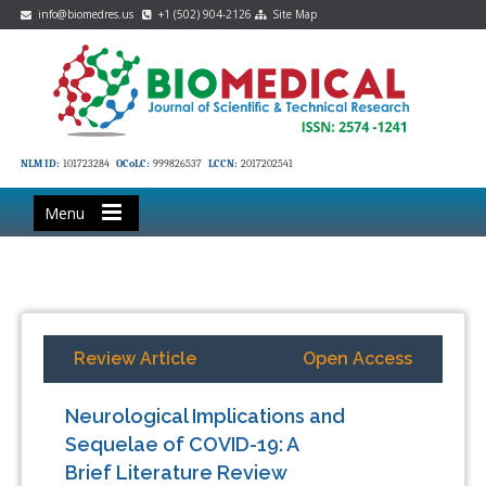
info@biomedres.us
+1 (502) 904-2126
Site Map
NLM ID:
101723284
OCoLC:
999826537
LCCN:
2017202541
Menu
Review Article
Open Access
Neurological Implications and
Sequelae of COVID-19: A
Brief Literature Review