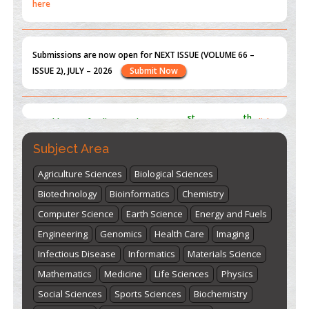
Submissions are now open for NEXT ISSUE (VOLUME 66 –
ISSUE 2), JULY – 2026
Submit Now
st
th
"World Breastfeeding Week" - August 1
to August 7
Click
here
Subject Area
Agriculture Sciences
Biological Sciences
Biotechnology
Bioinformatics
Chemistry
Computer Science
Earth Science
Energy and Fuels
Engineering
Genomics
Health Care
Imaging
Infectious Disease
Informatics
Materials Science
Mathematics
Medicine
Life Sciences
Physics
Social Sciences
Sports Sciences
Biochemistry