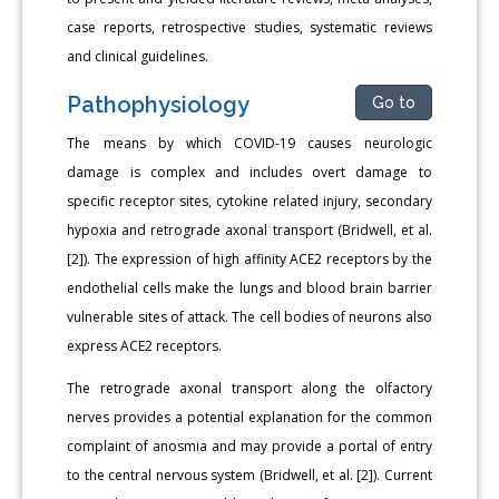
case reports, retrospective studies, systematic reviews
and clinical guidelines.
Pathophysiology
Go to
The means by which COVID-19 causes neurologic
damage is complex and includes overt damage to
specific receptor sites, cytokine related injury, secondary
hypoxia and retrograde axonal transport (Bridwell, et al.
[2]). The expression of high affinity ACE2 receptors by the
endothelial cells make the lungs and blood brain barrier
vulnerable sites of attack. The cell bodies of neurons also
express ACE2 receptors.
The retrograde axonal transport along the olfactory
nerves provides a potential explanation for the common
complaint of anosmia and may provide a portal of entry
to the central nervous system (Bridwell, et al. [2]). Current