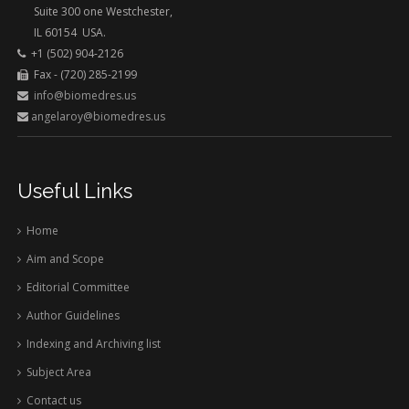
Suite 300 one Westchester,
IL 60154 USA.
+1 (502) 904-2126
Fax - (720) 285-2199
info@biomedres.us
angelaroy@biomedres.us
Useful Links
Home
Aim and Scope
Editorial Committee
Author Guidelines
Indexing and Archiving list
Subject Area
Contact us