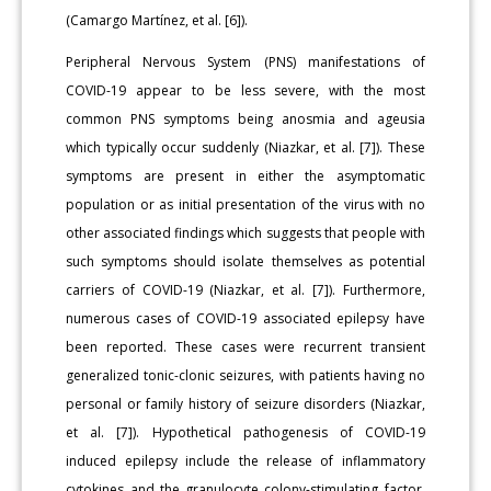
(Camargo Martínez, et al. [6]).
Peripheral Nervous System (PNS) manifestations of
COVID-19 appear to be less severe, with the most
common PNS symptoms being anosmia and ageusia
which typically occur suddenly (Niazkar, et al. [7]). These
symptoms are present in either the asymptomatic
population or as initial presentation of the virus with no
other associated findings which suggests that people with
such symptoms should isolate themselves as potential
carriers of COVID-19 (Niazkar, et al. [7]). Furthermore,
numerous cases of COVID-19 associated epilepsy have
been reported. These cases were recurrent transient
generalized tonic-clonic seizures, with patients having no
personal or family history of seizure disorders (Niazkar,
et al. [7]). Hypothetical pathogenesis of COVID-19
induced epilepsy include the release of inflammatory
cytokines and the granulocyte colony-stimulating factor,