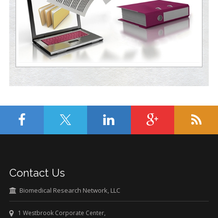
Contact Us
Biomedical Research Network, LLC
1 Westbrook Corporate Center,