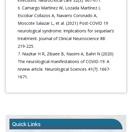
infections. Neurocritical care 32(3): 667-671.
Camargo Martínez W, Lozada Martínez I,
Escobar Collazos A, Navarro Coronado A,
Moscote Salazar L, et al. (2021) Post-COVID 19
neurological syndrome: Implications for sequelae’s
treatment. Journal of Clinical Neuroscience 88:
219-225.
Niazkar H R, Zibaee B, Nasimi A, Bahri N (2020)
The neurological manifestations of COVID-19: A
review article. Neurological Sciences 41(7): 1667-
1671.
Quick Links