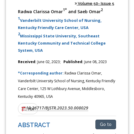
Volume 50- Issue 5
1*
2
Radwa Clarissa Omar
and Saeb Omar
1
Vanderbilt University School of Nursing,
Kentucky Friendly Care Center, USA
2
Mississippi State University, Southeast
Kentucky Community and Technical College
System, USA
Received:
June 02, 2023;
Published:
June 08, 2023
*Corresponding author:
Radwa Clarissa Omar,
Vanderbilt University School of Nursing, Kentucky Friendly
Care Center, 125 W Lothbury Avenue, Middlesboro,
Kentucky 40965, USA
10.26717/BJSTR.2023.50.008029
DOI:
PDF
ABSTRACT
Go to