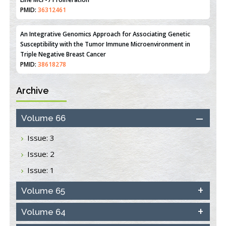
Line MCF-7 Proliferation
PMID:
36312461
An Integrative Genomics Approach for Associating Genetic
Susceptibility with the Tumor Immune Microenvironment in
Triple Negative Breast Cancer
PMID:
38618278
Archive
Closing the Gaps on Medical Education in Low-Income Countries
Through Information & Communication Technologies: The
Mozambique Experience
Volume 66
PMID:
37448758
Issue: 3
Effect of serum on SmartFlare™ RNA Probes uptake and
Issue: 2
detection in cultured human cells
PMID:
32851205
Issue: 1
Inhibition of Platelet Adhesion from Surface Modified
Volume 65
Polyurethane Membranes
PMID:
33738429
Volume 64