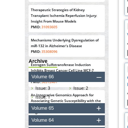
Therapeutic Strategies of Kidney
Transplant Ischemia Reperfusion Injury:
Insight From Mouse Models
PMID:
31093605
Mechanisms Underlying Dysregulation of
miR-132 in Alzheimer's Disease
PMID:
35308096
Archive
Estrogen Sulfotransferase Induction
Inhibits Breast Cancer Cell Line MCF-7
Proliferation
Volume 66
PMID:
36312461
Issue: 3
Issue: 2
An Integrative Genomics Approach for
Issue: 1
Associating Genetic Susceptibility with the
Tumor Immune Microenvironment in Triple
Volume 65
Negative Breast Cancer
PMID:
38618278
Volume 64