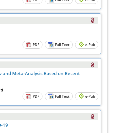
PDF
Full Text
e-Pub
w and Meta-Analysis Based on Recent
ti
PDF
Full Text
e-Pub
D-19