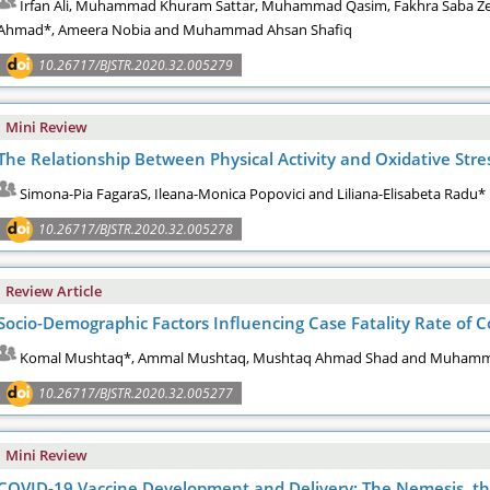
Irfan Ali, Muhammad Khuram Sattar, Muhammad Qasim, Fakhra Saba Z
Ahmad*, Ameera Nobia and Muhammad Ahsan Shafiq
10.26717/BJSTR.2020.32.005279
Mini Review
The Relationship Between Physical Activity and Oxidative Stres
Simona-Pia FagaraS, Ileana-Monica Popovici and Liliana-Elisabeta Radu*
10.26717/BJSTR.2020.32.005278
Review Article
Socio-Demographic Factors Influencing Case Fatality Rate of Co
Komal Mushtaq*, Ammal Mushtaq, Mushtaq Ahmad Shad and Muha
10.26717/BJSTR.2020.32.005277
Mini Review
COVID-19 Vaccine Development and Delivery: The Nemesis, the