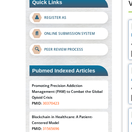
Quick Links
V
👤
REGISTER AS
📄
ONLINE SUBMISSION SYSTEM
🔍
PEER REVIEW PROCESS
Pubmed Indexed Articles
Promoting Precision Addiction
Management (PAM) to Combat the Global
Opioid Crisis
PMID:
30370423
Blockchain in Healthcare: A Patient-
Centered Model
PMID:
31565696