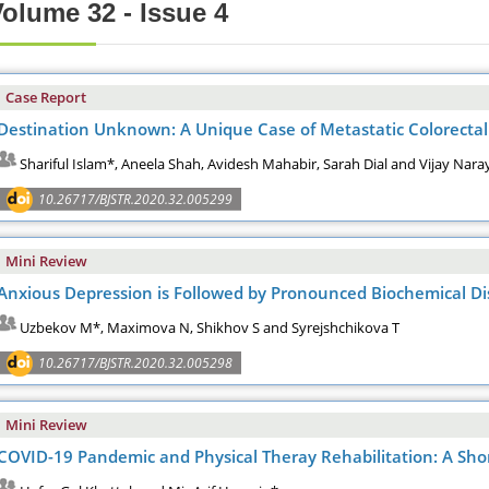
olume 32 - Issue 4
Case Report
Destination Unknown: A Unique Case of Metastatic Colorectal 
Shariful Islam*, Aneela Shah, Avidesh Mahabir, Sarah Dial and Vijay Nar
10.26717/BJSTR.2020.32.005299
Mini Review
Anxious Depression is Followed by Pronounced Biochemical D
Uzbekov M*, Maximova N, Shikhov S and Syrejshchikova T
10.26717/BJSTR.2020.32.005298
Mini Review
COVID-19 Pandemic and Physical Theray Rehabilitation: A Sho