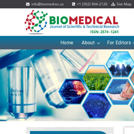
info@biomedres.us
+1 (502) 904-2126
Site Map
Home
About
For Editors