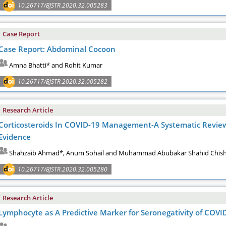
10.26717/BJSTR.2020.32.005283
Case Report
Case Report: Abdominal Cocoon
Amna Bhatti* and Rohit Kumar
10.26717/BJSTR.2020.32.005282
Research Article
Corticosteroids In COVID-19 Management-A Systematic Revie
Evidence
Shahzaib Ahmad*, Anum Sohail and Muhammad Abubakar Shahid Chish
10.26717/BJSTR.2020.32.005280
Research Article
Lymphocyte as A Predictive Marker for Seronegativity of COVI