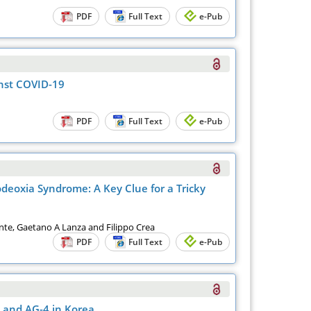
PDF
Full Text
e-Pub
inst COVID-19
PDF
Full Text
e-Pub
deoxia Syndrome: A Key Clue for a Tricky
nte, Gaetano A Lanza and Filippo Crea
PDF
Full Text
e-Pub
 and AG-4 in Korea