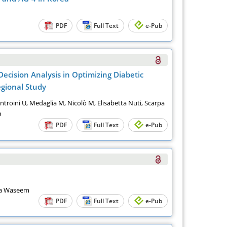
PDF
Full Text
e-Pub
ecision Analysis in Optimizing Diabetic
gional Study
, Introini U, Medaglia M, Nicolò M, Elisabetta Nuti, Scarpa
D
PDF
Full Text
e-Pub
ra Waseem
PDF
Full Text
e-Pub