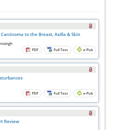
Carcinoma to the Breast, Axilla & Skin
aynsingh
PDF
Full Text
e-Pub
isturbances
PDF
Full Text
e-Pub
rt Review