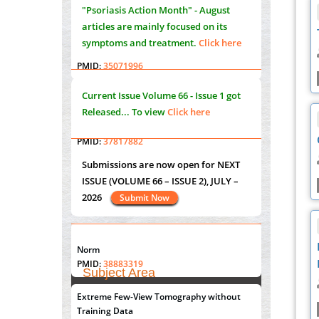
PMID:
35071995
"Psoriasis Action Month" - August
articles are mainly focused on its
Molecular Modelling a Key Method for
symptoms and treatment.
Click here
Potential Therapeutic Drug Discovery
PMID:
35071996
Current Issue
Volume 66 - Issue 1
got
Machine-learning Modeling for
Released... To view
Click here
Personalized Immunotherapy- An
Evaluation Module
PMID:
37817882
Submissions are now open for NEXT
Immunomodulatory Strategies for Spinal
ISSUE (VOLUME 66 – ISSUE 2), JULY –
Cord Injury
2026
Submit Now
PMID:
37333689
Morphing from the TV-Norm to the
l
-
0
"World Breastfeeding Week" - August
Norm
st
th
PMID:
38883319
1
to August 7
Click here
Subject Area
Extreme Few-View Tomography without
Agriculture Sciences
Training Data
Submissions are now open for NEXT