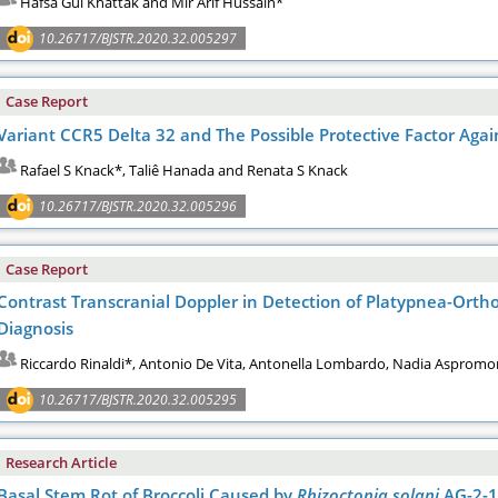
Hafsa Gul Khattak and Mir Arif Hussain*
10.26717/BJSTR.2020.32.005297
Case Report
Variant CCR5 Delta 32 and The Possible Protective Factor Aga
Rafael S Knack*, Taliê Hanada and Renata S Knack
10.26717/BJSTR.2020.32.005296
Case Report
Contrast Transcranial Doppler in Detection of Platypnea-Ortho
Diagnosis
Riccardo Rinaldi*, Antonio De Vita, Antonella Lombardo, Nadia Aspromo
10.26717/BJSTR.2020.32.005295
Research Article
Basal Stem Rot of Broccoli Caused by
Rhizoctonia solani
AG-2-1