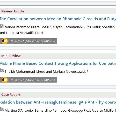
Review Article
The Correlation between Median Rhomboid Glossitis and Fungal
Nanda Rachmad Putra Gofur*, Aisyah Rachmadani Putri Gofur, Soesilani
and Hernalia Martadila Putri
10.26717/BJSTR.2020.32.005288
Mini Review
Mobile Phone Based Contact Tracing Applications for Combat
Sheikh Mohammad Idrees and Mariusz Nowostawski*
10.26717/BJSTR.2020.32.005286
Case Report
Relation between Anti-Transglutaminase IgA e Anti-Thyroperox
Martina D’Antonio, Bernardino Pennucci, Giuseppe Ricci, Alberto Micillo,