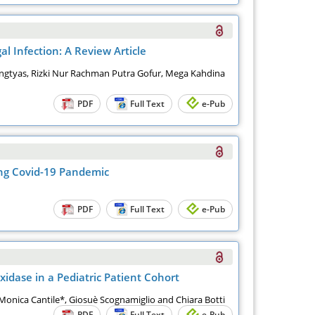
 Infection: A Review Article
ngtyas, Rizki Nur Rachman Putra Gofur, Mega Kahdina
PDF
Full Text
e-Pub
ing Covid-19 Pandemic
PDF
Full Text
e-Pub
idase in a Pediatric Patient Cohort
 Monica Cantile*, Giosuè Scognamiglio and Chiara Botti
PDF
Full Text
e-Pub