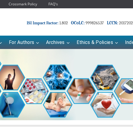
Crossmark Policy
FAQ's
OCoLC:
LCCN:
ISI Impact Factor:
1.802
999826537
2017202
For Authors
Archives
Ethics & Policies
Ind