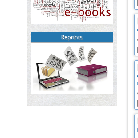
Reprints