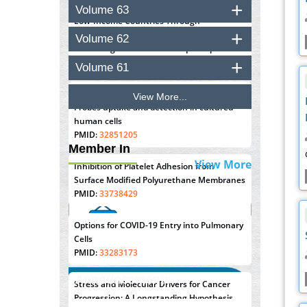
Closing the Gaps on Medical Education in
Volume 63
Low-Income Countries Through
Information & Communication
Volume 62
Technologies: The Mozambique Experience
PMID:
37448758
Volume 61
Effect of serum on SmartFlare™ RNA
View More...
Probes uptake and detection in cultured
human cells
PMID:
32851205
Member In
View More
Inhibition of Platelet Adhesion from
Surface Modified Polyurethane Membranes
PMID:
33738429
Options for COVID-19 Entry into Pulmonary
Cells
PMID:
33283173
Announcements
Stress and Molecular Drivers for Cancer
Progression: A Longstanding Hypothesis