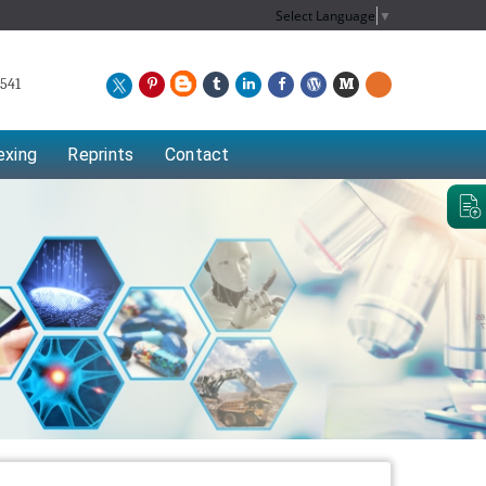
Select Language
▼
541
exing
Reprints
Contact