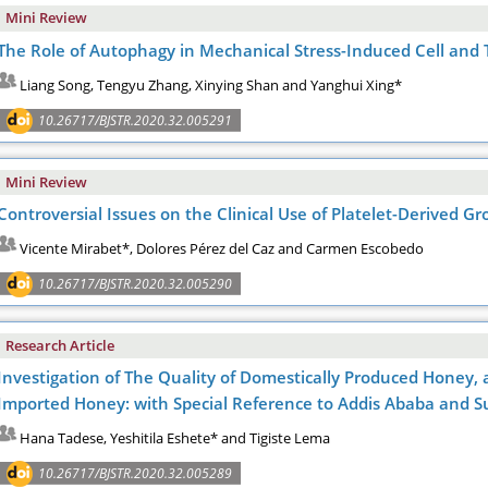
Mini Review
The Role of Autophagy in Mechanical Stress-Induced Cell and
Liang Song, Tengyu Zhang, Xinying Shan and Yanghui Xing*
10.26717/BJSTR.2020.32.005291
Mini Review
Controversial Issues on the Clinical Use of Platelet-Derived G
Vicente Mirabet*, Dolores Pérez del Caz and Carmen Escobedo
10.26717/BJSTR.2020.32.005290
Research Article
Investigation of The Quality of Domestically Produced Honey, 
Imported Honey: with Special Reference to Addis Ababa and 
Hana Tadese, Yeshitila Eshete* and Tigiste Lema
10.26717/BJSTR.2020.32.005289