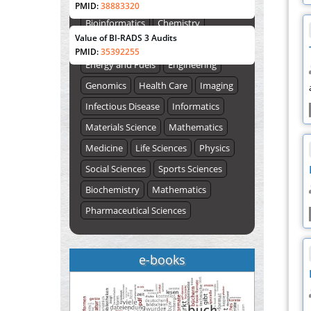
Biological Sciences
Biotechnology
PMID:
38883320
ISSUE (VOLUME 66 – ISSUE 2), JULY –
Bioinformatics
Chemistry
2026
Submit Now
Value of BI-RADS 3 Audits
Computer Science
Earth Science
PMID:
35392255
Energy and Fuels
Engineering
Genomics
Health Care
Imaging
Infectious Disease
Informatics
Materials Science
Mathematics
Medicine
Life Sciences
Physics
Social Sciences
Sports Sciences
Biochemistry
Mathematics
Pharmaceutical Sciences
e-books