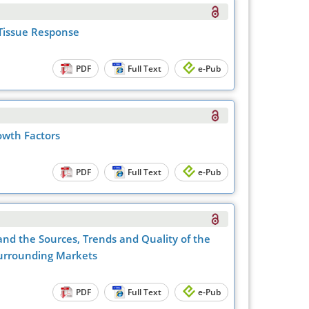
 Tissue Response
PDF
Full Text
e-Pub
rowth Factors
PDF
Full Text
e-Pub
and the Sources, Trends and Quality of the
Surrounding Markets
PDF
Full Text
e-Pub