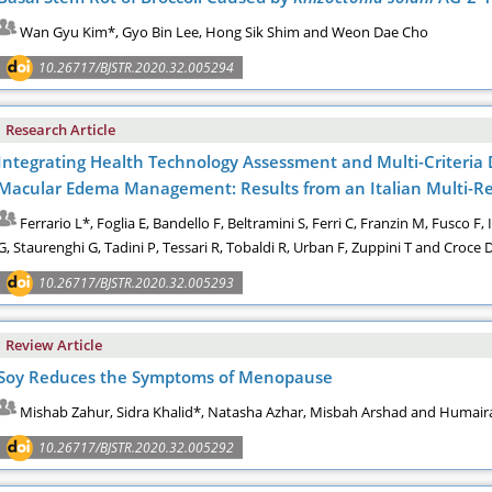
Wan Gyu Kim*, Gyo Bin Lee, Hong Sik Shim and Weon Dae Cho
10.26717/BJSTR.2020.32.005294
Research Article
Integrating Health Technology Assessment and Multi-Criteria D
Macular Edema Management: Results from an Italian Multi-Re
Ferrario L*, Foglia E, Bandello F, Beltramini S, Ferri C, Franzin M, Fusco F
G, Staurenghi G, Tadini P, Tessari R, Tobaldi R, Urban F, Zuppini T and Croce 
10.26717/BJSTR.2020.32.005293
Review Article
Soy Reduces the Symptoms of Menopause
Mishab Zahur, Sidra Khalid*, Natasha Azhar, Misbah Arshad and Humai
10.26717/BJSTR.2020.32.005292