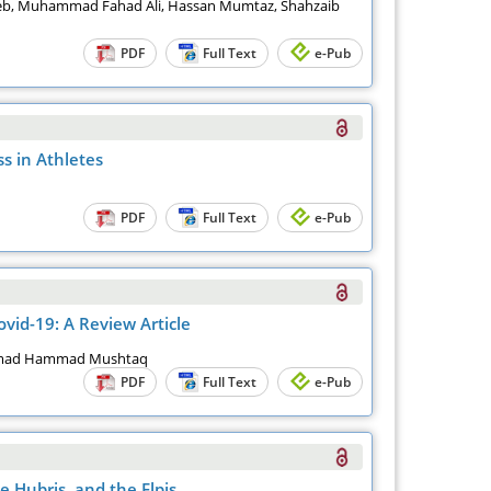
eb, Muhammad Fahad Ali, Hassan Mumtaz, Shahzaib
PDF
Full Text
e-Pub
s in Athletes
PDF
Full Text
e-Pub
vid-19: A Review Article
mmad Hammad Mushtaq
PDF
Full Text
e-Pub
 Hubris, and the Elpis