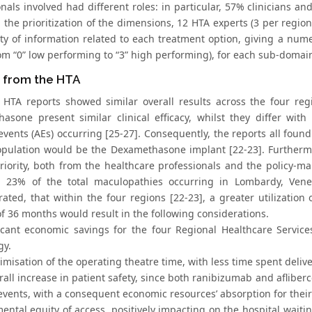
onals involved had different roles: in particular, 57% clinicians 
g the prioritization of the dimensions, 12 HTA experts (3 per regi
ity of information related to each treatment option, giving a nume
rom “0” low performing to “3” high performing), for each sub-domai
s from the HTA
 HTA reports showed similar overall results across the four reg
asone present similar clinical efficacy, whilst they differ wit
events (AEs) occurring [25-27]. Consequently, the reports all foun
opulation would be the Dexamethasone implant [22-23]. Furtherm
riority, both from the healthcare professionals and the policy-
23% of the total maculopathies occurring in Lombardy, Veneto
ated, that within the four regions [22-23], a greater utilization
f 36 months would result in the following considerations.
ficant economic savings for the four Regional Healthcare Servi
gy.
imisation of the operating theatre time, with less time spent deliv
rall increase in patient safety, since both ranibizumab and aflibe
events, with a consequent economic resources’ absorption for the
mental equity of access, positively impacting on the hospital wait