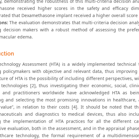
ty, demonstrating the robustness of this multi-criteria decision an
asone received higher scores in the safety and efficacy dime
ated that Dexamethasone implant received a higher overall score 
ons:
The evaluation demonstrates that multi-criteria decision ana
g decision makers with a robust method of assessing the prefer
 macular edema.
uction
echnology Assessment (HTA) is a widely implemented technical 
g policymakers with objective and relevant data, thus improving t
ure of HTA is the possibility of including different perspectives,
 technologies [2], thus investigating their economic, social, clini
 and practitioners worldwide have acknowledged HTA as being “
ing and selecting the most promising innovations in healthcare,
value”, in relation to their costs [4]. It should be noted that t
aceuticals and diagnostics to medical devices, thus also inclu
g the implementation of HTA practices for all the different c
tive evaluation, both in the assessment, and in the appraisal pha
thcare technology, the formal requirement of a multidimension