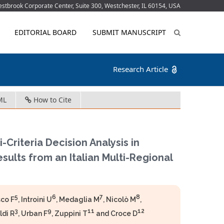
tbrook Corporate Center, Suite 300, Westchester, IL 60154, USA
EDITORIAL BOARD
SUBMIT MANUSCRIPT
Research Article
ML
How to Cite
Criteria Decision Analysis in
lts from an Italian Multi-Regional
5
6
7
8
sco F
, Introini U
, Medaglia M
, Nicolò M
,
3
9
11
12
ldi R
, Urban F
, Zuppini T
and Croce D