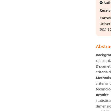
Autho
Receiv
Corres
Univers
DOI:
1
Abstra
Backgro
robust d
Dexameth
criteria
Methods
criteria
technolo
Results:
statistic
dimensio