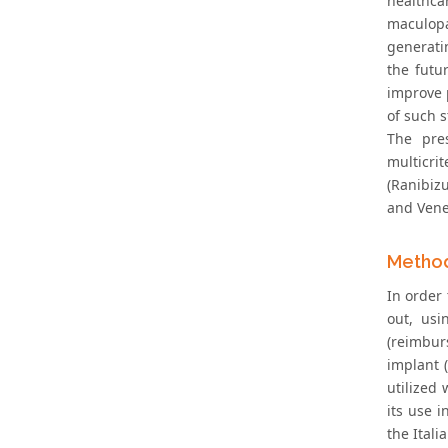
healthca
maculopa
generatin
the futu
improve 
of such s
The pre
multicrit
(Ranibiz
and Venet
Metho
In order
out, usi
(reimbur
implant (
utilized
its use 
the Ital