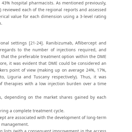
and 43% hospital pharmacists. As mentioned previously,
on) reviewed each of the regional reports and assessed
rical value for each dimension using a 3-level rating
n.
ional settings [21-24]. Ranibizumab, Aflibercept and
h regards to the number of injections required, and
d that the preferable treatment option within the DME
ore, it was evident that DME could be considered an
makers point of view (making up on average 24%, 17%,
, Liguria and Tuscany respectively). Thus, it was
 of therapies with a low injection burden over a time
ces, depending on the market shares gained by each
ering a complete treatment cycle.
rcept are associated with the development of long-term
ir management.
ing lists (with a consequent improvement in the access