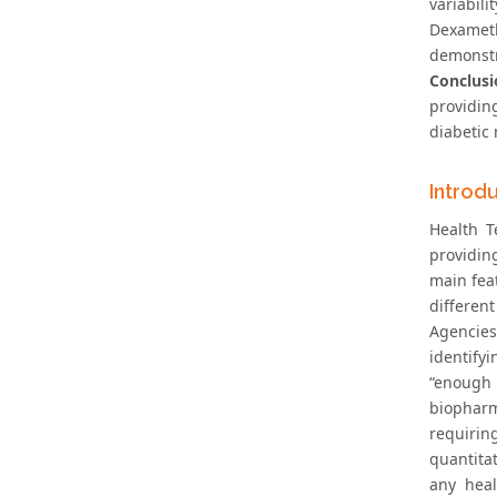
variabili
Dexameth
demonstr
Conclusi
providin
diabetic
Introd
Health T
providin
main feat
different
Agencies
identify
“enough 
biopharm
requirin
quantita
any heal