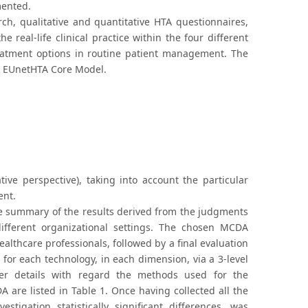
mented.
ch, qualitative and quantitative HTA questionnaires,
 real-life clinical practice within the four different
atment options in routine patient management. The
he EUnetHTA Core Model.
tive perspective), taking into account the particular
ent.
ive summary of the results derived from the judgments
different organizational settings. The chosen MCDA
althcare professionals, followed by a final evaluation
 for each technology, in each dimension, via a 3-level
her details with regard the methods used for the
 are listed in Table 1. Once having collected all the
stigation statistically significant differences, was