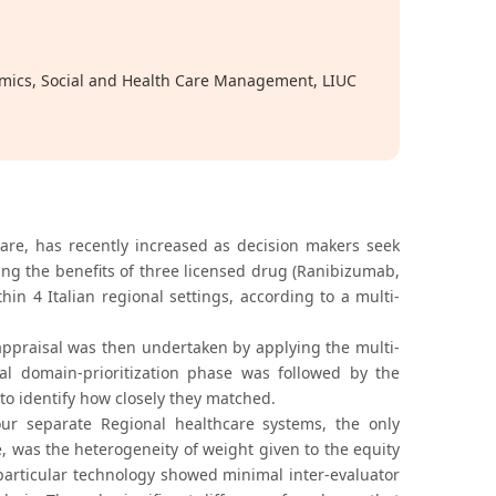
nomics, Social and Health Care Management, LIUC
hcare, has recently increased as decision makers seek
ing the benefits of three licensed drug (Ranibizumab,
in 4 Italian regional settings, according to a multi-
ppraisal was then undertaken by applying the multi-
tial domain-prioritization phase was followed by the
o identify how closely they matched.
our separate Regional healthcare systems, the only
se, was the heterogeneity of weight given to the equity
 particular technology showed minimal inter-evaluator