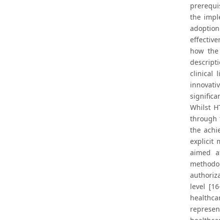
prerequis
the impl
adoption 
effectiv
how the 
descript
clinical
innovati
signific
Whilst H
through 
the achi
explicit
aimed a
methodol
authoriz
level [1
healthca
represen