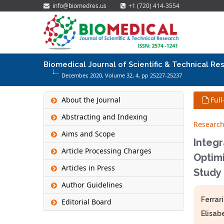
info@biomedres.us
+1 (720) 414-3554
Biomedical Journal of Scientific & Technical Re
December, 2020, Volume 32,
4
, pp 25227-25237
About the Journal
Full
Abstracting and Indexing
Research
Aims and Scope
Integr
Article Processing Charges
Optimi
Articles in Press
Study
Author Guidelines
Ferrari
Editorial Board
Elisab