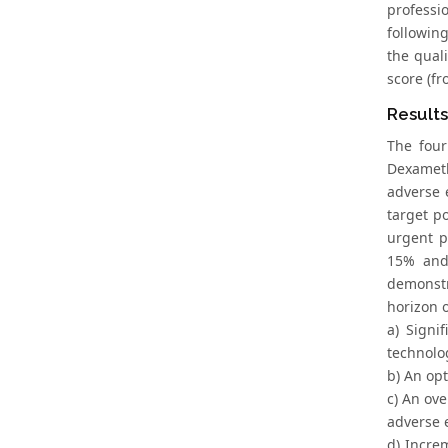
professi
followin
the qual
score (f
Result
The four
Dexameth
adverse 
target p
urgent p
15% and 
demonstr
horizon o
a) Signi
technolo
b) An opt
c) An ove
adverse 
d) Incre