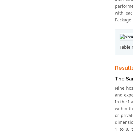
performe
with eac
Package f
Table 
Result
The Sa
Nine hos
and expe
In the It
within t
or priva
dimensio
1 to 8, 