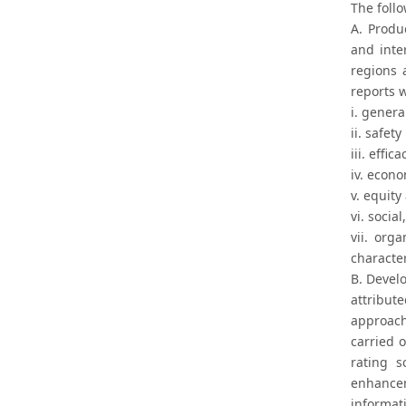
The foll
A. Produ
and inter
regions 
reports 
i. genera
ii. safety
iii. effica
iv. econo
v. equity
vi. socia
vii. org
characte
B. Devel
attribut
approach
carried o
rating s
enhancem
informat