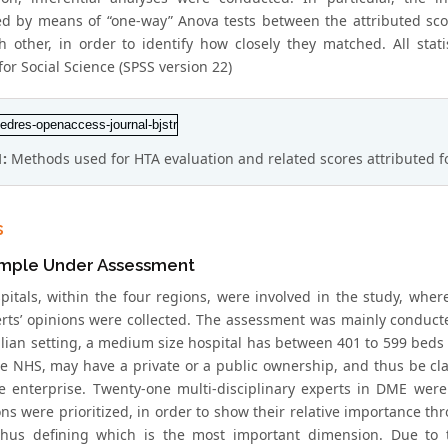
d by means of “one-way” Anova tests between the attributed scor
h other, in order to identify how closely they matched. All stati
or Social Science (SPSS version 22)
1:
Methods used for HTA evaluation and related scores attributed 
s
mple Under Assessment
pitals, within the four regions, were involved in the study, where
rts’ opinions were collected. The assessment was mainly conduct
alian setting, a medium size hospital has between 401 to 599 beds 
he NHS, may have a private or a public ownership, and thus be clas
te enterprise. Twenty-one multi-disciplinary experts in DME were
ns were prioritized, in order to show their relative importance th
thus defining which is the most important dimension. Due to t