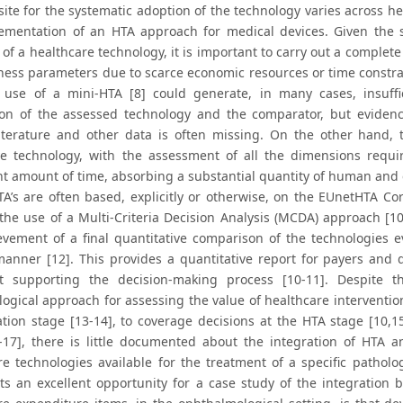
ite for the systematic adoption of the technology varies across he
ementation of an HTA approach for medical devices. Given the si
of a healthcare technology, it is important to carry out a complete
eness parameters due to scarce economic resources or time constrai
use of a mini-HTA [8] could generate, in many cases, insuffic
ion of the assessed technology and the comparator, but evidenc
 literature and other data is often missing. On the other hand, 
ve technology, with the assessment of all the dimensions requ
ant amount of time, absorbing a substantial quantity of human and
TA’s are often based, explicitly or otherwise, on the EUnetHTA Co
the use of a Multi-Criteria Decision Analysis (MCDA) approach [1
evement of a final quantitative comparison of the technologies ev
 manner [12]. This provides a quantitative report for payers an
t supporting the decision-making process [10-11]. Despite t
ogical approach for assessing the value of healthcare interventio
ation stage [13-14], to coverage decisions at the HTA stage [10,15
6-17], there is little documented about the integration of HT
re technologies available for the treatment of a specific pathol
ts an excellent opportunity for a case study of the integratio