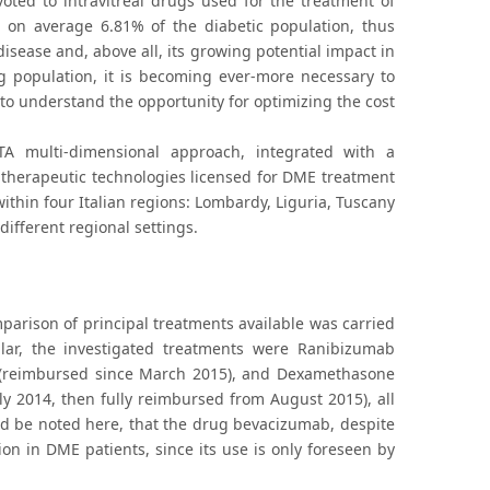
voted to intravitreal drugs used for the treatment of
 on average 6.81% of the diabetic population, thus
isease and, above all, its growing potential impact in
ng population, it is becoming ever-more necessary to
to understand the opportunity for optimizing the cost
A multi-dimensional approach, integrated with a
he therapeutic technologies licensed for DME treatment
hin four Italian regions: Lombardy, Liguria, Tuscany
ifferent regional settings.
parison of principal treatments available was carried
lar, the investigated treatments were Ranibizumab
t (reimbursed since March 2015), and Dexamethasone
uly 2014, then fully reimbursed from August 2015), all
uld be noted here, that the drug bevacizumab, despite
ion in DME patients, since its use is only foreseen by