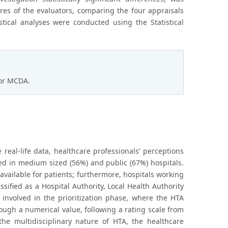
es of the evaluators, comparing the four appraisals
stical analyses were conducted using the Statistical
for MCDA.
 real-life data, healthcare professionals’ perceptions
ed in medium sized (56%) and public (67%) hospitals.
available for patients; furthermore, hospitals working
sified as a Hospital Authority, Local Health Authority
 involved in the prioritization phase, where the HTA
rough a numerical value, following a rating scale from
he multidisciplinary nature of HTA, the healthcare