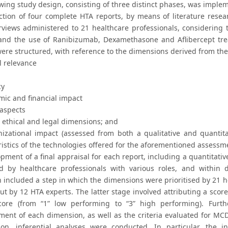
owing study design, consisting of three distinct phases, was imple
ction of four complete HTA reports, by means of literature resear
views administered to 21 healthcare professionals, considering the
and the use of Ranibizumab, Dexamethasone and Aflibercept tre
were structured, with reference to the dimensions derived from t
l relevance
cy
mic and financial impact
 aspects
l, ethical and legal dimensions; and
anizational impact (assessed from both a qualitative and quantita
ristics of the technologies offered for the aforementioned assessm
opment of a final appraisal for each report, including a quantitat
ed by healthcare professionals with various roles, and within 
 included a step in which the dimensions were prioritised by 21 he
ut by 12 HTA experts. The latter stage involved attributing a score
core (from “1” low performing to “3” high performing). Furt
ent of each dimension, as well as the criteria evaluated for MCDA
ion, inferential analyses were conducted. In particular, the inve