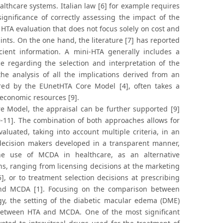
althcare systems. Italian law [6] for example requires
gnificance of correctly assessing the impact of the
 HTA evaluation that does not focus solely on cost and
nts. On the one hand, the literature [7] has reported
ient information. A mini-HTA generally includes a
e regarding the selection and interpretation of the
the analysis of all the implications derived from an
ired by the EUnetHTA Core Model [4], often takes a
 economic resources [9].
re Model, the appraisal can be further supported [9]
0-11]. The combination of both approaches allows for
aluated, taking into account multiple criteria, in an
d decision makers developed in a transparent manner,
he use of MCDA in healthcare, as an alternative
ns, ranging from licensing decisions at the marketing
], or to treatment selection decisions at prescribing
A and MCDA [1]. Focusing on the comparison between
ogy, the setting of the diabetic macular edema (DME)
n between HTA and MCDA. One of the most significant