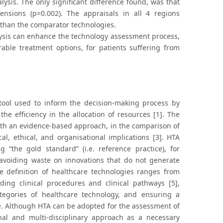
alysis. The only significant difference found, was that
nsions (p=0.002). The appraisals in all 4 regions
than the comparator technologies.
lysis can enhance the technology assessment process,
able treatment options, for patients suffering from
tool used to inform the decision-making process by
he efficiency in the allocation of resources [1]. The
 with an evidence-based approach, in the comparison of
cal, ethical, and organisational implications [3]. HTA
the gold standard” (i.e. reference practice), for
 avoiding waste on innovations that do not generate
he definition of healthcare technologies ranges from
ding clinical procedures and clinical pathways [5],
ategories of healthcare technology, and ensuring a
se. Although HTA can be adopted for the assessment of
al and multi-disciplinary approach as a necessary