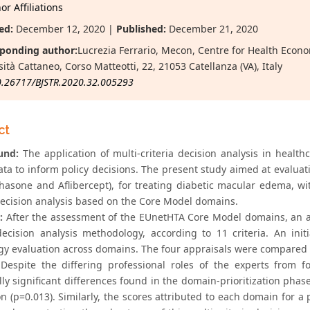
r Affiliations
ed:
December 12, 2020 |
Published:
December 21, 2020
ponding author:
Lucrezia Ferrario, Mecon, Centre for Health Eco
ità Cattaneo, Corso Matteotti, 22, 21053 Catellanza (VA), Italy
0.26717/BJSTR.2020.32.005293
ct
und:
The application of multi-criteria decision analysis in healt
ata to inform policy decisions. The present study aimed at evaluat
asone and Aflibercept), for treating diabetic macular edema, with
 decision analysis based on the Core Model domains.
:
After the assessment of the EUnetHTA Core Model domains, an a
 decision analysis methodology, according to 11 criteria. An ini
gy evaluation across domains. The four appraisals were compared t
Despite the differing professional roles of the experts from f
ally significant differences found in the domain-prioritization pha
n (p=0.013). Similarly, the scores attributed to each domain for a