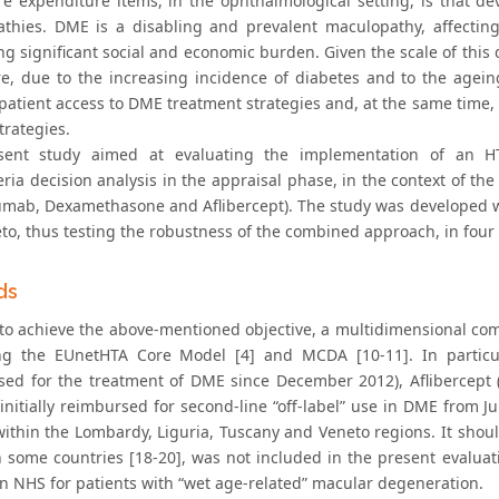
re expenditure items, in the ophthalmological setting, is that de
thies. DME is a disabling and prevalent maculopathy, affecting
g significant social and economic burden. Given the scale of this d
re, due to the increasing incidence of diabetes and to the agei
patient access to DME treatment strategies and, at the same time, 
trategies.
sent study aimed at evaluating the implementation of an HT
eria decision analysis in the appraisal phase, in the context of t
umab, Dexamethasone and Aflibercept). The study was developed wit
o, thus testing the robustness of the combined approach, in four d
ds
 to achieve the above-mentioned objective, a multidimensional com
ng the EUnetHTA Core Model [4] and MCDA [10-11]. In particu
sed for the treatment of DME since December 2012), Aflibercep
initially reimbursed for second-line “off-label” use in DME from J
 within the Lombardy, Liguria, Tuscany and Veneto regions. It sho
in some countries [18-20], was not included in the present evaluat
ian NHS for patients with “wet age-related” macular degeneration.