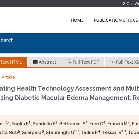
One Wes
HOME
PUBLICATION ETHICS
search
-Text HTML
Abstract
Full-Text PDF
Full-Text X
 Article
ating Health Technology Assessment and Multi-
zing Diabetic Macular Edema Management: Resu
1
1
2
3
4
4
o L
*, Foglia E
, Bandello F
, Beltramini S
, Ferri C
, Franzin M
, Fu
5
9
10
4
10
etta Nuti
, Scarpa G
, Staurenghi G
, Tadini P
, Tessari R
, Toba