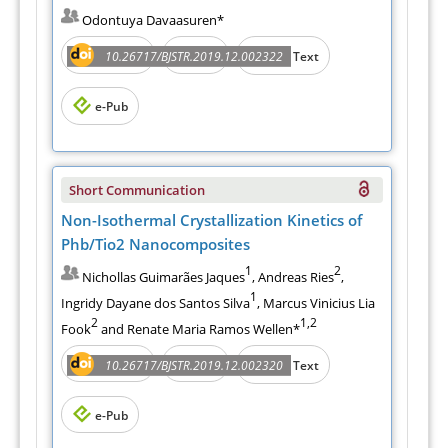
Odontuya Davaasuren*
Abstract
PDF
10.26717/BJSTR.2019.12.002322
Full Text
e-Pub
Short Communication
Non-Isothermal Crystallization Kinetics of
Phb/Tio2 Nanocomposites
1
2
Nichollas Guimarães Jaques
, Andreas Ries
,
1
Ingridy Dayane dos Santos Silva
, Marcus Vinicius Lia
2
1,2
Fook
and Renate Maria Ramos Wellen*
Abstract
PDF
10.26717/BJSTR.2019.12.002320
Full Text
e-Pub