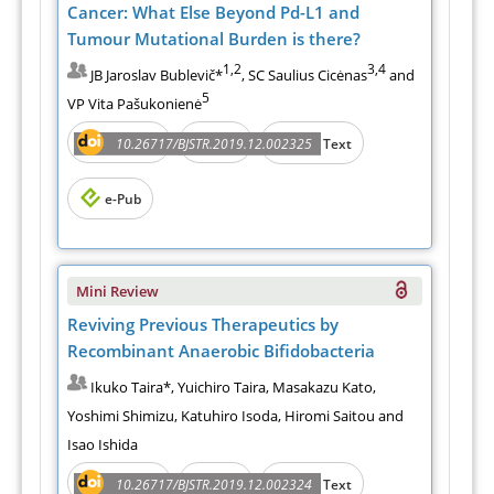
Cancer: What Else Beyond Pd-L1 and
Tumour Mutational Burden is there?
1,2
3,4
JB Jaroslav Bublevič*
, SC Saulius Cicėnas
and
5
VP Vita Pašukonienė
Abstract
PDF
10.26717/BJSTR.2019.12.002325
Full Text
e-Pub
Mini Review
Reviving Previous Therapeutics by
Recombinant Anaerobic Bifidobacteria
Ikuko Taira*, Yuichiro Taira, Masakazu Kato,
Yoshimi Shimizu, Katuhiro Isoda, Hiromi Saitou and
Isao Ishida
Abstract
PDF
10.26717/BJSTR.2019.12.002324
Full Text