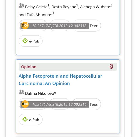
1
1
2
Belay Geleta
, Desta Beyene
, Alehegn Wubete
3
and Fufa Abunna*
Abstract
PDF
10.26717/BJSTR.2019.12.002318
Full Text
e-Pub
Opinion
Alpha Fetoprotein and Hepatocellular
Carcinoma: An Opinion
Dafina Nikolova*
Abstract
PDF
10.26717/BJSTR.2019.12.002316
Full Text
e-Pub