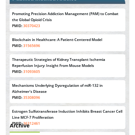
Promoting Precision Addiction Management (PAM) to Combat
the Global Opioid Crisis
PMID:
30370423
Blockchain in Healthcare: A Patient-Centered Model
PMID:
31565696
Therapeutic Strategies of Kidney Transplant Ischemia
Reperfusion Injury: Insight From Mouse Models
PMID:
31093605
Mechanisms Underlying Dysregulation of miR-132 in
Alzheimer's Disease
PMID:
35308096
Estrogen Sulfotransferase Induction Inhibits Breast Cancer Cell
Line MCF-7 Proliferation
PMID:
36312461
Archive