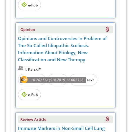
e-Pub
Opinion
Opinions and Controversies in Problem of
The So-Called Idiopathic Scoliosis.
Information About Etiology, New
Classification and New Therapy
T. Karski*
Abstract
PDF
10.26717/BJSTR.2019.12.002326
Full Text
e-Pub
Review Article
Immune Markers in Non-Small Cell Lung