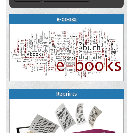
e-books
Reprints