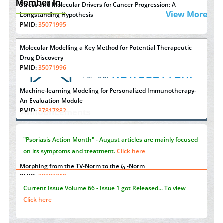
Member In
Stress and Molecular Drivers for Cancer Progression: A
View More
Longstanding Hypothesis
PMID:
35071995
Molecular Modelling a Key Method for Potential Therapeutic
Drug Discovery
PMID:
35071996
Machine-learning Modeling for Personalized Immunotherapy-
"Psoriasis Action Month" - August
articles are mainly focused
An Evaluation Module
PMID:
37817882
on its symptoms and treatment.
Click here
Announcements
Immunomodulatory Strategies for Spinal Cord Injury
PMID:
37333689
Current Issue
Volume 66 - Issue 1
got Released... To view
Click here
Morphing from the TV-Norm to the
l
-Norm
0
PMID:
38883319
Submissions are now open for NEXT ISSUE (VOLUME 66 –
Extreme Few-View Tomography without Training Data
ISSUE 2), JULY – 2026
Submit Now
PMID:
38883320