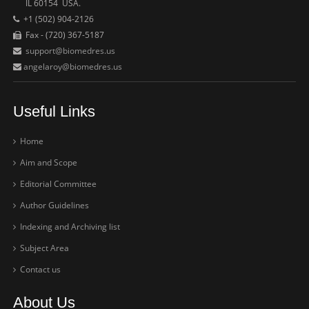
IL 60154 USA.
+1 (502) 904-2126
Fax - (720) 367-5187
support@biomedres.us
angelaroy@biomedres.us
Useful Links
Home
Aim and Scope
Editorial Committee
Author Guidelines
Indexing and Archiving list
Subject Area
Contact us
About Us