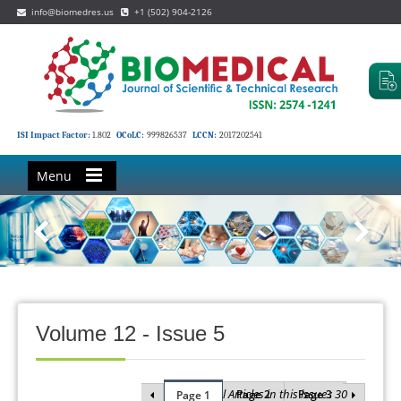
info@biomedres.us
+1 (502) 904-2126
ISI Impact Factor:
1.802
OCoLC:
999826537
LCCN:
2017202541
Menu
Volume 12 - Issue 5
Total Articles in this issue : 30
Page 2
Page 3
Page 1