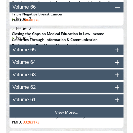
An Integrative Genomics Approach for Associating Genetic
Volume 66
Susceptibility with the Tumor Immune Microenvironment in
Triple Negative Breast Cancer
Issue: 3
PMID:
38618278
Issue: 2
Closing the Gaps on Medical Education in Low-Income
Issue: 1
Countries Through Information & Communication
Technologies: The Mozambique Experience
Volume 65
PMID:
37448758
Volume 64
Effect of serum on SmartFlare™ RNA Probes uptake and
detection in cultured human cells
Volume 63
PMID:
32851205
Volume 62
Inhibition of Platelet Adhesion from Surface Modified
Polyurethane Membranes
Volume 61
PMID:
33738429
View More...
Options for COVID-19 Entry into Pulmonary Cells
PMID:
33283173