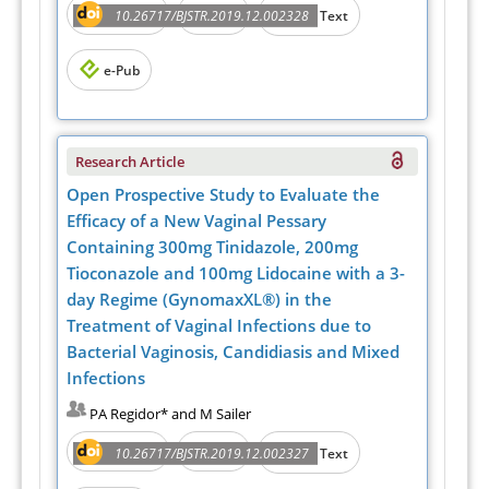
Abstract
PDF
10.26717/BJSTR.2019.12.002328
Full Text
e-Pub
Research Article
Open Prospective Study to Evaluate the
Efficacy of a New Vaginal Pessary
Containing 300mg Tinidazole, 200mg
Tioconazole and 100mg Lidocaine with a 3-
day Regime (GynomaxXL®) in the
Treatment of Vaginal Infections due to
Bacterial Vaginosis, Candidiasis and Mixed
Infections
PA Regidor* and M Sailer
Abstract
PDF
10.26717/BJSTR.2019.12.002327
Full Text