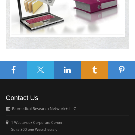
Contact Us
Biomedical Research Network+, LLC
1 Westbrook Corporate Center,
Suite 300 one Westchester,