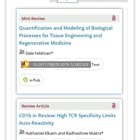
Mini Review
Quantification and Modeling of Biological
Processes for Tissue Engineering and
Regenerative Medicine
Dale Feldman*
Abstract
PDF
10.26717/BJSTR.2019.12.002329
Full Text
e-Pub
Review Article
CD1b in Review: High TCR Specificity Limits
Auto-Reactivity
Nathaniel Elkaim and Radhashree Maitra*