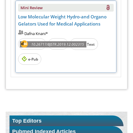
Mini Review
Low Molecular Weight Hydro-and Organo
Gelators Used for Medical Applications
Dafna Knani*
Abstract
PDF
10.26717/BJSTR.2019.12.002315
Full Text
e-Pub
Top Editors
Pubmed Indexed Articles