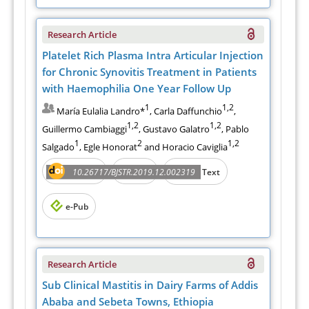
Research Article
Platelet Rich Plasma Intra Articular Injection
for Chronic Synovitis Treatment in Patients
with Haemophilia One Year Follow Up
1
1,2
María Eulalia Landro*
, Carla Daffunchio
,
1,2
1,2
Guillermo Cambiaggi
, Gustavo Galatro
, Pablo
1
2
1,2
Salgado
, Egle Honorat
and Horacio Caviglia
Abstract
PDF
10.26717/BJSTR.2019.12.002319
Full Text
e-Pub
Research Article
Sub Clinical Mastitis in Dairy Farms of Addis
Ababa and Sebeta Towns, Ethiopia