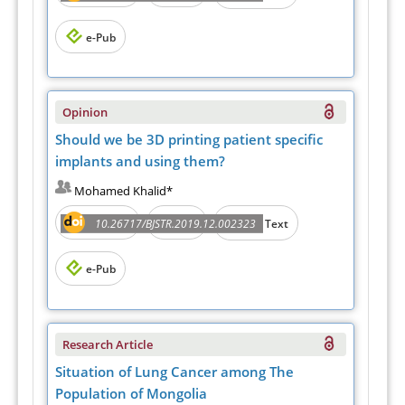
e-Pub
Opinion
Should we be 3D printing patient specific
implants and using them?
Mohamed Khalid*
Abstract
PDF
10.26717/BJSTR.2019.12.002323
Full Text
e-Pub
Research Article
Situation of Lung Cancer among The
Population of Mongolia