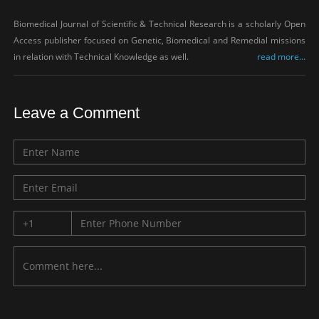
Biomedical Journal of Scientific & Technical Research is a scholarly Open
Access publisher focused on Genetic, Biomedical and Remedial missions
in relation with Technical Knowledge as well.
read more...
Leave a Comment