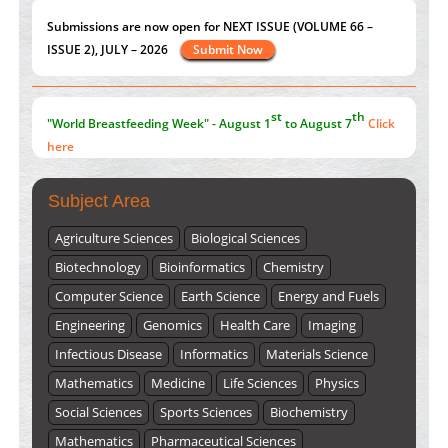
Value of BI-RADS 3 Audits
st
th
PMID:
35392255
"World Breastfeeding Week" - August 1
to August 7
Click
here
Submissions are now open for NEXT ISSUE (VOLUME 66 –
ISSUE 2), JULY – 2026
Submit Now
Subject Area
Agriculture Sciences
Biological Sciences
Biotechnology
Bioinformatics
Chemistry
Computer Science
Earth Science
Energy and Fuels
Engineering
Genomics
Health Care
Imaging
Infectious Disease
Informatics
Materials Science
Mathematics
Medicine
Life Sciences
Physics
Social Sciences
Sports Sciences
Biochemistry
Mathematics
Pharmaceutical Sciences