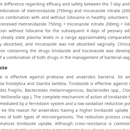
ant difference regarding efficacy and safety between the 7-day a
mbination of metronidazole (750mg) and miconazole nitrate (200m
this combination with and without lidocaine in healthy volunteers
 received metronidazole 750mg + miconazole nitrate 200mg + lid
ion without lidocaine for the subsequent 4 days of pessary adm
 steady state plasma levels in a range approximately comparabl
y absorbed, and miconazole was not absorbed vaginally. Clinica
ion containing the drugs tinidazole and tioconazole was develop
 of a combination of both drugs in the management of bacterial vag
ole
le is effective against protozoa and anaerobic bacteria. Its an
a histolytica and Giardia lamblia. Tinidazole is effective against
ides fragilis, Bacteroides melaninogenicus, Bacteroides spp., Cl
Veillonella spp.). The complete mechanism of action of tinidazole ha
 mediated by a ferredoxin system and a low oxidation reduction pot
 be the reason for anaerobes having a higher tinidazole uptake 
s of both types of microorganisms. The reduction process creat
hances tinidazole uptake. Although cross-resistance is common