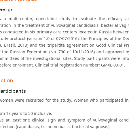
Design
 a multi-center, open-label study to evaluate the efficacy a
ation in the treatment of vulvovaginal candidiasis, bacterial vagi
s conducted in six primary-care centers located in Russia between
study protocol (version 1.0 of 07/07/2016), the Principles of the D
za, Brazil, 2013) and the tripartite agreement on Good Clinical Pr
f the Russian Federation (No. 790 of 10/11/2016) and approved by
committees of the investigational sites. Study participants were i
before enrolment. Clinical trial registration number: GМXL-03-01.
uction
articipants
women were recruited for the study. Women who participated in 
om 18 years to 50 inclusive.
ve at least one clinical sign and symptom of vulvovaginal candi
nfection (candidiasis, trichomoniasis, bacterial vaginosis).