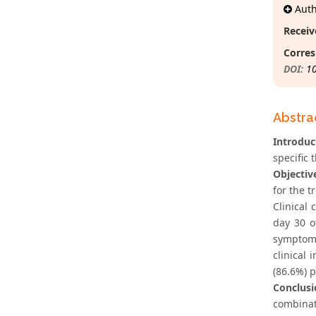
Autho
Receiv
Corres
DOI:
1
Abstra
Introduc
specific 
Objectiv
for the 
Clinical
day 30 o
symptoms
clinical
(86.6%) p
Conclusi
combinati