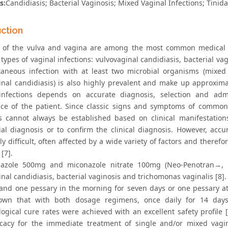
s:
Candidiasis; Bacterial Vaginosis; Mixed Vaginal Infections; Tinid
uction
n of the vulva and vagina are among the most common medical p
pes of vaginal infections: vulvovaginal candidiasis, bacterial vag
taneous infection with at least two microbial organisms (mixed i
inal candidiasis) is also highly prevalent and make up approxima
infections depends on accurate diagnosis, selection and admi
ce of the patient. Since classic signs and symptoms of common t
s cannot always be established based on clinical manifestations
tial diagnosis or to confirm the clinical diagnosis. However, accu
ly difficult, often affected by a wide variety of factors and therefo
 [7].
azole 500mg and miconazole nitrate 100mg (Neo-Penotran→, Ex
inal candidiasis, bacterial vaginosis and trichomonas vaginalis 
 and one pessary in the morning for seven days or one pessary at n
own that with both dosage regimens, once daily for 14 days 
logical cure rates were achieved with an excellent safety profile 
icacy for the immediate treatment of single and/or mixed vagin