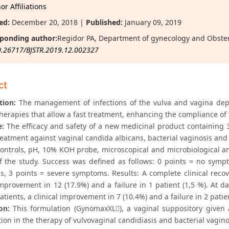
r Affiliations
ed:
December 20, 2018 |
Published:
January 09, 2019
ponding author:
Regidor PA, Department of gynecology and Obste
0.26717/BJSTR.2019.12.002327
ct
tion:
The management of infections of the vulva and vagina depe
therapies that allow a fast treatment, enhancing the compliance of 
e:
The efficacy and safety of a new medicinal product containing
treatment against vaginal candida albicans, bacterial vaginosis an
 controls, pH, 10% KOH probe, microscopical and microbiological a
f the study. Success was defined as follows: 0 points = no sym
, 3 points = severe symptoms. Results: A complete clinical recov
 improvement in 12 (17.9%) and a failure in 1 patient (1,5 %). At 
atients, a clinical improvement in 7 (10.4%) and a failure in 2 patie
on:
This formulation (GynomaxXL), a vaginal suppository given a
on in the therapy of vulvovaginal candidiasis and bacterial vaginos