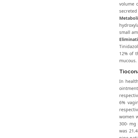
volume o
secreted 
Metabol
hydroxyl
small am
Eliminat
Tinidazo
12% of t
mucous.
Tiocon
In healt
ointment
respecti
6% vagin
respecti
women wi
300- mg o
was 21.4
nine pati