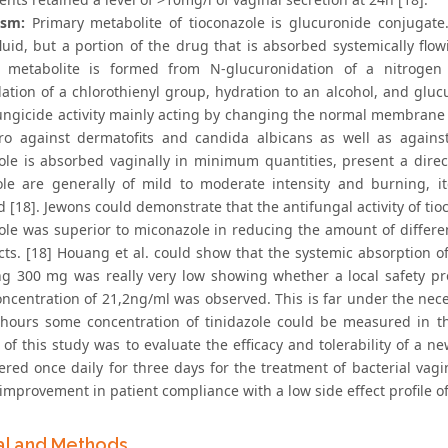
ism:
Primary metabolite of tioconazole is glucuronide conjugate
fluid, but a portion of the drug that is absorbed systemically flo
d metabolite is formed from N-glucuronidation of a nitrogen
lation of a chlorothienyl group, hydration to an alcohol, and gluc
ungicide activity mainly acting by changing the normal membrane st
tro against dermatofits and candida albicans as well as agains
ole is absorbed vaginally in minimum quantities, present a direct
ole are generally of mild to moderate intensity and burning, 
d [18]. Jewons could demonstrate that the antifungal activity of ti
ole was superior to miconazole in reducing the amount of differen
ects. [18] Houang et al. could show that the systemic absorption o
ng 300 mg was really very low showing whether a local safety pr
oncentration of 21,2ng/ml was observed. This is far under the nece
 hours some concentration of tinidazole could be measured in the
 of this study was to evaluate the efficacy and tolerability of a n
ered once daily for three days for the treatment of bacterial vagi
improvement in patient compliance with a low side effect profile o
al and Methods