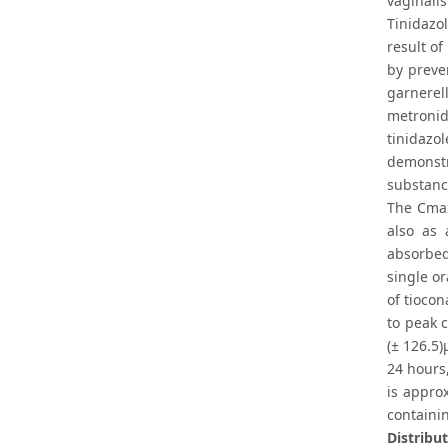
vaginalis
Tinidazo
result of
by preve
garnerel
metronid
tinidazo
demonstr
substanc
The Cmax
also as 
absorbed
single o
of tioco
to peak 
(± 126.5)
24 hours,
is appro
containin
Distribut