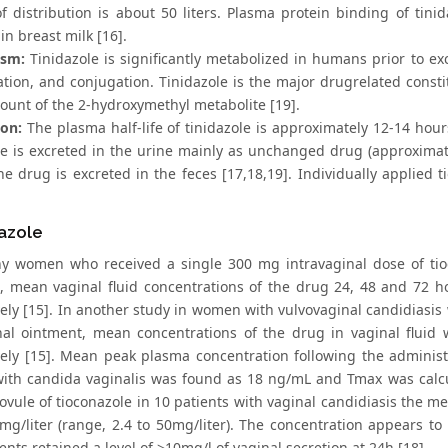
f distribution is about 50 liters. Plasma protein binding of tini
in breast milk [16].
ism:
Tinidazole is significantly metabolized in humans prior to exc
ation, and conjugation. Tinidazole is the major drugrelated const
ount of the 2-hydroxymethyl metabolite [19].
ion:
The plasma half-life of tinidazole is approximately 12-14 hours
le is excreted in the urine mainly as unchanged drug (approxima
he drug is excreted in the feces [17,18,19]. Individually applied 
azole
hy women who received a single 300 mg intravaginal dose of tio
, mean vaginal fluid concentrations of the drug 24, 48 and 72 
vely [15]. In another study in women with vulvovaginal candidiasis
al ointment, mean concentrations of the drug in vaginal fluid 
vely [15]. Mean peak plasma concentration following the adminis
th candida vaginalis was found as 18 ng/mL and Tmax was calcula
vule of tioconazole in 10 patients with vaginal candidiasis the mea
mg/liter (range, 2.4 to 50mg/liter). The concentration appears to 
ents retained a level of >10mg/l of vaginal secretion at 24h [18].