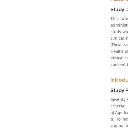
Study 
This was
administr
study wa
clinical 
(Fortale
Health o
ethical 
consent 
Introd
Study P
Seventy 
criteria:
a) Age fr
b) To ha
vaginal i