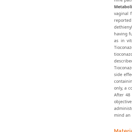
Metabol
vaginal 
reporte
dethieny
having f
as in vi
Tioconaz
tioconaz
describe
Tioconaz
side eff
containi
only, a c
After 48
objective
administ
mind an 
Materi