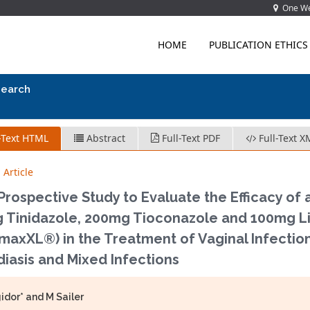
One Wes
HOME
PUBLICATION ETHICS
search
-Text HTML
Abstract
Full-Text PDF
Full-Text X
 Article
rospective Study to Evaluate the Efficacy of 
 Tinidazole, 200mg Tioconazole and 100mg Li
axXL®) in the Treatment of Vaginal Infections
iasis and Mixed Infections
idor* and M Sailer