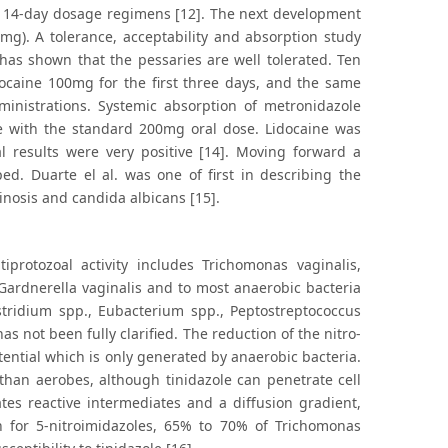
nd 14-day dosage regimens [12]. The next development
g). A tolerance, acceptability and absorption study
 has shown that the pessaries are well tolerated. Ten
ocaine 100mg for the first three days, and the same
inistrations. Systemic absorption of metronidazole
e with the standard 200mg oral dose. Lidocaine was
l results were very positive [14]. Moving forward a
ed. Duarte el al. was one of first in describing the
inosis and candida albicans [15].
tiprotozoal activity includes Trichomonas vaginalis,
 Gardnerella vaginalis and to most anaerobic bacteria
ostridium spp., Eubacterium spp., Peptostreptococcus
s not been fully clarified. The reduction of the nitro-
ential which is only generated by anaerobic bacteria.
than aerobes, although tinidazole can penetrate cell
es reactive intermediates and a diffusion gradient,
 for 5-nitroimidazoles, 65% to 70% of Trichomonas