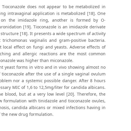
. Tioconazole does not appear to be metabolized in
wing intravaginal application is metabolized [18]. One
 on the imidazole ring, another is formed by O-
uronidation [19]. Tioconazole is an imidazole derivate
ructure [18]. It presents a wide spectrum of activity
t trichomonas vaginalis and gram-positive bacteria.
 local effect on fungi and yeasts. Adverse effects of
itching and allergic reactions are the most common
oconazole was higher than miconazole.
t yeast forms in vitro and in vivo showing almost no
f tioconazole after the use of a single vaginal ovulum
oblem nor a systemic possible danger. After 8 hours
ssary MIC of 1,6 to 12,5mg/liter for candida albicans.
 blood, but at a very low level [20]. Therefore, the
ew formulation with tinidazole and tioconazole ovules,
nosis, candida albicans or mixed infections having in
f the new drug formulation.