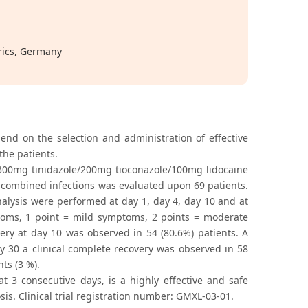
rics, Germany
nd on the selection and administration of effective
the patients.
 300mg tinidazole/200mg tioconazole/100mg lidocaine
d combined infections was evaluated upon 69 patients.
nalysis were performed at day 1, day 4, day 10 and at
ptoms, 1 point = mild symptoms, 2 points = moderate
ery at day 10 was observed in 54 (80.6%) patients. A
day 30 a clinical complete recovery was observed in 58
nts (3 %).
t 3 consecutive days, is a highly effective and safe
is. Clinical trial registration number: GМXL-03-01.