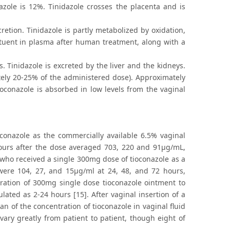
dazole is 12%. Tinidazole crosses the placenta and is
retion. Tinidazole is partly metabolized by oxidation,
ituent in plasma after human treatment, along with a
. Tinidazole is excreted by the liver and the kidneys.
tely 20-25% of the administered dose). Approximately
tioconazole is absorbed in low levels from the vaginal
conazole as the commercially available 6.5% vaginal
hours after the dose averaged 703, 220 and 91μg/mL,
 who received a single 300mg dose of tioconazole as a
were 104, 27, and 15μg/ml at 24, 48, and 72 hours,
tration of 300mg single dose tioconazole ointment to
ted as 2-24 hours [15]. After vaginal insertion of a
n of the concentration of tioconazole in vaginal fluid
vary greatly from patient to patient, though eight of