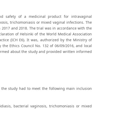
nd safety of a medicinal product for intravaginal
nosis, trichomoniasis or mixed vaginal infections. The
 2017 and 2018. The trial was in accordance with the
eclaration of Helsinki of the World Medical Association
actice (ICH E6). It was, authorized by the Ministry of
 the Ethics Council No. 132 of 06/09/2016, and local
nformed about the study and provided written informed
the study had to meet the following main inclusion
diasis, bacterial vaginosis, trichomoniasis or mixed