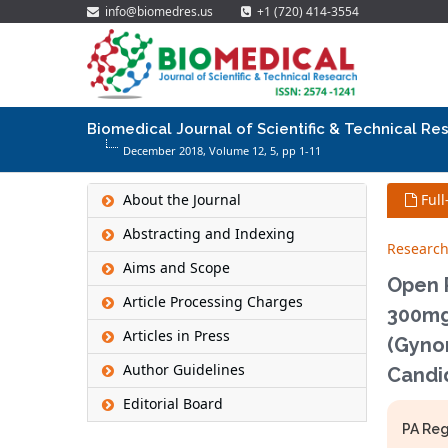
info@biomedres.us
+1 (720) 414-3554
Biomedical Journal of Scientific & Technical Re
December 2018, Volume 12,
5
, pp 1-11
About the Journal
Full
Abstracting and Indexing
Research
Aims and Scope
Open P
Article Processing Charges
300mg
Articles in Press
(Gynom
Author Guidelines
Candid
Editorial Board
PA Reg