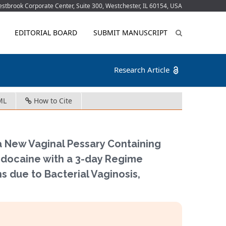
tbrook Corporate Center, Suite 300, Westchester, IL 60154, USA
EDITORIAL BOARD
SUBMIT MANUSCRIPT
Research Article
ML
How to Cite
a New Vaginal Pessary Containing
docaine with a 3-day Regime
 due to Bacterial Vaginosis,