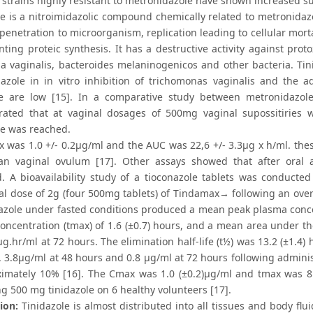
 strains highly resistant to metronidazole have shown increased susc
le is a nitroimidazolic compound chemically related to metronidazo
 penetration to microorganism, replication leading to cellular mor
nting proteic synthesis. It has a destructive activity against pro
la vaginalis, bacteroides melaninogenicos and other bacteria. Tin
azole in in vitro inhibition of trichomonas vaginalis and the adv
le are low [15]. In a comparative study between metronidazole
ated that at vaginal dosages of 500mg vaginal supossitiries w
e was reached.
 was 1.0 +/- 0.2μg/ml and the AUC was 22,6 +/- 3.3μg x h/ml. the
an vaginal ovulum [17]. Other assays showed that after oral ad
. A bioavailability study of a tioconazole tablets was conducted 
ral dose of 2g (four 500mg tablets) of Tindamax→ following an over
nazole under fasted conditions produced a mean peak plasma conce
concentration (tmax) of 1.6 (±0.7) hours, and a mean area under th
μg.hr/ml at 72 hours. The elimination half-life (t½) was 13.2 (±1.4
 3.8μg/ml at 48 hours and 0.8 μg/ml at 72 hours following administr
ximately 10% [16]. The Cmax was 1.0 (±0.2)μg/ml and tmax was 8.7 
g 500 mg tinidazole on 6 healthy volunteers [17].
ion:
Tinidazole is almost distributed into all tissues and body fl