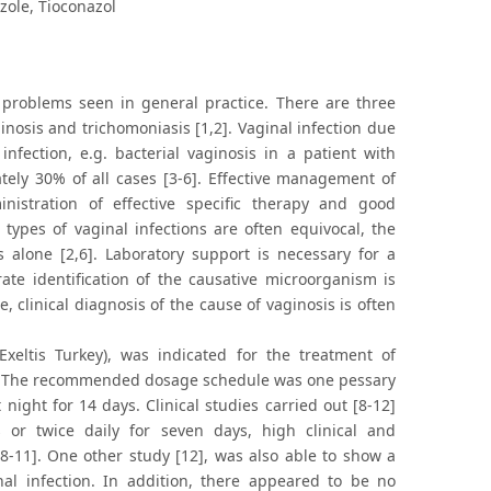
azole, Tioconazol
roblems seen in general practice. There are three
inosis and trichomoniasis [1,2]. Vaginal infection due
nfection, e.g. bacterial vaginosis in a patient with
tely 30% of all cases [3-6]. Effective management of
nistration of effective specific therapy and good
ypes of vaginal infections are often equivocal, the
 alone [2,6]. Laboratory support is necessary for a
rate identification of the causative microorganism is
re, clinical diagnosis of the cause of vaginosis is often
eltis Turkey), was indicated for the treatment of
[8]. The recommended dosage schedule was one pessary
ight for 14 days. Clinical studies carried out [8-12]
or twice daily for seven days, high clinical and
[8-11]. One other study [12], was also able to show a
al infection. In addition, there appeared to be no