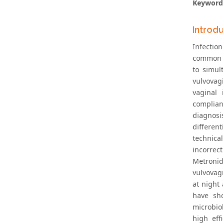
Keyword
Introd
Infectio
common ty
to simul
vulvovag
vaginal 
complian
diagnosi
differen
technical
incorrect
Metronid
vulvovag
at night
have sh
microbio
high eff