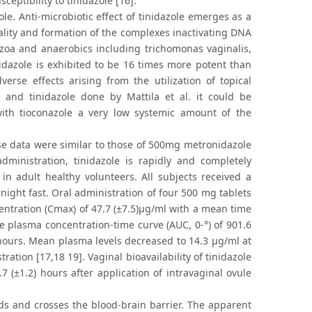
eptibility to tinidazole [16].
le. Anti-microbiotic effect of tinidazole emerges as a
tality and formation of the complexes inactivating DNA
tozoa and anaerobics including trichomonas vaginalis,
idazole is exhibited to be 16 times more potent than
erse effects arising from the utilization of topical
 and tinidazole done by Mattila et al. it could be
ith tioconazole a very low systemic amount of the
se data were similar to those of 500mg metronidazole
ministration, tinidazole is rapidly and completely
in adult healthy volunteers. All subjects received a
night fast. Oral administration of four 500 mg tablets
ntration (Cmax) of 47.7 (±7.5)μg/ml with a mean time
e plasma concentration-time curve (AUC, 0-°) of 901.6
) hours. Mean plasma levels decreased to 14.3 μg/ml at
ation [17,18 19]. Vaginal bioavailability of tinidazole
(±1.2) hours after application of intravaginal ovule
uids and crosses the blood-brain barrier. The apparent