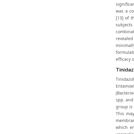
signific
was a co
[13] of 
subjects
combinat
revealed
minimall
formulat
efficacy
Tinidaz
Tinidazo
Entamoeb
(Bactero
spp. and 
group is
This may
membrane
which en