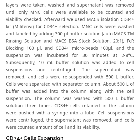
layers were taken, washed and supernatant was removed
until only MNC cells were available to be counted and
viability checked. Afterward we used MACS isolation CD34+
kit (Militenyi) for CD34+ selection. MNC cells were washed
and labeled by adding 300 μl buffer solution (auto MACS TM
Rinsing Solution and MACS BSA Stock Solution, 20:1), FcR
Blocking 100 μl, and CD34+ micro-beads 100μl, and the
suspension was incubated for 30 minutes at 2-8°C.
Subsequently, 10 mL buffer solution was added to cell
suspensions and centrifuged. The supernatant was
removed, and cells were re-suspended with 500 L buffer.
Cells were separated with separator column. About 500 L of
buffer was added into the column along with the cell
suspension. The column was washed with 500 L buffer
solution three times. CD34+ cells retained in the column
were pushed with a syringe into a tube. Cell suspensions
were centrifuged, the supernatant was removed, and cells
were counted amount of cell and its viability.
CD34+ Cells Expansion