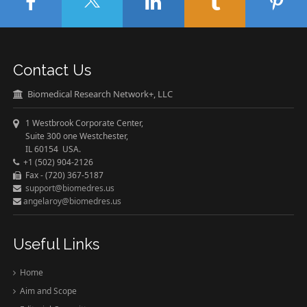
Contact Us
Biomedical Research Network+, LLC
1 Westbrook Corporate Center,
Suite 300 one Westchester,
IL 60154 USA.
+1 (502) 904-2126
Fax - (720) 367-5187
support@biomedres.us
angelaroy@biomedres.us
Useful Links
Home
Aim and Scope