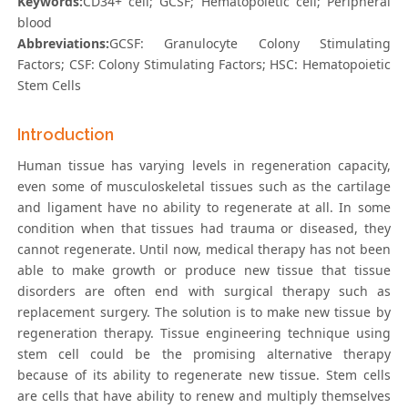
Keywords:
CD34+ cell; GCSF; Hematopoietic cell; Peripheral
blood
Abbreviations:
GCSF: Granulocyte Colony Stimulating
Factors; CSF: Colony Stimulating Factors; HSC: Hematopoietic
Stem Cells
Introduction
Human tissue has varying levels in regeneration capacity,
even some of musculoskeletal tissues such as the cartilage
and ligament have no ability to regenerate at all. In some
condition when that tissues had trauma or diseased, they
cannot regenerate. Until now, medical therapy has not been
able to make growth or produce new tissue that tissue
disorders are often end with surgical therapy such as
replacement surgery. The solution is to make new tissue by
regeneration therapy. Tissue engineering technique using
stem cell could be the promising alternative therapy
because of its ability to regenerate new tissue. Stem cells
are cells that have ability to renew and multiply themselves