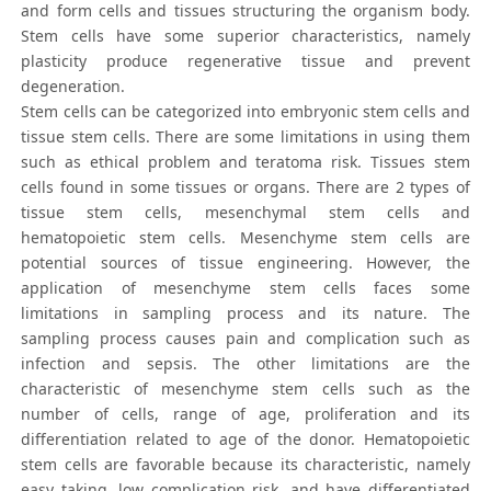
and form cells and tissues structuring the organism body.
Stem cells have some superior characteristics, namely
plasticity produce regenerative tissue and prevent
degeneration.
Stem cells can be categorized into embryonic stem cells and
tissue stem cells. There are some limitations in using them
such as ethical problem and teratoma risk. Tissues stem
cells found in some tissues or organs. There are 2 types of
tissue stem cells, mesenchymal stem cells and
hematopoietic stem cells. Mesenchyme stem cells are
potential sources of tissue engineering. However, the
application of mesenchyme stem cells faces some
limitations in sampling process and its nature. The
sampling process causes pain and complication such as
infection and sepsis. The other limitations are the
characteristic of mesenchyme stem cells such as the
number of cells, range of age, proliferation and its
differentiation related to age of the donor. Hematopoietic
stem cells are favorable because its characteristic, namely
easy taking, low complication risk, and have differentiated