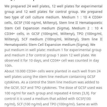
We prepared 24 well plates, 12 well plates for experimental
group and 12 well plates for control group. We prepared
two type of cell culture medium. Medium 1 : 10 4 CD34+
cells, GCSF (100 ng/ml, Miltenyi), Stem line II Hematopoietic
Stem Cell Expansion medium (Sigma). Medium 2 : 10 4
CD34+ cells, in GCSF (100ng/ml, Miltenyi), TPO (100ng/ml,
Miltenyi), SCF medium (100ng/ml, Miltenyi), Stem line II
Hematopoietic Stem Cell Expansion medium (Sigma). We
put medium in well plate: medium 1 for experimental group
and medium 2 for control group 1 (exin 12 well plate. We
observed it for 10 days, and CD34+ cell was counted in day
10th.
About 10.000 CD34+ cells were planted in each well from 24
well plates using the stem line medium containing GCSF
cytokines. As a control the Stem line medium was added to
the GCSF, SCF and TPO cytokines. The dose of GCSF used was
100 ng/ml for each group and repeated 4 times [3,9]. For
control it is used a medium that added with GCSF(100
ng/ml), SCF (100 ng/ml) and TPO (100ng/ml). Same as with