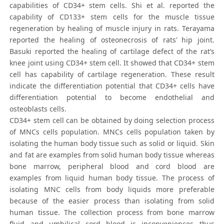
capabilities of CD34+ stem cells. Shi et al. reported the
capability of CD133+ stem cells for the muscle tissue
regeneration by healing of muscle injury in rats. Terayama
reported the healing of osteonecrosis of rats’ hip joint.
Basuki reported the healing of cartilage defect of the rat’s
knee joint using CD34+ stem cell. It showed that CD34+ stem
cell has capability of cartilage regeneration. These result
indicate the differentiation potential that CD34+ cells have
differentiation potential to become endothelial and
osteoblasts cells.
CD34+ stem cell can be obtained by doing selection process
of MNCs cells population. MNCs cells population taken by
isolating the human body tissue such as solid or liquid. Skin
and fat are examples from solid human body tissue whereas
bone marrow, peripheral blood and cord blood are
examples from liquid human body tissue. The process of
isolating MNC cells from body liquids more preferable
because of the easier process than isolating from solid
human tissue. The collection process from bone marrow
fluid and umbilical cord blood is inconveniences thus