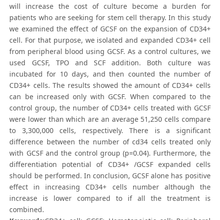
will increase the cost of culture become a burden for
patients who are seeking for stem cell therapy. In this study
we examined the effect of GCSF on the expansion of CD34+
cell. For that purpose, we isolated and expanded CD34+ cell
from peripheral blood using GCSF. As a control cultures, we
used GCSF, TPO and SCF addition. Both culture was
incubated for 10 days, and then counted the number of
CD34+ cells. The results showed the amount of CD34+ cells
can be increased only with GCSF. When compared to the
control group, the number of CD34+ cells treated with GCSF
were lower than which are an average 51,250 cells compare
to 3,300,000 cells, respectively. There is a significant
difference between the number of cd34 cells treated only
with GCSF and the control group (p=0.04). Furthermore, the
differentiation potential of CD34+ /GCSF expanded cells
should be performed. In conclusion, GCSF alone has positive
effect in increasing CD34+ cells number although the
increase is lower compared to if all the treatment is
combined.