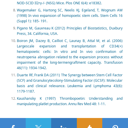
NOD-SCID Il2rγ-/- (NSG) Mice. Plos ONE 6(4): e18382.
Wagemaker G, Hartong SC, Neelis KJ, Egeland, T, Wognum AW
(1998) In vivo expansion of homopoetic stem cells. Stem Cells 16
(Suppl 1): 185- 191.
Pigano M, Gauvreau K (2012) Principles of Biostatistics, Duxbury
Press, 34. California, USA.
Boiron JM, Dazey B, Cailliot C, Launay B, Attal M, et al. (2006)
Largescale expansion and transplantation of CD34(+)
hematopoietic cells: In vitro and In vivo confirmation of
neutropenia abrogation related to the expansion process without
impairment of the long-termengraftment capacity. Transfusion
46(11): 1934-1942.
Duarte RF, Frank DA (2011) The Synergy between Stem Cell Factor
(SCF) and Granulocytecolony-Stimulating Factor (GCSF): Molecular
basis and clinical relevance. Leukemia and Lymphoma 43(6):
1179-1187.
Kaushansky K (1997) Thrombopoetin: Understanding and
manipulating platlet production. Annu Rev Med 48: 1-11.