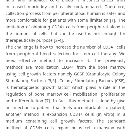
increased morbidity and easily contaminated. Therefore,
collection process from peripheral blood human is safer and
more comfortable for patients with some limitation [1]. The
limitation of obtaining CD34+ cells from peripheral blood is
the number of cells that can be used is not enough for
therapeutically purpose [2-4].
The challenge is how to increase the number of CD34+ cells
from peripheral blood selection for stem cell therapy. We
need effective method to increase it. The previously
methods are mobilization CD34+ from the bone marrow
using cell growth factors namely GCSF (Granulocyte Colony
Stimulating Factors) [5,6]. Colony Stimulating Factors (CSF),
is hematopoietic growth factor, which plays a role in the
regulation of bone marrow cell mobilization, proliferation
and differentiation [7]. In fact, this method is done by give
an injection to patient that feels uncomfortable to patient,
another method is expansion CD34+ cells (In vitro) in a
medium containing cell growth factors. The standard
method of CD34+ cells expansion is cell expansion with