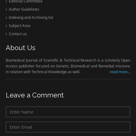
Editorial Committee
Author Guidelines
Indexing and Archiving list
Subject Area
Contact us
About Us
Biomedical Journal of Scientific & Technical Research is a scholarly Open
Access publisher focused on Genetic, Biomedical and Remedial missions
in relation with Technical Knowledge as well.
read more...
Leave a Comment