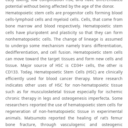
potential without being affected by the age of the donor.
Hematopoietic stem cells are progenitor cells forming blood
cells-lymphoid cells and myeloid cells. Cells, that come from
bone marrow and blood respectively. Hematopoietic stem
cells have pluripotent and plasticity so that they can form
nonhematopoietic cells. The change of lineage is assumed
to undergo some mechanism namely trans differentiation,
dedifferentiation, and cell fusion. Hematopoietic stem cells
can move toward the target tissues and form new cells and
tissue. Major source of HSC is CD34+ cells, the other is
CD133. Today, Hematopoietic Stem Cells (HSC) are clinically
efficiently used for blood cancer therapy. More research
indicates other uses of HSC for non-hematopoietic tissue
such as for musculoskeletal tissue especially for ischemic
chronic therapy in legs and osteogenesis imperfecta. Some
researchers reported the use of hematopoietic stem cells for
regeneration of non-hematopoietic tissue in experimental
animals. Matsumoto reported the healing of rat’s femur
bone fracture, through vasculogenic and osteogenic