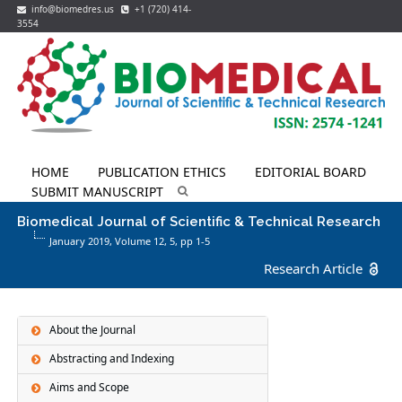
info@biomedres.us
+1 (720) 414-
3554
HOME
PUBLICATION ETHICS
EDITORIAL BOARD
SUBMIT MANUSCRIPT
Biomedical Journal of Scientific & Technical Research
January 2019, Volume 12,
5
, pp 1-5
Research Article
About the Journal
Abstracting and Indexing
Aims and Scope