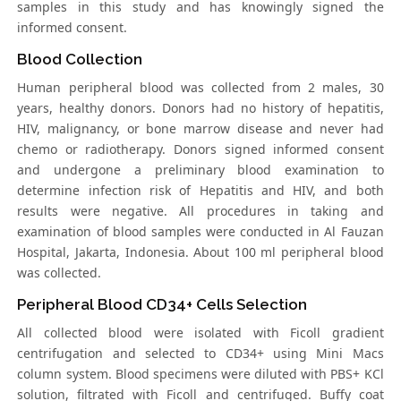
samples in this study and has knowingly signed the
informed consent.
Blood Collection
Human peripheral blood was collected from 2 males, 30
years, healthy donors. Donors had no history of hepatitis,
HIV, malignancy, or bone marrow disease and never had
chemo or radiotherapy. Donors signed informed consent
and undergone a preliminary blood examination to
determine infection risk of Hepatitis and HIV, and both
results were negative. All procedures in taking and
examination of blood samples were conducted in Al Fauzan
Hospital, Jakarta, Indonesia. About 100 ml peripheral blood
was collected.
Peripheral Blood CD34+ Cells Selection
All collected blood were isolated with Ficoll gradient
centrifugation and selected to CD34+ using Mini Macs
column system. Blood specimens were diluted with PBS+ KCl
solution, filtrated with Ficoll and centrifuged. Buffy coat