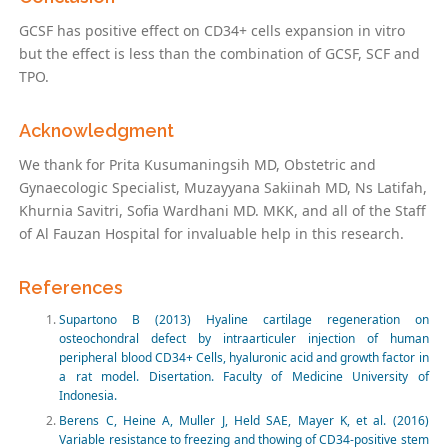
GCSF has positive effect on CD34+ cells expansion in vitro
but the effect is less than the combination of GCSF, SCF and
TPO.
Acknowledgment
We thank for Prita Kusumaningsih MD, Obstetric and
Gynaecologic Specialist, Muzayyana Sakiinah MD, Ns Latifah,
Khurnia Savitri, Sofia Wardhani MD. MKK, and all of the Staff
of Al Fauzan Hospital for invaluable help in this research.
References
Supartono B (2013) Hyaline cartilage regeneration on
osteochondral defect by intraarticuler injection of human
peripheral blood CD34+ Cells, hyaluronic acid and growth factor in
a rat model. Disertation. Faculty of Medicine University of
Indonesia.
Berens C, Heine A, Muller J, Held SAE, Mayer K, et al. (2016)
Variable resistance to freezing and thowing of CD34-positive stem