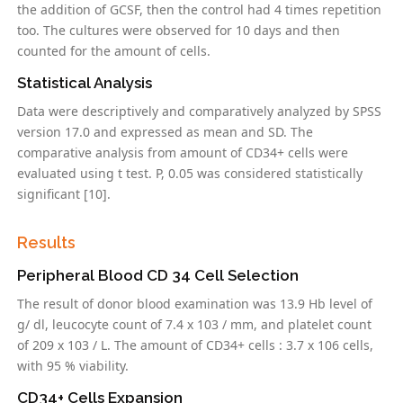
the addition of GCSF, then the control had 4 times repetition
too. The cultures were observed for 10 days and then
counted for the amount of cells.
Statistical Analysis
Data were descriptively and comparatively analyzed by SPSS
version 17.0 and expressed as mean and SD. The
comparative analysis from amount of CD34+ cells were
evaluated using t test. P, 0.05 was considered statistically
significant [10].
Results
Peripheral Blood CD 34 Cell Selection
The result of donor blood examination was 13.9 Hb level of
g/ dl, leucocyte count of 7.4 x 103 / mm, and platelet count
of 209 x 103 / L. The amount of CD34+ cells : 3.7 x 106 cells,
with 95 % viability.
CD34+ Cells Expansion