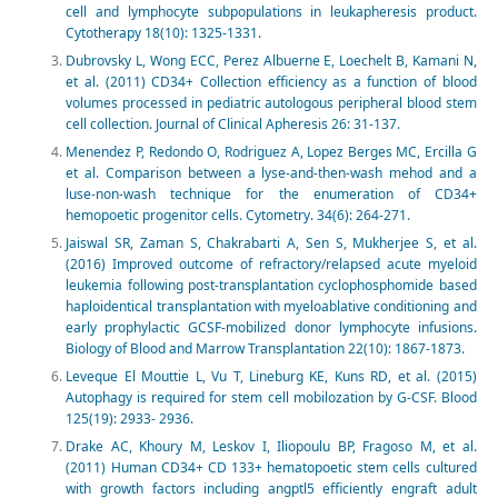
cell and lymphocyte subpopulations in leukapheresis product.
Cytotherapy 18(10): 1325-1331.
Dubrovsky L, Wong ECC, Perez Albuerne E, Loechelt B, Kamani N,
et al. (2011) CD34+ Collection efficiency as a function of blood
volumes processed in pediatric autologous peripheral blood stem
cell collection. Journal of Clinical Apheresis 26: 31-137.
Menendez P, Redondo O, Rodriguez A, Lopez Berges MC, Ercilla G
et al. Comparison between a lyse-and-then-wash mehod and a
luse-non-wash technique for the enumeration of CD34+
hemopoetic progenitor cells. Cytometry. 34(6): 264-271.
Jaiswal SR, Zaman S, Chakrabarti A, Sen S, Mukherjee S, et al.
(2016) Improved outcome of refractory/relapsed acute myeloid
leukemia following post-transplantation cyclophosphomide based
haploidentical transplantation with myeloablative conditioning and
early prophylactic GCSF-mobilized donor lymphocyte infusions.
Biology of Blood and Marrow Transplantation 22(10): 1867-1873.
Leveque El Mouttie L, Vu T, Lineburg KE, Kuns RD, et al. (2015)
Autophagy is required for stem cell mobilozation by G-CSF. Blood
125(19): 2933- 2936.
Drake AC, Khoury M, Leskov I, Iliopoulu BP, Fragoso M, et al.
(2011) Human CD34+ CD 133+ hematopoetic stem cells cultured
with growth factors including angptl5 efficiently engraft adult