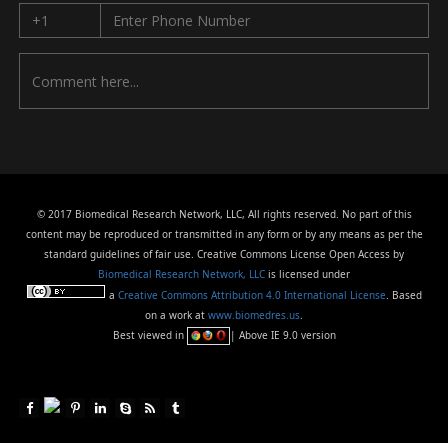
© 2017 Biomedical Research Network, LLC, All rights reserved. No part of this
content may be reproduced or transmitted in any form or by any means as per the
standard guidelines of fair use. Creative Commons License Open Access by
Biomedical Research Network, LLC
is licensed under
a
Creative Commons Attribution 4.0 International License
. Based
on a work at
www.biomedres.us
.
Best viewed in
| Above IE 9.0 version