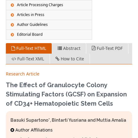
Article Processing Charges
Articles in Press
Author Guidelines
Editorial Board
Full-Text HTML
Abstract
Full-Text PDF
Full-Text XML
How to Cite
Research Article
The Effect of Granulocyte Colony
Stimulating Factors (GCSF) on Expansion
of CD34+ Hematopoietic Stem Cells
Basuki Supartono*, Bintarti Yusriana and Muttia Amalia
Author Affiliations