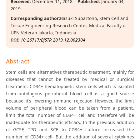
Received:
December 11, 2018 |
Published:
January 04,
2019
Corresponding author:
Basuki Supartono, Stem Cell and
Tissue Engineering Research Center, Medical Faculty of
UPN Veteran Jakarta, Indonesia
DOI:
10.26717/BJSTR.2019.12.002304
Abstract
Stem cells are alternatives therapeutic treatment, mainly for
diseases that cannot be treated by medical or surgical
treatment. CD34+ hematopoietic stem cells which is isolated
from autologous peripheral blood cell is a good source
because it’s lowering immune rejection However, the limit
volume of peripheral blood can be taken from a patient,
limit the total number of CD34+ cell and therefore will be
inadequate for therapeutic efficacy. In the previous addition
of GCSF, TPO and SCF to CD34+ culture increased the
number of CD34+ cell. But the addition of several cytokines