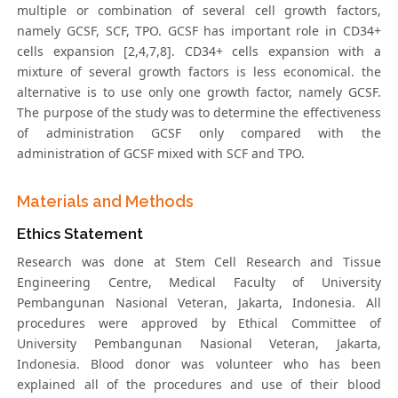
multiple or combination of several cell growth factors,
namely GCSF, SCF, TPO. GCSF has important role in CD34+
cells expansion [2,4,7,8]. CD34+ cells expansion with a
mixture of several growth factors is less economical. the
alternative is to use only one growth factor, namely GCSF.
The purpose of the study was to determine the effectiveness
of administration GCSF only compared with the
administration of GCSF mixed with SCF and TPO.
Materials and Methods
Ethics Statement
Research was done at Stem Cell Research and Tissue
Engineering Centre, Medical Faculty of University
Pembangunan Nasional Veteran, Jakarta, Indonesia. All
procedures were approved by Ethical Committee of
University Pembangunan Nasional Veteran, Jakarta,
Indonesia. Blood donor was volunteer who has been
explained all of the procedures and use of their blood