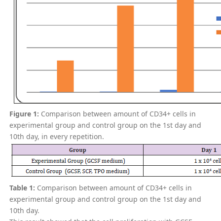
Figure 1:
Comparison between amount of CD34+ cells in
experimental group and control group on the 1st day and
10th day, in every repetition.
Table 1:
Comparison between amount of CD34+ cells in
experimental group and control group on the 1st day and
10th day.