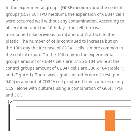
In the experimental groups (GCSF medium) and the control
groups(GCSF,SCF,TPO medium), the expansion of CD34+ cells
were occurred well without any contamination. According to
observation until the 10th days, the cell form was
maintained (like previous form) and didn’t attach to the
plastic. The number of cells continued to increase but on
the 10th day the increase of CD34+ cells is more common in
the control group. On the 10th day, in the experimental
groups amount of CD34+ cells are 5.125 x 104 while at the
control groups amount of CD34+ cells are 330 x 104 (Table 1)
and (Figure 1). There was significant difference (t test, p =
0.04) in amount of CD34+ cell produced from cultures using
GCSF alone with cultures using a combination of GCSF, TPO,
and SCF.