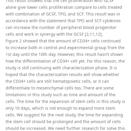
This result showed that the cell proliferation with GCSF
alone give lower cells proliferation compare to cells treated
with combination of GCSF, TPO, and SCF. This result was in
accordance with the statement that TPO and SCF cytokines
can increase the number of peripheral blood progenitor
cells and work in synergy with the GCSF [2,11,12].
Figure 2 showed that the amount of CD34+ cells continued
to increase both in control and experimental group from the
1st day until the 10th day. However, this result hasn’t shown
how the differentiation of CD34+ cell yet. For this reason, the
study is still continuing with characterization phase. It is
hoped that the characterization results will show whether
the CD34+ cells are still hematopoietic cells, or it can
differentiate to mesenchymal cells too. There are some
limitations in this study such as time and amount of the
cells. The time for the expansion of stem cells in this study is
only 10 days, which is not enough to expand more stem
cells. We suggest for the next study, the time for expanding
the stem cell should be prolonged and the amount of cells
should be increased. We need further research for solve this