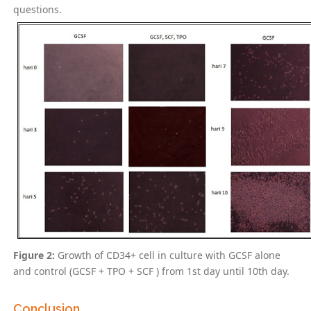
questions.
Figure 2:
Growth of CD34+ cell in culture with GCSF alone
and control (GCSF + TPO + SCF ) from 1st day until 10th day.
Conclusion