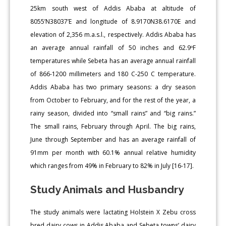
25km south west of Addis Ababa at altitude of
8055’N38037’E and longitude of 8.9170N38.6170E and
elevation of 2,356 m.a.s.l., respectively. Addis Ababa has
an average annual rainfall of 50 inches and 62.9ºF
temperatures while Sebeta has an average annual rainfall
of 866-1200 millimeters and 180 C-250 C temperature.
Addis Ababa has two primary seasons: a dry season
from October to February, and for the rest of the year, a
rainy season, divided into “small rains” and “big rains.”
The small rains, February through April. The big rains,
June through September and has an average rainfall of
91mm per month with 60.1% annual relative humidity
which ranges from 49% in February to 82% in July [16-17].
Study Animals and Husbandry
The study animals were lactating Holstein X Zebu cross
bred dairy cows in Addis Ababa and Sebeta towns’ dairy