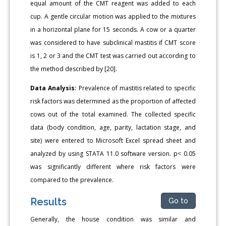
equal amount of the CMT reagent was added to each
cup. A gentle circular motion was applied to the mixtures
in a horizontal plane for 15 seconds. A cow or a quarter
was considered to have subclinical mastitis if CMT score
is 1, 2 or 3 and the CMT test was carried out according to
the method described by [20].
Data Analysis:
Prevalence of mastitis related to specific
risk factors was determined as the proportion of affected
cows out of the total examined. The collected specific
data (body condition, age, parity, lactation stage, and
site) were entered to Microsoft Excel spread sheet and
analyzed by using STATA 11.0 software version. p< 0.05
was significantly different where risk factors were
compared to the prevalence.
Results
Go to
Generally, the house condition was similar and