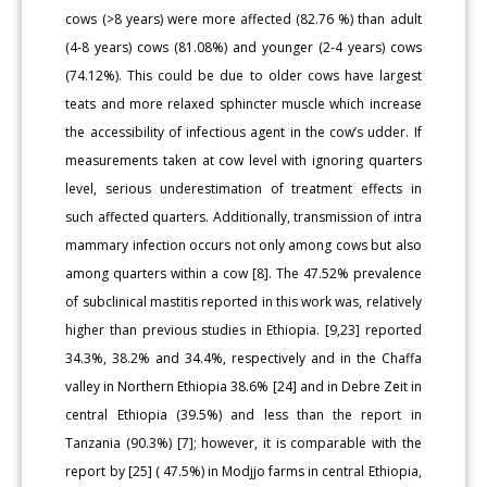
cows (>8 years) were more affected (82.76 %) than adult
(4-8 years) cows (81.08%) and younger (2-4 years) cows
(74.12%). This could be due to older cows have largest
teats and more relaxed sphincter muscle which increase
the accessibility of infectious agent in the cow’s udder. If
measurements taken at cow level with ignoring quarters
level, serious underestimation of treatment effects in
such affected quarters. Additionally, transmission of intra
mammary infection occurs not only among cows but also
among quarters within a cow [8]. The 47.52% prevalence
of subclinical mastitis reported in this work was, relatively
higher than previous studies in Ethiopia. [9,23] reported
34.3%, 38.2% and 34.4%, respectively and in the Chaffa
valley in Northern Ethiopia 38.6% [24] and in Debre Zeit in
central Ethiopia (39.5%) and less than the report in
Tanzania (90.3%) [7]; however, it is comparable with the
report by [25] ( 47.5%) in Modjjo farms in central Ethiopia,