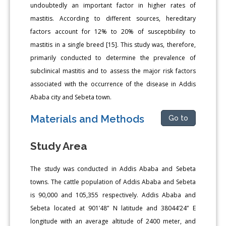
undoubtedly an important factor in higher rates of
mastitis. According to different sources, hereditary
factors account for 12% to 20% of susceptibility to
mastitis in a single breed [15]. This study was, therefore,
primarily conducted to determine the prevalence of
subclinical mastitis and to assess the major risk factors
associated with the occurrence of the disease in Addis
Ababa city and Sebeta town.
Materials and Methods
Go to
Study Area
The study was conducted in Addis Ababa and Sebeta
towns. The cattle population of Addis Ababa and Sebeta
is 90,000 and 105,355 respectively. Addis Ababa and
Sebeta located at 901’48” N latitude and 38044’24” E
longitude with an average altitude of 2400 meter, and