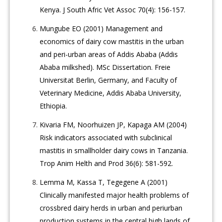
Kenya. J South Afric Vet Assoc 70(4): 156-157.
Mungube EO (2001) Management and
economics of dairy cow mastitis in the urban
and peri-urban areas of Addis Ababa (Addis
Ababa milkshed). MSc Dissertation. Freie
Universitat Berlin, Germany, and Faculty of
Veterinary Medicine, Addis Ababa University,
Ethiopia.
Kivaria FM, Noorhuizen JP, Kapaga AM (2004)
Risk indicators associated with subclinical
mastitis in smallholder dairy cows in Tanzania.
Trop Anim Helth and Prod 36(6): 581-592.
Lemma M, Kassa T, Tegegene A (2001)
Clinically manifested major health problems of
crossbred dairy herds in urban and periurban
production systems in the central high lands of