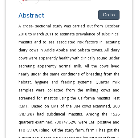
Abstract
Go to
A cross- sectional study was carried out from October
2010 to March 2011 to estimate prevalence of subclinical
mastitis and to see associated risk factors in lactating
dairy cows in Addis Ababa and Sebeta towns. All dairy
cows were apparently healthy with clinically sound udder
secreting apparently normal milk. All the cows lived
nearly under the same conditions of breeding from the
habitat, hygiene and feeding systems. Quarter milk
samples were collected from the milking cows and
screened for mastitis using the California Mastitis Test
(CMT). Based on CMT of the 384 cows examined, 300
(78.13%) had subclinical mastitis. Among the 1536
quarters examined, 730 (47.52%) were CMT positive and
110 (7.16%) blind. Of the study farm, farm F has got the