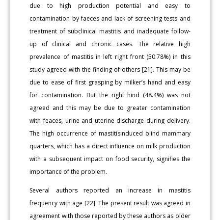
due to high production potential and easy to
contamination by faeces and lack of screening tests and
treatment of subclinical mastitis and inadequate follow-
up of clinical and chronic cases. The relative high
prevalence of mastitis in left right front (50.78%) in this
study agreed with the finding of others [21]. This may be
due to ease of first grasping by milker’s hand and easy
for contamination. But the right hind (48.4%) was not
agreed and this may be due to greater contamination
with feaces, urine and uterine discharge during delivery.
The high occurrence of mastitisinduced blind mammary
quarters, which has a direct influence on milk production
with a subsequent impact on food security, signifies the
importance of the problem.
Several authors reported an increase in mastitis
frequency with age [22]. The present result was agreed in
agreement with those reported by these authors as older