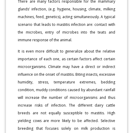
There are many factors responsible for the mammary
glands’ infection, (e.g. hygiene, housing, climate, milking
machines, feed, genetics), acting simultaneously. A typical
scenario that leads to mastitis infection are: contact with
the microbes, entry of microbes into the teats and
immune response of the animal.
It is even more difficult to generalize about the relative
importance of each one, as certain factors affect certain
microorganisms. Climate may have a direct or indirect
influence on the onset of mastitis. Biting insects, excessive
humidity, stress, temperature extremes, bedding
condition, muddy conditions caused by abundant rainfall
will increase the number of microorganisms and thus
increase risks of infection. The different dairy cattle
breeds are not equally susceptible to mastitis. High
yielding cows are more likely to be affected. Selective
breeding that focuses solely on milk production is