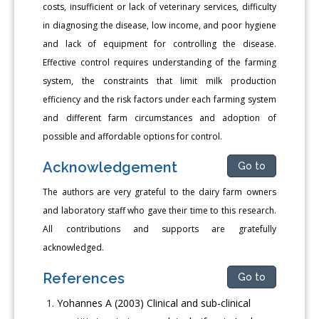
costs, insufficient or lack of veterinary services, difficulty
in diagnosing the disease, low income, and poor hygiene
and lack of equipment for controlling the disease.
Effective control requires understanding of the farming
system, the constraints that limit milk production
efficiency and the risk factors under each farming system
and different farm circumstances and adoption of
possible and affordable options for control.
Acknowledgement
Go to
The authors are very grateful to the dairy farm owners
and laboratory staff who gave their time to this research.
All contributions and supports are gratefully
acknowledged.
References
Go to
Yohannes A (2003) Clinical and sub-clinical