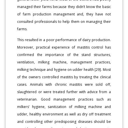
managed their farms because they didn’t know the basic
of farm production management and, they have not
consulted professionals to help them on managing their
farms.
This resulted in a poor performance of dairy production.
Moreover, practical experience of mastitis control has
confirmed the importance of the stand structures,
ventilation, milking machine, management practices,
milking technique and hygiene on udder health [29]. Most
of the owners controlled mastitis by treating the clinical
cases. Animals with chronic mastitis were sold off,
slaughtered or were treated further with advice from a
veterinarian. Good management practices such as
milkers’ hygiene, sanitization of milking machine and
udder, healthy environment as well as dry off treatment
and controlling other predisposing diseases should be