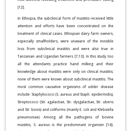
[12].
In Ethiopia, the subclinical form of mastitis received little
attention and efforts have been concentrated on the
treatment of clinical cases. Ethiopian dairy farm owners,
especially smallholders, were unaware of the invisible
loss from subclinical mastitis and were also true in
Tanzanian and Ugandan farmers [7,13]. In this study too
all the attendants practice hand milking and their
knowledge about mastitis were only on clinical mastitis;
none of them were known about subclinical mastitis. The
most common causative organisms of udder disease
include: Staphylococci (S. aureus and Staph. epidermidis),
Streptococci (Str. agalactiae, Str. dysgalactiae, Str. uberis
and Str. bovis) and coliforms (mainly E. coli and Klebsiella
pneumoniae). Among all the pathogens of bovine
mastitis, S. aureus is the predominant organism [14].