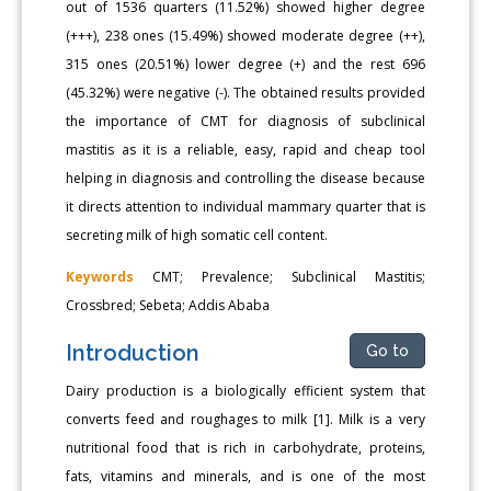
out of 1536 quarters (11.52%) showed higher degree
(+++), 238 ones (15.49%) showed moderate degree (++),
315 ones (20.51%) lower degree (+) and the rest 696
(45.32%) were negative (-). The obtained results provided
the importance of CMT for diagnosis of subclinical
mastitis as it is a reliable, easy, rapid and cheap tool
helping in diagnosis and controlling the disease because
it directs attention to individual mammary quarter that is
secreting milk of high somatic cell content.
Keywords
CMT; Prevalence; Subclinical Mastitis;
Crossbred; Sebeta; Addis Ababa
Introduction
Go to
Dairy production is a biologically efficient system that
converts feed and roughages to milk [1]. Milk is a very
nutritional food that is rich in carbohydrate, proteins,
fats, vitamins and minerals, and is one of the most