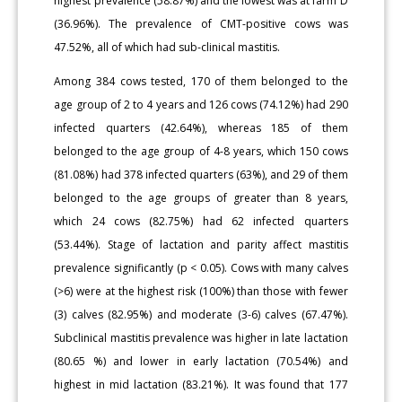
highest prevalence (58.87%) and the lowest was at farm D
(36.96%). The prevalence of CMT-positive cows was
47.52%, all of which had sub-clinical mastitis.
Among 384 cows tested, 170 of them belonged to the
age group of 2 to 4 years and 126 cows (74.12%) had 290
infected quarters (42.64%), whereas 185 of them
belonged to the age group of 4-8 years, which 150 cows
(81.08%) had 378 infected quarters (63%), and 29 of them
belonged to the age groups of greater than 8 years,
which 24 cows (82.75%) had 62 infected quarters
(53.44%). Stage of lactation and parity affect mastitis
prevalence significantly (p < 0.05). Cows with many calves
(>6) were at the highest risk (100%) than those with fewer
(3) calves (82.95%) and moderate (3-6) calves (67.47%).
Subclinical mastitis prevalence was higher in late lactation
(80.65 %) and lower in early lactation (70.54%) and
highest in mid lactation (83.21%). It was found that 177