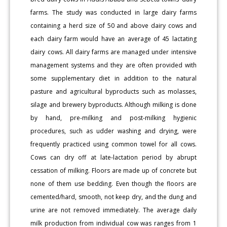
farms. The study was conducted in large dairy farms
containing a herd size of 50 and above dairy cows and
each dairy farm would have an average of 45 lactating
dairy cows. All dairy farms are managed under intensive
management systems and they are often provided with
some supplementary diet in addition to the natural
pasture and agricultural byproducts such as molasses,
silage and brewery byproducts. Although milking is done
by hand, pre-milking and post-milking hygienic
procedures, such as udder washing and drying, were
frequently practiced using common towel for all cows.
Cows can dry off at late-lactation period by abrupt
cessation of milking. Floors are made up of concrete but
none of them use bedding. Even though the floors are
cemented/hard, smooth, not keep dry, and the dung and
urine are not removed immediately. The average daily
milk production from individual cow was ranges from 1