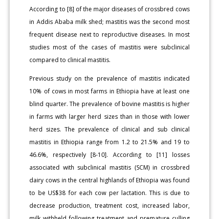
According to [8] of the major diseases of crossbred cows
in Addis Ababa milk shed; mastitis was the second most
frequent disease next to reproductive diseases. In most
studies most of the cases of mastitis were subclinical
compared to clinical mastitis.
Previous study on the prevalence of mastitis indicated
10% of cows in most farms in Ethiopia have at least one
blind quarter. The prevalence of bovine mastitis is higher
in farms with larger herd sizes than in those with lower
herd sizes. The prevalence of clinical and sub clinical
mastitis in Ethiopia range from 1.2 to 21.5% and 19 to
46.6%, respectively [8-10]. According to [11] losses
associated with subclinical mastitis (SCM) in crossbred
dairy cows in the central highlands of Ethiopia was found
to be US$38 for each cow per lactation. This is due to
decrease production, treatment cost, increased labor,
milk withheld following treatment and premature culling