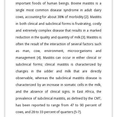
important foods of human beings. Bovine mastitis is a
single most common disease syndrome in adult dairy
cows, accounting for about 38% of morbidity [2]. Mastitis
in both clinical and subclinical forms is frustrating, costly
and extremely complex disease that results in a marked
reduction in the quality and quantity of milk [3]. Mastitis is
often the result of the interaction of several factors such
as man, cow, environment, microorganisms and
management [4]. Mastitis can occur in either clinical or
subclinical forms; clinical mastitis is characterized by
changes in the udder and milk that are directly
observable, whereas the subclinical mastitis disease is
characterized by an increase in somatic cells in the milk,
and the absence of clinical signs. In East Africa, the
prevalence of subclinical mastitis, as defined by the CMT,
has been reported to range from 47 to 90 percent of
cows, and 28 to 33 percent of quarters [5-7].