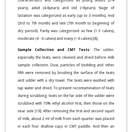
characteristics and categorized as young adults (2-4
years), adult (4-8years) and old (>8years). Stage of
lactation was categorized as early (up to 3 months), mid
(3rd to 7th month) and late (7th month to beginning of
dry period). Parity was categorized as few (1-3 calves),
moderate (4 - 6 calves) and many (> 6 calves) [8].
Sample Collection and CMT Tests:
The udder,
especially the teats, were cleaned and dried before milk
sample collection. Dust, particles of bedding and other
filth were removed by brushing the surface of the teats
and udder with a dry towel. The teats were washed with
tap water and dried. To prevent recontamination of teats
during scrubbing, teats on the far side of the udder were
scrubbed with 70% ethyl alcohol first, then those on the
near side [19]. After removing the first and second squirt
of milk, about 2 ml of milk from each quarter was placed
in each four shallow cups in CMT paddle. And then an