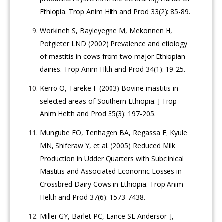
Ethiopia. Trop Anim Hlth and Prod 33(2): 85-89.
Workineh S, Bayleyegne M, Mekonnen H,
Potgieter LND (2002) Prevalence and etiology
of mastitis in cows from two major Ethiopian
dairies. Trop Anim Hlth and Prod 34(1): 19-25.
Kerro O, Tareke F (2003) Bovine mastitis in
selected areas of Southern Ethiopia. J Trop
Anim Helth and Prod 35(3): 197-205.
Mungube EO, Tenhagen BA, Regassa F, Kyule
MN, Shiferaw Y, et al. (2005) Reduced Milk
Production in Udder Quarters with Subclinical
Mastitis and Associated Economic Losses in
Crossbred Dairy Cows in Ethiopia. Trop Anim
Helth and Prod 37(6): 1573-7438.
Miller GY, Barlet PC, Lance SE Anderson J,