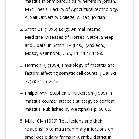
mastitis in primiparous dairy heifers in Jordan.
MSc Thesis. Faculty of Agricultural technology,
Al-Salt University College, Al-salt, Jordan.
Smith BP (1996) Large Animal Internal
Medicine: Diseases of Horses, Cattle, Sheep,
and Goats. In Smith BP (Eds.). (2nd edn.),
Mosby-year book, USA, 11: 1177-1188.
Harmon RJ (1994) Physiology of mastitis and
factors affecting somatic cell counts. J Dai Sci
77(7): 2103-2012.
Philpot WN, Stephen C, Nickerson (1999) In
mastitis counter attack a strategy to combat
mastitis. Pub-lished by Westphalia p. 60-65.
Mulei CM (1999) Teat lesions and their
relationship to intra mammary infections on
small-scale dairy farms in Kiambu district in