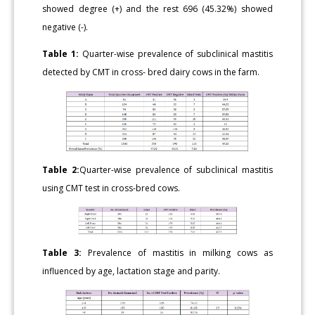
showed degree (+) and the rest 696 (45.32%) showed
negative (-).
Table 1:
Quarter-wise prevalence of subclinical mastitis
detected by CMT in cross- bred dairy cows in the farm.
Table 2:
Quarter-wise prevalence of subclinical mastitis
using CMT test in cross-bred cows.
Table 3:
Prevalence of mastitis in milking cows as
influenced by age, lactation stage and parity.