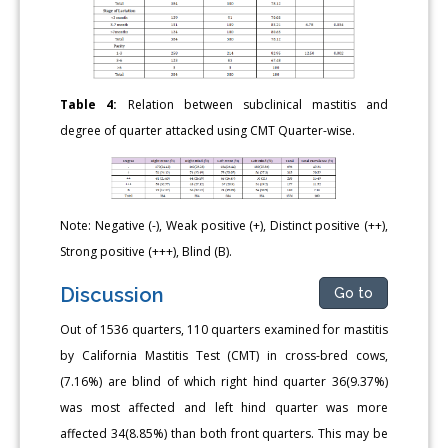
Table 4:
Relation between subclinical mastitis and
degree of quarter attacked using CMT Quarter-wise.
Note: Negative (-), Weak positive (+), Distinct positive (++),
Strong positive (+++), Blind (B).
Discussion
Go to
Out of 1536 quarters, 110 quarters examined for mastitis
by California Mastitis Test (CMT) in cross-bred cows,
(7.16%) are blind of which right hind quarter 36(9.37%)
was most affected and left hind quarter was more
affected 34(8.85%) than both front quarters. This may be