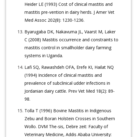
Heider LE (1993) Cost of clinical mastitis and
mastitis pre-vention in dairy herds. J Amer Vet
Med Assoc 202(8): 1230-1236.
Byarugaba DK, Nakavuma JL, Vaarst M, Laker
C (2008) Mastitis occurrence and constraints to
mastitis control in smallholder dairy farming
systems in Uganda.
Lafi SQ, Rawashdeh OFA, Erefe KI, Hailat NQ
(1994) Incidence of clinical mastitis and
prevalence of subclinical udder infections in
Jordanian dairy cattle. Prev Vet Med 18(2): 89-
98.
Tolla T (1996) Bovine Mastitis in Indigenous
Zebu and Boran Holstein Crosses in Southern
Wollo. DVM The-sis, Debre zeit: Faculty of
Veterinary Medicine, Addis Ababa University: