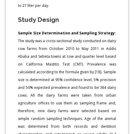
to 27 liter per day.
Study Design
Sample Size Determination and Sampling Strategy:
The study was a cross-sectional study conducted on dairy
cow farms from October 2010 to May 2011 in Addis
Ababa and Sebeta towns at cow and quarter level based
on California Mastitis Test (CMT). Prevalence was
calculated according to the formula given by [18]. Sample
size is determined at 95% confidence level, 5% precision
and 50% expected prevalence and found to be 384 dairy
cows. All the dairy farms were taken from urban
agriculture offices to use them as sampling frame and,
therefore, nine dairy farms were selected based on
simple random sampling techniques. Age of the animal
was determined from birth records and dentition