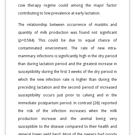
cow therapy regime could among the major factor
contributing to low prevalence at early lactation.
The relationship between occurrence of mastitis and
quantity of milk production was found not significant
(p=0.584). This could be due to equal chance of
contaminated environment. The rate of new intra-
mammary infections is significantly high in the dry period
than during lactation period and the greatest increase in
susceptibility during the first 3 weeks of the dry period in
which the new infection rate is higher than during the
preceding lactation and the second period of increased
susceptibility occurs just prior to calving and in the
immediate postpartum period. In contrast [28] reported
the risk of the infection increases when the milk
production increase and the animal being very
susceptible to the disease compared to their health and
general lower yield herd. Most of the owners had poorly