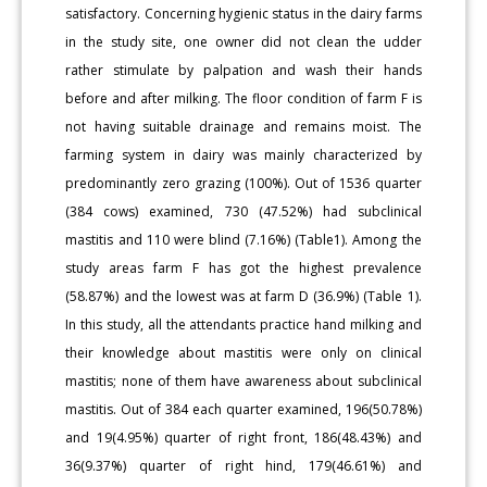
satisfactory. Concerning hygienic status in the dairy farms
in the study site, one owner did not clean the udder
rather stimulate by palpation and wash their hands
before and after milking. The floor condition of farm F is
not having suitable drainage and remains moist. The
farming system in dairy was mainly characterized by
predominantly zero grazing (100%). Out of 1536 quarter
(384 cows) examined, 730 (47.52%) had subclinical
mastitis and 110 were blind (7.16%) (Table1). Among the
study areas farm F has got the highest prevalence
(58.87%) and the lowest was at farm D (36.9%) (Table 1).
In this study, all the attendants practice hand milking and
their knowledge about mastitis were only on clinical
mastitis; none of them have awareness about subclinical
mastitis. Out of 384 each quarter examined, 196(50.78%)
and 19(4.95%) quarter of right front, 186(48.43%) and
36(9.37%) quarter of right hind, 179(46.61%) and