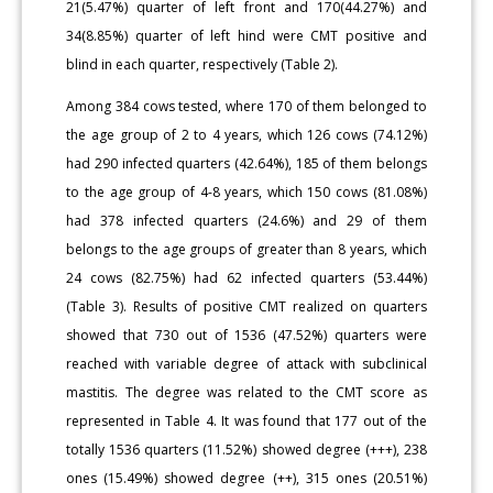
21(5.47%) quarter of left front and 170(44.27%) and
34(8.85%) quarter of left hind were CMT positive and
blind in each quarter, respectively (Table 2).
Among 384 cows tested, where 170 of them belonged to
the age group of 2 to 4 years, which 126 cows (74.12%)
had 290 infected quarters (42.64%), 185 of them belongs
to the age group of 4-8 years, which 150 cows (81.08%)
had 378 infected quarters (24.6%) and 29 of them
belongs to the age groups of greater than 8 years, which
24 cows (82.75%) had 62 infected quarters (53.44%)
(Table 3). Results of positive CMT realized on quarters
showed that 730 out of 1536 (47.52%) quarters were
reached with variable degree of attack with subclinical
mastitis. The degree was related to the CMT score as
represented in Table 4. It was found that 177 out of the
totally 1536 quarters (11.52%) showed degree (+++), 238
ones (15.49%) showed degree (++), 315 ones (20.51%)