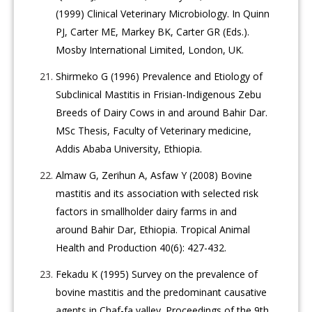
(1999) Clinical Veterinary Microbiology. In Quinn
PJ, Carter ME, Markey BK, Carter GR (Eds.).
Mosby International Limited, London, UK.
Shirmeko G (1996) Prevalence and Etiology of
Subclinical Mastitis in Frisian-Indigenous Zebu
Breeds of Dairy Cows in and around Bahir Dar.
MSc Thesis, Faculty of Veterinary medicine,
Addis Ababa University, Ethiopia.
Almaw G, Zerihun A, Asfaw Y (2008) Bovine
mastitis and its association with selected risk
factors in smallholder dairy farms in and
around Bahir Dar, Ethiopia. Tropical Animal
Health and Production 40(6): 427-432.
Fekadu K (1995) Survey on the prevalence of
bovine mastitis and the predominant causative
agents in Chaf-fa valley. Proceedings of the 9th