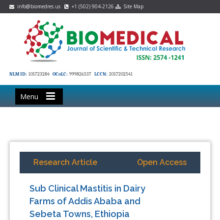
info@biomedres.us
+1 (502) 904-2126
Site Map
NLM ID:
101723284
OCoLC:
999826537
LCCN:
2017202541
Menu
Research Article
Open Access
Sub Clinical Mastitis in Dairy
Farms of Addis Ababa and
Sebeta Towns, Ethiopia