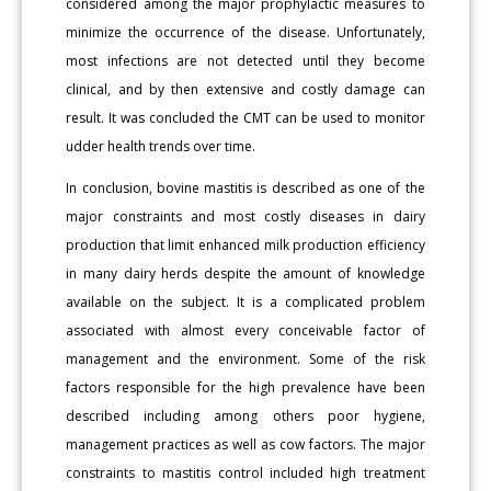
considered among the major prophylactic measures to
minimize the occurrence of the disease. Unfortunately,
most infections are not detected until they become
clinical, and by then extensive and costly damage can
result. It was concluded the CMT can be used to monitor
udder health trends over time.
In conclusion, bovine mastitis is described as one of the
major constraints and most costly diseases in dairy
production that limit enhanced milk production efficiency
in many dairy herds despite the amount of knowledge
available on the subject. It is a complicated problem
associated with almost every conceivable factor of
management and the environment. Some of the risk
factors responsible for the high prevalence have been
described including among others poor hygiene,
management practices as well as cow factors. The major
constraints to mastitis control included high treatment