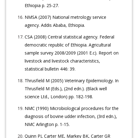
Ethiopia p. 25-27.
NMSA (2007) National metrology service
agency. Addis Ababa, Ethiopia.
CSA (2008) Central statistical agency. Federal
democratic republic of Ethiopia. Agricultural
sample survey 2008/2009 (2001 E.c). Report on
livestock and livestock characteristics,
statistical bulletin 446: 39.
Thrusfield M (2005) Veterinary Epidemiology. In
Thrusfield M (Eds.), (2nd edn.). (Black well
science Ltd., London) pp. 182-198.
NMC (1990) Microbiological procedures for the
diagnosis of bovine udder infection, (3rd edn.),
NMC Arlington p. 1-15.
Quinn PJ, Carter ME, Markey BK, Carter GR