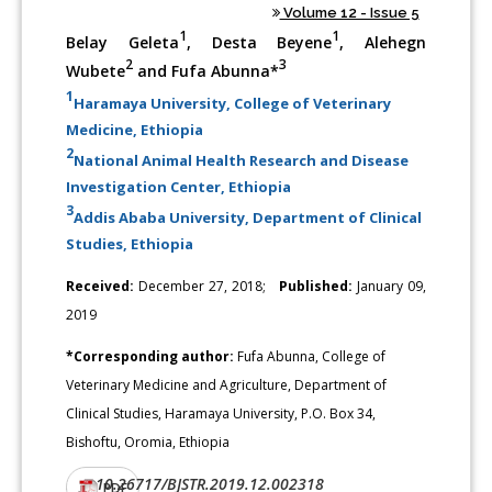
Volume 12 - Issue 5
1
1
Belay Geleta
, Desta Beyene
, Alehegn
2
3
Wubete
and Fufa Abunna*
1
Haramaya University, College of Veterinary
Medicine, Ethiopia
2
National Animal Health Research and Disease
Investigation Center, Ethiopia
3
Addis Ababa University, Department of Clinical
Studies, Ethiopia
Received:
December 27, 2018;
Published:
January 09,
2019
*Corresponding author:
Fufa Abunna, College of
Veterinary Medicine and Agriculture, Department of
Clinical Studies, Haramaya University, P.O. Box 34,
Bishoftu, Oromia, Ethiopia
10.26717/BJSTR.2019.12.002318
DOI:
PDF