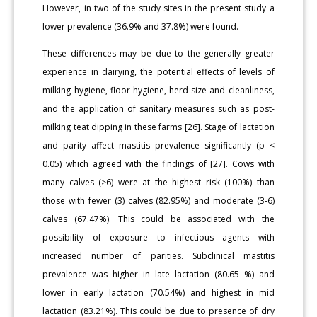
However, in two of the study sites in the present study a
lower prevalence (36.9% and 37.8%) were found.
These differences may be due to the generally greater
experience in dairying, the potential effects of levels of
milking hygiene, floor hygiene, herd size and cleanliness,
and the application of sanitary measures such as post-
milking teat dipping in these farms [26]. Stage of lactation
and parity affect mastitis prevalence significantly (p <
0.05) which agreed with the findings of [27]. Cows with
many calves (>6) were at the highest risk (100%) than
those with fewer (3) calves (82.95%) and moderate (3-6)
calves (67.47%). This could be associated with the
possibility of exposure to infectious agents with
increased number of parities. Subclinical mastitis
prevalence was higher in late lactation (80.65 %) and
lower in early lactation (70.54%) and highest in mid
lactation (83.21%). This could be due to presence of dry