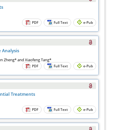
ts
PDF
Full Text
e-Pub
 Analysis
usen Zheng* and Xiaofeng Tang*
PDF
Full Text
e-Pub
ential Treatments
PDF
Full Text
e-Pub