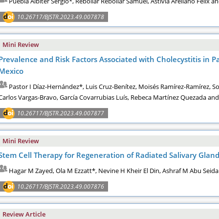
Puebla Albiter Sergio*, Rebollar Rebollar Samuel, Astivia Arellano Féli
10.26717/BJSTR.2023.49.007878
Mini Review
Prevalence and Risk Factors Associated with Cholecystitis in P
Mexico
Pastor I Díaz-Hernández*, Luis Cruz-Benítez, Moisés Ramírez-Ramírez, S
Carlos Vargas-Bravo, García Covarrubias Luís, Rebeca Martínez Quezada an
10.26717/BJSTR.2023.49.007877
Mini Review
Stem Cell Therapy for Regeneration of Radiated Salivary Glan
Hagar M Zayed, Ola M Ezzatt*, Nevine H Kheir El Din, Ashraf M Abu Seid
10.26717/BJSTR.2023.49.007876
Review Article