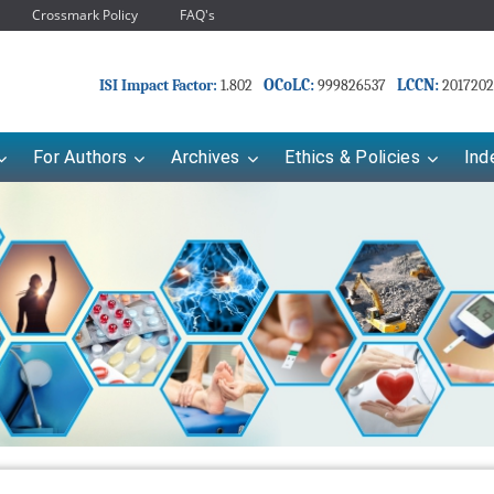
Crossmark Policy
FAQ's
OCoLC:
LCCN:
ISI Impact Factor:
1.802
999826537
2017202
For Authors
Archives
Ethics & Policies
Ind