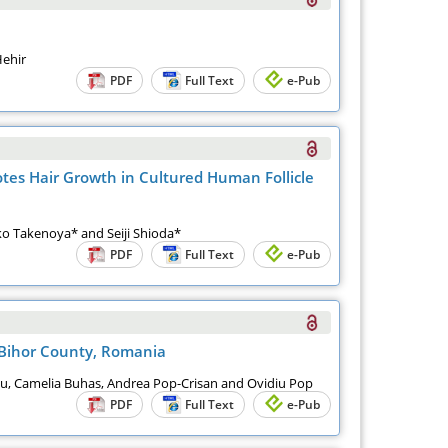
Hehir
PDF
Full Text
e-Pub
otes Hair Growth in Cultured Human Follicle
ko Takenoya* and Seiji Shioda*
PDF
Full Text
e-Pub
 Bihor County, Romania
nu, Camelia Buhas, Andrea Pop-Crisan and Ovidiu Pop
PDF
Full Text
e-Pub