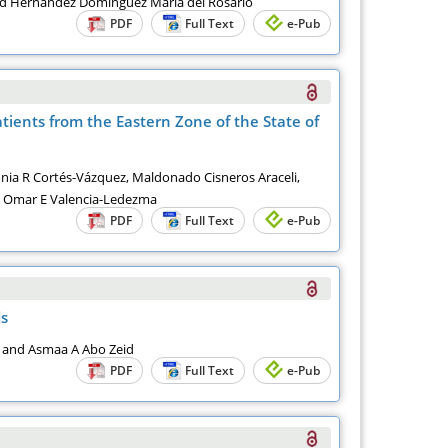
x and Hernández Domínguez María del Rosario
PDF
Full Text
e-Pub
atients from the Eastern Zone of the State of
onia R Cortés-Vázquez, Maldonado Cisneros Araceli,
d Omar E Valencia-Ledezma
PDF
Full Text
e-Pub
ds
a and Asmaa A Abo Zeid
PDF
Full Text
e-Pub