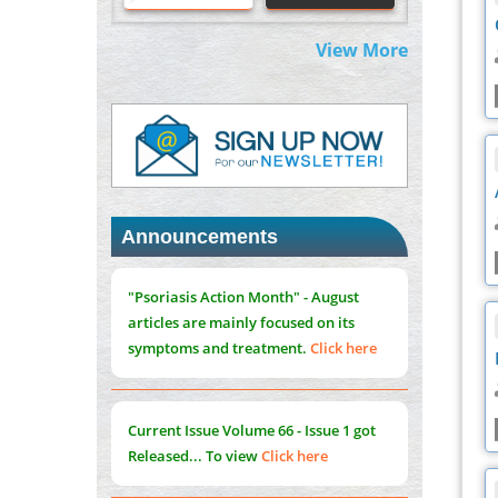
Centered Model
PMID:
31565696
View More
Therapeutic Strategies of Kidney
Transplant Ischemia Reperfusion Injury:
Insight From Mouse Models
PMID:
31093605
Mechanisms Underlying Dysregulation of
"Psoriasis Action Month" - August
miR-132 in Alzheimer's Disease
Announcements
articles are mainly focused on its
PMID:
35308096
symptoms and treatment.
Click here
Estrogen Sulfotransferase Induction
Inhibits Breast Cancer Cell Line MCF-7
Current Issue
Volume 66 - Issue 1
got
Proliferation
Released... To view
Click here
PMID:
36312461
An Integrative Genomics Approach for
Associating Genetic Susceptibility with the
Submissions are now open for NEXT
Tumor Immune Microenvironment in Triple
ISSUE (VOLUME 66 – ISSUE 2), JULY –
Negative Breast Cancer