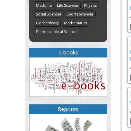
Medicine
Life Sciences
Physics
Social Sciences
Sports Sciences
Biochemistry
Mathematics
Pharmaceutical Sciences
e-books
Reprints