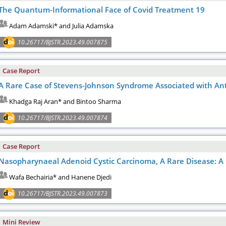
The Quantum-Informational Face of Covid Treatment 19
Adam Adamski* and Julia Adamska
10.26717/BJSTR.2023.49.007875
Case Report
A Rare Case of Stevens-Johnson Syndrome Associated with Ant
Khadga Raj Aran* and Bintoo Sharma
10.26717/BJSTR.2023.49.007874
Case Report
Nasopharynaeal Adenoid Cystic Carcinoma, A Rare Disease: A 
Wafa Bechairia* and Hanene Djedi
10.26717/BJSTR.2023.49.007873
Mini Review