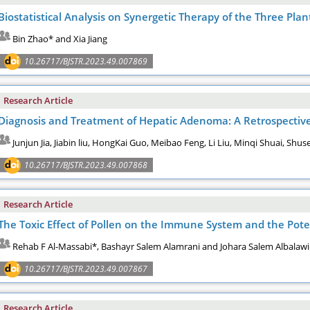
Biostatistical Analysis on Synergetic Therapy of the Three Plan
Bin Zhao* and Xia Jiang
10.26717/BJSTR.2023.49.007869
Research Article
Diagnosis and Treatment of Hepatic Adenoma: A Retrospective
Junjun Jia, Jiabin liu, HongKai Guo, Meibao Feng, Li Liu, Minqi Shuai, Sh
10.26717/BJSTR.2023.49.007868
Research Article
The Toxic Effect of Pollen on the Immune System and the Pot
Rehab F Al-Massabi*, Bashayr Salem Alamrani and Johara Salem Albalawi
10.26717/BJSTR.2023.49.007867
Research Article