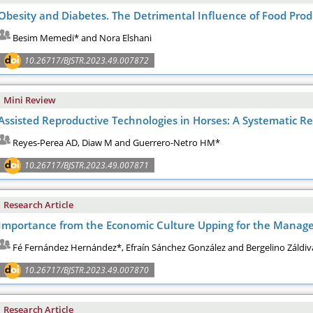
Obesity and Diabetes. The Detrimental Influence of Food Prod
Besim Memedi* and Nora Elshani
10.26717/BJSTR.2023.49.007872
Mini Review
Assisted Reproductive Technologies in Horses: A Systematic R
Reyes-Perea AD, Diaw M and Guerrero-Netro HM*
10.26717/BJSTR.2023.49.007871
Research Article
Importance from the Economic Culture Upping for the Manager
Fé Fernández Hernández*, Efraín Sánchez González and Bergelino Záldiv
10.26717/BJSTR.2023.49.007870
Research Article