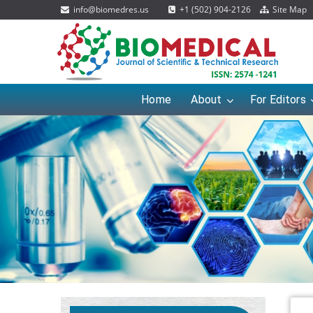
info@biomedres.us
+1 (502) 904-2126
Site Map
Home
About
For Editors