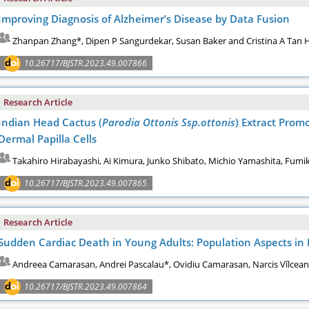
Improving Diagnosis of Alzheimer’s Disease by Data Fusion
Zhanpan Zhang*, Dipen P Sangurdekar, Susan Baker and Cristina A Tan 
10.26717/BJSTR.2023.49.007866
Research Article
Indian Head Cactus (
Parodia Ottonis Ssp.ottonis
) Extract Prom
Dermal Papilla Cells
Takahiro Hirabayashi, Ai Kimura, Junko Shibato, Michio Yamashita, Fumi
10.26717/BJSTR.2023.49.007865
Research Article
Sudden Cardiac Death in Young Adults: Population Aspects in
Andreea Camarasan, Andrei Pascalau*, Ovidiu Camarasan, Narcis Vîlcea
10.26717/BJSTR.2023.49.007864