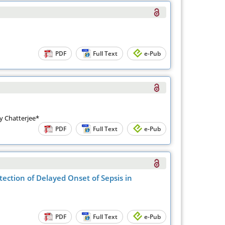
PDF
Full Text
e-Pub
y Chatterjee*
PDF
Full Text
e-Pub
tection of Delayed Onset of Sepsis in
PDF
Full Text
e-Pub