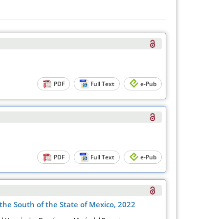
PDF
Full Text
e-Pub
PDF
Full Text
e-Pub
the South of the State of Mexico, 2022