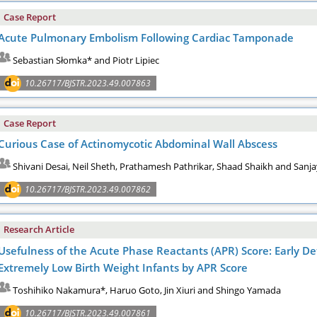
Case Report
Acute Pulmonary Embolism Following Cardiac Tamponade
Sebastian Słomka* and Piotr Lipiec
10.26717/BJSTR.2023.49.007863
Case Report
Curious Case of Actinomycotic Abdominal Wall Abscess
Shivani Desai, Neil Sheth, Prathamesh Pathrikar, Shaad Shaikh and Sanja
10.26717/BJSTR.2023.49.007862
Research Article
Usefulness of the Acute Phase Reactants (APR) Score: Early De
Extremely Low Birth Weight Infants by APR Score
Toshihiko Nakamura*, Haruo Goto, Jin Xiuri and Shingo Yamada
10.26717/BJSTR.2023.49.007861