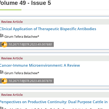
olume 49 - Issue 5
Review Article
Clinical Application of Therapeutic Bispecific Antibodies
Girum Tefera Belachew*
10.26717/BJSTR.2023.49.007880
Review Article
Cancer-Immune Microenvironment: A Review
Girum Tefera Belachew*
10.26717/BJSTR.2023.49.007879
Review Article
Perspectives on Productive Continuity: Dual Purpose Cattle in 