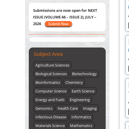
2026
Submit Now
PMID:
38618278
Closing the Gaps on Medical Education in
"World Breastfeeding Week" - August
Low-Income Countries Through
st
th
1
to August 7
Click here
Information & Communication
Technologies: The Mozambique Experience
PMID:
37448758
Submissions are now open for NEXT
Subject Area
ISSUE (VOLUME 66 – ISSUE 2), JULY –
2026
Agriculture Sciences
Submit Now
Biological Sciences
Biotechnology
Bioinformatics
Chemistry
Computer Science
Earth Science
Energy and Fuels
Engineering
Genomics
Health Care
Imaging
Infectious Disease
Informatics
Materials Science
Mathematics