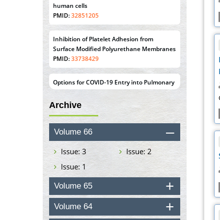
Surface Modified Polyurethane Membranes
PMID:
33738429
Options for COVID-19 Entry into Pulmonary
Cells
PMID:
33283173
Stress and Molecular Drivers for Cancer
Progression: A Longstanding Hypothesis
PMID:
35071995
Archive
Molecular Modelling a Key Method for
Volume 66
Potential Therapeutic Drug Discovery
PMID:
35071996
Issue: 3
Issue: 2
Issue: 1
Machine-learning Modeling for
Personalized Immunotherapy- An
Volume 65
Evaluation Module
PMID:
37817882
Volume 64