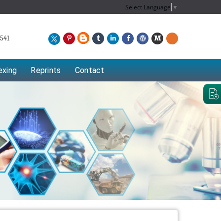
Select Language
▼
541
exing
Reprints
Contact