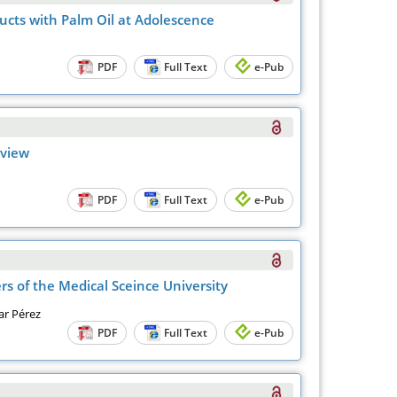
ucts with Palm Oil at Adolescence
PDF
Full Text
e-Pub
eview
PDF
Full Text
e-Pub
s of the Medical Sceince University
ar Pérez
PDF
Full Text
e-Pub