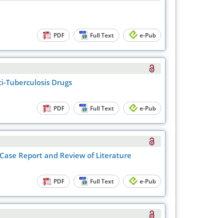
PDF
Full Text
e-Pub
i-Tuberculosis Drugs
PDF
Full Text
e-Pub
Case Report and Review of Literature
PDF
Full Text
e-Pub