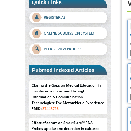
Quick Links
V
👤
REGISTER AS
📄
ONLINE SUBMISSION SYSTEM
🔍
PEER REVIEW PROCESS
Closing the Gaps on Medical Education in
Low-Income Countries Through
Pubmed Indexed Articles
Information & Communication
Technologies: The Mozambique Experience
PMID:
37448758
Effect of serum on SmartFlare™ RNA
Probes uptake and detection in cultured
human cells
PMID:
32851205
Inhibition of Platelet Adhesion from