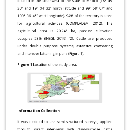
located in the southwest of the State of Mexico (18° 45’
30” and 19° 04’ 32” north latitude and 99° 59’ 07” and
100° 36’ 45” west longitude). 94% of the territory is used
for agricultural activities (COMPLADEM, 2012). The
agricultural area is 20,245 ha, pasture cultivation
occupies 53% (INEGI, 2019) [2]. Cattle are produced
under double purpose systems, extensive cowrearing
and intensive fattening in pens (Figure 1).
Figure 1
Location of the study area.
Information Collection
It was decided to use semi-structured surveys, applied
through direct interviews with dual-purpose cattle