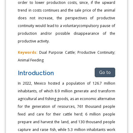
order to lower production costs, since, if the upward
trend in costs continues and the sale price of the animal
does not increase, the perspectives of productive
continuity would lead to a voluntarycompulsory pause of
production and/or possible disappearance of the
productive activity.
Keywords:
Dual Purpose Cattle; Productive Continuity;
Animal Feeding
Introduction
Go to
In 2022, Mexico hosted a population of 126.7 million
inhabitants, of which 8.9 million generate and transform
agricultural and fishing goods, as an economic alternative
for the generation of resources, 761 thousand people
feed and care for their cattle herd; 6 million people
prepare and harvest the land, and 130 thousand people
capture and raise fish, while 5.3 million inhabitants work