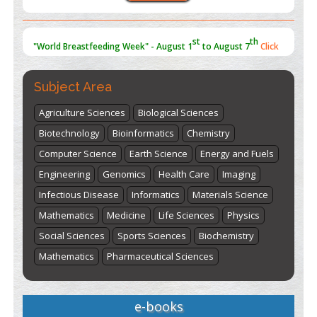
st
th
"World Breastfeeding Week" - August 1
to August 7
Click
here
Subject Area
Agriculture Sciences
Biological Sciences
Biotechnology
Bioinformatics
Chemistry
Computer Science
Earth Science
Energy and Fuels
Engineering
Genomics
Health Care
Imaging
Infectious Disease
Informatics
Materials Science
Mathematics
Medicine
Life Sciences
Physics
Social Sciences
Sports Sciences
Biochemistry
Mathematics
Pharmaceutical Sciences
e-books