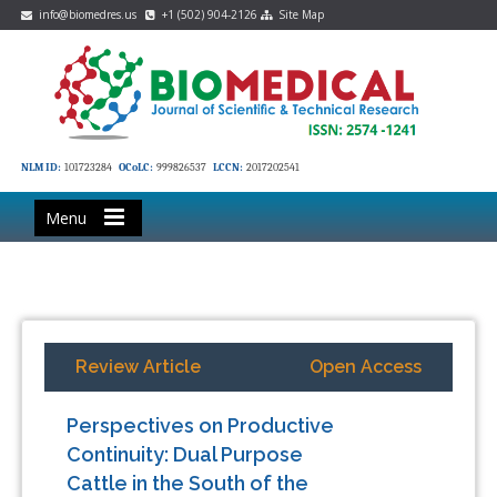
info@biomedres.us
+1 (502) 904-2126
Site Map
NLM ID:
101723284
OCoLC:
999826537
LCCN:
2017202541
Menu
Review Article
Open Access
Perspectives on Productive
Continuity: Dual Purpose
Cattle in the South of the