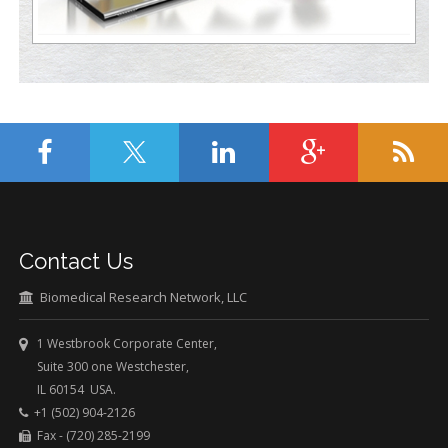
Contact Us
Biomedical Research Network, LLC
1 Westbrook Corporate Center,
Suite 300 one Westchester,
IL 60154 USA.
+1 (502) 904-2126
Fax - (720) 285-2199