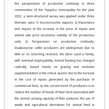
the perspectives of productive continuity in three
communities of the Tejupilco municipality for the year
2022, a semi-structured survey was applied under three
thematic axes: 1) Socioeconomic aspects; 2) Importance
and impact of the increase in the price of inputs and
animal sale price (economic viability of the production
unit); 3) Perspectives on productive continuity.
Dualpurpose cattle producers are widespread due to
little or no schooling received, the labor used is family,
with eventual employability; Animal feeding has changed
radically, based mainly on grazing and exclusive
supplementation in the critical season due to the increase
in the cost of inputs generated by the purchase of
commercial feed, so the current trend of producers is to
reduce the number of heads of their herd associated with
the animal carrying capacity of their pastures, the use of
waste and agricultural derivatives for animal feed in