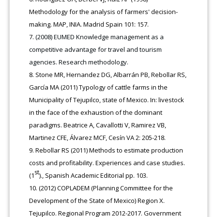
Methodology for the analysis of farmers' decision-
making. MAP, INIA. Madrid Spain 101: 157.
(2008) EUMED Knowledge management as a
competitive advantage for travel and tourism
agencies. Research methodology.
Stone MR, Hernandez DG, Albarrán PB, Rebollar RS,
García MA (2011) Typology of cattle farms in the
Municipality of Tejupilco, state of Mexico. In: livestock
in the face of the exhaustion of the dominant
paradigms. Beatrice A, Cavallotti V, Ramirez VB,
Martinez CFE, Álvarez MCF, Cesín VA 2: 205-218.
Rebollar RS (2011) Methods to estimate production
costs and profitability. Experiences and case studies.
st
(1
)., Spanish Academic Editorial pp. 103.
(2012) COPLADEM (Planning Committee for the
Development of the State of Mexico) Region X.
Tejupilco. Regional Program 2012-2017. Government