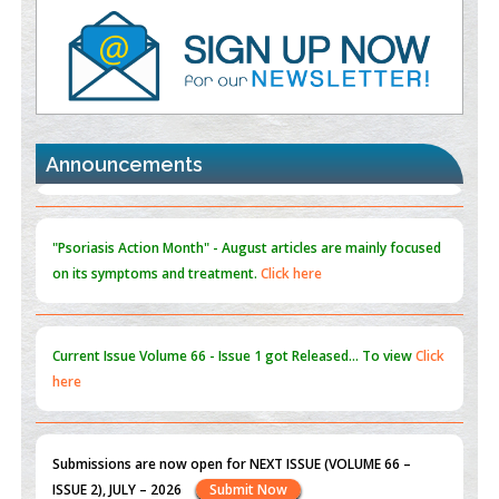
Value of BI-RADS 3 Audits
PMID:
35392255
Promoting Precision Addiction Management (PAM) to Combat
the Global Opioid Crisis
PMID:
30370423
Announcements
Blockchain in Healthcare: A Patient-Centered Model
PMID:
31565696
"Psoriasis Action Month" - August
articles are mainly focused
on its symptoms and treatment.
Click here
Current Issue
Volume 66 - Issue 1
got Released... To view
Click
here
Submissions are now open for NEXT ISSUE (VOLUME 66 –
ISSUE 2), JULY – 2026
Submit Now