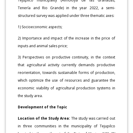
Tejupilco municipality (Almoloya de las Granadas,
Tenería and Rio Grande) in the year 2022, a semi-
structured survey was applied under three thematic axes:
1) Socioeconomic aspects;
2) Importance and impact of the increase in the price of
inputs and animal sales price;
3) Perspectives on productive continuity, in the context
that agricultural activity currently demands productive
reorientation, towards sustainable forms of production,
which optimize the use of resources and guarantee the
economic viability of agricultural production systems in
the study area.
Development of the Topic
Location of the Study Area:
The study was carried out
in three communities in the municipality of Tejupilco