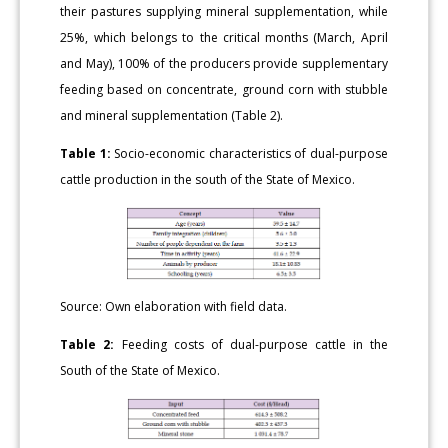
their pastures supplying mineral supplementation, while
25%, which belongs to the critical months (March, April
and May), 100% of the producers provide supplementary
feeding based on concentrate, ground corn with stubble
and mineral supplementation (Table 2).
Table 1:
Socio-economic characteristics of dual-purpose
cattle production in the south of the State of Mexico.
Source: Own elaboration with field data.
Table 2:
Feeding costs of dual-purpose cattle in the
South of the State of Mexico.