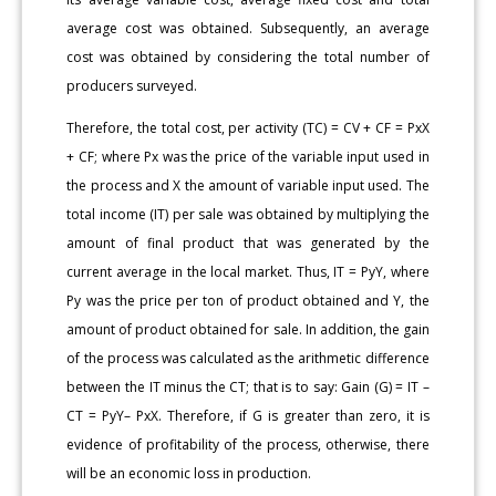
average cost was obtained. Subsequently, an average
cost was obtained by considering the total number of
producers surveyed.
Therefore, the total cost, per activity (TC) = CV + CF = PxX
+ CF; where Px was the price of the variable input used in
the process and X the amount of variable input used. The
total income (IT) per sale was obtained by multiplying the
amount of final product that was generated by the
current average in the local market. Thus, IT = PyY, where
Py was the price per ton of product obtained and Y, the
amount of product obtained for sale. In addition, the gain
of the process was calculated as the arithmetic difference
between the IT minus the CT; that is to say: Gain (G) = IT –
CT = PyY– PxX. Therefore, if G is greater than zero, it is
evidence of profitability of the process, otherwise, there
will be an economic loss in production.