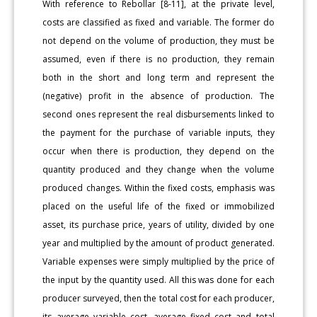
With reference to Rebollar [8-11], at the private level,
costs are classified as fixed and variable. The former do
not depend on the volume of production, they must be
assumed, even if there is no production, they remain
both in the short and long term and represent the
(negative) profit in the absence of production. The
second ones represent the real disbursements linked to
the payment for the purchase of variable inputs, they
occur when there is production, they depend on the
quantity produced and they change when the volume
produced changes. Within the fixed costs, emphasis was
placed on the useful life of the fixed or immobilized
asset, its purchase price, years of utility, divided by one
year and multiplied by the amount of product generated.
Variable expenses were simply multiplied by the price of
the input by the quantity used. All this was done for each
producer surveyed, then the total cost for each producer,
its average variable cost, average fixed cost and total