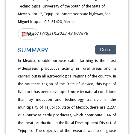
Technological University of the South of the State of
Mexico. Km 12, Tejupilco- Amatepec state highway, San
Miguel Ixtapan. C.P. 51420, Mexico
10.26717/BJSTR.2023.49.007878
DOI:
PDF
SUMMARY
Go to
In Mexico, double-purpose cattle farming is the most
widespread productive activity in rural areas and is
carried out in all agroecological regions of the country. In
the southern region of the State of Mexico, this type of
livestock has been developed more by natural conditions
than by induction and technology transfer. In the
municipality of Tejupilco, State of Mexico, there are 2,237
dual-purpose cattle producers, which contribute 30% of
the meat production in the Rural Development District of
Tejupilco. The objective of the research was to diagnose