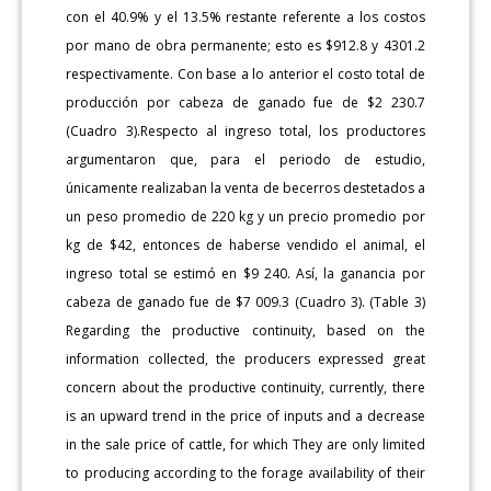
con el 40.9% y el 13.5% restante referente a los costos
por mano de obra permanente; esto es $912.8 y 4301.2
respectivamente. Con base a lo anterior el costo total de
producción por cabeza de ganado fue de $2 230.7
(Cuadro 3).Respecto al ingreso total, los productores
argumentaron que, para el periodo de estudio,
únicamente realizaban la venta de becerros destetados a
un peso promedio de 220 kg y un precio promedio por
kg de $42, entonces de haberse vendido el animal, el
ingreso total se estimó en $9 240. Así, la ganancia por
cabeza de ganado fue de $7 009.3 (Cuadro 3). (Table 3)
Regarding the productive continuity, based on the
information collected, the producers expressed great
concern about the productive continuity, currently, there
is an upward trend in the price of inputs and a decrease
in the sale price of cattle, for which They are only limited
to producing according to the forage availability of their