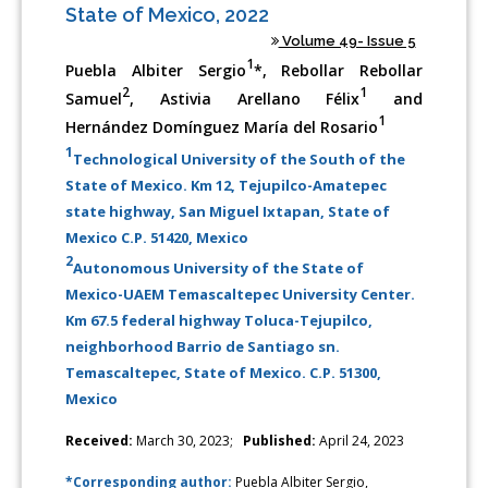
State of Mexico, 2022
Volume 49- Issue 5
1
Puebla Albiter Sergio
*, Rebollar Rebollar
2
1
Samuel
, Astivia Arellano Félix
and
1
Hernández Domínguez María del Rosario
1
Technological University of the South of the
State of Mexico. Km 12, Tejupilco-Amatepec
state highway, San Miguel Ixtapan, State of
Mexico C.P. 51420, Mexico
2
Autonomous University of the State of
Mexico-UAEM Temascaltepec University Center.
Km 67.5 federal highway Toluca-Tejupilco,
neighborhood Barrio de Santiago sn.
Temascaltepec, State of Mexico. C.P. 51300,
Mexico
Received:
March 30, 2023;
Published:
April 24, 2023
*Corresponding author:
Puebla Albiter Sergio,