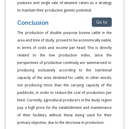
pastures and single sale of weaned calves as a strategy
to maintain their productive genetic potential.
Conclusion
Go to
The production of double purpose bovine cattle in the
area and time of study, proved to be economically viable,
in terms of costs and income per head; This is directly
related to the low production index, since the
perspectives of productive continuity are summarized in:
producing exclusively according to the nutritional
capacity of the area destined for cattle, in other words,
not producing more than the carrying capacity of the
paddocks, in order to reduce the cost of production per
feed. Currently, agricultural producers in the study region
pay a high price for the establishment and maintenance
of their facilities, without these being used for their
primary objective, due to the decrease in production.