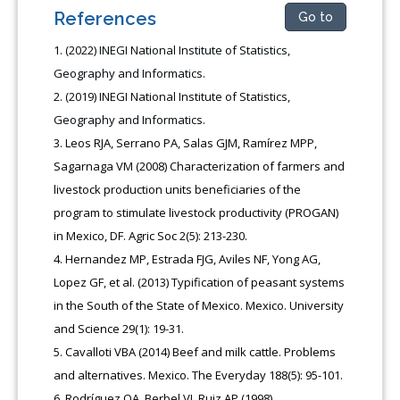
References
Go to
(2022) INEGI National Institute of Statistics,
Geography and Informatics.
(2019) INEGI National Institute of Statistics,
Geography and Informatics.
Leos RJA, Serrano PA, Salas GJM, Ramírez MPP,
Sagarnaga VM (2008) Characterization of farmers and
livestock production units beneficiaries of the
program to stimulate livestock productivity (PROGAN)
in Mexico, DF. Agric Soc 2(5): 213-230.
Hernandez MP, Estrada FJG, Aviles NF, Yong AG,
Lopez GF, et al. (2013) Typification of peasant systems
in the South of the State of Mexico. Mexico. University
and Science 29(1): 19-31.
Cavalloti VBA (2014) Beef and milk cattle. Problems
and alternatives. Mexico. The Everyday 188(5): 95-101.
Rodríguez OA, Berbel VJ, Ruiz AP (1998)