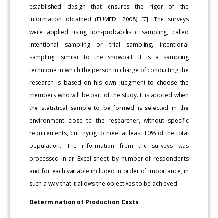
established design that ensures the rigor of the
information obtained (EUMED, 2008) [7]. The surveys
were applied using non-probabilistic sampling, called
intentional sampling or trial sampling, intentional
sampling, similar to the snowball. It is a sampling
technique in which the person in charge of conducting the
research is based on his own judgment to choose the
members who will be part of the study. It is applied when
the statistical sample to be formed is selected in the
environment close to the researcher, without specific
requirements, but trying to meet at least 10% of the total
population. The information from the surveys was
processed in an Excel sheet, by number of respondents
and for each variable included in order of importance, in
such a way that it allows the objectives to be achieved.
Determination of Production Costs