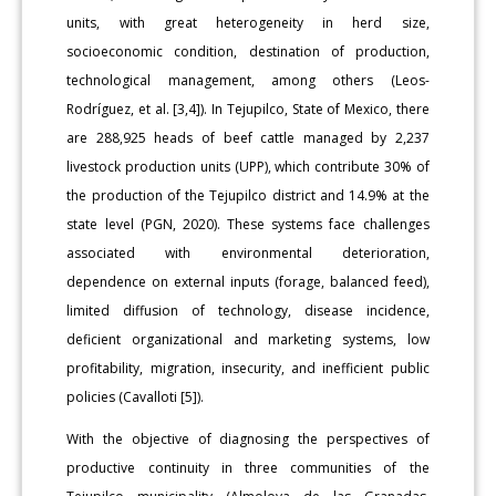
units, with great heterogeneity in herd size,
socioeconomic condition, destination of production,
technological management, among others (Leos-
Rodríguez, et al. [3,4]). In Tejupilco, State of Mexico, there
are 288,925 heads of beef cattle managed by 2,237
livestock production units (UPP), which contribute 30% of
the production of the Tejupilco district and 14.9% at the
state level (PGN, 2020). These systems face challenges
associated with environmental deterioration,
dependence on external inputs (forage, balanced feed),
limited diffusion of technology, disease incidence,
deficient organizational and marketing systems, low
profitability, migration, insecurity, and inefficient public
policies (Cavalloti [5]).
With the objective of diagnosing the perspectives of
productive continuity in three communities of the