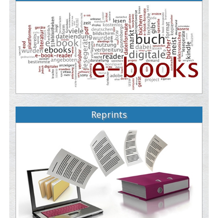
Reprints