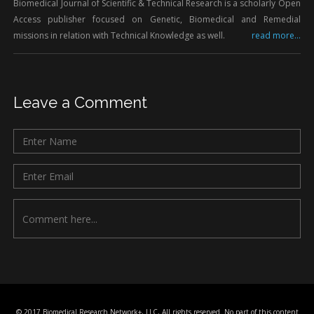
Biomedical Journal of Scientific & Technical Research is a scholarly Open
Access publisher focused on Genetic, Biomedical and Remedial
missions in relation with Technical Knowledge as well.
read more...
Leave a Comment
© 2017 Biomedical Research Network+, LLC, All rights reserved. No part of this content