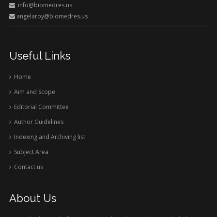
info@biomedres.us
angelaroy@biomedres.us
Useful Links
Home
Aim and Scope
Editorial Committee
Author Guidelines
Indexing and Archiving list
Subject Area
Contact us
About Us