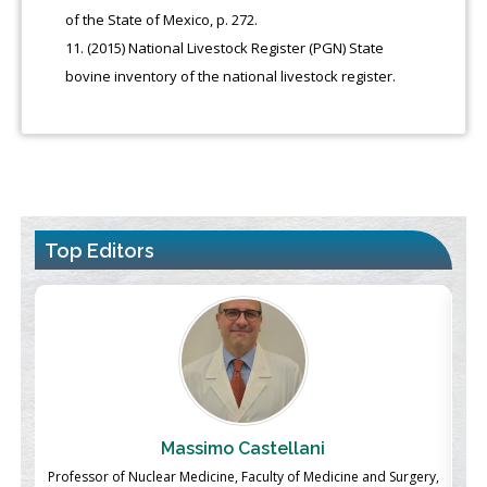
of the State of Mexico, p. 272.
(2015) National Livestock Register (PGN) State
bovine inventory of the national livestock register.
Top Editors
Massimo Castellani
ch
Professor of Nuclear Medicine, Faculty of Medicine and Surgery,
P