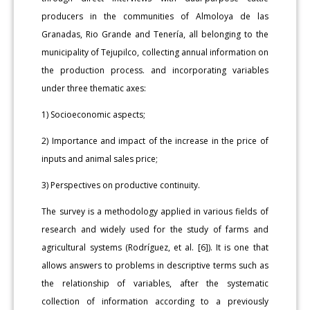
producers in the communities of Almoloya de las
Granadas, Rio Grande and Tenería, all belonging to the
municipality of Tejupilco, collecting annual information on
the production process. and incorporating variables
under three thematic axes:
1) Socioeconomic aspects;
2) Importance and impact of the increase in the price of
inputs and animal sales price;
3) Perspectives on productive continuity.
The survey is a methodology applied in various fields of
research and widely used for the study of farms and
agricultural systems (Rodríguez, et al. [6]). It is one that
allows answers to problems in descriptive terms such as
the relationship of variables, after the systematic
collection of information according to a previously