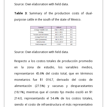
Source: Own elaboration with field data.
Table 3:
Summary of the production costs of dual-
purpose cattle in the south of the state of Mexico.
Source: Own elaboration with field data.
Respecto a los costos totales de producción promedio
en la zona de estudio, los variables medios,
representaron 45.6% del costo total, que en términos
monetarios fue $1 016.7, derivado del costo de
alimentación (27.5%) y vacunas y desparasitantes
(18.1%), mientras que el consto fijo medio osciló en $1
214.0, representando el 54.4% de los costos totales,
siendo el costo de infraestructura el más representativo