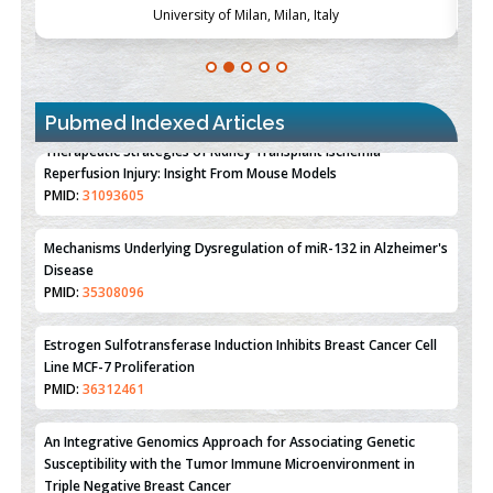
University of Milan, Milan, Italy
Pubmed Indexed Articles
Therapeutic Strategies of Kidney Transplant Ischemia
Reperfusion Injury: Insight From Mouse Models
PMID:
31093605
Mechanisms Underlying Dysregulation of miR-132 in Alzheimer's
Disease
PMID:
35308096
Estrogen Sulfotransferase Induction Inhibits Breast Cancer Cell
Line MCF-7 Proliferation
PMID:
36312461
An Integrative Genomics Approach for Associating Genetic
Susceptibility with the Tumor Immune Microenvironment in