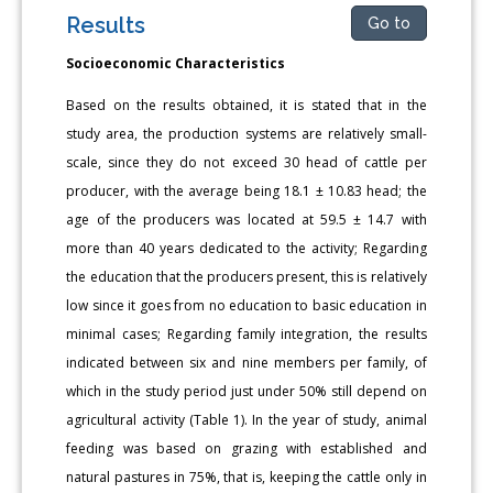
Results
Go to
Socioeconomic Characteristics
Based on the results obtained, it is stated that in the
study area, the production systems are relatively small-
scale, since they do not exceed 30 head of cattle per
producer, with the average being 18.1 ± 10.83 head; the
age of the producers was located at 59.5 ± 14.7 with
more than 40 years dedicated to the activity; Regarding
the education that the producers present, this is relatively
low since it goes from no education to basic education in
minimal cases; Regarding family integration, the results
indicated between six and nine members per family, of
which in the study period just under 50% still depend on
agricultural activity (Table 1). In the year of study, animal
feeding was based on grazing with established and
natural pastures in 75%, that is, keeping the cattle only in