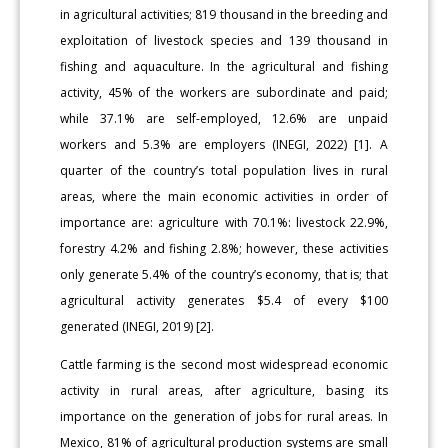
in agricultural activities; 819 thousand in the breeding and
exploitation of livestock species and 139 thousand in
fishing and aquaculture. In the agricultural and fishing
activity, 45% of the workers are subordinate and paid;
while 37.1% are self-employed, 12.6% are unpaid
workers and 5.3% are employers (INEGI, 2022) [1]. A
quarter of the country’s total population lives in rural
areas, where the main economic activities in order of
importance are: agriculture with 70.1%: livestock 22.9%,
forestry 4.2% and fishing 2.8%; however, these activities
only generate 5.4% of the country’s economy, that is; that
agricultural activity generates $5.4 of every $100
generated (INEGI, 2019) [2].
Cattle farming is the second most widespread economic
activity in rural areas, after agriculture, basing its
importance on the generation of jobs for rural areas. In
Mexico, 81% of agricultural production systems are small