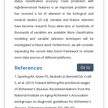
status classification accuracy. Class prediction with
highdimensional features is an important problem and
has received a lot of attention in the biological and
medical studies [21-24]. Variable and feature selection
have become research focus when tens or hundreds of
thousands of variables are available. More classification
modeling and variable selection techniques will be
investigated in future work. Furthermore, we will consider
expanding the current data fusion framework to include
more data sources of different platforms.
References
Go to
Sperling RA, Aisen PS, Beckett LA, Bennett DA, Craft
S, et al. (2011) Toward defining the preclinical stages
of Alzheimer's disease: Recommendations from the
National Institute on Aging-Alzheimer's Association
workgroups on diagnostic guidelines for Alzheimer's
disease. Alzheimers Dement 7(3): 280-292.