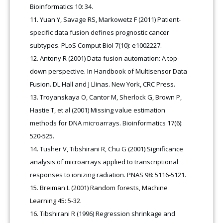
Bioinformatics 10: 34.
Yuan Y, Savage RS, Markowetz F (2011) Patient-
specific data fusion defines prognostic cancer
subtypes. PLoS Comput Biol 7(10): e1002227.
Antony R (2001) Data fusion automation: A top-
down perspective. In Handbook of Multisensor Data
Fusion. DL Hall and J Llinas. New York, CRC Press.
Troyanskaya O, Cantor M, Sherlock G, Brown P,
Hastie T, et al (2001) Missing value estimation
methods for DNA microarrays. Bioinformatics 17(6):
520-525.
Tusher V, Tibshirani R, Chu G (2001) Significance
analysis of microarrays applied to transcriptional
responses to ionizing radiation. PNAS 98: 5116-5121.
Breiman L (2001) Random forests, Machine
Learning 45: 5-32.
Tibshirani R (1996) Regression shrinkage and