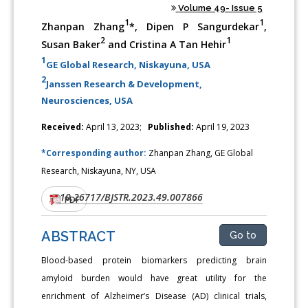
Volume 49- Issue 5
1
1
Zhanpan Zhang
*, Dipen P Sangurdekar
,
2
1
Susan Baker
and Cristina A Tan Hehir
1
GE Global Research, Niskayuna, USA
2
Janssen Research & Development,
Neurosciences, USA
Received:
April 13, 2023;
Published:
April 19, 2023
*Corresponding author:
Zhanpan Zhang, GE Global
Research, Niskayuna, NY, USA
10.26717/BJSTR.2023.49.007866
DOI:
PDF
ABSTRACT
Go to
Blood-based protein biomarkers predicting brain
amyloid burden would have great utility for the
enrichment of Alzheimer’s Disease (AD) clinical trials,