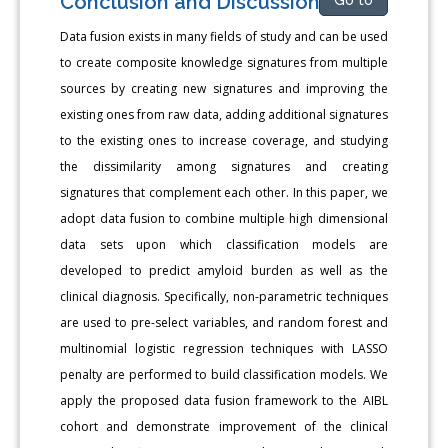
Conclusion and Discussion
Go to
Data fusion exists in many fields of study and can be used
to create composite knowledge signatures from multiple
sources by creating new signatures and improving the
existing ones from raw data, adding additional signatures
to the existing ones to increase coverage, and studying
the dissimilarity among signatures and creating
signatures that complement each other. In this paper, we
adopt data fusion to combine multiple high dimensional
data sets upon which classification models are
developed to predict amyloid burden as well as the
clinical diagnosis. Specifically, non-parametric techniques
are used to pre-select variables, and random forest and
multinomial logistic regression techniques with LASSO
penalty are performed to build classification models. We
apply the proposed data fusion framework to the AIBL
cohort and demonstrate improvement of the clinical