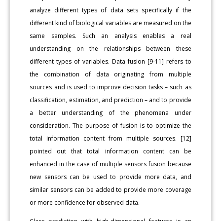
analyze different types of data sets specifically if the
different kind of biological variables are measured on the
same samples. Such an analysis enables a real
understanding on the relationships between these
different types of variables. Data fusion [9-11] refers to
the combination of data originating from multiple
sources and is used to improve decision tasks – such as
classification, estimation, and prediction – and to provide
a better understanding of the phenomena under
consideration. The purpose of fusion is to optimize the
total information content from multiple sources. [12]
pointed out that total information content can be
enhanced in the case of multiple sensors fusion because
new sensors can be used to provide more data, and
similar sensors can be added to provide more coverage
or more confidence for observed data.