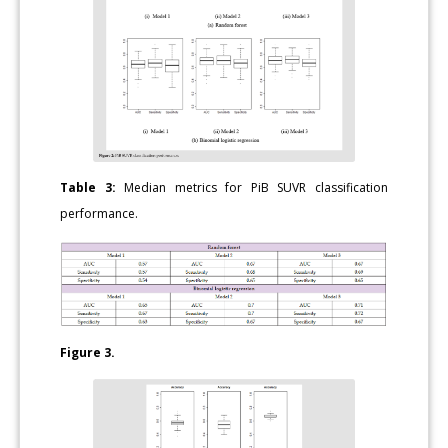
Table 3:
Median metrics for PiB SUVR classification
performance.
Figure 3.