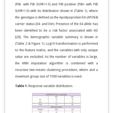
(PiB- with PiB SUVR<1.5) and PiB positive (PiB+ with PiB
SUVR>1.5) with its distribution shown in (Table 1), where
the genotype is defined as the Apolipoprotein E4 (APOE4)
carrier status (E4- and E4+). Presence of the E4 allele has
been identified to be a risk factor associated with AD
[20]. The demographic variable summary is shown in
(Table 2 & Figure 1). Log10 transformation is performed
to the feature matrix, and the variables with only unique
value are excluded. As the number of variables is large,
the KNN imputation algorithm is combined with a
recursive two-means clustering procedure, where and a
maximum group size of 1500 variables is used.
Table 1:
Response variable distribution.