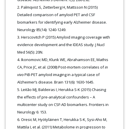
Palmqvist S, Zetterberg H, Mattsson N (2015)
Detailed comparison of amyloid PET and CSF
biomarkers for identifying early Alzheimer disease.
Neurology 85(14): 1240-1249.
Herscovitch P (2015) Amyloid imaging coverage with
evidence development and the IDEAS study. J Nucl
Med 56(5): 20N.
Ikonomovic MD, Klunk WE, Abrahamson EE, Mathis
CA, Price JC, et al. (2008) Post-mortem correlates of
in
vivo
PiB-PET amyloid imaging in a typical case of
Alzheimer’s disease. Brain 131(6): 1630-1645.
Leitão MJ, Baldeiras I, Herukka S-K (2015) Chasing
the effects of pre-analytical confounders – A
multicenter study on CSF-AD biomarkers. Frontiers in
Neurology 6: 153.
Oresic M, Hyötyläinen T, Herukka S-K, Sysi-Aho M,
Mattila I, et al. (2011) Metabolome in progression to