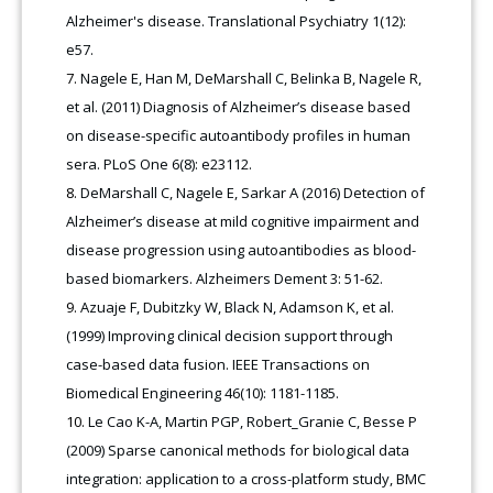
Alzheimer's disease. Translational Psychiatry 1(12):
e57.
Nagele E, Han M, DeMarshall C, Belinka B, Nagele R,
et al. (2011) Diagnosis of Alzheimer’s disease based
on disease-specific autoantibody profiles in human
sera. PLoS One 6(8): e23112.
DeMarshall C, Nagele E, Sarkar A (2016) Detection of
Alzheimer’s disease at mild cognitive impairment and
disease progression using autoantibodies as blood-
based biomarkers. Alzheimers Dement 3: 51-62.
Azuaje F, Dubitzky W, Black N, Adamson K, et al.
(1999) Improving clinical decision support through
case-based data fusion. IEEE Transactions on
Biomedical Engineering 46(10): 1181-1185.
Le Cao K-A, Martin PGP, Robert_Granie C, Besse P
(2009) Sparse canonical methods for biological data
integration: application to a cross-platform study, BMC