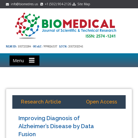
info@biomedres.us
+1 (502) 904-2126
Site Map
NLM ID:
101723284
OCoLC:
999826537
LCCN:
2017202541
Menu
Research Article
Open Access
Improving Diagnosis of
Alzheimer’s Disease by Data
Fusion