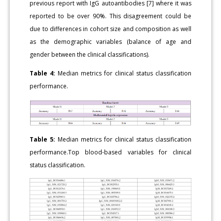
previous report with IgG autoantibodies [7] where it was
reported to be over 90%. This disagreement could be
due to differences in cohort size and composition as well
as the demographic variables (balance of age and
gender between the clinical classifications).
Table 4:
Median metrics for clinical status classification
performance.
Table 5:
Median metrics for clinical status classification
performance.Top blood-based variables for clinical
status classification.