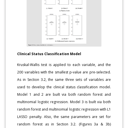
Clinical Status Classification Model
Kruskal-Wallis test is applied to each variable, and the
200 variables with the smallest p-value are pre-selected.
As in Section 3.2, the same three sets of variables are
used to develop the clinical status classification model.
Model 1 and 2 are built via both random forest and
multinomial logistic regression. Model 3 is built via both
random forest and multinomial logistic regression with L1
LASSO penalty. Also, the same parameters are set for
random forest as in Section 3.2. (Figures 3a & 3b)