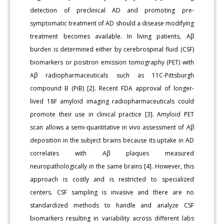
detection of preclinical AD and promoting pre-
symptomatic treatment of AD should a disease modifying
treatment becomes available. In living patients, Aβ
burden is determined either by cerebrospinal fluid (CSF)
biomarkers or positron emission tomography (PET) with
Aβ radiopharmaceuticals such as 11C-Pittsburgh
compound B (PiB) [2]. Recent FDA approval of longer-
lived 18F amyloid imaging radiopharmaceuticals could
promote their use in clinical practice [3]. Amyloid PET
scan allows a semi-quantitative in vivo assessment of Aβ
deposition in the subject brains because its uptake in AD
correlates with Aβ plaques measured
neuropathologically in the same brains [4]. However, this
approach is costly and is restricted to specialized
centers. CSF sampling is invasive and there are no
standardized methods to handle and analyze CSF
biomarkers resulting in variability across different labs