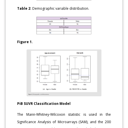
Table 2:
Demographic variable distribution.
Figure 1.
PiB SUVR Classification Model
The Mann-Whitney-Wilcoxon statistic is used in the
Significance Analysis of Microarrays (SAM), and the 200