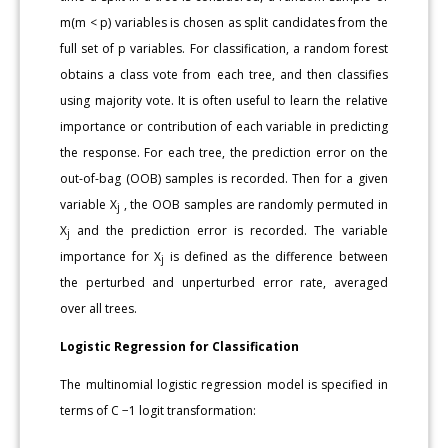
m(m < p) variables is chosen as split candidates from the
full set of p variables. For classification, a random forest
obtains a class vote from each tree, and then classifies
using majority vote. It is often useful to learn the relative
importance or contribution of each variable in predicting
the response. For each tree, the prediction error on the
out-of-bag (OOB) samples is recorded. Then for a given
variable X
, the OOB samples are randomly permuted in
j
X
and the prediction error is recorded. The variable
j
importance for X
is defined as the difference between
j
the perturbed and unperturbed error rate, averaged
over all trees.
Logistic Regression for Classification
The multinomial logistic regression model is specified in
terms of C −1 logit transformation: