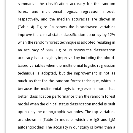
summarize the classification accuracy for the random
forest and multinomial logistic regression model,
respectively, and the median accuracies are shown in
(Table 4). Figure 3a shows the bloodbased variables
improve the clinical status classification accuracy by 12%
when the random forest technique is adopted resulting in
an accuracy of 66%. Figure 3b shows the classification
accuracy is also slightly improved by including the blood-
based variables when the multinomial logistic regression
technique is adopted, but the improvement is not as
much as that for the random forest technique, which is
because the multinomial logistic regression model has
better classification performance than the random forest
model when the clinical status classification model is built
upon only the demographic variables. The top variables
are shown in (Table 5), most of which are IgG and IgM
autoantibodies. The accuracy in our study is lower than a