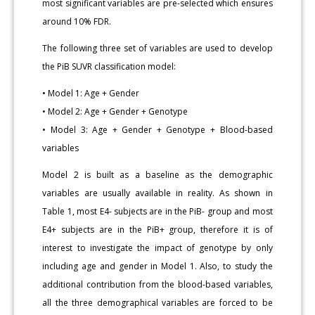
most significant variables are pre-selected which ensures
around 10% FDR.
The following three set of variables are used to develop
the PiB SUVR classification model:
• Model 1: Age + Gender
• Model 2: Age + Gender + Genotype
• Model 3: Age + Gender + Genotype + Blood-based
variables
Model 2 is built as a baseline as the demographic
variables are usually available in reality. As shown in
Table 1, most E4- subjects are in the PiB- group and most
E4+ subjects are in the PiB+ group, therefore it is of
interest to investigate the impact of genotype by only
including age and gender in Model 1. Also, to study the
additional contribution from the blood-based variables,
all the three demographical variables are forced to be