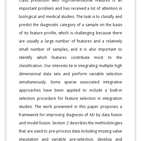
Class prediction with high-dimensional features is an
important problem and has received a lot of attention in
biological and medical studies. The task is to classify and
predict the diagnostic category of a sample on the basis
of its feature profile, which is challenging because there
are usually a large number of features and a relatively
small number of samples, and it is also important to
identify which features contribute most to the
classification. Our interests lie in integrating multiple high
dimensional data sets and perform variable selection
simultaneously. Some sparse associated integrative
approaches have been applied to include a built-in
selection procedure for feature selection in integration
studies. The work presented in this paper proposes a
framework for improving diagnosis of AD by data fusion
and model fusion. Section 2 describes the methodologies
that are used to pre-process data including missing value
imputation and variable pre-selection, develop and