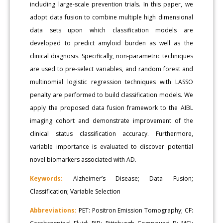
including large-scale prevention trials. In this paper, we
adopt data fusion to combine multiple high dimensional
data sets upon which classification models are
developed to predict amyloid burden as well as the
clinical diagnosis. Specifically, non-parametric techniques
are used to pre-select variables, and random forest and
multinomial logistic regression techniques with LASSO
penalty are performed to build classification models. We
apply the proposed data fusion framework to the AIBL
imaging cohort and demonstrate improvement of the
clinical status classification accuracy. Furthermore,
variable importance is evaluated to discover potential
novel biomarkers associated with AD.
Keywords:
Alzheimer’s Disease; Data Fusion;
Classification; Variable Selection
Abbreviations:
PET: Positron Emission Tomography; CF: