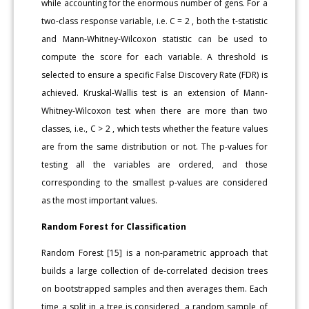
while accounting for the enormous number of gens. For a
two-class response variable, i.e. C = 2 , both the t-statistic
and Mann-Whitney-Wilcoxon statistic can be used to
compute the score for each variable. A threshold is
selected to ensure a specific False Discovery Rate (FDR) is
achieved. Kruskal-Wallis test is an extension of Mann-
Whitney-Wilcoxon test when there are more than two
classes, i.e., C > 2 , which tests whether the feature values
are from the same distribution or not. The p-values for
testing all the variables are ordered, and those
corresponding to the smallest p-values are considered
as the most important values.
Random Forest for Classification
Random Forest [15] is a non-parametric approach that
builds a large collection of de-correlated decision trees
on bootstrapped samples and then averages them. Each
time a split in a tree is considered, a random sample of