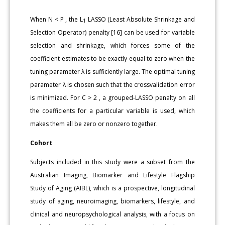
When N < P , the L
LASSO (Least Absolute Shrinkage and
1
Selection Operator) penalty [16] can be used for variable
selection and shrinkage, which forces some of the
coefficient estimates to be exactly equal to zero when the
tuning parameter λ is sufficiently large. The optimal tuning
parameter λ is chosen such that the crossvalidation error
is minimized. For C > 2 , a grouped-LASSO penalty on all
the coefficients for a particular variable is used, which
makes them all be zero or nonzero together.
Cohort
Subjects included in this study were a subset from the
Australian Imaging, Biomarker and Lifestyle Flagship
Study of Aging (AIBL), which is a prospective, longitudinal
study of aging, neuroimaging, biomarkers, lifestyle, and
clinical and neuropsychological analysis, with a focus on