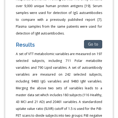
over 9,000 unique human protein antigens [19]. Serum
samples were used for detection of IgG autoantibodies
to compare with a previously published report [7].
Plasma samples from the same patients were used for
detection of IgM autoantibodies.
Results
Go to
A set of VTT metabolomic variables are measured on 197
selected subjects, including 711 Polar metabolite
variables and 790 Lipid variables. A set of autoantibody
variables are measured on 242 selected subjects,
including 9480 IgG variables and 9480 IgM variables.
Merging the above two sets of variables leads to a
master data set which includes 180 subjects (116 Healthy,
43 MCI and 21 AD) and 20461 variables. A standardized
uptake value ratio (SUVR) cutoff of 1.5 is used for the PiB-
PET scans to divide subjects into two groups: PiB negative