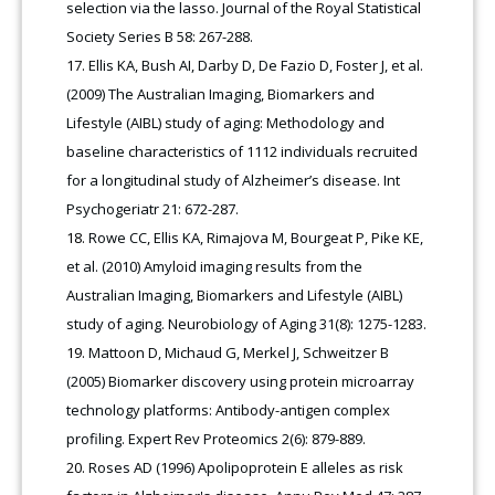
selection via the lasso. Journal of the Royal Statistical
Society Series B 58: 267-288.
Ellis KA, Bush AI, Darby D, De Fazio D, Foster J, et al.
(2009) The Australian Imaging, Biomarkers and
Lifestyle (AIBL) study of aging: Methodology and
baseline characteristics of 1112 individuals recruited
for a longitudinal study of Alzheimer’s disease. Int
Psychogeriatr 21: 672-287.
Rowe CC, Ellis KA, Rimajova M, Bourgeat P, Pike KE,
et al. (2010) Amyloid imaging results from the
Australian Imaging, Biomarkers and Lifestyle (AIBL)
study of aging. Neurobiology of Aging 31(8): 1275-1283.
Mattoon D, Michaud G, Merkel J, Schweitzer B
(2005) Biomarker discovery using protein microarray
technology platforms: Antibody-antigen complex
profiling. Expert Rev Proteomics 2(6): 879-889.
Roses AD (1996) Apolipoprotein E alleles as risk