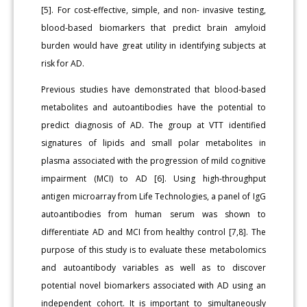
[5]. For cost-effective, simple, and non- invasive testing,
blood-based biomarkers that predict brain amyloid
burden would have great utility in identifying subjects at
risk for AD.
Previous studies have demonstrated that blood-based
metabolites and autoantibodies have the potential to
predict diagnosis of AD. The group at VTT identified
signatures of lipids and small polar metabolites in
plasma associated with the progression of mild cognitive
impairment (MCI) to AD [6]. Using high-throughput
antigen microarray from Life Technologies, a panel of IgG
autoantibodies from human serum was shown to
differentiate AD and MCI from healthy control [7,8]. The
purpose of this study is to evaluate these metabolomics
and autoantibody variables as well as to discover
potential novel biomarkers associated with AD using an
independent cohort. It is important to simultaneously