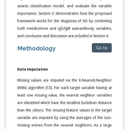
assess classification model, and evaluate the variable
importance. Section 3 demonstrates how the proposed
framework works for the diagnosis of AD by combining
both metabolome and IgG/IgM autoantibody variables,
and conclusion and discussion are included in Section 4.
Methodology
Go to
Data Imputation
Missing values are imputed via the K-Nearest-Neighbor
(KNN) algorithm [13]. For each target variable having at
least one missing value, the nearest neighbor variables
are identified which have the smallest Euclidean distance
than the others. The missing feature values in the target
variable are imputed by using the averages of the non-
missing entries from the nearest neighbors. As a large