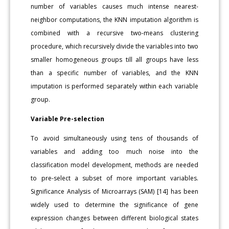
number of variables causes much intense nearest-
neighbor computations, the KNN imputation algorithm is
combined with a recursive two-means clustering
procedure, which recursively divide the variables into two
smaller homogeneous groups till all groups have less
than a specific number of variables, and the KNN
imputation is performed separately within each variable
group.
Variable Pre-selection
To avoid simultaneously using tens of thousands of
variables and adding too much noise into the
classification model development, methods are needed
to pre-select a subset of more important variables.
Significance Analysis of Microarrays (SAM) [14] has been
widely used to determine the significance of gene
expression changes between different biological states