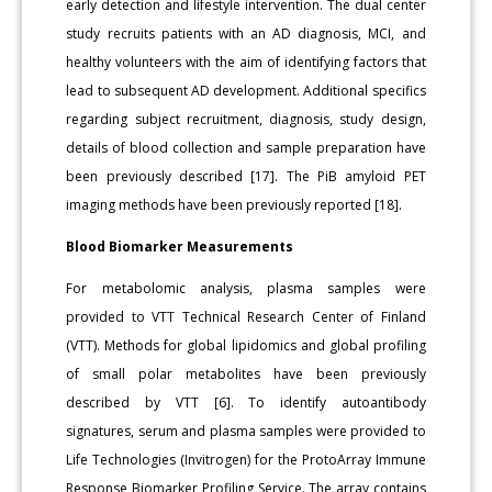
early detection and lifestyle intervention. The dual center
study recruits patients with an AD diagnosis, MCI, and
healthy volunteers with the aim of identifying factors that
lead to subsequent AD development. Additional specifics
regarding subject recruitment, diagnosis, study design,
details of blood collection and sample preparation have
been previously described [17]. The PiB amyloid PET
imaging methods have been previously reported [18].
Blood Biomarker Measurements
For metabolomic analysis, plasma samples were
provided to VTT Technical Research Center of Finland
(VTT). Methods for global lipidomics and global profiling
of small polar metabolites have been previously
described by VTT [6]. To identify autoantibody
signatures, serum and plasma samples were provided to
Life Technologies (Invitrogen) for the ProtoArray Immune
Response Biomarker Profiling Service. The array contains