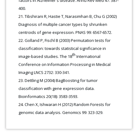
factors in Alzheimer's disease. Annu Rev Med 47: 387-
400.
Tibshirani R, Hastie T, Narasimhan B, Chu G (2002)
Diagnosis of multiple cancer types by shrunken
centroids of gene expression. PNAS 99: 6567-6572.
Golland P, Fischl B (2003) Permutation tests for
classification: towards statistical significance in
th
image-based studies. The 18
International
Conference on Information Processing in Medical
Imaging LNCS 2732: 330-341.
Dettling M (2004) BagBoosting for tumor
classification with gene expression data.
Bioinformatics 20(18): 3583-3593.
Chen X, Ishwaran H (2012) Random Forests for
genomic data analysis. Genomics 99: 323-329.