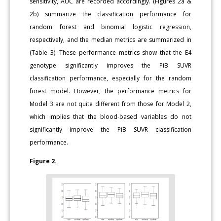
sensitivity, AUC are recorded accordingly. (Figures 2a &
2b) summarize the classification performance for
random forest and binomial logistic regression,
respectively, and the median metrics are summarized in
(Table 3). These performance metrics show that the E4
genotype significantly improves the PiB SUVR
classification performance, especially for the random
forest model. However, the performance metrics for
Model 3 are not quite different from those for Model 2,
which implies that the blood-based variables do not
significantly improve the PiB SUVR classification
performance.
Figure 2.