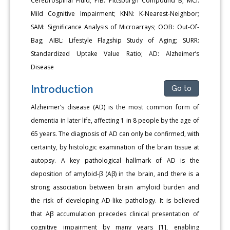
Cerebrospinal Fluid; PIB: Pittsburgh Compound B; MCI:
Mild Cognitive Impairment; KNN: K-Nearest-Neighbor;
SAM: Significance Analysis of Microarrays; OOB: Out-Of-
Bag; AIBL: Lifestyle Flagship Study of Aging; SURR:
Standardized Uptake Value Ratio; AD: Alzheimer’s
Disease
Introduction
Go to
Alzheimer’s disease (AD) is the most common form of
dementia in later life, affecting 1 in 8 people by the age of
65 years. The diagnosis of AD can only be confirmed, with
certainty, by histologic examination of the brain tissue at
autopsy. A key pathological hallmark of AD is the
deposition of amyloid-β (Aβ) in the brain, and there is a
strong association between brain amyloid burden and
the risk of developing AD-like pathology. It is believed
that Aβ accumulation precedes clinical presentation of
cognitive impairment by many years [1], enabling