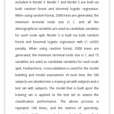
included in Model 3. Model 1 and Model 2 are built via
both random forest and binomial logistic regression.
When using random forest, 2000 trees are generated, the
minimum terminal node size is 1, and all the
demographical variables are used as candidate variables
for each node split. Model 3 is built via both random
forest and binomial logistic regression with L1 LASSO
penalty. When using random forest, 2000 trees are
generated, the minimum terminal node size is 1, and 15
variables are used as candidate variables for each node
split. Furthermore, cross-validation is used for the model
building and model assessment. At each time, the 180
subjects are divided into a training set with subjects and a
test set with subjects. The model that is built upon the
training set is applied to the test set to assess the
classification performance. The above process is
repeated 100 times, and the metrics of specificity,