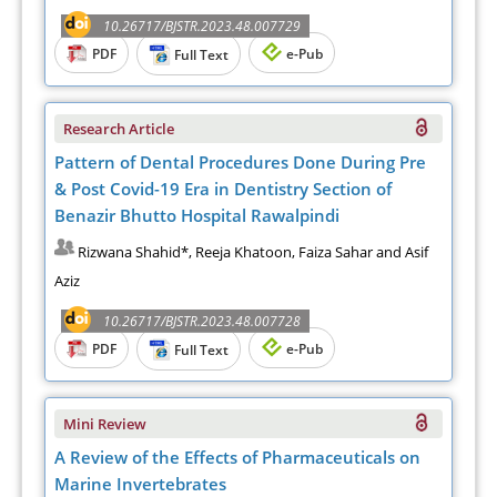
10.26717/BJSTR.2023.48.007729
PDF
e-Pub
Full Text
Research Article
Pattern of Dental Procedures Done During Pre
& Post Covid-19 Era in Dentistry Section of
Benazir Bhutto Hospital Rawalpindi
Rizwana Shahid*, Reeja Khatoon, Faiza Sahar and Asif
Aziz
10.26717/BJSTR.2023.48.007728
PDF
e-Pub
Full Text
Mini Review
A Review of the Effects of Pharmaceuticals on
Marine Invertebrates