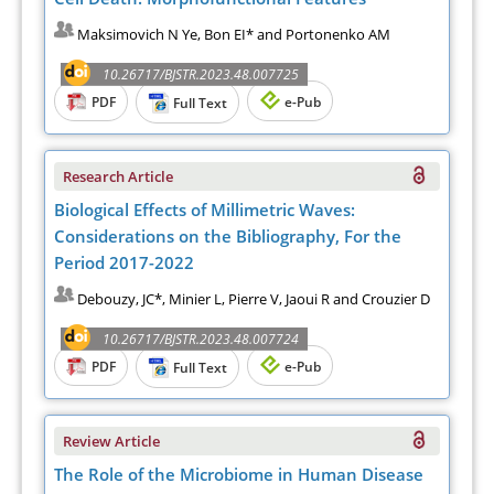
Maksimovich N Ye, Bon EI* and Portonenko AM
10.26717/BJSTR.2023.48.007725
PDF
e-Pub
Full Text
Research Article
Biological Effects of Millimetric Waves:
Considerations on the Bibliography, For the
Period 2017-2022
Debouzy, JC*, Minier L, Pierre V, Jaoui R and Crouzier D
10.26717/BJSTR.2023.48.007724
PDF
e-Pub
Full Text
Review Article
The Role of the Microbiome in Human Disease