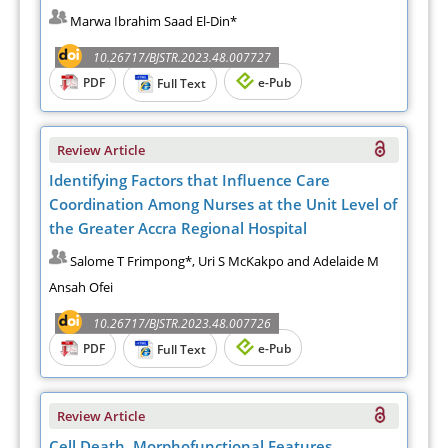
Marwa Ibrahim Saad El-Din*
10.26717/BJSTR.2023.48.007727
PDF
e-Pub
Full Text
Review Article
Identifying Factors that Influence Care
Coordination Among Nurses at the Unit Level of
the Greater Accra Regional Hospital
Salome T Frimpong*, Uri S McKakpo and Adelaide M
Ansah Ofei
10.26717/BJSTR.2023.48.007726
PDF
e-Pub
Full Text
Review Article
Cell Death. Morphofunctional Features