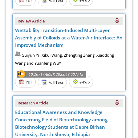
Full Text
Review Article
Wettability Transition-Induced Multi-Layer
Assembly of Colloids at a Water-Air Interface: An
Improved Mechanism
Guiyun Yi , Xikui Wang, Zhengting Zhang, Xiaodong
Wang and Yuanfeng Wu*
10.26717/BJSTR.2023.48.007712
PDF
e-Pub
Full Text
Research Article
Educational Awareness and Knowledge
Concerning Field of Biotechnology among
Biotechnology Students at Debre Birhan
University, North Shewa, Ethiopia