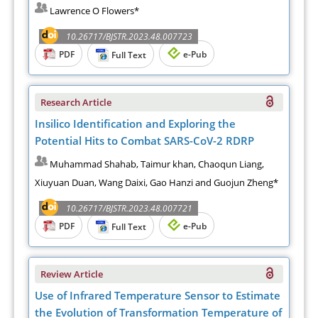
Lawrence O Flowers*
10.26717/BJSTR.2023.48.007723
PDF
e-Pub
Full Text
Research Article
Insilico Identification and Exploring the
Potential Hits to Combat SARS-CoV-2 RDRP
Muhammad Shahab, Taimur khan, Chaoqun Liang,
Xiuyuan Duan, Wang Daixi, Gao Hanzi and Guojun Zheng*
10.26717/BJSTR.2023.48.007721
PDF
e-Pub
Full Text
Review Article
Use of Infrared Temperature Sensor to Estimate
the Evolution of Transformation Temperature of