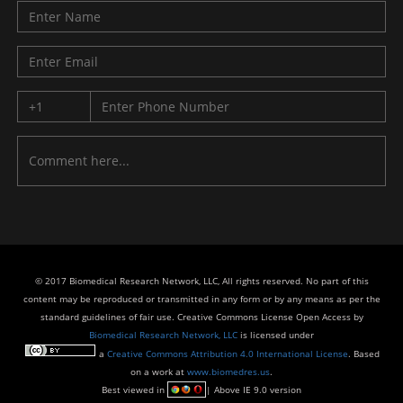
© 2017 Biomedical Research Network, LLC, All rights reserved. No part of this
content may be reproduced or transmitted in any form or by any means as per the
standard guidelines of fair use. Creative Commons License Open Access by
Biomedical Research Network, LLC
is licensed under
a
Creative Commons Attribution 4.0 International License
. Based
on a work at
www.biomedres.us
.
Best viewed in
| Above IE 9.0 version