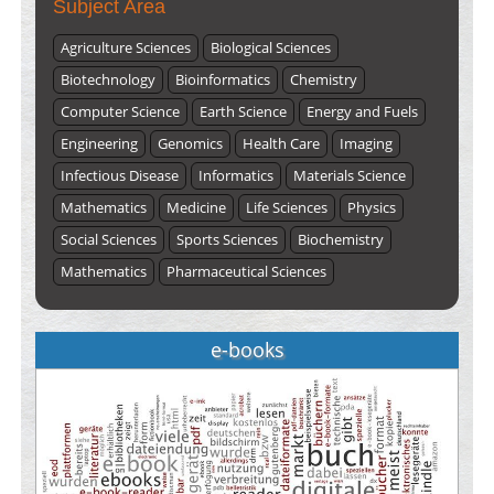
Subject Area
Agriculture Sciences
Biological Sciences
Biotechnology
Bioinformatics
Chemistry
Computer Science
Earth Science
Energy and Fuels
Engineering
Genomics
Health Care
Imaging
Infectious Disease
Informatics
Materials Science
Mathematics
Medicine
Life Sciences
Physics
Social Sciences
Sports Sciences
Biochemistry
Mathematics
Pharmaceutical Sciences
e-books