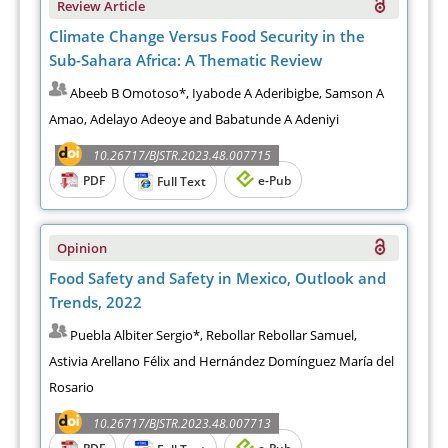
Review Article
Climate Change Versus Food Security in the
Sub-Sahara Africa: A Thematic Review
Abeeb B Omotoso*, Iyabode A Aderibigbe, Samson A
Amao, Adelayo Adeoye and Babatunde A Adeniyi
10.26717/BJSTR.2023.48.007715
PDF
e-Pub
Full Text
Opinion
Food Safety and Safety in Mexico, Outlook and
Trends, 2022
Puebla Albiter Sergio*, Rebollar Rebollar Samuel,
Astivia Arellano Félix and Hernández Domínguez María del
Rosario
10.26717/BJSTR.2023.48.007713
PDF
e-Pub