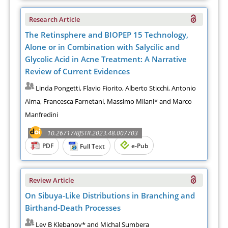
Research Article
The Retinsphere and BIOPEP 15 Technology,
Alone or in Combination with Salycilic and
Glycolic Acid in Acne Treatment: A Narrative
Review of Current Evidences
Linda Pongetti, Flavio Fiorito, Alberto Sticchi, Antonio
Alma, Francesca Farnetani, Massimo Milani* and Marco
Manfredini
10.26717/BJSTR.2023.48.007703
PDF
e-Pub
Full Text
Review Article
On Sibuya-Like Distributions in Branching and
Birthand-Death Processes
Lev B Klebanov* and Michal Sumbera