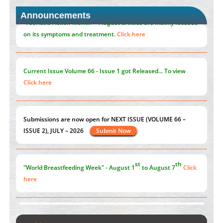
Closing the Gaps on Medical Education in Low-Income
Announcements
Countries Through Information & Communication
Technologies: The Mozambique Experience
PMID:
37448758
"Psoriasis Action Month" - August
articles are mainly focused
on its symptoms and treatment.
Click here
Current Issue
Volume 66 - Issue 1
got Released... To view
Click here
st
th
"World Breastfeeding Week" - August 1
to August 7
Click
here
Submissions are now open for NEXT ISSUE (VOLUME 66 –
ISSUE 2), JULY – 2026
Submit Now