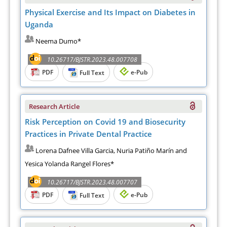
Physical Exercise and Its Impact on Diabetes in
Uganda
Neema Dumo*
10.26717/BJSTR.2023.48.007708
PDF
e-Pub
Full Text
Research Article
Risk Perception on Covid 19 and Biosecurity
Practices in Private Dental Practice
Lorena Dafnee Villa Garcia, Nuria Patiño Marín and
Yesica Yolanda Rangel Flores*
10.26717/BJSTR.2023.48.007707
PDF
e-Pub
Full Text