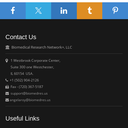
Contact Us
Biomedical Research Network+, LLC
1 Westbrook Corporate Center,
Suite 300 one Westchester,
IL 60154 USA.
+1 (502) 904-2126
Fax - (720) 367-5187
support@biomedres.us
angelaroy@biomedres.us
Useful Links