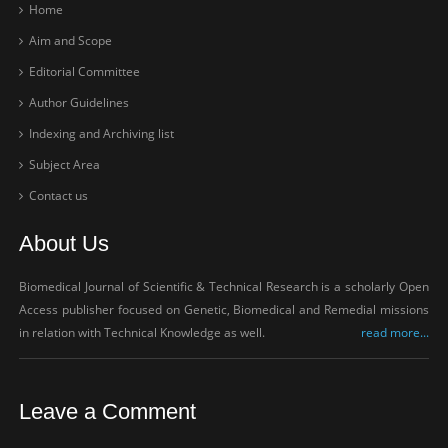
Home
Aim and Scope
Editorial Committee
Author Guidelines
Indexing and Archiving list
Subject Area
Contact us
About Us
Biomedical Journal of Scientific & Technical Research is a scholarly Open
Access publisher focused on Genetic, Biomedical and Remedial missions
in relation with Technical Knowledge as well.
read more...
Leave a Comment