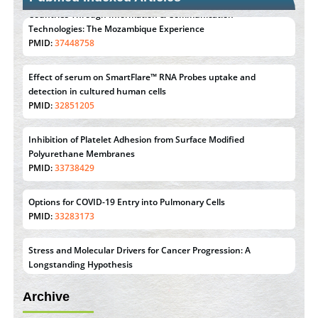
Effect of serum on SmartFlare™ RNA Probes uptake and
detection in cultured human cells
PMID:
32851205
Inhibition of Platelet Adhesion from Surface Modified
Polyurethane Membranes
PMID:
33738429
Options for COVID-19 Entry into Pulmonary Cells
PMID:
33283173
Stress and Molecular Drivers for Cancer Progression: A
Longstanding Hypothesis
PMID:
35071995
Molecular Modelling a Key Method for Potential Therapeutic
Drug Discovery
Archive
PMID:
35071996