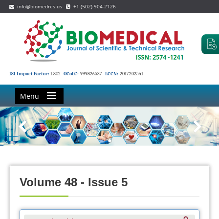
info@biomedres.us
+1 (502) 904-2126
ISI Impact Factor:
1.802
OCoLC:
999826537
LCCN:
2017202541
Menu
Volume 48 - Issue 5