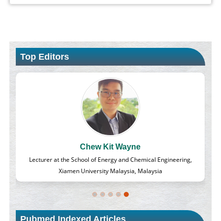
Top Editors
Chew Kit Wayne
d
Lecturer at the School of Energy and Chemical Engineering,
Xiamen University Malaysia, Malaysia
Pubmed Indexed Articles