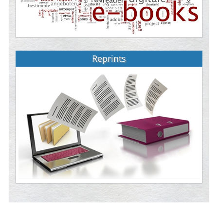
Reprints