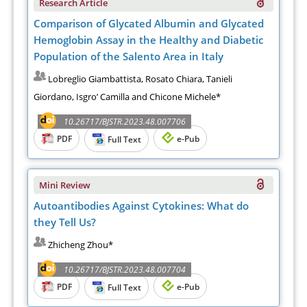
Research Article
Comparison of Glycated Albumin and Glycated
Hemoglobin Assay in the Healthy and Diabetic
Population of the Salento Area in Italy
Lobreglio Giambattista, Rosato Chiara, Tanieli
Giordano, Isgro’ Camilla and Chicone Michele*
10.26717/BJSTR.2023.48.007706
PDF
e-Pub
Full Text
Mini Review
Autoantibodies Against Cytokines: What do
they Tell Us?
Zhicheng Zhou*
10.26717/BJSTR.2023.48.007704
PDF
e-Pub
Full Text