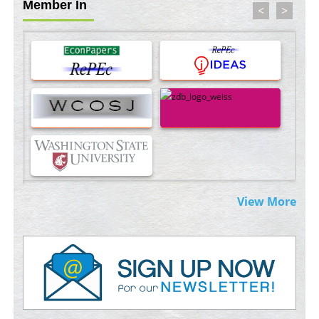
Member In
<
>
Blockchain in Healthcare: A Patient-Centered Model
PMID:
31565696
Therapeutic Strategies of Kidney Transplant Ischemia
Reperfusion Injury: Insight From Mouse Models
PMID:
31093605
Mechanisms Underlying Dysregulation of miR-132 in
Alzheimer's Disease
PMID:
35308096
Estrogen Sulfotransferase Induction Inhibits Breast Cancer Cell
View More
Line MCF-7 Proliferation
PMID:
36312461
An Integrative Genomics Approach for Associating Genetic
Susceptibility with the Tumor Immune Microenvironment in
Triple Negative Breast Cancer
PMID:
38618278