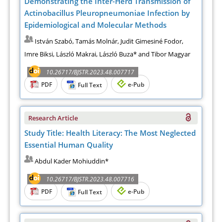
Demonstrating the Inter-Herd Transmission of
Actinobacillus Pleuropneumoniae Infection by
Epidemiological and Molecular Methods
István Szabó, Tamás Molnár, Judit Gimesiné Fodor,
Imre Biksi, László Makrai, László Buza* and Tibor Magyar
10.26717/BJSTR.2023.48.007717
PDF
e-Pub
Full Text
Research Article
Study Title: Health Literacy: The Most Neglected
Essential Human Quality
Abdul Kader Mohiuddin*
10.26717/BJSTR.2023.48.007716
PDF
e-Pub
Full Text