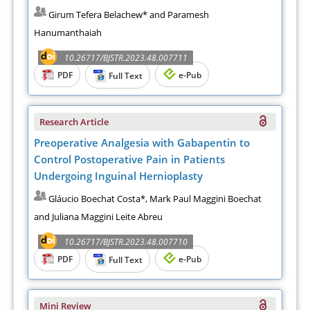
Girum Tefera Belachew* and Paramesh
Hanumanthaiah
10.26717/BJSTR.2023.48.007711
PDF
e-Pub
Full Text
Research Article
Preoperative Analgesia with Gabapentin to
Control Postoperative Pain in Patients
Undergoing Inguinal Hernioplasty
Gláucio Boechat Costa*, Mark Paul Maggini Boechat
and Juliana Maggini Leite Abreu
10.26717/BJSTR.2023.48.007710
PDF
e-Pub
Full Text
Mini Review