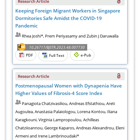
Research Article
Keeping Foreign Migrant Workers in Singapore
Dormitories Safe Amidst the COVID-19
Pandemic
Rhea Joshi*, Prem Periyasamy and Zubin J Daruwalla
10.26717/BJSTR.2023.48.007730
PDF
e-Pub
Full Text
Research Article
Postmenopausal Women with Dynapenia Have
Higher Values of Fibrosis-4 Score Index
Panagiota Chatzivasiliou, Andreas Efstathiou, Areti
Augoulea, Anastasia Palaiologou, Lorena Kontou, Iliana
Karagkouni, Virginia Lampropoulou, Achilleas
Chatziioannou, George Kaparos, Andreas Alexandrou, Eleni
Armeni and Irene Lambrinoudaki*