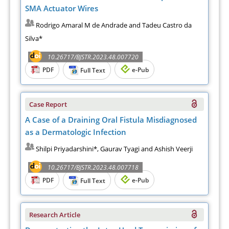
SMA Actuator Wires
Rodrigo Amaral M de Andrade and Tadeu Castro da
Silva*
10.26717/BJSTR.2023.48.007720
PDF
e-Pub
Full Text
Case Report
A Case of a Draining Oral Fistula Misdiagnosed
as a Dermatologic Infection
Shilpi Priyadarshini*, Gaurav Tyagi and Ashish Veerji
10.26717/BJSTR.2023.48.007718
PDF
e-Pub
Full Text
Research Article