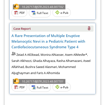
10.26717/BJSTR.2023.48.007702
PDF
e-Pub
Full Text
Case Report
A Rare Presentation of Multiple Eruptive
Melanocytic Nevi in a Pediatric Patient with
Cardiofaciocutaneous Syndrome Type 4
Zeiad A AlObead, Monira AlNasser, Asem AlMesfer*,
Sarah Alkhezzi, Ghada Alhayaza, Rasha Alhamazani, Aseel
Alfahhad, Bushra Saeed Alasmari, Mohammed
Aljughayman and Faris A Alhomida
10.26717/BJSTR.2023.48.007701
PDF
e-Pub
Full Text