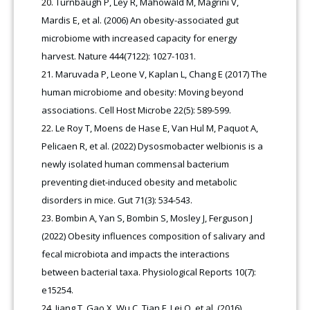
Turnbaugh P, Ley R, Mahowald M, Magrini V,
Mardis E, et al. (2006) An obesity-associated gut
microbiome with increased capacity for energy
harvest. Nature 444(7122): 1027-1031.
Maruvada P, Leone V, Kaplan L, Chang E (2017) The
human microbiome and obesity: Moving beyond
associations. Cell Host Microbe 22(5): 589-599.
Le Roy T, Moens de Hase E, Van Hul M, Paquot A,
Pelicaen R, et al. (2022) Dysosmobacter welbionis is a
newly isolated human commensal bacterium
preventing diet-induced obesity and metabolic
disorders in mice. Gut 71(3): 534-543.
Bombin A, Yan S, Bombin S, Mosley J, Ferguson J
(2022) Obesity influences composition of salivary and
fecal microbiota and impacts the interactions
between bacterial taxa. Physiological Reports 10(7):
e15254.
Jiang T, Gao X, Wu C, Tian F, Lei Q, et al. (2016)