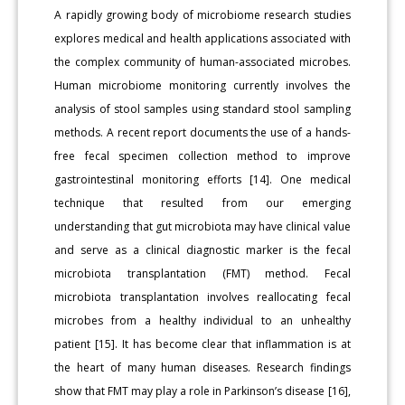
A rapidly growing body of microbiome research studies
explores medical and health applications associated with
the complex community of human-associated microbes.
Human microbiome monitoring currently involves the
analysis of stool samples using standard stool sampling
methods. A recent report documents the use of a hands-
free fecal specimen collection method to improve
gastrointestinal monitoring efforts [14]. One medical
technique that resulted from our emerging
understanding that gut microbiota may have clinical value
and serve as a clinical diagnostic marker is the fecal
microbiota transplantation (FMT) method. Fecal
microbiota transplantation involves reallocating fecal
microbes from a healthy individual to an unhealthy
patient [15]. It has become clear that inflammation is at
the heart of many human diseases. Research findings
show that FMT may play a role in Parkinson’s disease [16],