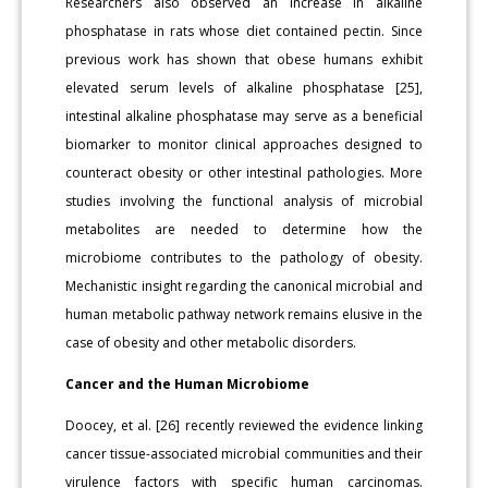
Researchers also observed an increase in alkaline
phosphatase in rats whose diet contained pectin. Since
previous work has shown that obese humans exhibit
elevated serum levels of alkaline phosphatase [25],
intestinal alkaline phosphatase may serve as a beneficial
biomarker to monitor clinical approaches designed to
counteract obesity or other intestinal pathologies. More
studies involving the functional analysis of microbial
metabolites are needed to determine how the
microbiome contributes to the pathology of obesity.
Mechanistic insight regarding the canonical microbial and
human metabolic pathway network remains elusive in the
case of obesity and other metabolic disorders.
Cancer and the Human Microbiome
Doocey, et al. [26] recently reviewed the evidence linking
cancer tissue-associated microbial communities and their
virulence factors with specific human carcinomas.