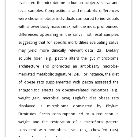
evaluated the microbiome in human subjects’ saliva and
fecal samples. Compositional and metabolic differences
were shown in obese individuals compared to individuals
with a lower body mass index, with the most pronounced
differences appearing in the saliva, not fecal samples
suggesting that for specific morbidities evaluating saliva
may yield more clinically relevant data [23]. Dietary
soluble fiber (e.g., pectin) alters the gut microbiome
architecture and promotes an antiobesity microbe-
mediated metabolic signature [24]. For instance, the diet
of obese rats supplemented with pectin assessed the
antagonistic effects on obesity-related indicators (e.g.,
weight gain, microbial taxa). High-fat diet obese rats
displayed a microbiome dominated by Phylum
Firmicutes. Pectin consumption led to a reduction in
weight and the restoration of a microflora pattern
consistent with non-obese rats (e.g., chow-fed rats).