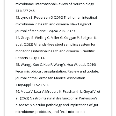
microbiome. International Review of Neurobiology
131: 227-246.
Lynch S, Pedersen O (2016) The human intestinal
microbiome in health and disease. New England
Journal of Medicine 375(24): 2369-2379.
Grego S, Welling C, Miller G, Coggan P, Sellgren K,
et al. (2022) A hands-free stool sampling system for
monitoring intestinal health and disease. Scientific
Reports 12(1): 1-13.
Wang J, Kuo C, Kuo F, Wang Y, Hsu W, et al. (2019)
Fecal microbiota transplantation: Review and update.
Journal of the Formosan Medical Association
118(Suppl 1): S23-S31.
Metta V, Leta V, Mrudula K, Prashanth L, Goyal V, et
al. (2022) Gastrointestinal dysfunction in Parkinson's
disease: Molecular pathology and implications of gut
microbiome, probiotics, and fecal microbiota