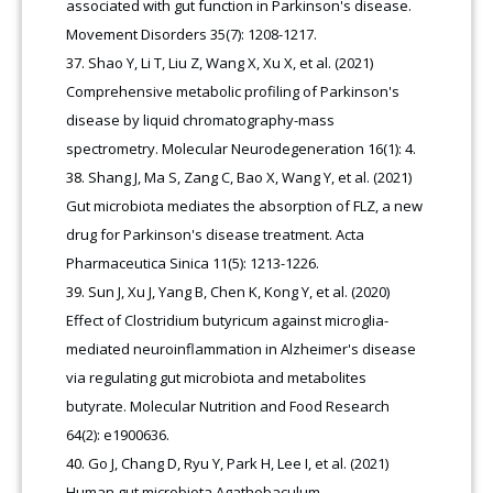
associated with gut function in Parkinson's disease.
Movement Disorders 35(7): 1208-1217.
Shao Y, Li T, Liu Z, Wang X, Xu X, et al. (2021)
Comprehensive metabolic profiling of Parkinson's
disease by liquid chromatography-mass
spectrometry. Molecular Neurodegeneration 16(1): 4.
Shang J, Ma S, Zang C, Bao X, Wang Y, et al. (2021)
Gut microbiota mediates the absorption of FLZ, a new
drug for Parkinson's disease treatment. Acta
Pharmaceutica Sinica 11(5): 1213-1226.
Sun J, Xu J, Yang B, Chen K, Kong Y, et al. (2020)
Effect of Clostridium butyricum against microglia-
mediated neuroinflammation in Alzheimer's disease
via regulating gut microbiota and metabolites
butyrate. Molecular Nutrition and Food Research
64(2): e1900636.
Go J, Chang D, Ryu Y, Park H, Lee I, et al. (2021)
Human gut microbiota Agathobaculum