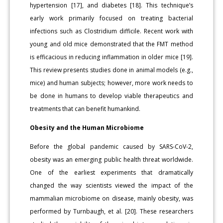
hypertension [17], and diabetes [18]. This technique’s
early work primarily focused on treating bacterial
infections such as Clostridium difficile. Recent work with
young and old mice demonstrated that the FMT method
is efficacious in reducing inflammation in older mice [19].
This review presents studies done in animal models (e.g.,
mice) and human subjects; however, more work needs to
be done in humans to develop viable therapeutics and
treatments that can benefit humankind.
Obesity and the Human Microbiome
Before the global pandemic caused by SARS-CoV-2,
obesity was an emerging public health threat worldwide.
One of the earliest experiments that dramatically
changed the way scientists viewed the impact of the
mammalian microbiome on disease, mainly obesity, was
performed by Turnbaugh, et al. [20]. These researchers