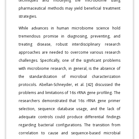
techniques and modifying the microbiome using
pharmaceutical methods may yield beneficial treatment
strategies.
While advances in human microbiome science hold
tremendous promise in diagnosing, preventing, and
treating disease, robust interdisciplinary research
approaches are needed to overcome various research
challenges. Specifically, one of the significant problems
with microbiome research, in general, is the absence of
the standardization of microbial characterization
protocols. Abellan-Schneyder, et al. [42] discussed the
problems and limitations of 16s rRNA gene profiling. The
researchers demonstrated that 16s rRNA gene primer
selection, sequence database usage, and the lack of
adequate controls could produce differential findings
regarding bacterial configurations. The transition from
correlation to cause and sequence-based microbial