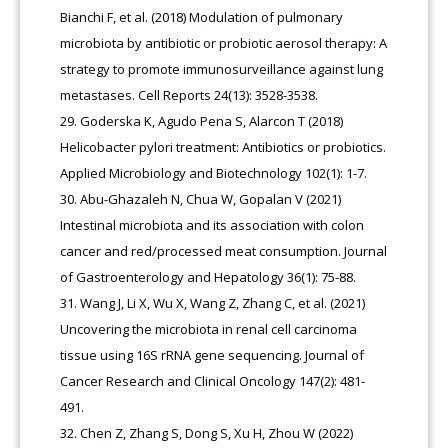
Bianchi F, et al. (2018) Modulation of pulmonary
microbiota by antibiotic or probiotic aerosol therapy: A
strategy to promote immunosurveillance against lung
metastases. Cell Reports 24(13): 3528-3538.
Goderska K, Agudo Pena S, Alarcon T (2018)
Helicobacter pylori treatment: Antibiotics or probiotics.
Applied Microbiology and Biotechnology 102(1): 1-7.
Abu-Ghazaleh N, Chua W, Gopalan V (2021)
Intestinal microbiota and its association with colon
cancer and red/processed meat consumption. Journal
of Gastroenterology and Hepatology 36(1): 75-88.
Wang J, Li X, Wu X, Wang Z, Zhang C, et al. (2021)
Uncovering the microbiota in renal cell carcinoma
tissue using 16S rRNA gene sequencing. Journal of
Cancer Research and Clinical Oncology 147(2): 481-
491.
Chen Z, Zhang S, Dong S, Xu H, Zhou W (2022)