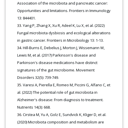
Association of the microbiota and pancreatic cancer:
Opportunities and limitations. Frontiers in Immunology
13: 844401.
Yang P, Zhang X, Xu R, Adeel K, Lu X, et al. (2022)
Fungal microbiota dysbiosis and ecological alterations
in gastric cancer. Frontiers in Microbiology 13: 1-13.
Hill-Burns E, Debelius J, Morton J, Wissemann W,
Lewis M, et al. (2017) Parkinson's disease and
Parkinson's disease medications have distinct
signatures of the gut microbiome. Movement
Disorders 32(5): 739-749.
Varesi A, Pierella E, Romeo M, Piccini G, Alfano C, et
al. (2022) The potential role of gut microbiota in
Alzheimer's disease: From diagnosis to treatment.
Nutrients 14(3): 668.
Cirstea M, Yu A, Golz E, Sundvick K, Kliger D, et al.
(2020) Microbiota composition and metabolism are