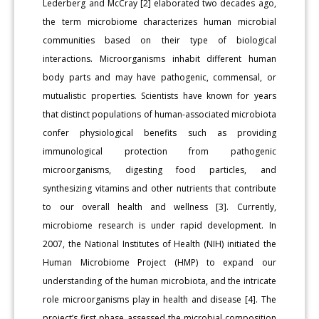
Lederberg and McCray [2] elaborated two decades ago,
the term microbiome characterizes human microbial
communities based on their type of biological
interactions. Microorganisms inhabit different human
body parts and may have pathogenic, commensal, or
mutualistic properties. Scientists have known for years
that distinct populations of human-associated microbiota
confer physiological benefits such as providing
immunological protection from pathogenic
microorganisms, digesting food particles, and
synthesizing vitamins and other nutrients that contribute
to our overall health and wellness [3]. Currently,
microbiome research is under rapid development. In
2007, the National Institutes of Health (NIH) initiated the
Human Microbiome Project (HMP) to expand our
understanding of the human microbiota, and the intricate
role microorganisms play in health and disease [4]. The
project’s first phase assessed the microbial composition