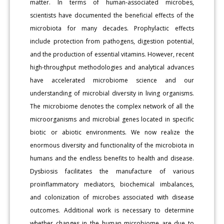
matter. In terms of human-associated microbes,
scientists have documented the beneficial effects of the
microbiota for many decades. Prophylactic effects
include protection from pathogens, digestion potential,
and the production of essential vitamins. However, recent
high-throughput methodologies and analytical advances
have accelerated microbiome science and our
understanding of microbial diversity in living organisms.
The microbiome denotes the complex network of all the
microorganisms and microbial genes located in specific
biotic or abiotic environments. We now realize the
enormous diversity and functionality of the microbiota in
humans and the endless benefits to health and disease.
Dysbiosis facilitates the manufacture of various
proinflammatory mediators, biochemical imbalances,
and colonization of microbes associated with disease
outcomes. Additional work is necessary to determine
whether changes in the human microbiome are due to