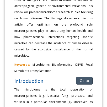
anthropogenic, genetic, or environmental variations. This
review will present microbiome research studies focusing
on human disease. The findings documented in this
article offer optimism on the profound role
microorganisms play in supporting human health and
how pharmaceutical interactions targeting specific
microbes can decrease the incidence of human disease
caused by the ecological disturbance of the normal
microbiota.
Keywords:
Microbiome; Bioinformatics; QIIME; Fecal
Microbiota Transplantation
Introduction
Go to
The microbiome is the total population of
microorganisms (e.g., bacteria, fungi, protozoa, and
viruses) in a particular environment [1]. Moreover, as