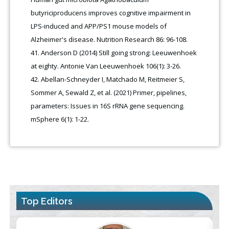
butyriciproducens improves cognitive impairment in
LPS-induced and APP/PS1 mouse models of
Alzheimer's disease. Nutrition Research 86: 96-108.
Anderson D (2014) Still going strong: Leeuwenhoek
at eighty. Antonie Van Leeuwenhoek 106(1): 3-26.
Abellan-Schneyder I, Matchado M, Reitmeier S,
Sommer A, Sewald Z, et al. (2021) Primer, pipelines,
parameters: Issues in 16S rRNA gene sequencing.
mSphere 6(1): 1-22.
Top Editors