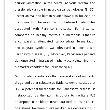
neuroinflammation in the central nervous system and
thereby play a role in neurological pathologies [34,35].
Recent animal and human studies have also focused on
the connection between microbiota-based metabolites
associated with Parkinson’s disease. For instance,
compared to healthy controls, a metabolic signature
encompassing attenuated carbohydrate fermentation
and butyrate synthesis was observed in patients with
Parkinson’s disease [36]. Moreover, Parkinson’s patients
demonstrated increased phenylacetylglutamine, a
biomarker candidate for Parkinson’s [37].
Gut microbiota enhances the bioavailability of nutrients,
drugs, and other substances. Evidence demonstrates that
FLZ, a potential therapeutic for Parkinson’s disease, is
metabolized by the gut microbiota to facilitate FLZ
absorption in the bloodstream [38]. Reductions in crucial
operational taxonomic units resulted in a decrease in FLZ