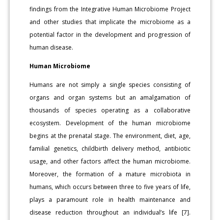
findings from the Integrative Human Microbiome Project
and other studies that implicate the microbiome as a
potential factor in the development and progression of
human disease.
Human Microbiome
Humans are not simply a single species consisting of
organs and organ systems but an amalgamation of
thousands of species operating as a collaborative
ecosystem. Development of the human microbiome
begins at the prenatal stage. The environment, diet, age,
familial genetics, childbirth delivery method, antibiotic
usage, and other factors affect the human microbiome.
Moreover, the formation of a mature microbiota in
humans, which occurs between three to five years of life,
plays a paramount role in health maintenance and
disease reduction throughout an individual’s life [7].