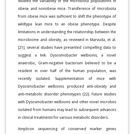
studied the variability of the microbiota populations in
obese and nonobese mice. Transference of microbiota
from obese mice was sufficient to shift the phenotype of
wildtype lean mice to an obese phenotype. Despite
limitations in understanding the relationship between the
microbiome and obesity, as reviewed in Marvuda, et al.
[21], several studies have presented compelling data to
suggest a link. Dysosmobacter welbionis, a novel
anaerobic, Gram-negative bacterium believed to be a
resident in over half of the human population, was
recently isolated. Supplementation of mice with
Dysosmobacter welbionis produced anti-obesity and
anti-metabolic disorder phenotypes [22]. Future studies
with Dysosmobacter welbionis and other novel microbes
isolated from humans may lead to subsequent advances
in clinical treatments for various metabolic disorders.
Amplicon sequencing of conserved marker genes