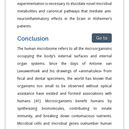
experimentation is necessary to elucidate novel microbial
metabolites and canonical pathways that mediate anti-
neuroinflammatory effects in the brain in Alzheimer’s
patients.
Conclusion
Go to
The human microbiome refers to all the microorganisms
occupying the body’s external surfaces and internal
organ systems. Since the days of Antonie van
Leeuwenhoek and his drawings of «animalcules» from
fecal and dental specimens, the world has known that
organisms too small to be observed without optical
assistance have existed and formed associations with
humans [41]. Microorganisms benefit humans by
synthesizing biomolecules, contributing to innate
immunity, and breaking down contumacious nutrients.
Microbial cells and microbial genes outnumber human