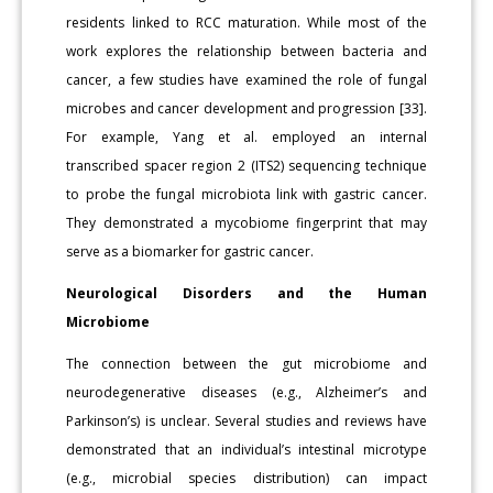
residents linked to RCC maturation. While most of the
work explores the relationship between bacteria and
cancer, a few studies have examined the role of fungal
microbes and cancer development and progression [33].
For example, Yang et al. employed an internal
transcribed spacer region 2 (ITS2) sequencing technique
to probe the fungal microbiota link with gastric cancer.
They demonstrated a mycobiome fingerprint that may
serve as a biomarker for gastric cancer.
Neurological Disorders and the Human
Microbiome
The connection between the gut microbiome and
neurodegenerative diseases (e.g., Alzheimer’s and
Parkinson’s) is unclear. Several studies and reviews have
demonstrated that an individual’s intestinal microtype
(e.g., microbial species distribution) can impact