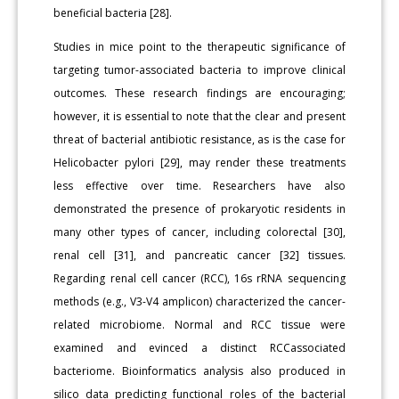
beneficial bacteria [28].
Studies in mice point to the therapeutic significance of
targeting tumor-associated bacteria to improve clinical
outcomes. These research findings are encouraging;
however, it is essential to note that the clear and present
threat of bacterial antibiotic resistance, as is the case for
Helicobacter pylori [29], may render these treatments
less effective over time. Researchers have also
demonstrated the presence of prokaryotic residents in
many other types of cancer, including colorectal [30],
renal cell [31], and pancreatic cancer [32] tissues.
Regarding renal cell cancer (RCC), 16s rRNA sequencing
methods (e.g., V3-V4 amplicon) characterized the cancer-
related microbiome. Normal and RCC tissue were
examined and evinced a distinct RCCassociated
bacteriome. Bioinformatics analysis also produced in
silico data predicting functional roles of the bacterial