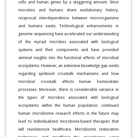
cells and human genes by a staggering amount. Since
microbes and humans share evolutionary history,
reciprocal interdependence between microorganisms
and humans exists. Technological enhancements in
genome sequencing have accelerated our understanding
of the myriad microbes associated with biological
systems and their components and have provided
seminal insights into the functional effects of microbial
ecosystems. However, an extensive knowledge gap exists
regarding symbiont crosstalk mechanisms and how
microbial crosstalk affects human homeostatic
processes. Moreover, there is considerable variance in
the types of microbes associated with biological
ecosystems within the human population; continued
human microbiome research efforts in the future may
lead to individualized microbiota-based therapies that
will revolutionize healthcare. Microbiome restoration