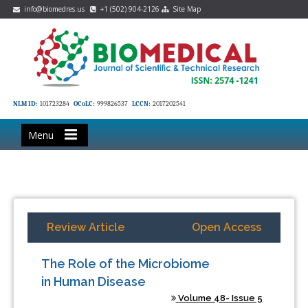
info@biomedres.us
+1 (502) 904-2126
Site Map
NLM ID:
101723284
OCoLC:
999826537
LCCN:
2017202541
Menu
Review Article
Open Access
The Role of the Microbiome
in Human Disease
Volume 48- Issue 5