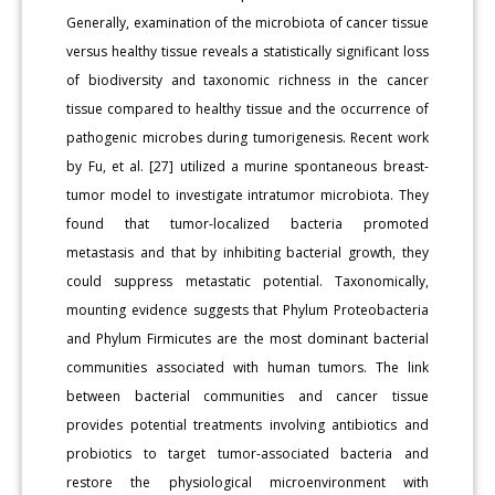
Generally, examination of the microbiota of cancer tissue
versus healthy tissue reveals a statistically significant loss
of biodiversity and taxonomic richness in the cancer
tissue compared to healthy tissue and the occurrence of
pathogenic microbes during tumorigenesis. Recent work
by Fu, et al. [27] utilized a murine spontaneous breast-
tumor model to investigate intratumor microbiota. They
found that tumor-localized bacteria promoted
metastasis and that by inhibiting bacterial growth, they
could suppress metastatic potential. Taxonomically,
mounting evidence suggests that Phylum Proteobacteria
and Phylum Firmicutes are the most dominant bacterial
communities associated with human tumors. The link
between bacterial communities and cancer tissue
provides potential treatments involving antibiotics and
probiotics to target tumor-associated bacteria and
restore the physiological microenvironment with