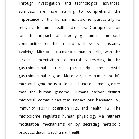
Through investigation and technological advances,
scientists are now starting to comprehend the
importance of the human microbiome, particularly its
relevance to human health and disease. Our appreciation
for the impact of modifying human microbial
communities on health and wellness is constantly
evolving. Microbes outnumber human cells, with the
largest concentration of microbes residing in the
gastrointestinal tract, particularly the distal
gastrointestinal region. Moreover, the human body’s
microbial genome is at least a hundred times greater
than the human genome. Humans harbor distinct
microbial communities that impact our behavior [9],
immunity [10,11], cognition [12], and health [13]. The
microbiome regulates human physiology via nutrient
modulation mechanisms or by secreting metabolic
products that impact human health.