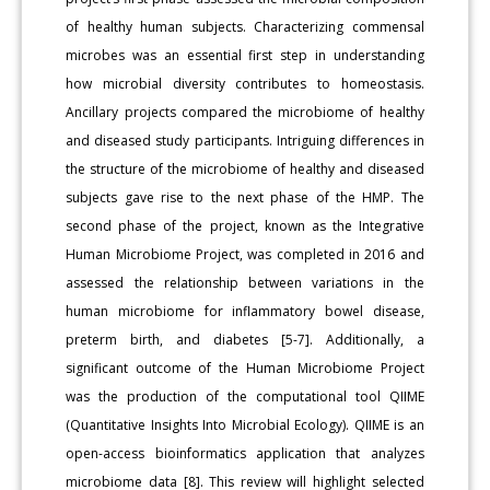
of healthy human subjects. Characterizing commensal
microbes was an essential first step in understanding
how microbial diversity contributes to homeostasis.
Ancillary projects compared the microbiome of healthy
and diseased study participants. Intriguing differences in
the structure of the microbiome of healthy and diseased
subjects gave rise to the next phase of the HMP. The
second phase of the project, known as the Integrative
Human Microbiome Project, was completed in 2016 and
assessed the relationship between variations in the
human microbiome for inflammatory bowel disease,
preterm birth, and diabetes [5-7]. Additionally, a
significant outcome of the Human Microbiome Project
was the production of the computational tool QIIME
(Quantitative Insights Into Microbial Ecology). QIIME is an
open-access bioinformatics application that analyzes
microbiome data [8]. This review will highlight selected