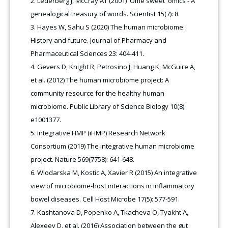
Lederberg J, McCray AT (2001) 'Ome sweet 'omics - A
genealogical treasury of words. Scientist 15(7): 8.
Hayes W, Sahu S (2020) The human microbiome:
History and future. Journal of Pharmacy and
Pharmaceutical Sciences 23: 404-411.
Gevers D, Knight R, Petrosino J, Huang K, McGuire A,
et al. (2012) The human microbiome project: A
community resource for the healthy human
microbiome. Public Library of Science Biology 10(8):
e1001377.
Integrative HMP (iHMP) Research Network
Consortium (2019) The integrative human microbiome
project. Nature 569(7758): 641-648.
Wlodarska M, Kostic A, Xavier R (2015) An integrative
view of microbiome-host interactions in inflammatory
bowel diseases. Cell Host Microbe 17(5): 577-591.
Kashtanova D, Popenko A, Tkacheva O, Tyakht A,
Alexeev D, et al. (2016) Association between the gut