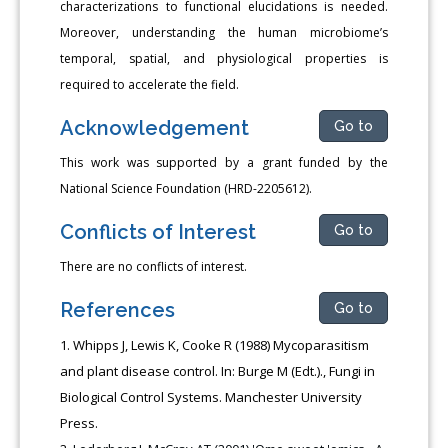
characterizations to functional elucidations is needed.
Moreover, understanding the human microbiome’s
temporal, spatial, and physiological properties is
required to accelerate the field.
Acknowledgement
Go to
This work was supported by a grant funded by the
National Science Foundation (HRD-2205612).
Conflicts of Interest
Go to
There are no conflicts of interest.
References
Go to
Whipps J, Lewis K, Cooke R (1988) Mycoparasitism
and plant disease control. In: Burge M (Edt.)., Fungi in
Biological Control Systems. Manchester University
Press.