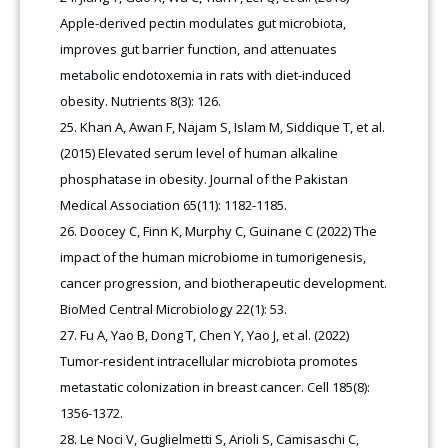
Apple-derived pectin modulates gut microbiota,
improves gut barrier function, and attenuates
metabolic endotoxemia in rats with diet-induced
obesity. Nutrients 8(3): 126.
Khan A, Awan F, Najam S, Islam M, Siddique T, et al.
(2015) Elevated serum level of human alkaline
phosphatase in obesity. Journal of the Pakistan
Medical Association 65(11): 1182-1185.
Doocey C, Finn K, Murphy C, Guinane C (2022) The
impact of the human microbiome in tumorigenesis,
cancer progression, and biotherapeutic development.
BioMed Central Microbiology 22(1): 53.
Fu A, Yao B, Dong T, Chen Y, Yao J, et al. (2022)
Tumor-resident intracellular microbiota promotes
metastatic colonization in breast cancer. Cell 185(8):
1356-1372.
Le Noci V, Guglielmetti S, Arioli S, Camisaschi C,