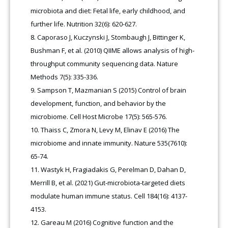
microbiota and diet: Fetal life, early childhood, and
further life. Nutrition 32(6): 620-627.
Caporaso J, Kuczynski J, Stombaugh J, Bittinger K,
Bushman F, et al. (2010) QIIME allows analysis of high-
throughput community sequencing data. Nature
Methods 7(5): 335-336.
Sampson T, Mazmanian S (2015) Control of brain
development, function, and behavior by the
microbiome. Cell Host Microbe 17(5): 565-576.
Thaiss C, Zmora N, Levy M, Elinav E (2016) The
microbiome and innate immunity. Nature 535(7610):
65-74.
Wastyk H, Fragiadakis G, Perelman D, Dahan D,
Merrill B, et al. (2021) Gut-microbiota-targeted diets
modulate human immune status. Cell 184(16): 4137-
4153.
Gareau M (2016) Cognitive function and the