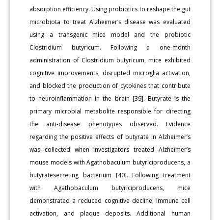
absorption efficiency. Using probiotics to reshape the gut
microbiota to treat Alzheimer’s disease was evaluated
using a transgenic mice model and the probiotic
Clostridium butyricum. Following a one-month
administration of Clostridium butyricum, mice exhibited
cognitive improvements, disrupted microglia activation,
and blocked the production of cytokines that contribute
to neuroinflammation in the brain [39]. Butyrate is the
primary microbial metabolite responsible for directing
the anti-disease phenotypes observed. Evidence
regarding the positive effects of butyrate in Alzheimer’s
was collected when investigators treated Alzheimer’s
mouse models with Agathobaculum butyriciproducens, a
butyratesecreting bacterium [40]. Following treatment
with Agathobaculum butyriciproducens, mice
demonstrated a reduced cognitive decline, immune cell
activation, and plaque deposits. Additional human