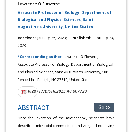
Lawrence O Flowers*
Associate Professor of Biology, Department of
Biological and Physical Sciences, Saint
Augustine’s University, United States
Received:
January 25, 2023;
Published:
February 24,
2023
*Corresponding author:
Lawrence O Flowers,
Associate Professor of Biology, Department of Biological
and Physical Sciences, Saint Augustine’s University, 108
Penick Hall, Raleigh, NC 27610, United States
10.26717/BJSTR.2023.48.007723
DOI:
PDF
ABSTRACT
Go to
Since the invention of the microscope, scientists have
described microbial communities on living and non-living