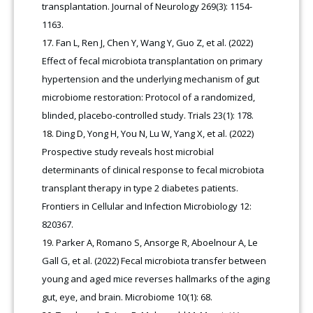
transplantation. Journal of Neurology 269(3): 1154-
1163.
Fan L, Ren J, Chen Y, Wang Y, Guo Z, et al. (2022)
Effect of fecal microbiota transplantation on primary
hypertension and the underlying mechanism of gut
microbiome restoration: Protocol of a randomized,
blinded, placebo-controlled study. Trials 23(1): 178.
Ding D, Yong H, You N, Lu W, Yang X, et al. (2022)
Prospective study reveals host microbial
determinants of clinical response to fecal microbiota
transplant therapy in type 2 diabetes patients.
Frontiers in Cellular and Infection Microbiology 12:
820367.
Parker A, Romano S, Ansorge R, Aboelnour A, Le
Gall G, et al. (2022) Fecal microbiota transfer between
young and aged mice reverses hallmarks of the aging
gut, eye, and brain. Microbiome 10(1): 68.