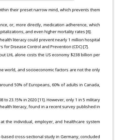
within their preset narrow mind, which prevents them
ance, or, more directly, medication adherence, which
talizations, and even higher mortality rates [6].
alth literacy could prevent nearly 1 million hospital
rs for Disease Control and Prevention (CDC) [7].
n, but LHL alone costs the US economy $238 billion per
e world, and socioeconomic factors are not the only
o around 50% of Europeans, 60% of adults in Canada,
8 to 23.15% in 2020 [11]. However, only 1 in 5 military
ealth literacy, found in a recent survey published in
at the individual, employer, and healthcare system
n-based cross-sectional study in Germany, concluded