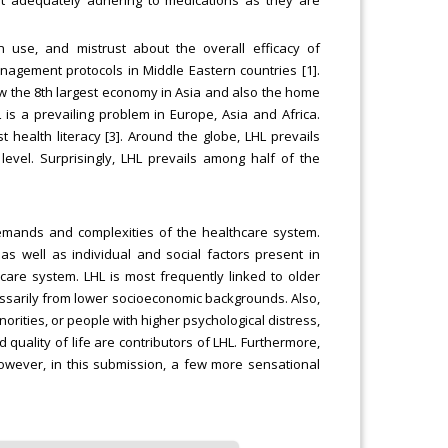
n use, and mistrust about the overall efficacy of
gement protocols in Middle Eastern countries [1].
now the 8th largest economy in Asia and also the home
 is a prevailing problem in Europe, Asia and Africa.
 health literacy [3]. Around the globe, LHL prevails
level. Surprisingly, LHL prevails among half of the
e demands and complexities of the healthcare system.
 as well as individual and social factors present in
are system. LHL is most frequently linked to older
essarily from lower socioeconomic backgrounds. Also,
rities, or people with higher psychological distress,
 quality of life are contributors of LHL. Furthermore,
. However, in this submission, a few more sensational