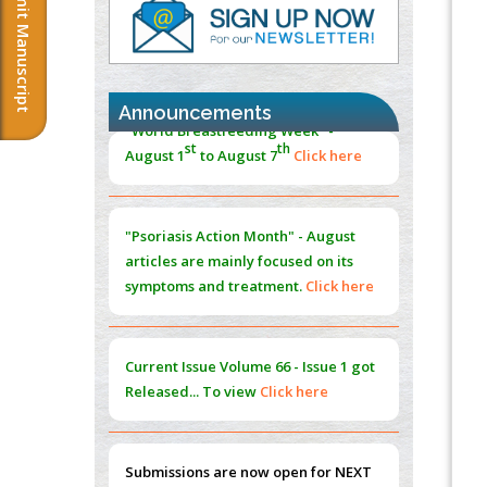
Submit Manuscript
PMID:
37333689
Morphing from the TV-Norm to the
l
-
0
Norm
PMID:
38883319
Announcements
Extreme Few-View Tomography without
"Psoriasis Action Month" - August
Training Data
articles are mainly focused on its
PMID:
38883320
symptoms and treatment.
Click here
Value of BI-RADS 3 Audits
PMID:
35392255
Current Issue
Volume 66 - Issue 1
got
Promoting Precision Addiction
Released... To view
Click here
Management (PAM) to Combat the Global
Opioid Crisis
PMID:
30370423
Submissions are now open for NEXT
ISSUE (VOLUME 66 – ISSUE 2), JULY –
Blockchain in Healthcare: A Patient-
2026
Submit Now
Centered Model
PMID:
31565696