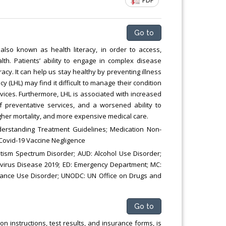
PDF
Chemical Engineering, Xiamen University
Malaysia, Malaysia
Go to
 also known as health literacy, in order to access,
h. Patients’ ability to engage in complex disease
racy. It can help us stay healthy by preventing illness
y (LHL) may find it difficult to manage their condition
vices. Furthermore, LHL is associated with increased
 preventative services, and a worsened ability to
her mortality, and more expensive medical care.
derstanding Treatment Guidelines; Medication Non-
Covid-19 Vaccine Negligence
utism Spectrum Disorder; AUD: Alcohol Use Disorder;
avirus Disease 2019; ED: Emergency Department; MC:
tance Use Disorder; UNODC: UN Office on Drugs and
Go to
instructions, test results, and insurance forms, is