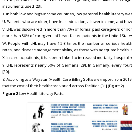
instruments used [23].
T. In both low and high-income countries, low parental health literacy was
U. Patients who are older, have less education, a lower income, and have
V. LHL was discovered in more than 70% of formal paid caregivers of non-
more than 50% of caregivers of heart failure patients in the United States
W. People with LHL may have 1.5-3 times the number of serious health 
rates, and disease management ability, as those with adequate health lit
X. In cardiac patients, it has been linked to increased mortality, hospital r
Y. LHL represents nearly 50% of Germans [29]. In Germany, every fourt
[30].
Z. According to a Waystar (Health Care Billing Software) report from 2
that the cost of their healthcare varied across facilities [31] (Figure 2).
Figure 2
Low Health Literacy Facts.