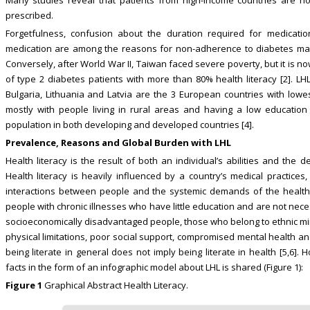
prescribed.
Forgetfulness, confusion about the duration required for medicatio
medication are among the reasons for non-adherence to diabetes mana
Conversely, after World War II, Taiwan faced severe poverty, but it is 
of type 2 diabetes patients with more than 80% health literacy [2]. LHL
Bulgaria, Lithuania and Latvia are the 3 European countries with lowest
mostly with people living in rural areas and having a low education 
population in both developing and developed countries [4].
Prevalence, Reasons and Global Burden with LHL
Health literacy is the result of both an individual’s abilities and th
Health literacy is heavily influenced by a country’s medical practices,
interactions between people and the systemic demands of the healthc
people with chronic illnesses who have little education and are not nec
socioeconomically disadvantaged people, those who belong to ethnic mino
physical limitations, poor social support, compromised mental health and
being literate in general does not imply being literate in health [5,6]
facts in the form of an infographic model about LHL is shared (Figure 1):
Figure 1
Graphical Abstract Health Literacy.