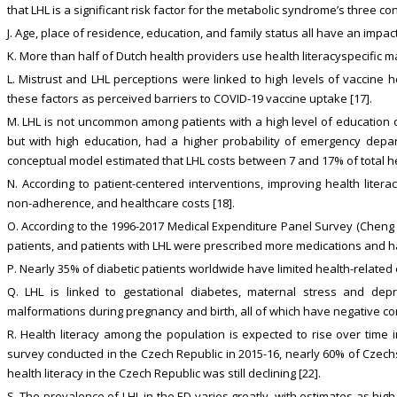
that LHL is a significant risk factor for the metabolic syndrome’s three co
J. Age, place of residence, education, and family status all have an impact 
K. More than half of Dutch health providers use health literacyspecific ma
L. Mistrust and LHL perceptions were linked to high levels of vaccine h
these factors as perceived barriers to COVID-19 vaccine uptake [17].
M. LHL is not uncommon among patients with a high level of education or
but with high education, had a higher probability of emergency depar
conceptual model estimated that LHL costs between 7 and 17% of total he
N. According to patient-centered interventions, improving health liter
non-adherence, and healthcare costs [18].
O. According to the 1996-2017 Medical Expenditure Panel Survey (Cheng
patients, and patients with LHL were prescribed more medications and ha
P. Nearly 35% of diabetic patients worldwide have limited health-related 
Q. LHL is linked to gestational diabetes, maternal stress and depres
malformations during pregnancy and birth, all of which have negative c
R. Health literacy among the population is expected to rise over time i
survey conducted in the Czech Republic in 2015-16, nearly 60% of Czechs
health literacy in the Czech Republic was still declining [22].
S. The prevalence of LHL in the ED varies greatly, with estimates as hi