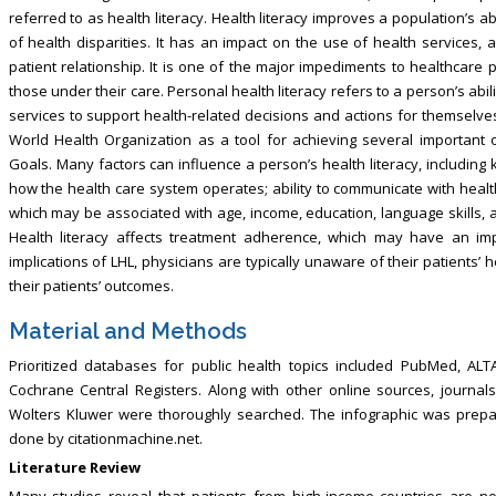
referred to as health literacy. Health literacy improves a population’s ab
of health disparities. It has an impact on the use of health services, 
patient relationship. It is one of the major impediments to healthcare 
those under their care. Personal health literacy refers to a person’s ab
services to support health-related decisions and actions for themselve
World Health Organization as a tool for achieving several important 
Goals. Many factors can influence a person’s health literacy, includin
how the health care system operates; ability to communicate with health 
which may be associated with age, income, education, language skills, an
Health literacy affects treatment adherence, which may have an im
implications of LHL, physicians are typically unaware of their patients’ 
their patients’ outcomes.
Material and Methods
Prioritized databases for public health topics included PubMed, AL
Cochrane Central Registers. Along with other online sources, journals 
Wolters Kluwer were thoroughly searched. The infographic was prepar
done by citationmachine.net.
Literature Review
Many studies reveal that patients from high-income countries are n