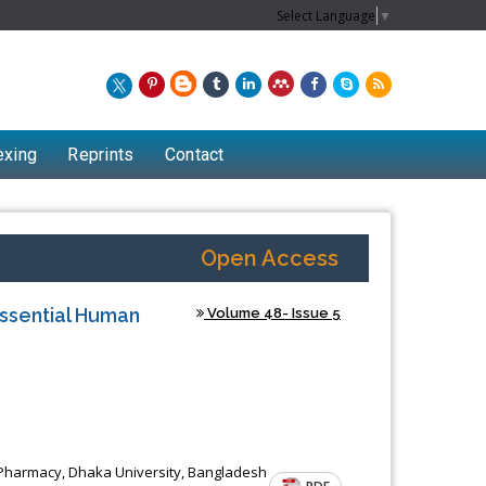
Select Language
▼
exing
Reprints
Contact
Open Access
Essential Human
Volume 48- Issue 5
Chew Kit Wayne
 Pharmacy, Dhaka University, Bangladesh
Lecturer at the School of Energy and