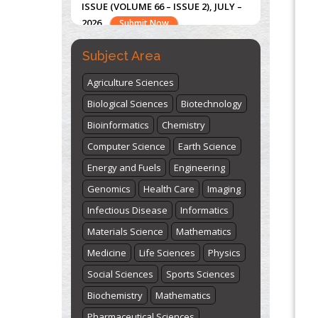
"World Breastfeeding Week" -
st
th
August 1
to August 7
Click here
Subject Area
Agriculture Sciences
Biological Sciences
Biotechnology
Bioinformatics
Chemistry
Computer Science
Earth Science
Energy and Fuels
Engineering
Genomics
Health Care
Imaging
Infectious Disease
Informatics
Materials Science
Mathematics
Medicine
Life Sciences
Physics
Social Sciences
Sports Sciences
Biochemistry
Mathematics
Pharmaceutical Sciences