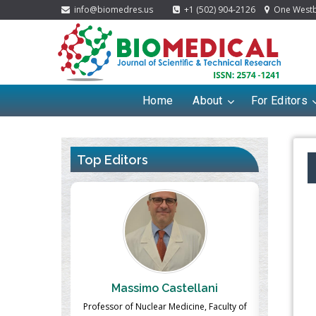
info@biomedres.us
+1 (502) 904-2126
One Westbr
Home
About
For Editors
Top Editors
ek
Massimo Castellani
Ma
n of Landscape
Professor of Nuclear Medicine, Faculty of
Pharmaco-