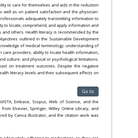
ility to care for themselves and aids in the reduction
as well as on patient satisfaction and the physician-
professionals adequately transmitting information to
ility to locate, comprehend, and apply information and
s and others. Health literacy is recommended by the
objectives outlined in the Sustainable Development
g knowledge of medical terminology; understanding of
care providers; ability to locate health information,
d culture; and physical or psychological limitations.
pact on treatment outcomes. Despite the negative
health literacy levels and their subsequent effects on
Go to
TAVISTA, Embase, Scopus, Web of Science, and the
from Elsevier, Springer, Willey Online Library, and
ed by Canva Illustrator, and the citation work was
ot adequately adhering to medications as they are