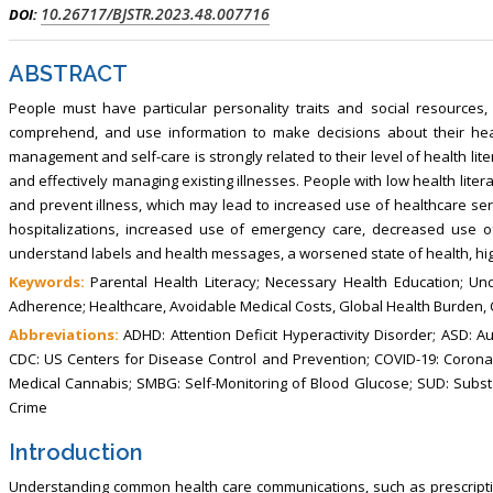
, Touro College of Pharmacy,
Breast and Thyorid Surgey, Chongqing
10.26717/BJSTR.2023.48.007716
DOI:
USA
General Hospital, China
ABSTRACT
People must have particular personality traits and social resources,
comprehend, and use information to make decisions about their healt
management and self-care is strongly related to their level of health lite
and effectively managing existing illnesses. People with low health literac
and prevent illness, which may lead to increased use of healthcare ser
hospitalizations, increased use of emergency care, decreased use of
understand labels and health messages, a worsened state of health, hig
Keywords:
Parental Health Literacy; Necessary Health Education; Un
Adherence; Healthcare, Avoidable Medical Costs, Global Health Burden, 
Abbreviations:
ADHD: Attention Deficit Hyperactivity Disorder; ASD: A
CDC: US Centers for Disease Control and Prevention; COVID-19: Coron
Medical Cannabis; SMBG: Self-Monitoring of Blood Glucose; SUD: Subs
Crime
Introduction
Understanding common health care communications, such as prescription 