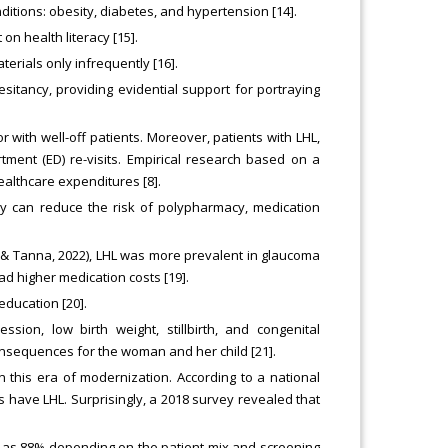
nditions: obesity, diabetes, and hypertension [14].
on health literacy [15].
terials only infrequently [16].
esitancy, providing evidential support for portraying
 with well-off patients. Moreover, patients with LHL,
tment (ED) re-visits. Empirical research based on a
althcare expenditures [8].
acy can reduce the risk of polypharmacy, medication
 & Tanna, 2022), LHL was more prevalent in glaucoma
d higher medication costs [19].
education [20].
sion, low birth weight, stillbirth, and congenital
onsequences for the woman and her child [21].
n this era of modernization. According to a national
 have LHL. Surprisingly, a 2018 survey revealed that
gh as 88% depending on the patient mix and screening