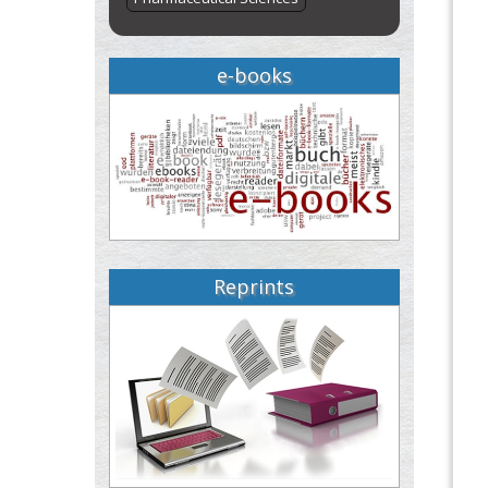
e-books
Reprints