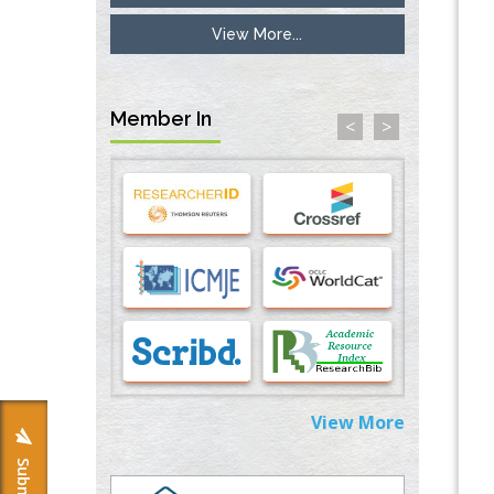
View More...
Options for COVID-19 Entry into Pulmonary
Cells
PMID:
33283173
Member In
<
>
Stress and Molecular Drivers for Cancer
Progression: A Longstanding Hypothesis
PMID:
35071995
Molecular Modelling a Key Method for
Potential Therapeutic Drug Discovery
PMID:
35071996
Machine-learning Modeling for
Personalized Immunotherapy- An
Evaluation Module
PMID:
37817882
View More
Immunomodulatory Strategies for Spinal
Cord Injury