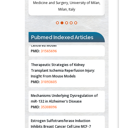
Society, Czech
Medicine and Surgery, University of Milan,
Metabolism
Milan, Italy
Pubmed Indexed Articles
Therapeutic Strategies of Kidney
Transplant Ischemia Reperfusion Injury:
Insight From Mouse Models
PMID:
31093605
Mechanisms Underlying Dysregulation of
miR-132 in Alzheimer's Disease
PMID:
35308096
Estrogen Sulfotransferase Induction
Inhibits Breast Cancer Cell Line MCF-7
Proliferation
PMID:
36312461