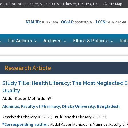
ook Corporate Center, Suite 300, Westchester, IL 60154, USA
Site Map
NLM ID:
OCoLC:
LCCN:
101723284
999826537
2017202541
For Authors
Archives
Ethics & Policies
Ind
Research Article
Study Title: Health Literacy: The Most Neglected 
Quality
Abdul Kader Mohiuddin*
Alumnus, Faculty of Pharmacy, Dhaka University, Bangladesh
riana Babayeva
Dr. Fan Chai
Received:
February 03, 2023;
Published:
February 23, 2023
kinetics, dynamics and Drug
*Corresponding author:
Abdul Kader Mohiuddin, Alumnus, Faculty of
Associate Professor at Department of