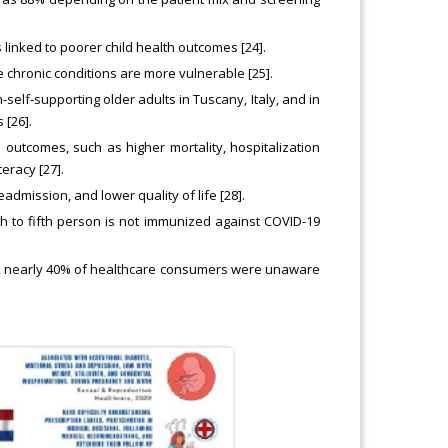
 linked to poorer child health outcomes [24].
 chronic conditions are more vulnerable [25].
self-supporting older adults in Tuscany, Italy, and in
 [26].
outcomes, such as higher mortality, hospitalization
eracy [27].
eadmission, and lower quality of life [28].
h to fifth person is not immunized against COVID-19
019, nearly 40% of healthcare consumers were unaware