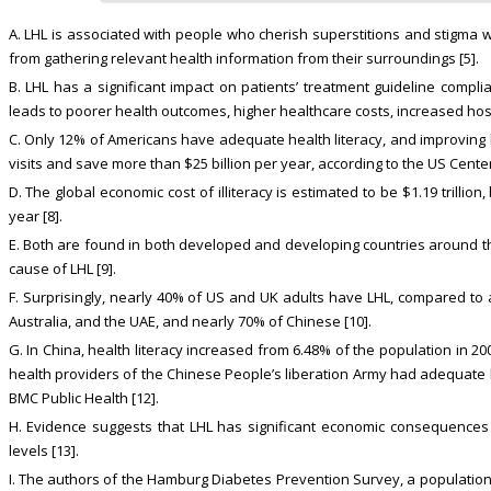
A. LHL is associated with people who cherish superstitions and stigma 
from gathering relevant health information from their surroundings [5].
B. LHL has a significant impact on patients’ treatment guideline compli
leads to poorer health outcomes, higher healthcare costs, increased hospi
C. Only 12% of Americans have adequate health literacy, and improving he
visits and save more than $25 billion per year, according to the US Cente
D. The global economic cost of illiteracy is estimated to be $1.19 trillio
year [8].
E. Both are found in both developed and developing countries around th
cause of LHL [9].
F. Surprisingly, nearly 40% of US and UK adults have LHL, compared t
Australia, and the UAE, and nearly 70% of Chinese [10].
G. In China, health literacy increased from 6.48% of the population in 200
health providers of the Chinese People’s liberation Army had adequate h
BMC Public Health [12].
H. Evidence suggests that LHL has significant economic consequences 
levels [13].
I. The authors of the Hamburg Diabetes Prevention Survey, a populatio