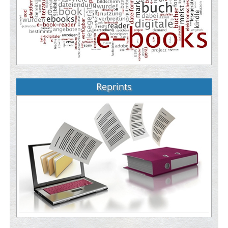
Reprints