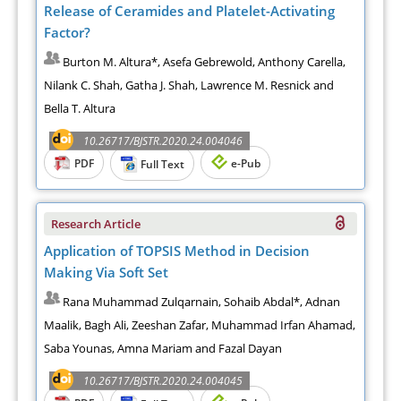
Release of Ceramides and Platelet-Activating
Factor?
Burton M. Altura*, Asefa Gebrewold, Anthony Carella,
Nilank C. Shah, Gatha J. Shah, Lawrence M. Resnick and
Bella T. Altura
10.26717/BJSTR.2020.24.004046
PDF
e-Pub
Full Text
Research Article
Application of TOPSIS Method in Decision
Making Via Soft Set
Rana Muhammad Zulqarnain, Sohaib Abdal*, Adnan
Maalik, Bagh Ali, Zeeshan Zafar, Muhammad Irfan Ahamad,
Saba Younas, Amna Mariam and Fazal Dayan
10.26717/BJSTR.2020.24.004045