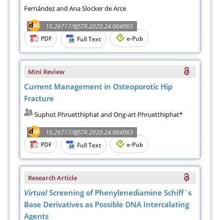
Fernández and Ana Slocker de Arce
10.26717/BJSTR.2020.24.004065
PDF
e-Pub
Full Text
Mini Review
Current Management in Osteoporotic Hip
Fracture
Suphot Phruetthiphat and Ong-art Phruetthiphat*
10.26717/BJSTR.2020.24.004063
PDF
e-Pub
Full Text
Research Article
Virtual
Screening of Phenylenediamine Schiff`s
Base Derivatives as Possible DNA Intercalating
Agents