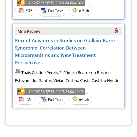
10.26717/BJSTR.2020.24.004043
PDF
e-Pub
Full Text
Mini Review
Recent Advances in Studies on Guillain-Barre
Syndrome: Correlation Between
Microorganisms and New Treatment
Perspectives
Thaís Cristine Pereira*, Pâmela Beatriz do Rosário
Estevam dos Santos, Vivian Cristina Costa Castilho Hyodo
10.26717/BJSTR.2020.24.004040
PDF
e-Pub
Full Text