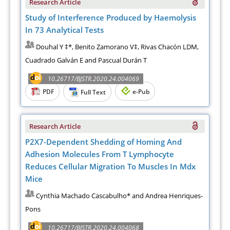
Research Article
Study of Interference Produced by Haemolysis
In 73 Analytical Tests
Douhal Y ‡*, Benito Zamorano V‡, Rivas Chacón LDM,
Cuadrado Galván E and Pascual Durán T
10.26717/BJSTR.2020.24.004069
PDF
e-Pub
Full Text
Research Article
P2X7-Dependent Shedding of Homing And
Adhesion Molecules From T Lymphocyte
Reduces Cellular Migration To Muscles In Mdx
Mice
Cynthia Machado Cascabulho* and Andrea Henriques-
Pons
10.26717/BJSTR.2020.24.004068