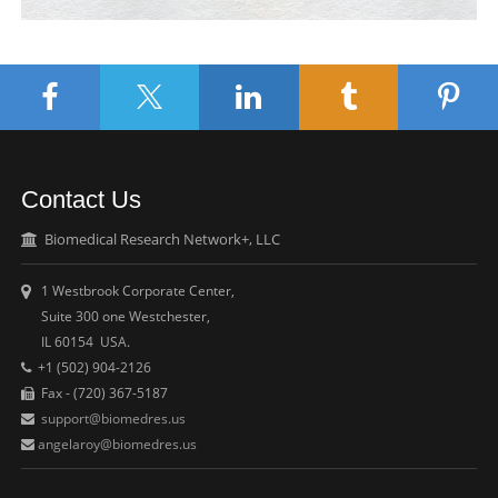
Contact Us
Biomedical Research Network+, LLC
1 Westbrook Corporate Center,
Suite 300 one Westchester,
IL 60154 USA.
+1 (502) 904-2126
Fax - (720) 367-5187
support@biomedres.us
angelaroy@biomedres.us