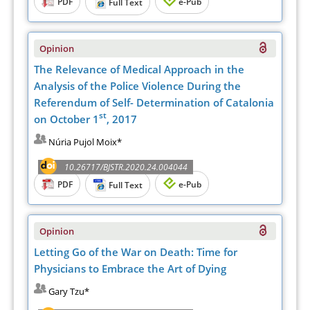
PDF
e-Pub
Full Text
Opinion
The Relevance of Medical Approach in the
Analysis of the Police Violence During the
Referendum of Self- Determination of Catalonia
st
on October 1
, 2017
Núria Pujol Moix*
10.26717/BJSTR.2020.24.004044
PDF
e-Pub
Full Text
Opinion
Letting Go of the War on Death: Time for
Physicians to Embrace the Art of Dying
Gary Tzu*