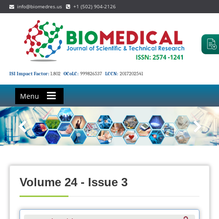
info@biomedres.us
+1 (502) 904-2126
ISI Impact Factor:
1.802
OCoLC:
999826537
LCCN:
2017202541
Menu
Volume 24 - Issue 3