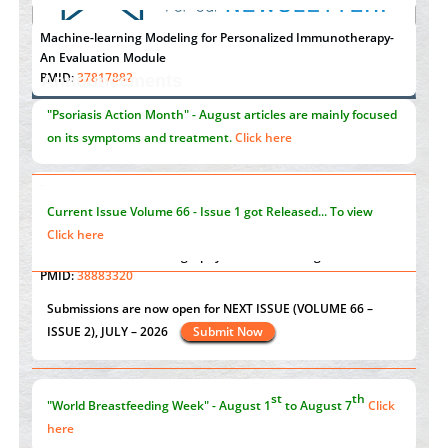
Machine-learning Modeling for Personalized Immunotherapy-
An Evaluation Module
PMID:
37817882
Announcements
Immunomodulatory Strategies for Spinal Cord Injury
"Psoriasis Action Month" - August
articles are mainly focused
PMID:
37333689
on its symptoms and treatment.
Click here
Morphing from the TV-Norm to the
l
-Norm
0
PMID:
38883319
Current Issue
Volume 66 - Issue 1
got Released... To view
Extreme Few-View Tomography without Training Data
Click here
PMID:
38883320
Value of BI-RADS 3 Audits
st
th
"World Breastfeeding Week" - August 1
to August 7
Click
PMID:
35392255
here
Submissions are now open for NEXT ISSUE (VOLUME 66 –