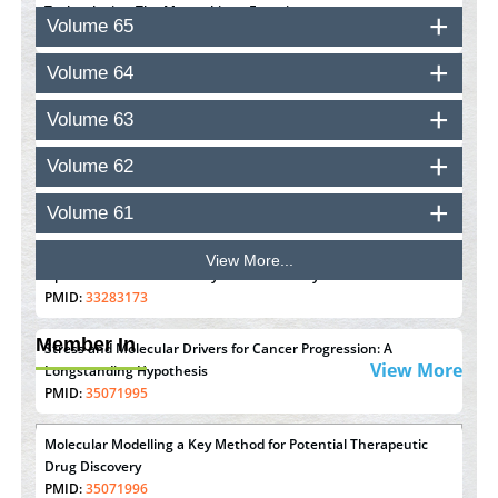
Technologies: The Mozambique Experience
Volume 65
PMID:
37448758
Volume 64
Effect of serum on SmartFlare™ RNA Probes uptake and
detection in cultured human cells
Volume 63
PMID:
32851205
Volume 62
Inhibition of Platelet Adhesion from Surface Modified
Polyurethane Membranes
Volume 61
PMID:
33738429
View More...
Options for COVID-19 Entry into Pulmonary Cells
PMID:
33283173
Member In
Stress and Molecular Drivers for Cancer Progression: A
View More
Longstanding Hypothesis
PMID:
35071995
Molecular Modelling a Key Method for Potential Therapeutic
Drug Discovery
PMID:
35071996