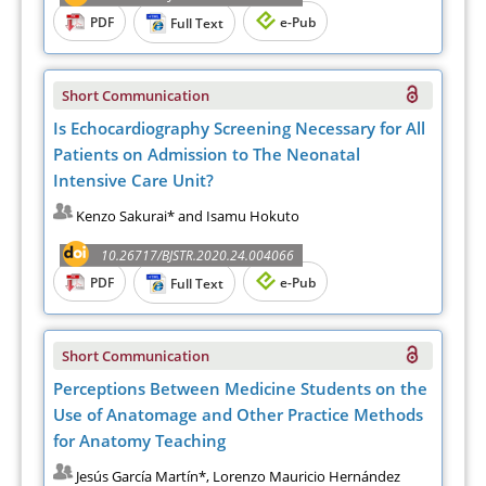
PDF
e-Pub
Full Text
Short Communication
Is Echocardiography Screening Necessary for All
Patients on Admission to The Neonatal
Intensive Care Unit?
Kenzo Sakurai* and Isamu Hokuto
10.26717/BJSTR.2020.24.004066
PDF
e-Pub
Full Text
Short Communication
Perceptions Between Medicine Students on the
Use of Anatomage and Other Practice Methods
for Anatomy Teaching
Jesús García Martín*, Lorenzo Mauricio Hernández