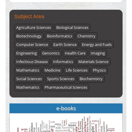
ISSUE 2), JULY – 2026
Submit Now
Subject Area
Agriculture Sciences
Biological Sciences
Biotechnology
Bioinformatics
Chemistry
Computer Science
Earth Science
Energy and Fuels
Engineering
Genomics
Health Care
Imaging
Infectious Disease
Informatics
Materials Science
Mathematics
Medicine
Life Sciences
Physics
Social Sciences
Sports Sciences
Biochemistry
Mathematics
Pharmaceutical Sciences
e-books