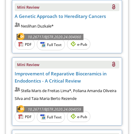
Mini Review
A Genetic Approach to Hereditary Cancers
Neslihan Duzkale*
10.26717/BJSTR.2020.24.004060
PDF
e-Pub
Full Text
Mini Review
Improvement of Reparative Bioceramics in
Endodontics - A Critical Review
Stella Maris de Freitas Lima*, Poliana Amanda Oliveira
Silva and Taia Maria Berto Rezende
10.26717/BJSTR.2020.24.004059
PDF
e-Pub
Full Text