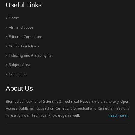
Useful Links
Home
Aim and Scope
Editorial Committee
Author Guidelines
Indexing and Archiving list
Subject Area
Contact us
About Us
Biomedical Journal of Scientific & Technical Research is a scholarly Open
Access publisher focused on Genetic, Biomedical and Remedial missions
in relation with Technical Knowledge as well.
read more...