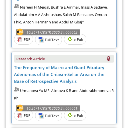
Nisreen H Meiqal, Bushra E Ammar, Inass A Sadawe,
Abdulathim A A Alshoushan, Salah M Bensaber, Omran
Fhid, Anton Hermann and Abdul M Gbaj*
10.26717/BJSTR.2020.24.004062
PDF
e-Pub
Full Text
Research Article
The Frequency of Macro and Giant Pituitary
Adenomas of the Chiasm-Sellar Area on the
Base of Retrospective Analysis
Urmanova Yu M*, Alimova K B and Abdurakhmonova R
Kh
10.26717/BJSTR.2020.24.004061
PDF
e-Pub
Full Text