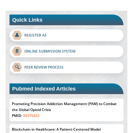
Quick Links
👤
REGISTER AS
📄
ONLINE SUBMISSION SYSTEM
🔍
PEER REVIEW PROCESS
Pubmed Indexed Articles
Promoting Precision Addiction Management (PAM) to Combat
the Global Opioid Crisis
PMID:
30370423
Blockchain in Healthcare: A Patient-Centered Model