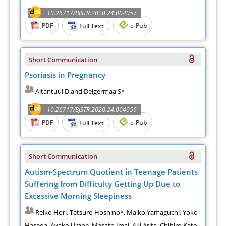
10.26717/BJSTR.2020.24.004057
PDF
e-Pub
Full Text
Short Communication
Psoriasis in Pregnancy
Altantuul D and Delgermaa S*
10.26717/BJSTR.2020.24.004056
PDF
e-Pub
Full Text
Short Communication
Autism-Spectrum Quotient in Teenage Patients
Suffering from Difficulty Getting Up Due to
Excessive Morning Sleepiness
Reiko Hori, Tetsuro Hoshino*, Maiko Yamaguchi, Yoko
Haseda, Ayako Urabe, Masato Imai, Aki Arita, Chihiro Kato,