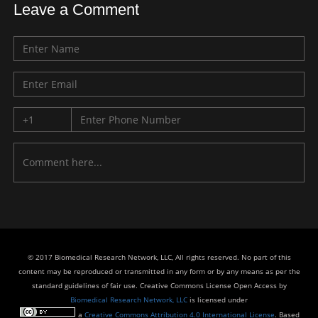
Leave a Comment
© 2017 Biomedical Research Network, LLC, All rights reserved. No part of this
content may be reproduced or transmitted in any form or by any means as per the
standard guidelines of fair use. Creative Commons License Open Access by
Biomedical Research Network, LLC
is licensed under
a
Creative Commons Attribution 4.0 International License
. Based