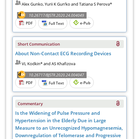
Alex Gunko, Yurii K Gun’ko and Tatiana S Perova*
10.26717/BJSTR.2020.24.004049
PDF
e-Pub
Full Text
Short Communication
About Non-Contact ECG Recording Devices
VL Kodkin* and AS Khafizova
10.26717/BJSTR.2020.24.004047
PDF
e-Pub
Full Text
Commentary
Is the Widening of Pulse Pressure and
Hypertension in the Elderly Due in Large
Measure to an Unrecognized Hypomagnesemia,
Downregulation of Telomerase and Progressive