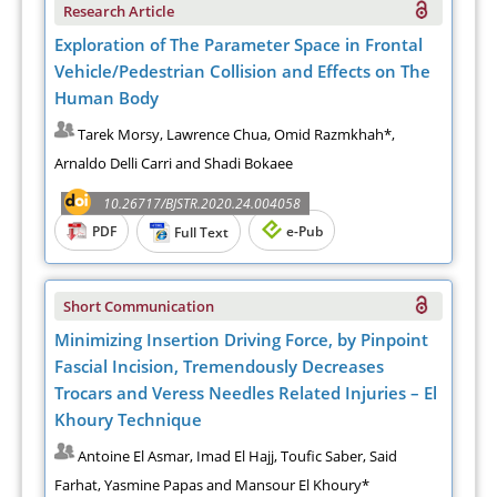
Research Article
Exploration of The Parameter Space in Frontal
Vehicle/Pedestrian Collision and Effects on The
Human Body
Tarek Morsy, Lawrence Chua, Omid Razmkhah*,
Arnaldo Delli Carri and Shadi Bokaee
10.26717/BJSTR.2020.24.004058
PDF
e-Pub
Full Text
Short Communication
Minimizing Insertion Driving Force, by Pinpoint
Fascial Incision, Tremendously Decreases
Trocars and Veress Needles Related Injuries – El
Khoury Technique
Antoine El Asmar, Imad El Hajj, Toufic Saber, Said
Farhat, Yasmine Papas and Mansour El Khoury*