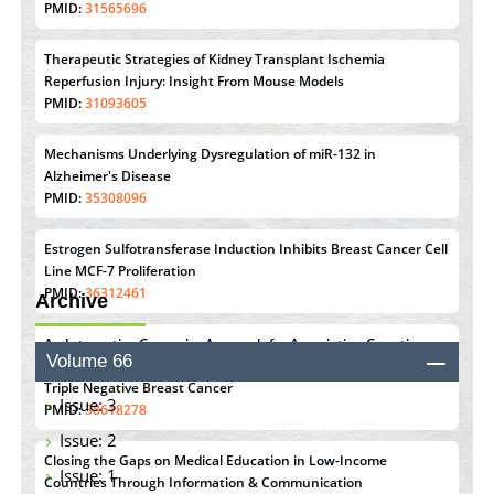
PMID:
31565696
Therapeutic Strategies of Kidney Transplant Ischemia
Reperfusion Injury: Insight From Mouse Models
PMID:
31093605
Mechanisms Underlying Dysregulation of miR-132 in
Alzheimer's Disease
PMID:
35308096
Estrogen Sulfotransferase Induction Inhibits Breast Cancer Cell
Line MCF-7 Proliferation
PMID:
36312461
Archive
An Integrative Genomics Approach for Associating Genetic
Volume 66
Susceptibility with the Tumor Immune Microenvironment in
Triple Negative Breast Cancer
Issue: 3
PMID:
38618278
Issue: 2
Closing the Gaps on Medical Education in Low-Income
Issue: 1
Countries Through Information & Communication