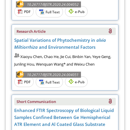
10.26717/BJSTR.2020.24.004052
PDF
e-Pub
Full Text
Research Article
Spatial Variations of Phytochemistry in
alvia
Miltiorrhiza
and Environmental Factors
Xiaoyu Chen, Chao He, Jie Cui, Binbin Yan, Yeye Geng,
Junling Hou, Wenquan Wang* and Weixu Chen
10.26717/BJSTR.2020.24.004051
PDF
e-Pub
Full Text
Short Communication
Enhanced FTIR Spectroscopy of Biological Liquid
Samples Confined Between Ge Hemispherical
ATR Element and Al Coated Glass Substrate