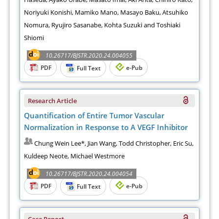
Noriyuki Konishi, Mamiko Mano, Masayo Baku, Atsuhiko
Nomura, Ryujiro Sasanabe, Kohta Suzuki and Toshiaki
Shiomi
10.26717/BJSTR.2020.24.004055
PDF
e-Pub
Full Text
Research Article
Quantification of Entire Tumor Vascular
Normalization in Response to A VEGF Inhibitor
Chung Wein Lee*, Jian Wang, Todd Christopher, Eric Su,
Kuldeep Neote, Michael Westmore
10.26717/BJSTR.2020.24.004054
PDF
e-Pub
Full Text
Case Report