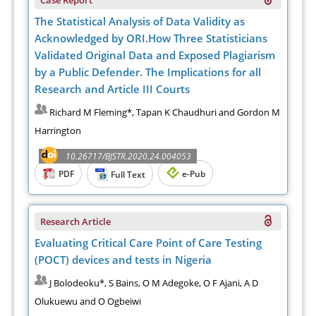
The Statistical Analysis of Data Validity as
Acknowledged by ORI.How Three Statisticians
Validated Original Data and Exposed Plagiarism
by a Public Defender. The Implications for all
Research and Article III Courts
Richard M Fleming*, Tapan K Chaudhuri and Gordon M
Harrington
10.26717/BJSTR.2020.24.004053
PDF
e-Pub
Full Text
Research Article
Evaluating Critical Care Point of Care Testing
(POCT) devices and tests in Nigeria
J Bolodeoku*, S Bains, O M Adegoke, O F Ajani, A D
Olukuewu and O Ogbeiwi