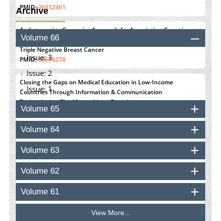
PMID:
36312461
Archive
An Integrative Genomics Approach for Associating Genetic
Volume 66
Susceptibility with the Tumor Immune Microenvironment in
Triple Negative Breast Cancer
Issue: 3
PMID:
38618278
Issue: 2
Closing the Gaps on Medical Education in Low-Income
Issue: 1
Countries Through Information & Communication
Technologies: The Mozambique Experience
Volume 65
PMID:
37448758
Volume 64
Effect of serum on SmartFlare™ RNA Probes uptake and
detection in cultured human cells
Volume 63
PMID:
32851205
Volume 62
Inhibition of Platelet Adhesion from Surface Modified
Polyurethane Membranes
Volume 61
PMID:
33738429
View More...
Options for COVID-19 Entry into Pulmonary Cells