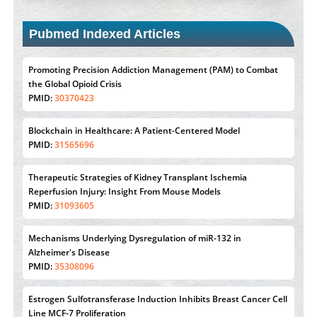
Pubmed Indexed Articles
Promoting Precision Addiction Management (PAM) to Combat
the Global Opioid Crisis
PMID:
30370423
Blockchain in Healthcare: A Patient-Centered Model
PMID:
31565696
Therapeutic Strategies of Kidney Transplant Ischemia
Reperfusion Injury: Insight From Mouse Models
PMID:
31093605
Mechanisms Underlying Dysregulation of miR-132 in
Alzheimer's Disease
PMID:
35308096
Estrogen Sulfotransferase Induction Inhibits Breast Cancer Cell
Line MCF-7 Proliferation