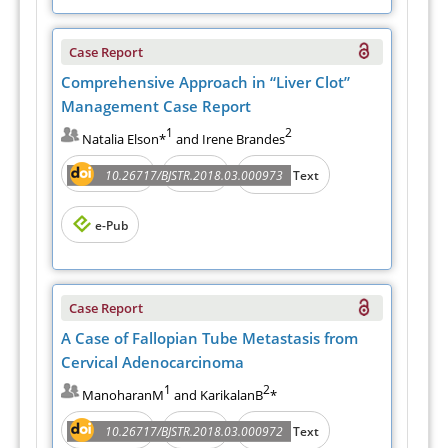
Case Report
Comprehensive Approach in “Liver Clot”
Management Case Report
1
2
Natalia Elson*
and Irene Brandes
Abstract
PDF
10.26717/BJSTR.2018.03.000973
Full Text
e-Pub
Case Report
A Case of Fallopian Tube Metastasis from
Cervical Adenocarcinoma
1
2
ManoharanM
and KarikalanB
*
Abstract
PDF
10.26717/BJSTR.2018.03.000972
Full Text