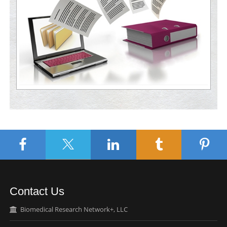
Contact Us
Biomedical Research Network+, LLC