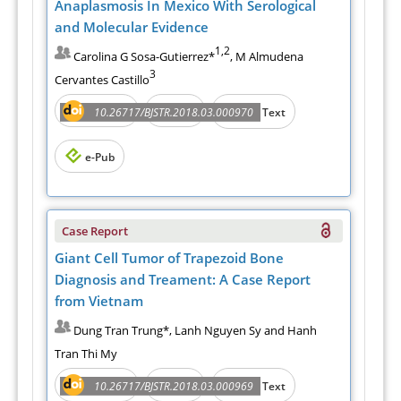
Anaplasmosis In Mexico With Serological
and Molecular Evidence
1,2
Carolina G Sosa-Gutierrez*
, M Almudena
3
Cervantes Castillo
Abstract
PDF
10.26717/BJSTR.2018.03.000970
Full Text
e-Pub
Case Report
Giant Cell Tumor of Trapezoid Bone
Diagnosis and Treament: A Case Report
from Vietnam
Dung Tran Trung*, Lanh Nguyen Sy and Hanh
Tran Thi My
Abstract
PDF
10.26717/BJSTR.2018.03.000969
Full Text