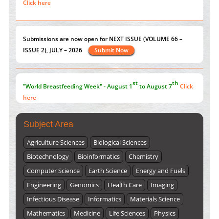
Extreme Few-View Tomography without Training Data
ISSUE 2), JULY – 2026
Submit Now
PMID:
38883320
Value of BI-RADS 3 Audits
st
th
PMID:
35392255
"World Breastfeeding Week" - August 1
to August 7
Click
here
Submissions are now open for NEXT ISSUE (VOLUME 66 –
ISSUE 2), JULY – 2026
Submit Now
Subject Area
Agriculture Sciences
Biological Sciences
Biotechnology
Bioinformatics
Chemistry
Computer Science
Earth Science
Energy and Fuels
Engineering
Genomics
Health Care
Imaging
Infectious Disease
Informatics
Materials Science
Mathematics
Medicine
Life Sciences
Physics