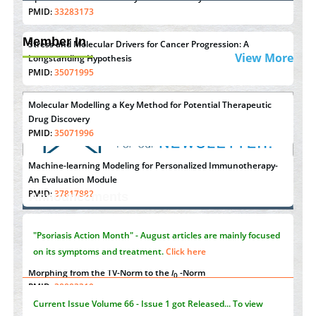
PMID:
33283173
Member In
Stress and Molecular Drivers for Cancer Progression: A
View More
Longstanding Hypothesis
PMID:
35071995
Molecular Modelling a Key Method for Potential Therapeutic
Drug Discovery
PMID:
35071996
Machine-learning Modeling for Personalized Immunotherapy-
"Psoriasis Action Month" - August
articles are mainly focused
An Evaluation Module
on its symptoms and treatment.
Click here
PMID:
37817882
Announcements
Immunomodulatory Strategies for Spinal Cord Injury
PMID:
37333689
Current Issue
Volume 66 - Issue 1
got Released... To view
Click here
Morphing from the TV-Norm to the
l
-Norm
0
PMID:
38883319
Submissions are now open for NEXT ISSUE (VOLUME 66 –