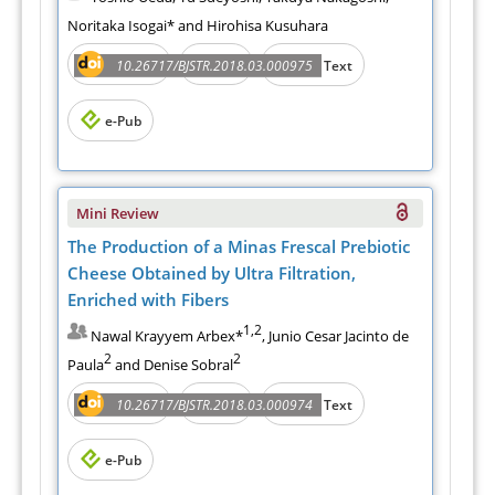
Noritaka Isogai* and Hirohisa Kusuhara
Abstract
PDF
10.26717/BJSTR.2018.03.000975
Full Text
e-Pub
Mini Review
The Production of a Minas Frescal Prebiotic
Cheese Obtained by Ultra Filtration,
Enriched with Fibers
1,2
Nawal Krayyem Arbex*
, Junio Cesar Jacinto de
2
2
Paula
and Denise Sobral
Abstract
PDF
10.26717/BJSTR.2018.03.000974
Full Text
e-Pub