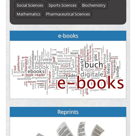
Social Sciences
Sports Sciences
Biochemistry
Mathematics
Pharmaceutical Sciences
e-books
Reprints