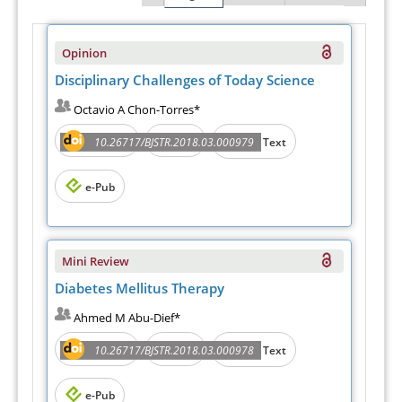
Opinion
Disciplinary Challenges of Today Science
Octavio A Chon-Torres*
Abstract
PDF
10.26717/BJSTR.2018.03.000979
Full Text
e-Pub
Mini Review
Diabetes Mellitus Therapy
Ahmed M Abu-Dief*
Abstract
PDF
10.26717/BJSTR.2018.03.000978
Full Text
e-Pub