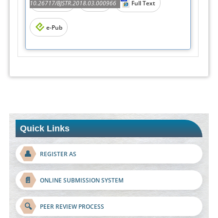
Abstract
PDF
10.26717/BJSTR.2018.03.000966
Full Text
e-Pub
Quick Links
👤
REGISTER AS
📄
ONLINE SUBMISSION SYSTEM
🔍
PEER REVIEW PROCESS