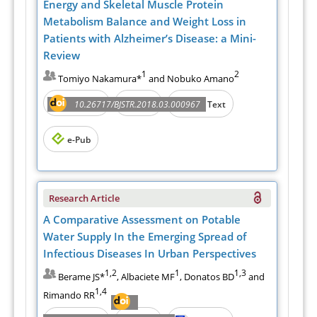
Energy and Skeletal Muscle Protein
Metabolism Balance and Weight Loss in
Patients with Alzheimer’s Disease: a Mini-
Review
1
2
Tomiyo Nakamura*
and Nobuko Amano
Abstract
PDF
10.26717/BJSTR.2018.03.000967
Full Text
e-Pub
Research Article
A Comparative Assessment on Potable
Water Supply In the Emerging Spread of
Infectious Diseases In Urban Perspectives
1,2
1
1,3
Berame JS*
, Albaciete MF
, Donatos BD
and
1,4
Rimando RR