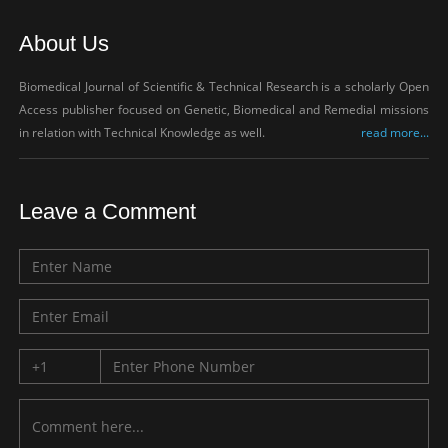
About Us
Biomedical Journal of Scientific & Technical Research is a scholarly Open
Access publisher focused on Genetic, Biomedical and Remedial missions
in relation with Technical Knowledge as well.
read more...
Leave a Comment