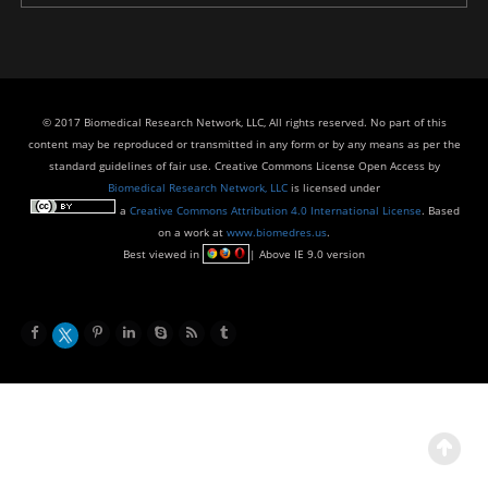
© 2017 Biomedical Research Network, LLC, All rights reserved. No part of this
content may be reproduced or transmitted in any form or by any means as per the
standard guidelines of fair use. Creative Commons License Open Access by
Biomedical Research Network, LLC
is licensed under
a
Creative Commons Attribution 4.0 International License
. Based
on a work at
www.biomedres.us
.
Best viewed in
| Above IE 9.0 version