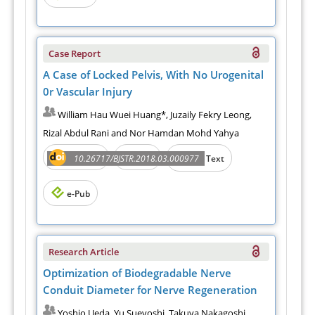
Case Report
A Case of Locked Pelvis, With No Urogenital
0r Vascular Injury
William Hau Wuei Huang*, Juzaily Fekry Leong,
Rizal Abdul Rani and Nor Hamdan Mohd Yahya
Abstract
PDF
10.26717/BJSTR.2018.03.000977
Full Text
e-Pub
Research Article
Optimization of Biodegradable Nerve
Conduit Diameter for Nerve Regeneration
Yoshio Ueda, Yu Sueyoshi, Takuya Nakagoshi,