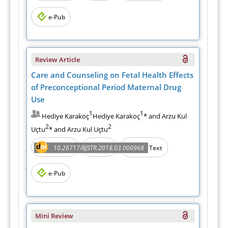
e-Pub
Review Article
Care and Counseling on Fetal Health Effects
of Preconceptional Period Maternal Drug
Use
1
1
Hediye Karakoç
Hediye Karakoç
* and Arzu Kul
2
2
Uçtu
* and Arzu Kul Uçtu
Abstract
PDF
10.26717/BJSTR.2018.03.000968
Full Text
e-Pub
Mini Review