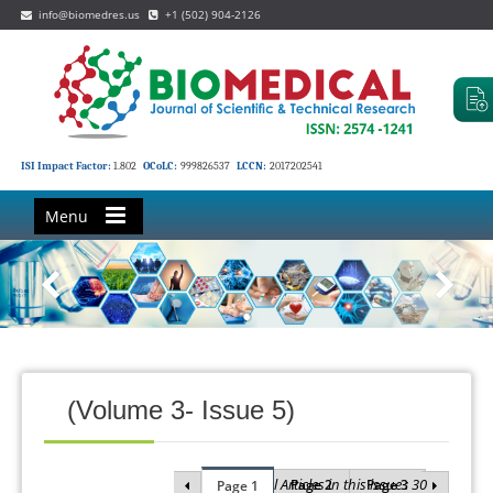
info@biomedres.us
+1 (502) 904-2126
ISI Impact Factor:
1.802
OCoLC:
999826537
LCCN:
2017202541
Menu
(Volume 3- Issue 5)
Total Articles in this issue : 30
Page 2
Page 3
Page 1