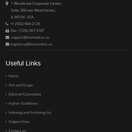
1 Westbrook Corporate Center,
Suite 300 one Westchester,
IL 60154 USA.
+1 (502) 904-2126
Fax - (720) 367-5187
support@biomedres.us
angelaroy@biomedres.us
Useful Links
Home
Aim and Scope
Editorial Committee
Author Guidelines
Indexing and Archiving list
Subject Area
Contact us