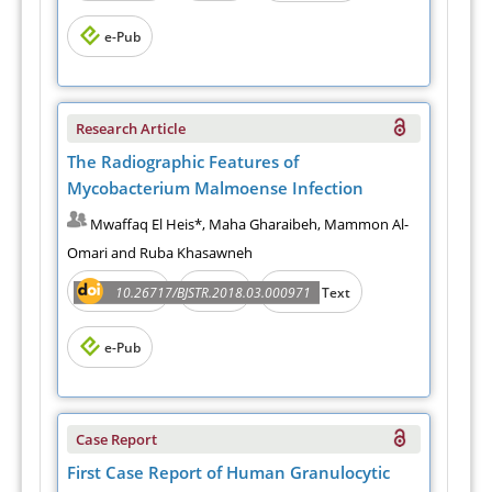
e-Pub
Research Article
The Radiographic Features of
Mycobacterium Malmoense Infection
Mwaffaq El Heis*, Maha Gharaibeh, Mammon Al-
Omari and Ruba Khasawneh
Abstract
PDF
10.26717/BJSTR.2018.03.000971
Full Text
e-Pub
Case Report
First Case Report of Human Granulocytic