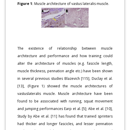
Figure 1:
Muscle architecture of vastus lateralis muscle.
The existence of relationship between muscle
architecture and performance and how training could
alter the architecture of muscles (e.g. fascicle length,
muscle thickness, pennation angle etc.) have been shown
in several previous studies Blazevich [115], Duclay et al.
[13], (Figure 1) showed the muscle architectures of
vastuslateralis muscle. Muscle architecture have been
found to be associated with running, squat movement
and jumping performances Earp et al. [5]; Abe et al. [10],
Study by Abe et al. [11] has found that trained sprinters
had thicker and longer fascicles, and lesser pennation