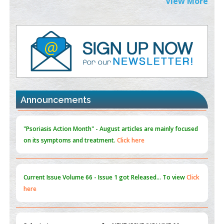
View More
PMID:
38883320
Value of BI-RADS 3 Audits
PMID:
35392255
Promoting Precision Addiction Management (PAM) to Combat
the Global Opioid Crisis
PMID:
30370423
Announcements
Blockchain in Healthcare: A Patient-Centered Model
PMID:
31565696
"Psoriasis Action Month" - August
articles are mainly focused
on its symptoms and treatment.
Click here
Current Issue
Volume 66 - Issue 1
got Released... To view
Click
here
Submissions are now open for NEXT ISSUE (VOLUME 66 –