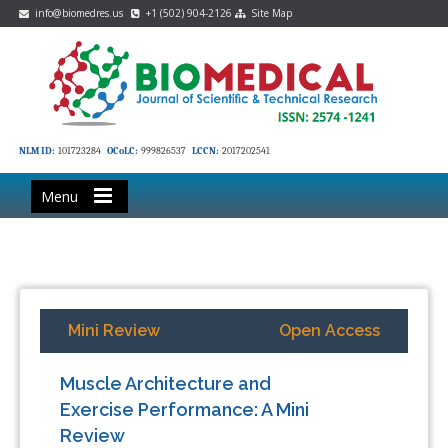
info@biomedres.us
+1 (502) 904-2126
Site Map
NLM ID:
101723284
OCoLC:
999826537
LCCN:
2017202541
Menu
Mini Review
Open Access
Muscle Architecture and
Exercise Performance: A Mini
Review