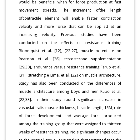
would be beneficial when for force production at fast
movement speeds. The increment ofthe length
ofcontractile element will enable faster contraction
velocity and more force that can be applied at an
increasing velocity. Previous studies have been
conducted on the effects of resistance training
Bloomquist et al. [12], [22-27], muscle potentiate on
Reardon et al. [28], testosterone supplementation
[29,30], endurance versus resistance training Farup et al.
[31], stretching e Lima, et al. [32] on muscle architecture.
Study has also been conducted on the differences of
muscle architecture among boys and men Kubo et al.
[22,33]. in their study found significant increases in
vastuslateralis muscle thickness, fascicle length, 1RM, rate
of force development and average force produced
among the training group that were assigned to thirteen
weeks of resistance training. No significant changes occur