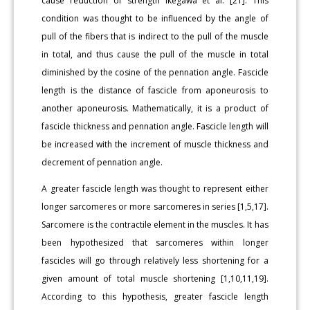
cause reduction of strength Ikegawa et al. [21]. This
condition was thought to be influenced by the angle of
pull of the fibers that is indirect to the pull of the muscle
in total, and thus cause the pull of the muscle in total
diminished by the cosine of the pennation angle. Fascicle
length is the distance of fascicle from aponeurosis to
another aponeurosis. Mathematically, it is a product of
fascicle thickness and pennation angle. Fascicle length will
be increased with the increment of muscle thickness and
decrement of pennation angle.
A greater fascicle length was thought to represent either
longer sarcomeres or more sarcomeres in series [1,5,17].
Sarcomere is the contractile element in the muscles. It has
been hypothesized that sarcomeres within longer
fascicles will go through relatively less shortening for a
given amount of total muscle shortening [1,10,11,19].
According to this hypothesis, greater fascicle length