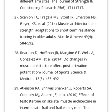
different arm sites. The Journal of Strength &
Conditioning Research 25(6): 17111717.
Scanlon TC, Fragala MS, Stout JR, Emerson NS,
Beyer, KS, et al. (2014) Muscle architecture and
strength: adaptations to short-term resistance
training in older adults. Muscle & nerve 49(4):
584-592.
Reardon D, Hoffman JR, Mangine GT, Wells AJ,
Gonzalez AM, et al. (2014) Do changes in
muscle architecture affect post-activation
potentiation? Journal of Sports Science &
Medicine 13(3): 483-492.
Atkinson RA, Srinivas Shankar U, Roberts SA,
Connolly MJ, Adams JE, et al. (2010) Effects of
testosterone on skeletal muscle architecture in
intermediate-frail and frail elderly men. The