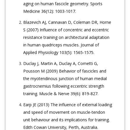
aging on human fascicle geometry. Sports
Medicine 36(12): 1003-1017.
Blazevich AJ, Cannavan D, Coleman DR, Horne
S (2007) Influence of concentric and eccentric
resistance training on architectural adaptation
in human quadriceps muscles. Journal of
Applied Physiology 103(5): 1565-1575.
Duclay J, Martin A, Duclay A, Cometti G,
Pousson M (2009) Behavior of fascicles and
the myotendinous junction of human medial
gastrocnemius following eccentric strength
training. Muscle & Nerve 39(6): 819-827.
Earp JE (2013) The influence of external loading
and speed of movement on muscle-tendon
unit behaviour and its implications for training.
Edith Cowan University, Perth, Australia.