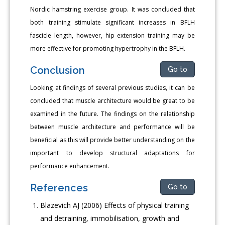
Nordic hamstring exercise group. It was concluded that
both training stimulate significant increases in BFLH
fascicle length, however, hip extension training may be
more effective for promoting hypertrophy in the BFLH.
Conclusion
Go to
Looking at findings of several previous studies, it can be
concluded that muscle architecture would be great to be
examined in the future. The findings on the relationship
between muscle architecture and performance will be
beneficial as this will provide better understanding on the
important to develop structural adaptations for
performance enhancement.
References
Go to
Blazevich AJ (2006) Effects of physical training
and detraining, immobilisation, growth and