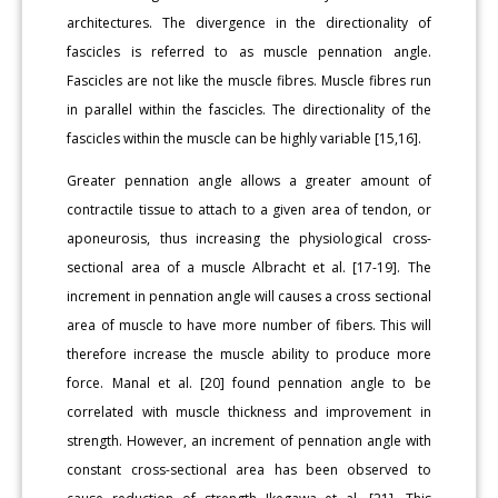
architectures. The divergence in the directionality of
fascicles is referred to as muscle pennation angle.
Fascicles are not like the muscle fibres. Muscle fibres run
in parallel within the fascicles. The directionality of the
fascicles within the muscle can be highly variable [15,16].
Greater pennation angle allows a greater amount of
contractile tissue to attach to a given area of tendon, or
aponeurosis, thus increasing the physiological cross-
sectional area of a muscle Albracht et al. [17-19]. The
increment in pennation angle will causes a cross sectional
area of muscle to have more number of fibers. This will
therefore increase the muscle ability to produce more
force. Manal et al. [20] found pennation angle to be
correlated with muscle thickness and improvement in
strength. However, an increment of pennation angle with
constant cross-sectional area has been observed to