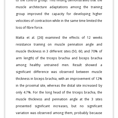
to the control group. This finding demonstrated that the
muscle architecture adaptations among the training
group improved the capacity for developing higher
velocities of contraction while in the same time limited the
loss of fibre force.
Matta et al. [26] examined the effects of 12 weeks
resistance training on muscle pennation angle and
muscle thickness in 3 different sites (50, 60, and 70% of
arm length) of the triceps brachia and biceps brachia
among healthy untrained men. Result showed a
significant difference was observed between muscle
thickness in biceps brachia, with an improvement of 12%
in the proximal site, whereas the distal site increased by
only 4.7%. For the long head of the triceps brachia, the
muscle thickness and pennation angle at the 3 sites
presented significant increases, but no significant
variation was observed among them, probably because