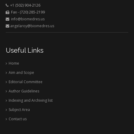
+1 (502) 904-2126
Fax - (720) 285-2199
info@biomedres.us
angelaroy@biomedres.us
Useful Links
Home
Aim and Scope
Editorial Committee
Author Guidelines
Indexing and Archiving list
Subject Area
Contact us