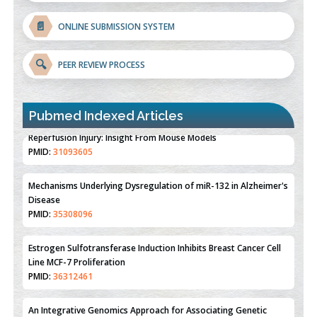
📄
ONLINE SUBMISSION SYSTEM
🔍
PEER REVIEW PROCESS
Pubmed Indexed Articles
Therapeutic Strategies of Kidney Transplant Ischemia
Reperfusion Injury: Insight From Mouse Models
PMID:
31093605
Mechanisms Underlying Dysregulation of miR-132 in Alzheimer's
Disease
PMID:
35308096
Estrogen Sulfotransferase Induction Inhibits Breast Cancer Cell
Line MCF-7 Proliferation
PMID:
36312461