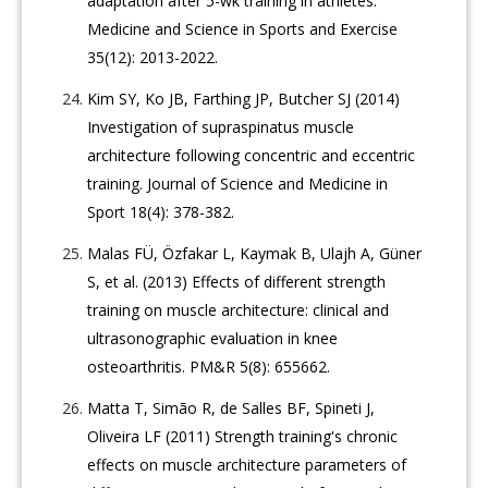
adaptation after 5-wk training in athletes.
Medicine and Science in Sports and Exercise
35(12): 2013-2022.
Kim SY, Ko JB, Farthing JP, Butcher SJ (2014)
Investigation of supraspinatus muscle
architecture following concentric and eccentric
training. Journal of Science and Medicine in
Sport 18(4): 378-382.
Malas FÜ, Özfakar L, Kaymak B, Ulajh A, Güner
S, et al. (2013) Effects of different strength
training on muscle architecture: clinical and
ultrasonographic evaluation in knee
osteoarthritis. PM&R 5(8): 655662.
Matta T, Simão R, de Salles BF, Spineti J,
Oliveira LF (2011) Strength training's chronic
effects on muscle architecture parameters of