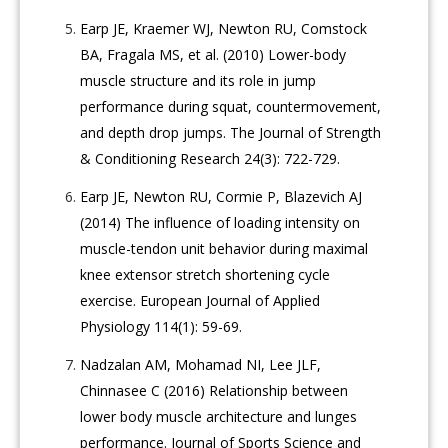
Earp JE, Kraemer WJ, Newton RU, Comstock
BA, Fragala MS, et al. (2010) Lower-body
muscle structure and its role in jump
performance during squat, countermovement,
and depth drop jumps. The Journal of Strength
& Conditioning Research 24(3): 722-729.
Earp JE, Newton RU, Cormie P, Blazevich AJ
(2014) The influence of loading intensity on
muscle-tendon unit behavior during maximal
knee extensor stretch shortening cycle
exercise. European Journal of Applied
Physiology 114(1): 59-69.
Nadzalan AM, Mohamad NI, Lee JLF,
Chinnasee C (2016) Relationship between
lower body muscle architecture and lunges
performance. Journal of Sports Science and