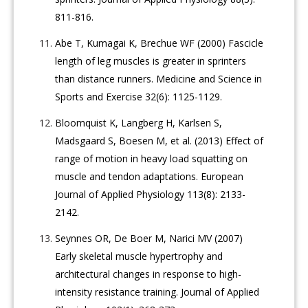
811-816.
Abe T, Kumagai K, Brechue WF (2000) Fascicle
length of leg muscles is greater in sprinters
than distance runners. Medicine and Science in
Sports and Exercise 32(6): 1125-1129.
Bloomquist K, Langberg H, Karlsen S,
Madsgaard S, Boesen M, et al. (2013) Effect of
range of motion in heavy load squatting on
muscle and tendon adaptations. European
Journal of Applied Physiology 113(8): 2133-
2142.
Seynnes OR, De Boer M, Narici MV (2007)
Early skeletal muscle hypertrophy and
architectural changes in response to high-
intensity resistance training. Journal of Applied