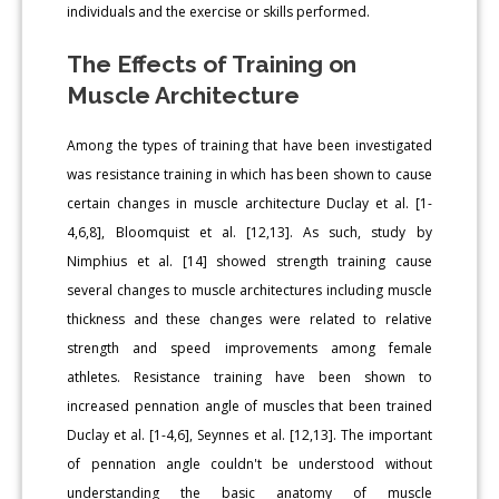
individuals and the exercise or skills performed.
The Effects of Training on
Muscle Architecture
Among the types of training that have been investigated
was resistance training in which has been shown to cause
certain changes in muscle architecture Duclay et al. [1-
4,6,8], Bloomquist et al. [12,13]. As such, study by
Nimphius et al. [14] showed strength training cause
several changes to muscle architectures including muscle
thickness and these changes were related to relative
strength and speed improvements among female
athletes. Resistance training have been shown to
increased pennation angle of muscles that been trained
Duclay et al. [1-4,6], Seynnes et al. [12,13]. The important
of pennation angle couldn't be understood without
understanding the basic anatomy of muscle