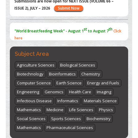
ISSUE 2), JULY – 2026
Submit Now
st
th
"World Breastfeeding Week" - August 1
to August 7
Click
here
Subject Area
Agriculture Sciences
Biological Sciences
Biotechnology
Bioinformatics
Chemistry
Computer Science
Earth Science
Energy and Fuels
Engineering
Genomics
Health Care
Imaging
Infectious Disease
Informatics
Materials Science
Mathematics
Medicine
Life Sciences
Physics
Social Sciences
Sports Sciences
Biochemistry
Mathematics
Pharmaceutical Sciences