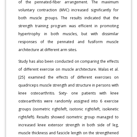
of the pennated-fiber arrangement. The maximum
voluntary contraction (MVC) increased significantly for
both muscle groups. The results indicated that the
strength training program was efficient in promoting
hypertrophy in both muscles, but with dissimilar
responses of the pennated and fusiform muscle
architecture at different arm sites.
Study has also been conducted on comparing the effects
of different exercise on muscle architecture. Malas et al.
[25] examined the effects of different exercises on
quadriceps muscle strength and structure in persons with
knee osteoarthritis. Sixty- one patients with knee
osteoarthritis were randomly assigned into 6 exercise
groups (isometric right/left, isotonic right/left, isokinetic
right/left). Results showed isometric group managed to
increased knee extensor strength in both side of leg,
muscle thickness and fascicle length on the strengthened