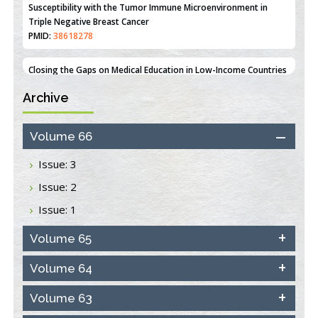
An Integrative Genomics Approach for Associating Genetic
Susceptibility with the Tumor Immune Microenvironment in
Triple Negative Breast Cancer
PMID:
38618278
Archive
Closing the Gaps on Medical Education in Low-Income Countries
Through Information & Communication Technologies: The
Mozambique Experience
Volume 66
PMID:
37448758
Issue: 3
Effect of serum on SmartFlare™ RNA Probes uptake and
Issue: 2
detection in cultured human cells
PMID:
32851205
Issue: 1
Inhibition of Platelet Adhesion from Surface Modified
Volume 65
Polyurethane Membranes
PMID:
33738429
Volume 64
Volume 63
Options for COVID-19 Entry into Pulmonary Cells
PMID:
33283173