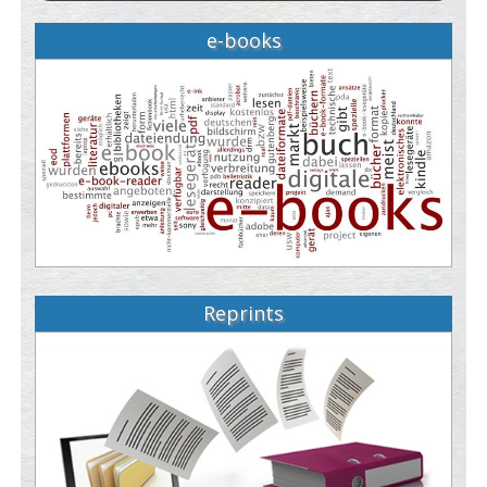
e-books
Reprints