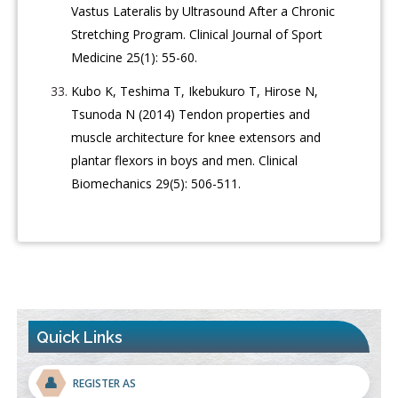
Vastus Lateralis by Ultrasound After a Chronic
Stretching Program. Clinical Journal of Sport
Medicine 25(1): 55-60.
Kubo K, Teshima T, Ikebukuro T, Hirose N,
Tsunoda N (2014) Tendon properties and
muscle architecture for knee extensors and
plantar flexors in boys and men. Clinical
Biomechanics 29(5): 506-511.
Quick Links
👤
REGISTER AS