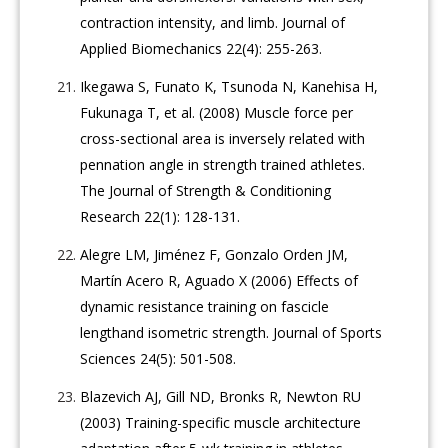
contraction intensity, and limb. Journal of
Applied Biomechanics 22(4): 255-263.
Ikegawa S, Funato K, Tsunoda N, Kanehisa H,
Fukunaga T, et al. (2008) Muscle force per
cross-sectional area is inversely related with
pennation angle in strength trained athletes.
The Journal of Strength & Conditioning
Research 22(1): 128-131.
Alegre LM, Jiménez F, Gonzalo Orden JM,
Martín Acero R, Aguado X (2006) Effects of
dynamic resistance training on fascicle
lengthand isometric strength. Journal of Sports
Sciences 24(5): 501-508.
Blazevich AJ, Gill ND, Bronks R, Newton RU
(2003) Training-specific muscle architecture