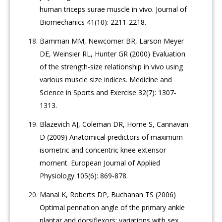
human triceps surae muscle in vivo. Journal of
Biomechanics 41(10): 2211-2218.
Bamman MM, Newcomer BR, Larson Meyer
DE, Weinsier RL, Hunter GR (2000) Evaluation
of the strength-size relationship in vivo using
various muscle size indices. Medicine and
Science in Sports and Exercise 32(7): 1307-
1313.
Blazevich AJ, Coleman DR, Horne S, Cannavan
D (2009) Anatomical predictors of maximum
isometric and concentric knee extensor
moment. European Journal of Applied
Physiology 105(6): 869-878.
Manal K, Roberts DP, Buchanan TS (2006)
Optimal pennation angle of the primary ankle
plantar and dorsiflexors: variations with sex,