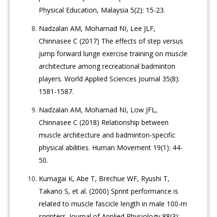
Physical Education, Malaysia 5(2): 15-23.
Nadzalan AM, Mohamad NI, Lee JLF,
Chinnasee C (2017) The effects of step versus
jump forward lunge exercise training on muscle
architecture among recreational badminton
players. World Applied Sciences Journal 35(8):
1581-1587.
Nadzalan AM, Mohamad NI, Low JFL,
Chinnasee C (2018) Relationship between
muscle architecture and badminton-specific
physical abilities. Human Movement 19(1): 44-
50.
Kumagai K, Abe T, Brechue WF, Ryushi T,
Takano S, et al. (2000) Sprint performance is
related to muscle fascicle length in male 100-m
sprinters. Journal of Applied Physiology 88(3):