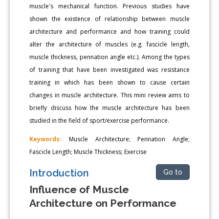
muscle's mechanical function. Previous studies have
shown the existence of relationship between muscle
architecture and performance and how training could
alter the architecture of muscles (e.g. fascicle length,
muscle thickness, pennation angle etc.). Among the types
of training that have been investigated was resistance
training in which has been shown to cause certain
changes in muscle architecture. This mini review aims to
briefly discuss how the muscle architecture has been
studied in the field of sport/exercise performance.
Keywords:
Muscle Architecture; Pennation Angle;
Fascicle Length; Muscle Thickness; Exercise
Introduction
Go to
Influence of Muscle
Architecture on Performance