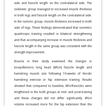
side and fascicle length on the contralateral side. The
isokinetic group managed to increased muscle thickness
in both legs and fascicle length on the contralateral side.
In the isotonic group, muscle thickness increased in both
side of legs. These findings demonstrated that isometric
quadriceps training resulted in bilateral strengthening
and that accompanying increase in muscle thickness and
fascicle length in the same group was consistent with the
strength improvement.
Bourne in their study examined the changes in
bicepsfemoris long head (BFLH) fascicle length and
hamstring muscle size following 10-weeks of Nordic
hamstring exercise or hip extension training. Results
showed that compared to baseline, BFLHfascicles were
lengthened in the both groups at mid- and post-training
and these changes did not differ significantly. BFLH
volume increased more for the hip extension than the