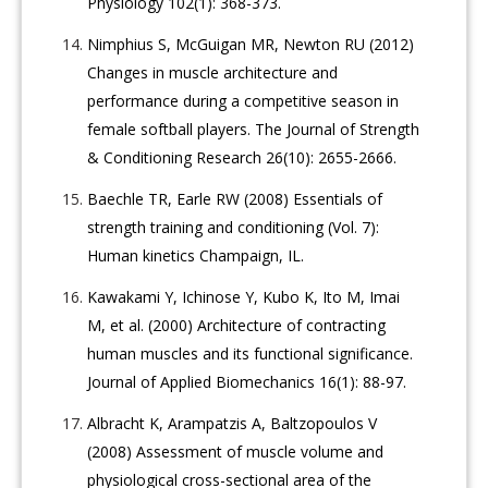
Physiology 102(1): 368-373.
Nimphius S, McGuigan MR, Newton RU (2012)
Changes in muscle architecture and
performance during a competitive season in
female softball players. The Journal of Strength
& Conditioning Research 26(10): 2655-2666.
Baechle TR, Earle RW (2008) Essentials of
strength training and conditioning (Vol. 7):
Human kinetics Champaign, IL.
Kawakami Y, Ichinose Y, Kubo K, Ito M, Imai
M, et al. (2000) Architecture of contracting
human muscles and its functional significance.
Journal of Applied Biomechanics 16(1): 88-97.
Albracht K, Arampatzis A, Baltzopoulos V
(2008) Assessment of muscle volume and
physiological cross-sectional area of the