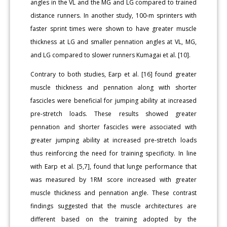
angles in the VL and the MG and LG compared to trained
distance runners. In another study, 100-m sprinters with
faster sprint times were shown to have greater muscle
thickness at LG and smaller pennation angles at VL, MG,
and LG compared to slower runners Kumagai et al. [10].
Contrary to both studies, Earp et al. [16] found greater
muscle thickness and pennation along with shorter
fascicles were beneficial for jumping ability at increased
pre-stretch loads. These results showed greater
pennation and shorter fascicles were associated with
greater jumping ability at increased pre-stretch loads
thus reinforcing the need for training specificity. In line
with Earp et al. [5,7], found that lunge performance that
was measured by 1RM score increased with greater
muscle thickness and pennation angle. These contrast
findings suggested that the muscle architectures are
different based on the training adopted by the