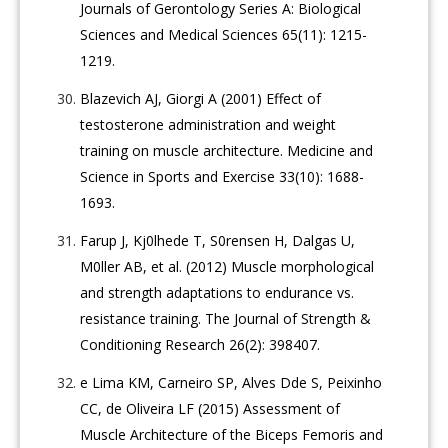
Journals of Gerontology Series A: Biological
Sciences and Medical Sciences 65(11): 1215-
1219.
Blazevich AJ, Giorgi A (2001) Effect of
testosterone administration and weight
training on muscle architecture. Medicine and
Science in Sports and Exercise 33(10): 1688-
1693.
Farup J, Kj0lhede T, S0rensen H, Dalgas U,
M0ller AB, et al. (2012) Muscle morphological
and strength adaptations to endurance vs.
resistance training. The Journal of Strength &
Conditioning Research 26(2): 398407.
e Lima KM, Carneiro SP, Alves Dde S, Peixinho
CC, de Oliveira LF (2015) Assessment of
Muscle Architecture of the Biceps Femoris and