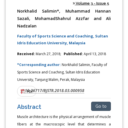
Volume 3 - Issue 5
Norkhalid Salimin*, Muhammad Hannan
Sazali, MohamadShahrul Azzfar and Ali
Nadzalan
Faculty of Sports Science and Coaching, Sultan
Idris Education University, Malaysia
Received:
March 27, 2018;
Published:
April 13, 2018
*Corresponding author:
Norkhalid Salimin, Faculty of
Sports Science and Coaching, Sultan Idris Education
University, Tanjung Malim, Perak, Malaysia
10.26717/BJSTR.2018.03.000958
DOI:
PDF
Abstract
Go to
Muscle architecture is the physical arrangement of muscle
fibers at the macroscopic level that determines a