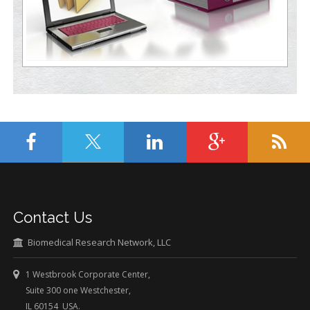
Contact Us
Biomedical Research Network, LLC
1 Westbrook Corporate Center,
Suite 300 one Westchester,
IL 60154 USA.