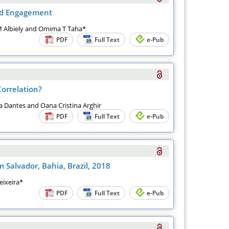
ead Engagement
 Albiely and Omima T Taha*
PDF
Full Text
e-Pub
orrelation?
na Dantes and Oana Cristina Arghir
PDF
Full Text
e-Pub
Salvador, Bahia, Brazil, 2018
eixeira*
PDF
Full Text
e-Pub