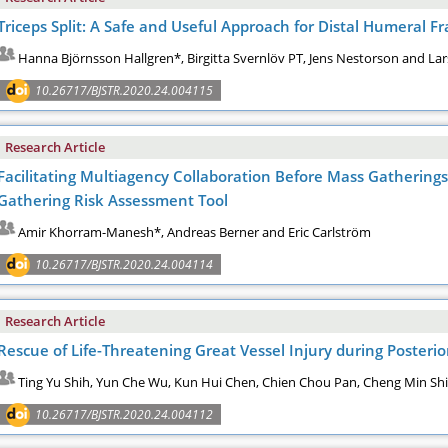
Triceps Split: A Safe and Useful Approach for Distal Humeral Fr
Hanna Björnsson Hallgren*, Birgitta Svernlöv PT, Jens Nestorson and Lar
10.26717/BJSTR.2020.24.004115
Research Article
Facilitating Multiagency Collaboration Before Mass Gatherin
Gathering Risk Assessment Tool
Amir Khorram-Manesh*, Andreas Berner and Eric Carlström
10.26717/BJSTR.2020.24.004114
Research Article
Rescue of Life-Threatening Great Vessel Injury during Posterio
Ting Yu Shih, Yun Che Wu, Kun Hui Chen, Chien Chou Pan, Cheng Min Sh
10.26717/BJSTR.2020.24.004112