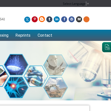
Select Language
▼
541
exing
Reprints
Contact