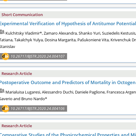
Short Communication
Experimental Verification of Hypothesis of Antitumor Potenti
Kulchitsky Vladimir*, Zamaro Alexandra, Shanko Yuri, Suziedelis Kestusi
Tatiana, Takalchyk Yulya, Dosina Margarita, Pašukonienė Vita, Krivenchuk Dm
Stanislav
10.26717/BJSTR.2020.24.004107
Research Article
Postoperative Outcome and Predictors of Mortality in Octogen
Marialuisa Lugaresi, Alessandro Duchi, Daniele Paglione, Francesca Arge
Saverio and Bruno Nardo*
10.26717/BJSTR.2020.24.004106
Research Article
Comparative Studies of the Physicochemical Properties and M