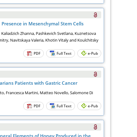
al Presence in Mesenchymal Stem Cells
s, Kaliadzich Zhanna, Pashkevich Svetlana, Kuznetsova
itry, Navitskaya Valeria, Khotin Vitaly and Koulchitsky
PDF
Full Text
e-Pub
arians Patients with Gastric Cancer
nto, Francesca Martini, Matteo Novello, Salomone Di
PDF
Full Text
e-Pub
ineral Elements of Honey Produced in the