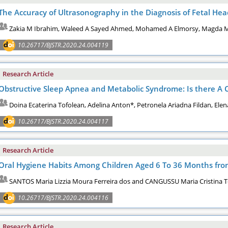
The Accuracy of Ultrasonography in the Diagnosis of Fetal H
Zakia M Ibrahim, Waleed A Sayed Ahmed, Mohamed A Elmorsy, Magda M
10.26717/BJSTR.2020.24.004119
Research Article
Obstructive Sleep Apnea and Metabolic Syndrome: Is there A C
Doina Ecaterina Tofolean, Adelina Anton*, Petronela Ariadna Fildan, Ele
10.26717/BJSTR.2020.24.004117
Research Article
Oral Hygiene Habits Among Children Aged 6 To 36 Months from 
SANTOS Maria Lizzia Moura Ferreira dos and CANGUSSU Maria Cristina T
10.26717/BJSTR.2020.24.004116
Research Article