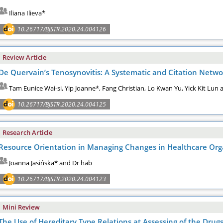
Iliana Ilieva*
10.26717/BJSTR.2020.24.004126
Review Article
De Quervain’s Tenosynovitis: A Systematic and Citation Netwo
Tam Eunice Wai-si, Yip Joanne*, Fang Christian, Lo Kwan Yu, Yick Kit Lun
10.26717/BJSTR.2020.24.004125
Research Article
Resource Orientation in Managing Changes in Healthcare Org
Joanna Jasińska* and Dr hab
10.26717/BJSTR.2020.24.004123
Mini Review
The Use of Hereditary Type Relations at Assessing of the Drug