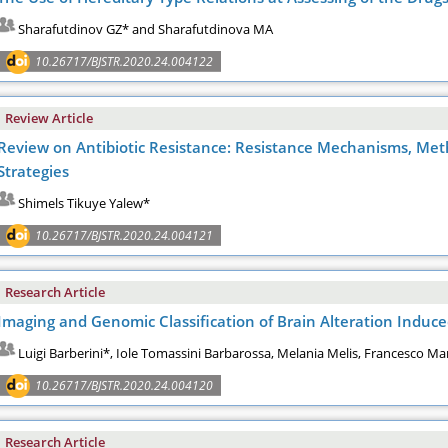
Sharafutdinov GZ* and Sharafutdinova MA
10.26717/BJSTR.2020.24.004122
Review Article
Review on Antibiotic Resistance: Resistance Mechanisms, Meth
Strategies
Shimels Tikuye Yalew*
10.26717/BJSTR.2020.24.004121
Research Article
Imaging and Genomic Classification of Brain Alteration Induced
Luigi Barberini*, Iole Tomassini Barbarossa, Melania Melis, Francesco M
10.26717/BJSTR.2020.24.004120
Research Article