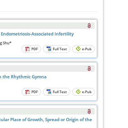
Endometriosis-Associated Infertility
ng Shu*
PDF
Full Text
e-Pub
gh the Rhythmic Gymna
PDF
Full Text
e-Pub
ular Place of Growth, Spread or Origin of the