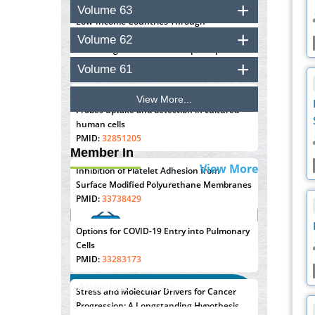
Closing the Gaps on Medical Education in
Volume 63
Low-Income Countries Through
Information & Communication
Volume 62
Technologies: The Mozambique Experience
PMID:
37448758
Volume 61
Effect of serum on SmartFlare™ RNA
View More...
Probes uptake and detection in cultured
human cells
PMID:
32851205
Member In
View More
Inhibition of Platelet Adhesion from
Surface Modified Polyurethane Membranes
PMID:
33738429
Options for COVID-19 Entry into Pulmonary
Cells
PMID:
33283173
Announcements
Stress and Molecular Drivers for Cancer
Progression: A Longstanding Hypothesis