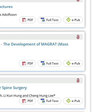
actures
s Adolfsson
PDF
Full Text
e-Pub
gs - The Development of MAGRAT (Mass
PDF
Full Text
e-Pub
r Spine Surgery
ih, Li Kun Hung and Cheng Hung Lee*
PDF
Full Text
e-Pub