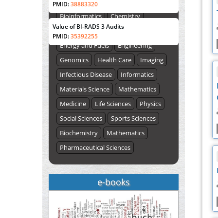
Biological Sciences
Biotechnology
PMID:
38883320
ISSUE (VOLUME 66 – ISSUE 2), JULY –
Bioinformatics
Chemistry
2026
Submit Now
Value of BI-RADS 3 Audits
Computer Science
Earth Science
PMID:
35392255
Energy and Fuels
Engineering
Genomics
Health Care
Imaging
Infectious Disease
Informatics
Materials Science
Mathematics
Medicine
Life Sciences
Physics
Social Sciences
Sports Sciences
Biochemistry
Mathematics
Pharmaceutical Sciences
e-books