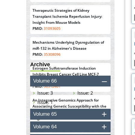
Therapeutic Strategies of Kidney
Transplant Ischemia Reperfusion Injury:
Insight From Mouse Models
PMID:
31093605
Mechanisms Underlying Dysregulation of
miR-132 in Alzheimer's Disease
PMID:
35308096
Archive
Estrogen Sulfotransferase Induction
Inhibits Breast Cancer Cell Line MCF-7
Proliferation
Volume 66
PMID:
36312461
Issue: 3
Issue: 2
An Integrative Genomics Approach for
Issue: 1
Associating Genetic Susceptibility with the
Tumor Immune Microenvironment in Triple
Volume 65
Negative Breast Cancer
PMID:
38618278
Volume 64