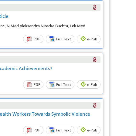
icle
on*, N Med Aleksandra Nitecka Buchta, Lek Med
PDF
Full Text
e-Pub
 Academic Achievements?
PDF
Full Text
e-Pub
 Health Workers Towards Symbolic Violence
PDF
Full Text
e-Pub