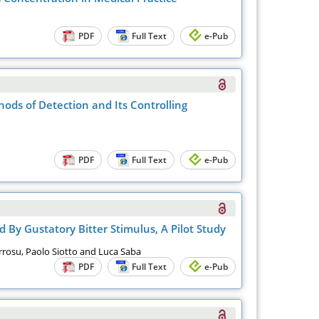
PDF
Full Text
e-Pub
ods of Detection and Its Controlling
PDF
Full Text
e-Pub
 By Gustatory Bitter Stimulus, A Pilot Study
arrosu, Paolo Siotto and Luca Saba
PDF
Full Text
e-Pub