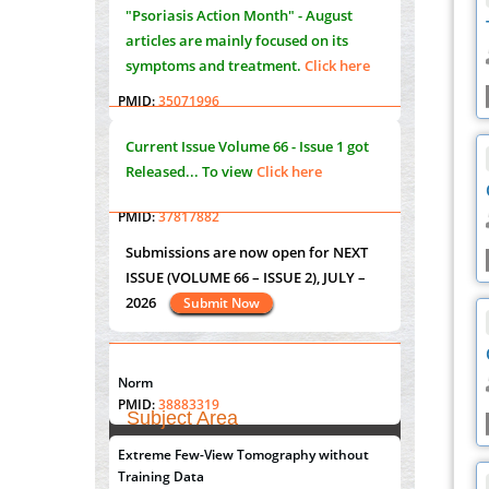
"Psoriasis Action Month" - August
PMID:
35071995
articles are mainly focused on its
symptoms and treatment.
Click here
Molecular Modelling a Key Method for
Potential Therapeutic Drug Discovery
PMID:
35071996
Current Issue
Volume 66 - Issue 1
got
Machine-learning Modeling for
Released... To view
Click here
Personalized Immunotherapy- An
Evaluation Module
PMID:
37817882
Submissions are now open for NEXT
ISSUE (VOLUME 66 – ISSUE 2), JULY –
Immunomodulatory Strategies for Spinal
2026
Cord Injury
Submit Now
PMID:
37333689
Morphing from the TV-Norm to the
l
-
0
"World Breastfeeding Week" - August
Norm
st
th
1
to August 7
Click here
PMID:
38883319
Subject Area
Extreme Few-View Tomography without
Agriculture Sciences
Submissions are now open for NEXT
Training Data