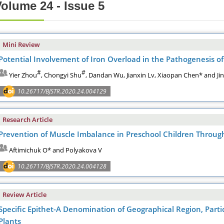
olume 24 - Issue 5
Mini Review
Potential Involvement of Iron Overload in the Pathogenesis of 
#
#
Yier Zhou
, Chongyi Shu
, Dandan Wu, Jianxin Lv, Xiaopan Chen* and Ji
10.26717/BJSTR.2020.24.004129
Research Article
Prevention of Muscle Imbalance in Preschool Children Throu
Aftimichuk O* and Polyakova V
10.26717/BJSTR.2020.24.004128
Review Article
Specific Epithet-A Denomination of Geographical Region, Partic
Plants