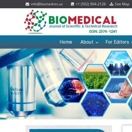
info@biomedres.us
+1 (502) 904-2126
Site Map
Home
About
For Editors