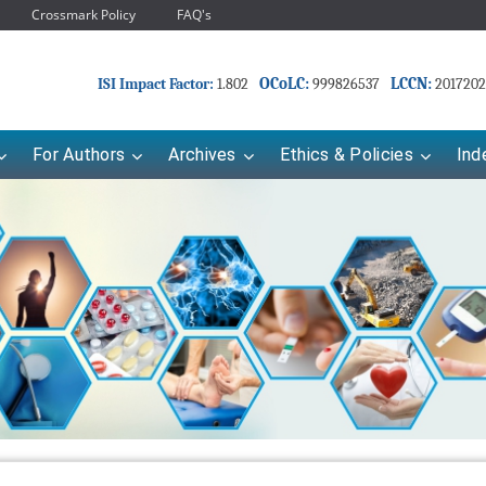
Crossmark Policy
FAQ's
OCoLC:
LCCN:
ISI Impact Factor:
1.802
999826537
2017202
For Authors
Archives
Ethics & Policies
Ind