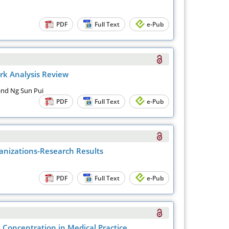
PDF
Full Text
e-Pub
rk Analysis Review
 and Ng Sun Pui
PDF
Full Text
e-Pub
anizations-Research Results
PDF
Full Text
e-Pub
s Concentration in Medical Practice