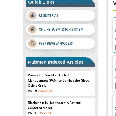
Quick Links
V
👤
REGISTER AS
📄
ONLINE SUBMISSION SYSTEM
🔍
PEER REVIEW PROCESS
Pubmed Indexed Articles
Promoting Precision Addiction
Management (PAM) to Combat the Global
Opioid Crisis
PMID:
30370423
Blockchain in Healthcare: A Patient-
Centered Model
PMID:
31565696