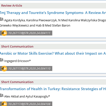
Review Article
Tmj Therapy and Tourette’s Syndrome Symptoms- A Review Art
Agata Kordyka, Karolina Piwowarczyk, N Med Karolina Walczyńska Drag
Gniewko Więckiewicz and Hab B Med Stefan Baron
10.26717/BJSTR.2020.24.004111
Short Communication
Aerobic or Motor Skills Exercise? What about their Impact on
Ingegerd Ericsson*
10.26717/BJSTR.2020.24.004110
Short Communication
Transformation of Health in Turkey: Resistance Strategies of
Alev Akbal and Aytul Kasapoglu*
10.26717/BJSTR.2020.24.004108