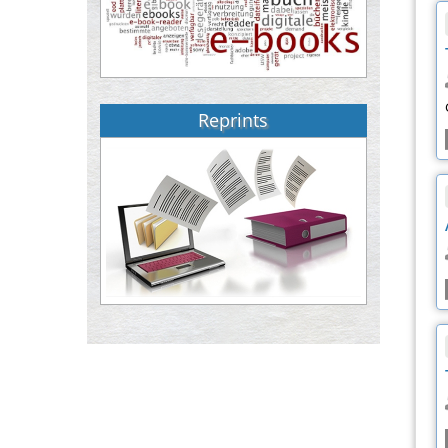
Reprints