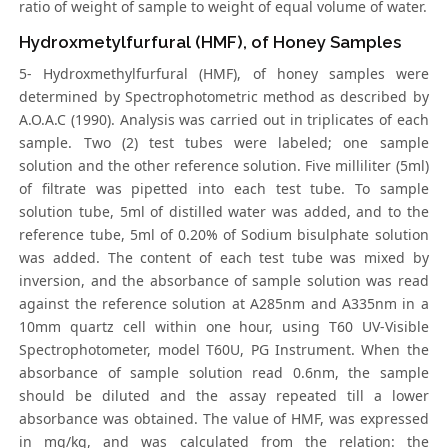
ratio of weight of sample to weight of equal volume of water.
Hydroxmetylfurfural (HMF), of Honey Samples
5- Hydroxmethylfurfural (HMF), of honey samples were
determined by Spectrophotometric method as described by
A.O.A.C (1990). Analysis was carried out in triplicates of each
sample. Two (2) test tubes were labeled; one sample
solution and the other reference solution. Five milliliter (5ml)
of filtrate was pipetted into each test tube. To sample
solution tube, 5ml of distilled water was added, and to the
reference tube, 5ml of 0.20% of Sodium bisulphate solution
was added. The content of each test tube was mixed by
inversion, and the absorbance of sample solution was read
against the reference solution at A285nm and A335nm in a
10mm quartz cell within one hour, using T60 UV-Visible
Spectrophotometer, model T60U, PG Instrument. When the
absorbance of sample solution read 0.6nm, the sample
should be diluted and the assay repeated till a lower
absorbance was obtained. The value of HMF, was expressed
in mg/kg, and was calculated from the relation: the