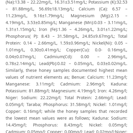
(Na):13.38 – 22.22mg/L, 16.31±3.51mg/L; Potassium (K):32.53
– 81.88mg/L, 56.69±18.13mg/L; Calcium (Ca): 6.57 –
11.23mg/L, 9.16±1.79mg/L; Magnesium (Mg):2.15 –
4.19mg/L, 3.53±0.85mg/L; Manganese (Mn):0.03 – 3.11mg/L,
1.31±1.15mg/L; Iron (Fe):1.36 – 4.26mg/L, 3.01±1.22mg/L;
Phosphorus( P): 8.43 – 31.58mg/L, 24.85±9.67mg/L; Total
Protein: 0.14 – 2.66mg/L, 1.59±0.96mg/L; Nickel(Ni): 0.05 –
1.01mg/L, 0.30±0.41mg/L; Copper(Cu): 0.0- 0.16mg/L,
0.04±0.07mg/L; Cadmium(Cd): 0.00 – 2.96mg/L,
0.78±2.14mg/L; Lead(Pb):0.02 – 0.05mg/L, 0.03±0.02mg/L.
Similarly, these honey samples documented highest mean
values of nutrient elements as; Benue: Calcium: 11.23mg/l;
Manganese: 3.11mg/l; Cadmium: 2.96mg/l; Kaduna:
Potassium: 81.88mg/l; Magnesium: 4.19mg/l; Iron: 4.26mg/l;
Niger: Sodium: 22.22mg/l; Total Protein: 2.66mg/l; Lead:
0.05mg/l; Taraba; Phosphorus: 31.58mg/l; Nickel: 1.01mg/l;
Copper: 0.16mg/l; while the honey samples that recorded
the lowest mean values were as follows; Kaduna: Sodium:
14.45mg/l; Phosphorus: 8.43mg/l; Nickel: 0.05mg/l;
Cadmium: 0.05mg/l; Copper: 0.00mg/l; Lead: 0.02mg/l;Niger: