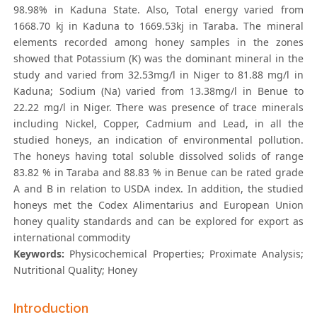
98.98% in Kaduna State. Also, Total energy varied from
1668.70 kj in Kaduna to 1669.53kj in Taraba. The mineral
elements recorded among honey samples in the zones
showed that Potassium (K) was the dominant mineral in the
study and varied from 32.53mg/l in Niger to 81.88 mg/l in
Kaduna; Sodium (Na) varied from 13.38mg/l in Benue to
22.22 mg/l in Niger. There was presence of trace minerals
including Nickel, Copper, Cadmium and Lead, in all the
studied honeys, an indication of environmental pollution.
The honeys having total soluble dissolved solids of range
83.82 % in Taraba and 88.83 % in Benue can be rated grade
A and B in relation to USDA index. In addition, the studied
honeys met the Codex Alimentarius and European Union
honey quality standards and can be explored for export as
international commodity
Keywords:
Physicochemical Properties; Proximate Analysis;
Nutritional Quality; Honey
Introduction