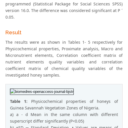
programmed (Statistical Package for Social Sciences SPSS)
version 16.0. The difference was considered significant at P ˂
0.05.
Result
The results were as shown in Tables 1- 5 respectively for
Physicochemical properties, Proximate analysis, Macro and
Micronutrient elements, Correlation coefficient matrix of
nutrient elements quality variables and correlation
coefficient matrix of chemical quality variables of the
investigated honey samples.
Table 1:
Physicochemical properties of honeys of
Guinea Savannah Vegetation Zones of Nigeria.
a) a ˗ d Mean in the same column with different
superscript differ significantly (P<0.05)
b) ±SD ═ Standard Deviation, • Values are means of