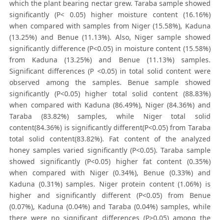
which the plant bearing nectar grew. Taraba sample showed
significantly (P< 0.05) higher moisture content (16.16%)
when compared with samples from Niger (15.58%), Kaduna
(13.25%) and Benue (11.13%). Also, Niger sample showed
significantly difference (P<0.05) in moisture content (15.58%)
from Kaduna (13.25%) and Benue (11.13%) samples.
Significant differences (P <0.05) in total solid content were
observed among the samples. Benue sample showed
significantly (P<0.05) higher total solid content (88.83%)
when compared with Kaduna (86.49%), Niger (84.36%) and
Taraba (83.82%) samples, while Niger total solid
content(84.36%) is significantly different(P<0.05) from Taraba
total solid content(83.82%). Fat content of the analyzed
honey samples varied significantly (P<0.05). Taraba sample
showed significantly (P<0.05) higher fat content (0.35%)
when compared with Niger (0.34%), Benue (0.33%) and
Kaduna (0.31%) samples. Niger protein content (1.06%) is
higher and significantly different (P<0.05) from Benue
(0.07%), Kaduna (0.04%) and Taraba (0.04%) samples, while
there were no significant differences (P>0.05) among the