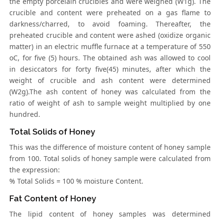
the empty porcelain crucibles and were weighed (W1g). The
crucible and content were preheated on a gas flame to
darkness/charred, to avoid foaming. Thereafter, the
preheated crucible and content were ashed (oxidize organic
matter) in an electric muffle furnace at a temperature of 550
oC, for five (5) hours. The obtained ash was allowed to cool
in desiccators for forty five(45) minutes, after which the
weight of crucible and ash content were determined
(W2g).The ash content of honey was calculated from the
ratio of weight of ash to sample weight multiplied by one
hundred.
Total Solids of Honey
This was the difference of moisture content of honey sample
from 100. Total solids of honey sample were calculated from
the expression:
% Total Solids = 100 % moisture Content.
Fat Content of Honey
The lipid content of honey samples was determined