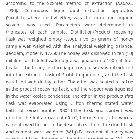
according to the Soxhlet method of extraction (A.O.A.C,
1990). Continuous liquid-liquid extraction apparatus
(Soxhlet), where diethyl ether, was the extracting organic
solvent, was used. Parameters were determined in
triplicates of each sample. Distillation/Product receiving
flask was weighed empty (W0g). Five (5) grams of honey
sample was weighed with the analytical weighing balance,
aeAdam, model N 17250.The honey was dissolved in ten (10)
milliliter of distilled water(aqueous phase) in a 100 milliliter
beaker. The honey mixture (aqueous phase) was introduced
into the extractor flask of Soxhlet equipment, and the flask
was filled with diethyl ether. The ether was heated to reflux
in the product receiving flask, and the vapour was liquefied
in the water-cooled condenser. The ether in the product (fat)
flask was evaporated using Clifton thermo stated water
bath, of serial number 98024.The flask and content was
dried in the hot air oven at 60 oC, for one hour; afterwards,
were allowed to cool in the desiccators. Then, the dried flask
and content were weighed (W1g).Fat content of honey was
calculated from the ratio of the difference between W1 –W0