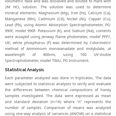
volumetric flask and was dissolved and diluted to mark with
2M HCL solution. The solution was used to determine
mineral elements: Magnesium (Mg), Iron (Fe), Calcium (Ca),
Manganese (Mn), Cadmium (Cd), Nickel (Ni), Copper (Cu),
Lead (Pb), using Atomic Absorption Spectrophotometer, PG-
990F, model 990F. Potassium (K), and Sodium (Na), contents
were assayed using Jenway Flame photometer, model PFP7,
UK; while phosphorus (P) was determined by Colorimetric
method of Ammonium monovanadate and molybdate, at
wavelength of 400nm, using T60 UV-Visible
Spectrophotometer, model T60U, PG Instrument.
Statistical Analysis
Each parameter analyzed was done in triplicates. The data
were subjected to statistical analyses to verify and evaluate
the differences between chemical compositions of honey
samples investigated. The data were expressed as mean
and standard deviation (n=16) where “n” represents the
number of samples. Comparison of means was analyzed
using one-way analysis of variances (ANOVA) on a statistical