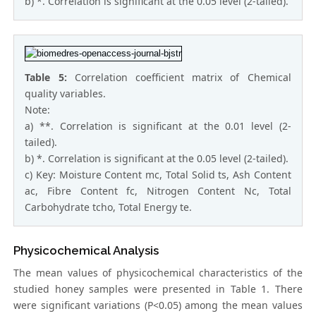
b) *. Correlation is significant at the 0.05 level (2-tailed).
Table 5:
Correlation coefficient matrix of Chemical
quality variables.
Note:
a) **. Correlation is significant at the 0.01 level (2-
tailed).
b) *. Correlation is significant at the 0.05 level (2-tailed).
c) Key: Moisture Content mc, Total Solid ts, Ash Content
ac, Fibre Content fc, Nitrogen Content Nc, Total
Carbohydrate tcho, Total Energy te.
Physicochemical Analysis
The mean values of physicochemical characteristics of the
studied honey samples were presented in Table 1. There
were significant variations (P<0.05) among the mean values