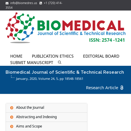
info@biomedres.us
+1 (720) 414-
3554
HOME
PUBLICATION ETHICS
EDITORIAL BOARD
SUBMIT MANUSCRIPT
Biomedical Journal of Scientific & Technical Research
January, 2020, Volume 24,
5
, pp 18548-18561
Research Article
About the Journal
Abstracting and Indexing
Aims and Scope