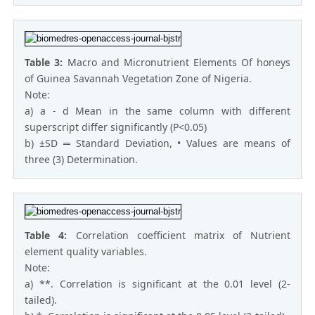
Table 3:
Macro and Micronutrient Elements Of honeys
of Guinea Savannah Vegetation Zone of Nigeria.
Note:
a) a ˗ d Mean in the same column with different
superscript differ significantly (P<0.05)
b) ±SD ═ Standard Deviation, • Values are means of
three (3) Determination.
Table 4:
Correlation coefficient matrix of Nutrient
element quality variables.
Note:
a) **. Correlation is significant at the 0.01 level (2-
tailed).