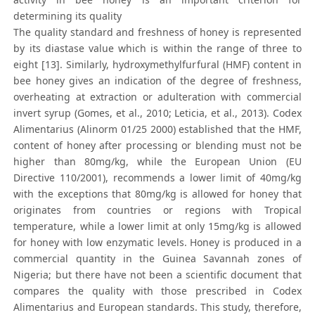
determining its quality
The quality standard and freshness of honey is represented
by its diastase value which is within the range of three to
eight [13]. Similarly, hydroxymethylfurfural (HMF) content in
bee honey gives an indication of the degree of freshness,
overheating at extraction or adulteration with commercial
invert syrup (Gomes, et al., 2010; Leticia, et al., 2013). Codex
Alimentarius (Alinorm 01/25 2000) established that the HMF,
content of honey after processing or blending must not be
higher than 80mg/kg, while the European Union (EU
Directive 110/2001), recommends a lower limit of 40mg/kg
with the exceptions that 80mg/kg is allowed for honey that
originates from countries or regions with Tropical
temperature, while a lower limit at only 15mg/kg is allowed
for honey with low enzymatic levels. Honey is produced in a
commercial quantity in the Guinea Savannah zones of
Nigeria; but there have not been a scientific document that
compares the quality with those prescribed in Codex
Alimentarius and European standards. This study, therefore,