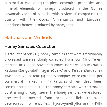
is aimed at evaluating the physicochemical properties and
mineral elements of honeys produced in the Guinea
Savannah zones of Nigeria, with a view of comparing the
quality with the Codex Alimentarius and European
Standards honeys produced by honeybees.
Materials and Methods
Honey Samples Collection
A total of sixteen (16) honey samples that were traditionally
processed were randomly collected from four (4) different
markets in Guinea Savannah zones namely: Benue (Naka),
Kaduna (Zangokataf), Niger (Gbako) and Taraba (Sardauna).
Two liters (2L) of four (4) honey samples were collected per
commercial market (n = 4). Particles of wax, dead bees,
combs and other dirt in the honey samples were removed
by straining through sieve. The honey samples were stored,
preserved, protected from heat and light to avoid
deterioration of enzymes, Hydroxymethylfurfural (HMF),