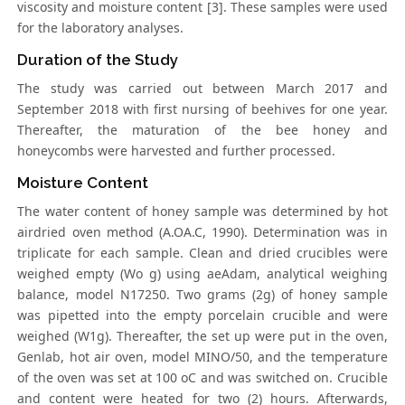
viscosity and moisture content [3]. These samples were used
for the laboratory analyses.
Duration of the Study
The study was carried out between March 2017 and
September 2018 with first nursing of beehives for one year.
Thereafter, the maturation of the bee honey and
honeycombs were harvested and further processed.
Moisture Content
The water content of honey sample was determined by hot
airdried oven method (A.OA.C, 1990). Determination was in
triplicate for each sample. Clean and dried crucibles were
weighed empty (Wo g) using aeAdam, analytical weighing
balance, model N17250. Two grams (2g) of honey sample
was pipetted into the empty porcelain crucible and were
weighed (W1g). Thereafter, the set up were put in the oven,
Genlab, hot air oven, model MINO/50, and the temperature
of the oven was set at 100 oC and was switched on. Crucible
and content were heated for two (2) hours. Afterwards,