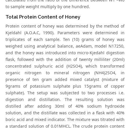
to sample weight multiply by one hundred.
Total Protein Content of Honey
Protein content of honey was determined by the method of
Kjeldahl (A.O.A.C, 1990). Parameters were determined in
triplicates of each sample. Ten (10) grams of honey was
weighed using analytical balance, aeAdam, model N17250,
and the honey was introduced into micro-Kjedahl digestion
flask, followed with the addition of twenty milliliter (20ml)
concentrated sulphuric acid (H2SO4), which transformed
organic nitrogen to mineral nitrogen (NH4)2SO4, in
presence of ten gram added mixed catalyst (mixture of
9grams of potassium sulphate plus 15grams of copper
sulphate). The setup was subjected to two processes i.e.
digestion and distillation. The resulting solution was
distilled after adding 30ml of 40% sodium hydroxide
solution, and the distillate was collected in a flask with 40%
boric acid and mixed indicator. The mixture was titrated with
a standard solution of 0.01MHCL. The crude protein content