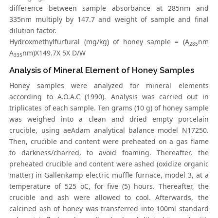
difference between sample absorbance at 285nm and
335nm multiply by 147.7 and weight of sample and final
dilution factor.
Hydroxmethylfurfural (mg/kg) of honey sample = (A
nm
285
A
nm)X149.7X 5X D/W
335
Analysis of Mineral Element of Honey Samples
Honey samples were analyzed for mineral elements
according to A.O.A.C (1990). Analysis was carried out in
triplicates of each sample. Ten grams (10 g) of honey sample
was weighed into a clean and dried empty porcelain
crucible, using aeAdam analytical balance model N17250.
Then, crucible and content were preheated on a gas flame
to darkness/charred, to avoid foaming. Thereafter, the
preheated crucible and content were ashed (oxidize organic
matter) in Gallenkamp electric muffle furnace, model 3, at a
temperature of 525 oC, for five (5) hours. Thereafter, the
crucible and ash were allowed to cool. Afterwards, the
calcined ash of honey was transferred into 100ml standard