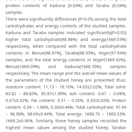
protein contents of Kaduna (0.04%) and Taraba (0.04%)
samples.
There were significantly differences (P<0.05) among the total
carbohydrates and energy contents of the studied samples.
Kaduna and Taraba samples indicated significantly(P<0.05)
higher total carbohydrate(98.98%) and energy(1669.53%)
respectively, when compared with the total carbohydrate
contents in Benue(98.91%), Taraba(98.93%), Niger(97.94%)
samples, and the total energy contents in Niger(1669.42%),
Benue(1669.09%) and Kaduna(1668.70%) samples
respectively. The mean range and the overall mean values of
the parameters of the studied honey are presented thus:
moisture content: 11.13 – 16.16%, 14.03±2.02%; Total solid:
83.82 – 88.83%, 85.87±1.99%; Ash content: 0.67 – 0.68%,
0.67±0.02%; Fat content: 0.31 – 0.35%, 0.33±0.02%; Protein
content: 0.04 – 1.06%; 0.30±0.44%; Total carbohydrate: 97.94
– 98.98%, 98.69±0.44%; Total energy: 1668.70 – 1669.53%,
1669.2±0.46%. Similarly, these honey samples recorded the
highest mean values among the studied honey; Taraba: