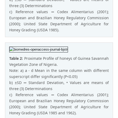
three (3) Determinations
c) Reference values ═ Codex Alimentarius (2001);
European and Brazilian Honey Regulatory Commission
(2000); United State Department of Agriculture for
Honey Grading (USDA 1985).
Table 2:
Proximate Profile of honeys of Guinea Savannah
Vegetation Zone of Nigeria.
Note: a) a ˗ d Mean in the same column with different
superscript differ significantly (P<0.05)
b) ±SD ═ Standard Deviation, • Values are means of
three (3) Determinations
c) Reference values ═ Codex Alimentarius (2001);
European and Brazilian Honey Regulatory Commission
(2000); United State Department of Agriculture for
Honey Grading (USDA 1985 and 1962).