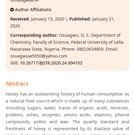
Ombugadu A
Author Affiliations
Received:
January 13, 2020 |
Published:
January 21,
2020
Corresponding author:
Osuagwu, O. S. Department of
Chemistry, Faculty of Science, Federal University of Lafia.
Nasarawa State, Nigeria, Phone: 08023634809, Email:
osuagwuw5050@yahoo.com
DOI:
10.26717/BJSTR.2020.24.004105
Abstract
Honey has an outstanding history of human consumption as
a natural food source which is made up of many substances
including sugars, water, traces of organic acids, minerals,
proteins, ashes, enzymes, amino acids, vitamins, phenol
compounds, pollen and wax. The quality standard and
freshness of honey is represented by its diastase value of