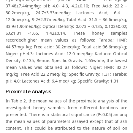
37.48±7.44mg/kg; pH: 4.0- 4.3, 4.2±0.10; Free Acid: 22.2 –
30.2meq/kg, 24.7±3.33meq/kg; Lactones Acid; 6.4 –
12.0meq/kg, 9.2±2.37meq/kg; Total Acid: 31.5 – 36.6meq/kg,
33.9±1.90meq/kg; Optical Density: 0.073 – 0.135, 0.103±0.02;
S.G:1.31 -1.65, 1.42±0.14. These honey samples
recordedhigher mean values as follows: Taraba; HMF:
44.57mg/ kg; Free acid: 30.2meq/kg; Total acid:36.6meq/kg;
Niger: pH:4.3; Lactones Acid: 12.0 meq/kg; Kaduna: Optical
Density: 0.135; Benue: Specific Gravity: 1.65while, the lowest
mean values was obtained as follows: Niger: HMF: 32.27
mg/kg: Free Acid:22.2 meq/ kg; Specific Gravity: 1.31; Taraba:
pH: 4.0; Lactones Acid: 6.4 meq/ kg; Specific Gravity: 1.31.
Proximate Analysis
In Table 2, the mean values of the proximate analysis of the
investigated honey samples from different locations are
presented. There is a statistical significance (P<0.05) among
the mean values of parameters assayed except that of ash
content. This could be attributed to the nature of soil on