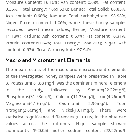
Moisture Content: 16.16%; Ash content: 0.68%; Fat content:
0.35%; Total Energy; 1669.53KJ; Benue: Total Solid: 88.83%;
Ash content: 0.68%; Kaduna: Total carbohydrate: 98.98%;
Niger: Protein content: 1.06%; while, these honey samples
recorded lowest mean values, Benue; Moisture content:
11.13%; Kaduna: Ash content: 0.67%; Fat content: 0.31%;
Protein content:0.04%; Total Energy: 1668.70KJ; Niger: Ash
content: 0.67%; Total Carbohydrate: 97.94%.
Macro and Micronutrient Elements
The mean results of the macro and micronutrient elements
of the investigated honey samples were presented in Table
3. Potassium( 81.88 mg/l) was the dominant mineral element
in the study, followed by Sodium(22.22mg/l),
Phosphorus(31.58mg/l), Calcium(11.23mg/l), Iron(4.26mg/l)
Magnesium(4.19mg/l), Cadmium( 2.96mg/l), Total
nitrogen(2.66mg/l) and Nickel(1.01mg/l). There were
statistical significance differences (P <0.05) in the obtained
values across the nutrients. Niger sample showed
significantly (P<0.05) higher sodium content (22.22mg/l)