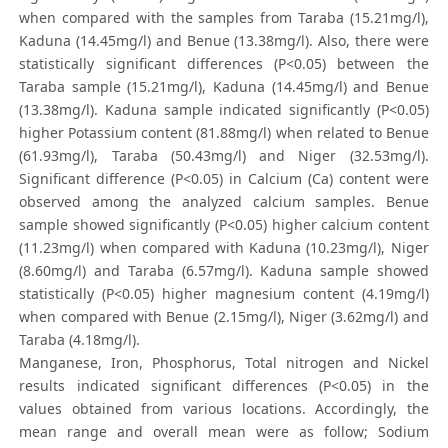
when compared with the samples from Taraba (15.21mg/l),
Kaduna (14.45mg/l) and Benue (13.38mg/l). Also, there were
statistically significant differences (P<0.05) between the
Taraba sample (15.21mg/l), Kaduna (14.45mg/l) and Benue
(13.38mg/l). Kaduna sample indicated significantly (P<0.05)
higher Potassium content (81.88mg/l) when related to Benue
(61.93mg/l), Taraba (50.43mg/l) and Niger (32.53mg/l).
Significant difference (P<0.05) in Calcium (Ca) content were
observed among the analyzed calcium samples. Benue
sample showed significantly (P<0.05) higher calcium content
(11.23mg/l) when compared with Kaduna (10.23mg/l), Niger
(8.60mg/l) and Taraba (6.57mg/l). Kaduna sample showed
statistically (P<0.05) higher magnesium content (4.19mg/l)
when compared with Benue (2.15mg/l), Niger (3.62mg/l) and
Taraba (4.18mg/l).
Manganese, Iron, Phosphorus, Total nitrogen and Nickel
results indicated significant differences (P<0.05) in the
values obtained from various locations. Accordingly, the
mean range and overall mean were as follow; Sodium