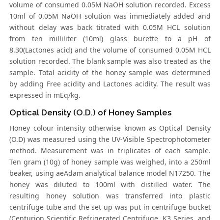
volume of consumed 0.05M NaOH solution recorded. Excess
10ml of 0.05M NaOH solution was immediately added and
without delay was back titrated with 0.05M HCL solution
from ten milliliter (10ml) glass burette to a pH of
8.30(Lactones acid) and the volume of consumed 0.05M HCL
solution recorded. The blank sample was also treated as the
sample. Total acidity of the honey sample was determined
by adding Free acidity and Lactones acidity. The result was
expressed in mEq/kg.
Optical Density (O.D.) of Honey Samples
Honey colour intensity otherwise known as Optical Density
(O.D) was measured using the UV-Visible Spectrophotometer
method. Measurement was in triplicates of each sample.
Ten gram (10g) of honey sample was weighed, into a 250ml
beaker, using aeAdam analytical balance model N17250. The
honey was diluted to 100ml with distilled water. The
resulting honey solution was transferred into plastic
centrifuge tube and the set up was put in centrifuge bucket
(Centurion Scientific Refrigerated Centrifuge, K3 Series, and