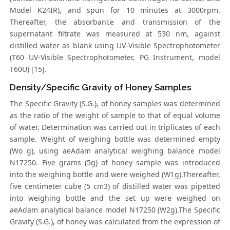
Model K24IR), and spun for 10 minutes at 3000rpm.
Thereafter, the absorbance and transmission of the
supernatant filtrate was measured at 530 nm, against
distilled water as blank using UV-Visible Spectrophotometer
(T60 UV-Visible Spectrophotometer, PG Instrument, model
T60U) [15].
Density/Specific Gravity of Honey Samples
The Specific Gravity (S.G.), of honey samples was determined
as the ratio of the weight of sample to that of equal volume
of water. Determination was carried out in triplicates of each
sample. Weight of weighing bottle was determined empty
(Wo g), using aeAdam analytical weighing balance model
N17250. Five grams (5g) of honey sample was introduced
into the weighing bottle and were weighed (W1g).Thereafter,
five centimeter cube (5 cm3) of distilled water was pipetted
into weighing bottle and the set up were weighed on
aeAdam analytical balance model N17250 (W2g).The Specific
Gravity (S.G.), of honey was calculated from the expression of