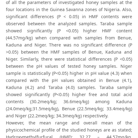
of all the parameters of investigated honey samples at the
four locations in the Guinea Savanna zones of Nigeria. Also,
significant differences (P < 0.05) in HMF contents were
observed between the analyzed samples. Taraba sample
showed significantly (P <0.05) higher HMF content
(44.57mg/kg) when compared with samples from Benue,
Kaduna and Niger. There was no significant difference (P
>0.05) between the HMF samples of Benue, Kaduna and
Niger. Similarly, there were statistical differences (P <0.05)
between the pH values of tested honey samples. Niger
sample is statistically (P<0.05) higher in pH value (4.3) when
compared with the pH values obtained in Benue (4.1),
Kaduna (4.2) and Taraba (4.0) samples. Taraba sample
showed significantly (P<0.05) higher free and total acid
contents (30.2meq/kg; 36.6meq/kg) among Kaduna
(24.0meq/kg;31.5meq/kg), Benue (22.5meq/kg; 33.4meq/kg)
and Niger (22.2meq/kg; 34.3meq/kg) respectively.
However, the mean range and overall mean of the
physicochemical profile of the studied honeys are as stated;
Hydroxymethylfurfural (HMF): 32.27 – 44.57mg/kg,