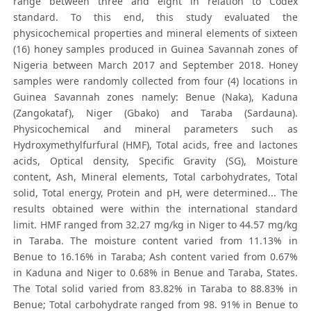
range between three and eight in relation to Codex
standard. To this end, this study evaluated the
physicochemical properties and mineral elements of sixteen
(16) honey samples produced in Guinea Savannah zones of
Nigeria between March 2017 and September 2018. Honey
samples were randomly collected from four (4) locations in
Guinea Savannah zones namely: Benue (Naka), Kaduna
(Zangokataf), Niger (Gbako) and Taraba (Sardauna).
Physicochemical and mineral parameters such as
Hydroxymethylfurfural (HMF), Total acids, free and lactones
acids, Optical density, Specific Gravity (SG), Moisture
content, Ash, Mineral elements, Total carbohydrates, Total
solid, Total energy, Protein and pH, were determined... The
results obtained were within the international standard
limit. HMF ranged from 32.27 mg/kg in Niger to 44.57 mg/kg
in Taraba. The moisture content varied from 11.13% in
Benue to 16.16% in Taraba; Ash content varied from 0.67%
in Kaduna and Niger to 0.68% in Benue and Taraba, States.
The Total solid varied from 83.82% in Taraba to 88.83% in
Benue; Total carbohydrate ranged from 98. 91% in Benue to