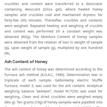
crucibles and content were transferred to a desiccator
containing desiccant (Silica gel), where heated honey
samples and crucibles cool and maintained dryness for
forty-five (45) minutes. Thereafter, crucibles and contents
were weighed. Repeated heating and weighing of crucible
and content was performed till a constant weight was
obtained (W2g). The Moisture Content of honey samples
were obtained from the relation of loss in weight of sample
(g), upon weight of sample (g), multiplied by one hundred
(%).
Ash Content of Honey
The ash content of honey was determined according to the
Furnace ash method (A.O.A.C, 1990). Determination was in
triplicate of each sample. Gallenkamp electric Muffle
Furnace, model 3, was used for the ash content. Analytical
weighing balance “aeAdam”, model N17250; was used for
weighing. Clean and dried crucibles were weighed empty
(Wo g). Ten grams (10g) of honey samples were pipetted into