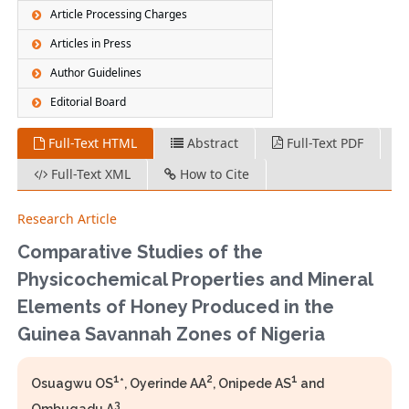
Article Processing Charges
Articles in Press
Author Guidelines
Editorial Board
Full-Text HTML
Abstract
Full-Text PDF
Full-Text XML
How to Cite
Research Article
Comparative Studies of the
Physicochemical Properties and Mineral
Elements of Honey Produced in the
Guinea Savannah Zones of Nigeria
1
2
1
Osuagwu OS
*, Oyerinde AA
, Onipede AS
and
3