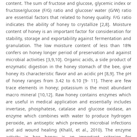
content. The sum of fructose and glucose, glycemic index or
fructose/glucose (F/G) ratio and glucose/ water (G/W) ratio
are essential factors that related to honey quality. F/G ratio
indicates the ability of honey to crystallize [2,8]. Moisture
content of honey is an important factor for consideration for
stability, storage and exportability against fermentation and
granulation. The low moisture content of less than 18%
confers on honey longer period of preservation and against
microbial activities [3,9,10]. Organic acids, a side product of
enzymatic digestion in the honey stomach of the bee, give
honey its characteristic flavor and an acidic pH [8,9]. The pH
of honey ranges from 3.42 to 6.10 [9- 11]. There are few
trace elements in honey; potassium is the most abundant
macro mineral [10,12]. Raw honey contains enzymes which
are useful in medical application and essentially includes
invertase, phosphatese, catalase and glucose oxidase, an
enzyme which combines with water to produce hydrogen
peroxide, an antiseptic which prevents microbial infections
and aid wound healing (Khalil, et al., 2010). The enzyme
activity in bee honey is an important criterion for