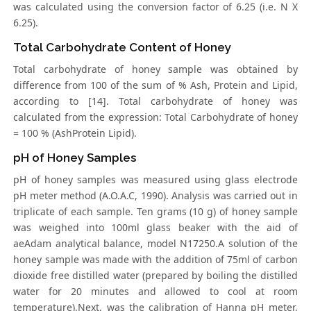
was calculated using the conversion factor of 6.25 (i.e. N X
6.25).
Total Carbohydrate Content of Honey
Total carbohydrate of honey sample was obtained by
difference from 100 of the sum of % Ash, Protein and Lipid,
according to [14]. Total carbohydrate of honey was
calculated from the expression: Total Carbohydrate of honey
= 100 % (AshProtein Lipid).
pH of Honey Samples
pH of honey samples was measured using glass electrode
pH meter method (A.O.A.C, 1990). Analysis was carried out in
triplicate of each sample. Ten grams (10 g) of honey sample
was weighed into 100ml glass beaker with the aid of
aeAdam analytical balance, model N17250.A solution of the
honey sample was made with the addition of 75ml of carbon
dioxide free distilled water (prepared by boiling the distilled
water for 20 minutes and allowed to cool at room
temperature).Next, was the calibration of Hanna pH meter,