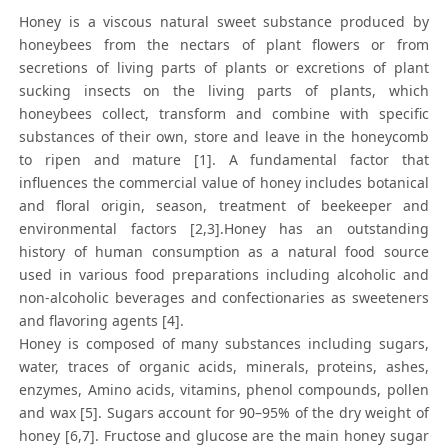
Honey is a viscous natural sweet substance produced by
honeybees from the nectars of plant flowers or from
secretions of living parts of plants or excretions of plant
sucking insects on the living parts of plants, which
honeybees collect, transform and combine with specific
substances of their own, store and leave in the honeycomb
to ripen and mature [1]. A fundamental factor that
influences the commercial value of honey includes botanical
and floral origin, season, treatment of beekeeper and
environmental factors [2,3].Honey has an outstanding
history of human consumption as a natural food source
used in various food preparations including alcoholic and
non-alcoholic beverages and confectionaries as sweeteners
and flavoring agents [4].
Honey is composed of many substances including sugars,
water, traces of organic acids, minerals, proteins, ashes,
enzymes, Amino acids, vitamins, phenol compounds, pollen
and wax [5]. Sugars account for 90–95% of the dry weight of
honey [6,7]. Fructose and glucose are the main honey sugar