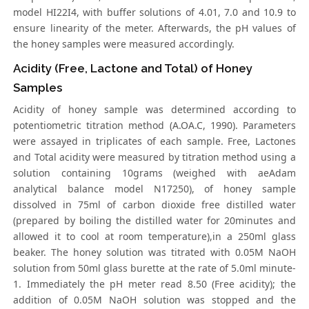
model HI22I4, with buffer solutions of 4.01, 7.0 and 10.9 to
ensure linearity of the meter. Afterwards, the pH values of
the honey samples were measured accordingly.
Acidity (Free, Lactone and Total) of Honey
Samples
Acidity of honey sample was determined according to
potentiometric titration method (A.OA.C, 1990). Parameters
were assayed in triplicates of each sample. Free, Lactones
and Total acidity were measured by titration method using a
solution containing 10grams (weighed with aeAdam
analytical balance model N17250), of honey sample
dissolved in 75ml of carbon dioxide free distilled water
(prepared by boiling the distilled water for 20minutes and
allowed it to cool at room temperature),in a 250ml glass
beaker. The honey solution was titrated with 0.05M NaOH
solution from 50ml glass burette at the rate of 5.0ml minute-
1. Immediately the pH meter read 8.50 (Free acidity); the
addition of 0.05M NaOH solution was stopped and the