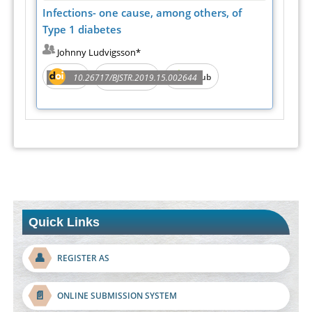
Infections- one cause, among others, of
Type 1 diabetes
Johnny Ludvigsson*
PDF
e-Pub
10.26717/BJSTR.2019.15.002644
Full Text
Quick Links
👤
REGISTER AS
📄
ONLINE SUBMISSION SYSTEM