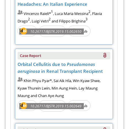
Headaches: An Italian Experience
1
2
Vincenzo Raieli*
, Luca Maria Messina
, Flavia
2
2
3
Drago
, Luigi Vetri
and Filippo Brighina
PDF
e-Pub
10.26717/BJSTR.2019.15.002650
Full Text
Case Report
Orbital Cellulitis due to
Pseudomonas
aeruginosa
in Renal Transplant Recipient
Khin Phyu Pyar*, Sai Aik Hla, Win Kyaw Shwe,
Kyaw Thurein Lwin, Min Aung Hein, Lay Maung
Maung and Chan Aye Aung
PDF
e-Pub
10.26717/BJSTR.2019.15.002649
Full Text