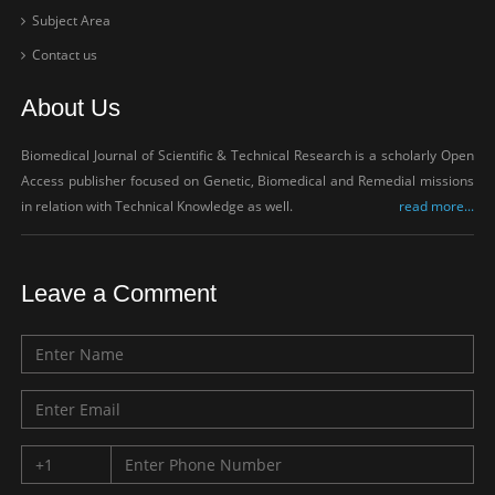
Subject Area
Contact us
About Us
Biomedical Journal of Scientific & Technical Research is a scholarly Open
Access publisher focused on Genetic, Biomedical and Remedial missions
in relation with Technical Knowledge as well.
read more...
Leave a Comment