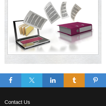
Contact Us