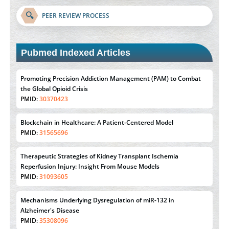
🔍
PEER REVIEW PROCESS
Pubmed Indexed Articles
Promoting Precision Addiction Management (PAM) to Combat
the Global Opioid Crisis
PMID:
30370423
Blockchain in Healthcare: A Patient-Centered Model
PMID:
31565696
Therapeutic Strategies of Kidney Transplant Ischemia
Reperfusion Injury: Insight From Mouse Models
PMID:
31093605
Mechanisms Underlying Dysregulation of miR-132 in
Alzheimer's Disease
PMID:
35308096