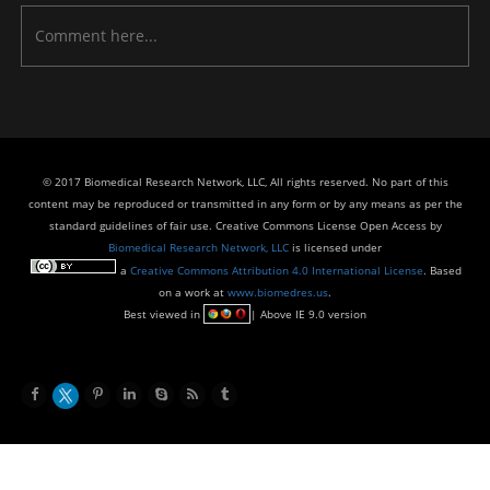
© 2017 Biomedical Research Network, LLC, All rights reserved. No part of this
content may be reproduced or transmitted in any form or by any means as per the
standard guidelines of fair use. Creative Commons License Open Access by
Biomedical Research Network, LLC
is licensed under
a
Creative Commons Attribution 4.0 International License
. Based
on a work at
www.biomedres.us
.
Best viewed in
| Above IE 9.0 version