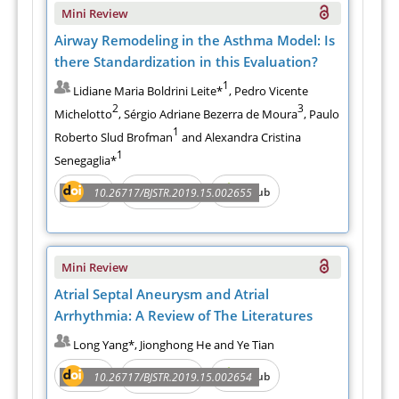
Mini Review
Airway Remodeling in the Asthma Model: Is
there Standardization in this Evaluation?
1
Lidiane Maria Boldrini Leite*
, Pedro Vicente
2
3
Michelotto
, Sérgio Adriane Bezerra de Moura
, Paulo
1
Roberto Slud Brofman
and Alexandra Cristina
1
Senegaglia*
PDF
e-Pub
10.26717/BJSTR.2019.15.002655
Full Text
Mini Review
Atrial Septal Aneurysm and Atrial
Arrhythmia: A Review of The Literatures
Long Yang*, Jionghong He and Ye Tian
PDF
e-Pub
10.26717/BJSTR.2019.15.002654
Full Text