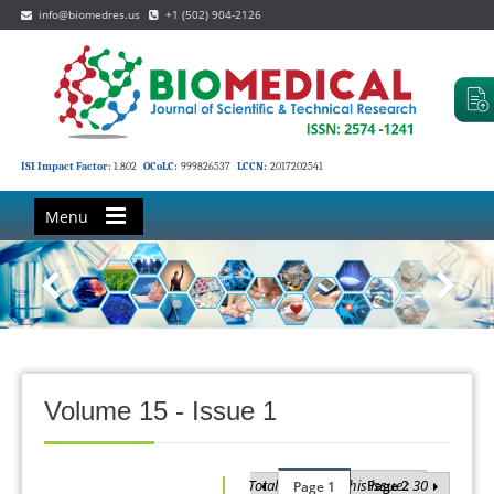
info@biomedres.us
+1 (502) 904-2126
ISI Impact Factor:
1.802
OCoLC:
999826537
LCCN:
2017202541
Menu
Volume 15 - Issue 1
Total Articles in this issue : 30
Page 2
Page 1