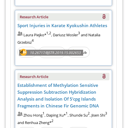
Research Article
Sport Injuries in Karate Kyokushin Athletes
1,2
3
Laura Piejko*
, Dariusz Mosler
and Natalia
4
Grzebisz
PDF
e-Pub
10.26717/BJSTR.2019.15.002653
Full Text
Research Article
Establishment of Methylation Sensitive
Suppression Subtraction Hybridization
Analysis and Isolation Of 5’cpg Islands
Fragments in Chinese Fir Genomic DNA
1
1
2
3
Zhou Hong
, Daping Xu*
, Shunde Su
, Jisen Shi
2
and Renhua Zheng*