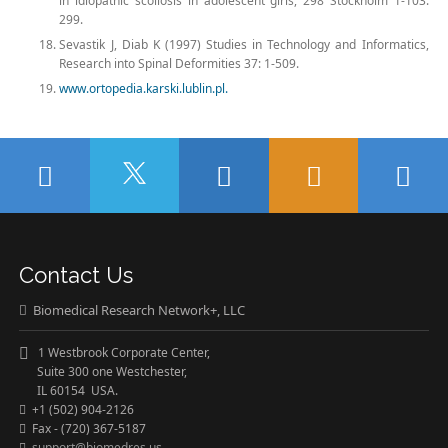
in idiopathic scoliosis in adolescent girls, 298 Stockholm 1-103:
299.
Sevastik J, Diab K (1997) Studies in Technology and Informatics,
Research into Spinal Deformities 37: 1-509.
www.ortopedia.karski.lublin.pl.
Contact Us
Biomedical Research Network+, LLC
1 Westbrook Corporate Center,
Suite 300 one Westchester,
IL 60154 USA.
+1 (502) 904-2126
Fax - (720) 367-5187
support@biomedres.us