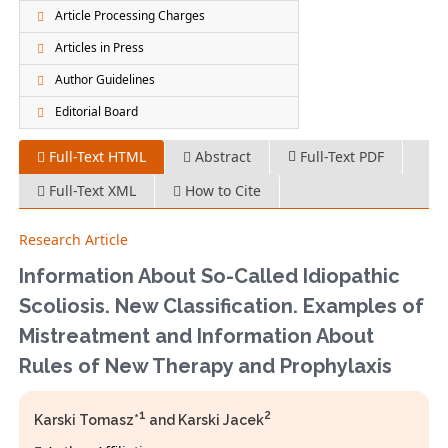
Article Processing Charges
Articles in Press
Author Guidelines
Editorial Board
Full-Text HTML
Abstract
Full-Text PDF
Full-Text XML
How to Cite
Research Article
Information About So-Called Idiopathic
Scoliosis. New Classification. Examples of
Mistreatment and Information About
Rules of New Therapy and Prophylaxis
1
2
Karski Tomasz*
and Karski Jacek