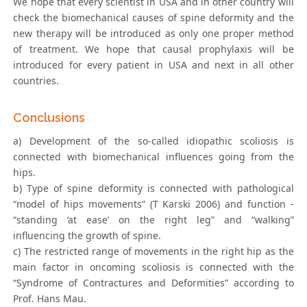
We hope that every scientist in USA and in other country will
check the biomechanical causes of spine deformity and the
new therapy will be introduced as only one proper method
of treatment. We hope that causal prophylaxis will be
introduced for every patient in USA and next in all other
countries.
Conclusions
a) Development of the so-called idiopathic scoliosis is
connected with biomechanical influences going from the
hips.
b) Type of spine deformity is connected with pathological
“model of hips movements” (T Karski 2006) and function -
“standing ‘at ease’ on the right leg” and “walking”
influencing the growth of spine.
c) The restricted range of movements in the right hip as the
main factor in oncoming scoliosis is connected with the
“Syndrome of Contractures and Deformities” according to
Prof. Hans Mau.