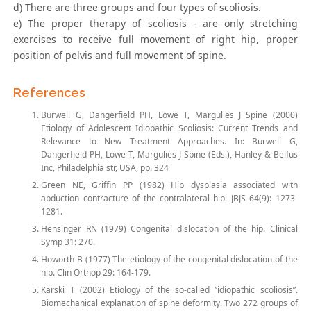
d) There are three groups and four types of scoliosis.
e) The proper therapy of scoliosis - are only stretching
exercises to receive full movement of right hip, proper
position of pelvis and full movement of spine.
References
Burwell G, Dangerfield PH, Lowe T, Margulies J Spine (2000)
Etiology of Adolescent Idiopathic Scoliosis: Current Trends and
Relevance to New Treatment Approaches. In: Burwell G,
Dangerfield PH, Lowe T, Margulies J Spine (Eds.), Hanley & Belfus
Inc, Philadelphia str, USA, pp. 324
Green NE, Griffin PP (1982) Hip dysplasia associated with
abduction contracture of the contralateral hip. JBJS 64(9): 1273-
1281.
Hensinger RN (1979) Congenital dislocation of the hip. Clinical
Symp 31: 270.
Howorth B (1977) The etiology of the congenital dislocation of the
hip. Clin Orthop 29: 164-179.
Karski T (2002) Etiology of the so-called “idiopathic scoliosis”.
Biomechanical explanation of spine deformity. Two 272 groups of