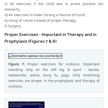
c) All exercises if the child was in prone position (on
stomach),
d) All exercises to make “strong a muscle of trunk”,
e) Using of corset instead of proper therapy,
f) Surgery
Proper Exercises - Important in Therapy and in
Prophylaxis (Figures 7 & 8)
Figure 7:
Proper exercises for scoliosis. Important
standing only on the left leg & sport - karate,
taekwondo, aikido, kung fu, yoga. Only stretching
exercises are proper in the prophylaxis and therapy of
scoliosis.