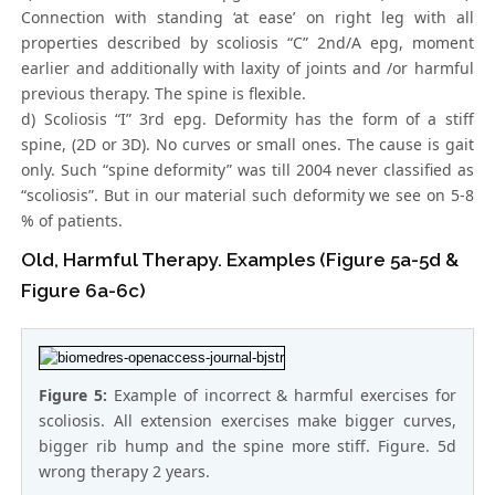
Connection with standing ‘at ease’ on right leg with all
properties described by scoliosis “C” 2nd/A epg, moment
earlier and additionally with laxity of joints and /or harmful
previous therapy. The spine is flexible.
d) Scoliosis “I” 3rd epg. Deformity has the form of a stiff
spine, (2D or 3D). No curves or small ones. The cause is gait
only. Such “spine deformity” was till 2004 never classified as
“scoliosis”. But in our material such deformity we see on 5-8
% of patients.
Old, Harmful Therapy. Examples (Figure 5a-5d &
Figure 6a-6c)
Figure 5:
Example of incorrect & harmful exercises for
scoliosis. All extension exercises make bigger curves,
bigger rib hump and the spine more stiff. Figure. 5d
wrong therapy 2 years.