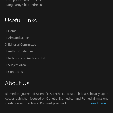
angelaroy@biomedres.us
Useful Links
Home
Aim and Scope
Editorial Committee
Author Guidelines
Indexing and Archiving list
Subject Area
Contact us
About Us
Biomedical Journal of Scientific & Technical Research is a scholarly Open
Access publisher focused on Genetic, Biomedical and Remedial missions
in relation with Technical Knowledge as well.
read more...