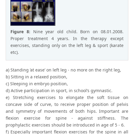
Figure 8:
Nine year old child. Born on 08.01.2008.
Proper treatment 4 years. In the therapy except
exercises, standing only on the left leg & sport (karate
etc).
a) Standing ‘at ease’ on left leg - no more on the right leg,
b) Sitting in a relaxed position,
c) Sleeping in embryo position,
d) Active participation in sport, in school’s gymnastic.
e) Stretching exercises to elongate the soft tissue on
concave side of curve, to receive proper position of pelvis
and symmetry of movements of both hips. Important are
flexion exercise for spine - against stiffness. The
prophylactic exercises should be introduced in age of 5 - 6.
f) Especially important flexion exercises for the spine in all