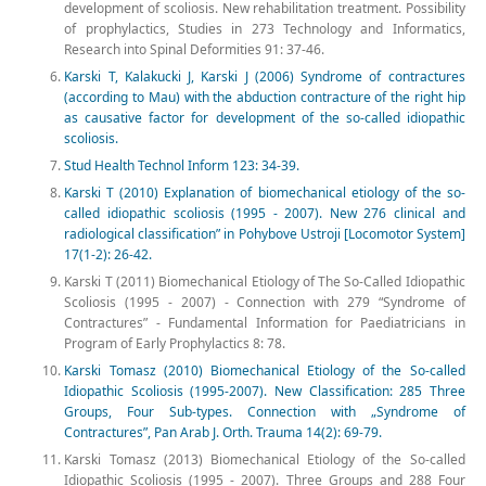
development of scoliosis. New rehabilitation treatment. Possibility
of prophylactics, Studies in 273 Technology and Informatics,
Research into Spinal Deformities 91: 37-46.
Karski T, Kalakucki J, Karski J (2006) Syndrome of contractures
(according to Mau) with the abduction contracture of the right hip
as causative factor for development of the so-called idiopathic
scoliosis.
Stud Health Technol Inform 123: 34-39.
Karski T (2010) Explanation of biomechanical etiology of the so-
called idiopathic scoliosis (1995 - 2007). New 276 clinical and
radiological classification” in Pohybove Ustroji [Locomotor System]
17(1-2): 26-42.
Karski T (2011) Biomechanical Etiology of The So-Called Idiopathic
Scoliosis (1995 - 2007) - Connection with 279 “Syndrome of
Contractures” - Fundamental Information for Paediatricians in
Program of Early Prophylactics 8: 78.
Karski Tomasz (2010) Biomechanical Etiology of the So-called
Idiopathic Scoliosis (1995-2007). New Classification: 285 Three
Groups, Four Sub-types. Connection with „Syndrome of
Contractures”, Pan Arab J. Orth. Trauma 14(2): 69-79.
Karski Tomasz (2013) Biomechanical Etiology of the So-called
Idiopathic Scoliosis (1995 - 2007). Three Groups and 288 Four