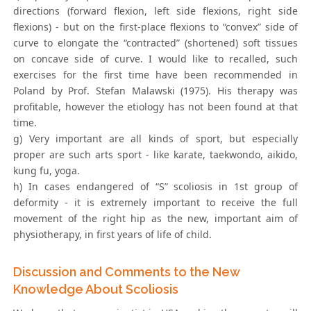
directions (forward flexion, left side flexions, right side
flexions) - but on the first-place flexions to “convex” side of
curve to elongate the “contracted” (shortened) soft tissues
on concave side of curve. I would like to recalled, such
exercises for the first time have been recommended in
Poland by Prof. Stefan Malawski (1975). His therapy was
profitable, however the etiology has not been found at that
time.
g) Very important are all kinds of sport, but especially
proper are such arts sport - like karate, taekwondo, aikido,
kung fu, yoga.
h) In cases endangered of “S” scoliosis in 1st group of
deformity - it is extremely important to receive the full
movement of the right hip as the new, important aim of
physiotherapy, in first years of life of child.
Discussion and Comments to the New
Knowledge About Scoliosis