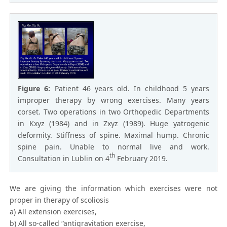
Figure 6:
Patient 46 years old. In childhood 5 years
improper therapy by wrong exercises. Many years
corset. Two operations in two Orthopedic Departments
in Kxyz (1984) and in Zxyz (1989). Huge yatrogenic
deformity. Stiffness of spine. Maximal hump. Chronic
spine pain. Unable to normal live and work.
th
Consultation in Lublin on 4
February 2019.
We are giving the information which exercises were not
proper in therapy of scoliosis
a) All extension exercises,
b) All so-called “antigravitation exercise,