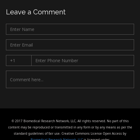
Leave a Comment
© 2017 Biomedical Research Network, LLC, All rights reserved. No part of this
content may be reproduced or transmitted in any form or by any means as per the
standard guidelines of fair use. Creative Commons License Open Access by
Biomedical Research Network, LLC
is licensed under