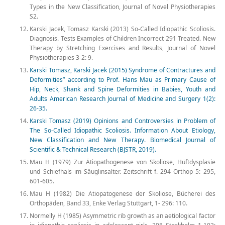
Types in the New Classification, Journal of Novel Physiotherapies
S2.
Karski Jacek, Tomasz Karski (2013) So-Called Idiopathic Scoliosis.
Diagnosis. Tests Examples of Children Incorrect 291 Treated. New
Therapy by Stretching Exercises and Results, Journal of Novel
Physiotherapies 3-2: 9.
Karski Tomasz, Karski Jacek (2015) Syndrome of Contractures and
Deformities” according to Prof. Hans Mau as Primary Cause of
Hip, Neck, Shank and Spine Deformities in Babies, Youth and
Adults American Research Journal of Medicine and Surgery 1(2):
26-35.
Karski Tomasz (2019) Opinions and Controversies in Problem of
The So-Called Idiopathic Scoliosis. Information About Etiology,
New Classification and New Therapy. Biomedical Journal of
Scientific & Technical Research (BJSTR, 2019).
Mau H (1979) Zur Ätiopathogenese von Skoliose, Hüftdysplasie
und Schiefhals im Säuglinsalter. Zeitschrift f. 294 Orthop 5: 295,
601-605.
Mau H (1982) Die Atiopatogenese der Skoliose, Bücherei des
Orthopäden, Band 33, Enke Verlag Stuttgart, 1- 296: 110.
Normelly H (1985) Asymmetric rib growth as an aetiological factor