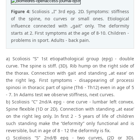
Figure 4:
Scoliosis „I” 3rd epg. 2D. Symptoms: stiffness
of the spine, no curves or small ones. Etiological
influence connected with „gait” only. The deformity
starts at 2. First symptoms at the age of 8-10. Children -
problems in sport. Adults - back pain.
a) Scoliosis “S” 1st etiopathological group (epg) - double
curve. The spine is stiff. (3D). Rib hump on the right side of
the thorax. Connection with gait and standing „at ease’ on
the right leg. First symptoms - disappearing of processi
spinosi in thoracic part of spine (Th6 - Th12) even in age of 5
- 7. In Adams test we observe stiffness, next curves.
b) Scoliosis “C” 2nd/A epg - one curve - lumbar left convex.
Spine flexible (1D or 2D). Connection with standing „at ease’
on the right leg only. In first 2 - 5 years of life of children
such standing make the “deformity” only functional and is
reversible, but in age of 8 - 12 the deformity is fix.
c) Scoliosis “S” 2nd/B epg - two curves, (2D or 3D).