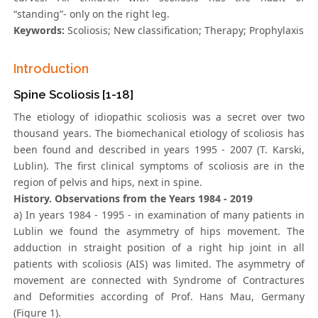
“standing”- only on the right leg.
Keywords:
Scoliosis; New classification; Therapy; Prophylaxis
Introduction
Spine Scoliosis [1-18]
The etiology of idiopathic scoliosis was a secret over two
thousand years. The biomechanical etiology of scoliosis has
been found and described in years 1995 - 2007 (T. Karski,
Lublin). The first clinical symptoms of scoliosis are in the
region of pelvis and hips, next in spine.
History. Observations from the Years 1984 - 2019
a) In years 1984 - 1995 - in examination of many patients in
Lublin we found the asymmetry of hips movement. The
adduction in straight position of a right hip joint in all
patients with scoliosis (AIS) was limited. The asymmetry of
movement are connected with Syndrome of Contractures
and Deformities according of Prof. Hans Mau, Germany
(Figure 1).