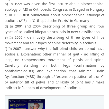
b) In 1995 was given the first lecture about biomechanical
etiology of AIS in Orthopedic Congress in Szeged in Hungary
c) In 1996 first publication about biomechanical etiology of
scoliosis (AIS) in “Orthopädische Praxis” in Germany
d) In 2001 and 2004 describing of three group and four
types of so- called idiopathic scoliosis in new classification.
e) In 2006 - definitively describing of three types of hips
movement and four types of spine deformity in scoliosis.
f) In 2007 - answer why the full blind children do not have
scoliosis. Explanation: other manner of gait - no lifting of
legs, no compensatory movement of pelvis and spine.
Carefully standing on both legs (confirmation by
ophthalmologists) and explanation that Minimal Brain
Dysfunction (MBD) through a/ “extension position of trunk”,
b/ anterior tilt of pelvis and c/ laxity of joint has / make
indirect influences of development of scoliosis.