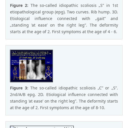
Figure 2:
The so-called idiopathic scoliosis „S” in 1st
etiopathological group (epg). Two curves. Rib hump. 3D.
Etiological influence connected with „gait” and
„standing ‘at ease’ on the right leg”. The deformity
starts at the age of 2. First symptoms at the age of 4 - 6.
Figure 3:
The so-called idiopathic scoliosis „C” or „S”.
2nd/A/B epg. 2D. Etiological influence connected with
standing ‘at ease’ on the right leg”. The deformity starts
at the age of 2. First symptoms at the age of 8-10.