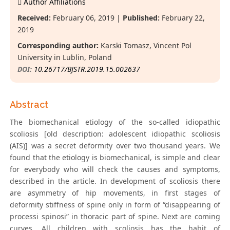
Author Affiliations
Received:
February 06, 2019 |
Published:
February 22,
2019
Corresponding author:
Karski Tomasz, Vincent Pol
University in Lublin, Poland
DOI:
10.26717/BJSTR.2019.15.002637
Abstract
The biomechanical etiology of the so-called idiopathic
scoliosis [old description: adolescent idiopathic scoliosis
(AIS)] was a secret deformity over two thousand years. We
found that the etiology is biomechanical, is simple and clear
for everybody who will check the causes and symptoms,
described in the article. In development of scoliosis there
are asymmetry of hip movements, in first stages of
deformity stiffness of spine only in form of “disappearing of
processi spinosi” in thoracic part of spine. Next are coming
curves. All children with scoliosis has the habit of