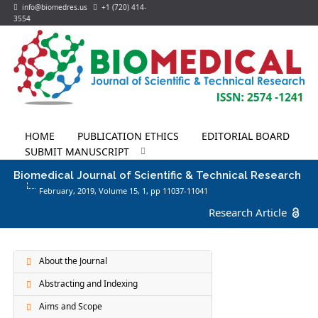
info@biomedres.us
+1 (720) 414-
3554
HOME
PUBLICATION ETHICS
EDITORIAL BOARD
SUBMIT MANUSCRIPT
Biomedical Journal of Scientific & Technical Research
February, 2019, Volume 15,
1
, pp 11037-11041
Research Article
About the Journal
Abstracting and Indexing
Aims and Scope