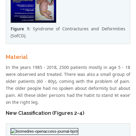
Figure 1:
Syndrome of Contractures and Deformities
(SofCD).
Material
In the years 1985 - 2018, 2500 patients mostly in age 5 - 18
were observed and treated. There was also a small group of
older patients (60 - 80y), coming with the problem of pain.
The older people had no spoken about deformity but about
pain. All these older persons had the habit to stand ‘et ease’
on the right leg.
New Classification (Figures 2-4)