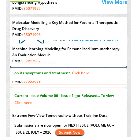
View More
Longstanding Hypothesis
PMID:
35071995
Molecular Modelling a Key Method for Potential Therapeutic
Drug Discovery
PMID:
35071996
Machine-learning Modeling for Personalized Immunotherapy-
An Evaluation Module
PMID:
37817882
Announcements
Immunomodulatory Strategies for Spinal Cord Injury
"Psoriasis Action Month" - August
articles are mainly focused
PMID:
37333689
on its symptoms and treatment.
Click here
Morphing from the TV-Norm to the
l
-Norm
0
PMID:
38883319
Current Issue
Volume 66 - Issue 1
got Released... To view
Extreme Few-View Tomography without Training Data
Click here
PMID:
38883320
Value of BI-RADS 3 Audits
st
th