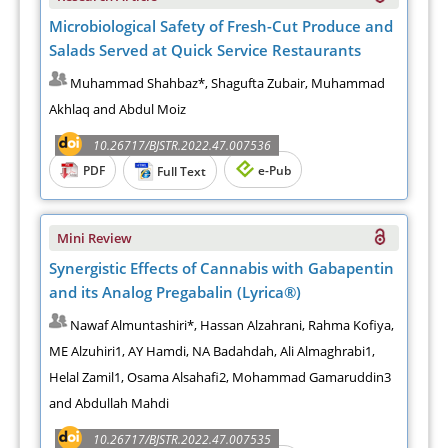
Microbiological Safety of Fresh-Cut Produce and
Salads Served at Quick Service Restaurants
Muhammad Shahbaz*, Shagufta Zubair, Muhammad
Akhlaq and Abdul Moiz
10.26717/BJSTR.2022.47.007536
PDF
e-Pub
Full Text
Mini Review
Synergistic Effects of Cannabis with Gabapentin
and its Analog Pregabalin (Lyrica®)
Nawaf Almuntashiri*, Hassan Alzahrani, Rahma Kofiya,
ME Alzuhiri1, AY Hamdi, NA Badahdah, Ali Almaghrabi1,
Helal Zamil1, Osama Alsahafi2, Mohammad Gamaruddin3
and Abdullah Mahdi
10.26717/BJSTR.2022.47.007535