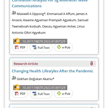
Communications
Maxwell A Oppong*, Emmanuel A Affum, James A
Ansere, Kwame Agyeman Prempeh Agyekum, Samuel
Tweneboah-koduah, Owusu Agyeman Antwi, Linus
Antonio Ofori Agyekum
10.26717/BJSTR.2022.47.007529
PDF
e-Pub
Full Text
Research Article
Changing Health Lifestyles After the Pandemic
Gökhan Doğukan Akarsu*
10.26717/BJSTR.2022.47.007528
PDF
e-Pub
Full Text