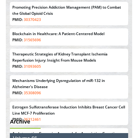
Promoting Precision Addiction Management (PAM) to Combat
the Global Opioid Crisis
PMID:
30370423
Blockchain in Healthcare: A Patient-Centered Model
PMID:
31565696
Therapeutic Strategies of Kidney Transplant Ischemia
Reperfusion Injury: Insight From Mouse Models
PMID:
31093605
Mechanisms Underlying Dysregulation of miR-132 in
Alzheimer's Disease
PMID:
35308096
Estrogen Sulfotransferase Induction Inhibits Breast Cancer Cell
Line MCF-7 Proliferation
PMID:
36312461
Archive
An Integrative Genomics Approach for Associating Genetic