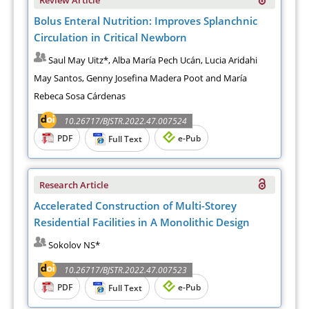
Bolus Enteral Nutrition: Improves Splanchnic
Circulation in Critical Newborn
Saul May Uitz*, Alba María Pech Ucán, Lucia Aridahi
May Santos, Genny Josefina Madera Poot and María
Rebeca Sosa Cárdenas
10.26717/BJSTR.2022.47.007524
PDF
e-Pub
Full Text
Research Article
Accelerated Construction of Multi-Storey
Residential Facilities in A Monolithic Design
Sokolov NS*
10.26717/BJSTR.2022.47.007523
PDF
e-Pub
Full Text