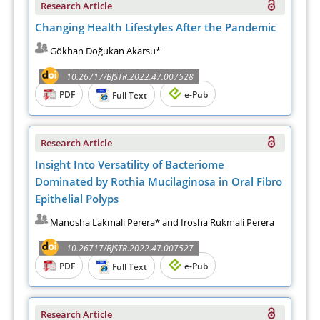
Research Article
Changing Health Lifestyles After the Pandemic
Gökhan Doğukan Akarsu*
10.26717/BJSTR.2022.47.007528
PDF
e-Pub
Full Text
Research Article
Insight Into Versatility of Bacteriome
Dominated by Rothia Mucilaginosa in Oral Fibro
Epithelial Polyps
Manosha Lakmali Perera* and Irosha Rukmali Perera
10.26717/BJSTR.2022.47.007527
PDF
e-Pub
Full Text
Research Article