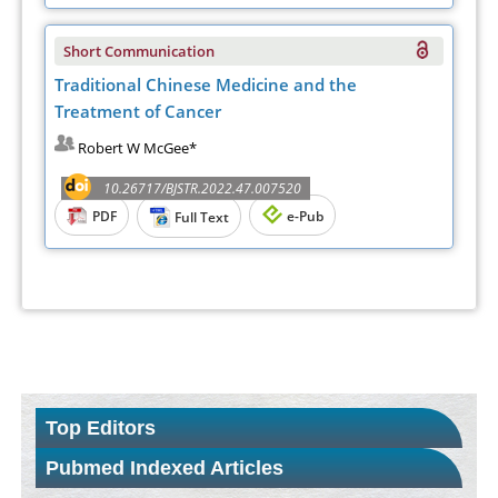
Short Communication
Traditional Chinese Medicine and the
Treatment of Cancer
Robert W McGee*
10.26717/BJSTR.2022.47.007520
PDF
e-Pub
Full Text
Top Editors
Pubmed Indexed Articles