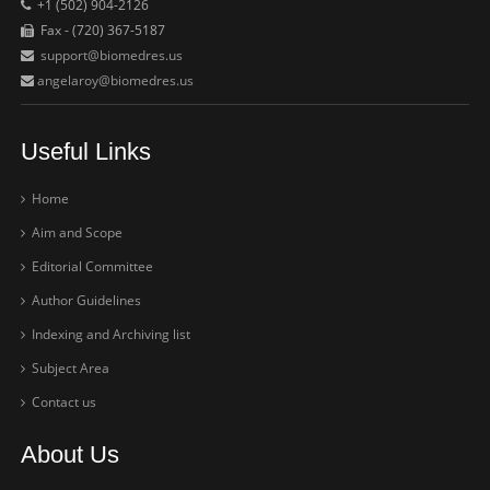
+1 (502) 904-2126
Fax - (720) 367-5187
support@biomedres.us
angelaroy@biomedres.us
Useful Links
Home
Aim and Scope
Editorial Committee
Author Guidelines
Indexing and Archiving list
Subject Area
Contact us
About Us