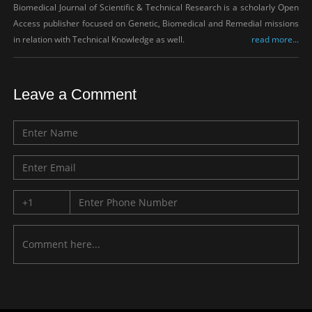
Biomedical Journal of Scientific & Technical Research is a scholarly Open
Access publisher focused on Genetic, Biomedical and Remedial missions
in relation with Technical Knowledge as well.
read more...
Leave a Comment