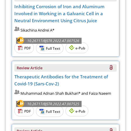
Inhibiting Corrosion of Iron and Aluminum
Involved in Working in a Galvanic Cell in a
Neutral Environment Using Citrus Juice
Sikachina Andrei A*
10.26717/BJSTR.2022.47.007526
PDF
e-Pub
Full Text
Review Article
Therapeutic Antibodies for the Treatment of
Covid-19 (Sars-Cov-2)
Muhammad Adnan Shah Bukhari* and Faiza Naeem
10.26717/BJSTR.2022.47.007525
PDF
e-Pub
Full Text
Review Article