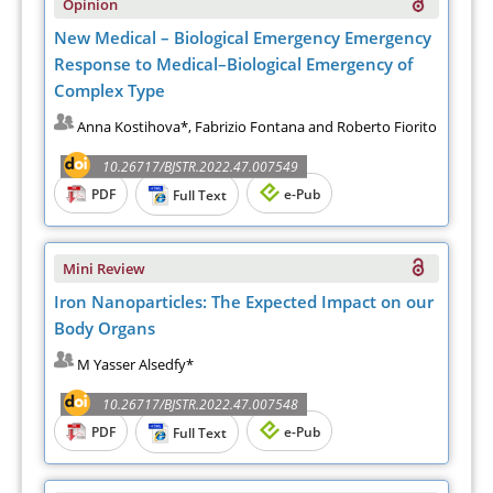
Opinion
New Medical – Biological Emergency Emergency
Response to Medical–Biological Emergency of
Complex Type
Anna Kostihova*, Fabrizio Fontana and Roberto Fiorito
10.26717/BJSTR.2022.47.007549
PDF
e-Pub
Full Text
Mini Review
Iron Nanoparticles: The Expected Impact on our
Body Organs
M Yasser Alsedfy*
10.26717/BJSTR.2022.47.007548
PDF
e-Pub
Full Text