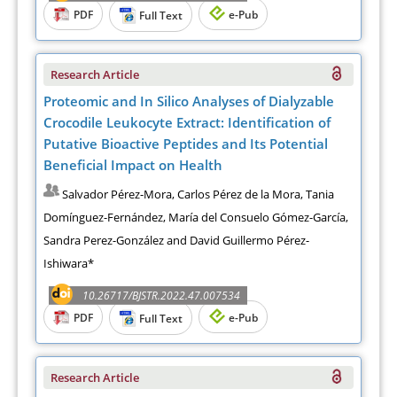
PDF
e-Pub
Full Text
Research Article
Proteomic and In Silico Analyses of Dialyzable
Crocodile Leukocyte Extract: Identification of
Putative Bioactive Peptides and Its Potential
Beneficial Impact on Health
Salvador Pérez-Mora, Carlos Pérez de la Mora, Tania
Domínguez-Fernández, María del Consuelo Gómez-García,
Sandra Perez-González and David Guillermo Pérez-
Ishiwara*
10.26717/BJSTR.2022.47.007534
PDF
e-Pub
Full Text
Research Article