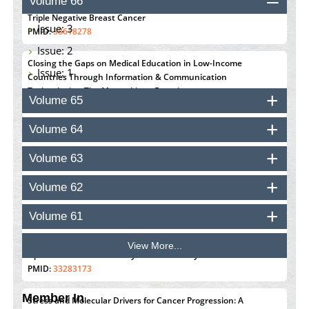
Volume 66
Susceptibility with the Tumor Immune Microenvironment in
Triple Negative Breast Cancer
Issue: 3
PMID:
38618278
Issue: 2
Closing the Gaps on Medical Education in Low-Income
Issue: 1
Countries Through Information & Communication
Technologies: The Mozambique Experience
Volume 65
PMID:
37448758
Volume 64
Effect of serum on SmartFlare™ RNA Probes uptake and
detection in cultured human cells
Volume 63
PMID:
32851205
Volume 62
Inhibition of Platelet Adhesion from Surface Modified
Polyurethane Membranes
Volume 61
PMID:
33738429
View More...
Options for COVID-19 Entry into Pulmonary Cells
PMID:
33283173
Member In
Stress and Molecular Drivers for Cancer Progression: A