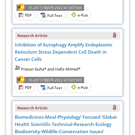
10.26717/BJSTR.2022.47.007546
PDF
e-Pub
Full Text
Research Article
Inhibition of Autophagy Amplify Endoplasmic
Reticulum Stress Dependent Cell Death in
Cancer Cells
Prasun Guha* and Hafiz Ahmed*
10.26717/BJSTR.2022.47.007545
PDF
e-Pub
Full Text
Research Article
Biomedicines-Meal-Physiology’ Focused ‘Global-
Health Scientific-Technical-Research-Ecology
Biodiversity-Wildlife-Conservation Issues’