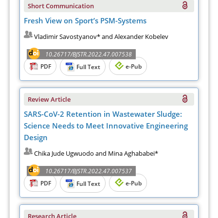
Short Communication
Fresh View on Sport’s PSM-Systems
Vladimir Savostyanov* and Alexander Kobelev
10.26717/BJSTR.2022.47.007538
PDF
e-Pub
Full Text
Review Article
SARS-CoV-2 Retention in Wastewater Sludge:
Science Needs to Meet Innovative Engineering
Design
Chika Jude Ugwuodo and Mina Aghababei*
10.26717/BJSTR.2022.47.007537
PDF
e-Pub
Full Text
Research Article