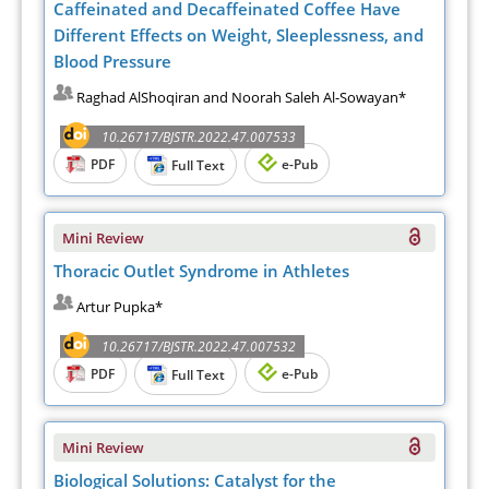
Caffeinated and Decaffeinated Coffee Have
Different Effects on Weight, Sleeplessness, and
Blood Pressure
Raghad AlShoqiran and Noorah Saleh Al-Sowayan*
10.26717/BJSTR.2022.47.007533
PDF
e-Pub
Full Text
Mini Review
Thoracic Outlet Syndrome in Athletes
Artur Pupka*
10.26717/BJSTR.2022.47.007532
PDF
e-Pub
Full Text
Mini Review
Biological Solutions: Catalyst for the