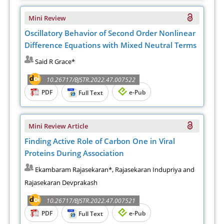
Mini Review
Oscillatory Behavior of Second Order Nonlinear
Difference Equations with Mixed Neutral Terms
Said R Grace*
10.26717/BJSTR.2022.47.007522
PDF
e-Pub
Full Text
Mini Review Article
Finding Active Role of Carbon One in Viral
Proteins During Association
Ekambaram Rajasekaran*, Rajasekaran Indupriya and
Rajasekaran Devprakash
10.26717/BJSTR.2022.47.007521
PDF
e-Pub
Full Text