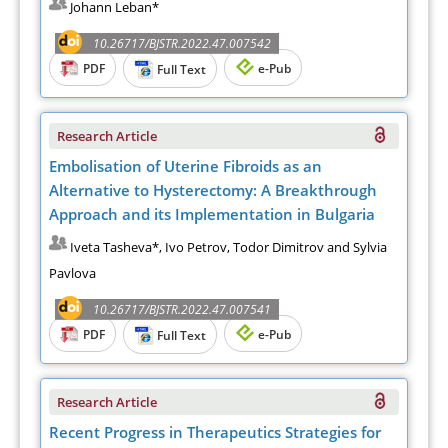
Johann Leban*
10.26717/BJSTR.2022.47.007542
PDF
e-Pub
Full Text
Research Article
Embolisation of Uterine Fibroids as an
Alternative to Hysterectomy: A Breakthrough
Approach and its Implementation in Bulgaria
Iveta Tasheva*, Ivo Petrov, Todor Dimitrov and Sylvia
Pavlova
10.26717/BJSTR.2022.47.007541
PDF
e-Pub
Full Text
Research Article
Recent Progress in Therapeutics Strategies for