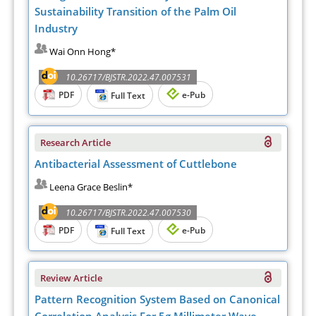
Sustainability Transition of the Palm Oil
Industry
Wai Onn Hong*
10.26717/BJSTR.2022.47.007531
PDF
e-Pub
Full Text
Research Article
Antibacterial Assessment of Cuttlebone
Leena Grace Beslin*
10.26717/BJSTR.2022.47.007530
PDF
e-Pub
Full Text
Review Article
Pattern Recognition System Based on Canonical
Correlation Analysis For 5g Millimeter Wave