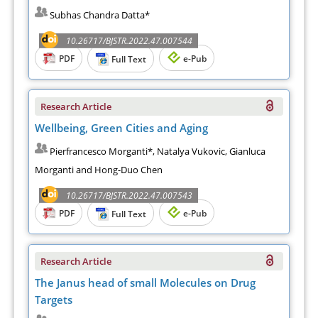
Subhas Chandra Datta*
10.26717/BJSTR.2022.47.007544
PDF
e-Pub
Full Text
Research Article
Wellbeing, Green Cities and Aging
Pierfrancesco Morganti*, Natalya Vukovic, Gianluca
Morganti and Hong-Duo Chen
10.26717/BJSTR.2022.47.007543
PDF
e-Pub
Full Text
Research Article
The Janus head of small Molecules on Drug
Targets