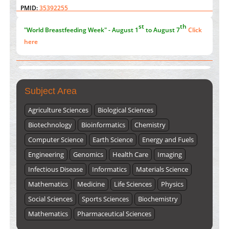
"World Breastfeeding Week" - August 1
to August 7
Click
PMID:
35392255
here
Submissions are now open for NEXT ISSUE (VOLUME 66 –
ISSUE 2), JULY – 2026
Submit Now
Subject Area
Agriculture Sciences
Biological Sciences
Biotechnology
Bioinformatics
Chemistry
Computer Science
Earth Science
Energy and Fuels
Engineering
Genomics
Health Care
Imaging
Infectious Disease
Informatics
Materials Science
Mathematics
Medicine
Life Sciences
Physics
Social Sciences
Sports Sciences
Biochemistry
Mathematics
Pharmaceutical Sciences