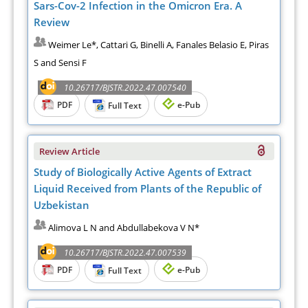
Sars-Cov-2 Infection in the Omicron Era. A
Review
Weimer Le*, Cattari G, Binelli A, Fanales Belasio E, Piras
S and Sensi F
10.26717/BJSTR.2022.47.007540
PDF
e-Pub
Full Text
Review Article
Study of Biologically Active Agents of Extract
Liquid Received from Plants of the Republic of
Uzbekistan
Alimova L N and Abdullabekova V N*
10.26717/BJSTR.2022.47.007539
PDF
e-Pub
Full Text