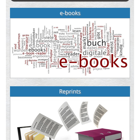
e-books
Reprints