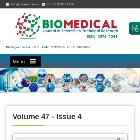
info@biomedres.us
+1 (502) 904-2126
ISI Impact Factor:
1.802
OCoLC:
999826537
LCCN:
2017202541
Menu
Volume 47 - Issue 4