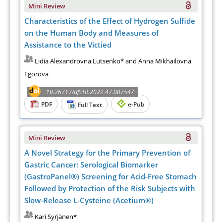
Mini Review
Characteristics of the Effect of Hydrogen Sulfide
on the Human Body and Measures of
Assistance to the Victied
Lidia Alexandrovna Lutsenko* and Anna Mikhailovna
Egorova
10.26717/BJSTR.2022.47.007547
PDF
e-Pub
Full Text
Mini Review
A Novel Strategy for the Primary Prevention of
Gastric Cancer: Serological Biomarker
(GastroPanel®) Screening for Acid-Free Stomach
Followed by Protection of the Risk Subjects with
Slow-Release L-Cysteine (Acetium®)
Kari Syrjänen*