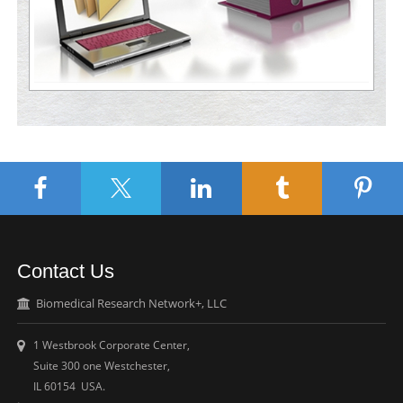
Contact Us
Biomedical Research Network+, LLC
1 Westbrook Corporate Center,
Suite 300 one Westchester,
IL 60154 USA.