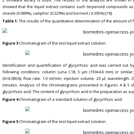
showed that the liquid extract contains such terpenoid compounds as al
cineole (0.089%), camphor (0.229%) and borneol ( 0.305%) [19].
Table 1:
The results of the quantitative determination of the amount of 
Figure 3
Chromatogram of the test liquid extract solution.
Identification and quantification of glycyrrhizic acid was carried ou
following conditions: column: Luna C18, 5 μm (150x4.6 mm) or similar; 
(614:380:6); flow rate: 1.0 ml/min; injection volume: 20 μl; wavelength:
minutes. Analysis of the chromatograms presented in Figures 4 & 5 s
glycyrrhizic acid. The content of glycyrrhizic acid in the preparation as a
Figure 4
Chromatogram of a standard solution of glycyrrhizic acid.
Figure 5
Chromatogram of the test liquid extract solution.