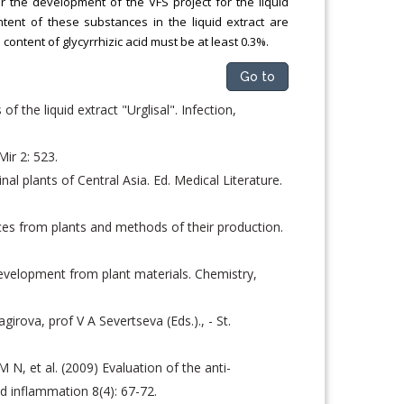
r the development of the VFS project for the liquid
tent of these substances in the liquid extract are
 content of glycyrrhizic acid must be at least 0.3%.
Go to
 the liquid extract "Urglisal". Infection,
ir 2: 523.
l plants of Central Asia. Ed. Medical Literature.
ces from plants and methods of their production.
development from plant materials. Chemistry,
agirova, prof V A Severtseva (Eds.)., - St.
N, et al. (2009) Evaluation of the anti-
d inflammation 8(4): 67-72.