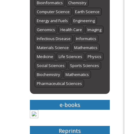
Bioinformatics
Chemistry
Computer Science
Earth Science
Energy and Fuels
Engineering
Genomics
Health Care
Imaging
Infectious Disease
Informatics
Materials Science
Mathematics
Medicine
Life Sciences
Physics
Social Sciences
Sports Sciences
Biochemistry
Mathematics
Pharmaceutical Sciences
e-books
Reprints