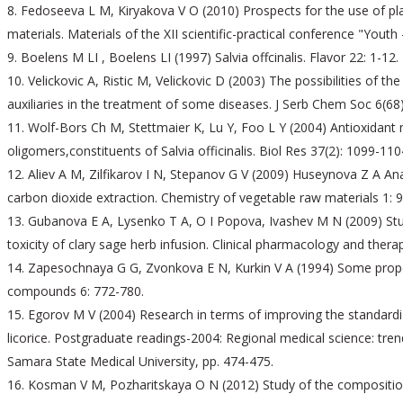
Fedoseeva L M, Kiryakova V O (2010) Prospects for the use of pla
materials. Materials of the XII scientific-practical conference "Youth 
Boelens M LI , Boelens LI (1997) Salvia offcinalis. Flavor 22: 1-12.
Velickovic A, Ristic M, Velickovic D (2003) The possibilities of th
auxiliaries in the treatment of some diseases. J Serb Chem Soc 6(68)
Wolf-Bors Ch M, Stettmaier K, Lu Y, Foo L Y (2004) Antioxidant 
oligomers,constituents of Salvia officinalis. Biol Res 37(2): 1099-110
Aliev A M, Zilfikarov I N, Stepanov G V (2009) Huseynova Z A Anal
carbon dioxide extraction. Chemistry of vegetable raw materials 1: 9
Gubanova E A, Lysenko T A, O I Popova, Ivashev M N (2009) Stud
toxicity of clary sage herb infusion. Clinical pharmacology and thera
Zapesochnaya G G, Zvonkova E N, Kurkin V A (1994) Some properti
compounds 6: 772-780.
Egorov M V (2004) Research in terms of improving the standardi
licorice. Postgraduate readings-2004: Regional medical science: tr
Samara State Medical University, pp. 474-475.
Kosman V M, Pozharitskaya O N (2012) Study of the composition o