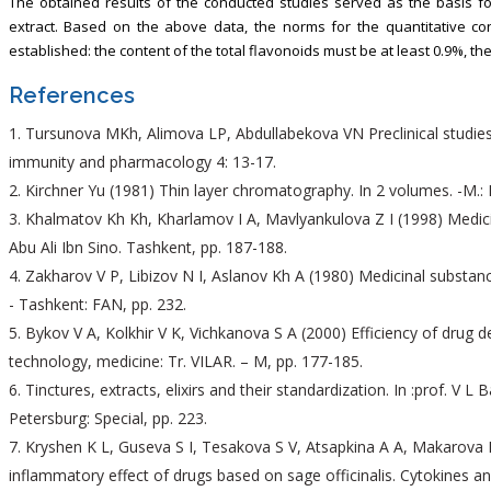
The obtained results of the conducted studies served as the basis fo
extract. Based on the above data, the norms for the quantitative con
established: the content of the total flavonoids must be at least 0.9%, the
References
Tursunova MKh, Alimova LP, Abdullabekova VN Preclinical studies of
immunity and pharmacology 4: 13-17.
Kirchner Yu (1981) Thin layer chromatography. In 2 volumes. -M.: M
Khalmatov Kh Kh, Kharlamov I A, Mavlyankulova Z I (1998) Medicina
Abu Ali Ibn Sino. Tashkent, pp. 187-188.
Zakharov V P, Libizov N I, Aslanov Kh A (1980) Medicinal substan
- Tashkent: FAN, pp. 232.
Bykov V A, Kolkhir V K, Vichkanova S A (2000) Efficiency of drug 
technology, medicine: Tr. VILAR. – M, pp. 177-185.
Tinctures, extracts, elixirs and their standardization. In :prof. V L B
Petersburg: Special, pp. 223.
Kryshen K L, Guseva S I, Tesakova S V, Atsapkina A A, Makarova M 
inflammatory effect of drugs based on sage officinalis. Cytokines an