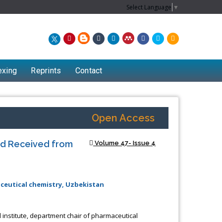
Select Language
▼
exing
Reprints
Contact
Open Access
uid Received from
Volume 47- Issue 4
ceutical chemistry, Uzbekistan
institute, department chair of pharmaceutical