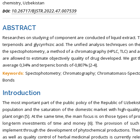
chemistry, Uzbekistan
10.26717/BJSTR.2022.47.007539
DOI:
ABSTRACT
Researches on studying of component are conducted of liquid extract. Th
terpenoids and glycyrrhizic acid. The unified analysis techniques on t
the spectophotometry, a method of a chromatography (HPLC, TLC) and 
are allowed to estimate objectively quality of drug developed. We got t
average 0,34% and terpenic bonds of-0,807% [2-4].
Keywords:
Spectophotometry; Chromatography; Chromatomass-Spectopho
Bonds
Introduction
The most important part of the public policy of the Republic of Uzbekist
population and the saturation of the domestic market with high-quality
plant origin [5]. At the same time, the main focus is on those types of 
long-term investments of time and money [6]. The provision of such 
implement through the development of phytochemical productions. Ther
as well as quality control of herbal medicinal products is currently rel