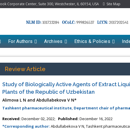
k Corporate Center, Suite 300, Westchester, IL 60154, USA
Site Map
NLM ID:
OCoLC:
LCCN:
101723284
999826537
2017202541
For Authors
Archives
Ethics & Policies
Ind
Review Article
Study of Biologically Active Agents of Extract Liq
Plants of the Republic of Uzbekistan
Alimova L N and Abdullabekova V N*
Tashkent pharmaceutical institute, Department chair of pharma
Received:
December 02, 2022;
Published:
December 16, 2022
*Corresponding author:
Abdullabekova V N, Tashkent pharmaceutical 