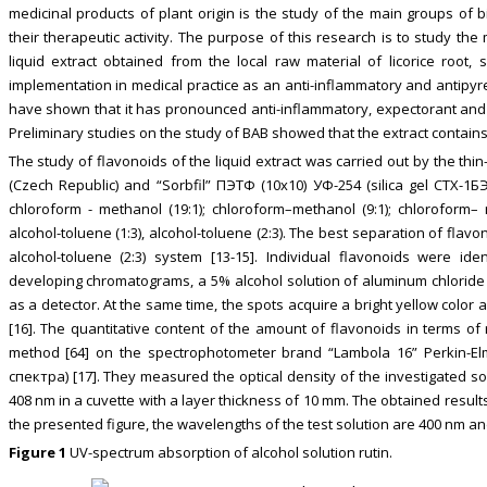
medicinal products of plant origin is the study of the main groups of b
their therapeutic activity. The purpose of this research is to study the
liquid extract obtained from the local raw material of licorice root,
implementation in medical practice as an anti-inflammatory and antipyretic
have shown that it has pronounced anti-inflammatory, expectorant and h
Preliminary studies on the study of BAB showed that the extract contains f
The study of flavonoids of the liquid extract was carried out by the thi
(Czech Republic) and “Sorbfil” ПЭТФ (10х10) УФ-254 (silica gel СТХ-1
chloroform - methanol (19:1); chloroform–methanol (9:1); chloroform– m
alcohol-toluene (1:3), alcohol-toluene (2:3). The best separation of f
alcohol-toluene (2:3) system [13-15]. Individual flavonoids were ide
developing chromatograms, a 5% alcohol solution of aluminum chlorid
as a detector. At the same time, the spots acquire a bright yellow color a
[16]. The quantitative content of the amount of flavonoids in terms o
method [64] on the spectrophotometer brand “Lambola 16” Perkin-El
спектра) [17]. They measured the optical density of the investigated so
408 nm in a cuvette with a layer thickness of 10 mm. The obtained result
the presented figure, the wavelengths of the test solution are 400 nm and
Figure 1
UV-spectrum absorption of alcohol solution rutin.