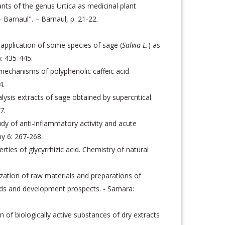
nts of the genus Urtica as medicinal plant
- Barnaul". – Barnaul, p. 21-22.
e application of some species of sage (
Salvia L.
) as
: 435-445.
mechanisms of polyphenolic caffeic acid
4.
ysis extracts of sage obtained by supercritical
7.
y of anti-inflammatory activity and acute
py 6: 267-268.
es of glycyrrhizic acid. Chemistry of natural
zation of raw materials and preparations of
ends and development prospects. - Samara:
f biologically active substances of dry extracts