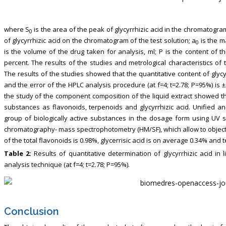
where S
is the area of the peak of glycyrrhizic acid in the chromatogra
0
of glycyrrhizic acid on the chromatogram of the test solution; a
is the m
0
is the volume of the drug taken for analysis, ml; P is the content of t
percent. The results of the studies and metrological characteristics o
The results of the studies showed that the quantitative content of glycyr
and the error of the HPLC analysis procedure (at f=4; t=2.78; P=95%) is 
the study of the component composition of the liquid extract showed that
substances as flavonoids, terpenoids and glycyrrhizic acid. Unified
group of biologically active substances in the dosage form using UV
chromatography- mass spectrophotometry (HM/SF), which allow to objectiv
of the total flavonoids is 0.98%, glycerrisic acid is on average 0.34% an
Table 2:
Results of quantitative determination of glycyrrhizic acid in l
analysis technique (at f=4; t=2.78; P=95%).
Conclusion