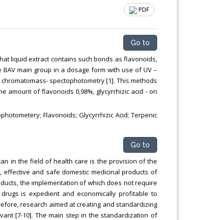
PDF
Go to
at liquid extract contains such bonds as flavonoids,
he BAV main group in a dosage form with use of UV –
a chromatomass- spectophotometry [1]. This methods
he amount of flavonoids 0,98%, glycyrrhizic acid - on
tometery; Flavonoids; Glycyrrhizic Acid; Terpenic
Go to
an in the field of health care is the provision of the
, effective and safe domestic medicinal products of
products, the implementation of which does not require
drugs is expedient and economically profitable to
efore, research aimed at creating and standardizing
evant [7-10]. The main step in the standardization of