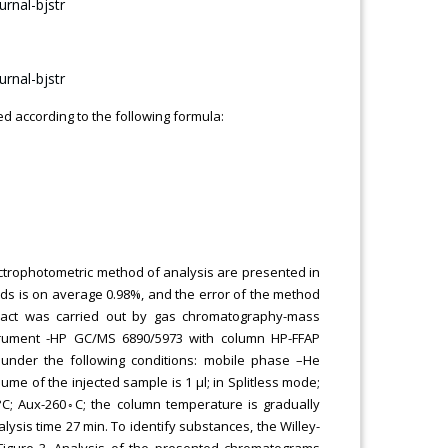
ed according to the following formula:
pectrophotometric method of analysis are presented in
ids is on average 0.98%, and the error of the method
tract was carried out by gas chromatography-mass
strument -HP GC/MS 6890/5973 with column HP-FFAP
under the following conditions: mobile phase –He
ume of the injected sample is 1 μl; in Splitless mode;
C; Aux-260◦C; the column temperature is gradually
lysis time 27 min. To identify substances, the Willey-
 Figure 3. Analysis of the presented chromatograms