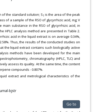
m of the standard solution; S
is the area of the peak
1
ass of a sample of the RSO of glycyrrhizic acid, mg; V
he main substance in the RSO of glycyrrhizic acid, in
f the HPLC analysis method are presented in Table 2.
rhizic acid in the liquid extract is on average 0.34%,
±2.58%. Thus, the results of the conducted studies on
 the liquid extract contains such biologically active
 analysis methods have been developed for the main
 spectrophotometry, chromatography (HPLC, TLC) and
ely assess its quality. At the same time, the content
d terpene compounds - 0.807%.
iquid extract and metrological characteristics of the
Go to