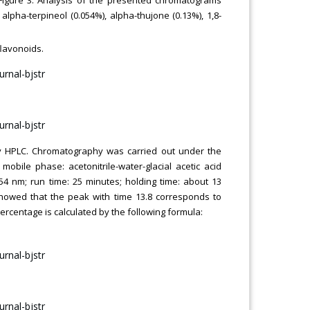
pha-terpineol (0.054%), alpha-thujone (0.13%), 1,8-
flavonoids.
t by HPLC. Chromatography was carried out under the
mobile phase: acetonitrile-water-glacial acetic acid
 254 nm; run time: 25 minutes; holding time: about 13
howed that the peak with time 13.8 corresponds to
 percentage is calculated by the following formula: