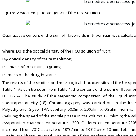
Figure 2
УФ-спектр поглощения of the test solution.
Quantitative content of the sum of flavonoids in % per rutin was calculat
where: D0 is the optical density of the PCO solution of rutin;
D
- optical density of the test solution;
0
m
- mass of RCO rutin, in grams;
0
m -mass of the drug, in grams;
The results of the studies and metrological characteristics of the UV s
Table 1. As can be seen from Table 1, the content of the sum of flavono
is ±1.65%. The study of the terpenoid composition of the liquid ex
spectrophotometry [18]. Chromatography was carried out in the In
Polyethylene Glycol TPA capillary 50.0m x 200μkm x 0.3μkm nominal 
(helium); the speed of the mobile phase in the column 1.0 ml/min; the vol
evaporation chamber temperature - 200◦С; detector temperature 230°
increased from 70°C at a rate of 10°C/min to 180°C over 10 min. Total ana
2 software library is used. The results of the analysis are shown in