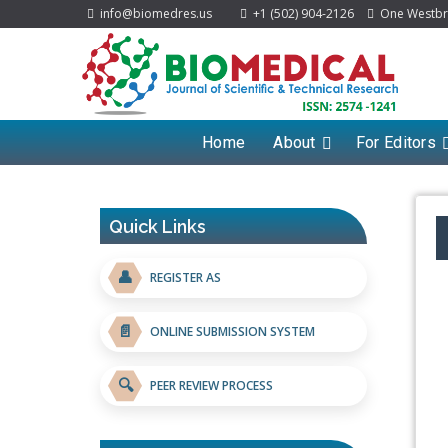
info@biomedres.us
+1 (502) 904-2126
One Westbroo
Home
About
For Editors
Quick Links
👤
REGISTER AS
📄
ONLINE SUBMISSION SYSTEM
🔍
PEER REVIEW PROCESS