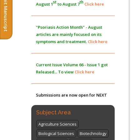
Submit Manuscript
st
th
August 1
to August 7
Click here
Morphing from the TV-Norm to the
l
-
0
Norm
PMID:
38883319
"Psoriasis Action Month" - August
Extreme Few-View Tomography without
articles are mainly focused on its
Training Data
symptoms and treatment.
Click here
PMID:
38883320
Value of BI-RADS 3 Audits
Current Issue
Volume 66 - Issue 1
got
PMID:
35392255
Released... To view
Click here
Promoting Precision Addiction
Management (PAM) to Combat the Global
Submissions are now open for NEXT
Opioid Crisis
PMID:
30370423
ISSUE (VOLUME 66 – ISSUE 2), JULY –
2026
Submit Now
Subject Area
Agriculture Sciences
Biological Sciences
Biotechnology