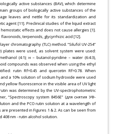
iologically active substances (BAV), which determine
 main groups of biologically active substances of the
 sage leaves and nettle for its standardization and
 agent [11]. Preclinical studies of the liquid extract
emostatic effects and does not cause allergies [1].
lavonoids, terpenoids, glycyrrhizic acid [12].
n-layer chromatography (TLC) method. “Silufol UV-254”
БЭ) plates were used, as solvent system were used:
ethanol (4:1); н – butanol-pyridine – water (6:4:3),
lavonoid compounds was observed when using the ethyl
ntified: rutin Rf=0.45 and quercetin Rf=0.78. When
e and a 10% solution of sodium hydroxide were used
nd yellow fluorescence in the visible area of UV light
f rutin was determined by the UV-spectrophotometric
mer, “Spectroscopy system 8456E” (для снятия УФ-
lution and the РСО rutin solution at a wavelength of
s are presented in Figures 1 & 2. As can be seen from
 408 nm - rutin alcohol solution.