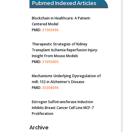
Pubmed Indexed Articles
Blockchain in Healthcare: A Patient-
Centered Model
PMID:
31565696
Therapeutic Strategies of Kidney
Transplant Ischemia Reperfusion Injury:
Insight From Mouse Models
PMID:
31093605
Mechanisms Underlying Dysregulation of
miR-132 in Alzheimer's Disease
PMID:
35308096
Estrogen Sulfotransferase Induction
Inhibits Breast Cancer Cell Line MCF-7
Proliferation
PMID:
36312461
Archive