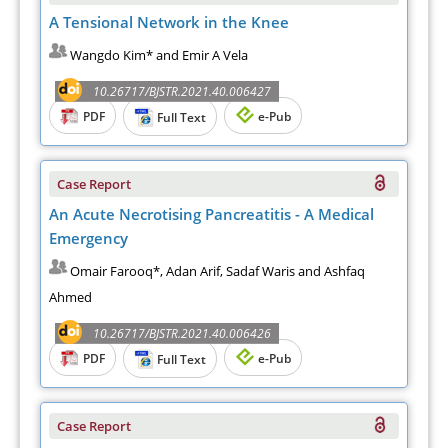
A Tensional Network in the Knee
Wangdo Kim* and Emir A Vela
10.26717/BJSTR.2021.40.006427
PDF
e-Pub
Full Text
Case Report
An Acute Necrotising Pancreatitis - A Medical
Emergency
Omair Farooq*, Adan Arif, Sadaf Waris and Ashfaq
Ahmed
10.26717/BJSTR.2021.40.006426
PDF
e-Pub
Full Text
Case Report