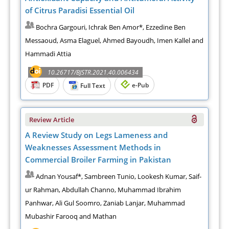
of Citrus Paradisi Essential Oil
Bochra Gargouri, Ichrak Ben Amor*, Ezzedine Ben
Messaoud, Asma Elaguel, Ahmed Bayoudh, Imen Kallel and
Hammadi Attia
10.26717/BJSTR.2021.40.006434
PDF
e-Pub
Full Text
Review Article
A Review Study on Legs Lameness and
Weaknesses Assessment Methods in
Commercial Broiler Farming in Pakistan
Adnan Yousaf*, Sambreen Tunio, Lookesh Kumar, Saif-
ur Rahman, Abdullah Channo, Muhammad Ibrahim
Panhwar, Ali Gul Soomro, Zaniab Lanjar, Muhammad
Mubashir Farooq and Mathan