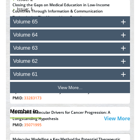
Closing the Gaps on Medical Education in Low-Income
Issue: 1
Countries Through Information & Communication
Technologies: The Mozambique Experience
Volume 65
PMID:
37448758
Volume 64
Effect of serum on SmartFlare™ RNA Probes uptake and
detection in cultured human cells
Volume 63
PMID:
32851205
Volume 62
Inhibition of Platelet Adhesion from Surface Modified
Polyurethane Membranes
Volume 61
PMID:
33738429
View More...
Options for COVID-19 Entry into Pulmonary Cells
PMID:
33283173
Member In
Stress and Molecular Drivers for Cancer Progression: A
View More
Longstanding Hypothesis
PMID:
35071995
Molecular Modelling a Key Method for Potential Therapeutic