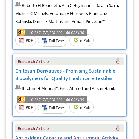
Roberto H Benedetti, Ana C Heymanns, Daiana Salm,
Michele C Michels, Verônica V Horewicz, Franciane
Bobinski, Daniel F Martins and Anna P Piovezan*
10.26717/BJSTR.2021.40.006436
PDF
e-Pub
Full Text
Research Article
Chitosan Derivatives - Promising Sustainable
Biopolymers for Quality Healthcare Textiles
Ibrahim H Mondal*, Firoz Ahmed and Ahsan Habib
10.26717/BJSTR.2021.40.006435
PDF
e-Pub
Full Text
Research Article
Antioxidant Capacity and Antitumoral Activity