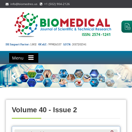
info@biomedres.us
+1 (502) 904-2126
ISI Impact Factor:
1.802
OCoLC:
999826537
LCCN:
2017202541
Menu
Volume 40 - Issue 2