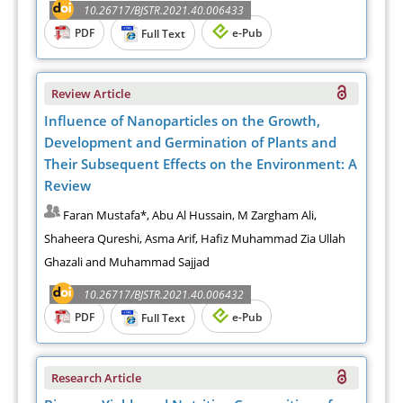
10.26717/BJSTR.2021.40.006433
PDF
e-Pub
Full Text
Review Article
Influence of Nanoparticles on the Growth,
Development and Germination of Plants and
Their Subsequent Effects on the Environment: A
Review
Faran Mustafa*, Abu Al Hussain, M Zargham Ali,
Shaheera Qureshi, Asma Arif, Hafiz Muhammad Zia Ullah
Ghazali and Muhammad Sajjad
10.26717/BJSTR.2021.40.006432
PDF
e-Pub
Full Text
Research Article