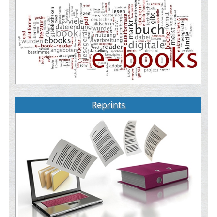
Reprints