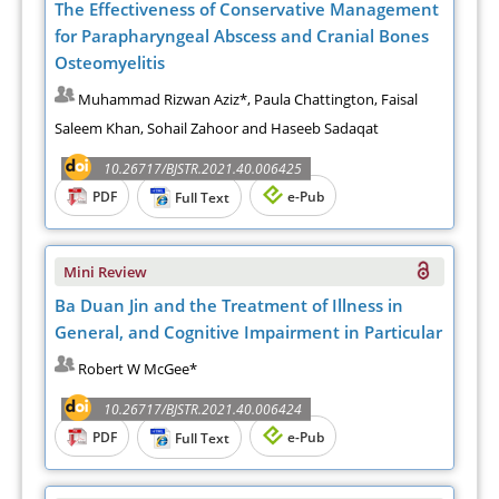
The Effectiveness of Conservative Management
for Parapharyngeal Abscess and Cranial Bones
Osteomyelitis
Muhammad Rizwan Aziz*, Paula Chattington, Faisal
Saleem Khan, Sohail Zahoor and Haseeb Sadaqat
10.26717/BJSTR.2021.40.006425
PDF
e-Pub
Full Text
Mini Review
Ba Duan Jin and the Treatment of Illness in
General, and Cognitive Impairment in Particular
Robert W McGee*
10.26717/BJSTR.2021.40.006424
PDF
e-Pub
Full Text