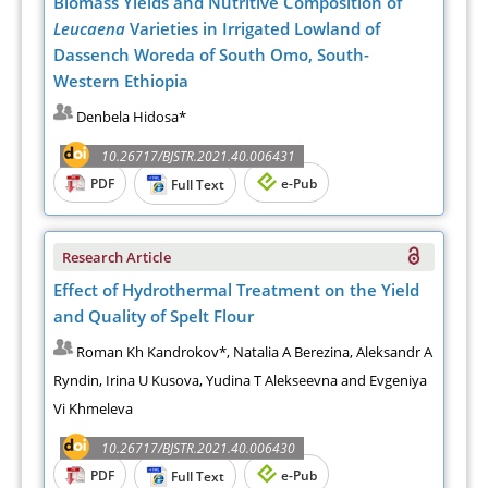
Biomass Yields and Nutritive Composition of
Leucaena
Varieties in Irrigated Lowland of
Dassench Woreda of South Omo, South-
Western Ethiopia
Denbela Hidosa*
10.26717/BJSTR.2021.40.006431
PDF
e-Pub
Full Text
Research Article
Effect of Hydrothermal Treatment on the Yield
and Quality of Spelt Flour
Roman Kh Kandrokov*, Natalia A Berezina, Aleksandr A
Ryndin, Irina U Kusova, Yudina T Alekseevna and Evgeniya
Vi Khmeleva
10.26717/BJSTR.2021.40.006430
PDF
e-Pub
Full Text