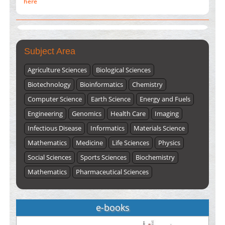
Submissions are now open for NEXT ISSUE (VOLUME 66 –
ISSUE 2), JULY – 2026
Submit Now
Subject Area
Agriculture Sciences
Biological Sciences
Biotechnology
Bioinformatics
Chemistry
Computer Science
Earth Science
Energy and Fuels
Engineering
Genomics
Health Care
Imaging
Infectious Disease
Informatics
Materials Science
Mathematics
Medicine
Life Sciences
Physics
Social Sciences
Sports Sciences
Biochemistry
Mathematics
Pharmaceutical Sciences
e-books