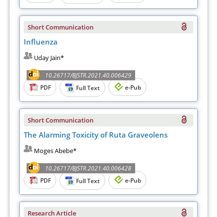
Short Communication
Influenza
Uday Jain*
10.26717/BJSTR.2021.40.006429
PDF
e-Pub
Full Text
Short Communication
The Alarming Toxicity of Ruta Graveolens
Moges Abebe*
10.26717/BJSTR.2021.40.006428
PDF
e-Pub
Full Text
Research Article