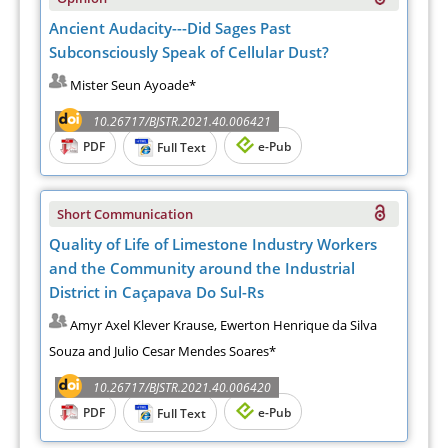
Ancient Audacity---Did Sages Past
Subconsciously Speak of Cellular Dust?
Mister Seun Ayoade*
10.26717/BJSTR.2021.40.006421
PDF
e-Pub
Full Text
Short Communication
Quality of Life of Limestone Industry Workers
and the Community around the Industrial
District in Caçapava Do Sul-Rs
Amyr Axel Klever Krause, Ewerton Henrique da Silva
Souza and Julio Cesar Mendes Soares*
10.26717/BJSTR.2021.40.006420
PDF
e-Pub
Full Text