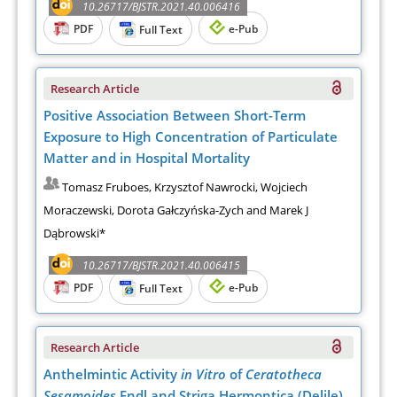
10.26717/BJSTR.2021.40.006416
PDF
e-Pub
Full Text
Research Article
Positive Association Between Short-Term
Exposure to High Concentration of Particulate
Matter and in Hospital Mortality
Tomasz Fruboes, Krzysztof Nawrocki, Wojciech
Moraczewski, Dorota Gałczyńska-Zych and Marek J
Dąbrowski*
10.26717/BJSTR.2021.40.006415
PDF
e-Pub
Full Text
Research Article
Anthelmintic Activity
in Vitro
of
Ceratotheca
Sesamoides
Endl and Striga Hermontica (Delile)