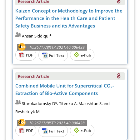
Research Article
Kaizen Concept or Methodology to Improve the
Performance in the Health Care and Patient
Safety Business and its Advantages
Ahsan Siddiqui*
10.26717/BJSTR.2021.40.006439
PDF
e-Pub
Full Text
Research Article
Combined Mobile Unit for Supercritical CO
-
2
Extraction of Bio-Active Components
Starokadomsky D*, Titenko A, Maloshtan S and
Reshetnyk M
10.26717/BJSTR.2021.40.006438
PDF
e-Pub
Full Text