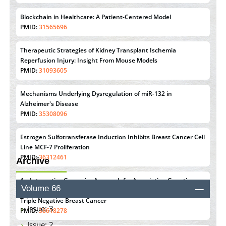
Blockchain in Healthcare: A Patient-Centered Model
PMID:
31565696
Therapeutic Strategies of Kidney Transplant Ischemia
Reperfusion Injury: Insight From Mouse Models
PMID:
31093605
Mechanisms Underlying Dysregulation of miR-132 in
Alzheimer's Disease
PMID:
35308096
Estrogen Sulfotransferase Induction Inhibits Breast Cancer Cell
Line MCF-7 Proliferation
PMID:
36312461
Archive
An Integrative Genomics Approach for Associating Genetic
Volume 66
Susceptibility with the Tumor Immune Microenvironment in
Triple Negative Breast Cancer
Issue: 3
PMID:
38618278
Issue: 2