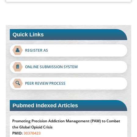
Quick Links
👤
REGISTER AS
📄
ONLINE SUBMISSION SYSTEM
🔍
PEER REVIEW PROCESS
Pubmed Indexed Articles
Promoting Precision Addiction Management (PAM) to Combat
the Global Opioid Crisis
PMID:
30370423