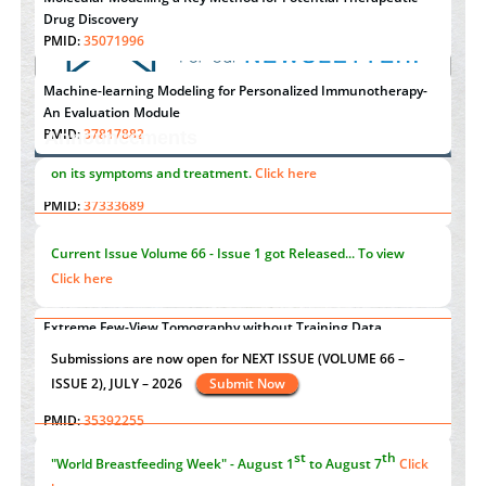
Drug Discovery
PMID:
35071996
Machine-learning Modeling for Personalized Immunotherapy-
An Evaluation Module
PMID:
37817882
Announcements
Immunomodulatory Strategies for Spinal Cord Injury
"Psoriasis Action Month" - August
articles are mainly focused
PMID:
37333689
on its symptoms and treatment.
Click here
Morphing from the TV-Norm to the
l
-Norm
0
PMID:
38883319
Current Issue
Volume 66 - Issue 1
got Released... To view
Extreme Few-View Tomography without Training Data
Click here
PMID:
38883320
Value of BI-RADS 3 Audits
st
th
"World Breastfeeding Week" - August 1
to August 7
Click
PMID:
35392255
here