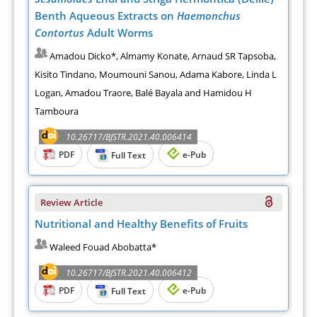
Benth Aqueous Extracts on
Haemonchus
Contortus
Adult Worms
Amadou Dicko*, Almamy Konate, Arnaud SR Tapsoba,
Kisito Tindano, Moumouni Sanou, Adama Kabore, Linda L
Logan, Amadou Traore, Balé Bayala and Hamidou H
Tamboura
10.26717/BJSTR.2021.40.006414
PDF
e-Pub
Full Text
Review Article
Nutritional and Healthy Benefits of Fruits
Waleed Fouad Abobatta*
10.26717/BJSTR.2021.40.006412
PDF
e-Pub
Full Text