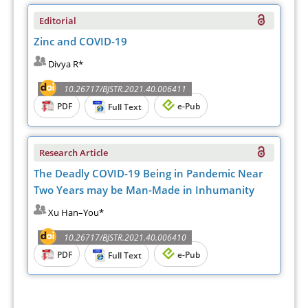
Editorial
Zinc and COVID-19
Divya R*
10.26717/BJSTR.2021.40.006411
PDF
e-Pub
Full Text
Research Article
The Deadly COVID-19 Being in Pandemic Near
Two Years may be Man-Made in Inhumanity
Xu Han–You*
10.26717/BJSTR.2021.40.006410
PDF
e-Pub
Full Text