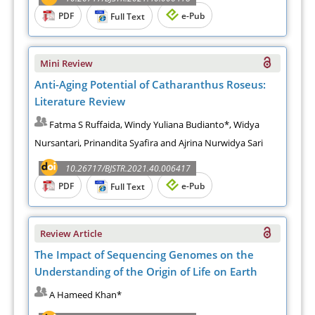
PDF
e-Pub
Full Text
Mini Review
Anti-Aging Potential of Catharanthus Roseus:
Literature Review
Fatma S Ruffaida, Windy Yuliana Budianto*, Widya
Nursantari, Prinandita Syafira and Ajrina Nurwidya Sari
10.26717/BJSTR.2021.40.006417
PDF
e-Pub
Full Text
Review Article
The Impact of Sequencing Genomes on the
Understanding of the Origin of Life on Earth
A Hameed Khan*