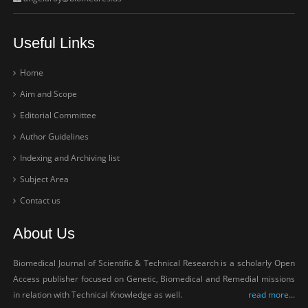
Useful Links
Home
Aim and Scope
Editorial Committee
Author Guidelines
Indexing and Archiving list
Subject Area
Contact us
About Us
Biomedical Journal of Scientific & Technical Research is a scholarly Open
Access publisher focused on Genetic, Biomedical and Remedial missions
in relation with Technical Knowledge as well.
read more...