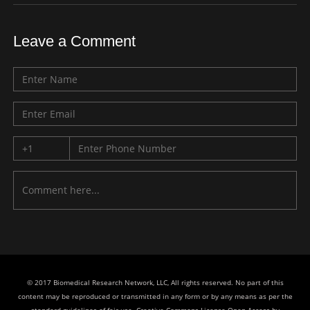
Leave a Comment
© 2017 Biomedical Research Network, LLC, All rights reserved. No part of this
content may be reproduced or transmitted in any form or by any means as per the
standard guidelines of fair use. Creative Commons License Open Access by