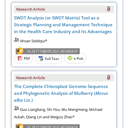
Research Article
SWOT Analysis (or SWOT Matrix) Tool as a
Strategic Planning and Management Technique
in the Health Care Industry and Its Advantages
Ahsan Siddiqui*
10.26717/BJSTR.2021.40.006419
PDF
e-Pub
Full Text
Research Article
The Complete Chloroplast Genome Sequence
and Phylogenetic Analysis of Mulberry (
Morus
alba
Lin.)
Guo Liangliang, Shi Yisu, Wu Mengmeng, Michael
Ackah, Qiang Lin and Weiguo Zhao*
10.26717/BJSTR.2021.40.006418