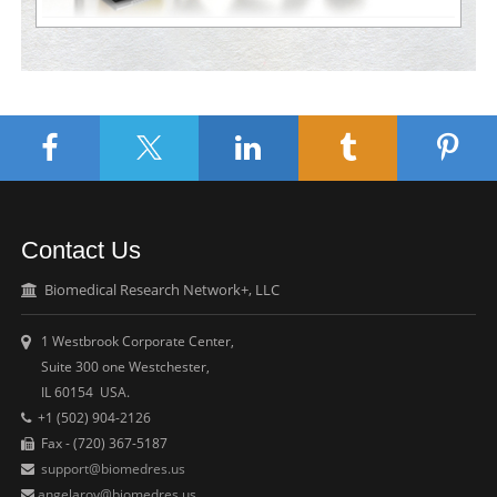
Contact Us
Biomedical Research Network+, LLC
1 Westbrook Corporate Center,
Suite 300 one Westchester,
IL 60154 USA.
+1 (502) 904-2126
Fax - (720) 367-5187
support@biomedres.us
angelaroy@biomedres.us