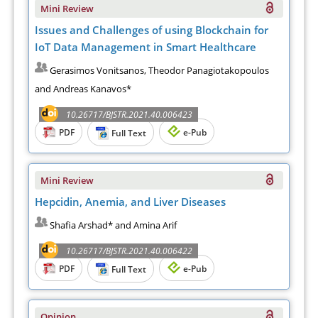
Mini Review
Issues and Challenges of using Blockchain for
IoT Data Management in Smart Healthcare
Gerasimos Vonitsanos, Theodor Panagiotakopoulos
and Andreas Kanavos*
10.26717/BJSTR.2021.40.006423
PDF
e-Pub
Full Text
Mini Review
Hepcidin, Anemia, and Liver Diseases
Shafia Arshad* and Amina Arif
10.26717/BJSTR.2021.40.006422
PDF
e-Pub
Full Text
Opinion