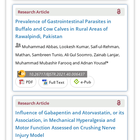
Research Article
Prevalence of Gastrointestinal Parasites in
Buffalo and Cow Calves in Rural Areas of
Rawalpindi, Pakistan
Muhammad Abbas, Lookesh Kumar, Saif-ul-Rehman,
Mathan, Sambreen Tunio, Ali Gul Soomro, Zainab Lanjar,
Muhammad Mubashir Farooq and Adnan Yousaf*
10.26717/BJSTR.2021.40.006437
PDF
e-Pub
Full Text
Research Article
Influence of Gabapentin and Atorvastatin, or its
Association, in Mechanical Hyperalgesia and
Motor Function Assessed on Crushing Nerve
Injury Model