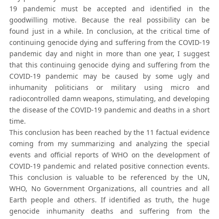
19 pandemic must be accepted and identified in the
goodwilling motive. Because the real possibility can be
found just in a while. In conclusion, at the critical time of
continuing genocide dying and suffering from the COVID-19
pandemic day and night in more than one year, I suggest
that this continuing genocide dying and suffering from the
COVID-19 pandemic may be caused by some ugly and
inhumanity politicians or military using micro and
radiocontrolled damn weapons, stimulating, and developing
the disease of the COVID-19 pandemic and deaths in a short
time.
This conclusion has been reached by the 11 factual evidence
coming from my summarizing and analyzing the special
events and official reports of WHO on the development of
COVID-19 pandemic and related positive connection events.
This conclusion is valuable to be referenced by the UN,
WHO, No Government Organizations, all countries and all
Earth people and others. If identified as truth, the huge
genocide inhumanity deaths and suffering from the