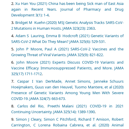
Xu Han You (2021) China has been being Sick man of East Asia
again in Recent Years. Journal of Pharmacy and Drug
Development 3(1): 1-4
.
Bridget M Kuehn (2020) MSJ Genetic Analysis Tracks SARS-CoV-
2 Mutations in Human Hosts. JAMA 323(23): 2363
.
Adam S Lauring, Emma B Hodcroft (2021) Genetic Variants of
SARS-CoV-2 What Do They Mean? JAMA 325(6): 529-531.
John P Moore, Paul A (2021) SARS-CoV-2 Vaccines and the
Growing Threat of Viral Variants. JAMA 325(9): 821-822.
John Moore (2021) Experts Discuss COVID-19 Variants and
Vaccine Efficacy Immunosuppressed Patients, and More. JAMA
325(17) 1711-1712
.
Caspar I Van DerMade, Annet Simons, Janneke Schuurs
Hoeijmakers, Guus van den Heuvel, Tuomo Mantere, et al (2020)
Presence of Genetic Variants Among Young Men With Severe
COVID-19. JAMA 324(7): 663-673.
Carlos del Rio, Preethi Malani (2021) COVID-19 in 2021
Continuing Uncertainty. JAMA 325(14): 1389-1390
.
Simon J Cleary, Simon C Pitchford, Richard T Amison, Robert
Carrington, C Lorena Robaina Cabrera, et al. (2020) Animal