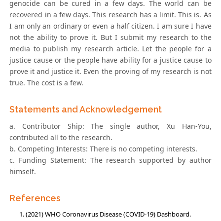
genocide can be cured in a few days. The world can be
recovered in a few days. This research has a limit. This is. As
I am only an ordinary or even a half citizen. I am sure I have
not the ability to prove it. But I submit my research to the
media to publish my research article. Let the people for a
justice cause or the people have ability for a justice cause to
prove it and justice it. Even the proving of my research is not
true. The cost is a few.
Statements and Acknowledgement
a. Contributor Ship: The single author, Xu Han-You,
contributed all to the research.
b. Competing Interests: There is no competing interests.
c. Funding Statement: The research supported by author
himself.
References
(2021) WHO Coronavirus Disease (COVID-19) Dashboard.