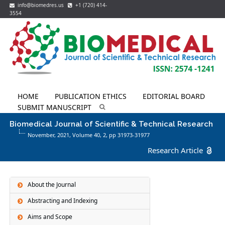
info@biomedres.us
+1 (720) 414-
3554
HOME
PUBLICATION ETHICS
EDITORIAL BOARD
SUBMIT MANUSCRIPT
Biomedical Journal of Scientific & Technical Research
November, 2021, Volume 40,
2
, pp 31973-31977
Research Article
About the Journal
Abstracting and Indexing
Aims and Scope