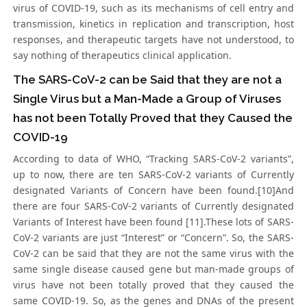
virus of COVID-19, such as its mechanisms of cell entry and
transmission, kinetics in replication and transcription, host
responses, and therapeutic targets have not understood, to
say nothing of therapeutics clinical application.
The SARS-CoV-2 can be Said that they are not a
Single Virus but a Man-Made a Group of Viruses
has not been Totally Proved that they Caused the
COVID-19
According to data of WHO, “Tracking SARS-CoV-2 variants”,
up to now, there are ten SARS-CoV-2 variants of Currently
designated Variants of Concern have been found.[10]And
there are four SARS-CoV-2 variants of Currently designated
Variants of Interest have been found [11].These lots of SARS-
CoV-2 variants are just “Interest” or “Concern”. So, the SARS-
CoV-2 can be said that they are not the same virus with the
same single disease caused gene but man-made groups of
virus have not been totally proved that they caused the
same COVID-19. So, as the genes and DNAs of the present