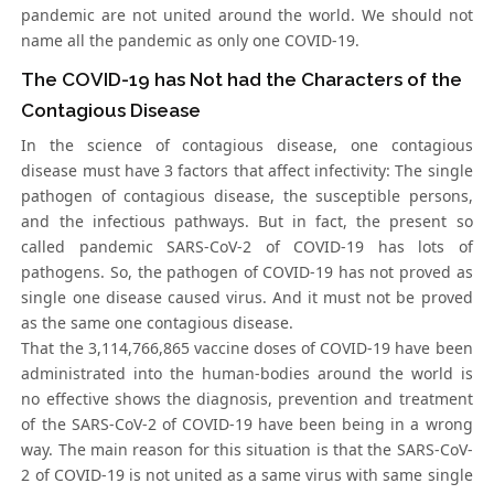
pandemic are not united around the world. We should not
name all the pandemic as only one COVID-19.
The COVID-19 has Not had the Characters of the
Contagious Disease
In the science of contagious disease, one contagious
disease must have 3 factors that affect infectivity: The single
pathogen of contagious disease, the susceptible persons,
and the infectious pathways. But in fact, the present so
called pandemic SARS-CoV-2 of COVID-19 has lots of
pathogens. So, the pathogen of COVID-19 has not proved as
single one disease caused virus. And it must not be proved
as the same one contagious disease.
That the 3,114,766,865 vaccine doses of COVID-19 have been
administrated into the human-bodies around the world is
no effective shows the diagnosis, prevention and treatment
of the SARS-CoV-2 of COVID-19 have been being in a wrong
way. The main reason for this situation is that the SARS-CoV-
2 of COVID-19 is not united as a same virus with same single