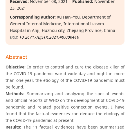
Received:
November 08, 2021 |
Published:
November
23, 2021
Corresponding author:
Xu Han–You, Department of
General Internal Medicine, International Liasom
Hospital in Anji, Huzhou city, Zhejiang Province, China
DOI:
10.26717/BJSTR.2021.40.006410
Abstract
Objective:
In order to control and cure the disease killer of
the COVID-19 pandemic world wide day and night in more
than one year, the etiology of the COVID-19 pandemic must
be found.
Methods:
Summarizing and analyzing the special events
and official reports of WHO on the development of COVID-19
pandemic and related positive connection events. I have
found that the factual evidences can deduce the etiology of
the COVID-19 pandemic at present.
Results:
The 11 factual evidences have been summarized