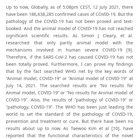
Up to now, Globally, as of 5:08pm CEST, 12 July 2021, there
have been 186,638,285 confirmed cases of COVID-19. But the
pathology of the COVID-19 has not been proved and text-
booked. And the animal model of COVID-19 has not reached
significant scientific results. As Simon J Cleary, et al.
researched that only partly animal model with the
mechanisms involved in human severe COVID-19 [9].
Therefore, if the SARS-CoV-2 has caused COVID-19 has not
been totally proved. Furthermore, I can prove my findings
that by the fact searched WHO net by the key words of
“Animal model, COVID-19” or “Animal model of COVID-19” at
July 14, 2021. The searched results are “No results for
Animal model, COVID-19” or “No results for Animal model of
COVID-19”. Also, the results of “pathology of COVID-19” or
“pathology, COVID-19”. The WHO has been just leading the
world to set the standard of the pathology of COVID-19,
prevention and treatment or cure. But there have been no
results about up to now. As Taewoo Kim et al [10]. have
reported that the functional characteristics of the novel