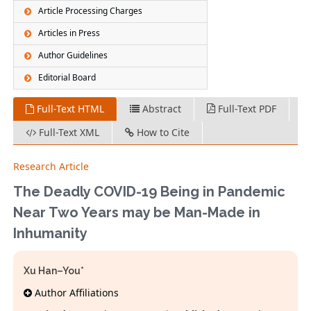
Article Processing Charges
Articles in Press
Author Guidelines
Editorial Board
Full-Text HTML
Abstract
Full-Text PDF
Full-Text XML
How to Cite
Research Article
The Deadly COVID-19 Being in Pandemic
Near Two Years may be Man-Made in
Inhumanity
Xu Han–You*
Author Affiliations