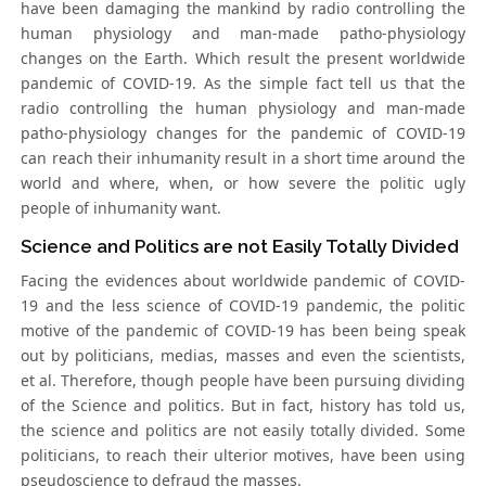
have been damaging the mankind by radio controlling the
human physiology and man-made patho-physiology
changes on the Earth. Which result the present worldwide
pandemic of COVID-19. As the simple fact tell us that the
radio controlling the human physiology and man-made
patho-physiology changes for the pandemic of COVID-19
can reach their inhumanity result in a short time around the
world and where, when, or how severe the politic ugly
people of inhumanity want.
Science and Politics are not Easily Totally Divided
Facing the evidences about worldwide pandemic of COVID-
19 and the less science of COVID-19 pandemic, the politic
motive of the pandemic of COVID-19 has been being speak
out by politicians, medias, masses and even the scientists,
et al. Therefore, though people have been pursuing dividing
of the Science and politics. But in fact, history has told us,
the science and politics are not easily totally divided. Some
politicians, to reach their ulterior motives, have been using
pseudoscience to defraud the masses.