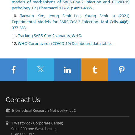
models of mechanisms of SARS-CoV-2 infection and COVID-19
pathology. Br J Pharmacol 177(21): 4851-4865.
Taewoo Kim, Jeong Seok Lee, Young Seok Ju (2021)
Experimental Models for SARS-CoV-2 Infection. Mol Cells 44(6):
377-383
.
Tracking SARS-CoV-2 variants, WHO.
WHO Coronavirus (COVID-19) Dashboard data table.
Contact Us
Biomedical Research Network+, LLC
1 Westbrook Corporate Center,
Suite 300 one Westchester,
IL 60154 USA.