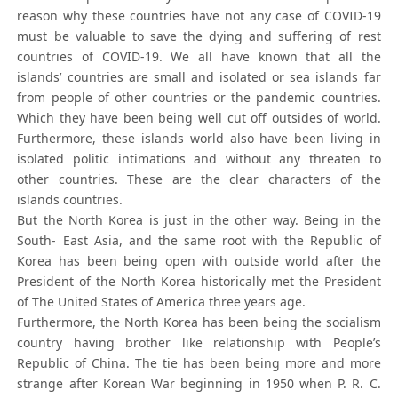
reason why these countries have not any case of COVID-19
must be valuable to save the dying and suffering of rest
countries of COVID-19. We all have known that all the
islands’ countries are small and isolated or sea islands far
from people of other countries or the pandemic countries.
Which they have been being well cut off outsides of world.
Furthermore, these islands world also have been living in
isolated politic intimations and without any threaten to
other countries. These are the clear characters of the
islands countries.
But the North Korea is just in the other way. Being in the
South- East Asia, and the same root with the Republic of
Korea has been being open with outside world after the
President of the North Korea historically met the President
of The United States of America three years age.
Furthermore, the North Korea has been being the socialism
country having brother like relationship with People’s
Republic of China. The tie has been being more and more
strange after Korean War beginning in 1950 when P. R. C.