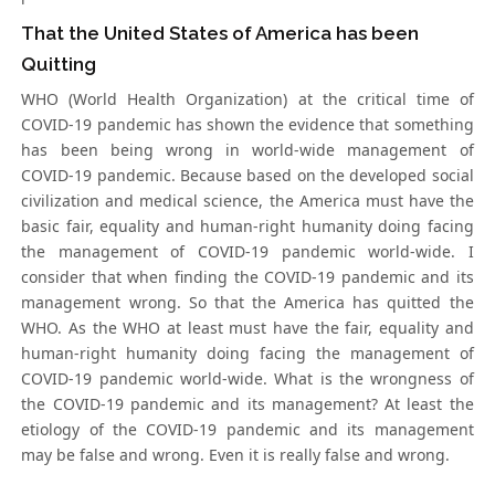
That the United States of America has been
Quitting
WHO (World Health Organization) at the critical time of
COVID-19 pandemic has shown the evidence that something
has been being wrong in world-wide management of
COVID-19 pandemic. Because based on the developed social
civilization and medical science, the America must have the
basic fair, equality and human-right humanity doing facing
the management of COVID-19 pandemic world-wide. I
consider that when finding the COVID-19 pandemic and its
management wrong. So that the America has quitted the
WHO. As the WHO at least must have the fair, equality and
human-right humanity doing facing the management of
COVID-19 pandemic world-wide. What is the wrongness of
the COVID-19 pandemic and its management? At least the
etiology of the COVID-19 pandemic and its management
may be false and wrong. Even it is really false and wrong.