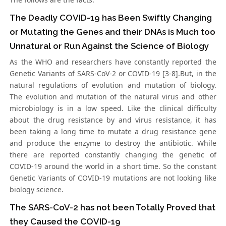
The Deadly COVID-19 has Been Swiftly Changing
or Mutating the Genes and their DNAs is Much too
Unnatural or Run Against the Science of Biology
As the WHO and researchers have constantly reported the
Genetic Variants of SARS-CoV-2 or COVID-19 [3-8].But, in the
natural regulations of evolution and mutation of biology.
The evolution and mutation of the natural virus and other
microbiology is in a low speed. Like the clinical difficulty
about the drug resistance by and virus resistance, it has
been taking a long time to mutate a drug resistance gene
and produce the enzyme to destroy the antibiotic. While
there are reported constantly changing the genetic of
COVID-19 around the world in a short time. So the constant
Genetic Variants of COVID-19 mutations are not looking like
biology science.
The SARS-CoV-2 has not been Totally Proved that
they Caused the COVID-19