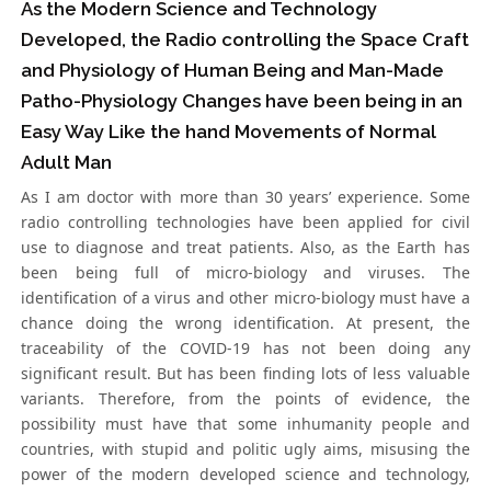
As the Modern Science and Technology
Developed, the Radio controlling the Space Craft
and Physiology of Human Being and Man-Made
Patho-Physiology Changes have been being in an
Easy Way Like the hand Movements of Normal
Adult Man
As I am doctor with more than 30 years’ experience. Some
radio controlling technologies have been applied for civil
use to diagnose and treat patients. Also, as the Earth has
been being full of micro-biology and viruses. The
identification of a virus and other micro-biology must have a
chance doing the wrong identification. At present, the
traceability of the COVID-19 has not been doing any
significant result. But has been finding lots of less valuable
variants. Therefore, from the points of evidence, the
possibility must have that some inhumanity people and
countries, with stupid and politic ugly aims, misusing the
power of the modern developed science and technology,