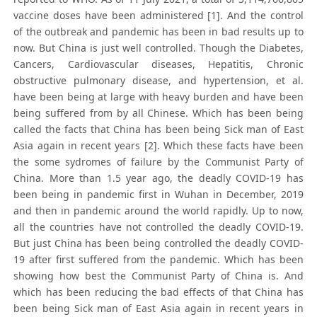
vaccine doses have been administered [1]. And the control
of the outbreak and pandemic has been in bad results up to
now. But China is just well controlled. Though the Diabetes,
Cancers, Cardiovascular diseases, Hepatitis, Chronic
obstructive pulmonary disease, and hypertension, et al.
have been being at large with heavy burden and have been
being suffered from by all Chinese. Which has been being
called the facts that China has been being Sick man of East
Asia again in recent years [2]. Which these facts have been
the some sydromes of failure by the Communist Party of
China. More than 1.5 year ago, the deadly COVID-19 has
been being in pandemic first in Wuhan in December, 2019
and then in pandemic around the world rapidly. Up to now,
all the countries have not controlled the deadly COVID-19.
But just China has been being controlled the deadly COVID-
19 after first suffered from the pandemic. Which has been
showing how best the Communist Party of China is. And
which has been reducing the bad effects of that China has
been being Sick man of East Asia again in recent years in