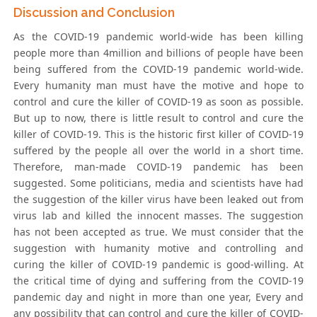
Discussion and Conclusion
As the COVID-19 pandemic world-wide has been killing
people more than 4million and billions of people have been
being suffered from the COVID-19 pandemic world-wide.
Every humanity man must have the motive and hope to
control and cure the killer of COVID-19 as soon as possible.
But up to now, there is little result to control and cure the
killer of COVID-19. This is the historic first killer of COVID-19
suffered by the people all over the world in a short time.
Therefore, man-made COVID-19 pandemic has been
suggested. Some politicians, media and scientists have had
the suggestion of the killer virus have been leaked out from
virus lab and killed the innocent masses. The suggestion
has not been accepted as true. We must consider that the
suggestion with humanity motive and controlling and
curing the killer of COVID-19 pandemic is good-willing. At
the critical time of dying and suffering from the COVID-19
pandemic day and night in more than one year, Every and
any possibility that can control and cure the killer of COVID-