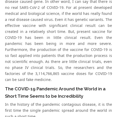
disease caused gene. In other word, I can say that there is
no real SARS-CoV-2 of COVID-19. For at present developed
medical and biological science, if the world has really found
a real disease caused virus. Even it has genetic variants. The
effective vaccine with significant clinical result can be
created in a relatively short time. But, present vaccine for
COVID-19 has been in little clinical result. Even the
pandemic has been being in more and more severe.
Furthermore, the production of the vaccine for COVID-19 is
so fast applied into patients that the production process is
not scientific enough. As there are little clinical trials, even
no phase IV clinical trials. So, the researchers and the
factories of the 3,114,766,865 vaccine doses for COVID-19
can be said fake medicine.
The COVID-19 Pandemic Around the World in a
Short Time Seems to be Incredibility
In the history of the pandemic contagious disease, it is the
first time the single pandemic spread around the world in
such a short time.