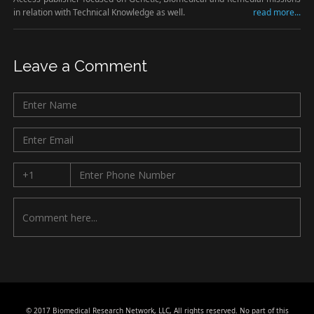
in relation with Technical Knowledge as well.
read more...
Leave a Comment
© 2017 Biomedical Research Network, LLC, All rights reserved. No part of this