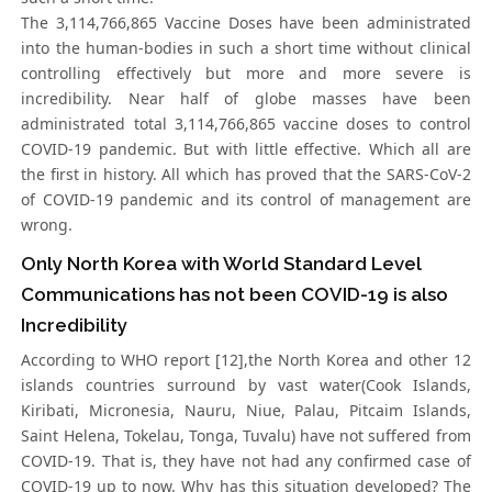
The 3,114,766,865 Vaccine Doses have been administrated
into the human-bodies in such a short time without clinical
controlling effectively but more and more severe is
incredibility. Near half of globe masses have been
administrated total 3,114,766,865 vaccine doses to control
COVID-19 pandemic. But with little effective. Which all are
the first in history. All which has proved that the SARS-CoV-2
of COVID-19 pandemic and its control of management are
wrong.
Only North Korea with World Standard Level
Communications has not been COVID-19 is also
Incredibility
According to WHO report [12],the North Korea and other 12
islands countries surround by vast water(Cook Islands,
Kiribati, Micronesia, Nauru, Niue, Palau, Pitcaim Islands,
Saint Helena, Tokelau, Tonga, Tuvalu) have not suffered from
COVID-19. That is, they have not had any confirmed case of
COVID-19 up to now. Why has this situation developed? The