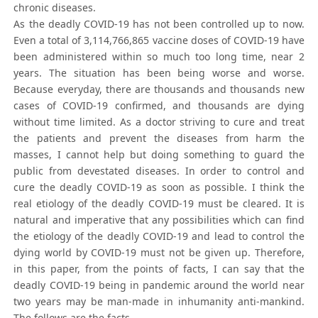
chronic diseases.
As the deadly COVID-19 has not been controlled up to now.
Even a total of 3,114,766,865 vaccine doses of COVID-19 have
been administered within so much too long time, near 2
years. The situation has been being worse and worse.
Because everyday, there are thousands and thousands new
cases of COVID-19 confirmed, and thousands are dying
without time limited. As a doctor striving to cure and treat
the patients and prevent the diseases from harm the
masses, I cannot help but doing something to guard the
public from devestated diseases. In order to control and
cure the deadly COVID-19 as soon as possible. I think the
real etiology of the deadly COVID-19 must be cleared. It is
natural and imperative that any possibilities which can find
the etiology of the deadly COVID-19 and lead to control the
dying world by COVID-19 must not be given up. Therefore,
in this paper, from the points of facts, I can say that the
deadly COVID-19 being in pandemic around the world near
two years may be man-made in inhumanity anti-mankind.
The follows are the facts.