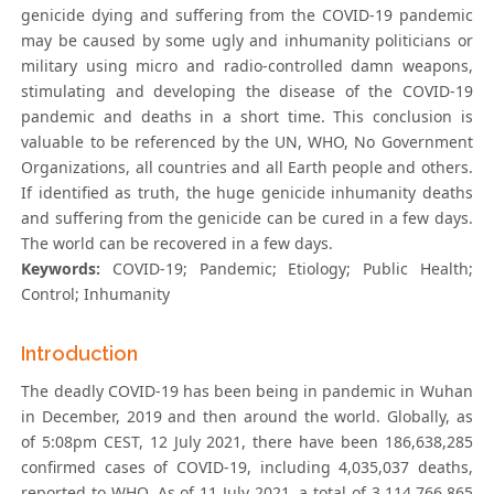
genicide dying and suffering from the COVID-19 pandemic
may be caused by some ugly and inhumanity politicians or
military using micro and radio-controlled damn weapons,
stimulating and developing the disease of the COVID-19
pandemic and deaths in a short time. This conclusion is
valuable to be referenced by the UN, WHO, No Government
Organizations, all countries and all Earth people and others.
If identified as truth, the huge genicide inhumanity deaths
and suffering from the genicide can be cured in a few days.
The world can be recovered in a few days.
Keywords:
COVID-19; Pandemic; Etiology; Public Health;
Control; Inhumanity
Introduction
The deadly COVID-19 has been being in pandemic in Wuhan
in December, 2019 and then around the world. Globally, as
of 5:08pm CEST, 12 July 2021, there have been 186,638,285
confirmed cases of COVID-19, including 4,035,037 deaths,
reported to WHO. As of 11 July 2021, a total of 3,114,766,865