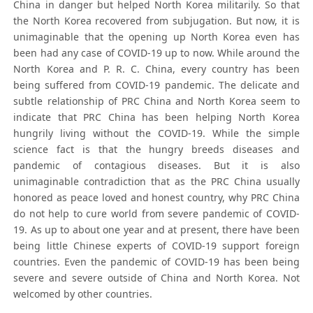
China in danger but helped North Korea militarily. So that
the North Korea recovered from subjugation. But now, it is
unimaginable that the opening up North Korea even has
been had any case of COVID-19 up to now. While around the
North Korea and P. R. C. China, every country has been
being suffered from COVID-19 pandemic. The delicate and
subtle relationship of PRC China and North Korea seem to
indicate that PRC China has been helping North Korea
hungrily living without the COVID-19. While the simple
science fact is that the hungry breeds diseases and
pandemic of contagious diseases. But it is also
unimaginable contradiction that as the PRC China usually
honored as peace loved and honest country, why PRC China
do not help to cure world from severe pandemic of COVID-
19. As up to about one year and at present, there have been
being little Chinese experts of COVID-19 support foreign
countries. Even the pandemic of COVID-19 has been being
severe and severe outside of China and North Korea. Not
welcomed by other countries.