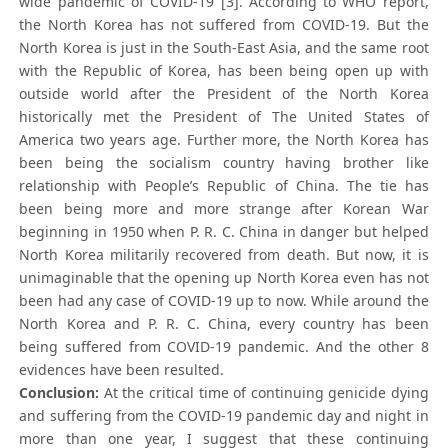
wide pandemic of COVID-19 [3]. According to WHO report,
the North Korea has not suffered from COVID-19. But the
North Korea is just in the South-East Asia, and the same root
with the Republic of Korea, has been being open up with
outside world after the President of the North Korea
historically met the President of The United States of
America two years age. Further more, the North Korea has
been being the socialism country having brother like
relationship with People’s Republic of China. The tie has
been being more and more strange after Korean War
beginning in 1950 when P. R. C. China in danger but helped
North Korea militarily recovered from death. But now, it is
unimaginable that the opening up North Korea even has not
been had any case of COVID-19 up to now. While around the
North Korea and P. R. C. China, every country has been
being suffered from COVID-19 pandemic. And the other 8
evidences have been resulted.
Conclusion:
At the critical time of continuing genicide dying
and suffering from the COVID-19 pandemic day and night in
more than one year, I suggest that these continuing