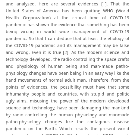
and analyzed. Here are several evidences [1]. That the
United States of America has been quitting WHO (World
Health Organization) at the critical time of COVID-19
pandemic has shown the evidence that something has been
being wrong in world wide management of COVID-19
pandemic. So that I can deduce that at least the etiology of
the COVID-19 pandemic and its management may be false
and wrong. Even it is true [2]. As the modern science and
technology developed, the radio controlling the space crafts
and physiology of human being and man-made patho-
physiology changes have been being in an easy way like the
hand movements of normal adult man. Therefore, from the
points of evidences, the possibility must have that some
inhumanity people and countries, with stupid and politic
ugly aims, misusing the power of the modern developed
science and technology, have been damaging the mankind
by radio controlling the human physiology and manmade
patho-physiology changes like the contagious disease
pandemic on the Earth. Which results the present world