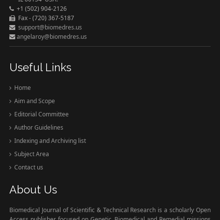
+1 (502) 904-2126
Fax - (720) 367-5187
support@biomedres.us
angelaroy@biomedres.us
Useful Links
Home
Aim and Scope
Editorial Committee
Author Guidelines
Indexing and Archiving list
Subject Area
Contact us
About Us
Biomedical Journal of Scientific & Technical Research is a scholarly Open
Access publisher focused on Genetic, Biomedical and Remedial missions