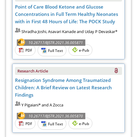
Point of Care Blood Ketone and Glucose
Concentrations in Full Term Healthy Neonates
with in First 48 Hours of Life: The POCK Study
Shradha Joshi, Asavari Kanade and Uday P Devaskar*
10.26717/BJSTR.2021.36.005871
PDF
e-Pub
Full Text
Research Article
Resignation Syndrome Among Traumatized
Children: A Brief Review on Latest Research
Findings
Y Pigaiani* and A Zocca
10.26717/BJSTR.2021.36.005870
PDF
e-Pub
Full Text