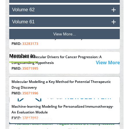
Volume 62
Inhibition of Platelet Adhesion from Surface Modified
Polyurethane Membranes
Volume 61
PMID:
33738429
View More...
Options for COVID-19 Entry into Pulmonary Cells
PMID:
33283173
Member In
Stress and Molecular Drivers for Cancer Progression: A
View More
Longstanding Hypothesis
PMID:
35071995
Molecular Modelling a Key Method for Potential Therapeutic
Drug Discovery
PMID:
35071996
Machine-learning Modeling for Personalized Immunotherapy-
An Evaluation Module
PMID:
37817882
Announcements