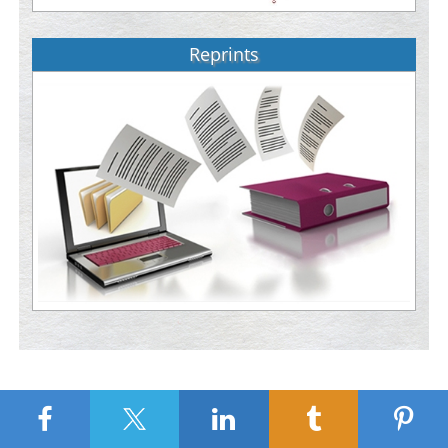
Reprints