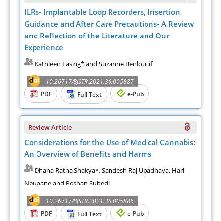
ILRs- Implantable Loop Recorders, Insertion
Guidance and After Care Precautions- A Review
and Reflection of the Literature and Our
Experience
Kathleen Fasing* and Suzanne Benloucif
10.26717/BJSTR.2021.36.005887
PDF
e-Pub
Full Text
Review Article
Considerations for the Use of Medical Cannabis:
An Overview of Benefits and Harms
Dhana Ratna Shakya*, Sandesh Raj Upadhaya, Hari
Neupane and Roshan Subedi
10.26717/BJSTR.2021.36.005886
PDF
e-Pub
Full Text