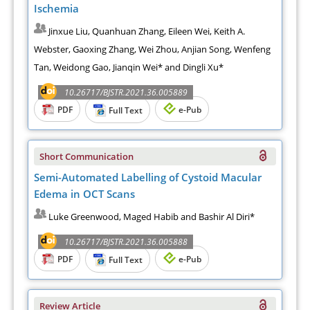
Ischemia
Jinxue Liu, Quanhuan Zhang, Eileen Wei, Keith A.
Webster, Gaoxing Zhang, Wei Zhou, Anjian Song, Wenfeng
Tan, Weidong Gao, Jianqin Wei* and Dingli Xu*
10.26717/BJSTR.2021.36.005889
PDF
e-Pub
Full Text
Short Communication
Semi-Automated Labelling of Cystoid Macular
Edema in OCT Scans
Luke Greenwood, Maged Habib and Bashir Al Diri*
10.26717/BJSTR.2021.36.005888
PDF
e-Pub
Full Text
Review Article