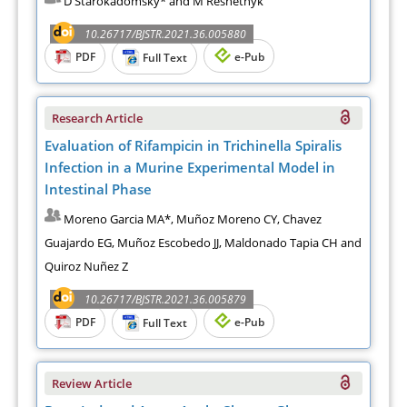
D Starokadomsky* and M Reshetnyk
10.26717/BJSTR.2021.36.005880
PDF
e-Pub
Full Text
Research Article
Evaluation of Rifampicin in Trichinella Spiralis
Infection in a Murine Experimental Model in
Intestinal Phase
Moreno Garcia MA*, Muñoz Moreno CY, Chavez
Guajardo EG, Muñoz Escobedo JJ, Maldonado Tapia CH and
Quiroz Nuñez Z
10.26717/BJSTR.2021.36.005879
PDF
e-Pub
Full Text
Review Article