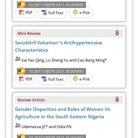
10.26717/BJSTR.2021.36.005893
PDF
e-Pub
Full Text
Mini Review
Sacubitril Valsartan ‘s Antihypertensive
Characteristics
Sai Yao Qing, Lu Sheng Yu and Cao Bang Ming*
10.26717/BJSTR.2021.36.005893
PDF
e-Pub
Full Text
Review Article
Gender Disparities and Roles of Women Iin
Agriculture in the South Eastern Nigeria
Udemezue JC* and Odia FN
10.26717/BJSTR.2021.36.005892