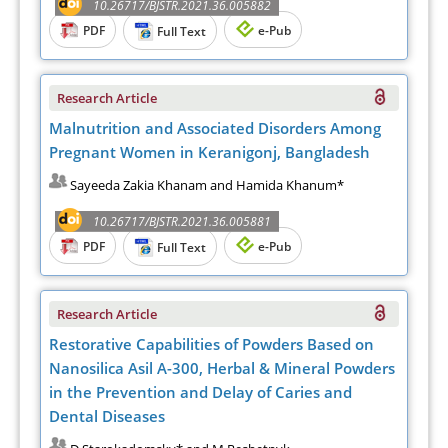
10.26717/BJSTR.2021.36.005882
PDF
e-Pub
Full Text
Research Article
Malnutrition and Associated Disorders Among
Pregnant Women in Keranigonj, Bangladesh
Sayeeda Zakia Khanam and Hamida Khanum*
10.26717/BJSTR.2021.36.005881
PDF
e-Pub
Full Text
Research Article
Restorative Capabilities of Powders Based on
Nanosilica Asil A-300, Herbal & Mineral Powders
in the Prevention and Delay of Caries and
Dental Diseases