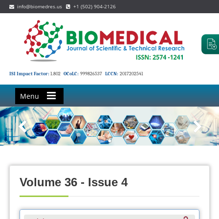
info@biomedres.us
+1 (502) 904-2126
ISI Impact Factor:
1.802
OCoLC:
999826537
LCCN:
2017202541
Menu
Volume 36 - Issue 4