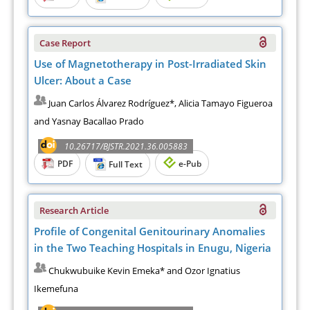
Case Report
Use of Magnetotherapy in Post-Irradiated Skin
Ulcer: About a Case
Juan Carlos Álvarez Rodríguez*, Alicia Tamayo Figueroa
and Yasnay Bacallao Prado
10.26717/BJSTR.2021.36.005883
PDF
e-Pub
Full Text
Research Article
Profile of Congenital Genitourinary Anomalies
in the Two Teaching Hospitals in Enugu, Nigeria
Chukwubuike Kevin Emeka* and Ozor Ignatius
Ikemefuna