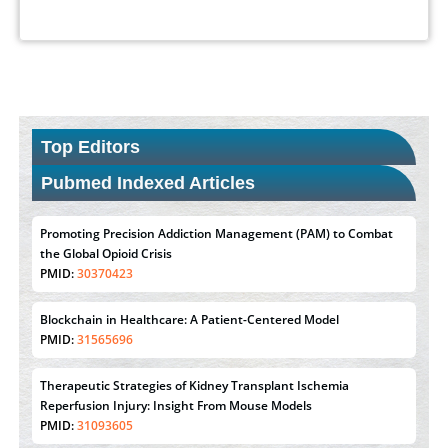
Top Editors
Pubmed Indexed Articles
Promoting Precision Addiction Management (PAM) to Combat
the Global Opioid Crisis
PMID:
30370423
Blockchain in Healthcare: A Patient-Centered Model
PMID:
31565696
Therapeutic Strategies of Kidney Transplant Ischemia
Reperfusion Injury: Insight From Mouse Models
PMID:
31093605