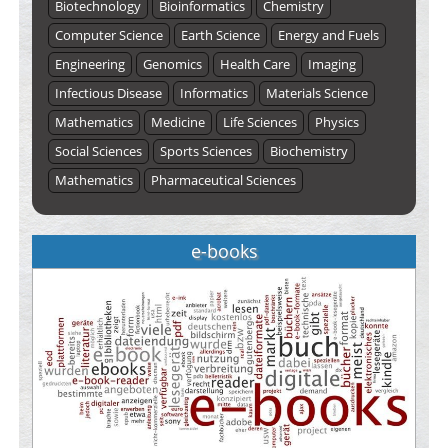
Biotechnology
Bioinformatics
Chemistry
Computer Science
Earth Science
Energy and Fuels
Engineering
Genomics
Health Care
Imaging
Infectious Disease
Informatics
Materials Science
Mathematics
Medicine
Life Sciences
Physics
Social Sciences
Sports Sciences
Biochemistry
Mathematics
Pharmaceutical Sciences
e-books