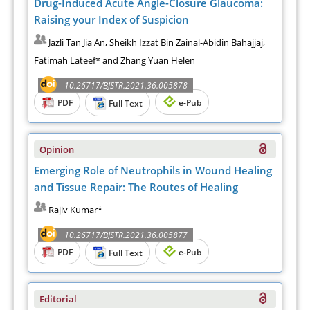
Drug-Induced Acute Angle-Closure Glaucoma:
Raising your Index of Suspicion
Jazli Tan Jia An, Sheikh Izzat Bin Zainal-Abidin Bahajjaj,
Fatimah Lateef* and Zhang Yuan Helen
10.26717/BJSTR.2021.36.005878
PDF
e-Pub
Full Text
Opinion
Emerging Role of Neutrophils in Wound Healing
and Tissue Repair: The Routes of Healing
Rajiv Kumar*
10.26717/BJSTR.2021.36.005877
PDF
e-Pub
Full Text
Editorial