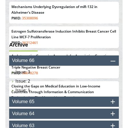
Mechanisms Underlying Dysregulation of miR-132 in
Alzheimer's Disease
PMID:
35308096
Estrogen Sulfotransferase Induction Inhibits Breast Cancer Cell
Line MCF-7 Proliferation
PMID:
36312461
Archive
An Integrative Genomics Approach for Associating Genetic
Volume 66
Susceptibility with the Tumor Immune Microenvironment in
Triple Negative Breast Cancer
Issue: 3
PMID:
38618278
Issue: 2
Closing the Gaps on Medical Education in Low-Income
Issue: 1
Countries Through Information & Communication
Technologies: The Mozambique Experience
Volume 65
PMID:
37448758
Volume 64
Effect of serum on SmartFlare™ RNA Probes uptake and
detection in cultured human cells
Volume 63
PMID:
32851205