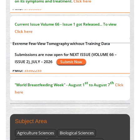
Immunomodulatory Strategies for Spinal Cord Injury
"Psoriasis Action Month" - August
articles are mainly focused
PMID:
37333689
on its symptoms and treatment.
Click here
Morphing from the TV-Norm to the
l
-Norm
0
PMID:
38883319
Current Issue
Volume 66 - Issue 1
got Released... To view
Extreme Few-View Tomography without Training Data
Click here
PMID:
38883320
Value of BI-RADS 3 Audits
st
th
"World Breastfeeding Week" - August 1
to August 7
Click
PMID:
35392255
here
Submissions are now open for NEXT ISSUE (VOLUME 66 –
ISSUE 2), JULY – 2026
Submit Now
Subject Area
Agriculture Sciences
Biological Sciences