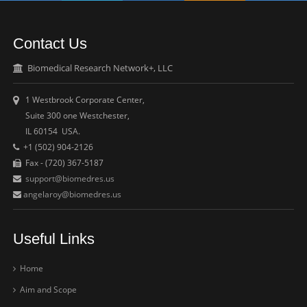
Contact Us
Biomedical Research Network+, LLC
1 Westbrook Corporate Center,
Suite 300 one Westchester,
IL 60154 USA.
+1 (502) 904-2126
Fax - (720) 367-5187
support@biomedres.us
angelaroy@biomedres.us
Useful Links
Home
Aim and Scope