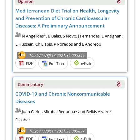
Opinion
Mediterranean Diet Trial on Health, Longevity
and Prevention of Chronic Cardiovascular
Diseases: A Preliminary Announcement
N Angelides*, B Balas, S Novo, J Fernandes, L Antignani,
E Hussein, Ch Liapis, P Poredos and E Andreou
10.26717/BJSTR.2021.36.005899
PDF
e-Pub
Full Text
Commentary
COVID-19 and Chronic Noncommunicable
Diseases
Juan Carlos Mirabal Requena* and Belkis Alvarez
Escobar
10.26717/BJSTR.2021.36.005897
PDF
e-Pub
Full Text