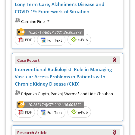
Long Term Care, Alzheimer’s Disease and
COVID-19: Framework of Situation
Carmine Finelli*
10.26717/BJSTR.2021.36.005873
PDF
e-Pub
Full Text
Case Report
Interventional Radiologist: Role in Managing
Vascular Access Problems in Patients with
Chronic Kidney Disease (CKD)
Priyanka Gupta, Pankaj Sharma* and Udit Chauhan
10.26717/BJSTR.2021.36.005872
PDF
e-Pub
Full Text
Research Article