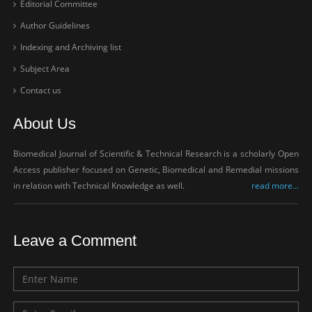
Editorial Committee
Author Guidelines
Indexing and Archiving list
Subject Area
Contact us
About Us
Biomedical Journal of Scientific & Technical Research is a scholarly Open
Access publisher focused on Genetic, Biomedical and Remedial missions
in relation with Technical Knowledge as well.
read more...
Leave a Comment