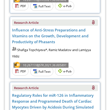
PDF
e-Pub
Full Text
Research Article
Influence of Anti-Stress Preparations and
Vitamins on the Growth, Development and
Productivity of Phasants
Shafiga Topchiyeva*, Ramiz Madatov and Lamiyya
Yildiz
10.26717/BJSTR.2021.36.005891
PDF
e-Pub
Full Text
Research Article
Regulatory Roles for miR-126 in Inflammatory
Response and Programmed Death of Cardiac
Myocytes Driven by Acidosis During Simulated