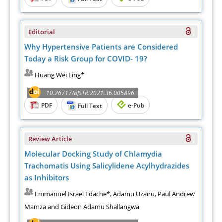
Editorial
Why Hypertensive Patients are Considered
Today a Risk Group for COVID- 19?
Huang Wei Ling*
10.26717/BJSTR.2021.36.005896
PDF
e-Pub
Full Text
Review Article
Molecular Docking Study of Chlamydia
Trachomatis Using Salicylidene Acylhydrazides
as Inhibitors
Emmanuel Israel Edache*, Adamu Uzairu, Paul Andrew
Mamza and Gideon Adamu Shallangwa