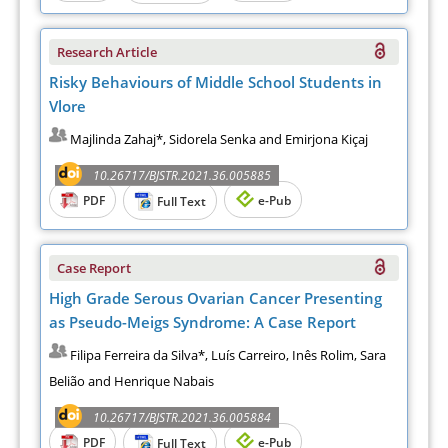
Research Article
Risky Behaviours of Middle School Students in
Vlore
Majlinda Zahaj*, Sidorela Senka and Emirjona Kiçaj
10.26717/BJSTR.2021.36.005885
PDF
e-Pub
Full Text
Case Report
High Grade Serous Ovarian Cancer Presenting
as Pseudo-Meigs Syndrome: A Case Report
Filipa Ferreira da Silva*, Luís Carreiro, Inês Rolim, Sara
Belião and Henrique Nabais
10.26717/BJSTR.2021.36.005884
PDF
e-Pub
Full Text