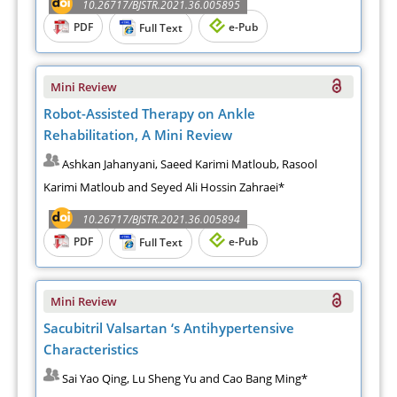
10.26717/BJSTR.2021.36.005895
PDF
e-Pub
Full Text
Mini Review
Robot-Assisted Therapy on Ankle
Rehabilitation, A Mini Review
Ashkan Jahanyani, Saeed Karimi Matloub, Rasool
Karimi Matloub and Seyed Ali Hossin Zahraei*
10.26717/BJSTR.2021.36.005894
PDF
e-Pub
Full Text
Mini Review
Sacubitril Valsartan ‘s Antihypertensive
Characteristics
Sai Yao Qing, Lu Sheng Yu and Cao Bang Ming*