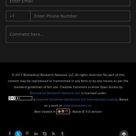
© 2017 Biomedical Research Network, LLC, All rights reserved. No part of this
content may be reproduced or transmitted in any form or by any means as per the
standard guidelines of fair use. Creative Commons License Open Access by
Biomedical Research Network, LLC
is licensed under
a
Creative Commons Attribution 4.0 International License
. Based
on a work at
www.biomedres.us
.
Best viewed in
| Above IE 9.0 version